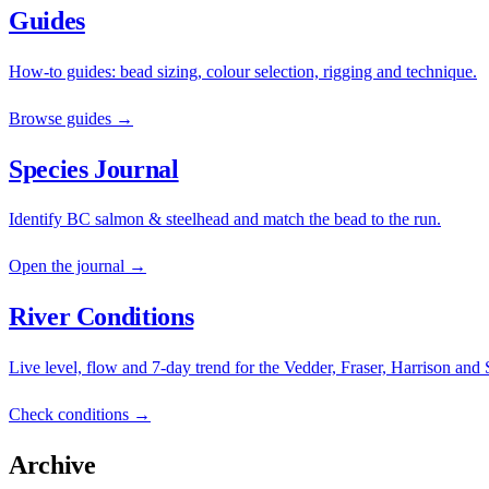
Guides
How-to guides: bead sizing, colour selection, rigging and technique.
Browse guides →
Species Journal
Identify BC salmon & steelhead and match the bead to the run.
Open the journal →
River Conditions
Live level, flow and 7-day trend for the Vedder, Fraser, Harrison and
Check conditions →
Archive