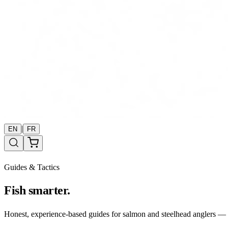
|
EN
FR
Guides & Tactics
Fish smarter.
Honest, experience-based guides for salmon and steelhead anglers — b