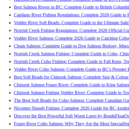
Best Salmon Rivers in BC: Complete Guide to British Columbi
Capilano River Fishing Regulations: Complete 2026 Guide to R
Vedder River Soft Beads: Complete Guide to the Ultimate Sal
Norrish Creek Fishing Regulations: Complete 2026 Official Gu
Vedder River Salmon: Complete 2026 Guide to Catching Coho
Chum Salmon: Complete Guide to Dog Salmon Biology, Migrati
Norrish Creek Salmon Fishing: Complete Guide to Coho, Chi
Norrish Creek Coho Fishing: Complete Guide to Fall Runs, T
Vedder River Coho Salmon: Complete Guide to BC's Premier Fa
Best Soft Beads for Chinook Salmon: Complete Size & Colour
Chinook Salmon Fraser River: Complete Guide to King Salmon
Chinook Salmon Fishing Vedder River: Complete Guide to Tro
The Best Soft Beads for Coho Salmon: Complete Canadian Gu
Nicomen Slough Fishing: Complete 2026 Guide for BC Angler
Discover the Best Powerful Soft Worm Lures by BeadnFloat
Oc
Fraser River Coho Salmon: Why They Are the Most Special
Se