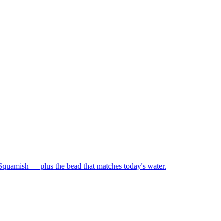
 Squamish — plus the bead that matches today's water.