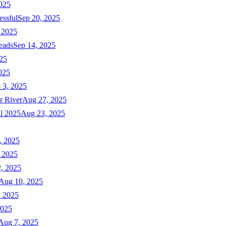
025
essful
Sep 20, 2025
 2025
eads
Sep 14, 2025
025
025
 3, 2025
r River
Aug 27, 2025
ll 2025
Aug 23, 2025
, 2025
 2025
, 2025
Aug 10, 2025
, 2025
2025
Aug 7, 2025