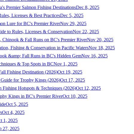
a's Premier Salmon Fishing Destinations
Dec 8, 2025
ules, Licenses & Best Practices
Dec 5, 2025
mon Lure for BC's Premier River
Nov 29, 2025
ide to Rules, Licenses & Conservation
Nov 22, 2025
, Chinook & Fall Runs on BC's Premier River
Nov 20, 2025
on, Fishing & Conservation in Pacific Waters
Nov 18, 2025
nook &amp; Fall Runs in BC's Hidden Gem
Nov 16, 2025
echniques & Top Spots in BC
Nov 1, 2025
ll Fishing Destination (2026)
Oct 19, 2025
 Guide for Trophy Kings (2026)
Oct 17, 2025
 Fishing Hotspots & Techniques (2026)
Oct 12, 2025
phy Kings in BC's Premier River
Oct 10, 2025
ide
Oct 5, 2025
s
Oct 4, 2025
t 1, 2025
p 27, 2025