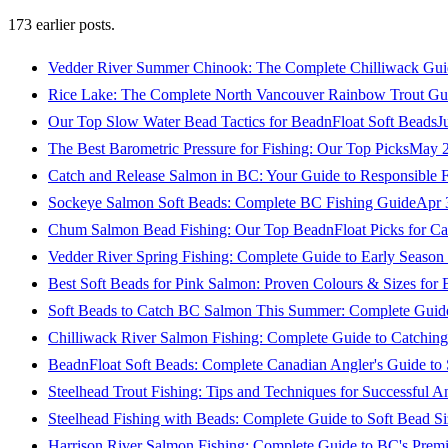
173
earlier posts.
Vedder River Summer Chinook: The Complete Chilliwack Gui
Rice Lake: The Complete North Vancouver Rainbow Trout Gu
Our Top Slow Water Bead Tactics for BeadnFloat Soft Beads
J
The Best Barometric Pressure for Fishing: Our Top Picks
May 2
Catch and Release Salmon in BC: Your Guide to Responsible F
Sockeye Salmon Soft Beads: Complete BC Fishing Guide
Apr 
Chum Salmon Bead Fishing: Our Top BeadnFloat Picks for Ca
Vedder River Spring Fishing: Complete Guide to Early Seaso
Best Soft Beads for Pink Salmon: Proven Colours & Sizes for
Soft Beads to Catch BC Salmon This Summer: Complete Guide
Chilliwack River Salmon Fishing: Complete Guide to Catchi
BeadnFloat Soft Beads: Complete Canadian Angler's Guide to
Steelhead Trout Fishing: Tips and Techniques for Successful A
Steelhead Fishing with Beads: Complete Guide to Soft Bead S
Harrison River Salmon Fishing: Complete Guide to BC's Premi