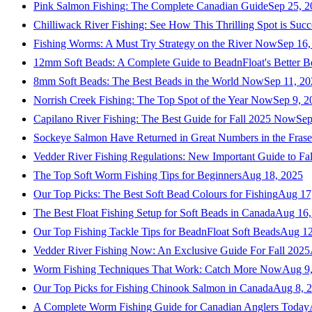
Pink Salmon Fishing: The Complete Canadian Guide
Sep 25, 2
Chilliwack River Fishing: See How This Thrilling Spot is Succ
Fishing Worms: A Must Try Strategy on the River Now
Sep 16,
12mm Soft Beads: A Complete Guide to BeadnFloat's Better B
8mm Soft Beads: The Best Beads in the World Now
Sep 11, 2
Norrish Creek Fishing: The Top Spot of the Year Now
Sep 9, 2
Capilano River Fishing: The Best Guide for Fall 2025 Now
Sep
Sockeye Salmon Have Returned in Great Numbers in the Frase
Vedder River Fishing Regulations: New Important Guide to Fa
The Top Soft Worm Fishing Tips for Beginners
Aug 18, 2025
Our Top Picks: The Best Soft Bead Colours for Fishing
Aug 17
The Best Float Fishing Setup for Soft Beads in Canada
Aug 16,
Our Top Fishing Tackle Tips for BeadnFloat Soft Beads
Aug 12
Vedder River Fishing Now: An Exclusive Guide For Fall 2025
Worm Fishing Techniques That Work: Catch More Now
Aug 9
Our Top Picks for Fishing Chinook Salmon in Canada
Aug 8, 
A Complete Worm Fishing Guide for Canadian Anglers Today