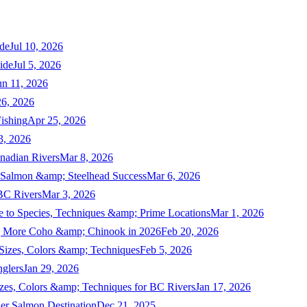
de
Jul 10, 2026
ide
Jul 5, 2026
un 11, 2026
6, 2026
ishing
Apr 25, 2026
3, 2026
nadian Rivers
Mar 8, 2026
n Salmon &amp; Steelhead Success
Mar 6, 2026
 BC Rivers
Mar 3, 2026
 to Species, Techniques &amp; Prime Locations
Mar 1, 2026
ng More Coho &amp; Chinook in 2026
Feb 20, 2026
 Sizes, Colors &amp; Techniques
Feb 5, 2026
nglers
Jan 29, 2026
izes, Colors &amp; Techniques for BC Rivers
Jan 17, 2026
er Salmon Destination
Dec 21, 2025