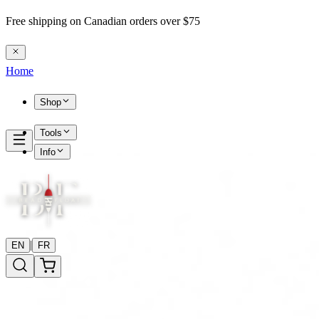
Free shipping on Canadian orders over $75
Home
Shop
Tools
Info
|
EN
FR