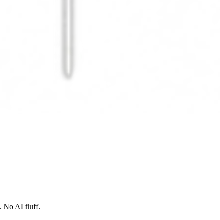
 No AI fluff.