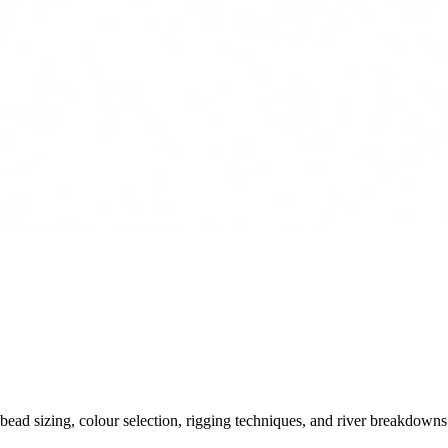
ead sizing, colour selection, rigging techniques, and river breakdowns.