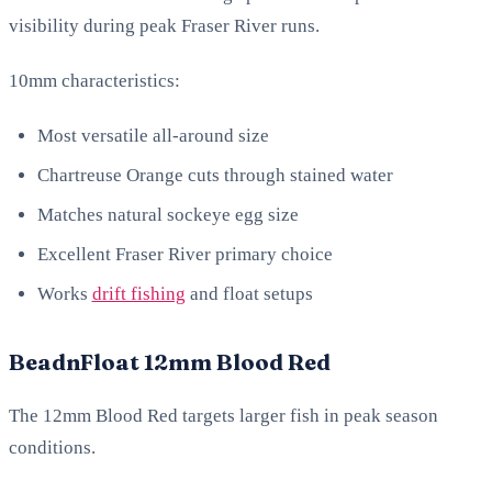
visibility during peak Fraser River runs.
10mm characteristics:
Most versatile all-around size
Chartreuse Orange cuts through stained water
Matches natural sockeye egg size
Excellent Fraser River primary choice
Works
drift fishing
and float setups
BeadnFloat 12mm Blood Red
The 12mm Blood Red targets larger fish in peak season
conditions.