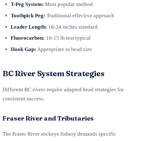
T-Peg System:
Most popular method
Toothpick Peg:
Traditional effective approach
Leader Length:
18-24 inches standard
Fluorocarbon:
10-15 lb test typical
Hook Gap:
Appropriate to bead size
BC River System Strategies
Different BC rivers require adapted bead strategies for
consistent success.
Fraser River and Tributaries
The Fraser River sockeye fishery demands specific