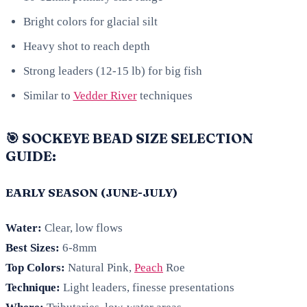
Bright colors for glacial silt
Heavy shot to reach depth
Strong leaders (12-15 lb) for big fish
Similar to
Vedder River
techniques
🎯 SOCKEYE BEAD SIZE SELECTION
GUIDE:
EARLY SEASON (JUNE-JULY)
Water:
Clear, low flows
Best Sizes:
6-8mm
Top Colors:
Natural Pink,
Peach
Roe
Technique:
Light leaders, finesse presentations