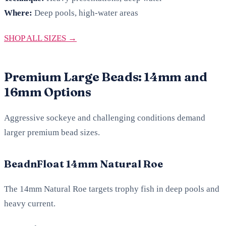
Where:
Deep pools, high-water areas
SHOP ALL SIZES →
Premium Large Beads: 14mm and
16mm Options
Aggressive sockeye and challenging conditions demand
larger premium bead sizes.
BeadnFloat 14mm Natural Roe
The 14mm Natural Roe targets trophy fish in deep pools and
heavy current.