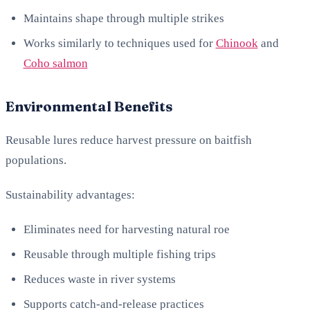
Maintains shape through multiple strikes
Works similarly to techniques used for
Chinook
and
Coho salmon
Environmental Benefits
Reusable lures reduce harvest pressure on baitfish
populations.
Sustainability advantages:
Eliminates need for harvesting natural roe
Reusable through multiple fishing trips
Reduces waste in river systems
Supports catch-and-release practices