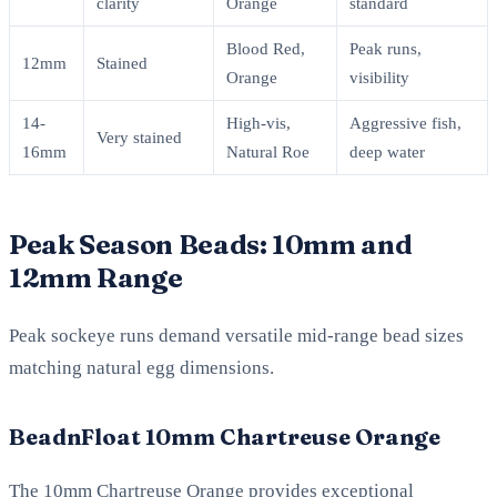
clarity
Orange
standard
Blood Red,
Peak runs,
12mm
Stained
Orange
visibility
14-
High-vis,
Aggressive fish,
Very stained
16mm
Natural Roe
deep water
Peak Season Beads: 10mm and
12mm Range
Peak sockeye runs demand versatile mid-range bead sizes
matching natural egg dimensions.
BeadnFloat 10mm Chartreuse Orange
The 10mm Chartreuse Orange provides exceptional