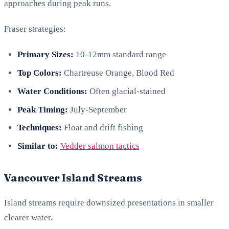
approaches during peak runs.
Fraser strategies:
Primary Sizes:
10-12mm standard range
Top Colors:
Chartreuse Orange, Blood Red
Water Conditions:
Often glacial-stained
Peak Timing:
July-September
Techniques:
Float and drift fishing
Similar to:
Vedder salmon tactics
Vancouver Island Streams
Island streams require downsized presentations in smaller
clearer water.