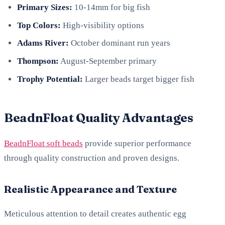
Primary Sizes:
10-14mm for big fish
Top Colors:
High-visibility options
Adams River:
October dominant run years
Thompson:
August-September primary
Trophy Potential:
Larger beads target bigger fish
BeadnFloat Quality Advantages
BeadnFloat soft beads
provide superior performance
through quality construction and proven designs.
Realistic Appearance and Texture
Meticulous attention to detail creates authentic egg