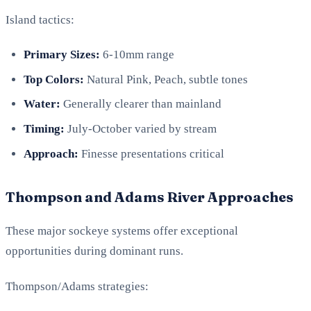
Island tactics:
Primary Sizes:
6-10mm range
Top Colors:
Natural Pink, Peach, subtle tones
Water:
Generally clearer than mainland
Timing:
July-October varied by stream
Approach:
Finesse presentations critical
Thompson and Adams River Approaches
These major sockeye systems offer exceptional
opportunities during dominant runs.
Thompson/Adams strategies: