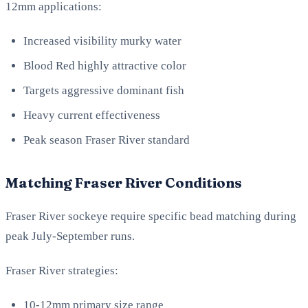
12mm applications:
Increased visibility murky water
Blood Red highly attractive color
Targets aggressive dominant fish
Heavy current effectiveness
Peak season Fraser River standard
Matching Fraser River Conditions
Fraser River sockeye require specific bead matching during
peak July-September runs.
Fraser River strategies:
10-12mm primary size range