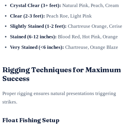
Crystal Clear (3+ feet):
Natural Pink, Peach, Cream
Clear (2-3 feet):
Peach Roe, Light Pink
Slightly Stained (1-2 feet):
Chartreuse Orange, Cerise
Stained (6-12 inches):
Blood Red, Hot Pink, Orange
Very Stained (<6 inches):
Chartreuse, Orange Blaze
Rigging Techniques for Maximum
Success
Proper rigging ensures natural presentations triggering
strikes.
Float Fishing Setup