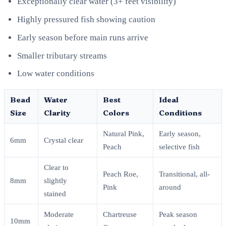
Exceptionally clear water (3+ feet visibility)
Highly pressured fish showing caution
Early season before main runs arrive
Smaller tributary streams
Low water conditions
Bead
Water
Best
Ideal
Size
Clarity
Colors
Conditions
Natural Pink,
Early season,
6mm
Crystal clear
Peach
selective fish
Clear to
Peach Roe,
Transitional, all-
8mm
slightly
Pink
around
stained
Moderate
Chartreuse
Peak season
10mm