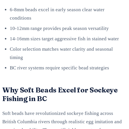
6-8mm beads excel in early season clear water
conditions
10-12mm range provides peak season versatility
14-16mm sizes target aggressive fish in stained water
Color selection matches water clarity and seasonal
timing
BC river systems require specific bead strategies
Why Soft Beads Excel for Sockeye
Fishing in BC
Soft beads have revolutionized sockeye fishing across
British Columbia rivers through realistic egg imitation and