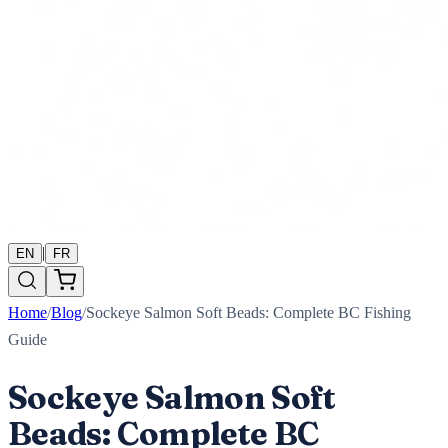
|
EN
FR
Home
/
Blog
/
Sockeye Salmon Soft Beads: Complete BC Fishing
Guide
Sockeye Salmon Soft
Beads: Complete BC