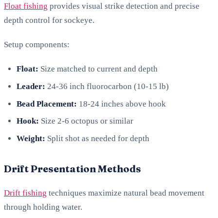
Float fishing
provides visual strike detection and precise
depth control for sockeye.
Setup components:
Float:
Size matched to current and depth
Leader:
24-36 inch fluorocarbon (10-15 lb)
Bead Placement:
18-24 inches above hook
Hook:
Size 2-6 octopus or similar
Weight:
Split shot as needed for depth
Drift Presentation Methods
Drift fishing
techniques maximize natural bead movement
through holding water.