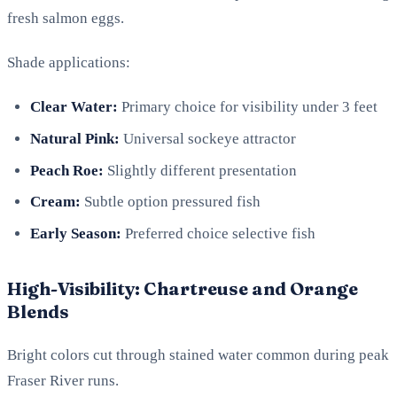
fresh salmon eggs.
Shade applications:
Clear Water:
Primary choice for visibility under 3 feet
Natural Pink:
Universal sockeye attractor
Peach Roe:
Slightly different presentation
Cream:
Subtle option pressured fish
Early Season:
Preferred choice selective fish
High-Visibility: Chartreuse and Orange
Blends
Bright colors cut through stained water common during peak
Fraser River runs.