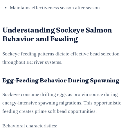
Maintains effectiveness season after season
Understanding Sockeye Salmon
Behavior and Feeding
Sockeye feeding patterns dictate effective bead selection
throughout BC river systems.
Egg-Feeding Behavior During Spawning
Sockeye consume drifting eggs as protein source during
energy-intensive spawning migrations. This opportunistic
feeding creates prime soft bead opportunities.
Behavioral characteristics: