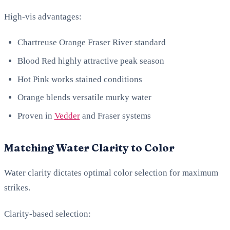
High-vis advantages:
Chartreuse Orange Fraser River standard
Blood Red highly attractive peak season
Hot Pink works stained conditions
Orange blends versatile murky water
Proven in
Vedder
and Fraser systems
Matching Water Clarity to Color
Water clarity dictates optimal color selection for maximum
strikes.
Clarity-based selection: