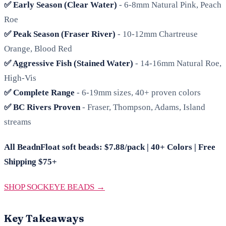
✅ Early Season (Clear Water)
- 6-8mm Natural Pink, Peach
Roe
✅ Peak Season (Fraser River)
- 10-12mm Chartreuse
Orange, Blood Red
✅ Aggressive Fish (Stained Water)
- 14-16mm Natural Roe,
High-Vis
✅ Complete Range
- 6-19mm sizes, 40+ proven colors
✅ BC Rivers Proven
- Fraser, Thompson, Adams, Island
streams
All BeadnFloat soft beads: $7.88/pack | 40+ Colors | Free
Shipping $75+
SHOP SOCKEYE BEADS →
Key Takeaways