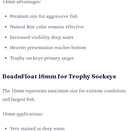
14mm advantages:
Premium size for aggressive fish
Natural Roe color remains effective
Increased visibility deep water
Heavier presentation reaches bottom
Trophy sockeye primary target
BeadnFloat 16mm for Trophy Sockeye
The 16mm represents maximum size for extreme conditions
and largest fish.
16mm applications:
Very stained or deep water