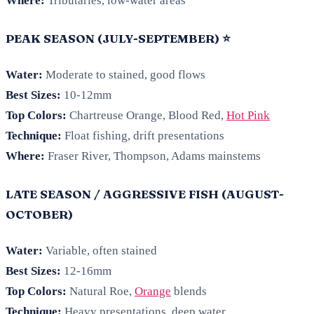
Where:
Tributaries, low-water areas
PEAK SEASON (JULY-SEPTEMBER) ⭐
Water:
Moderate to stained, good flows
Best Sizes:
10-12mm
Top Colors:
Chartreuse Orange, Blood Red,
Hot Pink
Technique:
Float fishing, drift presentations
Where:
Fraser River, Thompson, Adams mainstems
LATE SEASON / AGGRESSIVE FISH (AUGUST-
OCTOBER)
Water:
Variable, often stained
Best Sizes:
12-16mm
Top Colors:
Natural Roe,
Orange
blends
Technique:
Heavy presentations, deep water