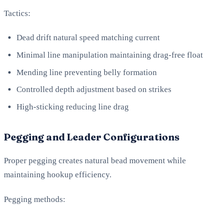
Tactics:
Dead drift natural speed matching current
Minimal line manipulation maintaining drag-free float
Mending line preventing belly formation
Controlled depth adjustment based on strikes
High-sticking reducing line drag
Pegging and Leader Configurations
Proper pegging creates natural bead movement while
maintaining hookup efficiency.
Pegging methods: