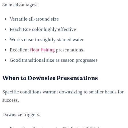
8mm advantages:
Versatile all-around size
Peach Roe color highly effective
Works clear to slightly stained water
Excellent
float fishing
presentations
Good transitional size as season progresses
When to Downsize Presentations
Specific conditions warrant downsizing to smaller beads for
success.
Downsize triggers: