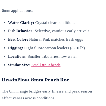
6mm applications:
Water Clarity:
Crystal clear conditions
Fish Behavior:
Selective, cautious early arrivals
Best Color:
Natural Pink matches fresh eggs
Rigging:
Light fluorocarbon leaders (8-10 lb)
Locations:
Smaller tributaries, low water
Similar Size:
Small trout beads
BeadnFloat 8mm Peach Roe
The 8mm range bridges early finesse and peak season
effectiveness across conditions.