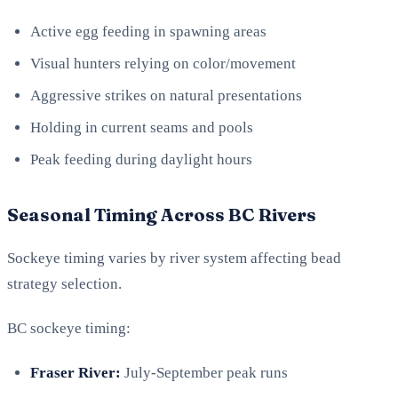
Active egg feeding in spawning areas
Visual hunters relying on color/movement
Aggressive strikes on natural presentations
Holding in current seams and pools
Peak feeding during daylight hours
Seasonal Timing Across BC Rivers
Sockeye timing varies by river system affecting bead
strategy selection.
BC sockeye timing:
Fraser River:
July-September peak runs