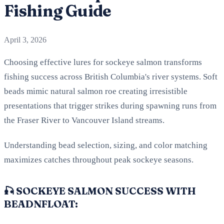
Fishing Guide
April 3, 2026
Choosing effective lures for sockeye salmon transforms
fishing success across British Columbia's river systems. Soft
beads mimic natural salmon roe creating irresistible
presentations that trigger strikes during spawning runs from
the Fraser River to Vancouver Island streams.
Understanding bead selection, sizing, and color matching
maximizes catches throughout peak sockeye seasons.
🎣 SOCKEYE SALMON SUCCESS WITH
BEADNFLOAT: