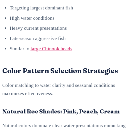
Targeting largest dominant fish
High water conditions
Heavy current presentations
Late-season aggressive fish
Similar to
large Chinook beads
Color Pattern Selection Strategies
Color matching to water clarity and seasonal conditions
maximizes effectiveness.
Natural Roe Shades: Pink, Peach, Cream
Natural colors dominate clear water presentations mimicking