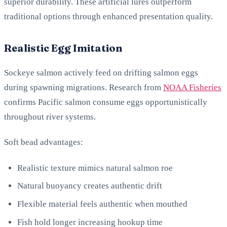
superior durability. These artificial lures outperform
traditional options through enhanced presentation quality.
Realistic Egg Imitation
Sockeye salmon actively feed on drifting salmon eggs
during spawning migrations. Research from
NOAA Fisheries
confirms Pacific salmon consume eggs opportunistically
throughout river systems.
Soft bead advantages:
Realistic texture mimics natural salmon roe
Natural buoyancy creates authentic drift
Flexible material feels authentic when mouthed
Fish hold longer increasing hookup time