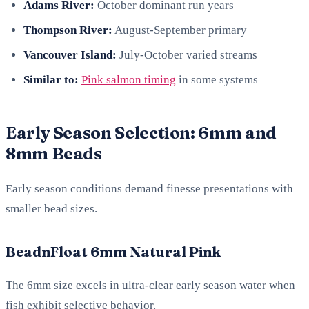
Adams River:
October dominant run years
Thompson River:
August-September primary
Vancouver Island:
July-October varied streams
Similar to:
Pink salmon timing
in some systems
Early Season Selection: 6mm and
8mm Beads
Early season conditions demand finesse presentations with
smaller bead sizes.
BeadnFloat 6mm Natural Pink
The 6mm size excels in ultra-clear early season water when
fish exhibit selective behavior.