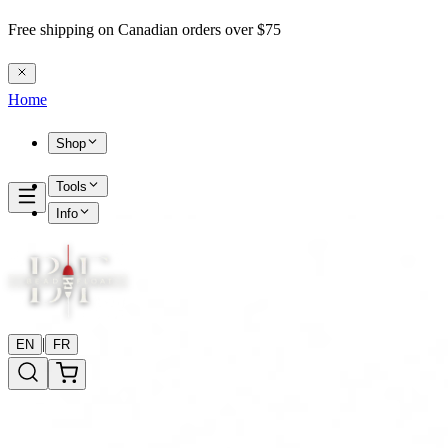
Free shipping on Canadian orders over $75
Home
Shop
Tools
Info
|
EN
FR