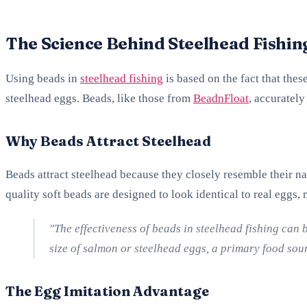
The Science Behind Steelhead Fishin
Using beads in
steelhead fishing
is based on the fact that the
steelhead eggs. Beads, like those from
BeadnFloat
, accurately
Why Beads Attract Steelhead
Beads attract steelhead because they closely resemble their na
quality soft beads are designed to look identical to real eggs,
"The effectiveness of beads in steelhead fishing can 
size of salmon or steelhead eggs, a primary food sou
The Egg Imitation Advantage