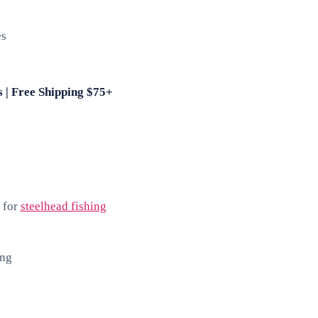
es
s | Free Shipping $75+
 for
steelhead fishing
ing