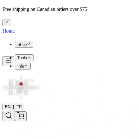
Free shipping on Canadian orders over $75
Home
Shop
Tools
Info
|
EN
FR