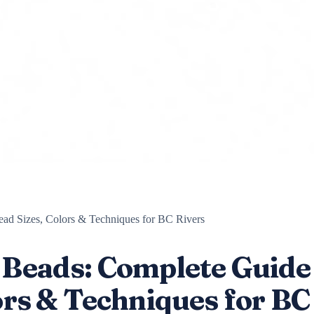
ead Sizes, Colors & Techniques for BC Rivers
h Beads: Complete Guide
lors & Techniques for BC