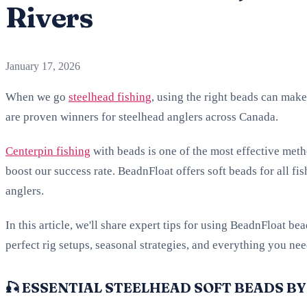
Rivers
January 17, 2026
When we go
steelhead fishing
, using the right beads can make
are proven winners for steelhead anglers across Canada.
Centerpin fishing
with beads is one of the most effective meth
boost our success rate. BeadnFloat offers soft beads for all fis
anglers.
In this article, we'll share expert tips for using BeadnFloat be
perfect rig setups, seasonal strategies, and everything you ne
🎣 ESSENTIAL STEELHEAD SOFT BEADS BY 