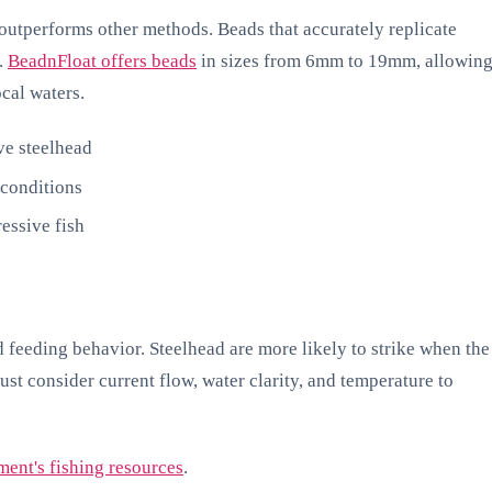
outperforms other methods. Beads that accurately replicate
d.
BeadnFloat offers beads
in sizes from 6mm to 19mm, allowin
ocal waters.
ve steelhead
 conditions
essive fish
 feeding behavior. Steelhead are more likely to strike when the
ust consider current flow, water clarity, and temperature to
ent's fishing resources
.