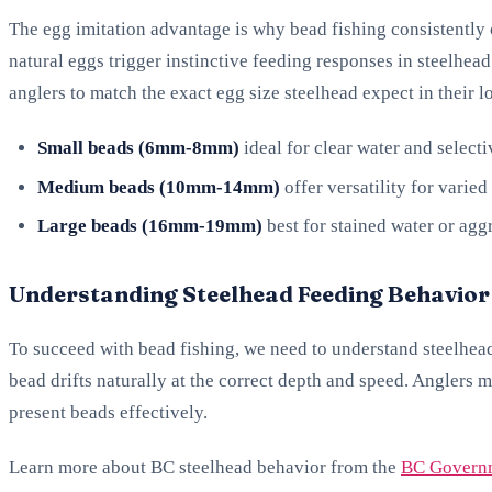
The egg imitation advantage is why bead fishing consistently 
natural eggs trigger instinctive feeding responses in steelhea
anglers to match the exact egg size steelhead expect in their l
Small beads (6mm-8mm)
ideal for clear water and selecti
Medium beads (10mm-14mm)
offer versatility for varied
Large beads (16mm-19mm)
best for stained water or aggr
Understanding Steelhead Feeding Behavior
To succeed with bead fishing, we need to understand steelhead
bead drifts naturally at the correct depth and speed. Anglers m
present beads effectively.
Learn more about BC steelhead behavior from the
BC Governm