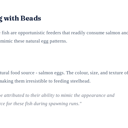
g with Beads
se fish are opportunistic feeders that readily consume salmon an
 mimic these natural egg patterns.
tural food source - salmon eggs. The colour, size, and texture o
 making them irresistible to feeding steelhead.
be attributed to their ability to mimic the appearance and
rce for these fish during spawning runs."