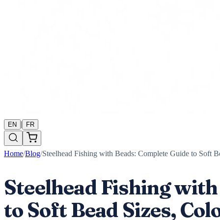
|
EN
FR
Home
/
Blog
/
Steelhead Fishing with Beads: Complete Guide to Soft B
Steelhead Fishing wit
to Soft Bead Sizes, Co