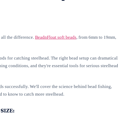
 all the difference.
BeadnFloat soft beads
, from 6mm to 19mm,
ods for catching steelhead. The right bead setup can dramatical
hing conditions, and they're essential tools for serious steelhea
ads successfully. We'll cover the science behind bead fishing,
ed to know to catch more steelhead.
SIZE: