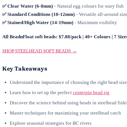
✅ Clear Water (6-8mm)
- Natural egg colours for wary fish
✅ Standard Conditions (10-12mm)
- Versatile all-around siz
✅ Stained/High Water (14-19mm)
- Maximum visibility
All BeadnFloat soft beads: $7.88/pack | 40+ Colours | 7 Size
SHOP STEELHEAD SOFT BEADS →
Key Takeaways
Understand the importance of choosing the right bead size
Learn how to set up the perfect
centerpin bead rig
Discover the science behind using beads in steelhead fish
Master techniques for maximizing your steelhead catch
Explore seasonal strategies for BC rivers