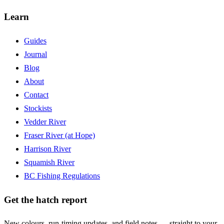
Learn
Guides
Journal
Blog
About
Contact
Stockists
Vedder River
Fraser River (at Hope)
Harrison River
Squamish River
BC Fishing Regulations
Get the hatch report
New colours, run-timing updates, and field notes — straight to your