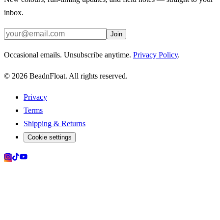
inbox.
Join
Occasional emails. Unsubscribe anytime.
Privacy Policy
.
©
2026
BeadnFloat.
All rights reserved.
Privacy
Terms
Shipping & Returns
Cookie settings