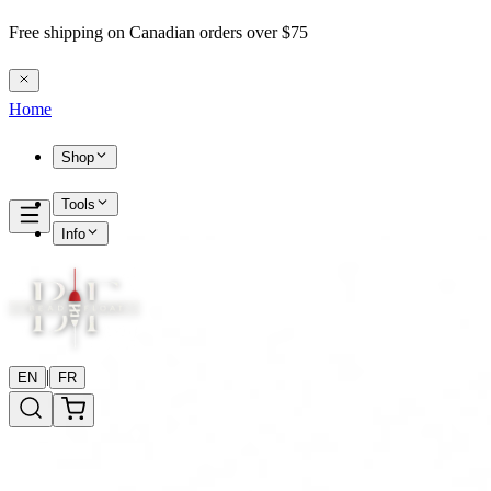
Free shipping on Canadian orders over $75
Home
Shop
Tools
Info
|
EN
FR