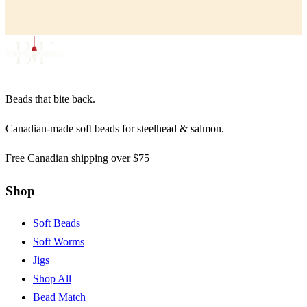
Beads that bite back.
Canadian-made soft beads for steelhead & salmon.
Free Canadian shipping over $75
Shop
Soft Beads
Soft Worms
Jigs
Shop All
Bead Match