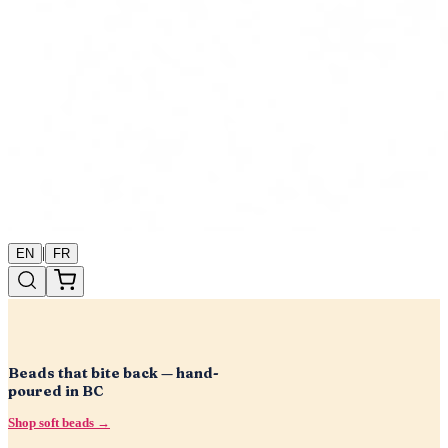
|
EN
FR
Beads that bite back — hand-
poured in BC
Shop soft beads →