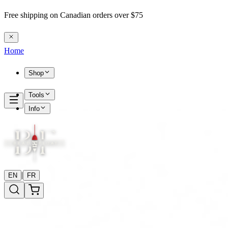
Free shipping on Canadian orders over $75
Home
Shop
Tools
Info
|
EN
FR