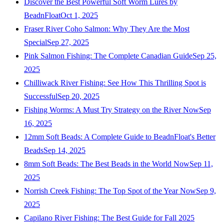
Discover the Best Powerful Soft Worm Lures by
BeadnFloat
Oct 1, 2025
Fraser River Coho Salmon: Why They Are the Most
Special
Sep 27, 2025
Pink Salmon Fishing: The Complete Canadian Guide
Sep 25,
2025
Chilliwack River Fishing: See How This Thrilling Spot is
Successful
Sep 20, 2025
Fishing Worms: A Must Try Strategy on the River Now
Sep
16, 2025
12mm Soft Beads: A Complete Guide to BeadnFloat's Better
Beads
Sep 14, 2025
8mm Soft Beads: The Best Beads in the World Now
Sep 11,
2025
Norrish Creek Fishing: The Top Spot of the Year Now
Sep 9,
2025
Capilano River Fishing: The Best Guide for Fall 2025