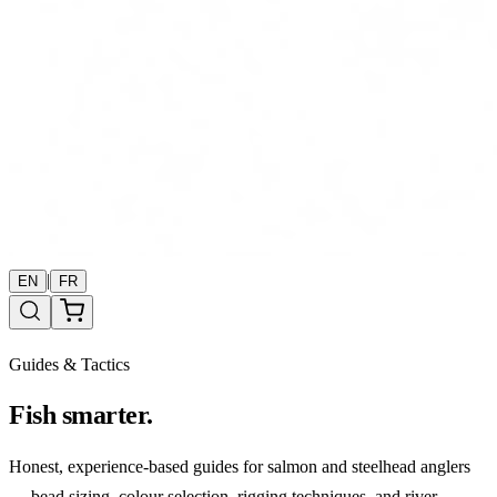
|
EN
FR
Guides & Tactics
Fish smarter.
Honest, experience-based guides for salmon and steelhead anglers
— bead sizing, colour selection, rigging techniques, and river