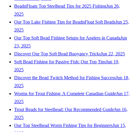
BeadnFloats Top Steelhead Tips for 2025 Fishing
Jun 26,
2025
Our Top Lake Fishing Tips for BeadnFloat Soft Beads
Jun 25,
2025
Our Top Soft Bead Fishing Setups for Anglers in Canada
Jun
23, 2025
Discover Our Top Soft Bead Buoyancy Tricks
Jun 22, 2025
Soft Bead Fishing for Passive Fish: Our Top Tips
Jun 19,
2025
Discover the Bead Twitch Method for Fishing Success
Jun 18,
2025
Worms for Trout Fishing: A Complete Canadian Guide
Jun 17,
2025
Trout Beads for Steelhead: Our Recommended Guide
Jun 16,
2025
Our Top Steelhead Worm Fishing Tips for Beginners
Jun 15,