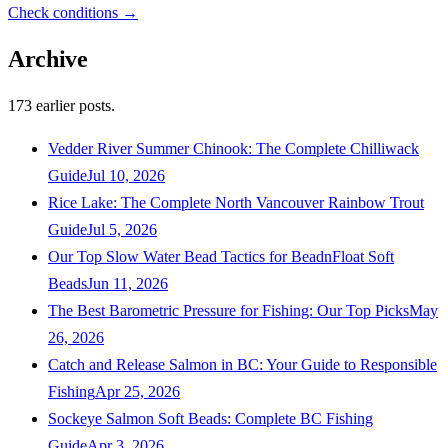
Check conditions →
Archive
173
earlier posts.
Vedder River Summer Chinook: The Complete Chilliwack
Guide
Jul 10, 2026
Rice Lake: The Complete North Vancouver Rainbow Trout
Guide
Jul 5, 2026
Our Top Slow Water Bead Tactics for BeadnFloat Soft
Beads
Jun 11, 2026
The Best Barometric Pressure for Fishing: Our Top Picks
May
26, 2026
Catch and Release Salmon in BC: Your Guide to Responsible
Fishing
Apr 25, 2026
Sockeye Salmon Soft Beads: Complete BC Fishing
Guide
Apr 3, 2026