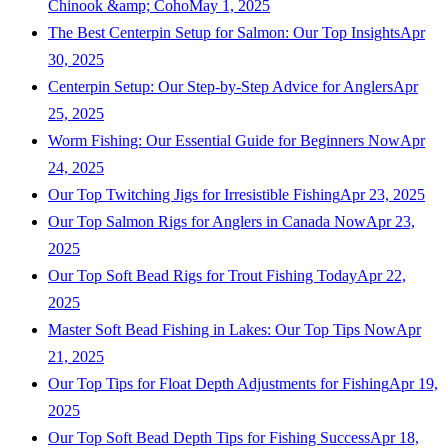
Chinook &amp; Coho
May 1, 2025
The Best Centerpin Setup for Salmon: Our Top Insights
Apr
30, 2025
Centerpin Setup: Our Step-by-Step Advice for Anglers
Apr
25, 2025
Worm Fishing: Our Essential Guide for Beginners Now
Apr
24, 2025
Our Top Twitching Jigs for Irresistible Fishing
Apr 23, 2025
Our Top Salmon Rigs for Anglers in Canada Now
Apr 23,
2025
Our Top Soft Bead Rigs for Trout Fishing Today
Apr 22,
2025
Master Soft Bead Fishing in Lakes: Our Top Tips Now
Apr
21, 2025
Our Top Tips for Float Depth Adjustments for Fishing
Apr 19,
2025
Our Top Soft Bead Depth Tips for Fishing Success
Apr 18,