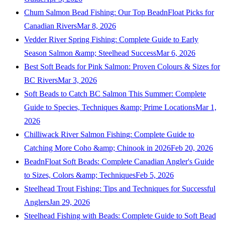
Chum Salmon Bead Fishing: Our Top BeadnFloat Picks for
Canadian Rivers
Mar 8, 2026
Vedder River Spring Fishing: Complete Guide to Early
Season Salmon &amp; Steelhead Success
Mar 6, 2026
Best Soft Beads for Pink Salmon: Proven Colours & Sizes for
BC Rivers
Mar 3, 2026
Soft Beads to Catch BC Salmon This Summer: Complete
Guide to Species, Techniques &amp; Prime Locations
Mar 1,
2026
Chilliwack River Salmon Fishing: Complete Guide to
Catching More Coho &amp; Chinook in 2026
Feb 20, 2026
BeadnFloat Soft Beads: Complete Canadian Angler's Guide
to Sizes, Colors &amp; Techniques
Feb 5, 2026
Steelhead Trout Fishing: Tips and Techniques for Successful
Anglers
Jan 29, 2026
Steelhead Fishing with Beads: Complete Guide to Soft Bead