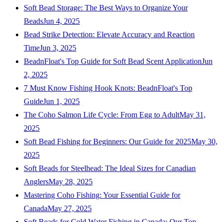
Soft Bead Storage: The Best Ways to Organize Your
Beads
Jun 4, 2025
Bead Strike Detection: Elevate Accuracy and Reaction
Time
Jun 3, 2025
BeadnFloat's Top Guide for Soft Bead Scent Application
Jun
2, 2025
7 Must Know Fishing Hook Knots: BeadnFloat's Top
Guide
Jun 1, 2025
The Coho Salmon Life Cycle: From Egg to Adult
May 31,
2025
Soft Bead Fishing for Beginners: Our Guide for 2025
May 30,
2025
Soft Beads for Steelhead: The Ideal Sizes for Canadian
Anglers
May 28, 2025
Mastering Coho Fishing: Your Essential Guide for
Canada
May 27, 2025
Soft Beads for Cold Water Fishing in Canada: Our Top