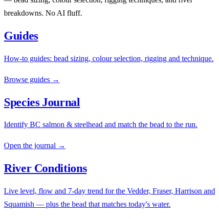
breakdowns. No AI fluff.
Guides
How-to guides: bead sizing, colour selection, rigging and technique.
Browse guides →
Species Journal
Identify BC salmon & steelhead and match the bead to the run.
Open the journal →
River Conditions
Live level, flow and 7-day trend for the Vedder, Fraser, Harrison and
Squamish — plus the bead that matches today's water.