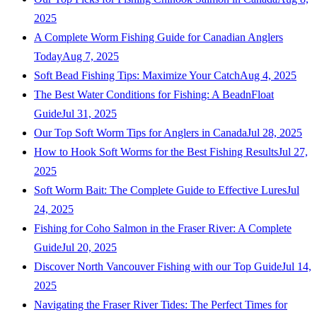
2025
A Complete Worm Fishing Guide for Canadian Anglers
Today
Aug 7, 2025
Soft Bead Fishing Tips: Maximize Your Catch
Aug 4, 2025
The Best Water Conditions for Fishing: A BeadnFloat
Guide
Jul 31, 2025
Our Top Soft Worm Tips for Anglers in Canada
Jul 28, 2025
How to Hook Soft Worms for the Best Fishing Results
Jul 27,
2025
Soft Worm Bait: The Complete Guide to Effective Lures
Jul
24, 2025
Fishing for Coho Salmon in the Fraser River: A Complete
Guide
Jul 20, 2025
Discover North Vancouver Fishing with our Top Guide
Jul 14,
2025
Navigating the Fraser River Tides: The Perfect Times for