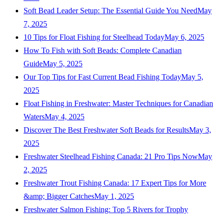
Soft Bead Leader Setup: The Essential Guide You Need
May
7, 2025
10 Tips for Float Fishing for Steelhead Today
May 6, 2025
How To Fish with Soft Beads: Complete Canadian
Guide
May 5, 2025
Our Top Tips for Fast Current Bead Fishing Today
May 5,
2025
Float Fishing in Freshwater: Master Techniques for Canadian
Waters
May 4, 2025
Discover The Best Freshwater Soft Beads for Results
May 3,
2025
Freshwater Steelhead Fishing Canada: 21 Pro Tips Now
May
2, 2025
Freshwater Trout Fishing Canada: 17 Expert Tips for More
&amp; Bigger Catches
May 1, 2025
Freshwater Salmon Fishing: Top 5 Rivers for Trophy