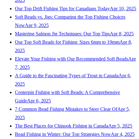
2025
Our Top Drift Fishing Tips for Canadians Today
Apr 10, 2025
Soft Beads vs. Jigs: Comparing the Top Fishing Choices
Now
Apr 9, 2025
Mastering Salmon Jig Techniques: Our Top Tips
Apr 8, 2025
Our Top Soft Beads for Fishing: Sizes 6mm to 19mm
Apr 8,
2025
Elevate Your Fishing with Our Recommended Soft Beads
Apr
7, 2025
A Guide to the Fascinating Types of Trout in Canada
Apr 6,
2025
Centerpin Fishing with Soft Beads: A Comprehensive
Guide
Apr 6, 2025
7 Common Bead Fishing Mistakes to Steer Clear Of
Apr 5,
2025
The Best Places for Chinook Fishing in Canada
Apr 5, 2025
Bead Fishing in Winter: Our Top Strategies Now
Apr 4, 2025