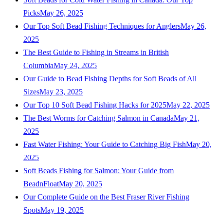
Picks
May 26, 2025
Our Top Soft Bead Fishing Techniques for Anglers
May 26,
2025
The Best Guide to Fishing in Streams in British
Columbia
May 24, 2025
Our Guide to Bead Fishing Depths for Soft Beads of All
Sizes
May 23, 2025
Our Top 10 Soft Bead Fishing Hacks for 2025
May 22, 2025
The Best Worms for Catching Salmon in Canada
May 21,
2025
Fast Water Fishing: Your Guide to Catching Big Fish
May 20,
2025
Soft Beads Fishing for Salmon: Your Guide from
BeadnFloat
May 20, 2025
Our Complete Guide on the Best Fraser River Fishing
Spots
May 19, 2025