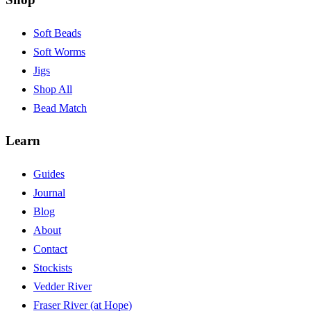
Soft Beads
Soft Worms
Jigs
Shop All
Bead Match
Learn
Guides
Journal
Blog
About
Contact
Stockists
Vedder River
Fraser River (at Hope)