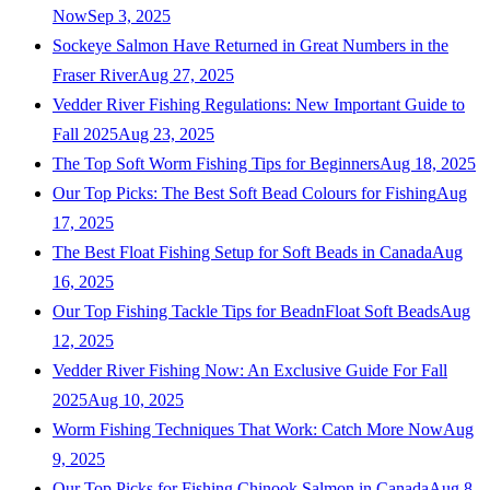
Now
Sep 3, 2025
Sockeye Salmon Have Returned in Great Numbers in the
Fraser River
Aug 27, 2025
Vedder River Fishing Regulations: New Important Guide to
Fall 2025
Aug 23, 2025
The Top Soft Worm Fishing Tips for Beginners
Aug 18, 2025
Our Top Picks: The Best Soft Bead Colours for Fishing
Aug
17, 2025
The Best Float Fishing Setup for Soft Beads in Canada
Aug
16, 2025
Our Top Fishing Tackle Tips for BeadnFloat Soft Beads
Aug
12, 2025
Vedder River Fishing Now: An Exclusive Guide For Fall
2025
Aug 10, 2025
Worm Fishing Techniques That Work: Catch More Now
Aug
9, 2025
Our Top Picks for Fishing Chinook Salmon in Canada
Aug 8,