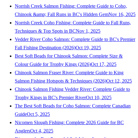
Norrish Creek Salmon Fishing: Complete Guide to Coho,
Chinook &amp; Fall Runs in BC's Hidden Gem
Nov 16, 2025
Norrish Creek Coho Fishing: Complete Guide to Fall Runs,
Techniques & Top Spots in BC
Nov 1, 2025
Vedder River Coho Salmon: Complete Guide to BC's Premier
Fall Fishing Destination (2026)
Oct 19, 2025
Best Soft Beads for Chinook Salmon: Complete Size &
Colour Guide for Trophy Kings (2026)
Oct 17, 2025
Chinook Salmon Fraser River: Complete Guide to King
Salmon Fishing Hotspots & Techniques (2026)
Oct 12, 2025
Chinook Salmon Fishing Vedder River: Complete Guide to
Trophy Kings in BC's Premier River
Oct 10, 2025
The Best Soft Beads for Coho Salmon: Complete Canadian
Guide
Oct 5, 2025
Nicomen Slough Fishing: Complete 2026 Guide for BC
Anglers
Oct 4, 2025