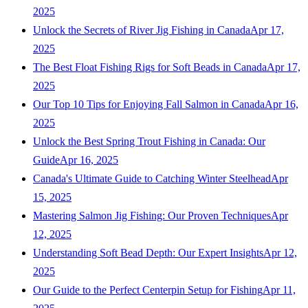
2025
Unlock the Secrets of River Jig Fishing in Canada
Apr 17,
2025
The Best Float Fishing Rigs for Soft Beads in Canada
Apr 17,
2025
Our Top 10 Tips for Enjoying Fall Salmon in Canada
Apr 16,
2025
Unlock the Best Spring Trout Fishing in Canada: Our
Guide
Apr 16, 2025
Canada's Ultimate Guide to Catching Winter Steelhead
Apr
15, 2025
Mastering Salmon Jig Fishing: Our Proven Techniques
Apr
12, 2025
Understanding Soft Bead Depth: Our Expert Insights
Apr 12,
2025
Our Guide to the Perfect Centerpin Setup for Fishing
Apr 11,