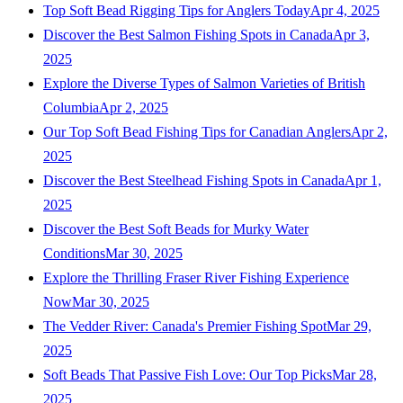
Top Soft Bead Rigging Tips for Anglers Today
Apr 4, 2025
Discover the Best Salmon Fishing Spots in Canada
Apr 3,
2025
Explore the Diverse Types of Salmon Varieties of British
Columbia
Apr 2, 2025
Our Top Soft Bead Fishing Tips for Canadian Anglers
Apr 2,
2025
Discover the Best Steelhead Fishing Spots in Canada
Apr 1,
2025
Discover the Best Soft Beads for Murky Water
Conditions
Mar 30, 2025
Explore the Thrilling Fraser River Fishing Experience
Now
Mar 30, 2025
The Vedder River: Canada's Premier Fishing Spot
Mar 29,
2025
Soft Beads That Passive Fish Love: Our Top Picks
Mar 28,
2025