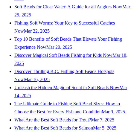
Soft Beads for Clear Water: A Guide for all Anglers Now
Mar
25, 2025
Fishing Soft Worms: Your Key to Successful Catches
Now
Mar 22, 2025
Top 10 Benefits of Soft Beads That Elevate Your Fishing
Experience Now
Mar 20, 2025
Discover Magical Soft Beads Fishing for Kids Now
Mar 18,
2025
Discover Thrilling B.C. Fishing Soft Beads Hotspots
Now
Mar 16, 2025
Unleash the Hidden Magic of Scent in Soft Beads Now
Mar
14, 2025
The Ultimate Guide to Fishing Soft Bead Sizes: How to
Choose the Best for Every Fish and Condition
Mar 9, 2025
What Are the Best Soft Beads for Trout?
Mar 7, 2025
What Are the Best Soft Beads for Salmon
Mar 5, 2025