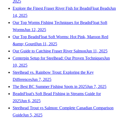
2025
Explore the Finest Fraser River Fish for BeadnFloat Beads
Jun
14, 2025
Our Top Worms Fishing Techniques for BeadnFloat Soft
Worms
Jun 12, 2025
Our Top BeadnFloat Soft Worms: Hot Pink, Maroon Red
&amp; Gourd
Jun 11, 2025
Our Guide to Catching Fraser River Salmon
Jun 11, 2025
Centerpin Setup for Steelhead: Our Proven Techniques
Jun
10, 2025
Steelhead vs. Rainbow Trout: Exploring the Key
Differences
Jun 7, 2025
The Best BC Summer Fishing Spots in 2025
Jun 7, 2025
BeadnFloat's Soft Bead Fishing in Streams Guide for
2025
Jun 6, 2025
Steelhead Trout vs Salmon: Complete Canadian Comparison
Guide
Jun 5, 2025