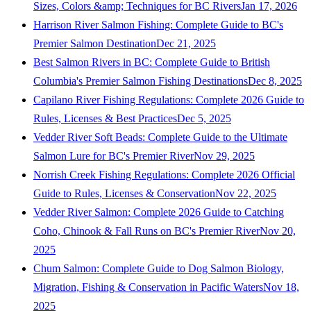
Sizes, Colors &amp; Techniques for BC Rivers
Jan 17, 2026
Harrison River Salmon Fishing: Complete Guide to BC's
Premier Salmon Destination
Dec 21, 2025
Best Salmon Rivers in BC: Complete Guide to British
Columbia's Premier Salmon Fishing Destinations
Dec 8, 2025
Capilano River Fishing Regulations: Complete 2026 Guide to
Rules, Licenses & Best Practices
Dec 5, 2025
Vedder River Soft Beads: Complete Guide to the Ultimate
Salmon Lure for BC's Premier River
Nov 29, 2025
Norrish Creek Fishing Regulations: Complete 2026 Official
Guide to Rules, Licenses & Conservation
Nov 22, 2025
Vedder River Salmon: Complete 2026 Guide to Catching
Coho, Chinook & Fall Runs on BC's Premier River
Nov 20,
2025
Chum Salmon: Complete Guide to Dog Salmon Biology,
Migration, Fishing & Conservation in Pacific Waters
Nov 18,
2025