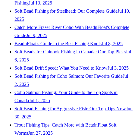
Fishing
Jul 13, 2025
Soft Bead Fishing for Steelhead: Our Complete Guide
Jul 10,
2025
Catch More Fraser River Coho With BeadnFloat's Complete
Guide
Jul 9, 2025
BeadnFloat's Guide to the Best Fishing Knots
Jul 8, 2025
Soft Beads for Chinook Fishing in Canada: Our Top Picks
Jul
6, 2025
Soft Bead Drift Speed: What You Need to Know
Jul 3, 2025
Soft Bead Fishing for Coho Salmon: Our Favorite Guide
Jul
2, 2025
Coho Salmon Fishing: Your Guide to the Top Spots in
Canada
Jul 1, 2025
Soft Bead Fishing for Aggressive Fish: Our Top Tips Now
Jun
30, 2025
Trout Fishing Tips: Catch More with BeadnFloat Soft
Worms
Jun 27, 2025