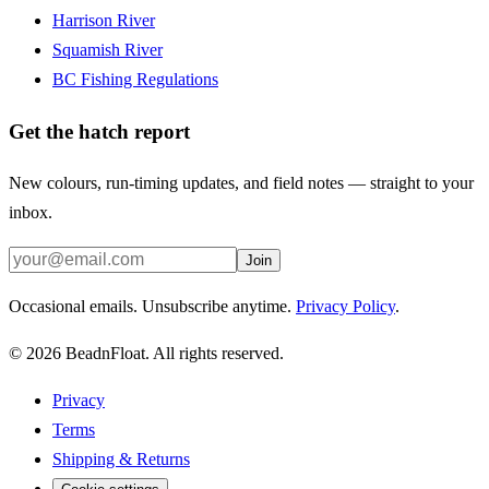
Harrison River
Squamish River
BC Fishing Regulations
Get the hatch report
New colours, run-timing updates, and field notes — straight to your
inbox.
Join
Occasional emails. Unsubscribe anytime.
Privacy Policy
.
©
2026
BeadnFloat.
All rights reserved.
Privacy
Terms
Shipping & Returns