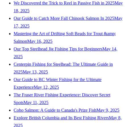
We Discovered the Trick to Reel in Passive Fish in 2025
May
18, 2025
Our Guide to Catch More Fall Chinook Salmon In 2025
May
17, 2025
Mastering the Art of Drifting Soft Beads for Trout &amp;
Salmon
May 16, 2025
Our Top Steelhead Jig Fishing Tips for Beginners
May 14,
2025
Centerpin Fishing for Steelhead: The Ultimate Guide in
2025
May 13, 2025
Our Guide to BC Winter Fishing for the Ultimate
Experience
May 12, 2025
The Fraser River Fishing Experience: Discover Secret
Spots
May 11, 2025
Coho Salmon: A Guide to Canada's Prize Fish
May 9, 2025
Explore British Columbia and Its Best Fishing Rivers
May 8,
2025