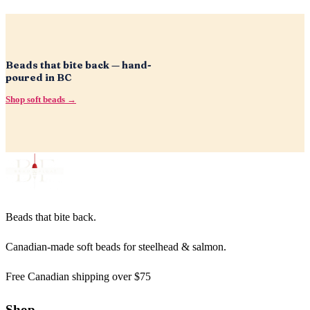
Beads that bite back — hand-
poured in BC
Shop soft beads →
Beads that bite back.
Canadian-made soft beads for steelhead & salmon.
Free Canadian shipping over $75
Shop