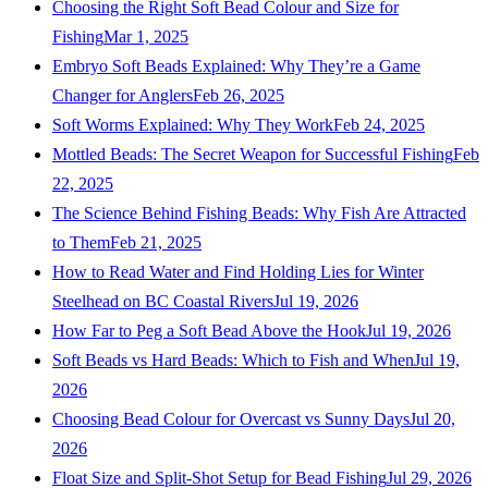
Choosing the Right Soft Bead Colour and Size for
Fishing
Mar 1, 2025
Embryo Soft Beads Explained: Why They’re a Game
Changer for Anglers
Feb 26, 2025
Soft Worms Explained: Why They Work
Feb 24, 2025
Mottled Beads: The Secret Weapon for Successful Fishing
Feb
22, 2025
The Science Behind Fishing Beads: Why Fish Are Attracted
to Them
Feb 21, 2025
How to Read Water and Find Holding Lies for Winter
Steelhead on BC Coastal Rivers
Jul 19, 2026
How Far to Peg a Soft Bead Above the Hook
Jul 19, 2026
Soft Beads vs Hard Beads: Which to Fish and When
Jul 19,
2026
Choosing Bead Colour for Overcast vs Sunny Days
Jul 20,
2026
Float Size and Split-Shot Setup for Bead Fishing
Jul 29, 2026