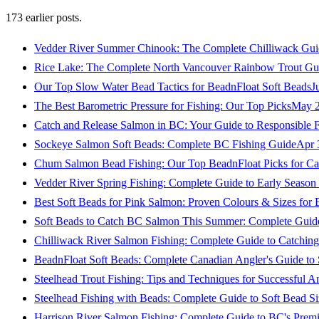
173
earlier posts.
Vedder River Summer Chinook: The Complete Chilliwack Gui
Rice Lake: The Complete North Vancouver Rainbow Trout Gu
Our Top Slow Water Bead Tactics for BeadnFloat Soft Beads
J
The Best Barometric Pressure for Fishing: Our Top Picks
May 2
Catch and Release Salmon in BC: Your Guide to Responsible F
Sockeye Salmon Soft Beads: Complete BC Fishing Guide
Apr 
Chum Salmon Bead Fishing: Our Top BeadnFloat Picks for Ca
Vedder River Spring Fishing: Complete Guide to Early Seaso
Best Soft Beads for Pink Salmon: Proven Colours & Sizes for
Soft Beads to Catch BC Salmon This Summer: Complete Guide
Chilliwack River Salmon Fishing: Complete Guide to Catchi
BeadnFloat Soft Beads: Complete Canadian Angler's Guide to
Steelhead Trout Fishing: Tips and Techniques for Successful A
Steelhead Fishing with Beads: Complete Guide to Soft Bead S
Harrison River Salmon Fishing: Complete Guide to BC's Premi