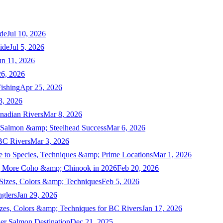
de
Jul 10, 2026
ide
Jul 5, 2026
un 11, 2026
6, 2026
ishing
Apr 25, 2026
3, 2026
nadian Rivers
Mar 8, 2026
n Salmon &amp; Steelhead Success
Mar 6, 2026
 BC Rivers
Mar 3, 2026
 to Species, Techniques &amp; Prime Locations
Mar 1, 2026
ng More Coho &amp; Chinook in 2026
Feb 20, 2026
 Sizes, Colors &amp; Techniques
Feb 5, 2026
nglers
Jan 29, 2026
izes, Colors &amp; Techniques for BC Rivers
Jan 17, 2026
er Salmon Destination
Dec 21, 2025