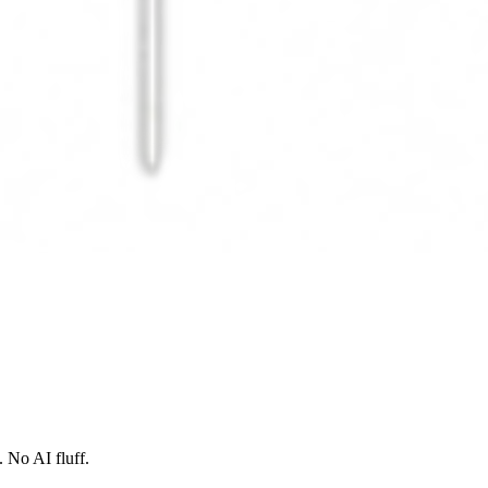
 No AI fluff.