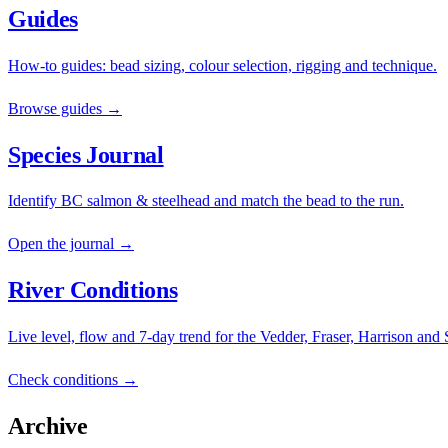
Guides
How-to guides: bead sizing, colour selection, rigging and technique.
Browse guides →
Species Journal
Identify BC salmon & steelhead and match the bead to the run.
Open the journal →
River Conditions
Live level, flow and 7-day trend for the Vedder, Fraser, Harrison and
Check conditions →
Archive