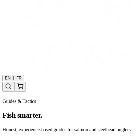
|
EN
FR
Guides & Tactics
Fish smarter.
Honest, experience-based guides for salmon and steelhead anglers — b