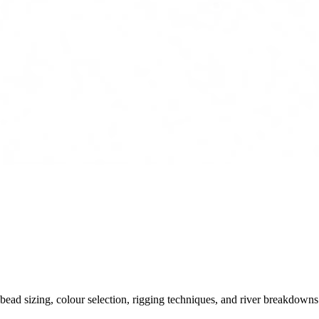
ead sizing, colour selection, rigging techniques, and river breakdowns.