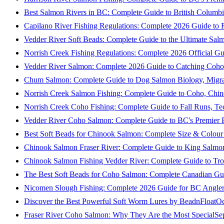
Best Salmon Rivers in BC: Complete Guide to British Columbi
Capilano River Fishing Regulations: Complete 2026 Guide to R
Vedder River Soft Beads: Complete Guide to the Ultimate Sal
Norrish Creek Fishing Regulations: Complete 2026 Official Gu
Vedder River Salmon: Complete 2026 Guide to Catching Coho
Chum Salmon: Complete Guide to Dog Salmon Biology, Migrati
Norrish Creek Salmon Fishing: Complete Guide to Coho, Chi
Norrish Creek Coho Fishing: Complete Guide to Fall Runs, T
Vedder River Coho Salmon: Complete Guide to BC's Premier Fa
Best Soft Beads for Chinook Salmon: Complete Size & Colour
Chinook Salmon Fraser River: Complete Guide to King Salmon
Chinook Salmon Fishing Vedder River: Complete Guide to Tro
The Best Soft Beads for Coho Salmon: Complete Canadian Gu
Nicomen Slough Fishing: Complete 2026 Guide for BC Angler
Discover the Best Powerful Soft Worm Lures by BeadnFloat
Oc
Fraser River Coho Salmon: Why They Are the Most Special
Se