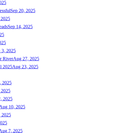
025
essful
Sep 20, 2025
 2025
eads
Sep 14, 2025
025
025
 3, 2025
r River
Aug 27, 2025
ll 2025
Aug 23, 2025
, 2025
 2025
, 2025
Aug 10, 2025
, 2025
2025
Aug 7, 2025