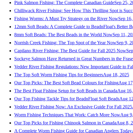
Pink Salmon Fishing: The Complete Canadian Guide
Sep 25, 2
Chilliwack River Fishing: See How This Thrilling Spot is Succ
Fishing Worms: A Must Try Strategy on the River Now
Sep 16,
12mm Soft Beads: A Complete Guide to BeadnFloat's Better B
8mm Soft Beads: The Best Beads in the World Now
Sep 11, 2
Norrish Creek Fishing: The Top Spot of the Year Now
Sep 9, 2
Capilano River Fishing: The Best Guide for Fall 2025 Now
Sep
Sockeye Salmon Have Returned in Great Numbers in the Frase
Vedder River Fishing Regulations: New Important Guide to Fa
The Top Soft Worm Fishing Tips for Beginners
Aug 18, 2025
Our Top Picks: The Best Soft Bead Colours for Fishing
Aug 17
The Best Float Fishing Setup for Soft Beads in Canada
Aug 16,
Our Top Fishing Tackle Tips for BeadnFloat Soft Beads
Aug 12
Vedder River Fishing Now: An Exclusive Guide For Fall 2025
Worm Fishing Techniques That Work: Catch More Now
Aug 9
Our Top Picks for Fishing Chinook Salmon in Canada
Aug 8, 
A Complete Worm Fishing Guide for Canadian Anglers Today