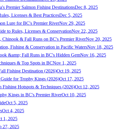
a's Premier Salmon Fishing Destinations
Dec 8, 2025
ules, Licenses & Best Practices
Dec 5, 2025
mon Lure for BC's Premier River
Nov 29, 2025
ide to Rules, Licenses & Conservation
Nov 22, 2025
, Chinook & Fall Runs on BC's Premier River
Nov 20, 2025
on, Fishing & Conservation in Pacific Waters
Nov 18, 2025
nook &amp; Fall Runs in BC's Hidden Gem
Nov 16, 2025
echniques & Top Spots in BC
Nov 1, 2025
ll Fishing Destination (2026)
Oct 19, 2025
 Guide for Trophy Kings (2026)
Oct 17, 2025
 Fishing Hotspots & Techniques (2026)
Oct 12, 2025
phy Kings in BC's Premier River
Oct 10, 2025
ide
Oct 5, 2025
s
Oct 4, 2025
t 1, 2025
p 27, 2025