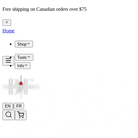
Free shipping on Canadian orders over $75
Home
Shop
Tools
Info
|
EN
FR