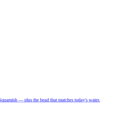
 Squamish — plus the bead that matches today's water.