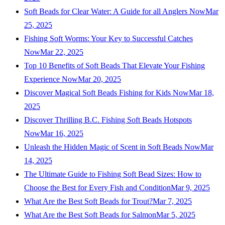
Soft Beads for Clear Water: A Guide for all Anglers Now
Mar
25, 2025
Fishing Soft Worms: Your Key to Successful Catches
Now
Mar 22, 2025
Top 10 Benefits of Soft Beads That Elevate Your Fishing
Experience Now
Mar 20, 2025
Discover Magical Soft Beads Fishing for Kids Now
Mar 18,
2025
Discover Thrilling B.C. Fishing Soft Beads Hotspots
Now
Mar 16, 2025
Unleash the Hidden Magic of Scent in Soft Beads Now
Mar
14, 2025
The Ultimate Guide to Fishing Soft Bead Sizes: How to
Choose the Best for Every Fish and Condition
Mar 9, 2025
What Are the Best Soft Beads for Trout?
Mar 7, 2025
What Are the Best Soft Beads for Salmon
Mar 5, 2025