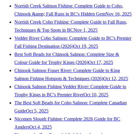
Norrish Creek Salmon Fishing: Complete Guide to Coho,
Chinook &amp; Fall Runs in BC's Hidden Gem
Nov 16, 2025
Norrish Creek Coho Fishing: Complete Guide to Fall Runs,
Techniques & Top Spots in BC
Nov 1, 2025
Vedder River Coho Salmon: Complete Guide to BC's Premier
Fall Fishing Destination (2026)
Oct 19, 2025
Best Soft Beads for Chinook Salmon: Complete Size &
Colour Guide for Trophy Kings (2026)
Oct 17, 2025
Chinook Salmon Fraser River: Complete Guide to King
Salmon Fishing Hotspots & Techniques (2026)
Oct 12, 2025
Chinook Salmon Fishing Vedder River: Complete Guide to
Trophy Kings in BC's Premier River
Oct 10, 2025
The Best Soft Beads for Coho Salmon: Complete Canadian
Guide
Oct 5, 2025
Nicomen Slough Fishing: Complete 2026 Guide for BC
Anglers
Oct 4, 2025