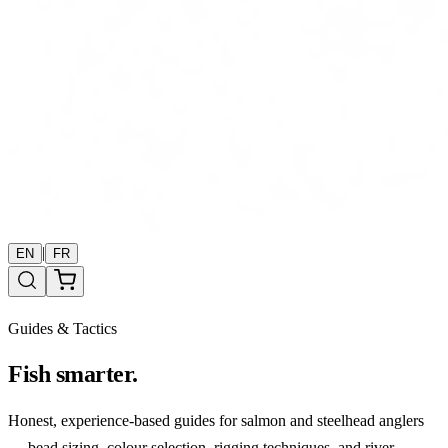
|
EN
FR
Guides & Tactics
Fish smarter.
Honest, experience-based guides for salmon and steelhead anglers
— bead sizing, colour selection, rigging techniques, and river