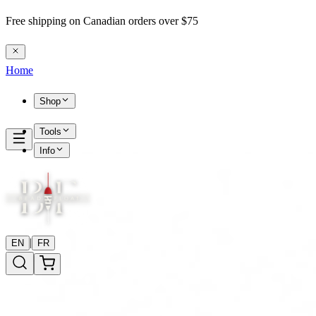
Free shipping on Canadian orders over $75
Home
Shop
Tools
Info
|
EN
FR