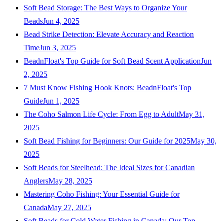
Soft Bead Storage: The Best Ways to Organize Your
Beads
Jun 4, 2025
Bead Strike Detection: Elevate Accuracy and Reaction
Time
Jun 3, 2025
BeadnFloat's Top Guide for Soft Bead Scent Application
Jun
2, 2025
7 Must Know Fishing Hook Knots: BeadnFloat's Top
Guide
Jun 1, 2025
The Coho Salmon Life Cycle: From Egg to Adult
May 31,
2025
Soft Bead Fishing for Beginners: Our Guide for 2025
May 30,
2025
Soft Beads for Steelhead: The Ideal Sizes for Canadian
Anglers
May 28, 2025
Mastering Coho Fishing: Your Essential Guide for
Canada
May 27, 2025
Soft Beads for Cold Water Fishing in Canada: Our Top