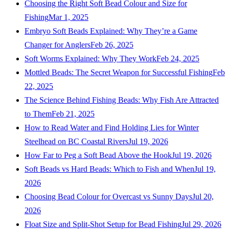
Choosing the Right Soft Bead Colour and Size for
Fishing
Mar 1, 2025
Embryo Soft Beads Explained: Why They’re a Game
Changer for Anglers
Feb 26, 2025
Soft Worms Explained: Why They Work
Feb 24, 2025
Mottled Beads: The Secret Weapon for Successful Fishing
Feb
22, 2025
The Science Behind Fishing Beads: Why Fish Are Attracted
to Them
Feb 21, 2025
How to Read Water and Find Holding Lies for Winter
Steelhead on BC Coastal Rivers
Jul 19, 2026
How Far to Peg a Soft Bead Above the Hook
Jul 19, 2026
Soft Beads vs Hard Beads: Which to Fish and When
Jul 19,
2026
Choosing Bead Colour for Overcast vs Sunny Days
Jul 20,
2026
Float Size and Split-Shot Setup for Bead Fishing
Jul 29, 2026