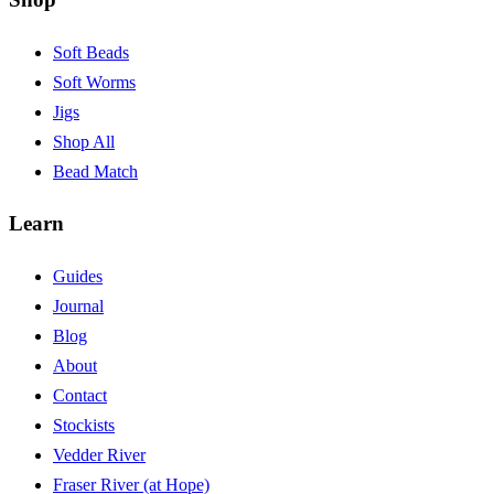
Soft Beads
Soft Worms
Jigs
Shop All
Bead Match
Learn
Guides
Journal
Blog
About
Contact
Stockists
Vedder River
Fraser River (at Hope)