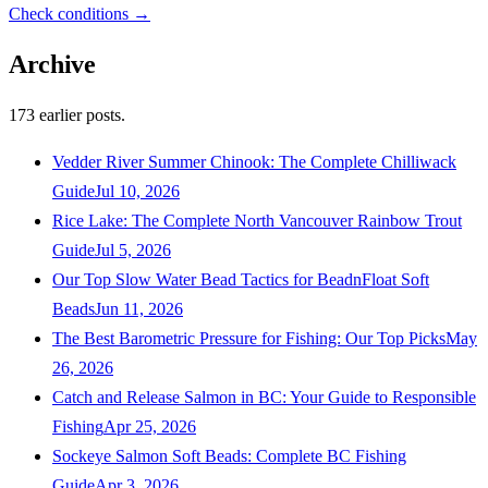
Check conditions →
Archive
173
earlier posts.
Vedder River Summer Chinook: The Complete Chilliwack
Guide
Jul 10, 2026
Rice Lake: The Complete North Vancouver Rainbow Trout
Guide
Jul 5, 2026
Our Top Slow Water Bead Tactics for BeadnFloat Soft
Beads
Jun 11, 2026
The Best Barometric Pressure for Fishing: Our Top Picks
May
26, 2026
Catch and Release Salmon in BC: Your Guide to Responsible
Fishing
Apr 25, 2026
Sockeye Salmon Soft Beads: Complete BC Fishing
Guide
Apr 3, 2026