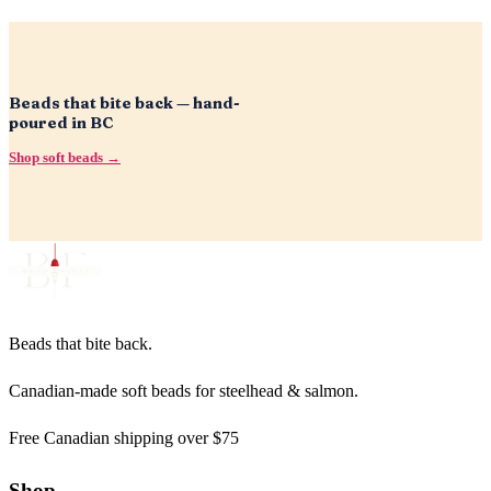
Beads that bite back — hand-
poured in BC
Shop soft beads →
Beads that bite back.
Canadian-made soft beads for steelhead & salmon.
Free Canadian shipping over $75
Shop