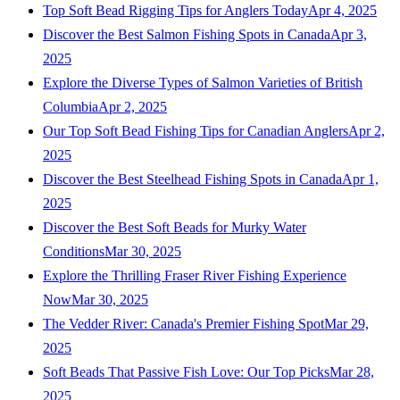
Top Soft Bead Rigging Tips for Anglers Today
Apr 4, 2025
Discover the Best Salmon Fishing Spots in Canada
Apr 3,
2025
Explore the Diverse Types of Salmon Varieties of British
Columbia
Apr 2, 2025
Our Top Soft Bead Fishing Tips for Canadian Anglers
Apr 2,
2025
Discover the Best Steelhead Fishing Spots in Canada
Apr 1,
2025
Discover the Best Soft Beads for Murky Water
Conditions
Mar 30, 2025
Explore the Thrilling Fraser River Fishing Experience
Now
Mar 30, 2025
The Vedder River: Canada's Premier Fishing Spot
Mar 29,
2025
Soft Beads That Passive Fish Love: Our Top Picks
Mar 28,
2025