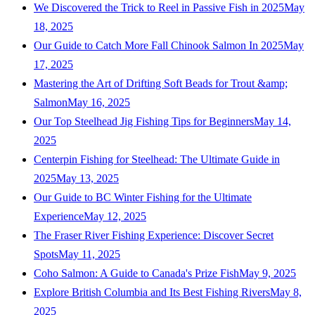
We Discovered the Trick to Reel in Passive Fish in 2025
May
18, 2025
Our Guide to Catch More Fall Chinook Salmon In 2025
May
17, 2025
Mastering the Art of Drifting Soft Beads for Trout &amp;
Salmon
May 16, 2025
Our Top Steelhead Jig Fishing Tips for Beginners
May 14,
2025
Centerpin Fishing for Steelhead: The Ultimate Guide in
2025
May 13, 2025
Our Guide to BC Winter Fishing for the Ultimate
Experience
May 12, 2025
The Fraser River Fishing Experience: Discover Secret
Spots
May 11, 2025
Coho Salmon: A Guide to Canada's Prize Fish
May 9, 2025
Explore British Columbia and Its Best Fishing Rivers
May 8,
2025