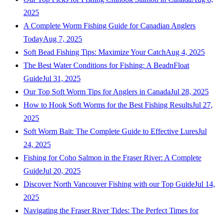
2025
A Complete Worm Fishing Guide for Canadian Anglers
Today
Aug 7, 2025
Soft Bead Fishing Tips: Maximize Your Catch
Aug 4, 2025
The Best Water Conditions for Fishing: A BeadnFloat
Guide
Jul 31, 2025
Our Top Soft Worm Tips for Anglers in Canada
Jul 28, 2025
How to Hook Soft Worms for the Best Fishing Results
Jul 27,
2025
Soft Worm Bait: The Complete Guide to Effective Lures
Jul
24, 2025
Fishing for Coho Salmon in the Fraser River: A Complete
Guide
Jul 20, 2025
Discover North Vancouver Fishing with our Top Guide
Jul 14,
2025
Navigating the Fraser River Tides: The Perfect Times for