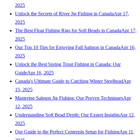
2025
Unlock the Secrets of River Jig Fishing in Canada
Apr 17,
2025
The Best Float Fishing Rigs for Soft Beads in Canada
Apr 17,
2025
Our Top 10 Tips for Enjoying Fall Salmon in Canada
Apr 16,
2025
Unlock the Best Spring Trout Fishing in Canada: Our
Guide
Apr 16, 2025
Canada's Ultimate Guide to Catching Winter Steelhead
Apr
15, 2025
Mastering Salmon Jig Fishing: Our Proven Techniques
Apr
12, 2025
Understanding Soft Bead Depth: Our Expert Insights
Apr 12,
2025
Our Guide to the Perfect Centerpin Setup for Fishing
Apr 11,