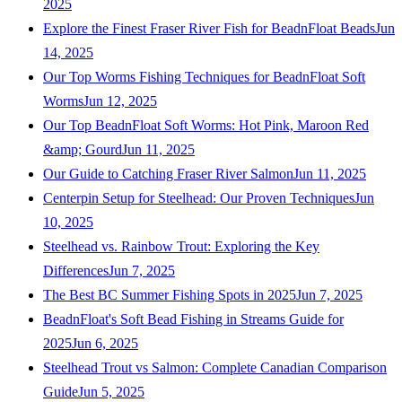
2025
Explore the Finest Fraser River Fish for BeadnFloat Beads
Jun
14, 2025
Our Top Worms Fishing Techniques for BeadnFloat Soft
Worms
Jun 12, 2025
Our Top BeadnFloat Soft Worms: Hot Pink, Maroon Red
&amp; Gourd
Jun 11, 2025
Our Guide to Catching Fraser River Salmon
Jun 11, 2025
Centerpin Setup for Steelhead: Our Proven Techniques
Jun
10, 2025
Steelhead vs. Rainbow Trout: Exploring the Key
Differences
Jun 7, 2025
The Best BC Summer Fishing Spots in 2025
Jun 7, 2025
BeadnFloat's Soft Bead Fishing in Streams Guide for
2025
Jun 6, 2025
Steelhead Trout vs Salmon: Complete Canadian Comparison
Guide
Jun 5, 2025