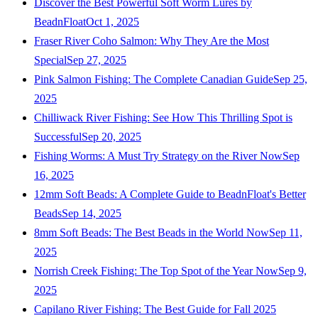
Discover the Best Powerful Soft Worm Lures by
BeadnFloat
Oct 1, 2025
Fraser River Coho Salmon: Why They Are the Most
Special
Sep 27, 2025
Pink Salmon Fishing: The Complete Canadian Guide
Sep 25,
2025
Chilliwack River Fishing: See How This Thrilling Spot is
Successful
Sep 20, 2025
Fishing Worms: A Must Try Strategy on the River Now
Sep
16, 2025
12mm Soft Beads: A Complete Guide to BeadnFloat's Better
Beads
Sep 14, 2025
8mm Soft Beads: The Best Beads in the World Now
Sep 11,
2025
Norrish Creek Fishing: The Top Spot of the Year Now
Sep 9,
2025
Capilano River Fishing: The Best Guide for Fall 2025