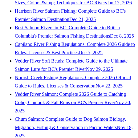
Sizes, Colors &amp; Techniques for BC Rivers
Jan 17, 2026
Harrison River Salmon Fishing: Complete Guide to BC's
Premier Salmon Destination
Dec 21, 2025
Best Salmon Rivers in BC: Complete Guide to British
Columbia's Premier Salmon Fishing Destinations
Dec 8, 2025
Capilano River Fishing Regulations: Complete 2026 Guide to
Rules, Licenses & Best Practices
Dec 5, 2025
Vedder River Soft Beads: Complete Guide to the Ultimate
Salmon Lure for BC's Premier River
Nov 29, 2025
Norrish Creek Fishing Regulations: Complete 2026 Official
Guide to Rules, Licenses & Conservation
Nov 22, 2025
Vedder River Salmon: Complete 2026 Guide to Catching
Coho, Chinook & Fall Runs on BC's Premier River
Nov 20,
2025
Chum Salmon: Complete Guide to Dog Salmon Biology,
Migration, Fishing & Conservation in Pacific Waters
Nov 18,
2025