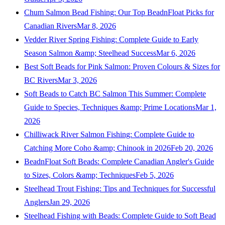
Chum Salmon Bead Fishing: Our Top BeadnFloat Picks for
Canadian Rivers
Mar 8, 2026
Vedder River Spring Fishing: Complete Guide to Early
Season Salmon &amp; Steelhead Success
Mar 6, 2026
Best Soft Beads for Pink Salmon: Proven Colours & Sizes for
BC Rivers
Mar 3, 2026
Soft Beads to Catch BC Salmon This Summer: Complete
Guide to Species, Techniques &amp; Prime Locations
Mar 1,
2026
Chilliwack River Salmon Fishing: Complete Guide to
Catching More Coho &amp; Chinook in 2026
Feb 20, 2026
BeadnFloat Soft Beads: Complete Canadian Angler's Guide
to Sizes, Colors &amp; Techniques
Feb 5, 2026
Steelhead Trout Fishing: Tips and Techniques for Successful
Anglers
Jan 29, 2026
Steelhead Fishing with Beads: Complete Guide to Soft Bead