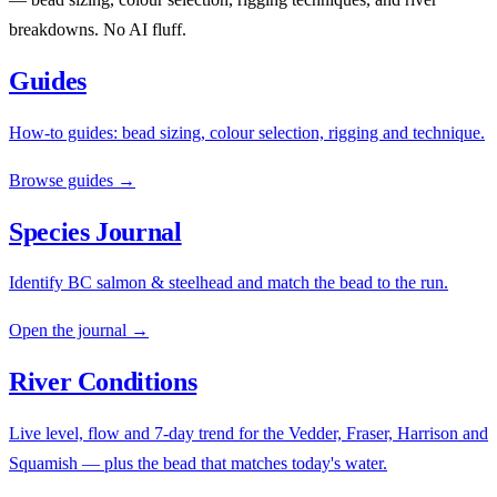
breakdowns. No AI fluff.
Guides
How-to guides: bead sizing, colour selection, rigging and technique.
Browse guides →
Species Journal
Identify BC salmon & steelhead and match the bead to the run.
Open the journal →
River Conditions
Live level, flow and 7-day trend for the Vedder, Fraser, Harrison and
Squamish — plus the bead that matches today's water.