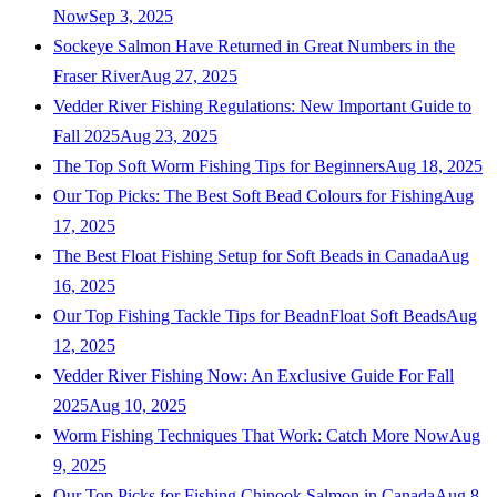
Now
Sep 3, 2025
Sockeye Salmon Have Returned in Great Numbers in the
Fraser River
Aug 27, 2025
Vedder River Fishing Regulations: New Important Guide to
Fall 2025
Aug 23, 2025
The Top Soft Worm Fishing Tips for Beginners
Aug 18, 2025
Our Top Picks: The Best Soft Bead Colours for Fishing
Aug
17, 2025
The Best Float Fishing Setup for Soft Beads in Canada
Aug
16, 2025
Our Top Fishing Tackle Tips for BeadnFloat Soft Beads
Aug
12, 2025
Vedder River Fishing Now: An Exclusive Guide For Fall
2025
Aug 10, 2025
Worm Fishing Techniques That Work: Catch More Now
Aug
9, 2025
Our Top Picks for Fishing Chinook Salmon in Canada
Aug 8,