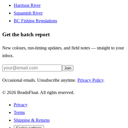
Harrison River
Squamish River
BC Fishing Regulations
Get the hatch report
New colours, run-timing updates, and field notes — straight to your
inbox.
Join
Occasional emails. Unsubscribe anytime.
Privacy Policy
.
©
2026
BeadnFloat.
All rights reserved.
Privacy
Terms
Shipping & Returns