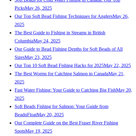
Picks
May 26, 2025
Our Top Soft Bead Fishing Techniques for Anglers
May 26,
2025
The Best Guide to Fishing in Streams in British
Columbia
May 24, 2025
Our Guide to Bead Fishing Depths for Soft Beads of All
Sizes
May 23, 2025
Our Top 10 Soft Bead Fishing Hacks for 2025
May 22, 2025
The Best Worms for Catching Salmon in Canada
May 21,
2025
Fast Water Fishing: Your Guide to Catching Big Fish
May 20,
2025
Soft Beads Fishing for Salmon: Your Guide from
BeadnFloat
May 20, 2025
Our Complete Guide on the Best Fraser River Fishing
Spots
May 19, 2025