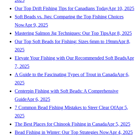
2025
Our Top Drift Fishing Tips for Canadians Today
Apr 10, 2025
Soft Beads vs. Jigs: Comparing the Top Fishing Choices
Now
Apr 9, 2025
Mastering Salmon Jig Techniques: Our Top Tips
Apr 8, 2025
Our Top Soft Beads for Fishing: Sizes 6mm to 19mm
Apr 8,
2025
Elevate Your Fishing with Our Recommended Soft Beads
Apr
7, 2025
A Guide to the Fascinating Types of Trout in Canada
Apr 6,
2025
Centerpin Fishing with Soft Beads: A Comprehensive
Guide
Apr 6, 2025
7 Common Bead Fishing Mistakes to Steer Clear Of
Apr 5,
2025
The Best Places for Chinook Fishing in Canada
Apr 5, 2025
Bead Fishing in Winter: Our Top Strategies Now
Apr 4, 2025