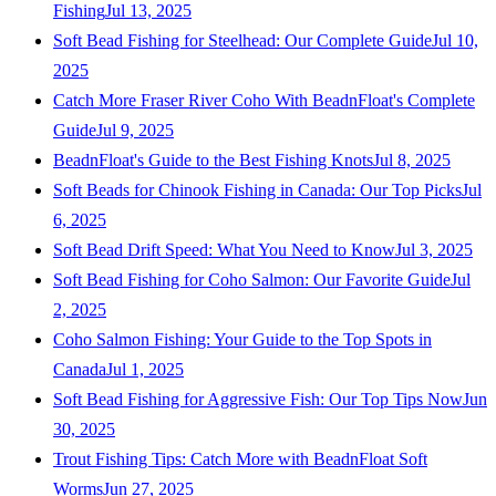
Fishing
Jul 13, 2025
Soft Bead Fishing for Steelhead: Our Complete Guide
Jul 10,
2025
Catch More Fraser River Coho With BeadnFloat's Complete
Guide
Jul 9, 2025
BeadnFloat's Guide to the Best Fishing Knots
Jul 8, 2025
Soft Beads for Chinook Fishing in Canada: Our Top Picks
Jul
6, 2025
Soft Bead Drift Speed: What You Need to Know
Jul 3, 2025
Soft Bead Fishing for Coho Salmon: Our Favorite Guide
Jul
2, 2025
Coho Salmon Fishing: Your Guide to the Top Spots in
Canada
Jul 1, 2025
Soft Bead Fishing for Aggressive Fish: Our Top Tips Now
Jun
30, 2025
Trout Fishing Tips: Catch More with BeadnFloat Soft
Worms
Jun 27, 2025