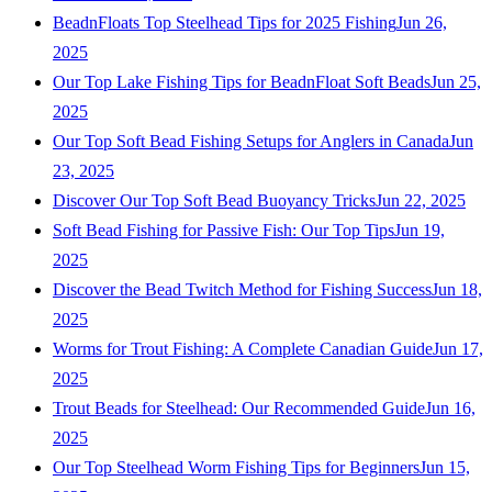
BeadnFloats Top Steelhead Tips for 2025 Fishing
Jun 26,
2025
Our Top Lake Fishing Tips for BeadnFloat Soft Beads
Jun 25,
2025
Our Top Soft Bead Fishing Setups for Anglers in Canada
Jun
23, 2025
Discover Our Top Soft Bead Buoyancy Tricks
Jun 22, 2025
Soft Bead Fishing for Passive Fish: Our Top Tips
Jun 19,
2025
Discover the Bead Twitch Method for Fishing Success
Jun 18,
2025
Worms for Trout Fishing: A Complete Canadian Guide
Jun 17,
2025
Trout Beads for Steelhead: Our Recommended Guide
Jun 16,
2025
Our Top Steelhead Worm Fishing Tips for Beginners
Jun 15,