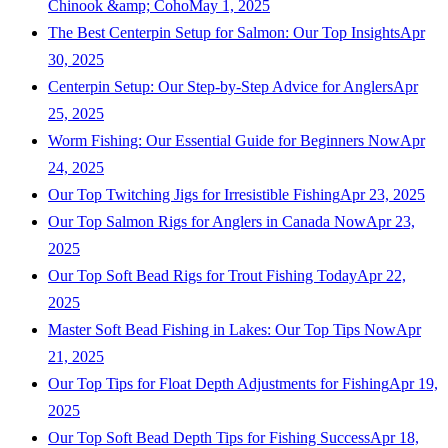
Chinook &amp; Coho
May 1, 2025
The Best Centerpin Setup for Salmon: Our Top Insights
Apr
30, 2025
Centerpin Setup: Our Step-by-Step Advice for Anglers
Apr
25, 2025
Worm Fishing: Our Essential Guide for Beginners Now
Apr
24, 2025
Our Top Twitching Jigs for Irresistible Fishing
Apr 23, 2025
Our Top Salmon Rigs for Anglers in Canada Now
Apr 23,
2025
Our Top Soft Bead Rigs for Trout Fishing Today
Apr 22,
2025
Master Soft Bead Fishing in Lakes: Our Top Tips Now
Apr
21, 2025
Our Top Tips for Float Depth Adjustments for Fishing
Apr 19,
2025
Our Top Soft Bead Depth Tips for Fishing Success
Apr 18,