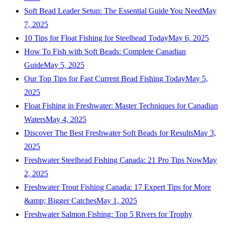
Soft Bead Leader Setup: The Essential Guide You Need
May
7, 2025
10 Tips for Float Fishing for Steelhead Today
May 6, 2025
How To Fish with Soft Beads: Complete Canadian
Guide
May 5, 2025
Our Top Tips for Fast Current Bead Fishing Today
May 5,
2025
Float Fishing in Freshwater: Master Techniques for Canadian
Waters
May 4, 2025
Discover The Best Freshwater Soft Beads for Results
May 3,
2025
Freshwater Steelhead Fishing Canada: 21 Pro Tips Now
May
2, 2025
Freshwater Trout Fishing Canada: 17 Expert Tips for More
&amp; Bigger Catches
May 1, 2025
Freshwater Salmon Fishing: Top 5 Rivers for Trophy