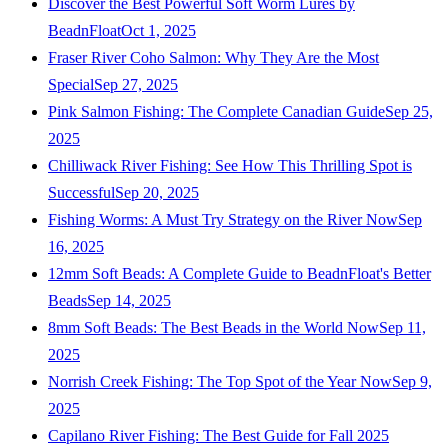
Discover the Best Powerful Soft Worm Lures by
BeadnFloat
Oct 1, 2025
Fraser River Coho Salmon: Why They Are the Most
Special
Sep 27, 2025
Pink Salmon Fishing: The Complete Canadian Guide
Sep 25,
2025
Chilliwack River Fishing: See How This Thrilling Spot is
Successful
Sep 20, 2025
Fishing Worms: A Must Try Strategy on the River Now
Sep
16, 2025
12mm Soft Beads: A Complete Guide to BeadnFloat's Better
Beads
Sep 14, 2025
8mm Soft Beads: The Best Beads in the World Now
Sep 11,
2025
Norrish Creek Fishing: The Top Spot of the Year Now
Sep 9,
2025
Capilano River Fishing: The Best Guide for Fall 2025