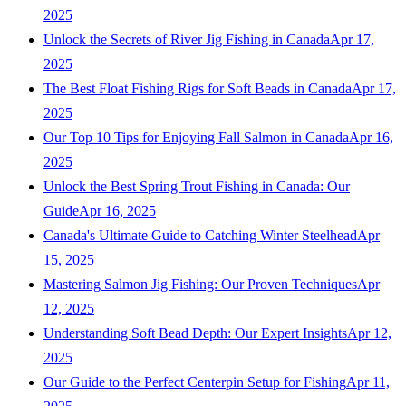
2025
Unlock the Secrets of River Jig Fishing in Canada
Apr 17,
2025
The Best Float Fishing Rigs for Soft Beads in Canada
Apr 17,
2025
Our Top 10 Tips for Enjoying Fall Salmon in Canada
Apr 16,
2025
Unlock the Best Spring Trout Fishing in Canada: Our
Guide
Apr 16, 2025
Canada's Ultimate Guide to Catching Winter Steelhead
Apr
15, 2025
Mastering Salmon Jig Fishing: Our Proven Techniques
Apr
12, 2025
Understanding Soft Bead Depth: Our Expert Insights
Apr 12,
2025
Our Guide to the Perfect Centerpin Setup for Fishing
Apr 11,