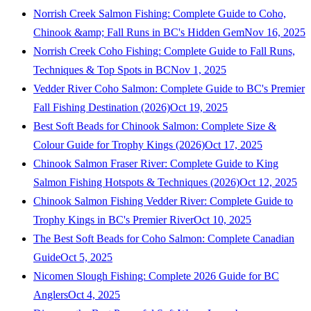
Norrish Creek Salmon Fishing: Complete Guide to Coho,
Chinook &amp; Fall Runs in BC's Hidden Gem
Nov 16, 2025
Norrish Creek Coho Fishing: Complete Guide to Fall Runs,
Techniques & Top Spots in BC
Nov 1, 2025
Vedder River Coho Salmon: Complete Guide to BC's Premier
Fall Fishing Destination (2026)
Oct 19, 2025
Best Soft Beads for Chinook Salmon: Complete Size &
Colour Guide for Trophy Kings (2026)
Oct 17, 2025
Chinook Salmon Fraser River: Complete Guide to King
Salmon Fishing Hotspots & Techniques (2026)
Oct 12, 2025
Chinook Salmon Fishing Vedder River: Complete Guide to
Trophy Kings in BC's Premier River
Oct 10, 2025
The Best Soft Beads for Coho Salmon: Complete Canadian
Guide
Oct 5, 2025
Nicomen Slough Fishing: Complete 2026 Guide for BC
Anglers
Oct 4, 2025