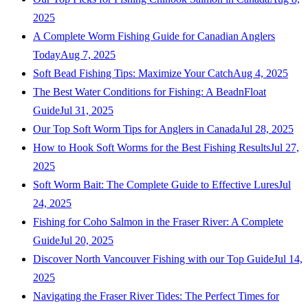
2025
A Complete Worm Fishing Guide for Canadian Anglers
Today
Aug 7, 2025
Soft Bead Fishing Tips: Maximize Your Catch
Aug 4, 2025
The Best Water Conditions for Fishing: A BeadnFloat
Guide
Jul 31, 2025
Our Top Soft Worm Tips for Anglers in Canada
Jul 28, 2025
How to Hook Soft Worms for the Best Fishing Results
Jul 27,
2025
Soft Worm Bait: The Complete Guide to Effective Lures
Jul
24, 2025
Fishing for Coho Salmon in the Fraser River: A Complete
Guide
Jul 20, 2025
Discover North Vancouver Fishing with our Top Guide
Jul 14,
2025
Navigating the Fraser River Tides: The Perfect Times for