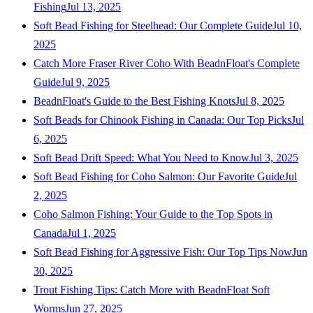
Fishing
Jul 13, 2025
Soft Bead Fishing for Steelhead: Our Complete Guide
Jul 10,
2025
Catch More Fraser River Coho With BeadnFloat's Complete
Guide
Jul 9, 2025
BeadnFloat's Guide to the Best Fishing Knots
Jul 8, 2025
Soft Beads for Chinook Fishing in Canada: Our Top Picks
Jul
6, 2025
Soft Bead Drift Speed: What You Need to Know
Jul 3, 2025
Soft Bead Fishing for Coho Salmon: Our Favorite Guide
Jul
2, 2025
Coho Salmon Fishing: Your Guide to the Top Spots in
Canada
Jul 1, 2025
Soft Bead Fishing for Aggressive Fish: Our Top Tips Now
Jun
30, 2025
Trout Fishing Tips: Catch More with BeadnFloat Soft
Worms
Jun 27, 2025