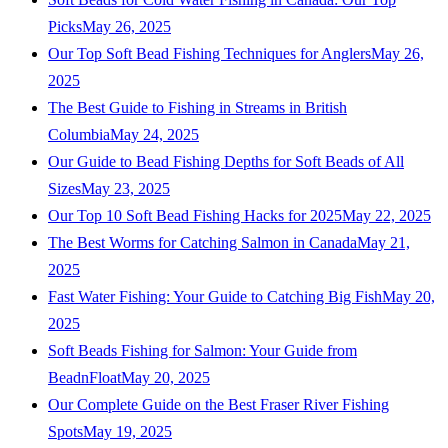
Picks
May 26, 2025
Our Top Soft Bead Fishing Techniques for Anglers
May 26,
2025
The Best Guide to Fishing in Streams in British
Columbia
May 24, 2025
Our Guide to Bead Fishing Depths for Soft Beads of All
Sizes
May 23, 2025
Our Top 10 Soft Bead Fishing Hacks for 2025
May 22, 2025
The Best Worms for Catching Salmon in Canada
May 21,
2025
Fast Water Fishing: Your Guide to Catching Big Fish
May 20,
2025
Soft Beads Fishing for Salmon: Your Guide from
BeadnFloat
May 20, 2025
Our Complete Guide on the Best Fraser River Fishing
Spots
May 19, 2025