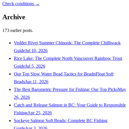
Check conditions →
Archive
173
earlier posts.
Vedder River Summer Chinook: The Complete Chilliwack
Guide
Jul 10, 2026
Rice Lake: The Complete North Vancouver Rainbow Trout
Guide
Jul 5, 2026
Our Top Slow Water Bead Tactics for BeadnFloat Soft
Beads
Jun 11, 2026
The Best Barometric Pressure for Fishing: Our Top Picks
May
26, 2026
Catch and Release Salmon in BC: Your Guide to Responsible
Fishing
Apr 25, 2026
Sockeye Salmon Soft Beads: Complete BC Fishing
Guide
Apr 3, 2026