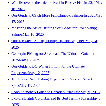
We Discovered the Trick to Reel in Passive Fish in 2025
May
18, 2025
Our Guide to Catch More Fall Chinook Salmon In 2025
May
17, 2025
Mastering the Art of Drifting Soft Beads for Trout &amp;
Salmon
May 16, 2025
Our Top Steelhead Jig Fishing Tips for Beginners
May 14,
2025
Centerpin Fishing for Steelhead: The Ultimate Guide in
2025
May 13, 2025
Our Guide to BC Winter Fishing for the Ultimate
Experience
May 12, 2025
The Fraser River Fishing Experience: Discover Secret
Spots
May 11, 2025
Coho Salmon: A Guide to Canada's Prize Fish
May 9, 2025
Explore British Columbia and Its Best Fishing Rivers
May 8,
2025