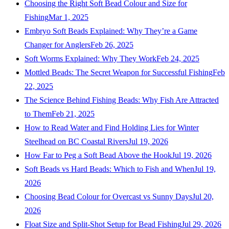
Choosing the Right Soft Bead Colour and Size for
Fishing
Mar 1, 2025
Embryo Soft Beads Explained: Why They’re a Game
Changer for Anglers
Feb 26, 2025
Soft Worms Explained: Why They Work
Feb 24, 2025
Mottled Beads: The Secret Weapon for Successful Fishing
Feb
22, 2025
The Science Behind Fishing Beads: Why Fish Are Attracted
to Them
Feb 21, 2025
How to Read Water and Find Holding Lies for Winter
Steelhead on BC Coastal Rivers
Jul 19, 2026
How Far to Peg a Soft Bead Above the Hook
Jul 19, 2026
Soft Beads vs Hard Beads: Which to Fish and When
Jul 19,
2026
Choosing Bead Colour for Overcast vs Sunny Days
Jul 20,
2026
Float Size and Split-Shot Setup for Bead Fishing
Jul 29, 2026