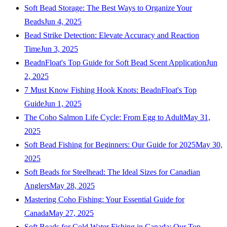
Soft Bead Storage: The Best Ways to Organize Your
Beads
Jun 4, 2025
Bead Strike Detection: Elevate Accuracy and Reaction
Time
Jun 3, 2025
BeadnFloat's Top Guide for Soft Bead Scent Application
Jun
2, 2025
7 Must Know Fishing Hook Knots: BeadnFloat's Top
Guide
Jun 1, 2025
The Coho Salmon Life Cycle: From Egg to Adult
May 31,
2025
Soft Bead Fishing for Beginners: Our Guide for 2025
May 30,
2025
Soft Beads for Steelhead: The Ideal Sizes for Canadian
Anglers
May 28, 2025
Mastering Coho Fishing: Your Essential Guide for
Canada
May 27, 2025
Soft Beads for Cold Water Fishing in Canada: Our Top