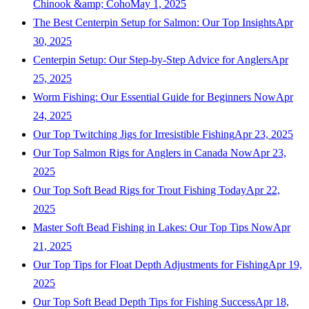
Chinook &amp; Coho
May 1, 2025
The Best Centerpin Setup for Salmon: Our Top Insights
Apr
30, 2025
Centerpin Setup: Our Step-by-Step Advice for Anglers
Apr
25, 2025
Worm Fishing: Our Essential Guide for Beginners Now
Apr
24, 2025
Our Top Twitching Jigs for Irresistible Fishing
Apr 23, 2025
Our Top Salmon Rigs for Anglers in Canada Now
Apr 23,
2025
Our Top Soft Bead Rigs for Trout Fishing Today
Apr 22,
2025
Master Soft Bead Fishing in Lakes: Our Top Tips Now
Apr
21, 2025
Our Top Tips for Float Depth Adjustments for Fishing
Apr 19,
2025
Our Top Soft Bead Depth Tips for Fishing Success
Apr 18,