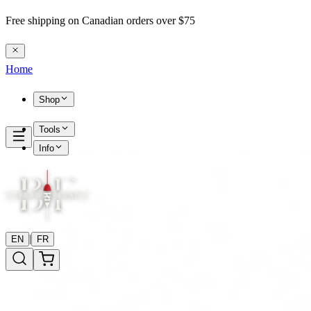
Free shipping on Canadian orders over $75
Home
Shop
Tools
Info
|
EN
FR