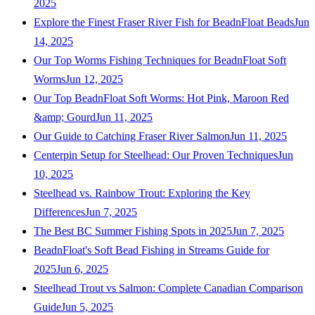
2025
Explore the Finest Fraser River Fish for BeadnFloat Beads
Jun
14, 2025
Our Top Worms Fishing Techniques for BeadnFloat Soft
Worms
Jun 12, 2025
Our Top BeadnFloat Soft Worms: Hot Pink, Maroon Red
&amp; Gourd
Jun 11, 2025
Our Guide to Catching Fraser River Salmon
Jun 11, 2025
Centerpin Setup for Steelhead: Our Proven Techniques
Jun
10, 2025
Steelhead vs. Rainbow Trout: Exploring the Key
Differences
Jun 7, 2025
The Best BC Summer Fishing Spots in 2025
Jun 7, 2025
BeadnFloat's Soft Bead Fishing in Streams Guide for
2025
Jun 6, 2025
Steelhead Trout vs Salmon: Complete Canadian Comparison
Guide
Jun 5, 2025