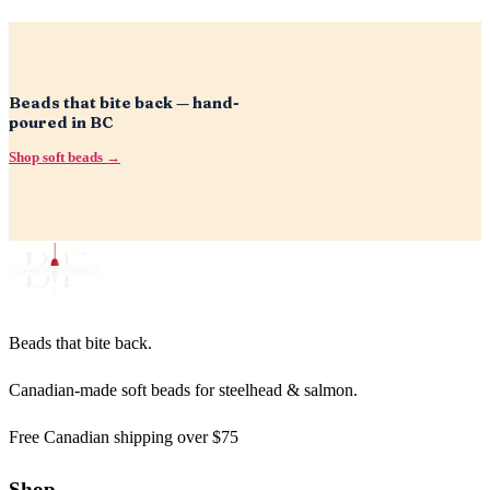
Beads that bite back — hand-
poured in BC
Shop soft beads →
Beads that bite back.
Canadian-made soft beads for steelhead & salmon.
Free Canadian shipping over $75
Shop