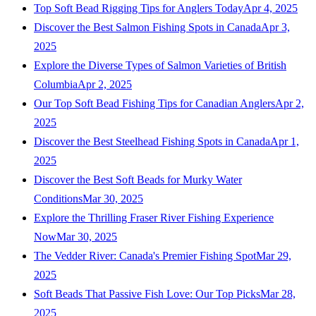
Top Soft Bead Rigging Tips for Anglers Today
Apr 4, 2025
Discover the Best Salmon Fishing Spots in Canada
Apr 3,
2025
Explore the Diverse Types of Salmon Varieties of British
Columbia
Apr 2, 2025
Our Top Soft Bead Fishing Tips for Canadian Anglers
Apr 2,
2025
Discover the Best Steelhead Fishing Spots in Canada
Apr 1,
2025
Discover the Best Soft Beads for Murky Water
Conditions
Mar 30, 2025
Explore the Thrilling Fraser River Fishing Experience
Now
Mar 30, 2025
The Vedder River: Canada's Premier Fishing Spot
Mar 29,
2025
Soft Beads That Passive Fish Love: Our Top Picks
Mar 28,
2025