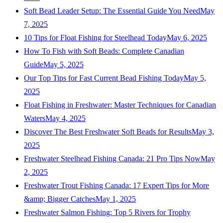
Soft Bead Leader Setup: The Essential Guide You Need
May
7, 2025
10 Tips for Float Fishing for Steelhead Today
May 6, 2025
How To Fish with Soft Beads: Complete Canadian
Guide
May 5, 2025
Our Top Tips for Fast Current Bead Fishing Today
May 5,
2025
Float Fishing in Freshwater: Master Techniques for Canadian
Waters
May 4, 2025
Discover The Best Freshwater Soft Beads for Results
May 3,
2025
Freshwater Steelhead Fishing Canada: 21 Pro Tips Now
May
2, 2025
Freshwater Trout Fishing Canada: 17 Expert Tips for More
&amp; Bigger Catches
May 1, 2025
Freshwater Salmon Fishing: Top 5 Rivers for Trophy