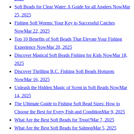
Soft Beads for Clear Water: A Guide for all Anglers Now
Mar
25, 2025
Fishing Soft Worms: Your Key to Successful Catches
Now
Mar 22, 2025
Top 10 Benefits of Soft Beads That Elevate Your Fishing
Experience Now
Mar 20, 2025
Discover Magical Soft Beads Fishing for Kids Now
Mar 18,
2025
Discover Thrilling B.C. Fishing Soft Beads Hotspots
Now
Mar 16, 2025
Unleash the Hidden Magic of Scent in Soft Beads Now
Mar
14, 2025
The Ultimate Guide to Fishing Soft Bead Sizes: How to
Choose the Best for Every Fish and Condition
Mar 9, 2025
What Are the Best Soft Beads for Trout?
Mar 7, 2025
What Are the Best Soft Beads for Salmon
Mar 5, 2025