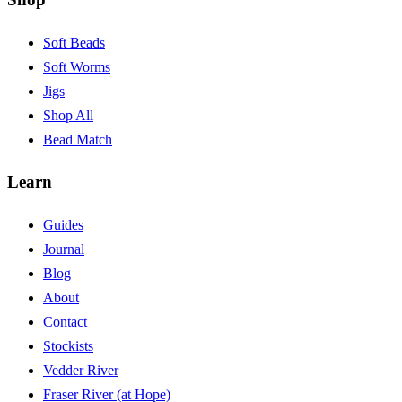
Soft Beads
Soft Worms
Jigs
Shop All
Bead Match
Learn
Guides
Journal
Blog
About
Contact
Stockists
Vedder River
Fraser River (at Hope)