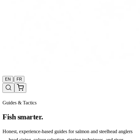
|
EN
FR
Guides & Tactics
Fish smarter.
Honest, experience-based guides for salmon and steelhead anglers
— bead sizing, colour selection, rigging techniques, and river