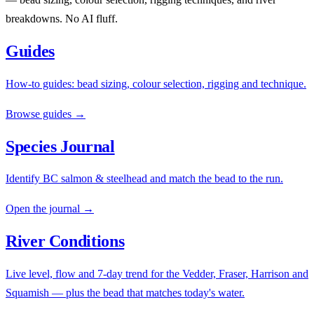
breakdowns. No AI fluff.
Guides
How-to guides: bead sizing, colour selection, rigging and technique.
Browse guides →
Species Journal
Identify BC salmon & steelhead and match the bead to the run.
Open the journal →
River Conditions
Live level, flow and 7-day trend for the Vedder, Fraser, Harrison and
Squamish — plus the bead that matches today's water.