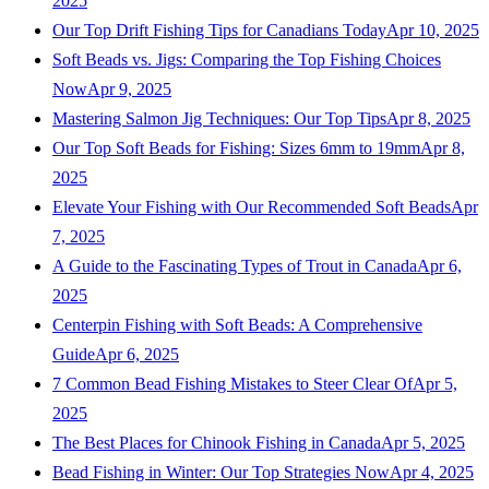
2025
Our Top Drift Fishing Tips for Canadians Today
Apr 10, 2025
Soft Beads vs. Jigs: Comparing the Top Fishing Choices
Now
Apr 9, 2025
Mastering Salmon Jig Techniques: Our Top Tips
Apr 8, 2025
Our Top Soft Beads for Fishing: Sizes 6mm to 19mm
Apr 8,
2025
Elevate Your Fishing with Our Recommended Soft Beads
Apr
7, 2025
A Guide to the Fascinating Types of Trout in Canada
Apr 6,
2025
Centerpin Fishing with Soft Beads: A Comprehensive
Guide
Apr 6, 2025
7 Common Bead Fishing Mistakes to Steer Clear Of
Apr 5,
2025
The Best Places for Chinook Fishing in Canada
Apr 5, 2025
Bead Fishing in Winter: Our Top Strategies Now
Apr 4, 2025