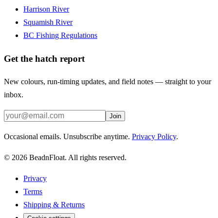
Harrison River
Squamish River
BC Fishing Regulations
Get the hatch report
New colours, run-timing updates, and field notes — straight to your
inbox.
Join
Occasional emails. Unsubscribe anytime.
Privacy Policy
.
©
2026
BeadnFloat.
All rights reserved.
Privacy
Terms
Shipping & Returns