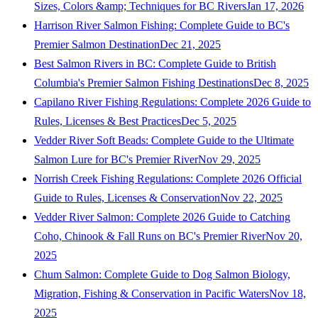
Sizes, Colors &amp; Techniques for BC Rivers
Jan 17, 2026
Harrison River Salmon Fishing: Complete Guide to BC's
Premier Salmon Destination
Dec 21, 2025
Best Salmon Rivers in BC: Complete Guide to British
Columbia's Premier Salmon Fishing Destinations
Dec 8, 2025
Capilano River Fishing Regulations: Complete 2026 Guide to
Rules, Licenses & Best Practices
Dec 5, 2025
Vedder River Soft Beads: Complete Guide to the Ultimate
Salmon Lure for BC's Premier River
Nov 29, 2025
Norrish Creek Fishing Regulations: Complete 2026 Official
Guide to Rules, Licenses & Conservation
Nov 22, 2025
Vedder River Salmon: Complete 2026 Guide to Catching
Coho, Chinook & Fall Runs on BC's Premier River
Nov 20,
2025
Chum Salmon: Complete Guide to Dog Salmon Biology,
Migration, Fishing & Conservation in Pacific Waters
Nov 18,
2025