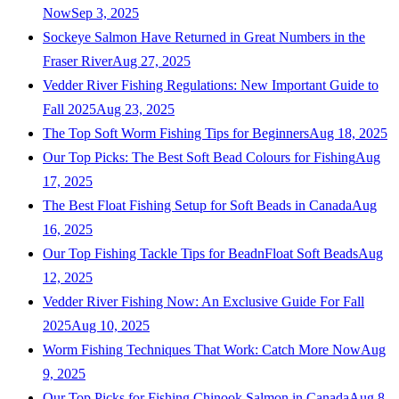
Now
Sep 3, 2025
Sockeye Salmon Have Returned in Great Numbers in the
Fraser River
Aug 27, 2025
Vedder River Fishing Regulations: New Important Guide to
Fall 2025
Aug 23, 2025
The Top Soft Worm Fishing Tips for Beginners
Aug 18, 2025
Our Top Picks: The Best Soft Bead Colours for Fishing
Aug
17, 2025
The Best Float Fishing Setup for Soft Beads in Canada
Aug
16, 2025
Our Top Fishing Tackle Tips for BeadnFloat Soft Beads
Aug
12, 2025
Vedder River Fishing Now: An Exclusive Guide For Fall
2025
Aug 10, 2025
Worm Fishing Techniques That Work: Catch More Now
Aug
9, 2025
Our Top Picks for Fishing Chinook Salmon in Canada
Aug 8,