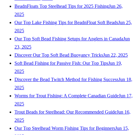
BeadnFloats Top Steelhead Tips for 2025 Fishing
Jun 26,
2025
Our Top Lake Fishing Tips for BeadnFloat Soft Beads
Jun 25,
2025
Our Top Soft Bead Fishing Setups for Anglers in Canada
Jun
23, 2025
Discover Our Top Soft Bead Buoyancy Tricks
Jun 22, 2025
Soft Bead Fishing for Passive Fish: Our Top Tips
Jun 19,
2025
Discover the Bead Twitch Method for Fishing Success
Jun 18,
2025
Worms for Trout Fishing: A Complete Canadian Guide
Jun 17,
2025
Trout Beads for Steelhead: Our Recommended Guide
Jun 16,
2025
Our Top Steelhead Worm Fishing Tips for Beginners
Jun 15,