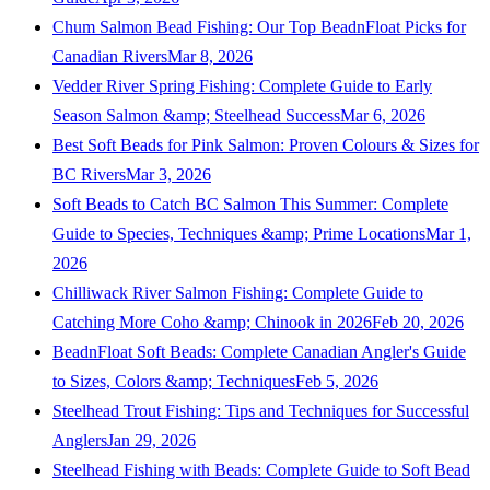
Chum Salmon Bead Fishing: Our Top BeadnFloat Picks for
Canadian Rivers
Mar 8, 2026
Vedder River Spring Fishing: Complete Guide to Early
Season Salmon &amp; Steelhead Success
Mar 6, 2026
Best Soft Beads for Pink Salmon: Proven Colours & Sizes for
BC Rivers
Mar 3, 2026
Soft Beads to Catch BC Salmon This Summer: Complete
Guide to Species, Techniques &amp; Prime Locations
Mar 1,
2026
Chilliwack River Salmon Fishing: Complete Guide to
Catching More Coho &amp; Chinook in 2026
Feb 20, 2026
BeadnFloat Soft Beads: Complete Canadian Angler's Guide
to Sizes, Colors &amp; Techniques
Feb 5, 2026
Steelhead Trout Fishing: Tips and Techniques for Successful
Anglers
Jan 29, 2026
Steelhead Fishing with Beads: Complete Guide to Soft Bead