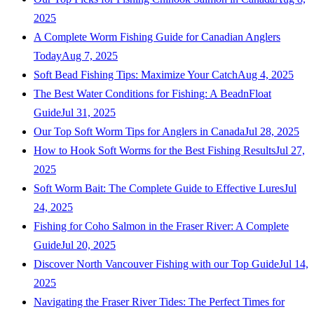
2025
A Complete Worm Fishing Guide for Canadian Anglers
Today
Aug 7, 2025
Soft Bead Fishing Tips: Maximize Your Catch
Aug 4, 2025
The Best Water Conditions for Fishing: A BeadnFloat
Guide
Jul 31, 2025
Our Top Soft Worm Tips for Anglers in Canada
Jul 28, 2025
How to Hook Soft Worms for the Best Fishing Results
Jul 27,
2025
Soft Worm Bait: The Complete Guide to Effective Lures
Jul
24, 2025
Fishing for Coho Salmon in the Fraser River: A Complete
Guide
Jul 20, 2025
Discover North Vancouver Fishing with our Top Guide
Jul 14,
2025
Navigating the Fraser River Tides: The Perfect Times for