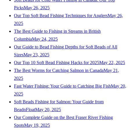
Picks
May 26, 2025
Our Top Soft Bead Fishing Techniques for Anglers
May 26,
2025
The Best Guide to Fishing in Streams in British
Columbia
May 24, 2025
Our Guide to Bead Fishing Depths for Soft Beads of All
Sizes
May 23, 2025
Our Top 10 Soft Bead Fishing Hacks for 2025
May 22, 2025
The Best Worms for Catching Salmon in Canada
May 21,
2025
Fast Water Fishing: Your Guide to Catching Big Fish
May 20,
2025
Soft Beads Fishing for Salmon: Your Guide from
BeadnFloat
May 20, 2025
Our Complete Guide on the Best Fraser River Fishing
Spots
May 19, 2025