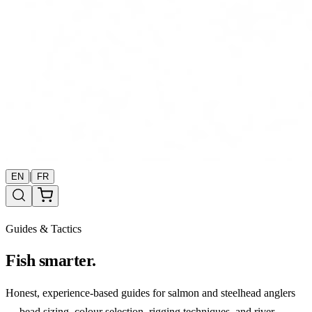
|
EN
FR
Guides & Tactics
Fish smarter.
Honest, experience-based guides for salmon and steelhead anglers
— bead sizing, colour selection, rigging techniques, and river