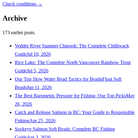
Check conditions →
Archive
173
earlier posts.
Vedder River Summer Chinook: The Complete Chilliwack
Guide
Jul 10, 2026
Rice Lake: The Complete North Vancouver Rainbow Trout
Guide
Jul 5, 2026
Our Top Slow Water Bead Tactics for BeadnFloat Soft
Beads
Jun 11, 2026
The Best Barometric Pressure for Fishing: Our Top Picks
May
26, 2026
Catch and Release Salmon in BC: Your Guide to Responsible
Fishing
Apr 25, 2026
Sockeye Salmon Soft Beads: Complete BC Fishing
Guide
Apr 3, 2026