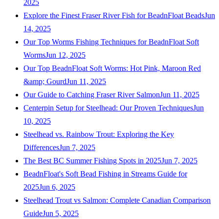
2025
Explore the Finest Fraser River Fish for BeadnFloat Beads
Jun
14, 2025
Our Top Worms Fishing Techniques for BeadnFloat Soft
Worms
Jun 12, 2025
Our Top BeadnFloat Soft Worms: Hot Pink, Maroon Red
&amp; Gourd
Jun 11, 2025
Our Guide to Catching Fraser River Salmon
Jun 11, 2025
Centerpin Setup for Steelhead: Our Proven Techniques
Jun
10, 2025
Steelhead vs. Rainbow Trout: Exploring the Key
Differences
Jun 7, 2025
The Best BC Summer Fishing Spots in 2025
Jun 7, 2025
BeadnFloat's Soft Bead Fishing in Streams Guide for
2025
Jun 6, 2025
Steelhead Trout vs Salmon: Complete Canadian Comparison
Guide
Jun 5, 2025