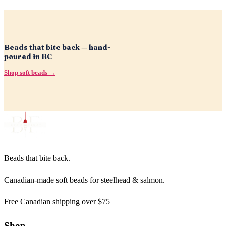
Beads that bite back — hand-
poured in BC
Shop soft beads →
Beads that bite back.
Canadian-made soft beads for steelhead & salmon.
Free Canadian shipping over $75
Shop