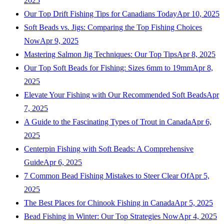
2025
Our Top Drift Fishing Tips for Canadians Today
Apr 10, 2025
Soft Beads vs. Jigs: Comparing the Top Fishing Choices
Now
Apr 9, 2025
Mastering Salmon Jig Techniques: Our Top Tips
Apr 8, 2025
Our Top Soft Beads for Fishing: Sizes 6mm to 19mm
Apr 8,
2025
Elevate Your Fishing with Our Recommended Soft Beads
Apr
7, 2025
A Guide to the Fascinating Types of Trout in Canada
Apr 6,
2025
Centerpin Fishing with Soft Beads: A Comprehensive
Guide
Apr 6, 2025
7 Common Bead Fishing Mistakes to Steer Clear Of
Apr 5,
2025
The Best Places for Chinook Fishing in Canada
Apr 5, 2025
Bead Fishing in Winter: Our Top Strategies Now
Apr 4, 2025