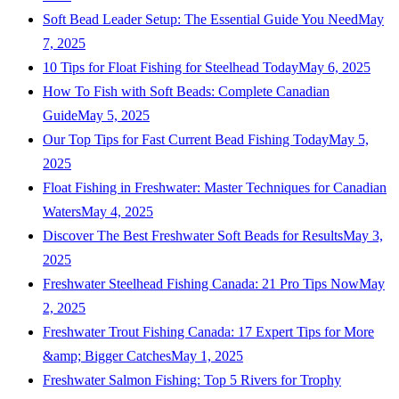
Soft Bead Leader Setup: The Essential Guide You Need
May
7, 2025
10 Tips for Float Fishing for Steelhead Today
May 6, 2025
How To Fish with Soft Beads: Complete Canadian
Guide
May 5, 2025
Our Top Tips for Fast Current Bead Fishing Today
May 5,
2025
Float Fishing in Freshwater: Master Techniques for Canadian
Waters
May 4, 2025
Discover The Best Freshwater Soft Beads for Results
May 3,
2025
Freshwater Steelhead Fishing Canada: 21 Pro Tips Now
May
2, 2025
Freshwater Trout Fishing Canada: 17 Expert Tips for More
&amp; Bigger Catches
May 1, 2025
Freshwater Salmon Fishing: Top 5 Rivers for Trophy