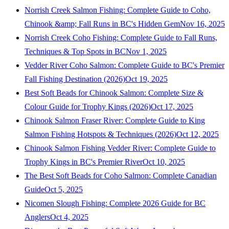
Norrish Creek Salmon Fishing: Complete Guide to Coho,
Chinook &amp; Fall Runs in BC's Hidden Gem
Nov 16, 2025
Norrish Creek Coho Fishing: Complete Guide to Fall Runs,
Techniques & Top Spots in BC
Nov 1, 2025
Vedder River Coho Salmon: Complete Guide to BC's Premier
Fall Fishing Destination (2026)
Oct 19, 2025
Best Soft Beads for Chinook Salmon: Complete Size &
Colour Guide for Trophy Kings (2026)
Oct 17, 2025
Chinook Salmon Fraser River: Complete Guide to King
Salmon Fishing Hotspots & Techniques (2026)
Oct 12, 2025
Chinook Salmon Fishing Vedder River: Complete Guide to
Trophy Kings in BC's Premier River
Oct 10, 2025
The Best Soft Beads for Coho Salmon: Complete Canadian
Guide
Oct 5, 2025
Nicomen Slough Fishing: Complete 2026 Guide for BC
Anglers
Oct 4, 2025