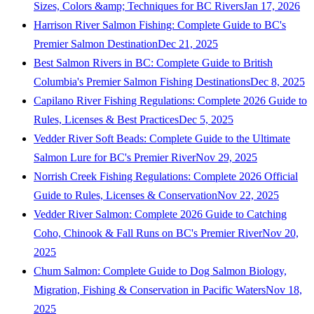
Sizes, Colors &amp; Techniques for BC Rivers
Jan 17, 2026
Harrison River Salmon Fishing: Complete Guide to BC's
Premier Salmon Destination
Dec 21, 2025
Best Salmon Rivers in BC: Complete Guide to British
Columbia's Premier Salmon Fishing Destinations
Dec 8, 2025
Capilano River Fishing Regulations: Complete 2026 Guide to
Rules, Licenses & Best Practices
Dec 5, 2025
Vedder River Soft Beads: Complete Guide to the Ultimate
Salmon Lure for BC's Premier River
Nov 29, 2025
Norrish Creek Fishing Regulations: Complete 2026 Official
Guide to Rules, Licenses & Conservation
Nov 22, 2025
Vedder River Salmon: Complete 2026 Guide to Catching
Coho, Chinook & Fall Runs on BC's Premier River
Nov 20,
2025
Chum Salmon: Complete Guide to Dog Salmon Biology,
Migration, Fishing & Conservation in Pacific Waters
Nov 18,
2025