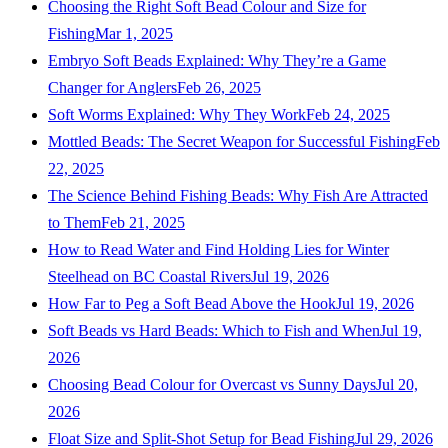
Choosing the Right Soft Bead Colour and Size for
Fishing
Mar 1, 2025
Embryo Soft Beads Explained: Why They’re a Game
Changer for Anglers
Feb 26, 2025
Soft Worms Explained: Why They Work
Feb 24, 2025
Mottled Beads: The Secret Weapon for Successful Fishing
Feb
22, 2025
The Science Behind Fishing Beads: Why Fish Are Attracted
to Them
Feb 21, 2025
How to Read Water and Find Holding Lies for Winter
Steelhead on BC Coastal Rivers
Jul 19, 2026
How Far to Peg a Soft Bead Above the Hook
Jul 19, 2026
Soft Beads vs Hard Beads: Which to Fish and When
Jul 19,
2026
Choosing Bead Colour for Overcast vs Sunny Days
Jul 20,
2026
Float Size and Split-Shot Setup for Bead Fishing
Jul 29, 2026