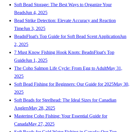
Soft Bead Storage: The Best Ways to Organize Your
Beads
Jun 4, 2025
Bead Strike Detection: Elevate Accuracy and Reaction
Time
Jun 3, 2025
BeadnFloat's Top Guide for Soft Bead Scent Application
Jun
2, 2025
7 Must Know Fishing Hook Knots: BeadnFloat's Top
Guide
Jun 1, 2025
The Coho Salmon Life Cycle: From Egg to Adult
May 31,
2025
Soft Bead Fishing for Beginners: Our Guide for 2025
May 30,
2025
Soft Beads for Steelhead: The Ideal Sizes for Canadian
Anglers
May 28, 2025
Mastering Coho Fishing: Your Essential Guide for
Canada
May 27, 2025
Soft Beads for Cold Water Fishing in Canada: Our Top