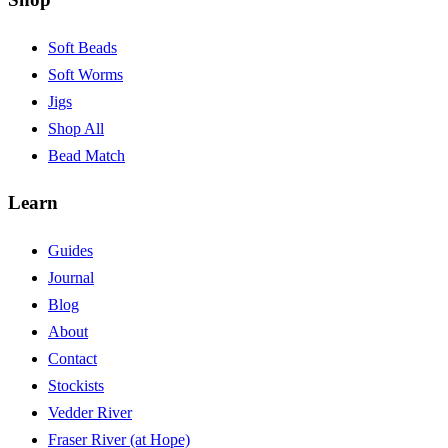
Soft Beads
Soft Worms
Jigs
Shop All
Bead Match
Learn
Guides
Journal
Blog
About
Contact
Stockists
Vedder River
Fraser River (at Hope)