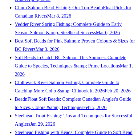
Chum Salmon Bead Fishing: Our Top BeadnFloat Picks for
Canadian Rivers
Mar 8, 2026
Vedder River Spring Fishing: Complete Guide to Early
Season Salmon &amp; Steelhead Success
Mar 6, 2026
Best Soft Beads for Pink Salmon: Proven Colours & Sizes for
BC Rivers
Mar 3, 2026
Soft Beads to Catch BC Salmon This Summer: Complete
Guide to Species, Techniques &amp; Prime Locations
Mar 1,
2026
Chilliwack River Salmon Fishing: Complete Guide to
Catching More Coho &amp; Chinook in 2026
Feb 20, 2026
BeadnFloat Soft Beads: Complete Canadian Angler's Guide
to Sizes, Colors &amp; Techniques
Feb 5, 2026
Steelhead Trout Fishing: Tips and Techniques for Successful
Anglers
Jan 29, 2026
Steelhead Fishing with Beads: Complete Guide to Soft Bead