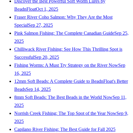
Discover the Best Powerful Soft Worm Lures by
BeadnFloat
Oct 1, 2025
Fraser River Coho Salmon: Why They Are the Most
Special
Sep 27, 2025
Pink Salmon Fishing: The Complete Canadian Guide
Sep 25,
2025
Chilliwack River Fishing: See How This Thrilling Spot is
Successful
Sep 20, 2025
Fishing Worms: A Must Try Strategy on the River Now
Sep
16, 2025
12mm Soft Beads: A Complete Guide to BeadnFloat's Better
Beads
Sep 14, 2025
8mm Soft Beads: The Best Beads in the World Now
Sep 11,
2025
Norrish Creek Fishing: The Top Spot of the Year Now
Sep 9,
2025
Capilano River Fishing: The Best Guide for Fall 2025