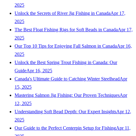
2025
Unlock the Secrets of River Jig Fishing in Canada
Apr 17,
2025
The Best Float Fishing Rigs for Soft Beads in Canada
Apr 17,
2025
Our Top 10 Tips for Enjoying Fall Salmon in Canada
Apr 16,
2025
Unlock the Best Spring Trout Fishing in Canada: Our
Guide
Apr 16, 2025
Canada's Ultimate Guide to Catching Winter Steelhead
Apr
15, 2025
Mastering Salmon Jig Fishing: Our Proven Techniques
Apr
12, 2025
Understanding Soft Bead Depth: Our Expert Insights
Apr 12,
2025
Our Guide to the Perfect Centerpin Setup for Fishing
Apr 11,