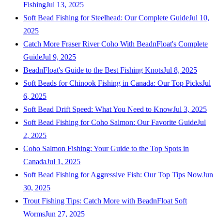
Fishing
Jul 13, 2025
Soft Bead Fishing for Steelhead: Our Complete Guide
Jul 10,
2025
Catch More Fraser River Coho With BeadnFloat's Complete
Guide
Jul 9, 2025
BeadnFloat's Guide to the Best Fishing Knots
Jul 8, 2025
Soft Beads for Chinook Fishing in Canada: Our Top Picks
Jul
6, 2025
Soft Bead Drift Speed: What You Need to Know
Jul 3, 2025
Soft Bead Fishing for Coho Salmon: Our Favorite Guide
Jul
2, 2025
Coho Salmon Fishing: Your Guide to the Top Spots in
Canada
Jul 1, 2025
Soft Bead Fishing for Aggressive Fish: Our Top Tips Now
Jun
30, 2025
Trout Fishing Tips: Catch More with BeadnFloat Soft
Worms
Jun 27, 2025