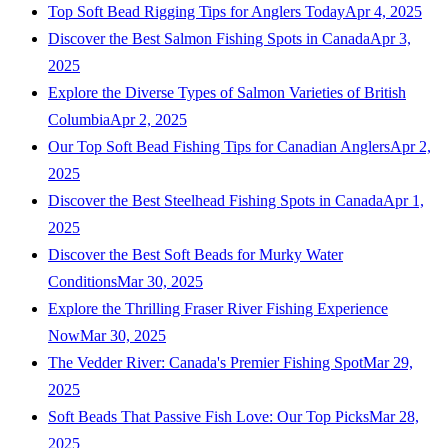
Top Soft Bead Rigging Tips for Anglers Today
Apr 4, 2025
Discover the Best Salmon Fishing Spots in Canada
Apr 3,
2025
Explore the Diverse Types of Salmon Varieties of British
Columbia
Apr 2, 2025
Our Top Soft Bead Fishing Tips for Canadian Anglers
Apr 2,
2025
Discover the Best Steelhead Fishing Spots in Canada
Apr 1,
2025
Discover the Best Soft Beads for Murky Water
Conditions
Mar 30, 2025
Explore the Thrilling Fraser River Fishing Experience
Now
Mar 30, 2025
The Vedder River: Canada's Premier Fishing Spot
Mar 29,
2025
Soft Beads That Passive Fish Love: Our Top Picks
Mar 28,
2025