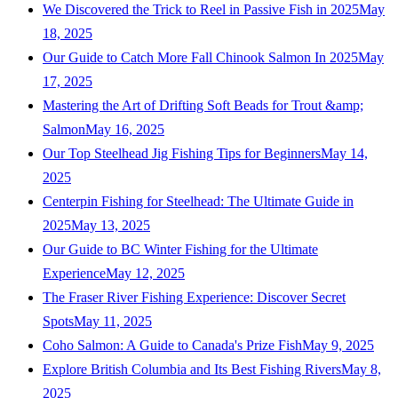
We Discovered the Trick to Reel in Passive Fish in 2025
May
18, 2025
Our Guide to Catch More Fall Chinook Salmon In 2025
May
17, 2025
Mastering the Art of Drifting Soft Beads for Trout &amp;
Salmon
May 16, 2025
Our Top Steelhead Jig Fishing Tips for Beginners
May 14,
2025
Centerpin Fishing for Steelhead: The Ultimate Guide in
2025
May 13, 2025
Our Guide to BC Winter Fishing for the Ultimate
Experience
May 12, 2025
The Fraser River Fishing Experience: Discover Secret
Spots
May 11, 2025
Coho Salmon: A Guide to Canada's Prize Fish
May 9, 2025
Explore British Columbia and Its Best Fishing Rivers
May 8,
2025