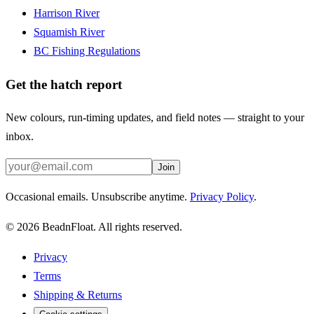
Harrison River
Squamish River
BC Fishing Regulations
Get the hatch report
New colours, run-timing updates, and field notes — straight to your
inbox.
Join
Occasional emails. Unsubscribe anytime.
Privacy Policy
.
©
2026
BeadnFloat.
All rights reserved.
Privacy
Terms
Shipping & Returns