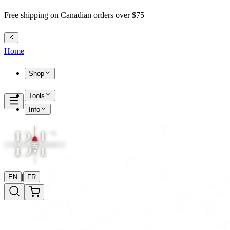
Free shipping on Canadian orders over $75
Home
Shop
Tools
Info
|
EN
FR