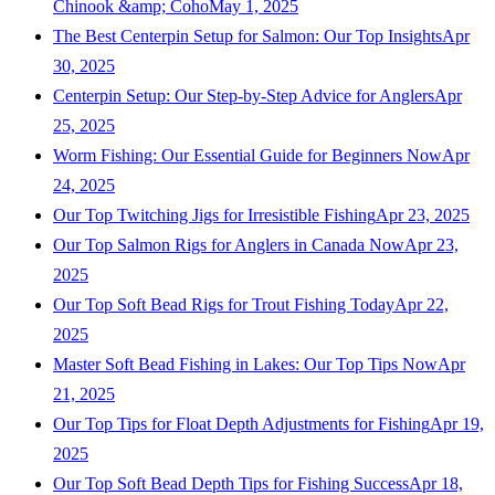
Chinook &amp; Coho
May 1, 2025
The Best Centerpin Setup for Salmon: Our Top Insights
Apr
30, 2025
Centerpin Setup: Our Step-by-Step Advice for Anglers
Apr
25, 2025
Worm Fishing: Our Essential Guide for Beginners Now
Apr
24, 2025
Our Top Twitching Jigs for Irresistible Fishing
Apr 23, 2025
Our Top Salmon Rigs for Anglers in Canada Now
Apr 23,
2025
Our Top Soft Bead Rigs for Trout Fishing Today
Apr 22,
2025
Master Soft Bead Fishing in Lakes: Our Top Tips Now
Apr
21, 2025
Our Top Tips for Float Depth Adjustments for Fishing
Apr 19,
2025
Our Top Soft Bead Depth Tips for Fishing Success
Apr 18,