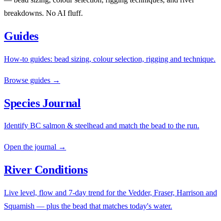
breakdowns. No AI fluff.
Guides
How-to guides: bead sizing, colour selection, rigging and technique.
Browse guides →
Species Journal
Identify BC salmon & steelhead and match the bead to the run.
Open the journal →
River Conditions
Live level, flow and 7-day trend for the Vedder, Fraser, Harrison and
Squamish — plus the bead that matches today's water.