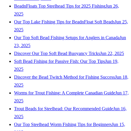
BeadnFloats Top Steelhead Tips for 2025 Fishing
Jun 26,
2025
Our Top Lake Fishing Tips for BeadnFloat Soft Beads
Jun 25,
2025
Our Top Soft Bead Fishing Setups for Anglers in Canada
Jun
23, 2025
Discover Our Top Soft Bead Buoyancy Tricks
Jun 22, 2025
Soft Bead Fishing for Passive Fish: Our Top Tips
Jun 19,
2025
Discover the Bead Twitch Method for Fishing Success
Jun 18,
2025
Worms for Trout Fishing: A Complete Canadian Guide
Jun 17,
2025
Trout Beads for Steelhead: Our Recommended Guide
Jun 16,
2025
Our Top Steelhead Worm Fishing Tips for Beginners
Jun 15,