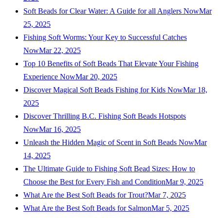
Soft Beads for Clear Water: A Guide for all Anglers Now
Mar
25, 2025
Fishing Soft Worms: Your Key to Successful Catches
Now
Mar 22, 2025
Top 10 Benefits of Soft Beads That Elevate Your Fishing
Experience Now
Mar 20, 2025
Discover Magical Soft Beads Fishing for Kids Now
Mar 18,
2025
Discover Thrilling B.C. Fishing Soft Beads Hotspots
Now
Mar 16, 2025
Unleash the Hidden Magic of Scent in Soft Beads Now
Mar
14, 2025
The Ultimate Guide to Fishing Soft Bead Sizes: How to
Choose the Best for Every Fish and Condition
Mar 9, 2025
What Are the Best Soft Beads for Trout?
Mar 7, 2025
What Are the Best Soft Beads for Salmon
Mar 5, 2025