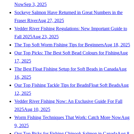
Now
Sep 3, 2025
Sockeye Salmon Have Returned in Great Numbers in the
Fraser River
Aug 27, 2025
Vedder River Fishing Regulations: New Important Guide to
Fall 2025
Aug 23, 2025
The Top Soft Worm Fishing Tips for Beginners
Aug 18, 2025
Our Top Picks: The Best Soft Bead Colours for Fishing
Aug
17, 2025
The Best Float Fishing Setup for Soft Beads in Canada
Aug
16, 2025
Our Top Fishing Tackle Tips for BeadnFloat Soft Beads
Aug
12, 2025
Vedder River Fishing Now: An Exclusive Guide For Fall
2025
Aug 10, 2025
Worm Fishing Techniques That Work: Catch More Now
Aug
9, 2025
Our Top Picks for Fishing Chinook Salmon in Canada
Aug 8,