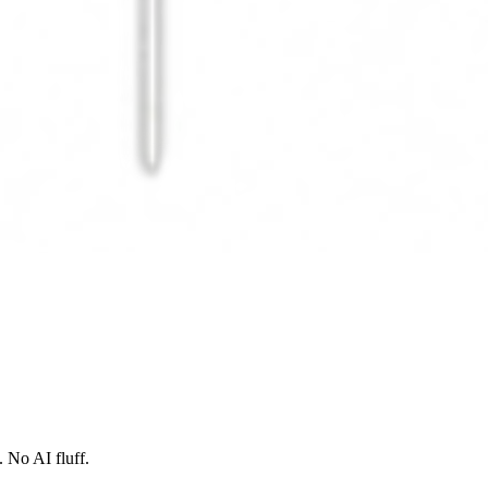
 No AI fluff.