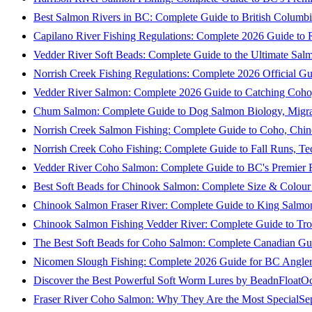
Best Salmon Rivers in BC: Complete Guide to British Columbi
Capilano River Fishing Regulations: Complete 2026 Guide to R
Vedder River Soft Beads: Complete Guide to the Ultimate Sal
Norrish Creek Fishing Regulations: Complete 2026 Official Gu
Vedder River Salmon: Complete 2026 Guide to Catching Coho
Chum Salmon: Complete Guide to Dog Salmon Biology, Migrati
Norrish Creek Salmon Fishing: Complete Guide to Coho, Chi
Norrish Creek Coho Fishing: Complete Guide to Fall Runs, T
Vedder River Coho Salmon: Complete Guide to BC's Premier Fa
Best Soft Beads for Chinook Salmon: Complete Size & Colour
Chinook Salmon Fraser River: Complete Guide to King Salmon
Chinook Salmon Fishing Vedder River: Complete Guide to Tro
The Best Soft Beads for Coho Salmon: Complete Canadian Gu
Nicomen Slough Fishing: Complete 2026 Guide for BC Angler
Discover the Best Powerful Soft Worm Lures by BeadnFloat
Oc
Fraser River Coho Salmon: Why They Are the Most Special
Se