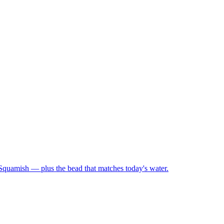
 Squamish — plus the bead that matches today's water.