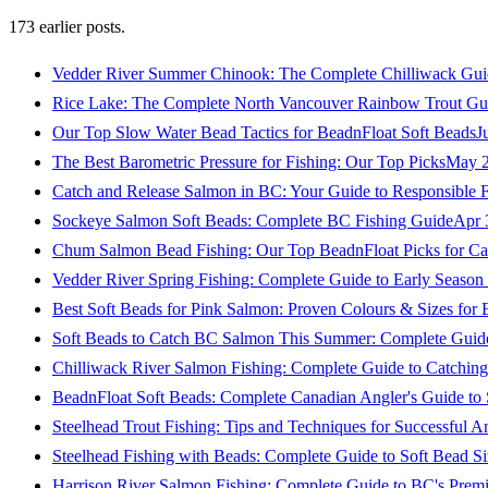
173
earlier posts.
Vedder River Summer Chinook: The Complete Chilliwack Gui
Rice Lake: The Complete North Vancouver Rainbow Trout Gu
Our Top Slow Water Bead Tactics for BeadnFloat Soft Beads
J
The Best Barometric Pressure for Fishing: Our Top Picks
May 2
Catch and Release Salmon in BC: Your Guide to Responsible F
Sockeye Salmon Soft Beads: Complete BC Fishing Guide
Apr 
Chum Salmon Bead Fishing: Our Top BeadnFloat Picks for Ca
Vedder River Spring Fishing: Complete Guide to Early Seaso
Best Soft Beads for Pink Salmon: Proven Colours & Sizes for
Soft Beads to Catch BC Salmon This Summer: Complete Guide
Chilliwack River Salmon Fishing: Complete Guide to Catchi
BeadnFloat Soft Beads: Complete Canadian Angler's Guide to
Steelhead Trout Fishing: Tips and Techniques for Successful A
Steelhead Fishing with Beads: Complete Guide to Soft Bead S
Harrison River Salmon Fishing: Complete Guide to BC's Premi