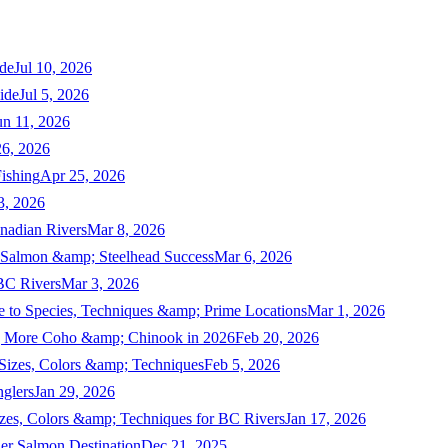
de
Jul 10, 2026
ide
Jul 5, 2026
un 11, 2026
6, 2026
ishing
Apr 25, 2026
3, 2026
nadian Rivers
Mar 8, 2026
n Salmon &amp; Steelhead Success
Mar 6, 2026
 BC Rivers
Mar 3, 2026
 to Species, Techniques &amp; Prime Locations
Mar 1, 2026
ng More Coho &amp; Chinook in 2026
Feb 20, 2026
 Sizes, Colors &amp; Techniques
Feb 5, 2026
nglers
Jan 29, 2026
izes, Colors &amp; Techniques for BC Rivers
Jan 17, 2026
er Salmon Destination
Dec 21, 2025