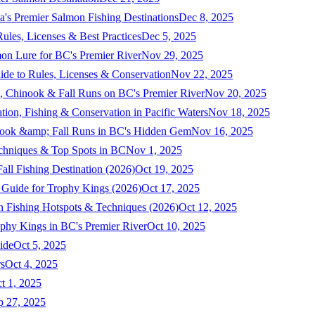
a's Premier Salmon Fishing Destinations
Dec 8, 2025
ules, Licenses & Best Practices
Dec 5, 2025
mon Lure for BC's Premier River
Nov 29, 2025
ide to Rules, Licenses & Conservation
Nov 22, 2025
, Chinook & Fall Runs on BC's Premier River
Nov 20, 2025
on, Fishing & Conservation in Pacific Waters
Nov 18, 2025
nook &amp; Fall Runs in BC's Hidden Gem
Nov 16, 2025
echniques & Top Spots in BC
Nov 1, 2025
ll Fishing Destination (2026)
Oct 19, 2025
 Guide for Trophy Kings (2026)
Oct 17, 2025
 Fishing Hotspots & Techniques (2026)
Oct 12, 2025
phy Kings in BC's Premier River
Oct 10, 2025
ide
Oct 5, 2025
s
Oct 4, 2025
t 1, 2025
p 27, 2025