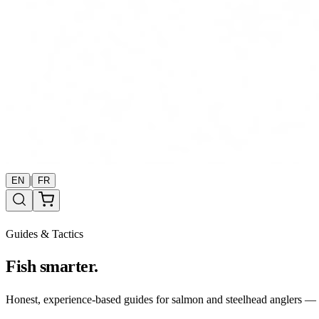
|
EN
FR
Guides & Tactics
Fish smarter.
Honest, experience-based guides for salmon and steelhead anglers — b