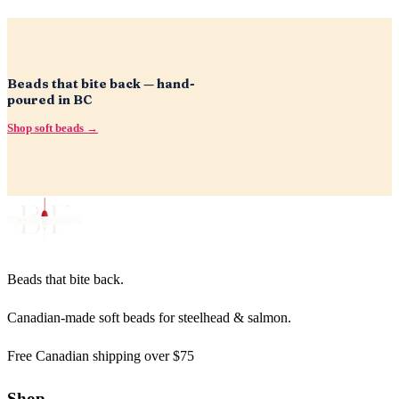
Beads that bite back — hand-
poured in BC
Shop soft beads →
Beads that bite back.
Canadian-made soft beads for steelhead & salmon.
Free Canadian shipping over $75
Shop