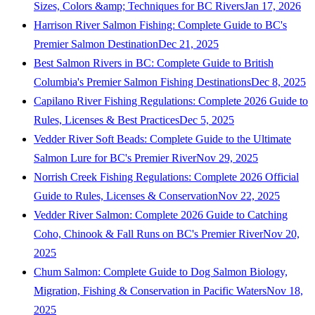
Sizes, Colors &amp; Techniques for BC Rivers
Jan 17, 2026
Harrison River Salmon Fishing: Complete Guide to BC's
Premier Salmon Destination
Dec 21, 2025
Best Salmon Rivers in BC: Complete Guide to British
Columbia's Premier Salmon Fishing Destinations
Dec 8, 2025
Capilano River Fishing Regulations: Complete 2026 Guide to
Rules, Licenses & Best Practices
Dec 5, 2025
Vedder River Soft Beads: Complete Guide to the Ultimate
Salmon Lure for BC's Premier River
Nov 29, 2025
Norrish Creek Fishing Regulations: Complete 2026 Official
Guide to Rules, Licenses & Conservation
Nov 22, 2025
Vedder River Salmon: Complete 2026 Guide to Catching
Coho, Chinook & Fall Runs on BC's Premier River
Nov 20,
2025
Chum Salmon: Complete Guide to Dog Salmon Biology,
Migration, Fishing & Conservation in Pacific Waters
Nov 18,
2025