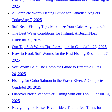
2025
A Complete Worm Fishing Guide for Canadian Anglers
Today
Aug 7, 2025
Soft Bead Fishing Tips: Maximize Your Catch
Aug 4, 2025
The Best Water Conditions for Fishing: A BeadnFloat
Guide
Jul 31, 2025
Our Top Soft Worm Tips for Anglers in Canada
Jul 28, 2025
How to Hook Soft Worms for the Best Fishing Results
Jul 27,
2025
Soft Worm Bait: The Complete Guide to Effective Lures
Jul
24, 2025
Fishing for Coho Salmon in the Fraser River: A Complete
Guide
Jul 20, 2025
Discover North Vancouver Fishing with our Top Guide
Jul 14,
2025
Navigating the Fraser River Tides: The Perfect Times for