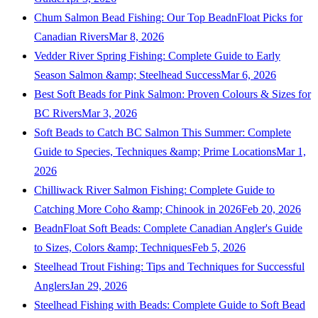
Chum Salmon Bead Fishing: Our Top BeadnFloat Picks for
Canadian Rivers
Mar 8, 2026
Vedder River Spring Fishing: Complete Guide to Early
Season Salmon &amp; Steelhead Success
Mar 6, 2026
Best Soft Beads for Pink Salmon: Proven Colours & Sizes for
BC Rivers
Mar 3, 2026
Soft Beads to Catch BC Salmon This Summer: Complete
Guide to Species, Techniques &amp; Prime Locations
Mar 1,
2026
Chilliwack River Salmon Fishing: Complete Guide to
Catching More Coho &amp; Chinook in 2026
Feb 20, 2026
BeadnFloat Soft Beads: Complete Canadian Angler's Guide
to Sizes, Colors &amp; Techniques
Feb 5, 2026
Steelhead Trout Fishing: Tips and Techniques for Successful
Anglers
Jan 29, 2026
Steelhead Fishing with Beads: Complete Guide to Soft Bead