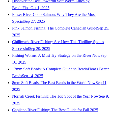
Discover the Best Powerful Soft Worm Lures by
BeadnFloat
Oct 1, 2025
Fraser River Coho Salmon: Why They Are the Most
Special
Sep 27, 2025
Pink Salmon Fishing: The Complete Canadian Guide
Sep 25,
2025
Chilliwack River Fishing: See How This Thrilling Spot is
Successful
Sep 20, 2025
Fishing Worms: A Must Try Strategy on the River Now
Sep
16, 2025
12mm Soft Beads: A Complete Guide to BeadnFloat's Better
Beads
Sep 14, 2025
8mm Soft Beads: The Best Beads in the World Now
Sep 11,
2025
Norrish Creek Fishing: The Top Spot of the Year Now
Sep 9,
2025
Capilano River Fishing: The Best Guide for Fall 2025