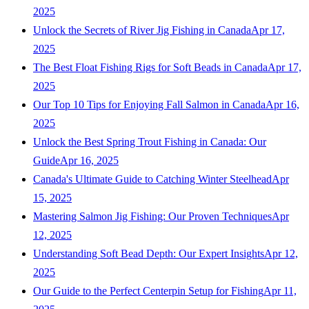
2025
Unlock the Secrets of River Jig Fishing in Canada
Apr 17,
2025
The Best Float Fishing Rigs for Soft Beads in Canada
Apr 17,
2025
Our Top 10 Tips for Enjoying Fall Salmon in Canada
Apr 16,
2025
Unlock the Best Spring Trout Fishing in Canada: Our
Guide
Apr 16, 2025
Canada's Ultimate Guide to Catching Winter Steelhead
Apr
15, 2025
Mastering Salmon Jig Fishing: Our Proven Techniques
Apr
12, 2025
Understanding Soft Bead Depth: Our Expert Insights
Apr 12,
2025
Our Guide to the Perfect Centerpin Setup for Fishing
Apr 11,