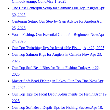
Chinook &amp; Coho
May 1, 2025
The Best Centerpin Setup for Salmon: Our Top Insights
Apr
30, 2025
Centerpin Setup: Our Step-by-Step Advice for Anglers
Apr
25, 2025
Worm Fishing: Our Essential Guide for Beginners Now
Apr
24, 2025
Our Top Twitching Jigs for Irresistible Fishing
Apr 23, 2025
Our Top Salmon Rigs for Anglers in Canada Now
Apr 23,
2025
Our Top Soft Bead Rigs for Trout Fishing Today
Apr 22,
2025
Master Soft Bead Fishing in Lakes: Our Top Tips Now
Apr
21, 2025
Our Top Tips for Float Depth Adjustments for Fishing
Apr 19,
2025
Our Top Soft Bead Depth Tips for Fishing Success
Apr 18,