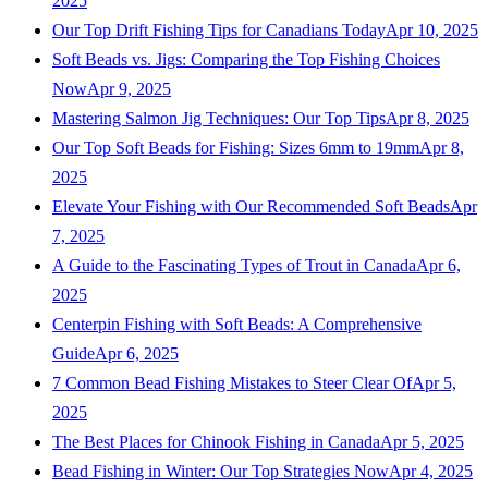
2025
Our Top Drift Fishing Tips for Canadians Today
Apr 10, 2025
Soft Beads vs. Jigs: Comparing the Top Fishing Choices
Now
Apr 9, 2025
Mastering Salmon Jig Techniques: Our Top Tips
Apr 8, 2025
Our Top Soft Beads for Fishing: Sizes 6mm to 19mm
Apr 8,
2025
Elevate Your Fishing with Our Recommended Soft Beads
Apr
7, 2025
A Guide to the Fascinating Types of Trout in Canada
Apr 6,
2025
Centerpin Fishing with Soft Beads: A Comprehensive
Guide
Apr 6, 2025
7 Common Bead Fishing Mistakes to Steer Clear Of
Apr 5,
2025
The Best Places for Chinook Fishing in Canada
Apr 5, 2025
Bead Fishing in Winter: Our Top Strategies Now
Apr 4, 2025