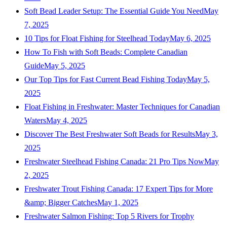
Soft Bead Leader Setup: The Essential Guide You Need
May
7, 2025
10 Tips for Float Fishing for Steelhead Today
May 6, 2025
How To Fish with Soft Beads: Complete Canadian
Guide
May 5, 2025
Our Top Tips for Fast Current Bead Fishing Today
May 5,
2025
Float Fishing in Freshwater: Master Techniques for Canadian
Waters
May 4, 2025
Discover The Best Freshwater Soft Beads for Results
May 3,
2025
Freshwater Steelhead Fishing Canada: 21 Pro Tips Now
May
2, 2025
Freshwater Trout Fishing Canada: 17 Expert Tips for More
&amp; Bigger Catches
May 1, 2025
Freshwater Salmon Fishing: Top 5 Rivers for Trophy