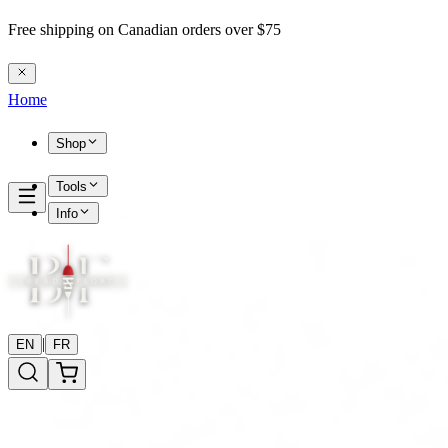
Free shipping on Canadian orders over $75
Home
Shop
Tools
Info
|
EN
FR