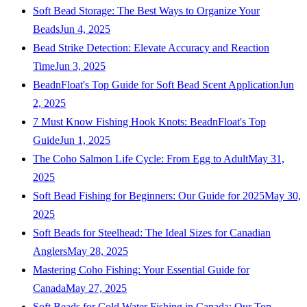
Soft Bead Storage: The Best Ways to Organize Your
Beads
Jun 4, 2025
Bead Strike Detection: Elevate Accuracy and Reaction
Time
Jun 3, 2025
BeadnFloat's Top Guide for Soft Bead Scent Application
Jun
2, 2025
7 Must Know Fishing Hook Knots: BeadnFloat's Top
Guide
Jun 1, 2025
The Coho Salmon Life Cycle: From Egg to Adult
May 31,
2025
Soft Bead Fishing for Beginners: Our Guide for 2025
May 30,
2025
Soft Beads for Steelhead: The Ideal Sizes for Canadian
Anglers
May 28, 2025
Mastering Coho Fishing: Your Essential Guide for
Canada
May 27, 2025
Soft Beads for Cold Water Fishing in Canada: Our Top