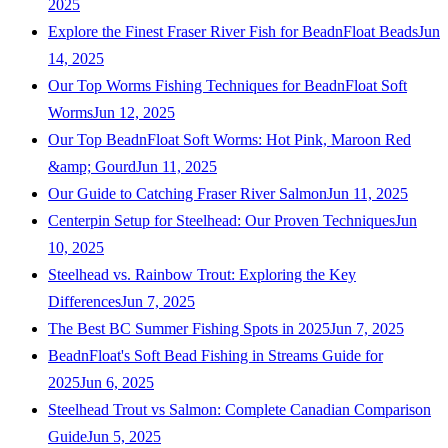
2025
Explore the Finest Fraser River Fish for BeadnFloat Beads
Jun
14, 2025
Our Top Worms Fishing Techniques for BeadnFloat Soft
Worms
Jun 12, 2025
Our Top BeadnFloat Soft Worms: Hot Pink, Maroon Red
&amp; Gourd
Jun 11, 2025
Our Guide to Catching Fraser River Salmon
Jun 11, 2025
Centerpin Setup for Steelhead: Our Proven Techniques
Jun
10, 2025
Steelhead vs. Rainbow Trout: Exploring the Key
Differences
Jun 7, 2025
The Best BC Summer Fishing Spots in 2025
Jun 7, 2025
BeadnFloat's Soft Bead Fishing in Streams Guide for
2025
Jun 6, 2025
Steelhead Trout vs Salmon: Complete Canadian Comparison
Guide
Jun 5, 2025