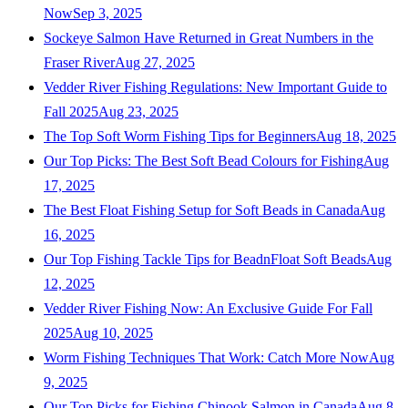
Now
Sep 3, 2025
Sockeye Salmon Have Returned in Great Numbers in the
Fraser River
Aug 27, 2025
Vedder River Fishing Regulations: New Important Guide to
Fall 2025
Aug 23, 2025
The Top Soft Worm Fishing Tips for Beginners
Aug 18, 2025
Our Top Picks: The Best Soft Bead Colours for Fishing
Aug
17, 2025
The Best Float Fishing Setup for Soft Beads in Canada
Aug
16, 2025
Our Top Fishing Tackle Tips for BeadnFloat Soft Beads
Aug
12, 2025
Vedder River Fishing Now: An Exclusive Guide For Fall
2025
Aug 10, 2025
Worm Fishing Techniques That Work: Catch More Now
Aug
9, 2025
Our Top Picks for Fishing Chinook Salmon in Canada
Aug 8,