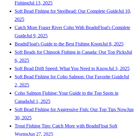
Fishing
Jul 13, 2025
Soft Bead Fishing for Steelhead: Our Complete Guide
Jul 10,
2025
Catch More Fraser River Coho With BeadnFloat's Complete
Guide
Jul 9, 2025
BeadnFloat's Guide to the Best Fishing Knots
Jul 8, 2025
Soft Beads for Chinook Fishing in Canada: Our Top Picks
Jul
6, 2025
Soft Bead Drift Speed: What You Need to Know
Jul 3, 2025
Soft Bead Fishing for Coho Salmon: Our Favorite Guide
Jul
2, 2025
Coho Salmon Fishing: Your Guide to the Top Spots in
Canada
Jul 1, 2025
Soft Bead Fishing for Aggressive Fish: Our Top Tips Now
Jun
30, 2025
Trout Fishing Tips: Catch More with BeadnFloat Soft
Worms
Jun 27, 2025