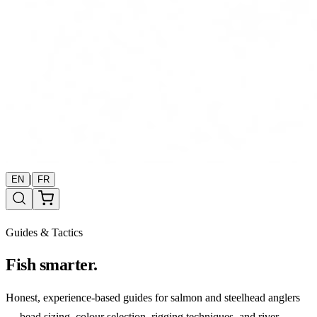
|
EN
FR
Guides & Tactics
Fish smarter.
Honest, experience-based guides for salmon and steelhead anglers
— bead sizing, colour selection, rigging techniques, and river