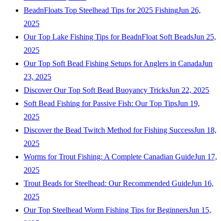
BeadnFloats Top Steelhead Tips for 2025 Fishing
Jun 26,
2025
Our Top Lake Fishing Tips for BeadnFloat Soft Beads
Jun 25,
2025
Our Top Soft Bead Fishing Setups for Anglers in Canada
Jun
23, 2025
Discover Our Top Soft Bead Buoyancy Tricks
Jun 22, 2025
Soft Bead Fishing for Passive Fish: Our Top Tips
Jun 19,
2025
Discover the Bead Twitch Method for Fishing Success
Jun 18,
2025
Worms for Trout Fishing: A Complete Canadian Guide
Jun 17,
2025
Trout Beads for Steelhead: Our Recommended Guide
Jun 16,
2025
Our Top Steelhead Worm Fishing Tips for Beginners
Jun 15,