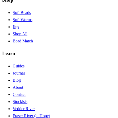
Soft Beads
Soft Worms
Jigs
Shop All
Bead Match
Learn
Guides
Journal
Blog
About
Contact
Stockists
Vedder River
Fraser River (at Hope)