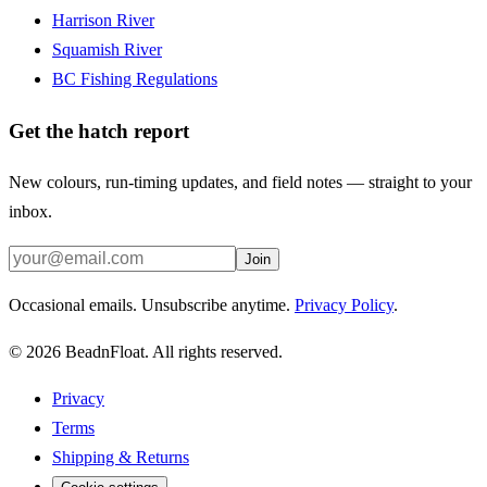
Harrison River
Squamish River
BC Fishing Regulations
Get the hatch report
New colours, run-timing updates, and field notes — straight to your
inbox.
Join
Occasional emails. Unsubscribe anytime.
Privacy Policy
.
©
2026
BeadnFloat.
All rights reserved.
Privacy
Terms
Shipping & Returns