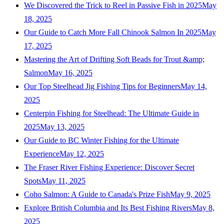
We Discovered the Trick to Reel in Passive Fish in 2025
May
18, 2025
Our Guide to Catch More Fall Chinook Salmon In 2025
May
17, 2025
Mastering the Art of Drifting Soft Beads for Trout &amp;
Salmon
May 16, 2025
Our Top Steelhead Jig Fishing Tips for Beginners
May 14,
2025
Centerpin Fishing for Steelhead: The Ultimate Guide in
2025
May 13, 2025
Our Guide to BC Winter Fishing for the Ultimate
Experience
May 12, 2025
The Fraser River Fishing Experience: Discover Secret
Spots
May 11, 2025
Coho Salmon: A Guide to Canada's Prize Fish
May 9, 2025
Explore British Columbia and Its Best Fishing Rivers
May 8,
2025