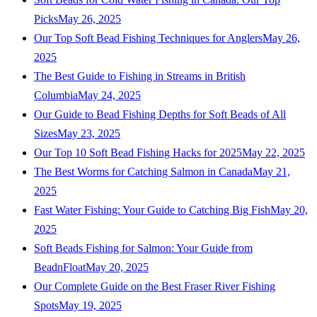
Picks
May 26, 2025
Our Top Soft Bead Fishing Techniques for Anglers
May 26,
2025
The Best Guide to Fishing in Streams in British
Columbia
May 24, 2025
Our Guide to Bead Fishing Depths for Soft Beads of All
Sizes
May 23, 2025
Our Top 10 Soft Bead Fishing Hacks for 2025
May 22, 2025
The Best Worms for Catching Salmon in Canada
May 21,
2025
Fast Water Fishing: Your Guide to Catching Big Fish
May 20,
2025
Soft Beads Fishing for Salmon: Your Guide from
BeadnFloat
May 20, 2025
Our Complete Guide on the Best Fraser River Fishing
Spots
May 19, 2025