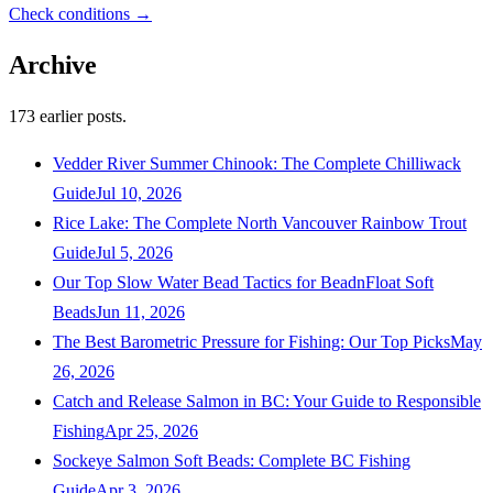
Check conditions →
Archive
173
earlier posts.
Vedder River Summer Chinook: The Complete Chilliwack
Guide
Jul 10, 2026
Rice Lake: The Complete North Vancouver Rainbow Trout
Guide
Jul 5, 2026
Our Top Slow Water Bead Tactics for BeadnFloat Soft
Beads
Jun 11, 2026
The Best Barometric Pressure for Fishing: Our Top Picks
May
26, 2026
Catch and Release Salmon in BC: Your Guide to Responsible
Fishing
Apr 25, 2026
Sockeye Salmon Soft Beads: Complete BC Fishing
Guide
Apr 3, 2026