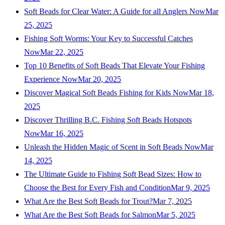
Soft Beads for Clear Water: A Guide for all Anglers Now
Mar
25, 2025
Fishing Soft Worms: Your Key to Successful Catches
Now
Mar 22, 2025
Top 10 Benefits of Soft Beads That Elevate Your Fishing
Experience Now
Mar 20, 2025
Discover Magical Soft Beads Fishing for Kids Now
Mar 18,
2025
Discover Thrilling B.C. Fishing Soft Beads Hotspots
Now
Mar 16, 2025
Unleash the Hidden Magic of Scent in Soft Beads Now
Mar
14, 2025
The Ultimate Guide to Fishing Soft Bead Sizes: How to
Choose the Best for Every Fish and Condition
Mar 9, 2025
What Are the Best Soft Beads for Trout?
Mar 7, 2025
What Are the Best Soft Beads for Salmon
Mar 5, 2025