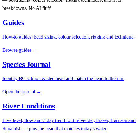
breakdowns. No AI fluff.
Guides
How-to guides: bead sizing, colour selection, rigging and technique.
Browse guides →
Species Journal
Identify BC salmon & steelhead and match the bead to the run.
Open the journal →
River Conditions
Live level, flow and 7-day trend for the Vedder, Fraser, Harrison and
Squamish — plus the bead that matches today's water.