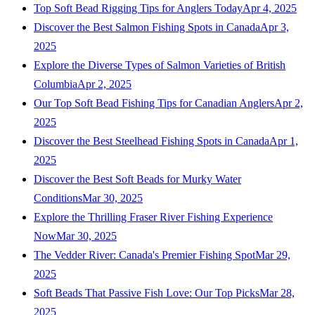
Top Soft Bead Rigging Tips for Anglers Today
Apr 4, 2025
Discover the Best Salmon Fishing Spots in Canada
Apr 3,
2025
Explore the Diverse Types of Salmon Varieties of British
Columbia
Apr 2, 2025
Our Top Soft Bead Fishing Tips for Canadian Anglers
Apr 2,
2025
Discover the Best Steelhead Fishing Spots in Canada
Apr 1,
2025
Discover the Best Soft Beads for Murky Water
Conditions
Mar 30, 2025
Explore the Thrilling Fraser River Fishing Experience
Now
Mar 30, 2025
The Vedder River: Canada's Premier Fishing Spot
Mar 29,
2025
Soft Beads That Passive Fish Love: Our Top Picks
Mar 28,
2025