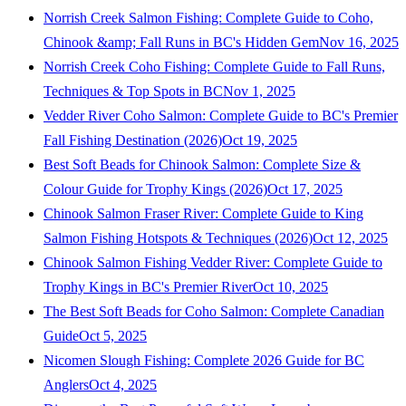
Norrish Creek Salmon Fishing: Complete Guide to Coho,
Chinook &amp; Fall Runs in BC's Hidden Gem
Nov 16, 2025
Norrish Creek Coho Fishing: Complete Guide to Fall Runs,
Techniques & Top Spots in BC
Nov 1, 2025
Vedder River Coho Salmon: Complete Guide to BC's Premier
Fall Fishing Destination (2026)
Oct 19, 2025
Best Soft Beads for Chinook Salmon: Complete Size &
Colour Guide for Trophy Kings (2026)
Oct 17, 2025
Chinook Salmon Fraser River: Complete Guide to King
Salmon Fishing Hotspots & Techniques (2026)
Oct 12, 2025
Chinook Salmon Fishing Vedder River: Complete Guide to
Trophy Kings in BC's Premier River
Oct 10, 2025
The Best Soft Beads for Coho Salmon: Complete Canadian
Guide
Oct 5, 2025
Nicomen Slough Fishing: Complete 2026 Guide for BC
Anglers
Oct 4, 2025