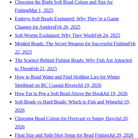
Choosing the Right Soft Bead Colour and Size for
Fishing
Mar 1, 2025
Embryo Soft Beads Explained: Why They’re a Game
Changer for Anglers
Feb 26, 2025
Soft Worms Explained: Why They Work
Feb 24, 2025
Mottled Beads: The Secret Weapon for Successful Fishing
Feb
22, 2025
The Science Behind Fishing Beads: Why Fish Are Attracted
to Them
Feb 21, 2025
How to Read Water and Find Holding Lies for Winter
Steelhead on BC Coastal Rivers
Jul 19, 2026
How Far to Peg a Soft Bead Above the Hook
Jul 19, 2026
Soft Beads vs Hard Beads: Which to Fish and When
Jul 19,
2026
Choosing Bead Colour for Overcast vs Sunny Days
Jul 20,
2026
Float Size and Split-Shot Setup for Bead Fishing
Jul 29, 2026