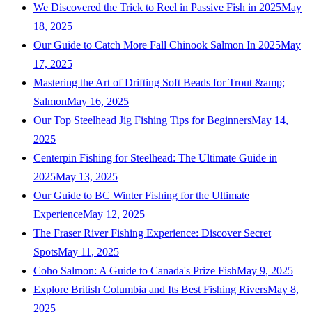
We Discovered the Trick to Reel in Passive Fish in 2025
May
18, 2025
Our Guide to Catch More Fall Chinook Salmon In 2025
May
17, 2025
Mastering the Art of Drifting Soft Beads for Trout &amp;
Salmon
May 16, 2025
Our Top Steelhead Jig Fishing Tips for Beginners
May 14,
2025
Centerpin Fishing for Steelhead: The Ultimate Guide in
2025
May 13, 2025
Our Guide to BC Winter Fishing for the Ultimate
Experience
May 12, 2025
The Fraser River Fishing Experience: Discover Secret
Spots
May 11, 2025
Coho Salmon: A Guide to Canada's Prize Fish
May 9, 2025
Explore British Columbia and Its Best Fishing Rivers
May 8,
2025