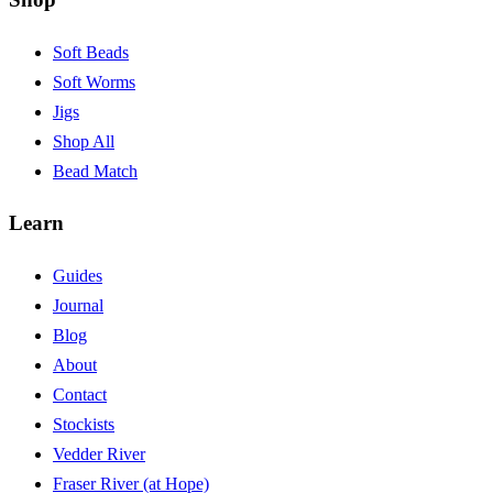
Soft Beads
Soft Worms
Jigs
Shop All
Bead Match
Learn
Guides
Journal
Blog
About
Contact
Stockists
Vedder River
Fraser River (at Hope)