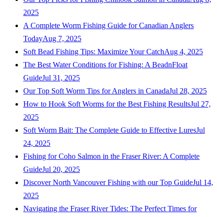
2025
A Complete Worm Fishing Guide for Canadian Anglers
Today
Aug 7, 2025
Soft Bead Fishing Tips: Maximize Your Catch
Aug 4, 2025
The Best Water Conditions for Fishing: A BeadnFloat
Guide
Jul 31, 2025
Our Top Soft Worm Tips for Anglers in Canada
Jul 28, 2025
How to Hook Soft Worms for the Best Fishing Results
Jul 27,
2025
Soft Worm Bait: The Complete Guide to Effective Lures
Jul
24, 2025
Fishing for Coho Salmon in the Fraser River: A Complete
Guide
Jul 20, 2025
Discover North Vancouver Fishing with our Top Guide
Jul 14,
2025
Navigating the Fraser River Tides: The Perfect Times for