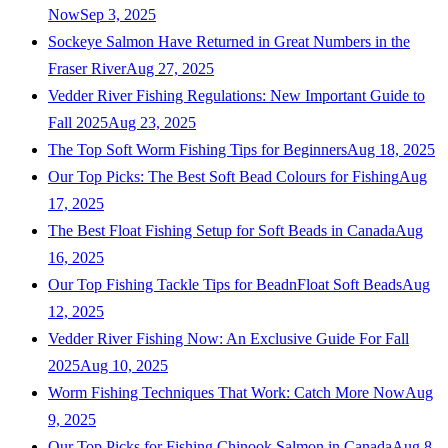
Now
Sep 3, 2025
Sockeye Salmon Have Returned in Great Numbers in the
Fraser River
Aug 27, 2025
Vedder River Fishing Regulations: New Important Guide to
Fall 2025
Aug 23, 2025
The Top Soft Worm Fishing Tips for Beginners
Aug 18, 2025
Our Top Picks: The Best Soft Bead Colours for Fishing
Aug
17, 2025
The Best Float Fishing Setup for Soft Beads in Canada
Aug
16, 2025
Our Top Fishing Tackle Tips for BeadnFloat Soft Beads
Aug
12, 2025
Vedder River Fishing Now: An Exclusive Guide For Fall
2025
Aug 10, 2025
Worm Fishing Techniques That Work: Catch More Now
Aug
9, 2025
Our Top Picks for Fishing Chinook Salmon in Canada
Aug 8,