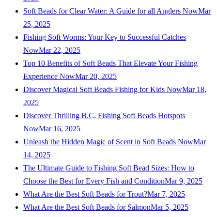
Soft Beads for Clear Water: A Guide for all Anglers Now
Mar
25, 2025
Fishing Soft Worms: Your Key to Successful Catches
Now
Mar 22, 2025
Top 10 Benefits of Soft Beads That Elevate Your Fishing
Experience Now
Mar 20, 2025
Discover Magical Soft Beads Fishing for Kids Now
Mar 18,
2025
Discover Thrilling B.C. Fishing Soft Beads Hotspots
Now
Mar 16, 2025
Unleash the Hidden Magic of Scent in Soft Beads Now
Mar
14, 2025
The Ultimate Guide to Fishing Soft Bead Sizes: How to
Choose the Best for Every Fish and Condition
Mar 9, 2025
What Are the Best Soft Beads for Trout?
Mar 7, 2025
What Are the Best Soft Beads for Salmon
Mar 5, 2025