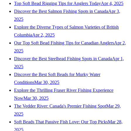
Top Soft Bead Rigging Tips for Anglers Today
Apr 4, 2025
Discover the Best Salmon Fishing Spots in Canada
Apr 3,
2025
Explore the Diverse Types of Salmon Varieties of British
Columbia
Apr 2, 2025
Our Top Soft Bead Fishing Tips for Canadian Anglers
Apr 2,
2025
Discover the Best Steelhead Fishing Spots in Canada
Apr 1,
2025
Discover the Best Soft Beads for Murky Water
Conditions
Mar 30, 2025
Explore the Thrilling Fraser River Fishing Experience
Now
Mar 30, 2025
The Vedder River: Canada's Premier Fishing Spot
Mar 29,
2025
Soft Beads That Passive Fish Love: Our Top Picks
Mar 28,
2025