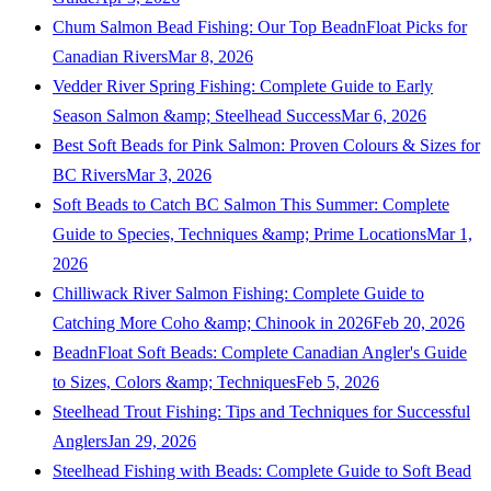
Chum Salmon Bead Fishing: Our Top BeadnFloat Picks for
Canadian Rivers
Mar 8, 2026
Vedder River Spring Fishing: Complete Guide to Early
Season Salmon &amp; Steelhead Success
Mar 6, 2026
Best Soft Beads for Pink Salmon: Proven Colours & Sizes for
BC Rivers
Mar 3, 2026
Soft Beads to Catch BC Salmon This Summer: Complete
Guide to Species, Techniques &amp; Prime Locations
Mar 1,
2026
Chilliwack River Salmon Fishing: Complete Guide to
Catching More Coho &amp; Chinook in 2026
Feb 20, 2026
BeadnFloat Soft Beads: Complete Canadian Angler's Guide
to Sizes, Colors &amp; Techniques
Feb 5, 2026
Steelhead Trout Fishing: Tips and Techniques for Successful
Anglers
Jan 29, 2026
Steelhead Fishing with Beads: Complete Guide to Soft Bead