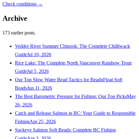
Check conditions →
Archive
173
earlier posts.
Vedder River Summer Chinook: The Complete Chilliwack
Guide
Jul 10, 2026
Rice Lake: The Complete North Vancouver Rainbow Trout
Guide
Jul 5, 2026
Our Top Slow Water Bead Tactics for BeadnFloat Soft
Beads
Jun 11, 2026
The Best Barometric Pressure for Fishing: Our Top Picks
May
26, 2026
Catch and Release Salmon in BC: Your Guide to Responsible
Fishing
Apr 25, 2026
Sockeye Salmon Soft Beads: Complete BC Fishing
Guide
Apr 3, 2026