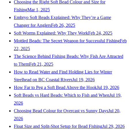
Choosing the Right Soft Bead Colour and Size for
Fishing
Mar 1, 2025
Embryo Soft Beads Explained: Why They’re a Game
Changer for Anglers
Feb 26, 2025
Soft Worms Explained: Why They Work
Feb 24, 2025
Mottled Beads: The Secret Weapon for Successful Fishing
Feb
22, 2025
The Science Behind Fishing Beads: Why Fish Are Attracted
to Them
Feb 21, 2025
How to Read Water and Find Holding Lies for Winter
Steelhead on BC Coastal Rivers
Jul 19, 2026
How Far to Peg a Soft Bead Above the Hook
Jul 19, 2026
Soft Beads vs Hard Beads: Which to Fish and When
Jul 19,
2026
Choosing Bead Colour for Overcast vs Sunny Days
Jul 20,
2026
Float Size and Split-Shot Setup for Bead Fishing
Jul 29, 2026