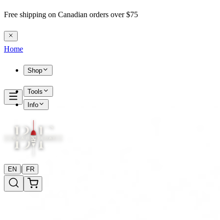
Free shipping on Canadian orders over $75
Home
Shop
Tools
Info
|
EN
FR