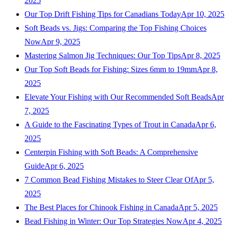
2025
Our Top Drift Fishing Tips for Canadians Today
Apr 10, 2025
Soft Beads vs. Jigs: Comparing the Top Fishing Choices
Now
Apr 9, 2025
Mastering Salmon Jig Techniques: Our Top Tips
Apr 8, 2025
Our Top Soft Beads for Fishing: Sizes 6mm to 19mm
Apr 8,
2025
Elevate Your Fishing with Our Recommended Soft Beads
Apr
7, 2025
A Guide to the Fascinating Types of Trout in Canada
Apr 6,
2025
Centerpin Fishing with Soft Beads: A Comprehensive
Guide
Apr 6, 2025
7 Common Bead Fishing Mistakes to Steer Clear Of
Apr 5,
2025
The Best Places for Chinook Fishing in Canada
Apr 5, 2025
Bead Fishing in Winter: Our Top Strategies Now
Apr 4, 2025