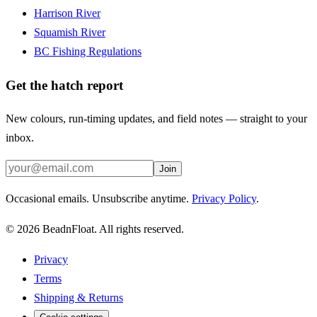
Harrison River
Squamish River
BC Fishing Regulations
Get the hatch report
New colours, run-timing updates, and field notes — straight to your
inbox.
Join
Occasional emails. Unsubscribe anytime.
Privacy Policy
.
©
2026
BeadnFloat.
All rights reserved.
Privacy
Terms
Shipping & Returns