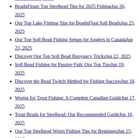
BeadnFloats Top Steelhead Tips for 2025 Fishing
Jun 26,
2025
Our Top Lake Fishing Tips for BeadnFloat Soft Beads
Jun 25,
2025
Our Top Soft Bead Fishing Setups for Anglers in Canada
Jun
23, 2025
Discover Our Top Soft Bead Buoyancy Tricks
Jun 22, 2025
Soft Bead Fishing for Passive Fish: Our Top Tips
Jun 19,
2025
Discover the Bead Twitch Method for Fishing Success
Jun 18,
2025
Worms for Trout Fishing: A Complete Canadian Guide
Jun 17,
2025
Trout Beads for Steelhead: Our Recommended Guide
Jun 16,
2025
Our Top Steelhead Worm Fishing Tips for Beginners
Jun 15,