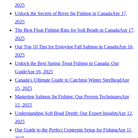
2025
Unlock the Secrets of River Jig Fishing in Canada
Apr 17,
2025
The Best Float Fishing Rigs for Soft Beads in Canada
Apr 17,
2025
Our Top 10 Tips for Enjoying Fall Salmon in Canada
Apr 16,
2025
Unlock the Best Spring Trout Fishing in Canada: Our
Guide
Apr 16, 2025
Canada's Ultimate Guide to Catching Winter Steelhead
Apr
15, 2025
Mastering Salmon Jig Fishing: Our Proven Techniques
Apr
12, 2025
Understanding Soft Bead Depth: Our Expert Insights
Apr 12,
2025
Our Guide to the Perfect Centerpin Setup for Fishing
Apr 11,