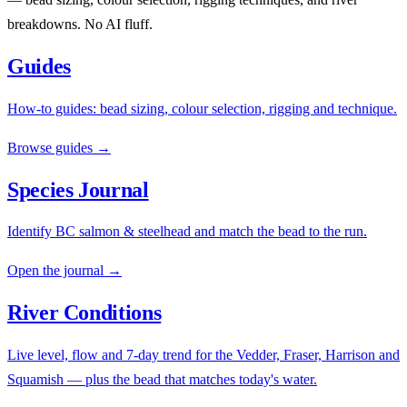
breakdowns. No AI fluff.
Guides
How-to guides: bead sizing, colour selection, rigging and technique.
Browse guides →
Species Journal
Identify BC salmon & steelhead and match the bead to the run.
Open the journal →
River Conditions
Live level, flow and 7-day trend for the Vedder, Fraser, Harrison and
Squamish — plus the bead that matches today's water.