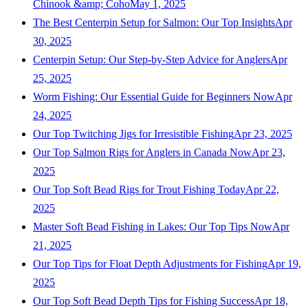
Chinook &amp; Coho
May 1, 2025
The Best Centerpin Setup for Salmon: Our Top Insights
Apr
30, 2025
Centerpin Setup: Our Step-by-Step Advice for Anglers
Apr
25, 2025
Worm Fishing: Our Essential Guide for Beginners Now
Apr
24, 2025
Our Top Twitching Jigs for Irresistible Fishing
Apr 23, 2025
Our Top Salmon Rigs for Anglers in Canada Now
Apr 23,
2025
Our Top Soft Bead Rigs for Trout Fishing Today
Apr 22,
2025
Master Soft Bead Fishing in Lakes: Our Top Tips Now
Apr
21, 2025
Our Top Tips for Float Depth Adjustments for Fishing
Apr 19,
2025
Our Top Soft Bead Depth Tips for Fishing Success
Apr 18,