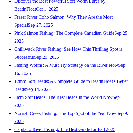
Discover the Best Powerful Soft Worm Lures by
BeadnFloat
Oct 1, 2025
Fraser River Coho Salmon: Why They Are the Most
Special
Sep 27, 2025
Pink Salmon Fishing: The Complete Canadian Guide
Sep 25,
2025
Chilliwack River Fishing: See How This Thrilling Spot is
Successful
Sep 20, 2025
Fishing Worms: A Must Try Strategy on the River Now
Sep
16, 2025
12mm Soft Beads: A Complete Guide to BeadnFloat's Better
Beads
Sep 14, 2025
8mm Soft Beads: The Best Beads in the World Now
Sep 11,
2025
Norrish Creek Fishing: The Top Spot of the Year Now
Sep 9,
2025
Capilano River Fishing: The Best Guide for Fall 2025