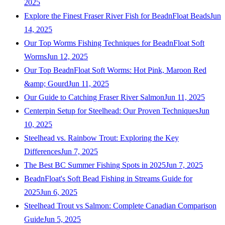
2025
Explore the Finest Fraser River Fish for BeadnFloat Beads
Jun
14, 2025
Our Top Worms Fishing Techniques for BeadnFloat Soft
Worms
Jun 12, 2025
Our Top BeadnFloat Soft Worms: Hot Pink, Maroon Red
&amp; Gourd
Jun 11, 2025
Our Guide to Catching Fraser River Salmon
Jun 11, 2025
Centerpin Setup for Steelhead: Our Proven Techniques
Jun
10, 2025
Steelhead vs. Rainbow Trout: Exploring the Key
Differences
Jun 7, 2025
The Best BC Summer Fishing Spots in 2025
Jun 7, 2025
BeadnFloat's Soft Bead Fishing in Streams Guide for
2025
Jun 6, 2025
Steelhead Trout vs Salmon: Complete Canadian Comparison
Guide
Jun 5, 2025