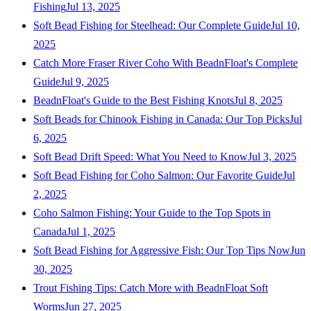
Fishing
Jul 13, 2025
Soft Bead Fishing for Steelhead: Our Complete Guide
Jul 10,
2025
Catch More Fraser River Coho With BeadnFloat's Complete
Guide
Jul 9, 2025
BeadnFloat's Guide to the Best Fishing Knots
Jul 8, 2025
Soft Beads for Chinook Fishing in Canada: Our Top Picks
Jul
6, 2025
Soft Bead Drift Speed: What You Need to Know
Jul 3, 2025
Soft Bead Fishing for Coho Salmon: Our Favorite Guide
Jul
2, 2025
Coho Salmon Fishing: Your Guide to the Top Spots in
Canada
Jul 1, 2025
Soft Bead Fishing for Aggressive Fish: Our Top Tips Now
Jun
30, 2025
Trout Fishing Tips: Catch More with BeadnFloat Soft
Worms
Jun 27, 2025