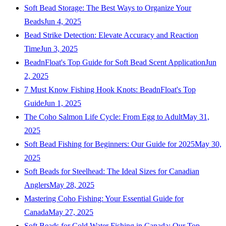
Soft Bead Storage: The Best Ways to Organize Your
Beads
Jun 4, 2025
Bead Strike Detection: Elevate Accuracy and Reaction
Time
Jun 3, 2025
BeadnFloat's Top Guide for Soft Bead Scent Application
Jun
2, 2025
7 Must Know Fishing Hook Knots: BeadnFloat's Top
Guide
Jun 1, 2025
The Coho Salmon Life Cycle: From Egg to Adult
May 31,
2025
Soft Bead Fishing for Beginners: Our Guide for 2025
May 30,
2025
Soft Beads for Steelhead: The Ideal Sizes for Canadian
Anglers
May 28, 2025
Mastering Coho Fishing: Your Essential Guide for
Canada
May 27, 2025
Soft Beads for Cold Water Fishing in Canada: Our Top