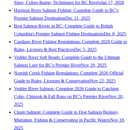
Sizes, Colors &amp; Techniques for BC Rivers
Jan 17, 2026
Harrison River Salmon Fishing: Complete Guide to BC's
Premier Salmon Destination
Dec 21, 2025
Best Salmon Rivers in BC: Complete Guide to British
Columbia's Premier Salmon Fishing Destinations
Dec 8, 2025
Capilano River Fishing Regulations: Complete 2026 Guide to
Rules, Licenses & Best Practices
Dec 5, 2025
Vedder River Soft Beads: Complete Guide to the Ultimate
Salmon Lure for BC's Premier River
Nov 29, 2025
Norrish Creek Fishing Regulations: Complete 2026 Official
Guide to Rules, Licenses & Conservation
Nov 22, 2025
Vedder River Salmon: Complete 2026 Guide to Catching
Coho, Chinook & Fall Runs on BC's Premier River
Nov 20,
2025
Chum Salmon: Complete Guide to Dog Salmon Biology,
Migration, Fishing & Conservation in Pacific Waters
Nov 18,
2025