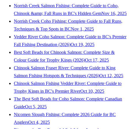
Norrish Creek Salmon Fishing: Complete Guide to Coho,
Chinook &amp; Fall Runs in BC's Hidden Gem
Nov 16, 2025
Norrish Creek Coho Fishing: Complete Guide to Fall Runs,
Techniques & Top Spots in BC
Nov 1, 2025
Vedder River Coho Salmon: Complete Guide to BC's Premier
Fall Fishing Destination (2026)
Oct 19, 2025
Best Soft Beads for Chinook Salmon: Complete Size &
Colour Guide for Trophy Kings (2026)
Oct 17, 2025
Chinook Salmon Fraser River: Complete Guide to King
Salmon Fishing Hotspots & Techniques (2026)
Oct 12, 2025
Chinook Salmon Fishing Vedder River: Complete Guide to
Trophy Kings in BC's Premier River
Oct 10, 2025
The Best Soft Beads for Coho Salmon: Complete Canadian
Guide
Oct 5, 2025
Nicomen Slough Fishing: Complete 2026 Guide for BC
Anglers
Oct 4, 2025