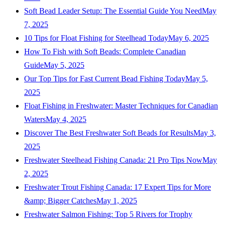
Soft Bead Leader Setup: The Essential Guide You Need
May
7, 2025
10 Tips for Float Fishing for Steelhead Today
May 6, 2025
How To Fish with Soft Beads: Complete Canadian
Guide
May 5, 2025
Our Top Tips for Fast Current Bead Fishing Today
May 5,
2025
Float Fishing in Freshwater: Master Techniques for Canadian
Waters
May 4, 2025
Discover The Best Freshwater Soft Beads for Results
May 3,
2025
Freshwater Steelhead Fishing Canada: 21 Pro Tips Now
May
2, 2025
Freshwater Trout Fishing Canada: 17 Expert Tips for More
&amp; Bigger Catches
May 1, 2025
Freshwater Salmon Fishing: Top 5 Rivers for Trophy