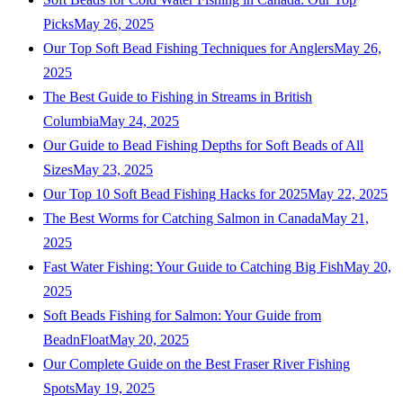
Picks
May 26, 2025
Our Top Soft Bead Fishing Techniques for Anglers
May 26,
2025
The Best Guide to Fishing in Streams in British
Columbia
May 24, 2025
Our Guide to Bead Fishing Depths for Soft Beads of All
Sizes
May 23, 2025
Our Top 10 Soft Bead Fishing Hacks for 2025
May 22, 2025
The Best Worms for Catching Salmon in Canada
May 21,
2025
Fast Water Fishing: Your Guide to Catching Big Fish
May 20,
2025
Soft Beads Fishing for Salmon: Your Guide from
BeadnFloat
May 20, 2025
Our Complete Guide on the Best Fraser River Fishing
Spots
May 19, 2025