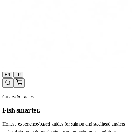
|
EN
FR
Guides & Tactics
Fish smarter.
Honest, experience-based guides for salmon and steelhead anglers
— bead sizing, colour selection, rigging techniques, and river