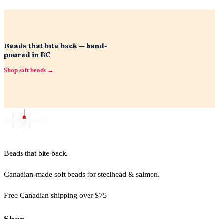
Beads that bite back — hand-
poured in BC
Shop soft beads →
Beads that bite back.
Canadian-made soft beads for steelhead & salmon.
Free Canadian shipping over $75
Shop