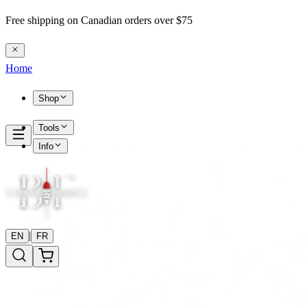
Free shipping on Canadian orders over $75
Home
Shop
Tools
Info
|
EN
FR