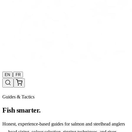
|
EN
FR
Guides & Tactics
Fish smarter.
Honest, experience-based guides for salmon and steelhead anglers
— bead sizing, colour selection, rigging techniques, and river