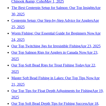
Chinook &amp; Coho
May 1, 2025
The Best Centerpin Setup for Salmon: Our Top Insights
Apr
30, 2025
Centerpin Setup: Our Step-by-Step Advice for Anglers
Apr
25, 2025
Worm Fishing: Our Essential Guide for Beginners Now
Apr
24, 2025
Our Top Twitching Jigs for Irresistible Fishing
Apr 23, 2025
Our Top Salmon Rigs for Anglers in Canada Now
Apr 23,
2025
Our Top Soft Bead Rigs for Trout Fishing Today
Apr 22,
2025
Master Soft Bead Fishing in Lakes: Our Top Tips Now
Apr
21, 2025
Our Top Tips for Float Depth Adjustments for Fishing
Apr 19,
2025
Our Top Soft Bead Depth Tips for Fishing Success
Apr 18,