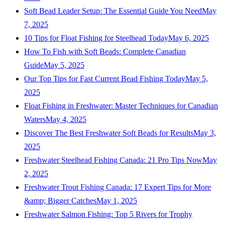
Soft Bead Leader Setup: The Essential Guide You Need
May
7, 2025
10 Tips for Float Fishing for Steelhead Today
May 6, 2025
How To Fish with Soft Beads: Complete Canadian
Guide
May 5, 2025
Our Top Tips for Fast Current Bead Fishing Today
May 5,
2025
Float Fishing in Freshwater: Master Techniques for Canadian
Waters
May 4, 2025
Discover The Best Freshwater Soft Beads for Results
May 3,
2025
Freshwater Steelhead Fishing Canada: 21 Pro Tips Now
May
2, 2025
Freshwater Trout Fishing Canada: 17 Expert Tips for More
&amp; Bigger Catches
May 1, 2025
Freshwater Salmon Fishing: Top 5 Rivers for Trophy