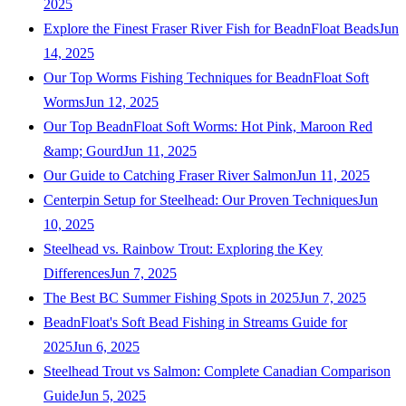
2025
Explore the Finest Fraser River Fish for BeadnFloat Beads
Jun
14, 2025
Our Top Worms Fishing Techniques for BeadnFloat Soft
Worms
Jun 12, 2025
Our Top BeadnFloat Soft Worms: Hot Pink, Maroon Red
&amp; Gourd
Jun 11, 2025
Our Guide to Catching Fraser River Salmon
Jun 11, 2025
Centerpin Setup for Steelhead: Our Proven Techniques
Jun
10, 2025
Steelhead vs. Rainbow Trout: Exploring the Key
Differences
Jun 7, 2025
The Best BC Summer Fishing Spots in 2025
Jun 7, 2025
BeadnFloat's Soft Bead Fishing in Streams Guide for
2025
Jun 6, 2025
Steelhead Trout vs Salmon: Complete Canadian Comparison
Guide
Jun 5, 2025