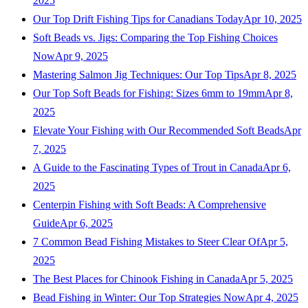
2025
Our Top Drift Fishing Tips for Canadians Today
Apr 10, 2025
Soft Beads vs. Jigs: Comparing the Top Fishing Choices
Now
Apr 9, 2025
Mastering Salmon Jig Techniques: Our Top Tips
Apr 8, 2025
Our Top Soft Beads for Fishing: Sizes 6mm to 19mm
Apr 8,
2025
Elevate Your Fishing with Our Recommended Soft Beads
Apr
7, 2025
A Guide to the Fascinating Types of Trout in Canada
Apr 6,
2025
Centerpin Fishing with Soft Beads: A Comprehensive
Guide
Apr 6, 2025
7 Common Bead Fishing Mistakes to Steer Clear Of
Apr 5,
2025
The Best Places for Chinook Fishing in Canada
Apr 5, 2025
Bead Fishing in Winter: Our Top Strategies Now
Apr 4, 2025