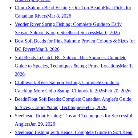
Chum Salmon Bead Fishing: Our Top BeadnFloat Picks for
Canadian Rivers
Mar 8, 2026
Vedder River Spring Fishing: Complete Guide to Early
Season Salmon &amp; Steelhead Success
Mar 6, 2026
Best Soft Beads for Pink Salmon: Proven Colours & Sizes for
BC Rivers
Mar 3, 2026
Soft Beads to Catch BC Salmon This Summer: Complete
Guide to Species, Techniques &amp; Prime Locations
Mar 1,
2026
Chilliwack River Salmon Fishing: Complete Guide to
Catching More Coho &amp; Chinook in 2026
Feb 20, 2026
BeadnFloat Soft Beads: Complete Canadian Angler's Guide
to Sizes, Colors &amp; Techniques
Feb 5, 2026
Steelhead Trout Fishing: Tips and Techniques for Successful
Anglers
Jan 29, 2026
Steelhead Fishing with Beads: Complete Guide to Soft Bead