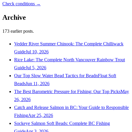
Check conditions →
Archive
173
earlier posts.
Vedder River Summer Chinook: The Complete Chilliwack
Guide
Jul 10, 2026
Rice Lake: The Complete North Vancouver Rainbow Trout
Guide
Jul 5, 2026
Our Top Slow Water Bead Tactics for BeadnFloat Soft
Beads
Jun 11, 2026
The Best Barometric Pressure for Fishing: Our Top Picks
May
26, 2026
Catch and Release Salmon in BC: Your Guide to Responsible
Fishing
Apr 25, 2026
Sockeye Salmon Soft Beads: Complete BC Fishing
Guide
Apr 3, 2026