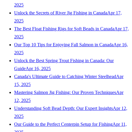
2025
Unlock the Secrets of River Jig Fishing in Canada
Apr 17,
2025
The Best Float Fishing Rigs for Soft Beads in Canada
Apr 17,
2025
Our Top 10 Tips for Enjoying Fall Salmon in Canada
Apr 16,
2025
Unlock the Best Spring Trout Fishing in Canada: Our
Guide
Apr 16, 2025
Canada's Ultimate Guide to Catching Winter Steelhead
Apr
15, 2025
Mastering Salmon Jig Fishing: Our Proven Techniques
Apr
12, 2025
Understanding Soft Bead Depth: Our Expert Insights
Apr 12,
2025
Our Guide to the Perfect Centerpin Setup for Fishing
Apr 11,