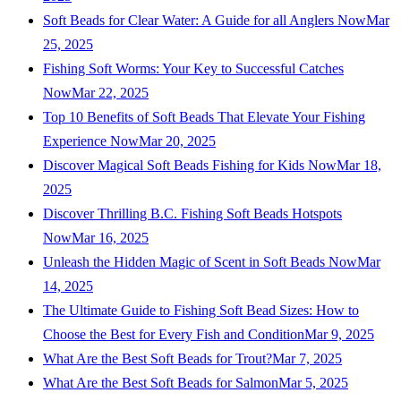
Soft Beads for Clear Water: A Guide for all Anglers Now
Mar
25, 2025
Fishing Soft Worms: Your Key to Successful Catches
Now
Mar 22, 2025
Top 10 Benefits of Soft Beads That Elevate Your Fishing
Experience Now
Mar 20, 2025
Discover Magical Soft Beads Fishing for Kids Now
Mar 18,
2025
Discover Thrilling B.C. Fishing Soft Beads Hotspots
Now
Mar 16, 2025
Unleash the Hidden Magic of Scent in Soft Beads Now
Mar
14, 2025
The Ultimate Guide to Fishing Soft Bead Sizes: How to
Choose the Best for Every Fish and Condition
Mar 9, 2025
What Are the Best Soft Beads for Trout?
Mar 7, 2025
What Are the Best Soft Beads for Salmon
Mar 5, 2025