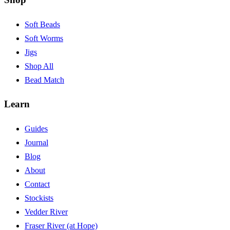
Soft Beads
Soft Worms
Jigs
Shop All
Bead Match
Learn
Guides
Journal
Blog
About
Contact
Stockists
Vedder River
Fraser River (at Hope)