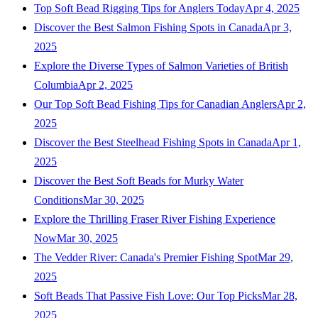
Top Soft Bead Rigging Tips for Anglers Today
Apr 4, 2025
Discover the Best Salmon Fishing Spots in Canada
Apr 3,
2025
Explore the Diverse Types of Salmon Varieties of British
Columbia
Apr 2, 2025
Our Top Soft Bead Fishing Tips for Canadian Anglers
Apr 2,
2025
Discover the Best Steelhead Fishing Spots in Canada
Apr 1,
2025
Discover the Best Soft Beads for Murky Water
Conditions
Mar 30, 2025
Explore the Thrilling Fraser River Fishing Experience
Now
Mar 30, 2025
The Vedder River: Canada's Premier Fishing Spot
Mar 29,
2025
Soft Beads That Passive Fish Love: Our Top Picks
Mar 28,
2025