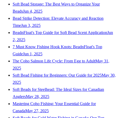
Soft Bead Storage: The Best Ways to Organize Your
Beads
Jun 4, 2025
Bead Strike Detection: Elevate Accuracy and Reaction
Time
Jun 3, 2025
BeadnFloat's Top Guide for Soft Bead Scent Application
Jun
2, 2025
7 Must Know Fishing Hook Knots: BeadnFloat's Top
Guide
Jun 1, 2025
The Coho Salmon Life Cycle: From Egg to Adult
May 31,
2025
Soft Bead Fishing for Beginners: Our Guide for 2025
May 30,
2025
Soft Beads for Steelhead: The Ideal Sizes for Canadian
Anglers
May 28, 2025
Mastering Coho Fishing: Your Essential Guide for
Canada
May 27, 2025
Soft Beads for Cold Water Fishing in Canada: Our Top