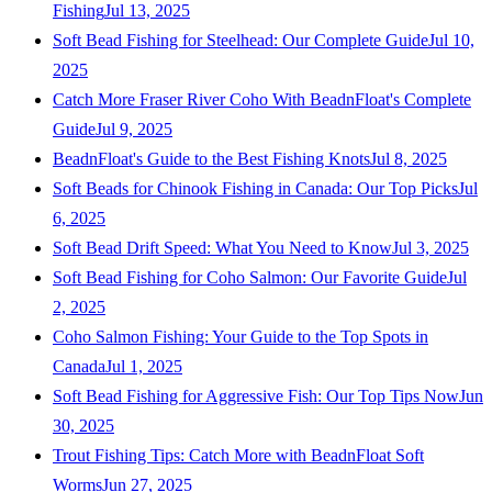
Fishing
Jul 13, 2025
Soft Bead Fishing for Steelhead: Our Complete Guide
Jul 10,
2025
Catch More Fraser River Coho With BeadnFloat's Complete
Guide
Jul 9, 2025
BeadnFloat's Guide to the Best Fishing Knots
Jul 8, 2025
Soft Beads for Chinook Fishing in Canada: Our Top Picks
Jul
6, 2025
Soft Bead Drift Speed: What You Need to Know
Jul 3, 2025
Soft Bead Fishing for Coho Salmon: Our Favorite Guide
Jul
2, 2025
Coho Salmon Fishing: Your Guide to the Top Spots in
Canada
Jul 1, 2025
Soft Bead Fishing for Aggressive Fish: Our Top Tips Now
Jun
30, 2025
Trout Fishing Tips: Catch More with BeadnFloat Soft
Worms
Jun 27, 2025