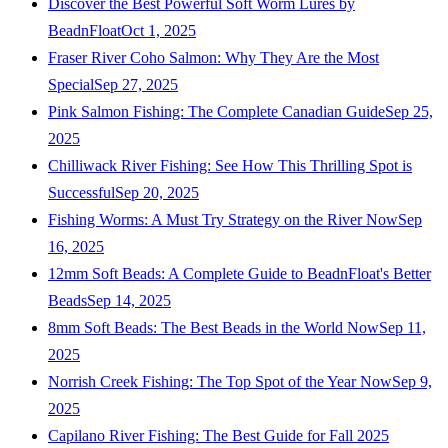
Discover the Best Powerful Soft Worm Lures by
BeadnFloat
Oct 1, 2025
Fraser River Coho Salmon: Why They Are the Most
Special
Sep 27, 2025
Pink Salmon Fishing: The Complete Canadian Guide
Sep 25,
2025
Chilliwack River Fishing: See How This Thrilling Spot is
Successful
Sep 20, 2025
Fishing Worms: A Must Try Strategy on the River Now
Sep
16, 2025
12mm Soft Beads: A Complete Guide to BeadnFloat's Better
Beads
Sep 14, 2025
8mm Soft Beads: The Best Beads in the World Now
Sep 11,
2025
Norrish Creek Fishing: The Top Spot of the Year Now
Sep 9,
2025
Capilano River Fishing: The Best Guide for Fall 2025