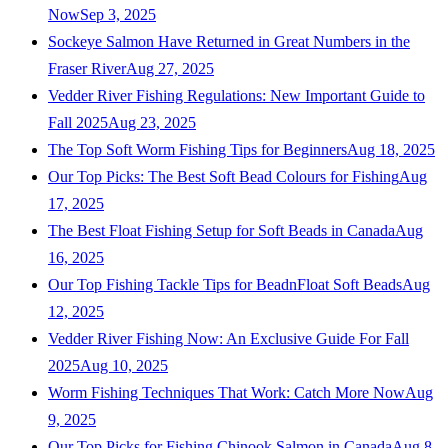
Now
Sep 3, 2025
Sockeye Salmon Have Returned in Great Numbers in the
Fraser River
Aug 27, 2025
Vedder River Fishing Regulations: New Important Guide to
Fall 2025
Aug 23, 2025
The Top Soft Worm Fishing Tips for Beginners
Aug 18, 2025
Our Top Picks: The Best Soft Bead Colours for Fishing
Aug
17, 2025
The Best Float Fishing Setup for Soft Beads in Canada
Aug
16, 2025
Our Top Fishing Tackle Tips for BeadnFloat Soft Beads
Aug
12, 2025
Vedder River Fishing Now: An Exclusive Guide For Fall
2025
Aug 10, 2025
Worm Fishing Techniques That Work: Catch More Now
Aug
9, 2025
Our Top Picks for Fishing Chinook Salmon in Canada
Aug 8,