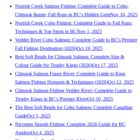
Norrish Creek Salmon Fishing: Complete Guide to Coho,
Chinook &amp; Fall Runs in BC's Hidden Gem
Nov 16, 2025
Norrish Creek Coho Fishing: Complete Guide to Fall Runs,
Techniques & Top Spots in BC
Nov 1, 2025
Vedder River Coho Salmon: Complete Guide to BC's Premier
Fall Fishing Destination (2026)
Oct 19, 2025
Best Soft Beads for Chinook Salmon: Complete Size &
Colour Guide for Trophy Kings (2026)
Oct 17, 2025
Chinook Salmon Fraser River: Complete Guide to King
Salmon Fishing Hotspots & Techniques (2026)
Oct 12, 2025
Chinook Salmon Fishing Vedder River: Complete Guide to
Trophy Kings in BC's Premier River
Oct 10, 2025
The Best Soft Beads for Coho Salmon: Complete Canadian
Guide
Oct 5, 2025
Nicomen Slough Fishing: Complete 2026 Guide for BC
Anglers
Oct 4, 2025