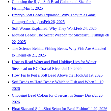
Choosing the Right Soft Bead Colour and Size for
Fishing
Mar 1, 2025
Embryo Soft Beads Explained: Why They’re a Game
Changer for Anglers
Feb 26, 2025
Soft Worms Explained: Why They Work
Feb 24, 2025
Mottled Beads: The Secret Weapon for Successful Fishing
Feb
22, 2025
The Science Behind Fishing Beads: Why Fish Are Attracted
to Them
Feb 21, 2025
How to Read Water and Find Holding Lies for Winter
Steelhead on BC Coastal Rivers
Jul 19, 2026
How Far to Peg a Soft Bead Above the Hook
Jul 19, 2026
Soft Beads vs Hard Beads: Which to Fish and When
Jul 19,
2026
Choosing Bead Colour for Overcast vs Sunny Days
Jul 20,
2026
Float Size and Split-Shot Setup for Bead Fishing
Jul 29, 2026