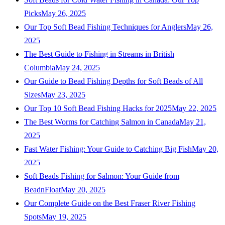
Picks
May 26, 2025
Our Top Soft Bead Fishing Techniques for Anglers
May 26,
2025
The Best Guide to Fishing in Streams in British
Columbia
May 24, 2025
Our Guide to Bead Fishing Depths for Soft Beads of All
Sizes
May 23, 2025
Our Top 10 Soft Bead Fishing Hacks for 2025
May 22, 2025
The Best Worms for Catching Salmon in Canada
May 21,
2025
Fast Water Fishing: Your Guide to Catching Big Fish
May 20,
2025
Soft Beads Fishing for Salmon: Your Guide from
BeadnFloat
May 20, 2025
Our Complete Guide on the Best Fraser River Fishing
Spots
May 19, 2025