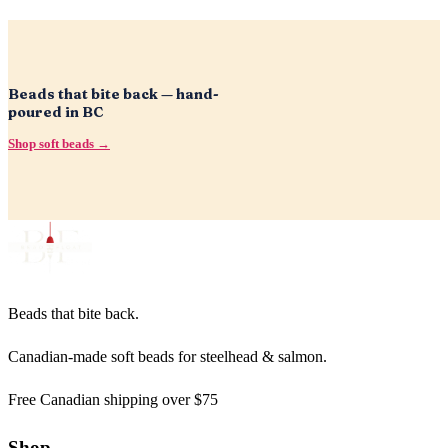
Beads that bite back — hand-
poured in BC
Shop soft beads →
Beads that bite back.
Canadian-made soft beads for steelhead & salmon.
Free Canadian shipping over $75
Shop