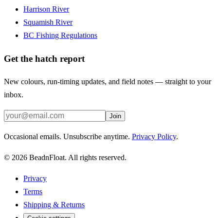
Harrison River
Squamish River
BC Fishing Regulations
Get the hatch report
New colours, run-timing updates, and field notes — straight to your
inbox.
Join
Occasional emails. Unsubscribe anytime.
Privacy Policy
.
©
2026
BeadnFloat.
All rights reserved.
Privacy
Terms
Shipping & Returns