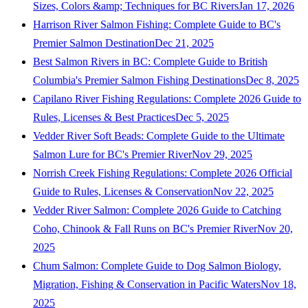
Sizes, Colors &amp; Techniques for BC Rivers
Jan 17, 2026
Harrison River Salmon Fishing: Complete Guide to BC's
Premier Salmon Destination
Dec 21, 2025
Best Salmon Rivers in BC: Complete Guide to British
Columbia's Premier Salmon Fishing Destinations
Dec 8, 2025
Capilano River Fishing Regulations: Complete 2026 Guide to
Rules, Licenses & Best Practices
Dec 5, 2025
Vedder River Soft Beads: Complete Guide to the Ultimate
Salmon Lure for BC's Premier River
Nov 29, 2025
Norrish Creek Fishing Regulations: Complete 2026 Official
Guide to Rules, Licenses & Conservation
Nov 22, 2025
Vedder River Salmon: Complete 2026 Guide to Catching
Coho, Chinook & Fall Runs on BC's Premier River
Nov 20,
2025
Chum Salmon: Complete Guide to Dog Salmon Biology,
Migration, Fishing & Conservation in Pacific Waters
Nov 18,
2025