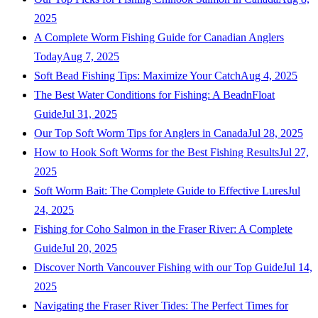
2025
A Complete Worm Fishing Guide for Canadian Anglers
Today
Aug 7, 2025
Soft Bead Fishing Tips: Maximize Your Catch
Aug 4, 2025
The Best Water Conditions for Fishing: A BeadnFloat
Guide
Jul 31, 2025
Our Top Soft Worm Tips for Anglers in Canada
Jul 28, 2025
How to Hook Soft Worms for the Best Fishing Results
Jul 27,
2025
Soft Worm Bait: The Complete Guide to Effective Lures
Jul
24, 2025
Fishing for Coho Salmon in the Fraser River: A Complete
Guide
Jul 20, 2025
Discover North Vancouver Fishing with our Top Guide
Jul 14,
2025
Navigating the Fraser River Tides: The Perfect Times for