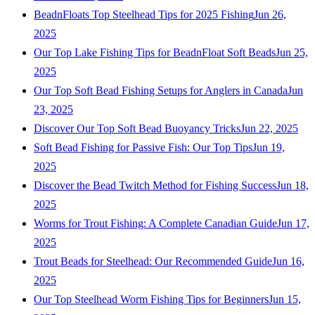
BeadnFloats Top Steelhead Tips for 2025 Fishing
Jun 26,
2025
Our Top Lake Fishing Tips for BeadnFloat Soft Beads
Jun 25,
2025
Our Top Soft Bead Fishing Setups for Anglers in Canada
Jun
23, 2025
Discover Our Top Soft Bead Buoyancy Tricks
Jun 22, 2025
Soft Bead Fishing for Passive Fish: Our Top Tips
Jun 19,
2025
Discover the Bead Twitch Method for Fishing Success
Jun 18,
2025
Worms for Trout Fishing: A Complete Canadian Guide
Jun 17,
2025
Trout Beads for Steelhead: Our Recommended Guide
Jun 16,
2025
Our Top Steelhead Worm Fishing Tips for Beginners
Jun 15,