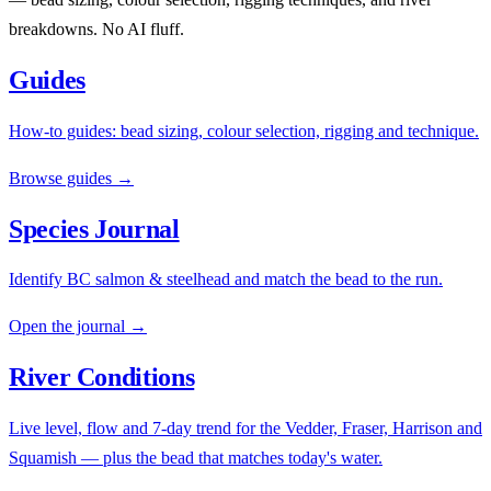
breakdowns. No AI fluff.
Guides
How-to guides: bead sizing, colour selection, rigging and technique.
Browse guides →
Species Journal
Identify BC salmon & steelhead and match the bead to the run.
Open the journal →
River Conditions
Live level, flow and 7-day trend for the Vedder, Fraser, Harrison and
Squamish — plus the bead that matches today's water.