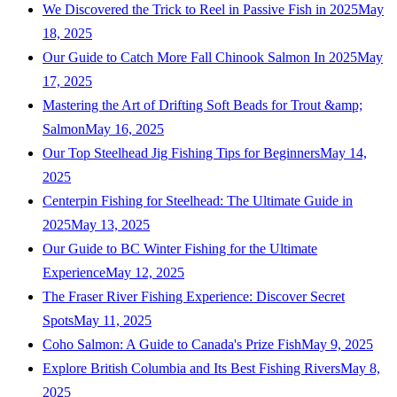
We Discovered the Trick to Reel in Passive Fish in 2025
May
18, 2025
Our Guide to Catch More Fall Chinook Salmon In 2025
May
17, 2025
Mastering the Art of Drifting Soft Beads for Trout &amp;
Salmon
May 16, 2025
Our Top Steelhead Jig Fishing Tips for Beginners
May 14,
2025
Centerpin Fishing for Steelhead: The Ultimate Guide in
2025
May 13, 2025
Our Guide to BC Winter Fishing for the Ultimate
Experience
May 12, 2025
The Fraser River Fishing Experience: Discover Secret
Spots
May 11, 2025
Coho Salmon: A Guide to Canada's Prize Fish
May 9, 2025
Explore British Columbia and Its Best Fishing Rivers
May 8,
2025