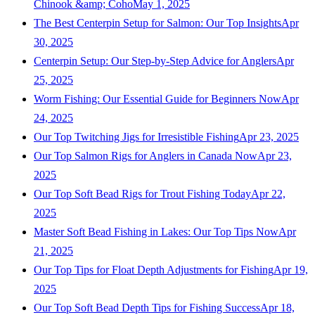
Chinook &amp; Coho
May 1, 2025
The Best Centerpin Setup for Salmon: Our Top Insights
Apr
30, 2025
Centerpin Setup: Our Step-by-Step Advice for Anglers
Apr
25, 2025
Worm Fishing: Our Essential Guide for Beginners Now
Apr
24, 2025
Our Top Twitching Jigs for Irresistible Fishing
Apr 23, 2025
Our Top Salmon Rigs for Anglers in Canada Now
Apr 23,
2025
Our Top Soft Bead Rigs for Trout Fishing Today
Apr 22,
2025
Master Soft Bead Fishing in Lakes: Our Top Tips Now
Apr
21, 2025
Our Top Tips for Float Depth Adjustments for Fishing
Apr 19,
2025
Our Top Soft Bead Depth Tips for Fishing Success
Apr 18,