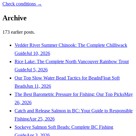
Check conditions →
Archive
173
earlier posts.
Vedder River Summer Chinook: The Complete Chilliwack
Guide
Jul 10, 2026
Rice Lake: The Complete North Vancouver Rainbow Trout
Guide
Jul 5, 2026
Our Top Slow Water Bead Tactics for BeadnFloat Soft
Beads
Jun 11, 2026
The Best Barometric Pressure for Fishing: Our Top Picks
May
26, 2026
Catch and Release Salmon in BC: Your Guide to Responsible
Fishing
Apr 25, 2026
Sockeye Salmon Soft Beads: Complete BC Fishing
Guide
Apr 3, 2026