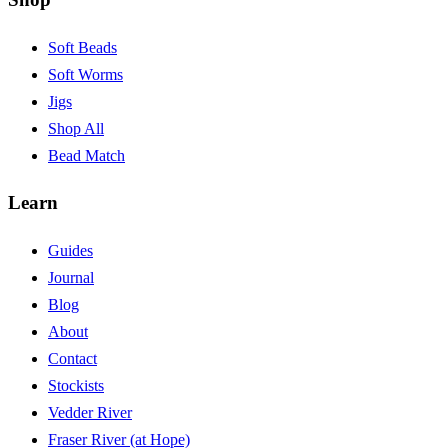
Soft Beads
Soft Worms
Jigs
Shop All
Bead Match
Learn
Guides
Journal
Blog
About
Contact
Stockists
Vedder River
Fraser River (at Hope)