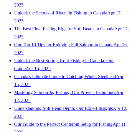
2025
Unlock the Secrets of River Jig Fishing in Canada
Apr 17,
2025
The Best Float Fishing Rigs for Soft Beads in Canada
Apr 17,
2025
Our Top 10 Tips for Enjoying Fall Salmon in Canada
Apr 16,
2025
Unlock the Best Spring Trout Fishing in Canada: Our
Guide
Apr 16, 2025
Canada's Ultimate Guide to Catching Winter Steelhead
Apr
15, 2025
Mastering Salmon Jig Fishing: Our Proven Techniques
Apr
12, 2025
Understanding Soft Bead Depth: Our Expert Insights
Apr 12,
2025
Our Guide to the Perfect Centerpin Setup for Fishing
Apr 11,