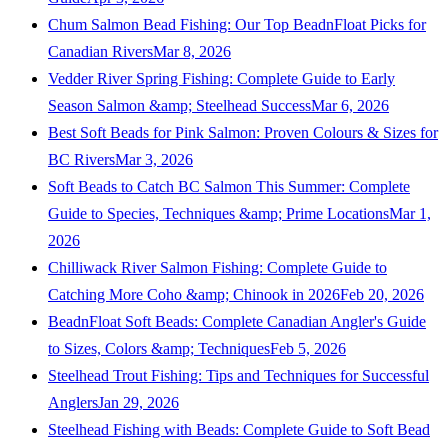
Chum Salmon Bead Fishing: Our Top BeadnFloat Picks for
Canadian Rivers
Mar 8, 2026
Vedder River Spring Fishing: Complete Guide to Early
Season Salmon &amp; Steelhead Success
Mar 6, 2026
Best Soft Beads for Pink Salmon: Proven Colours & Sizes for
BC Rivers
Mar 3, 2026
Soft Beads to Catch BC Salmon This Summer: Complete
Guide to Species, Techniques &amp; Prime Locations
Mar 1,
2026
Chilliwack River Salmon Fishing: Complete Guide to
Catching More Coho &amp; Chinook in 2026
Feb 20, 2026
BeadnFloat Soft Beads: Complete Canadian Angler's Guide
to Sizes, Colors &amp; Techniques
Feb 5, 2026
Steelhead Trout Fishing: Tips and Techniques for Successful
Anglers
Jan 29, 2026
Steelhead Fishing with Beads: Complete Guide to Soft Bead