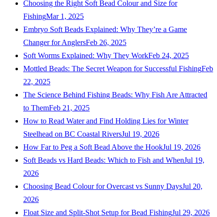
Choosing the Right Soft Bead Colour and Size for
Fishing
Mar 1, 2025
Embryo Soft Beads Explained: Why They’re a Game
Changer for Anglers
Feb 26, 2025
Soft Worms Explained: Why They Work
Feb 24, 2025
Mottled Beads: The Secret Weapon for Successful Fishing
Feb
22, 2025
The Science Behind Fishing Beads: Why Fish Are Attracted
to Them
Feb 21, 2025
How to Read Water and Find Holding Lies for Winter
Steelhead on BC Coastal Rivers
Jul 19, 2026
How Far to Peg a Soft Bead Above the Hook
Jul 19, 2026
Soft Beads vs Hard Beads: Which to Fish and When
Jul 19,
2026
Choosing Bead Colour for Overcast vs Sunny Days
Jul 20,
2026
Float Size and Split-Shot Setup for Bead Fishing
Jul 29, 2026