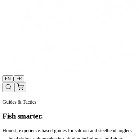
|
EN
FR
Guides & Tactics
Fish smarter.
Honest, experience-based guides for salmon and steelhead anglers
— bead sizing, colour selection, rigging techniques, and river