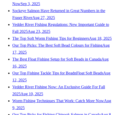
Now
Sep 3, 2025
Sockeye Salmon Have Returned in Great Numbers in the
Fraser River
Aug 27, 2025
Vedder River Fishing Regulations: New Important Guide to
Fall 2025
Aug 23, 2025
The Top Soft Worm Fishing Tips for Beginners
Aug 18, 2025
Our Top Picks: The Best Soft Bead Colours for Fishing
Aug
17, 2025
The Best Float Fishing Setup for Soft Beads in Canada
Aug
16, 2025
Our Top Fishing Tackle Tips for BeadnFloat Soft Beads
Aug
12, 2025
Vedder River Fishing Now: An Exclusive Guide For Fall
2025
Aug 10, 2025
Worm Fishing Techniques That Work: Catch More Now
Aug
9, 2025
Our Top Picks for Fishing Chinook Salmon in Canada
Aug 8,