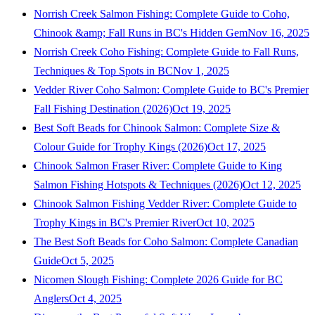
Norrish Creek Salmon Fishing: Complete Guide to Coho,
Chinook &amp; Fall Runs in BC's Hidden Gem
Nov 16, 2025
Norrish Creek Coho Fishing: Complete Guide to Fall Runs,
Techniques & Top Spots in BC
Nov 1, 2025
Vedder River Coho Salmon: Complete Guide to BC's Premier
Fall Fishing Destination (2026)
Oct 19, 2025
Best Soft Beads for Chinook Salmon: Complete Size &
Colour Guide for Trophy Kings (2026)
Oct 17, 2025
Chinook Salmon Fraser River: Complete Guide to King
Salmon Fishing Hotspots & Techniques (2026)
Oct 12, 2025
Chinook Salmon Fishing Vedder River: Complete Guide to
Trophy Kings in BC's Premier River
Oct 10, 2025
The Best Soft Beads for Coho Salmon: Complete Canadian
Guide
Oct 5, 2025
Nicomen Slough Fishing: Complete 2026 Guide for BC
Anglers
Oct 4, 2025