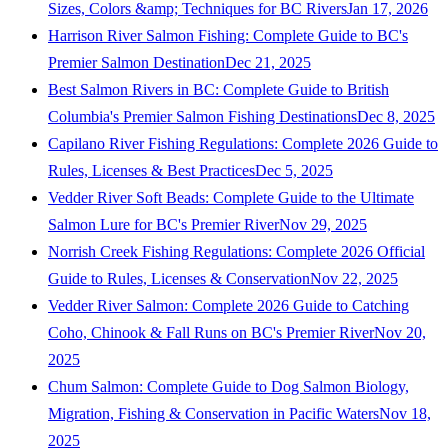
Sizes, Colors &amp; Techniques for BC Rivers
Jan 17, 2026
Harrison River Salmon Fishing: Complete Guide to BC's
Premier Salmon Destination
Dec 21, 2025
Best Salmon Rivers in BC: Complete Guide to British
Columbia's Premier Salmon Fishing Destinations
Dec 8, 2025
Capilano River Fishing Regulations: Complete 2026 Guide to
Rules, Licenses & Best Practices
Dec 5, 2025
Vedder River Soft Beads: Complete Guide to the Ultimate
Salmon Lure for BC's Premier River
Nov 29, 2025
Norrish Creek Fishing Regulations: Complete 2026 Official
Guide to Rules, Licenses & Conservation
Nov 22, 2025
Vedder River Salmon: Complete 2026 Guide to Catching
Coho, Chinook & Fall Runs on BC's Premier River
Nov 20,
2025
Chum Salmon: Complete Guide to Dog Salmon Biology,
Migration, Fishing & Conservation in Pacific Waters
Nov 18,
2025