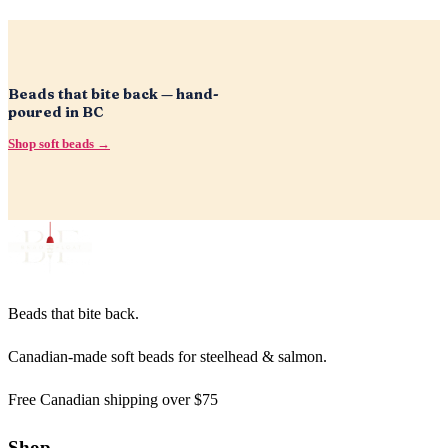
Beads that bite back — hand-
poured in BC
Shop soft beads →
Beads that bite back.
Canadian-made soft beads for steelhead & salmon.
Free Canadian shipping over $75
Shop