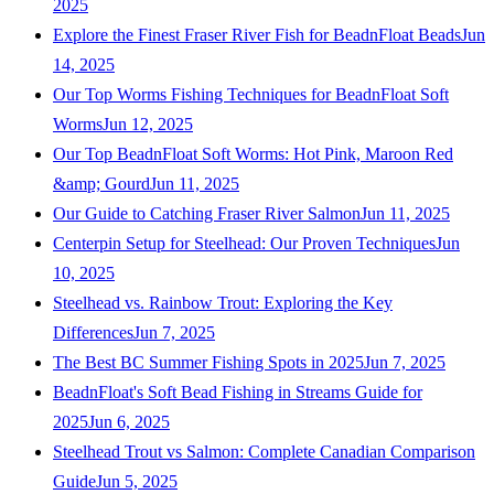
2025
Explore the Finest Fraser River Fish for BeadnFloat Beads
Jun
14, 2025
Our Top Worms Fishing Techniques for BeadnFloat Soft
Worms
Jun 12, 2025
Our Top BeadnFloat Soft Worms: Hot Pink, Maroon Red
&amp; Gourd
Jun 11, 2025
Our Guide to Catching Fraser River Salmon
Jun 11, 2025
Centerpin Setup for Steelhead: Our Proven Techniques
Jun
10, 2025
Steelhead vs. Rainbow Trout: Exploring the Key
Differences
Jun 7, 2025
The Best BC Summer Fishing Spots in 2025
Jun 7, 2025
BeadnFloat's Soft Bead Fishing in Streams Guide for
2025
Jun 6, 2025
Steelhead Trout vs Salmon: Complete Canadian Comparison
Guide
Jun 5, 2025