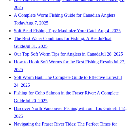
2025
A Complete Worm Fishing Guide for Canadian Anglers
Today
Aug 7, 2025
Soft Bead Fishing Tips: Maximize Your Catch
Aug 4, 2025
The Best Water Conditions for Fishing: A BeadnFloat
Guide
Jul 31, 2025
Our Top Soft Worm Tips for Anglers in Canada
Jul 28, 2025
How to Hook Soft Worms for the Best Fishing Results
Jul 27,
2025
Soft Worm Bait: The Complete Guide to Effective Lures
Jul
24, 2025
Fishing for Coho Salmon in the Fraser River: A Complete
Guide
Jul 20, 2025
Discover North Vancouver Fishing with our Top Guide
Jul 14,
2025
Navigating the Fraser River Tides: The Perfect Times for