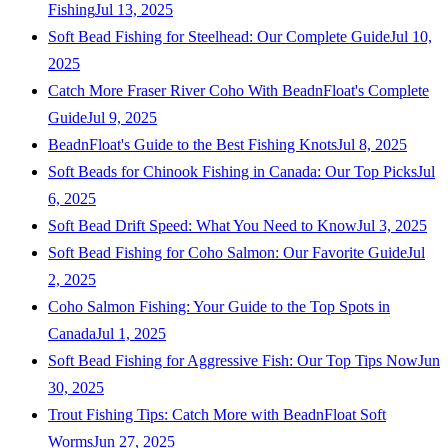
Fishing
Jul 13, 2025
Soft Bead Fishing for Steelhead: Our Complete Guide
Jul 10,
2025
Catch More Fraser River Coho With BeadnFloat's Complete
Guide
Jul 9, 2025
BeadnFloat's Guide to the Best Fishing Knots
Jul 8, 2025
Soft Beads for Chinook Fishing in Canada: Our Top Picks
Jul
6, 2025
Soft Bead Drift Speed: What You Need to Know
Jul 3, 2025
Soft Bead Fishing for Coho Salmon: Our Favorite Guide
Jul
2, 2025
Coho Salmon Fishing: Your Guide to the Top Spots in
Canada
Jul 1, 2025
Soft Bead Fishing for Aggressive Fish: Our Top Tips Now
Jun
30, 2025
Trout Fishing Tips: Catch More with BeadnFloat Soft
Worms
Jun 27, 2025