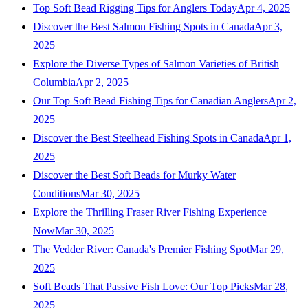
Top Soft Bead Rigging Tips for Anglers Today
Apr 4, 2025
Discover the Best Salmon Fishing Spots in Canada
Apr 3,
2025
Explore the Diverse Types of Salmon Varieties of British
Columbia
Apr 2, 2025
Our Top Soft Bead Fishing Tips for Canadian Anglers
Apr 2,
2025
Discover the Best Steelhead Fishing Spots in Canada
Apr 1,
2025
Discover the Best Soft Beads for Murky Water
Conditions
Mar 30, 2025
Explore the Thrilling Fraser River Fishing Experience
Now
Mar 30, 2025
The Vedder River: Canada's Premier Fishing Spot
Mar 29,
2025
Soft Beads That Passive Fish Love: Our Top Picks
Mar 28,
2025