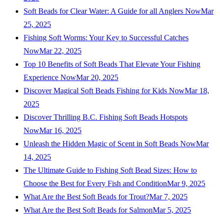
Soft Beads for Clear Water: A Guide for all Anglers Now
Mar
25, 2025
Fishing Soft Worms: Your Key to Successful Catches
Now
Mar 22, 2025
Top 10 Benefits of Soft Beads That Elevate Your Fishing
Experience Now
Mar 20, 2025
Discover Magical Soft Beads Fishing for Kids Now
Mar 18,
2025
Discover Thrilling B.C. Fishing Soft Beads Hotspots
Now
Mar 16, 2025
Unleash the Hidden Magic of Scent in Soft Beads Now
Mar
14, 2025
The Ultimate Guide to Fishing Soft Bead Sizes: How to
Choose the Best for Every Fish and Condition
Mar 9, 2025
What Are the Best Soft Beads for Trout?
Mar 7, 2025
What Are the Best Soft Beads for Salmon
Mar 5, 2025