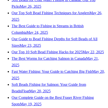
Picks
May 26, 2025
Our Top Soft Bead Fishing Techniques for Anglers
May 26,
2025
The Best Guide to Fishing in Streams in British
Columbia
May 24, 2025
Our Guide to Bead Fishing Depths for Soft Beads of All
Sizes
May 23, 2025
Our Top 10 Soft Bead Fishing Hacks for 2025
May 22, 2025
The Best Worms for Catching Salmon in Canada
May 21,
2025
Fast Water Fishing: Your Guide to Catching Big Fish
May 20,
2025
Soft Beads Fishing for Salmon: Your Guide from
BeadnFloat
May 20, 2025
Our Complete Guide on the Best Fraser River Fishing
Spots
May 19, 2025