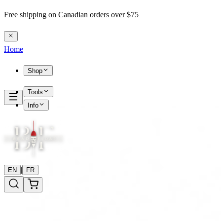
Free shipping on Canadian orders over $75
Home
Shop
Tools
Info
|
EN
FR