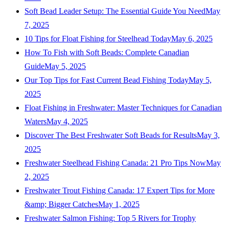
Soft Bead Leader Setup: The Essential Guide You Need
May
7, 2025
10 Tips for Float Fishing for Steelhead Today
May 6, 2025
How To Fish with Soft Beads: Complete Canadian
Guide
May 5, 2025
Our Top Tips for Fast Current Bead Fishing Today
May 5,
2025
Float Fishing in Freshwater: Master Techniques for Canadian
Waters
May 4, 2025
Discover The Best Freshwater Soft Beads for Results
May 3,
2025
Freshwater Steelhead Fishing Canada: 21 Pro Tips Now
May
2, 2025
Freshwater Trout Fishing Canada: 17 Expert Tips for More
&amp; Bigger Catches
May 1, 2025
Freshwater Salmon Fishing: Top 5 Rivers for Trophy