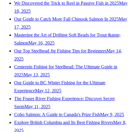
We Discovered the Trick to Reel in Passive Fish in 2025
May
18, 2025
Our Guide to Catch More Fall Chinook Salmon In 2025
May
17, 2025
Mastering the Art of Drifting Soft Beads for Trout &amp;
Salmon
May 16, 2025
Our Top Steelhead Jig Fishing Tips for Beginners
May 14,
2025
Centerpin Fishing for Steelhead: The Ultimate Guide in
2025
May 13, 2025
Our Guide to BC Winter Fishing for the Ultimate
Experience
May 12, 2025
The Fraser River Fishing Experience: Discover Secret
Spots
May 11, 2025
Coho Salmon: A Guide to Canada's Prize Fish
May 9, 2025
Explore British Columbia and Its Best Fishing Rivers
May 8,
2025