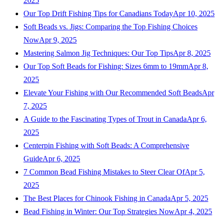
2025
Our Top Drift Fishing Tips for Canadians Today
Apr 10, 2025
Soft Beads vs. Jigs: Comparing the Top Fishing Choices
Now
Apr 9, 2025
Mastering Salmon Jig Techniques: Our Top Tips
Apr 8, 2025
Our Top Soft Beads for Fishing: Sizes 6mm to 19mm
Apr 8,
2025
Elevate Your Fishing with Our Recommended Soft Beads
Apr
7, 2025
A Guide to the Fascinating Types of Trout in Canada
Apr 6,
2025
Centerpin Fishing with Soft Beads: A Comprehensive
Guide
Apr 6, 2025
7 Common Bead Fishing Mistakes to Steer Clear Of
Apr 5,
2025
The Best Places for Chinook Fishing in Canada
Apr 5, 2025
Bead Fishing in Winter: Our Top Strategies Now
Apr 4, 2025