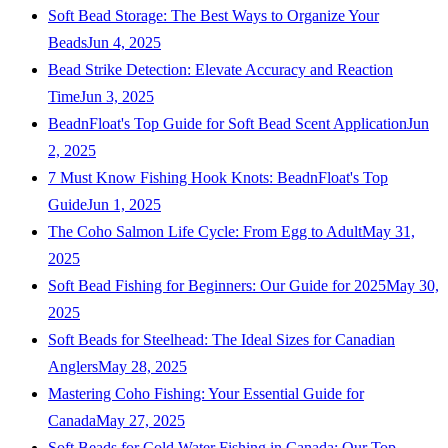
Soft Bead Storage: The Best Ways to Organize Your
Beads
Jun 4, 2025
Bead Strike Detection: Elevate Accuracy and Reaction
Time
Jun 3, 2025
BeadnFloat's Top Guide for Soft Bead Scent Application
Jun
2, 2025
7 Must Know Fishing Hook Knots: BeadnFloat's Top
Guide
Jun 1, 2025
The Coho Salmon Life Cycle: From Egg to Adult
May 31,
2025
Soft Bead Fishing for Beginners: Our Guide for 2025
May 30,
2025
Soft Beads for Steelhead: The Ideal Sizes for Canadian
Anglers
May 28, 2025
Mastering Coho Fishing: Your Essential Guide for
Canada
May 27, 2025
Soft Beads for Cold Water Fishing in Canada: Our Top