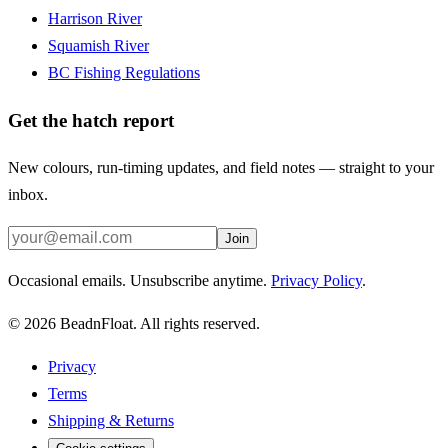
Harrison River
Squamish River
BC Fishing Regulations
Get the hatch report
New colours, run-timing updates, and field notes — straight to your
inbox.
Join
Occasional emails. Unsubscribe anytime.
Privacy Policy
.
©
2026
BeadnFloat.
All rights reserved.
Privacy
Terms
Shipping & Returns