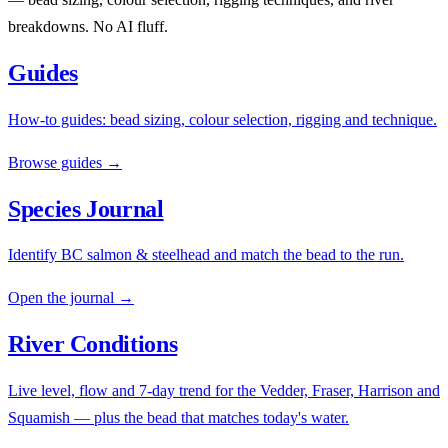
breakdowns. No AI fluff.
Guides
How-to guides: bead sizing, colour selection, rigging and technique.
Browse guides →
Species Journal
Identify BC salmon & steelhead and match the bead to the run.
Open the journal →
River Conditions
Live level, flow and 7-day trend for the Vedder, Fraser, Harrison and
Squamish — plus the bead that matches today's water.