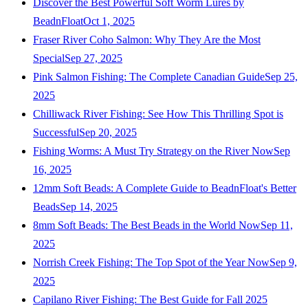
Discover the Best Powerful Soft Worm Lures by
BeadnFloat
Oct 1, 2025
Fraser River Coho Salmon: Why They Are the Most
Special
Sep 27, 2025
Pink Salmon Fishing: The Complete Canadian Guide
Sep 25,
2025
Chilliwack River Fishing: See How This Thrilling Spot is
Successful
Sep 20, 2025
Fishing Worms: A Must Try Strategy on the River Now
Sep
16, 2025
12mm Soft Beads: A Complete Guide to BeadnFloat's Better
Beads
Sep 14, 2025
8mm Soft Beads: The Best Beads in the World Now
Sep 11,
2025
Norrish Creek Fishing: The Top Spot of the Year Now
Sep 9,
2025
Capilano River Fishing: The Best Guide for Fall 2025