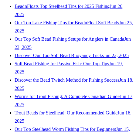
BeadnFloats Top Steelhead Tips for 2025 Fishing
Jun 26,
2025
Our Top Lake Fishing Tips for BeadnFloat Soft Beads
Jun 25,
2025
Our Top Soft Bead Fishing Setups for Anglers in Canada
Jun
23, 2025
Discover Our Top Soft Bead Buoyancy Tricks
Jun 22, 2025
Soft Bead Fishing for Passive Fish: Our Top Tips
Jun 19,
2025
Discover the Bead Twitch Method for Fishing Success
Jun 18,
2025
Worms for Trout Fishing: A Complete Canadian Guide
Jun 17,
2025
Trout Beads for Steelhead: Our Recommended Guide
Jun 16,
2025
Our Top Steelhead Worm Fishing Tips for Beginners
Jun 15,