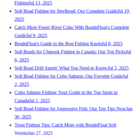
Fishing
Jul 13, 2025
Soft Bead Fishing for Steelhead: Our Complete Guide
Jul 10,
2025
Catch More Fraser River Coho With BeadnFloat's Complete
Guide
Jul 9, 2025
BeadnFloat's Guide to the Best Fishing Knots
Jul 8, 2025
Soft Beads for Chinook Fishing in Canada: Our Top Picks
Jul
6, 2025
Soft Bead Drift Speed: What You Need to Know
Jul 3, 2025
Soft Bead Fishing for Coho Salmon: Our Favorite Guide
Jul
2, 2025
Coho Salmon Fishing: Your Guide to the Top Spots in
Canada
Jul 1, 2025
Soft Bead Fishing for Aggressive Fish: Our Top Tips Now
Jun
30, 2025
Trout Fishing Tips: Catch More with BeadnFloat Soft
Worms
Jun 27, 2025