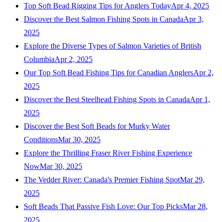
Top Soft Bead Rigging Tips for Anglers Today
Apr 4, 2025
Discover the Best Salmon Fishing Spots in Canada
Apr 3,
2025
Explore the Diverse Types of Salmon Varieties of British
Columbia
Apr 2, 2025
Our Top Soft Bead Fishing Tips for Canadian Anglers
Apr 2,
2025
Discover the Best Steelhead Fishing Spots in Canada
Apr 1,
2025
Discover the Best Soft Beads for Murky Water
Conditions
Mar 30, 2025
Explore the Thrilling Fraser River Fishing Experience
Now
Mar 30, 2025
The Vedder River: Canada's Premier Fishing Spot
Mar 29,
2025
Soft Beads That Passive Fish Love: Our Top Picks
Mar 28,
2025