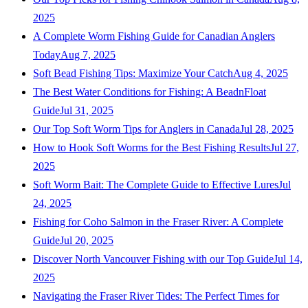
2025
A Complete Worm Fishing Guide for Canadian Anglers
Today
Aug 7, 2025
Soft Bead Fishing Tips: Maximize Your Catch
Aug 4, 2025
The Best Water Conditions for Fishing: A BeadnFloat
Guide
Jul 31, 2025
Our Top Soft Worm Tips for Anglers in Canada
Jul 28, 2025
How to Hook Soft Worms for the Best Fishing Results
Jul 27,
2025
Soft Worm Bait: The Complete Guide to Effective Lures
Jul
24, 2025
Fishing for Coho Salmon in the Fraser River: A Complete
Guide
Jul 20, 2025
Discover North Vancouver Fishing with our Top Guide
Jul 14,
2025
Navigating the Fraser River Tides: The Perfect Times for