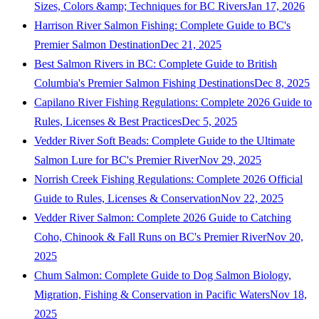
Sizes, Colors &amp; Techniques for BC Rivers
Jan 17, 2026
Harrison River Salmon Fishing: Complete Guide to BC's
Premier Salmon Destination
Dec 21, 2025
Best Salmon Rivers in BC: Complete Guide to British
Columbia's Premier Salmon Fishing Destinations
Dec 8, 2025
Capilano River Fishing Regulations: Complete 2026 Guide to
Rules, Licenses & Best Practices
Dec 5, 2025
Vedder River Soft Beads: Complete Guide to the Ultimate
Salmon Lure for BC's Premier River
Nov 29, 2025
Norrish Creek Fishing Regulations: Complete 2026 Official
Guide to Rules, Licenses & Conservation
Nov 22, 2025
Vedder River Salmon: Complete 2026 Guide to Catching
Coho, Chinook & Fall Runs on BC's Premier River
Nov 20,
2025
Chum Salmon: Complete Guide to Dog Salmon Biology,
Migration, Fishing & Conservation in Pacific Waters
Nov 18,
2025