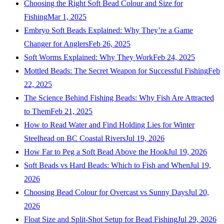
Choosing the Right Soft Bead Colour and Size for
Fishing
Mar 1, 2025
Embryo Soft Beads Explained: Why They’re a Game
Changer for Anglers
Feb 26, 2025
Soft Worms Explained: Why They Work
Feb 24, 2025
Mottled Beads: The Secret Weapon for Successful Fishing
Feb
22, 2025
The Science Behind Fishing Beads: Why Fish Are Attracted
to Them
Feb 21, 2025
How to Read Water and Find Holding Lies for Winter
Steelhead on BC Coastal Rivers
Jul 19, 2026
How Far to Peg a Soft Bead Above the Hook
Jul 19, 2026
Soft Beads vs Hard Beads: Which to Fish and When
Jul 19,
2026
Choosing Bead Colour for Overcast vs Sunny Days
Jul 20,
2026
Float Size and Split-Shot Setup for Bead Fishing
Jul 29, 2026