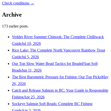
Check conditions →
Archive
173
earlier posts.
Vedder River Summer Chinook: The Complete Chilliwack
Guide
Jul 10, 2026
Rice Lake: The Complete North Vancouver Rainbow Trout
Guide
Jul 5, 2026
Our Top Slow Water Bead Tactics for BeadnFloat Soft
Beads
Jun 11, 2026
The Best Barometric Pressure for Fishing: Our Top Picks
May
26, 2026
Catch and Release Salmon in BC: Your Guide to Responsible
Fishing
Apr 25, 2026
Sockeye Salmon Soft Beads: Complete BC Fishing
Guide
Apr 3, 2026