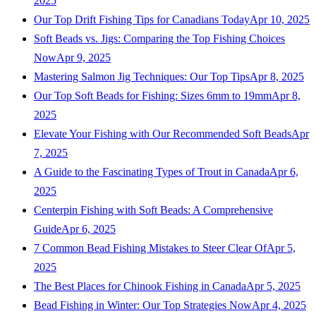
2025
Our Top Drift Fishing Tips for Canadians Today
Apr 10, 2025
Soft Beads vs. Jigs: Comparing the Top Fishing Choices
Now
Apr 9, 2025
Mastering Salmon Jig Techniques: Our Top Tips
Apr 8, 2025
Our Top Soft Beads for Fishing: Sizes 6mm to 19mm
Apr 8,
2025
Elevate Your Fishing with Our Recommended Soft Beads
Apr
7, 2025
A Guide to the Fascinating Types of Trout in Canada
Apr 6,
2025
Centerpin Fishing with Soft Beads: A Comprehensive
Guide
Apr 6, 2025
7 Common Bead Fishing Mistakes to Steer Clear Of
Apr 5,
2025
The Best Places for Chinook Fishing in Canada
Apr 5, 2025
Bead Fishing in Winter: Our Top Strategies Now
Apr 4, 2025