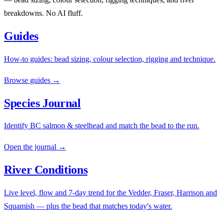
breakdowns. No AI fluff.
Guides
How-to guides: bead sizing, colour selection, rigging and technique.
Browse guides →
Species Journal
Identify BC salmon & steelhead and match the bead to the run.
Open the journal →
River Conditions
Live level, flow and 7-day trend for the Vedder, Fraser, Harrison and
Squamish — plus the bead that matches today's water.