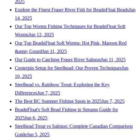
2025
Explore the Finest Fraser River Fish for BeadnFloat Beads
Jun
14, 2025
Our Top Worms Fishing Techniques for BeadnFloat Soft
Worms
Jun 12, 2025
Our Top BeadnFloat Soft Worms: Hot Pink, Maroon Red
&amp; Gourd
Jun 11, 2025
Our Guide to Catching Fraser River Salmon
Jun 11, 2025
Centerpin Setup for Steelhead: Our Proven Techniques
Jun
10, 2025
Steelhead vs. Rainbow Trout: Exploring the Key
Differences
Jun 7, 2025
The Best BC Summer Fishing Spots in 2025
Jun 7, 2025
BeadnFloat's Soft Bead Fishing in Streams Guide for
2025
Jun 6, 2025
Steelhead Trout vs Salmon: Complete Canadian Comparison
Guide
Jun 5, 2025