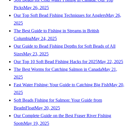
Picks
May 26, 2025
Our Top Soft Bead Fishing Techniques for Anglers
May 26,
2025
The Best Guide to Fishing in Streams in British
Columbia
May 24, 2025
Our Guide to Bead Fishing Depths for Soft Beads of All
Sizes
May 23, 2025
Our Top 10 Soft Bead Fishing Hacks for 2025
May 22, 2025
The Best Worms for Catching Salmon in Canada
May 21,
2025
Fast Water Fishing: Your Guide to Catching Big Fish
May 20,
2025
Soft Beads Fishing for Salmon: Your Guide from
BeadnFloat
May 20, 2025
Our Complete Guide on the Best Fraser River Fishing
Spots
May 19, 2025