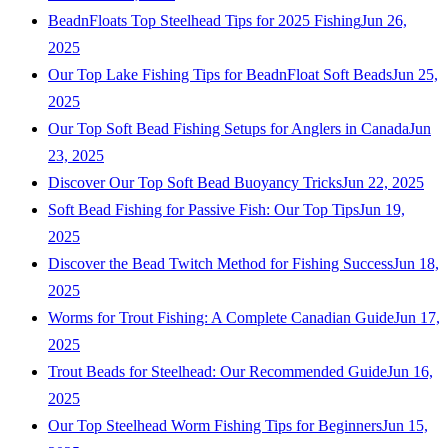
BeadnFloats Top Steelhead Tips for 2025 Fishing
Jun 26,
2025
Our Top Lake Fishing Tips for BeadnFloat Soft Beads
Jun 25,
2025
Our Top Soft Bead Fishing Setups for Anglers in Canada
Jun
23, 2025
Discover Our Top Soft Bead Buoyancy Tricks
Jun 22, 2025
Soft Bead Fishing for Passive Fish: Our Top Tips
Jun 19,
2025
Discover the Bead Twitch Method for Fishing Success
Jun 18,
2025
Worms for Trout Fishing: A Complete Canadian Guide
Jun 17,
2025
Trout Beads for Steelhead: Our Recommended Guide
Jun 16,
2025
Our Top Steelhead Worm Fishing Tips for Beginners
Jun 15,