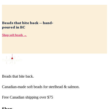
Beads that bite back — hand-
poured in BC
Shop soft beads →
Beads that bite back.
Canadian-made soft beads for steelhead & salmon.
Free Canadian shipping over $75
Shop