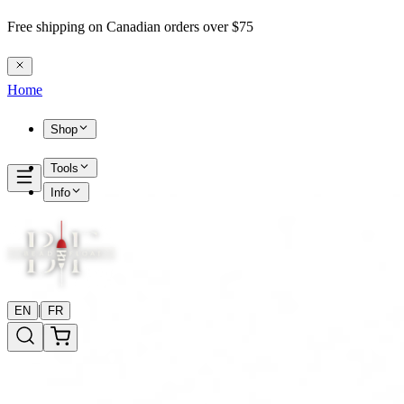
Free shipping on Canadian orders over $75
Home
Shop
Tools
Info
|
EN
FR