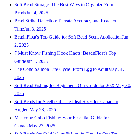
Soft Bead Storage: The Best Ways to Organize Your
Beads
Jun 4, 2025
Bead Strike Detection: Elevate Accuracy and Reaction
Time
Jun 3, 2025
BeadnFloat's Top Guide for Soft Bead Scent Application
Jun
2, 2025
7 Must Know Fishing Hook Knots: BeadnFloat's Top
Guide
Jun 1, 2025
The Coho Salmon Life Cycle: From Egg to Adult
May 31,
2025
Soft Bead Fishing for Beginners: Our Guide for 2025
May 30,
2025
Soft Beads for Steelhead: The Ideal Sizes for Canadian
Anglers
May 28, 2025
Mastering Coho Fishing: Your Essential Guide for
Canada
May 27, 2025
Soft Beads for Cold Water Fishing in Canada: Our Top