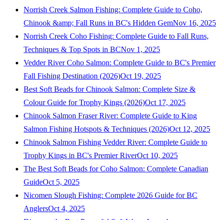
Norrish Creek Salmon Fishing: Complete Guide to Coho,
Chinook &amp; Fall Runs in BC's Hidden Gem
Nov 16, 2025
Norrish Creek Coho Fishing: Complete Guide to Fall Runs,
Techniques & Top Spots in BC
Nov 1, 2025
Vedder River Coho Salmon: Complete Guide to BC's Premier
Fall Fishing Destination (2026)
Oct 19, 2025
Best Soft Beads for Chinook Salmon: Complete Size &
Colour Guide for Trophy Kings (2026)
Oct 17, 2025
Chinook Salmon Fraser River: Complete Guide to King
Salmon Fishing Hotspots & Techniques (2026)
Oct 12, 2025
Chinook Salmon Fishing Vedder River: Complete Guide to
Trophy Kings in BC's Premier River
Oct 10, 2025
The Best Soft Beads for Coho Salmon: Complete Canadian
Guide
Oct 5, 2025
Nicomen Slough Fishing: Complete 2026 Guide for BC
Anglers
Oct 4, 2025