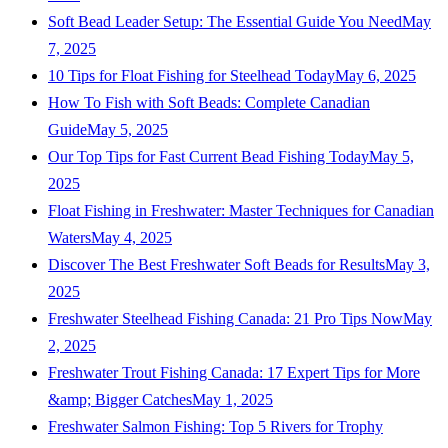
Soft Bead Leader Setup: The Essential Guide You Need
May
7, 2025
10 Tips for Float Fishing for Steelhead Today
May 6, 2025
How To Fish with Soft Beads: Complete Canadian
Guide
May 5, 2025
Our Top Tips for Fast Current Bead Fishing Today
May 5,
2025
Float Fishing in Freshwater: Master Techniques for Canadian
Waters
May 4, 2025
Discover The Best Freshwater Soft Beads for Results
May 3,
2025
Freshwater Steelhead Fishing Canada: 21 Pro Tips Now
May
2, 2025
Freshwater Trout Fishing Canada: 17 Expert Tips for More
&amp; Bigger Catches
May 1, 2025
Freshwater Salmon Fishing: Top 5 Rivers for Trophy