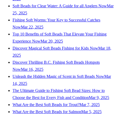
Soft Beads for Clear Water: A Guide for all Anglers Now
Mar
25, 2025
Fishing Soft Worms: Your Key to Successful Catches
Now
Mar 22, 2025
Top 10 Benefits of Soft Beads That Elevate Your Fishing
Experience Now
Mar 20, 2025
Discover Magical Soft Beads Fishing for Kids Now
Mar 18,
2025
Discover Thrilling B.C. Fishing Soft Beads Hotspots
Now
Mar 16, 2025
Unleash the Hidden Magic of Scent in Soft Beads Now
Mar
14, 2025
The Ultimate Guide to Fishing Soft Bead Sizes: How to
Choose the Best for Every Fish and Condition
Mar 9, 2025
What Are the Best Soft Beads for Trout?
Mar 7, 2025
What Are the Best Soft Beads for Salmon
Mar 5, 2025