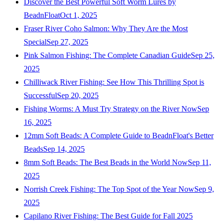
Discover the Best Powerful Soft Worm Lures by
BeadnFloat
Oct 1, 2025
Fraser River Coho Salmon: Why They Are the Most
Special
Sep 27, 2025
Pink Salmon Fishing: The Complete Canadian Guide
Sep 25,
2025
Chilliwack River Fishing: See How This Thrilling Spot is
Successful
Sep 20, 2025
Fishing Worms: A Must Try Strategy on the River Now
Sep
16, 2025
12mm Soft Beads: A Complete Guide to BeadnFloat's Better
Beads
Sep 14, 2025
8mm Soft Beads: The Best Beads in the World Now
Sep 11,
2025
Norrish Creek Fishing: The Top Spot of the Year Now
Sep 9,
2025
Capilano River Fishing: The Best Guide for Fall 2025