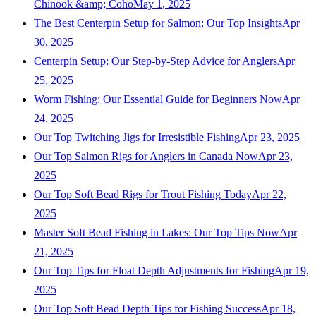
Chinook &amp; Coho
May 1, 2025
The Best Centerpin Setup for Salmon: Our Top Insights
Apr
30, 2025
Centerpin Setup: Our Step-by-Step Advice for Anglers
Apr
25, 2025
Worm Fishing: Our Essential Guide for Beginners Now
Apr
24, 2025
Our Top Twitching Jigs for Irresistible Fishing
Apr 23, 2025
Our Top Salmon Rigs for Anglers in Canada Now
Apr 23,
2025
Our Top Soft Bead Rigs for Trout Fishing Today
Apr 22,
2025
Master Soft Bead Fishing in Lakes: Our Top Tips Now
Apr
21, 2025
Our Top Tips for Float Depth Adjustments for Fishing
Apr 19,
2025
Our Top Soft Bead Depth Tips for Fishing Success
Apr 18,