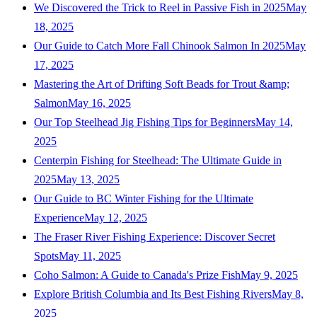
We Discovered the Trick to Reel in Passive Fish in 2025
May
18, 2025
Our Guide to Catch More Fall Chinook Salmon In 2025
May
17, 2025
Mastering the Art of Drifting Soft Beads for Trout &amp;
Salmon
May 16, 2025
Our Top Steelhead Jig Fishing Tips for Beginners
May 14,
2025
Centerpin Fishing for Steelhead: The Ultimate Guide in
2025
May 13, 2025
Our Guide to BC Winter Fishing for the Ultimate
Experience
May 12, 2025
The Fraser River Fishing Experience: Discover Secret
Spots
May 11, 2025
Coho Salmon: A Guide to Canada's Prize Fish
May 9, 2025
Explore British Columbia and Its Best Fishing Rivers
May 8,
2025