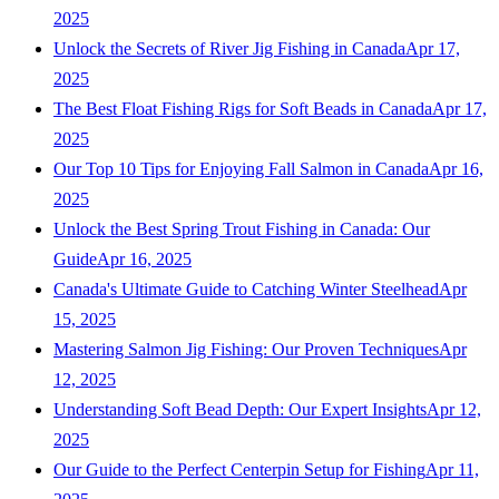
2025
Unlock the Secrets of River Jig Fishing in Canada
Apr 17,
2025
The Best Float Fishing Rigs for Soft Beads in Canada
Apr 17,
2025
Our Top 10 Tips for Enjoying Fall Salmon in Canada
Apr 16,
2025
Unlock the Best Spring Trout Fishing in Canada: Our
Guide
Apr 16, 2025
Canada's Ultimate Guide to Catching Winter Steelhead
Apr
15, 2025
Mastering Salmon Jig Fishing: Our Proven Techniques
Apr
12, 2025
Understanding Soft Bead Depth: Our Expert Insights
Apr 12,
2025
Our Guide to the Perfect Centerpin Setup for Fishing
Apr 11,