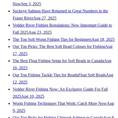
Now
Sep 3, 2025
Sockeye Salmon Have Returned in Great Numbers in the
Fraser River
Aug 27, 2025
Vedder River Fishing Regulations: New Important Guide to
Fall 2025
Aug 23, 2025
The Top Soft Worm Fishing Tips for Beginners
Aug 18, 2025
Our Top Picks: The Best Soft Bead Colours for Fishing
Aug
17, 2025
The Best Float Fishing Setup for Soft Beads in Canada
Aug
16, 2025
Our Top Fishing Tackle Tips for BeadnFloat Soft Beads
Aug
12, 2025
Vedder River Fishing Now: An Exclusive Guide For Fall
2025
Aug 10, 2025
Worm Fishing Techniques That Work: Catch More Now
Aug
9, 2025
Our Top Picks for Fishing Chinook Salmon in Canada
Aug 8,