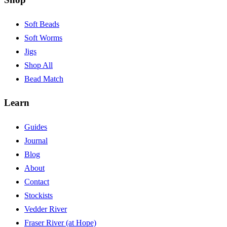
Soft Beads
Soft Worms
Jigs
Shop All
Bead Match
Learn
Guides
Journal
Blog
About
Contact
Stockists
Vedder River
Fraser River (at Hope)