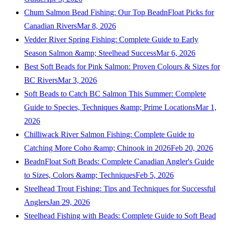
Chum Salmon Bead Fishing: Our Top BeadnFloat Picks for
Canadian Rivers
Mar 8, 2026
Vedder River Spring Fishing: Complete Guide to Early
Season Salmon &amp; Steelhead Success
Mar 6, 2026
Best Soft Beads for Pink Salmon: Proven Colours & Sizes for
BC Rivers
Mar 3, 2026
Soft Beads to Catch BC Salmon This Summer: Complete
Guide to Species, Techniques &amp; Prime Locations
Mar 1,
2026
Chilliwack River Salmon Fishing: Complete Guide to
Catching More Coho &amp; Chinook in 2026
Feb 20, 2026
BeadnFloat Soft Beads: Complete Canadian Angler's Guide
to Sizes, Colors &amp; Techniques
Feb 5, 2026
Steelhead Trout Fishing: Tips and Techniques for Successful
Anglers
Jan 29, 2026
Steelhead Fishing with Beads: Complete Guide to Soft Bead