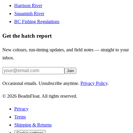
Harrison River
Squamish River
BC Fishing Regulations
Get the hatch report
New colours, run-timing updates, and field notes — straight to your
inbox.
Join
Occasional emails. Unsubscribe anytime.
Privacy Policy
.
©
2026
BeadnFloat.
All rights reserved.
Privacy
Terms
Shipping & Returns