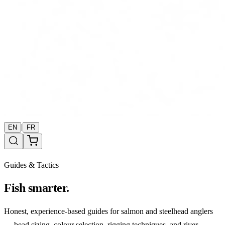
|
EN
FR
Guides & Tactics
Fish smarter.
Honest, experience-based guides for salmon and steelhead anglers
— bead sizing, colour selection, rigging techniques, and river