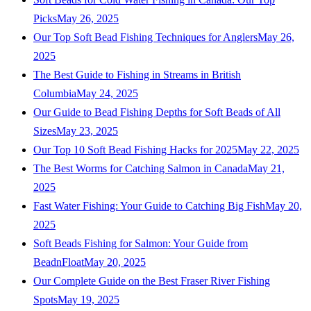
Picks
May 26, 2025
Our Top Soft Bead Fishing Techniques for Anglers
May 26,
2025
The Best Guide to Fishing in Streams in British
Columbia
May 24, 2025
Our Guide to Bead Fishing Depths for Soft Beads of All
Sizes
May 23, 2025
Our Top 10 Soft Bead Fishing Hacks for 2025
May 22, 2025
The Best Worms for Catching Salmon in Canada
May 21,
2025
Fast Water Fishing: Your Guide to Catching Big Fish
May 20,
2025
Soft Beads Fishing for Salmon: Your Guide from
BeadnFloat
May 20, 2025
Our Complete Guide on the Best Fraser River Fishing
Spots
May 19, 2025