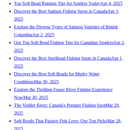
Top Soft Bead Rigging Tips for Anglers Today
Apr 4, 2025
Discover the Best Salmon Fishing Spots in Canada
Apr 3,
2025
Explore the Diverse Types of Salmon Varieties of British
Columbia
Apr 2, 2025
Our Top Soft Bead Fishing Tips for Canadian Anglers
Apr 2,
2025
Discover the Best Steelhead Fishing Spots in Canada
Apr 1,
2025
Discover the Best Soft Beads for Murky Water
Conditions
Mar 30, 2025
Explore the Thrilling Fraser River Fishing Experience
Now
Mar 30, 2025
The Vedder River: Canada's Premier Fishing Spot
Mar 29,
2025
Soft Beads That Passive Fish Love: Our Top Picks
Mar 28,
2025