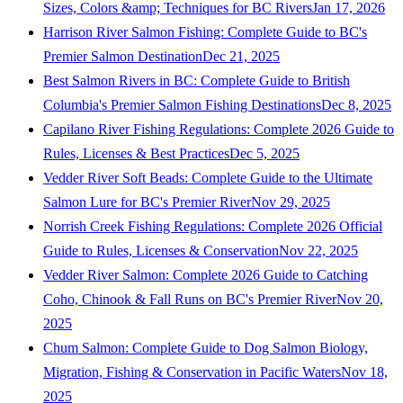
Sizes, Colors &amp; Techniques for BC Rivers
Jan 17, 2026
Harrison River Salmon Fishing: Complete Guide to BC's
Premier Salmon Destination
Dec 21, 2025
Best Salmon Rivers in BC: Complete Guide to British
Columbia's Premier Salmon Fishing Destinations
Dec 8, 2025
Capilano River Fishing Regulations: Complete 2026 Guide to
Rules, Licenses & Best Practices
Dec 5, 2025
Vedder River Soft Beads: Complete Guide to the Ultimate
Salmon Lure for BC's Premier River
Nov 29, 2025
Norrish Creek Fishing Regulations: Complete 2026 Official
Guide to Rules, Licenses & Conservation
Nov 22, 2025
Vedder River Salmon: Complete 2026 Guide to Catching
Coho, Chinook & Fall Runs on BC's Premier River
Nov 20,
2025
Chum Salmon: Complete Guide to Dog Salmon Biology,
Migration, Fishing & Conservation in Pacific Waters
Nov 18,
2025