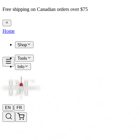
Free shipping on Canadian orders over $75
Home
Shop
Tools
Info
|
EN
FR