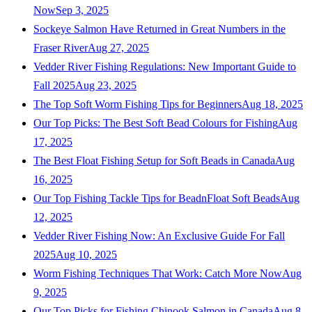
Now
Sep 3, 2025
Sockeye Salmon Have Returned in Great Numbers in the
Fraser River
Aug 27, 2025
Vedder River Fishing Regulations: New Important Guide to
Fall 2025
Aug 23, 2025
The Top Soft Worm Fishing Tips for Beginners
Aug 18, 2025
Our Top Picks: The Best Soft Bead Colours for Fishing
Aug
17, 2025
The Best Float Fishing Setup for Soft Beads in Canada
Aug
16, 2025
Our Top Fishing Tackle Tips for BeadnFloat Soft Beads
Aug
12, 2025
Vedder River Fishing Now: An Exclusive Guide For Fall
2025
Aug 10, 2025
Worm Fishing Techniques That Work: Catch More Now
Aug
9, 2025
Our Top Picks for Fishing Chinook Salmon in Canada
Aug 8,