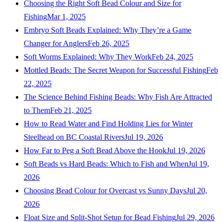
Choosing the Right Soft Bead Colour and Size for
Fishing
Mar 1, 2025
Embryo Soft Beads Explained: Why They’re a Game
Changer for Anglers
Feb 26, 2025
Soft Worms Explained: Why They Work
Feb 24, 2025
Mottled Beads: The Secret Weapon for Successful Fishing
Feb
22, 2025
The Science Behind Fishing Beads: Why Fish Are Attracted
to Them
Feb 21, 2025
How to Read Water and Find Holding Lies for Winter
Steelhead on BC Coastal Rivers
Jul 19, 2026
How Far to Peg a Soft Bead Above the Hook
Jul 19, 2026
Soft Beads vs Hard Beads: Which to Fish and When
Jul 19,
2026
Choosing Bead Colour for Overcast vs Sunny Days
Jul 20,
2026
Float Size and Split-Shot Setup for Bead Fishing
Jul 29, 2026