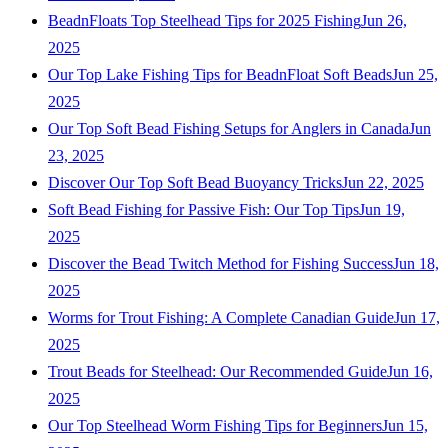
BeadnFloats Top Steelhead Tips for 2025 Fishing
Jun 26,
2025
Our Top Lake Fishing Tips for BeadnFloat Soft Beads
Jun 25,
2025
Our Top Soft Bead Fishing Setups for Anglers in Canada
Jun
23, 2025
Discover Our Top Soft Bead Buoyancy Tricks
Jun 22, 2025
Soft Bead Fishing for Passive Fish: Our Top Tips
Jun 19,
2025
Discover the Bead Twitch Method for Fishing Success
Jun 18,
2025
Worms for Trout Fishing: A Complete Canadian Guide
Jun 17,
2025
Trout Beads for Steelhead: Our Recommended Guide
Jun 16,
2025
Our Top Steelhead Worm Fishing Tips for Beginners
Jun 15,