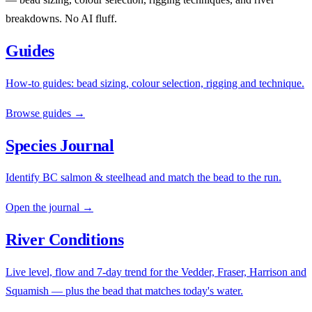
breakdowns. No AI fluff.
Guides
How-to guides: bead sizing, colour selection, rigging and technique.
Browse guides →
Species Journal
Identify BC salmon & steelhead and match the bead to the run.
Open the journal →
River Conditions
Live level, flow and 7-day trend for the Vedder, Fraser, Harrison and
Squamish — plus the bead that matches today's water.