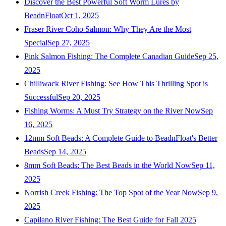
Discover the Best Powerful Soft Worm Lures by
BeadnFloat
Oct 1, 2025
Fraser River Coho Salmon: Why They Are the Most
Special
Sep 27, 2025
Pink Salmon Fishing: The Complete Canadian Guide
Sep 25,
2025
Chilliwack River Fishing: See How This Thrilling Spot is
Successful
Sep 20, 2025
Fishing Worms: A Must Try Strategy on the River Now
Sep
16, 2025
12mm Soft Beads: A Complete Guide to BeadnFloat's Better
Beads
Sep 14, 2025
8mm Soft Beads: The Best Beads in the World Now
Sep 11,
2025
Norrish Creek Fishing: The Top Spot of the Year Now
Sep 9,
2025
Capilano River Fishing: The Best Guide for Fall 2025