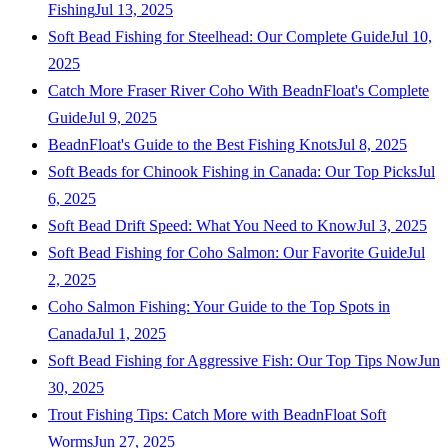
Fishing
Jul 13, 2025
Soft Bead Fishing for Steelhead: Our Complete Guide
Jul 10,
2025
Catch More Fraser River Coho With BeadnFloat's Complete
Guide
Jul 9, 2025
BeadnFloat's Guide to the Best Fishing Knots
Jul 8, 2025
Soft Beads for Chinook Fishing in Canada: Our Top Picks
Jul
6, 2025
Soft Bead Drift Speed: What You Need to Know
Jul 3, 2025
Soft Bead Fishing for Coho Salmon: Our Favorite Guide
Jul
2, 2025
Coho Salmon Fishing: Your Guide to the Top Spots in
Canada
Jul 1, 2025
Soft Bead Fishing for Aggressive Fish: Our Top Tips Now
Jun
30, 2025
Trout Fishing Tips: Catch More with BeadnFloat Soft
Worms
Jun 27, 2025