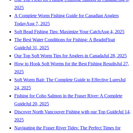
2025
A Complete Worm Fishing Guide for Canadian Anglers
Today
Aug 7, 2025
Soft Bead Fishing Tips: Maximize Your Catch
Aug 4, 2025
The Best Water Conditions for Fishing: A BeadnFloat
Guide
Jul 31, 2025
Our Top Soft Worm Tips for Anglers in Canada
Jul 28, 2025
How to Hook Soft Worms for the Best Fishing Results
Jul 27,
2025
Soft Worm Bait: The Complete Guide to Effective Lures
Jul
24, 2025
Fishing for Coho Salmon in the Fraser River: A Complete
Guide
Jul 20, 2025
Discover North Vancouver Fishing with our Top Guide
Jul 14,
2025
Navigating the Fraser River Tides: The Perfect Times for