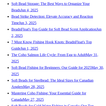
Soft Bead Storage: The Best Ways to Organize Your
Beads
Jun 4, 2025
Bead Strike Detection: Elevate Accuracy and Reaction
Time
Jun 3, 2025
BeadnFloat's Top Guide for Soft Bead Scent Application
Jun
2, 2025
7 Must Know Fishing Hook Knots: BeadnFloat's Top
Guide
Jun 1, 2025
The Coho Salmon Life Cycle: From Egg to Adult
May 31,
2025
Soft Bead Fishing for Beginners: Our Guide for 2025
May 30,
2025
Soft Beads for Steelhead: The Ideal Sizes for Canadian
Anglers
May 28, 2025
Mastering Coho Fishing: Your Essential Guide for
Canada
May 27, 2025
Soft Beads for Cold Water Fishing in Canada: Our Top