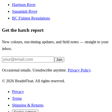
Harrison River
Squamish River
BC Fishing Regulations
Get the hatch report
New colours, run-timing updates, and field notes — straight to your
inbox.
Join
Occasional emails. Unsubscribe anytime.
Privacy Policy
.
©
2026
BeadnFloat.
All rights reserved.
Privacy
Terms
Shipping & Returns