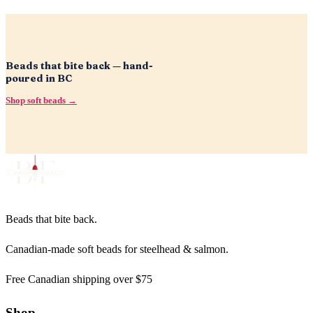
Beads that bite back — hand-
poured in BC
Shop soft beads →
Beads that bite back.
Canadian-made soft beads for steelhead & salmon.
Free Canadian shipping over $75
Shop