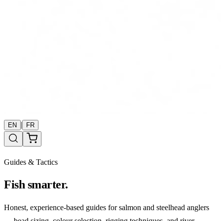
|
EN
FR
Guides & Tactics
Fish smarter.
Honest, experience-based guides for salmon and steelhead anglers
— bead sizing, colour selection, rigging techniques, and river