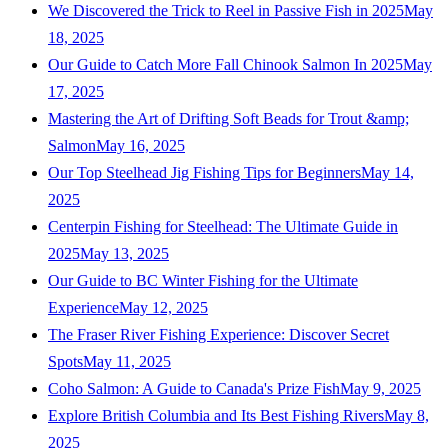
We Discovered the Trick to Reel in Passive Fish in 2025
May
18, 2025
Our Guide to Catch More Fall Chinook Salmon In 2025
May
17, 2025
Mastering the Art of Drifting Soft Beads for Trout &amp;
Salmon
May 16, 2025
Our Top Steelhead Jig Fishing Tips for Beginners
May 14,
2025
Centerpin Fishing for Steelhead: The Ultimate Guide in
2025
May 13, 2025
Our Guide to BC Winter Fishing for the Ultimate
Experience
May 12, 2025
The Fraser River Fishing Experience: Discover Secret
Spots
May 11, 2025
Coho Salmon: A Guide to Canada's Prize Fish
May 9, 2025
Explore British Columbia and Its Best Fishing Rivers
May 8,
2025