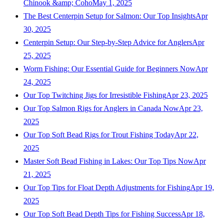
Chinook &amp; Coho
May 1, 2025
The Best Centerpin Setup for Salmon: Our Top Insights
Apr
30, 2025
Centerpin Setup: Our Step-by-Step Advice for Anglers
Apr
25, 2025
Worm Fishing: Our Essential Guide for Beginners Now
Apr
24, 2025
Our Top Twitching Jigs for Irresistible Fishing
Apr 23, 2025
Our Top Salmon Rigs for Anglers in Canada Now
Apr 23,
2025
Our Top Soft Bead Rigs for Trout Fishing Today
Apr 22,
2025
Master Soft Bead Fishing in Lakes: Our Top Tips Now
Apr
21, 2025
Our Top Tips for Float Depth Adjustments for Fishing
Apr 19,
2025
Our Top Soft Bead Depth Tips for Fishing Success
Apr 18,