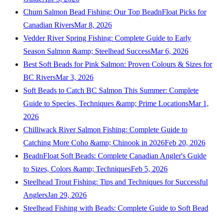
Chum Salmon Bead Fishing: Our Top BeadnFloat Picks for
Canadian Rivers
Mar 8, 2026
Vedder River Spring Fishing: Complete Guide to Early
Season Salmon &amp; Steelhead Success
Mar 6, 2026
Best Soft Beads for Pink Salmon: Proven Colours & Sizes for
BC Rivers
Mar 3, 2026
Soft Beads to Catch BC Salmon This Summer: Complete
Guide to Species, Techniques &amp; Prime Locations
Mar 1,
2026
Chilliwack River Salmon Fishing: Complete Guide to
Catching More Coho &amp; Chinook in 2026
Feb 20, 2026
BeadnFloat Soft Beads: Complete Canadian Angler's Guide
to Sizes, Colors &amp; Techniques
Feb 5, 2026
Steelhead Trout Fishing: Tips and Techniques for Successful
Anglers
Jan 29, 2026
Steelhead Fishing with Beads: Complete Guide to Soft Bead