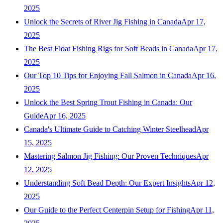
2025
Unlock the Secrets of River Jig Fishing in Canada
Apr 17,
2025
The Best Float Fishing Rigs for Soft Beads in Canada
Apr 17,
2025
Our Top 10 Tips for Enjoying Fall Salmon in Canada
Apr 16,
2025
Unlock the Best Spring Trout Fishing in Canada: Our
Guide
Apr 16, 2025
Canada's Ultimate Guide to Catching Winter Steelhead
Apr
15, 2025
Mastering Salmon Jig Fishing: Our Proven Techniques
Apr
12, 2025
Understanding Soft Bead Depth: Our Expert Insights
Apr 12,
2025
Our Guide to the Perfect Centerpin Setup for Fishing
Apr 11,