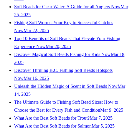
Soft Beads for Clear Water: A Guide for all Anglers Now
Mar
25, 2025
Fishing Soft Worms: Your Key to Successful Catches
Now
Mar 22, 2025
Top 10 Benefits of Soft Beads That Elevate Your Fishing
Experience Now
Mar 20, 2025
Discover Magical Soft Beads Fishing for Kids Now
Mar 18,
2025
Discover Thrilling B.C. Fishing Soft Beads Hotspots
Now
Mar 16, 2025
Unleash the Hidden Magic of Scent in Soft Beads Now
Mar
14, 2025
The Ultimate Guide to Fishing Soft Bead Sizes: How to
Choose the Best for Every Fish and Condition
Mar 9, 2025
What Are the Best Soft Beads for Trout?
Mar 7, 2025
What Are the Best Soft Beads for Salmon
Mar 5, 2025