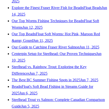
2025
Explore the Finest Fraser River Fish for BeadnFloat Beads
Jun
14, 2025
Our Top Worms Fishing Techniques for BeadnFloat Soft
Worms
Jun 12, 2025
Our Top BeadnFloat Soft Worms: Hot Pink, Maroon Red
&amp; Gourd
Jun 11, 2025
Our Guide to Catching Fraser River Salmon
Jun 11, 2025
Centerpin Setup for Steelhead: Our Proven Techniques
Jun
10, 2025
Steelhead vs. Rainbow Trout: Exploring the Key
Differences
Jun 7, 2025
The Best BC Summer Fishing Spots in 2025
Jun 7, 2025
BeadnFloat's Soft Bead Fishing in Streams Guide for
2025
Jun 6, 2025
Steelhead Trout vs Salmon: Complete Canadian Comparison
Guide
Jun 5, 2025