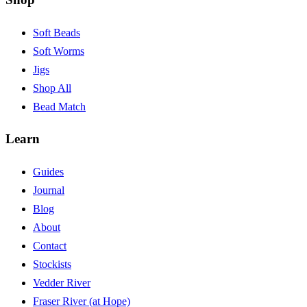
Soft Beads
Soft Worms
Jigs
Shop All
Bead Match
Learn
Guides
Journal
Blog
About
Contact
Stockists
Vedder River
Fraser River (at Hope)