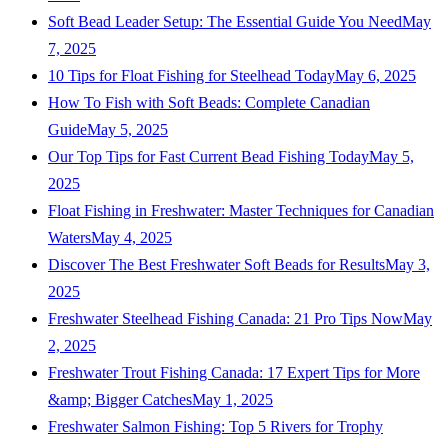
Soft Bead Leader Setup: The Essential Guide You Need
May
7, 2025
10 Tips for Float Fishing for Steelhead Today
May 6, 2025
How To Fish with Soft Beads: Complete Canadian
Guide
May 5, 2025
Our Top Tips for Fast Current Bead Fishing Today
May 5,
2025
Float Fishing in Freshwater: Master Techniques for Canadian
Waters
May 4, 2025
Discover The Best Freshwater Soft Beads for Results
May 3,
2025
Freshwater Steelhead Fishing Canada: 21 Pro Tips Now
May
2, 2025
Freshwater Trout Fishing Canada: 17 Expert Tips for More
&amp; Bigger Catches
May 1, 2025
Freshwater Salmon Fishing: Top 5 Rivers for Trophy