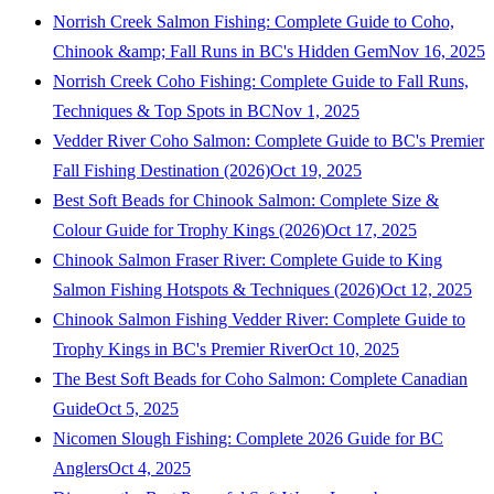
Norrish Creek Salmon Fishing: Complete Guide to Coho,
Chinook &amp; Fall Runs in BC's Hidden Gem
Nov 16, 2025
Norrish Creek Coho Fishing: Complete Guide to Fall Runs,
Techniques & Top Spots in BC
Nov 1, 2025
Vedder River Coho Salmon: Complete Guide to BC's Premier
Fall Fishing Destination (2026)
Oct 19, 2025
Best Soft Beads for Chinook Salmon: Complete Size &
Colour Guide for Trophy Kings (2026)
Oct 17, 2025
Chinook Salmon Fraser River: Complete Guide to King
Salmon Fishing Hotspots & Techniques (2026)
Oct 12, 2025
Chinook Salmon Fishing Vedder River: Complete Guide to
Trophy Kings in BC's Premier River
Oct 10, 2025
The Best Soft Beads for Coho Salmon: Complete Canadian
Guide
Oct 5, 2025
Nicomen Slough Fishing: Complete 2026 Guide for BC
Anglers
Oct 4, 2025