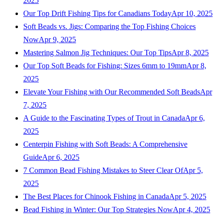
2025
Our Top Drift Fishing Tips for Canadians Today
Apr 10, 2025
Soft Beads vs. Jigs: Comparing the Top Fishing Choices
Now
Apr 9, 2025
Mastering Salmon Jig Techniques: Our Top Tips
Apr 8, 2025
Our Top Soft Beads for Fishing: Sizes 6mm to 19mm
Apr 8,
2025
Elevate Your Fishing with Our Recommended Soft Beads
Apr
7, 2025
A Guide to the Fascinating Types of Trout in Canada
Apr 6,
2025
Centerpin Fishing with Soft Beads: A Comprehensive
Guide
Apr 6, 2025
7 Common Bead Fishing Mistakes to Steer Clear Of
Apr 5,
2025
The Best Places for Chinook Fishing in Canada
Apr 5, 2025
Bead Fishing in Winter: Our Top Strategies Now
Apr 4, 2025