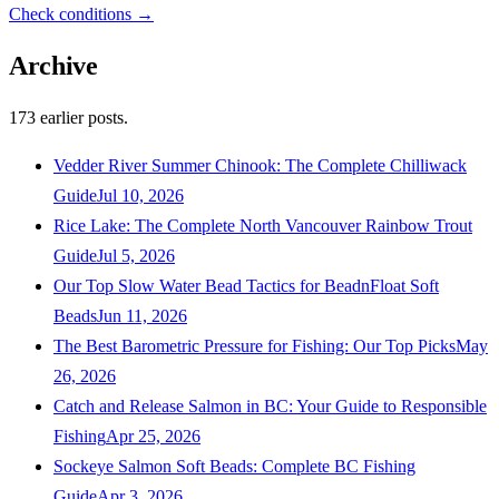
Check conditions →
Archive
173
earlier posts.
Vedder River Summer Chinook: The Complete Chilliwack
Guide
Jul 10, 2026
Rice Lake: The Complete North Vancouver Rainbow Trout
Guide
Jul 5, 2026
Our Top Slow Water Bead Tactics for BeadnFloat Soft
Beads
Jun 11, 2026
The Best Barometric Pressure for Fishing: Our Top Picks
May
26, 2026
Catch and Release Salmon in BC: Your Guide to Responsible
Fishing
Apr 25, 2026
Sockeye Salmon Soft Beads: Complete BC Fishing
Guide
Apr 3, 2026