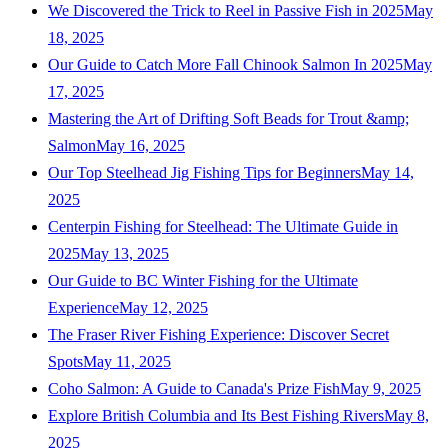
We Discovered the Trick to Reel in Passive Fish in 2025
May
18, 2025
Our Guide to Catch More Fall Chinook Salmon In 2025
May
17, 2025
Mastering the Art of Drifting Soft Beads for Trout &amp;
Salmon
May 16, 2025
Our Top Steelhead Jig Fishing Tips for Beginners
May 14,
2025
Centerpin Fishing for Steelhead: The Ultimate Guide in
2025
May 13, 2025
Our Guide to BC Winter Fishing for the Ultimate
Experience
May 12, 2025
The Fraser River Fishing Experience: Discover Secret
Spots
May 11, 2025
Coho Salmon: A Guide to Canada's Prize Fish
May 9, 2025
Explore British Columbia and Its Best Fishing Rivers
May 8,
2025