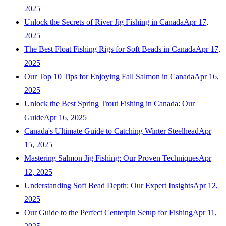
2025
Unlock the Secrets of River Jig Fishing in Canada
Apr 17,
2025
The Best Float Fishing Rigs for Soft Beads in Canada
Apr 17,
2025
Our Top 10 Tips for Enjoying Fall Salmon in Canada
Apr 16,
2025
Unlock the Best Spring Trout Fishing in Canada: Our
Guide
Apr 16, 2025
Canada's Ultimate Guide to Catching Winter Steelhead
Apr
15, 2025
Mastering Salmon Jig Fishing: Our Proven Techniques
Apr
12, 2025
Understanding Soft Bead Depth: Our Expert Insights
Apr 12,
2025
Our Guide to the Perfect Centerpin Setup for Fishing
Apr 11,