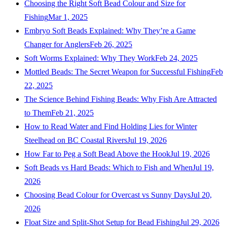
Choosing the Right Soft Bead Colour and Size for
Fishing
Mar 1, 2025
Embryo Soft Beads Explained: Why They’re a Game
Changer for Anglers
Feb 26, 2025
Soft Worms Explained: Why They Work
Feb 24, 2025
Mottled Beads: The Secret Weapon for Successful Fishing
Feb
22, 2025
The Science Behind Fishing Beads: Why Fish Are Attracted
to Them
Feb 21, 2025
How to Read Water and Find Holding Lies for Winter
Steelhead on BC Coastal Rivers
Jul 19, 2026
How Far to Peg a Soft Bead Above the Hook
Jul 19, 2026
Soft Beads vs Hard Beads: Which to Fish and When
Jul 19,
2026
Choosing Bead Colour for Overcast vs Sunny Days
Jul 20,
2026
Float Size and Split-Shot Setup for Bead Fishing
Jul 29, 2026