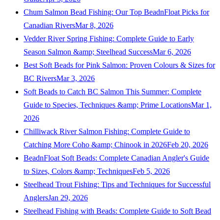
Chum Salmon Bead Fishing: Our Top BeadnFloat Picks for
Canadian Rivers
Mar 8, 2026
Vedder River Spring Fishing: Complete Guide to Early
Season Salmon &amp; Steelhead Success
Mar 6, 2026
Best Soft Beads for Pink Salmon: Proven Colours & Sizes for
BC Rivers
Mar 3, 2026
Soft Beads to Catch BC Salmon This Summer: Complete
Guide to Species, Techniques &amp; Prime Locations
Mar 1,
2026
Chilliwack River Salmon Fishing: Complete Guide to
Catching More Coho &amp; Chinook in 2026
Feb 20, 2026
BeadnFloat Soft Beads: Complete Canadian Angler's Guide
to Sizes, Colors &amp; Techniques
Feb 5, 2026
Steelhead Trout Fishing: Tips and Techniques for Successful
Anglers
Jan 29, 2026
Steelhead Fishing with Beads: Complete Guide to Soft Bead