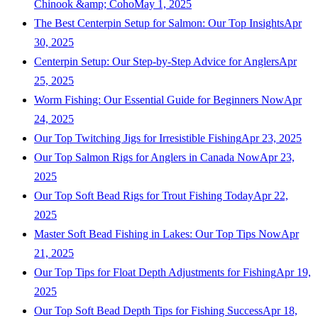
Chinook &amp; Coho
May 1, 2025
The Best Centerpin Setup for Salmon: Our Top Insights
Apr
30, 2025
Centerpin Setup: Our Step-by-Step Advice for Anglers
Apr
25, 2025
Worm Fishing: Our Essential Guide for Beginners Now
Apr
24, 2025
Our Top Twitching Jigs for Irresistible Fishing
Apr 23, 2025
Our Top Salmon Rigs for Anglers in Canada Now
Apr 23,
2025
Our Top Soft Bead Rigs for Trout Fishing Today
Apr 22,
2025
Master Soft Bead Fishing in Lakes: Our Top Tips Now
Apr
21, 2025
Our Top Tips for Float Depth Adjustments for Fishing
Apr 19,
2025
Our Top Soft Bead Depth Tips for Fishing Success
Apr 18,