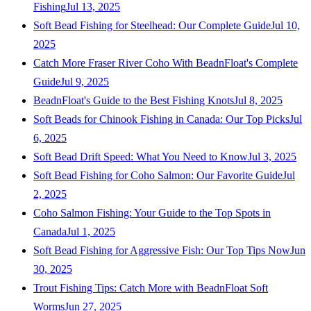
Fishing
Jul 13, 2025
Soft Bead Fishing for Steelhead: Our Complete Guide
Jul 10,
2025
Catch More Fraser River Coho With BeadnFloat's Complete
Guide
Jul 9, 2025
BeadnFloat's Guide to the Best Fishing Knots
Jul 8, 2025
Soft Beads for Chinook Fishing in Canada: Our Top Picks
Jul
6, 2025
Soft Bead Drift Speed: What You Need to Know
Jul 3, 2025
Soft Bead Fishing for Coho Salmon: Our Favorite Guide
Jul
2, 2025
Coho Salmon Fishing: Your Guide to the Top Spots in
Canada
Jul 1, 2025
Soft Bead Fishing for Aggressive Fish: Our Top Tips Now
Jun
30, 2025
Trout Fishing Tips: Catch More with BeadnFloat Soft
Worms
Jun 27, 2025