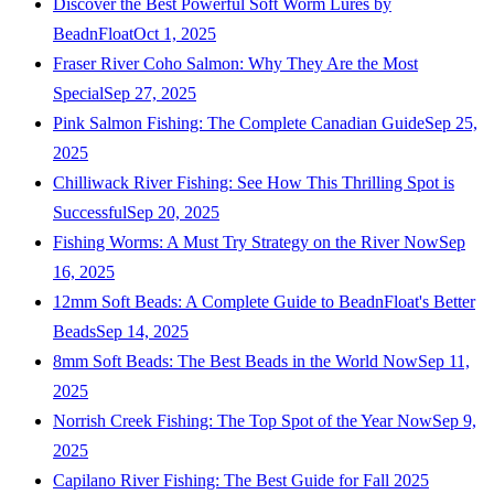
Discover the Best Powerful Soft Worm Lures by
BeadnFloat
Oct 1, 2025
Fraser River Coho Salmon: Why They Are the Most
Special
Sep 27, 2025
Pink Salmon Fishing: The Complete Canadian Guide
Sep 25,
2025
Chilliwack River Fishing: See How This Thrilling Spot is
Successful
Sep 20, 2025
Fishing Worms: A Must Try Strategy on the River Now
Sep
16, 2025
12mm Soft Beads: A Complete Guide to BeadnFloat's Better
Beads
Sep 14, 2025
8mm Soft Beads: The Best Beads in the World Now
Sep 11,
2025
Norrish Creek Fishing: The Top Spot of the Year Now
Sep 9,
2025
Capilano River Fishing: The Best Guide for Fall 2025