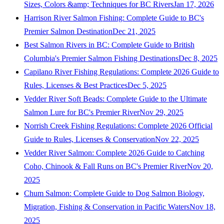
Sizes, Colors &amp; Techniques for BC Rivers
Jan 17, 2026
Harrison River Salmon Fishing: Complete Guide to BC's
Premier Salmon Destination
Dec 21, 2025
Best Salmon Rivers in BC: Complete Guide to British
Columbia's Premier Salmon Fishing Destinations
Dec 8, 2025
Capilano River Fishing Regulations: Complete 2026 Guide to
Rules, Licenses & Best Practices
Dec 5, 2025
Vedder River Soft Beads: Complete Guide to the Ultimate
Salmon Lure for BC's Premier River
Nov 29, 2025
Norrish Creek Fishing Regulations: Complete 2026 Official
Guide to Rules, Licenses & Conservation
Nov 22, 2025
Vedder River Salmon: Complete 2026 Guide to Catching
Coho, Chinook & Fall Runs on BC's Premier River
Nov 20,
2025
Chum Salmon: Complete Guide to Dog Salmon Biology,
Migration, Fishing & Conservation in Pacific Waters
Nov 18,
2025