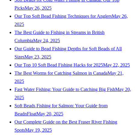
Picks
May 26, 2025
Our Top Soft Bead Fishing Techniques for Anglers
May 26,
2025
The Best Guide to Fishing in Streams in British
Columbia
May 24, 2025
Our Guide to Bead Fishing Depths for Soft Beads of All
Sizes
May 23, 2025
Our Top 10 Soft Bead Fishing Hacks for 2025
May 22, 2025
The Best Worms for Catching Salmon in Canada
May 21,
2025
Fast Water Fishing: Your Guide to Catching Big Fish
May 20,
2025
Soft Beads Fishing for Salmon: Your Guide from
BeadnFloat
May 20, 2025
Our Complete Guide on the Best Fraser River Fishing
Spots
May 19, 2025