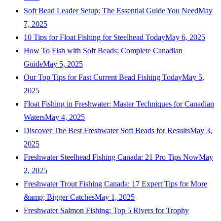
Soft Bead Leader Setup: The Essential Guide You Need
May
7, 2025
10 Tips for Float Fishing for Steelhead Today
May 6, 2025
How To Fish with Soft Beads: Complete Canadian
Guide
May 5, 2025
Our Top Tips for Fast Current Bead Fishing Today
May 5,
2025
Float Fishing in Freshwater: Master Techniques for Canadian
Waters
May 4, 2025
Discover The Best Freshwater Soft Beads for Results
May 3,
2025
Freshwater Steelhead Fishing Canada: 21 Pro Tips Now
May
2, 2025
Freshwater Trout Fishing Canada: 17 Expert Tips for More
&amp; Bigger Catches
May 1, 2025
Freshwater Salmon Fishing: Top 5 Rivers for Trophy