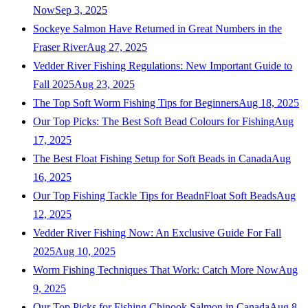
Now
Sep 3, 2025
Sockeye Salmon Have Returned in Great Numbers in the
Fraser River
Aug 27, 2025
Vedder River Fishing Regulations: New Important Guide to
Fall 2025
Aug 23, 2025
The Top Soft Worm Fishing Tips for Beginners
Aug 18, 2025
Our Top Picks: The Best Soft Bead Colours for Fishing
Aug
17, 2025
The Best Float Fishing Setup for Soft Beads in Canada
Aug
16, 2025
Our Top Fishing Tackle Tips for BeadnFloat Soft Beads
Aug
12, 2025
Vedder River Fishing Now: An Exclusive Guide For Fall
2025
Aug 10, 2025
Worm Fishing Techniques That Work: Catch More Now
Aug
9, 2025
Our Top Picks for Fishing Chinook Salmon in Canada
Aug 8,