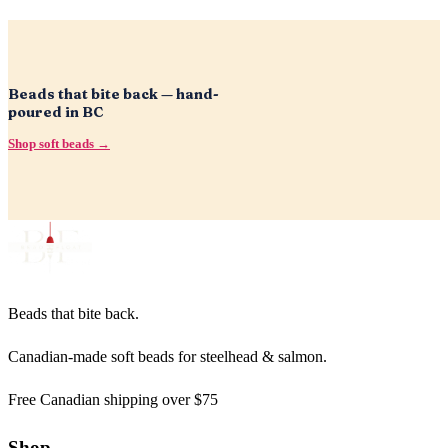
Beads that bite back — hand-
poured in BC
Shop soft beads →
Beads that bite back.
Canadian-made soft beads for steelhead & salmon.
Free Canadian shipping over $75
Shop