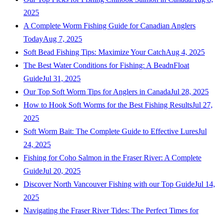
2025
A Complete Worm Fishing Guide for Canadian Anglers
Today
Aug 7, 2025
Soft Bead Fishing Tips: Maximize Your Catch
Aug 4, 2025
The Best Water Conditions for Fishing: A BeadnFloat
Guide
Jul 31, 2025
Our Top Soft Worm Tips for Anglers in Canada
Jul 28, 2025
How to Hook Soft Worms for the Best Fishing Results
Jul 27,
2025
Soft Worm Bait: The Complete Guide to Effective Lures
Jul
24, 2025
Fishing for Coho Salmon in the Fraser River: A Complete
Guide
Jul 20, 2025
Discover North Vancouver Fishing with our Top Guide
Jul 14,
2025
Navigating the Fraser River Tides: The Perfect Times for