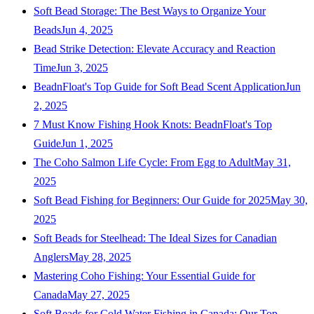
Soft Bead Storage: The Best Ways to Organize Your
Beads
Jun 4, 2025
Bead Strike Detection: Elevate Accuracy and Reaction
Time
Jun 3, 2025
BeadnFloat's Top Guide for Soft Bead Scent Application
Jun
2, 2025
7 Must Know Fishing Hook Knots: BeadnFloat's Top
Guide
Jun 1, 2025
The Coho Salmon Life Cycle: From Egg to Adult
May 31,
2025
Soft Bead Fishing for Beginners: Our Guide for 2025
May 30,
2025
Soft Beads for Steelhead: The Ideal Sizes for Canadian
Anglers
May 28, 2025
Mastering Coho Fishing: Your Essential Guide for
Canada
May 27, 2025
Soft Beads for Cold Water Fishing in Canada: Our Top