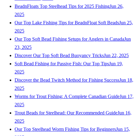
BeadnFloats Top Steelhead Tips for 2025 Fishing
Jun 26,
2025
Our Top Lake Fishing Tips for BeadnFloat Soft Beads
Jun 25,
2025
Our Top Soft Bead Fishing Setups for Anglers in Canada
Jun
23, 2025
Discover Our Top Soft Bead Buoyancy Tricks
Jun 22, 2025
Soft Bead Fishing for Passive Fish: Our Top Tips
Jun 19,
2025
Discover the Bead Twitch Method for Fishing Success
Jun 18,
2025
Worms for Trout Fishing: A Complete Canadian Guide
Jun 17,
2025
Trout Beads for Steelhead: Our Recommended Guide
Jun 16,
2025
Our Top Steelhead Worm Fishing Tips for Beginners
Jun 15,