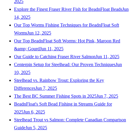
2025
Explore the Finest Fraser River Fish for BeadnFloat Beads
Jun
14, 2025
Our Top Worms Fishing Techniques for BeadnFloat Soft
Worms
Jun 12, 2025
Our Top BeadnFloat Soft Worms: Hot Pink, Maroon Red
&amp; Gourd
Jun 11, 2025
Our Guide to Catching Fraser River Salmon
Jun 11, 2025
Centerpin Setup for Steelhead: Our Proven Techniques
Jun
10, 2025
Steelhead vs. Rainbow Trout: Exploring the Key
Differences
Jun 7, 2025
The Best BC Summer Fishing Spots in 2025
Jun 7, 2025
BeadnFloat's Soft Bead Fishing in Streams Guide for
2025
Jun 6, 2025
Steelhead Trout vs Salmon: Complete Canadian Comparison
Guide
Jun 5, 2025