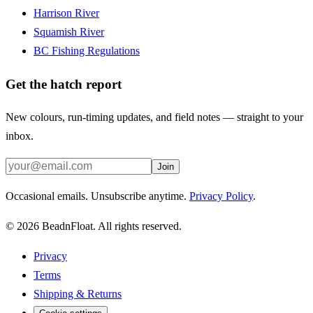
Harrison River
Squamish River
BC Fishing Regulations
Get the hatch report
New colours, run-timing updates, and field notes — straight to your
inbox.
Join
Occasional emails. Unsubscribe anytime.
Privacy Policy
.
©
2026
BeadnFloat.
All rights reserved.
Privacy
Terms
Shipping & Returns