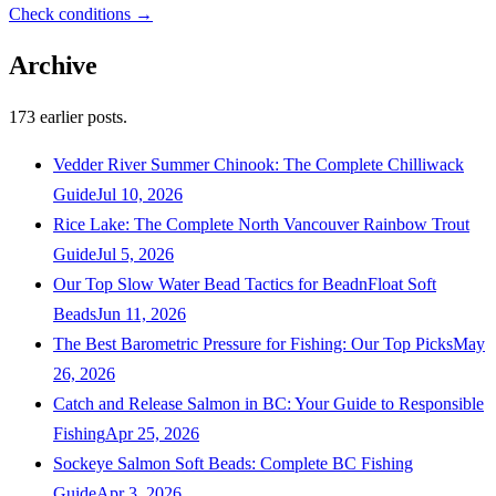
Check conditions →
Archive
173
earlier posts.
Vedder River Summer Chinook: The Complete Chilliwack
Guide
Jul 10, 2026
Rice Lake: The Complete North Vancouver Rainbow Trout
Guide
Jul 5, 2026
Our Top Slow Water Bead Tactics for BeadnFloat Soft
Beads
Jun 11, 2026
The Best Barometric Pressure for Fishing: Our Top Picks
May
26, 2026
Catch and Release Salmon in BC: Your Guide to Responsible
Fishing
Apr 25, 2026
Sockeye Salmon Soft Beads: Complete BC Fishing
Guide
Apr 3, 2026