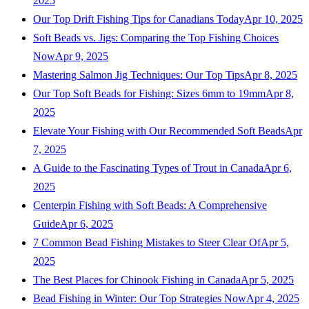
2025
Our Top Drift Fishing Tips for Canadians Today
Apr 10, 2025
Soft Beads vs. Jigs: Comparing the Top Fishing Choices
Now
Apr 9, 2025
Mastering Salmon Jig Techniques: Our Top Tips
Apr 8, 2025
Our Top Soft Beads for Fishing: Sizes 6mm to 19mm
Apr 8,
2025
Elevate Your Fishing with Our Recommended Soft Beads
Apr
7, 2025
A Guide to the Fascinating Types of Trout in Canada
Apr 6,
2025
Centerpin Fishing with Soft Beads: A Comprehensive
Guide
Apr 6, 2025
7 Common Bead Fishing Mistakes to Steer Clear Of
Apr 5,
2025
The Best Places for Chinook Fishing in Canada
Apr 5, 2025
Bead Fishing in Winter: Our Top Strategies Now
Apr 4, 2025