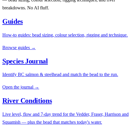
breakdowns. No AI fluff.
Guides
How-to guides: bead sizing, colour selection, rigging and technique.
Browse guides →
Species Journal
Identify BC salmon & steelhead and match the bead to the run.
Open the journal →
River Conditions
Live level, flow and 7-day trend for the Vedder, Fraser, Harrison and
Squamish — plus the bead that matches today's water.