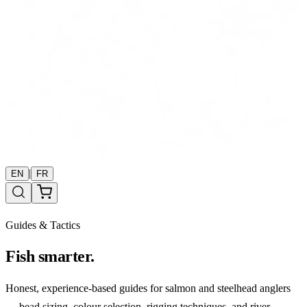
|
EN
FR
Guides & Tactics
Fish smarter.
Honest, experience-based guides for salmon and steelhead anglers
— bead sizing, colour selection, rigging techniques, and river