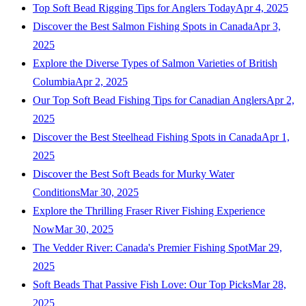
Top Soft Bead Rigging Tips for Anglers Today
Apr 4, 2025
Discover the Best Salmon Fishing Spots in Canada
Apr 3,
2025
Explore the Diverse Types of Salmon Varieties of British
Columbia
Apr 2, 2025
Our Top Soft Bead Fishing Tips for Canadian Anglers
Apr 2,
2025
Discover the Best Steelhead Fishing Spots in Canada
Apr 1,
2025
Discover the Best Soft Beads for Murky Water
Conditions
Mar 30, 2025
Explore the Thrilling Fraser River Fishing Experience
Now
Mar 30, 2025
The Vedder River: Canada's Premier Fishing Spot
Mar 29,
2025
Soft Beads That Passive Fish Love: Our Top Picks
Mar 28,
2025