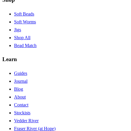
Soft Beads
Soft Worms
Jigs
Shop All
Bead Match
Learn
Guides
Journal
Blog
About
Contact
Stockists
Vedder River
Fraser River (at Hope)