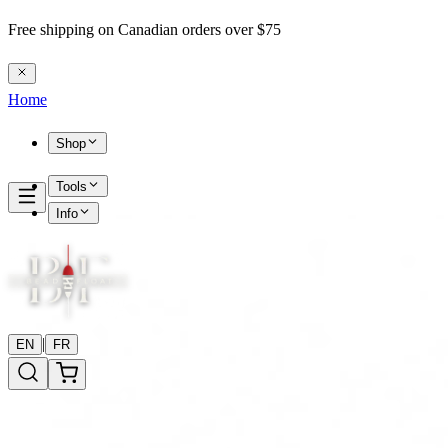
Free shipping on Canadian orders over $75
Home
Shop
Tools
Info
|
EN
FR