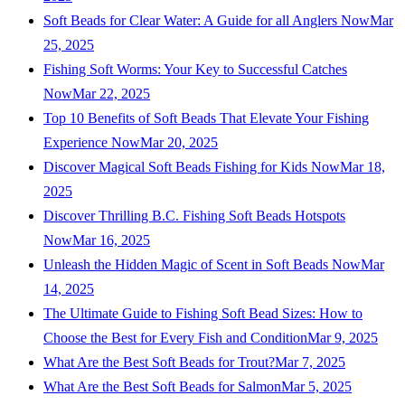
Soft Beads for Clear Water: A Guide for all Anglers Now
Mar
25, 2025
Fishing Soft Worms: Your Key to Successful Catches
Now
Mar 22, 2025
Top 10 Benefits of Soft Beads That Elevate Your Fishing
Experience Now
Mar 20, 2025
Discover Magical Soft Beads Fishing for Kids Now
Mar 18,
2025
Discover Thrilling B.C. Fishing Soft Beads Hotspots
Now
Mar 16, 2025
Unleash the Hidden Magic of Scent in Soft Beads Now
Mar
14, 2025
The Ultimate Guide to Fishing Soft Bead Sizes: How to
Choose the Best for Every Fish and Condition
Mar 9, 2025
What Are the Best Soft Beads for Trout?
Mar 7, 2025
What Are the Best Soft Beads for Salmon
Mar 5, 2025