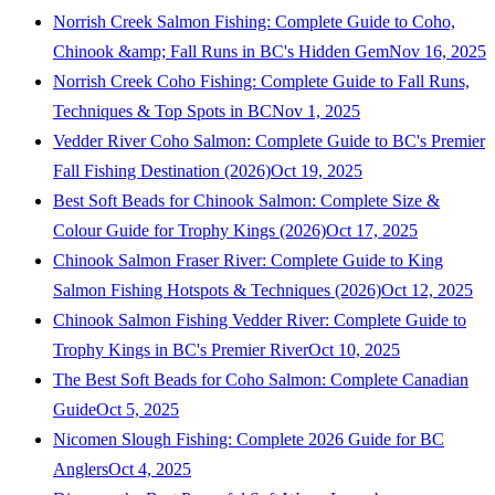
Norrish Creek Salmon Fishing: Complete Guide to Coho,
Chinook &amp; Fall Runs in BC's Hidden Gem
Nov 16, 2025
Norrish Creek Coho Fishing: Complete Guide to Fall Runs,
Techniques & Top Spots in BC
Nov 1, 2025
Vedder River Coho Salmon: Complete Guide to BC's Premier
Fall Fishing Destination (2026)
Oct 19, 2025
Best Soft Beads for Chinook Salmon: Complete Size &
Colour Guide for Trophy Kings (2026)
Oct 17, 2025
Chinook Salmon Fraser River: Complete Guide to King
Salmon Fishing Hotspots & Techniques (2026)
Oct 12, 2025
Chinook Salmon Fishing Vedder River: Complete Guide to
Trophy Kings in BC's Premier River
Oct 10, 2025
The Best Soft Beads for Coho Salmon: Complete Canadian
Guide
Oct 5, 2025
Nicomen Slough Fishing: Complete 2026 Guide for BC
Anglers
Oct 4, 2025