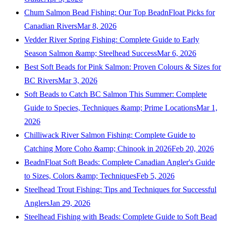
Chum Salmon Bead Fishing: Our Top BeadnFloat Picks for
Canadian Rivers
Mar 8, 2026
Vedder River Spring Fishing: Complete Guide to Early
Season Salmon &amp; Steelhead Success
Mar 6, 2026
Best Soft Beads for Pink Salmon: Proven Colours & Sizes for
BC Rivers
Mar 3, 2026
Soft Beads to Catch BC Salmon This Summer: Complete
Guide to Species, Techniques &amp; Prime Locations
Mar 1,
2026
Chilliwack River Salmon Fishing: Complete Guide to
Catching More Coho &amp; Chinook in 2026
Feb 20, 2026
BeadnFloat Soft Beads: Complete Canadian Angler's Guide
to Sizes, Colors &amp; Techniques
Feb 5, 2026
Steelhead Trout Fishing: Tips and Techniques for Successful
Anglers
Jan 29, 2026
Steelhead Fishing with Beads: Complete Guide to Soft Bead