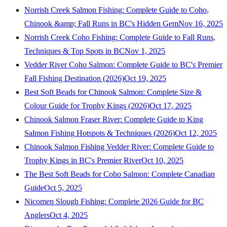
Norrish Creek Salmon Fishing: Complete Guide to Coho,
Chinook &amp; Fall Runs in BC's Hidden Gem
Nov 16, 2025
Norrish Creek Coho Fishing: Complete Guide to Fall Runs,
Techniques & Top Spots in BC
Nov 1, 2025
Vedder River Coho Salmon: Complete Guide to BC's Premier
Fall Fishing Destination (2026)
Oct 19, 2025
Best Soft Beads for Chinook Salmon: Complete Size &
Colour Guide for Trophy Kings (2026)
Oct 17, 2025
Chinook Salmon Fraser River: Complete Guide to King
Salmon Fishing Hotspots & Techniques (2026)
Oct 12, 2025
Chinook Salmon Fishing Vedder River: Complete Guide to
Trophy Kings in BC's Premier River
Oct 10, 2025
The Best Soft Beads for Coho Salmon: Complete Canadian
Guide
Oct 5, 2025
Nicomen Slough Fishing: Complete 2026 Guide for BC
Anglers
Oct 4, 2025