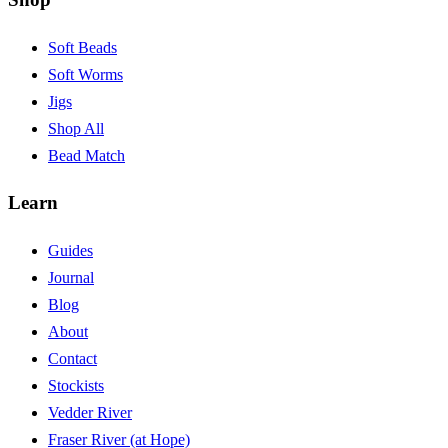
Soft Beads
Soft Worms
Jigs
Shop All
Bead Match
Learn
Guides
Journal
Blog
About
Contact
Stockists
Vedder River
Fraser River (at Hope)