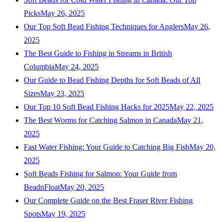
Picks
May 26, 2025
Our Top Soft Bead Fishing Techniques for Anglers
May 26,
2025
The Best Guide to Fishing in Streams in British
Columbia
May 24, 2025
Our Guide to Bead Fishing Depths for Soft Beads of All
Sizes
May 23, 2025
Our Top 10 Soft Bead Fishing Hacks for 2025
May 22, 2025
The Best Worms for Catching Salmon in Canada
May 21,
2025
Fast Water Fishing: Your Guide to Catching Big Fish
May 20,
2025
Soft Beads Fishing for Salmon: Your Guide from
BeadnFloat
May 20, 2025
Our Complete Guide on the Best Fraser River Fishing
Spots
May 19, 2025