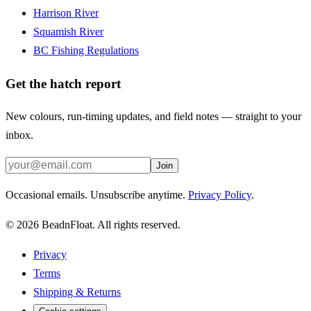
Harrison River
Squamish River
BC Fishing Regulations
Get the hatch report
New colours, run-timing updates, and field notes — straight to your
inbox.
Join
Occasional emails. Unsubscribe anytime.
Privacy Policy
.
©
2026
BeadnFloat.
All rights reserved.
Privacy
Terms
Shipping & Returns