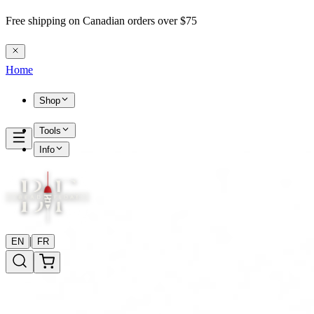
Free shipping on Canadian orders over $75
Home
Shop
Tools
Info
|
EN
FR