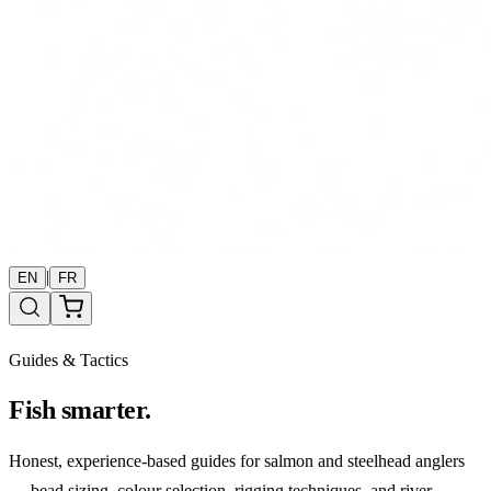
|
EN
FR
Guides & Tactics
Fish smarter.
Honest, experience-based guides for salmon and steelhead anglers
— bead sizing, colour selection, rigging techniques, and river