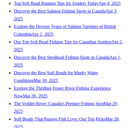
Top Soft Bead Rigging Tips for Anglers Today
Apr 4, 2025
Discover the Best Salmon Fishing Spots in Canada
Apr 3,
2025
Explore the Diverse Types of Salmon Varieties of British
Columbia
Apr 2, 2025
Our Top Soft Bead Fishing Tips for Canadian Anglers
Apr 2,
2025
Discover the Best Steelhead Fishing Spots in Canada
Apr 1,
2025
Discover the Best Soft Beads for Murky Water
Conditions
Mar 30, 2025
Explore the Thrilling Fraser River Fishing Experience
Now
Mar 30, 2025
The Vedder River: Canada's Premier Fishing Spot
Mar 29,
2025
Soft Beads That Passive Fish Love: Our Top Picks
Mar 28,
2025