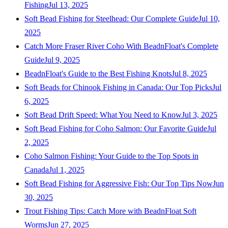
Fishing
Jul 13, 2025
Soft Bead Fishing for Steelhead: Our Complete Guide
Jul 10,
2025
Catch More Fraser River Coho With BeadnFloat's Complete
Guide
Jul 9, 2025
BeadnFloat's Guide to the Best Fishing Knots
Jul 8, 2025
Soft Beads for Chinook Fishing in Canada: Our Top Picks
Jul
6, 2025
Soft Bead Drift Speed: What You Need to Know
Jul 3, 2025
Soft Bead Fishing for Coho Salmon: Our Favorite Guide
Jul
2, 2025
Coho Salmon Fishing: Your Guide to the Top Spots in
Canada
Jul 1, 2025
Soft Bead Fishing for Aggressive Fish: Our Top Tips Now
Jun
30, 2025
Trout Fishing Tips: Catch More with BeadnFloat Soft
Worms
Jun 27, 2025