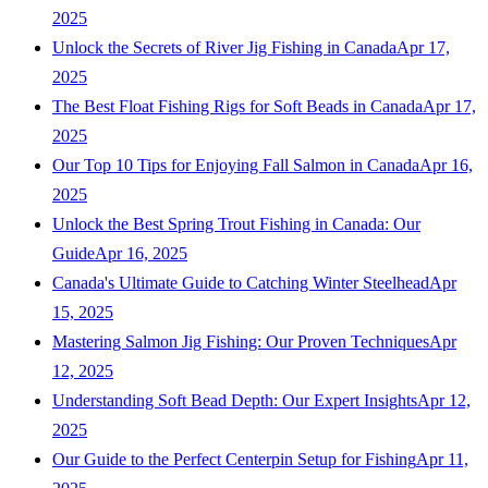
2025
Unlock the Secrets of River Jig Fishing in Canada
Apr 17,
2025
The Best Float Fishing Rigs for Soft Beads in Canada
Apr 17,
2025
Our Top 10 Tips for Enjoying Fall Salmon in Canada
Apr 16,
2025
Unlock the Best Spring Trout Fishing in Canada: Our
Guide
Apr 16, 2025
Canada's Ultimate Guide to Catching Winter Steelhead
Apr
15, 2025
Mastering Salmon Jig Fishing: Our Proven Techniques
Apr
12, 2025
Understanding Soft Bead Depth: Our Expert Insights
Apr 12,
2025
Our Guide to the Perfect Centerpin Setup for Fishing
Apr 11,