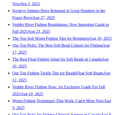
Now
Sep 3, 2025
Sockeye Salmon Have Returned in Great Numbers in the
Fraser River
Aug 27, 2025
Vedder River Fishing Regulations: New Important Guide to
Fall 2025
Aug 23, 2025
The Top Soft Worm Fishing Tips for Beginners
Aug 18, 2025
Our Top Picks: The Best Soft Bead Colours for Fishing
Aug
17, 2025
The Best Float Fishing Setup for Soft Beads in Canada
Aug
16, 2025
Our Top Fishing Tackle Tips for BeadnFloat Soft Beads
Aug
12, 2025
Vedder River Fishing Now: An Exclusive Guide For Fall
2025
Aug 10, 2025
Worm Fishing Techniques That Work: Catch More Now
Aug
9, 2025
Our Top Picks for Fishing Chinook Salmon in Canada
Aug 8,