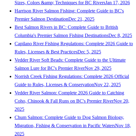
Sizes, Colors &amp; Techniques for BC Rivers
Jan 17, 2026
Harrison River Salmon Fishing: Complete Guide to BC's
Premier Salmon Destination
Dec 21, 2025
Best Salmon Rivers in BC: Complete Guide to British
Columbia's Premier Salmon Fishing Destinations
Dec 8, 2025
Capilano River Fishing Regulations: Complete 2026 Guide to
Rules, Licenses & Best Practices
Dec 5, 2025
Vedder River Soft Beads: Complete Guide to the Ultimate
Salmon Lure for BC's Premier River
Nov 29, 2025
Norrish Creek Fishing Regulations: Complete 2026 Official
Guide to Rules, Licenses & Conservation
Nov 22, 2025
Vedder River Salmon: Complete 2026 Guide to Catching
Coho, Chinook & Fall Runs on BC's Premier River
Nov 20,
2025
Chum Salmon: Complete Guide to Dog Salmon Biology,
Migration, Fishing & Conservation in Pacific Waters
Nov 18,
2025