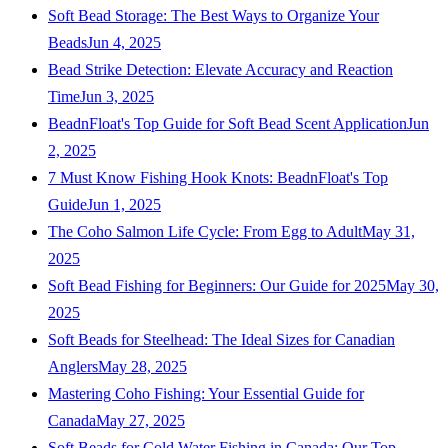
Soft Bead Storage: The Best Ways to Organize Your
Beads
Jun 4, 2025
Bead Strike Detection: Elevate Accuracy and Reaction
Time
Jun 3, 2025
BeadnFloat's Top Guide for Soft Bead Scent Application
Jun
2, 2025
7 Must Know Fishing Hook Knots: BeadnFloat's Top
Guide
Jun 1, 2025
The Coho Salmon Life Cycle: From Egg to Adult
May 31,
2025
Soft Bead Fishing for Beginners: Our Guide for 2025
May 30,
2025
Soft Beads for Steelhead: The Ideal Sizes for Canadian
Anglers
May 28, 2025
Mastering Coho Fishing: Your Essential Guide for
Canada
May 27, 2025
Soft Beads for Cold Water Fishing in Canada: Our Top