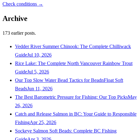
Check conditions →
Archive
173
earlier posts.
Vedder River Summer Chinook: The Complete Chilliwack
Guide
Jul 10, 2026
Rice Lake: The Complete North Vancouver Rainbow Trout
Guide
Jul 5, 2026
Our Top Slow Water Bead Tactics for BeadnFloat Soft
Beads
Jun 11, 2026
The Best Barometric Pressure for Fishing: Our Top Picks
May
26, 2026
Catch and Release Salmon in BC: Your Guide to Responsible
Fishing
Apr 25, 2026
Sockeye Salmon Soft Beads: Complete BC Fishing
Guide
Apr 3, 2026