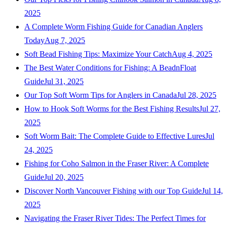
2025
A Complete Worm Fishing Guide for Canadian Anglers
Today
Aug 7, 2025
Soft Bead Fishing Tips: Maximize Your Catch
Aug 4, 2025
The Best Water Conditions for Fishing: A BeadnFloat
Guide
Jul 31, 2025
Our Top Soft Worm Tips for Anglers in Canada
Jul 28, 2025
How to Hook Soft Worms for the Best Fishing Results
Jul 27,
2025
Soft Worm Bait: The Complete Guide to Effective Lures
Jul
24, 2025
Fishing for Coho Salmon in the Fraser River: A Complete
Guide
Jul 20, 2025
Discover North Vancouver Fishing with our Top Guide
Jul 14,
2025
Navigating the Fraser River Tides: The Perfect Times for