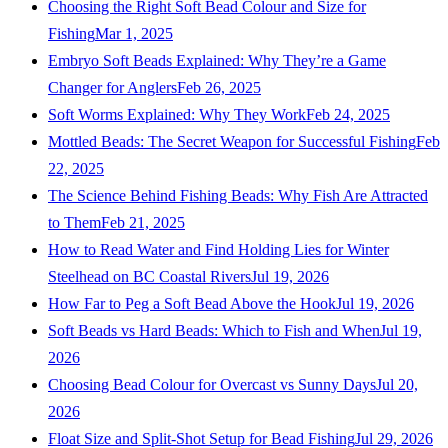
Choosing the Right Soft Bead Colour and Size for
Fishing
Mar 1, 2025
Embryo Soft Beads Explained: Why They’re a Game
Changer for Anglers
Feb 26, 2025
Soft Worms Explained: Why They Work
Feb 24, 2025
Mottled Beads: The Secret Weapon for Successful Fishing
Feb
22, 2025
The Science Behind Fishing Beads: Why Fish Are Attracted
to Them
Feb 21, 2025
How to Read Water and Find Holding Lies for Winter
Steelhead on BC Coastal Rivers
Jul 19, 2026
How Far to Peg a Soft Bead Above the Hook
Jul 19, 2026
Soft Beads vs Hard Beads: Which to Fish and When
Jul 19,
2026
Choosing Bead Colour for Overcast vs Sunny Days
Jul 20,
2026
Float Size and Split-Shot Setup for Bead Fishing
Jul 29, 2026