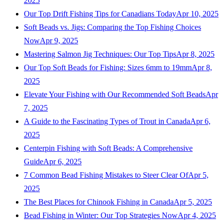
2025
Our Top Drift Fishing Tips for Canadians Today
Apr 10, 2025
Soft Beads vs. Jigs: Comparing the Top Fishing Choices
Now
Apr 9, 2025
Mastering Salmon Jig Techniques: Our Top Tips
Apr 8, 2025
Our Top Soft Beads for Fishing: Sizes 6mm to 19mm
Apr 8,
2025
Elevate Your Fishing with Our Recommended Soft Beads
Apr
7, 2025
A Guide to the Fascinating Types of Trout in Canada
Apr 6,
2025
Centerpin Fishing with Soft Beads: A Comprehensive
Guide
Apr 6, 2025
7 Common Bead Fishing Mistakes to Steer Clear Of
Apr 5,
2025
The Best Places for Chinook Fishing in Canada
Apr 5, 2025
Bead Fishing in Winter: Our Top Strategies Now
Apr 4, 2025