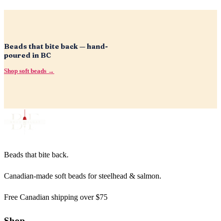
Beads that bite back — hand-
poured in BC
Shop soft beads →
Beads that bite back.
Canadian-made soft beads for steelhead & salmon.
Free Canadian shipping over $75
Shop