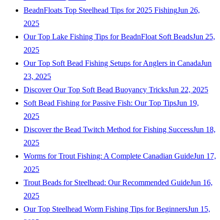
BeadnFloats Top Steelhead Tips for 2025 Fishing
Jun 26,
2025
Our Top Lake Fishing Tips for BeadnFloat Soft Beads
Jun 25,
2025
Our Top Soft Bead Fishing Setups for Anglers in Canada
Jun
23, 2025
Discover Our Top Soft Bead Buoyancy Tricks
Jun 22, 2025
Soft Bead Fishing for Passive Fish: Our Top Tips
Jun 19,
2025
Discover the Bead Twitch Method for Fishing Success
Jun 18,
2025
Worms for Trout Fishing: A Complete Canadian Guide
Jun 17,
2025
Trout Beads for Steelhead: Our Recommended Guide
Jun 16,
2025
Our Top Steelhead Worm Fishing Tips for Beginners
Jun 15,