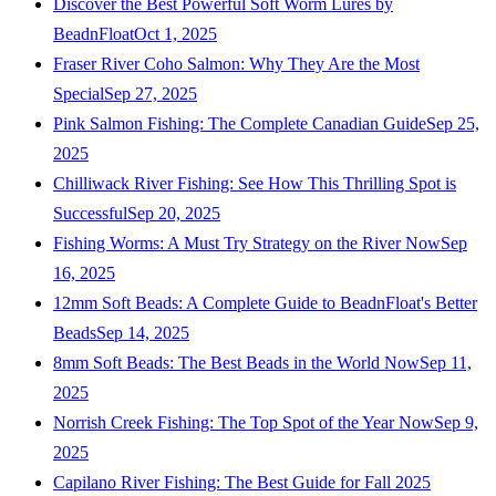
Discover the Best Powerful Soft Worm Lures by
BeadnFloat
Oct 1, 2025
Fraser River Coho Salmon: Why They Are the Most
Special
Sep 27, 2025
Pink Salmon Fishing: The Complete Canadian Guide
Sep 25,
2025
Chilliwack River Fishing: See How This Thrilling Spot is
Successful
Sep 20, 2025
Fishing Worms: A Must Try Strategy on the River Now
Sep
16, 2025
12mm Soft Beads: A Complete Guide to BeadnFloat's Better
Beads
Sep 14, 2025
8mm Soft Beads: The Best Beads in the World Now
Sep 11,
2025
Norrish Creek Fishing: The Top Spot of the Year Now
Sep 9,
2025
Capilano River Fishing: The Best Guide for Fall 2025