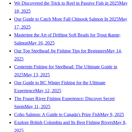
We Discovered the Trick to Reel in Passive Fish in 2025
May
18, 2025
Our Guide to Catch More Fall Chinook Salmon In 2025
May
17, 2025
Mastering the Art of Drifting Soft Beads for Trout &amp;
Salmon
May 16, 2025
Our Top Steelhead Jig Fishing Tips for Beginners
May 14,
2025
Centerpin Fishing for Steelhead: The Ultimate Guide in
2025
May 13, 2025
Our Guide to BC Winter Fishing for the Ultimate
Experience
May 12, 2025
The Fraser River Fishing Experience: Discover Secret
Spots
May 11, 2025
Coho Salmon: A Guide to Canada's Prize Fish
May 9, 2025
Explore British Columbia and Its Best Fishing Rivers
May 8,
2025