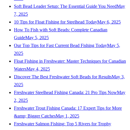
Soft Bead Leader Setup: The Essential Guide You Need
May
7, 2025
10 Tips for Float Fishing for Steelhead Today
May 6, 2025
How To Fish with Soft Beads: Complete Canadian
Guide
May 5, 2025
Our Top Tips for Fast Current Bead Fishing Today
May 5,
2025
Float Fishing in Freshwater: Master Techniques for Canadian
Waters
May 4, 2025
Discover The Best Freshwater Soft Beads for Results
May 3,
2025
Freshwater Steelhead Fishing Canada: 21 Pro Tips Now
May
2, 2025
Freshwater Trout Fishing Canada: 17 Expert Tips for More
&amp; Bigger Catches
May 1, 2025
Freshwater Salmon Fishing: Top 5 Rivers for Trophy