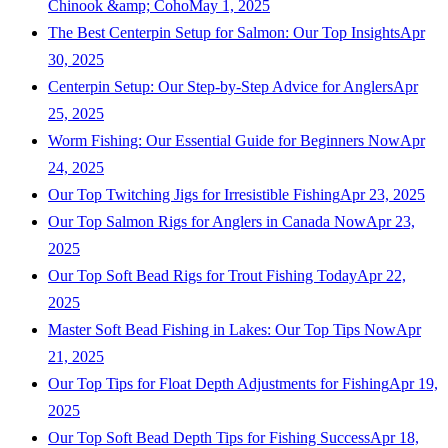
Chinook &amp; Coho
May 1, 2025
The Best Centerpin Setup for Salmon: Our Top Insights
Apr
30, 2025
Centerpin Setup: Our Step-by-Step Advice for Anglers
Apr
25, 2025
Worm Fishing: Our Essential Guide for Beginners Now
Apr
24, 2025
Our Top Twitching Jigs for Irresistible Fishing
Apr 23, 2025
Our Top Salmon Rigs for Anglers in Canada Now
Apr 23,
2025
Our Top Soft Bead Rigs for Trout Fishing Today
Apr 22,
2025
Master Soft Bead Fishing in Lakes: Our Top Tips Now
Apr
21, 2025
Our Top Tips for Float Depth Adjustments for Fishing
Apr 19,
2025
Our Top Soft Bead Depth Tips for Fishing Success
Apr 18,