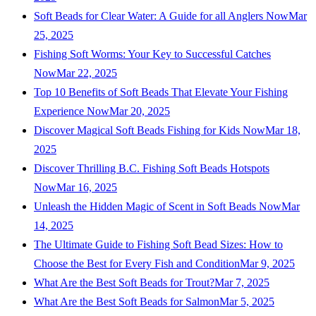
Soft Beads for Clear Water: A Guide for all Anglers Now
Mar
25, 2025
Fishing Soft Worms: Your Key to Successful Catches
Now
Mar 22, 2025
Top 10 Benefits of Soft Beads That Elevate Your Fishing
Experience Now
Mar 20, 2025
Discover Magical Soft Beads Fishing for Kids Now
Mar 18,
2025
Discover Thrilling B.C. Fishing Soft Beads Hotspots
Now
Mar 16, 2025
Unleash the Hidden Magic of Scent in Soft Beads Now
Mar
14, 2025
The Ultimate Guide to Fishing Soft Bead Sizes: How to
Choose the Best for Every Fish and Condition
Mar 9, 2025
What Are the Best Soft Beads for Trout?
Mar 7, 2025
What Are the Best Soft Beads for Salmon
Mar 5, 2025