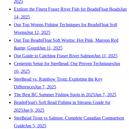
2025
Explore the Finest Fraser River Fish for BeadnFloat Beads
Jun
14, 2025
Our Top Worms Fishing Techniques for BeadnFloat Soft
Worms
Jun 12, 2025
Our Top BeadnFloat Soft Worms: Hot Pink, Maroon Red
&amp; Gourd
Jun 11, 2025
Our Guide to Catching Fraser River Salmon
Jun 11, 2025
Centerpin Setup for Steelhead: Our Proven Techniques
Jun
10, 2025
Steelhead vs. Rainbow Trout: Exploring the Key
Differences
Jun 7, 2025
The Best BC Summer Fishing Spots in 2025
Jun 7, 2025
BeadnFloat's Soft Bead Fishing in Streams Guide for
2025
Jun 6, 2025
Steelhead Trout vs Salmon: Complete Canadian Comparison
Guide
Jun 5, 2025