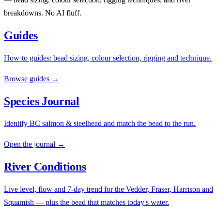
breakdowns. No AI fluff.
Guides
How-to guides: bead sizing, colour selection, rigging and technique.
Browse guides →
Species Journal
Identify BC salmon & steelhead and match the bead to the run.
Open the journal →
River Conditions
Live level, flow and 7-day trend for the Vedder, Fraser, Harrison and
Squamish — plus the bead that matches today's water.