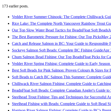
173
earlier posts.
Vedder River Summer Chinook: The Complete Chilliwack Gui
Rice Lake: The Complete North Vancouver Rainbow Trout Gu
Our Top Slow Water Bead Tactics for BeadnFloat Soft Beads
J
The Best Barometric Pressure for Fishing: Our Top Picks
May 2
Catch and Release Salmon in BC: Your Guide to Responsible F
Sockeye Salmon Soft Beads: Complete BC Fishing Guide
Apr 
Chum Salmon Bead Fishing: Our Top BeadnFloat Picks for Ca
Vedder River Spring Fishing: Complete Guide to Early Seaso
Best Soft Beads for Pink Salmon: Proven Colours & Sizes for
Soft Beads to Catch BC Salmon This Summer: Complete Guide
Chilliwack River Salmon Fishing: Complete Guide to Catchi
BeadnFloat Soft Beads: Complete Canadian Angler's Guide to
Steelhead Trout Fishing: Tips and Techniques for Successful A
Steelhead Fishing with Beads: Complete Guide to Soft Bead S
Harrison River Salmon Fishing: Complete Guide to BC's Premi