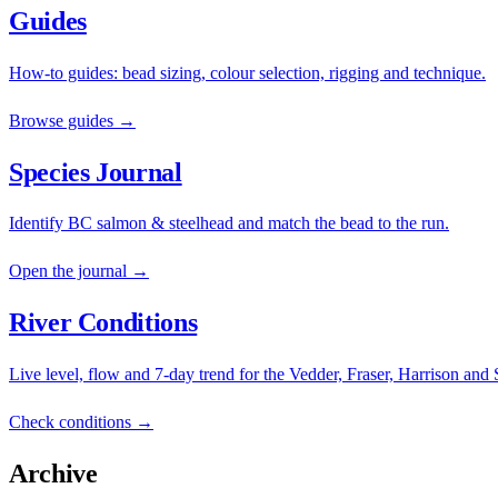
Guides
How-to guides: bead sizing, colour selection, rigging and technique.
Browse guides →
Species Journal
Identify BC salmon & steelhead and match the bead to the run.
Open the journal →
River Conditions
Live level, flow and 7-day trend for the Vedder, Fraser, Harrison and
Check conditions →
Archive