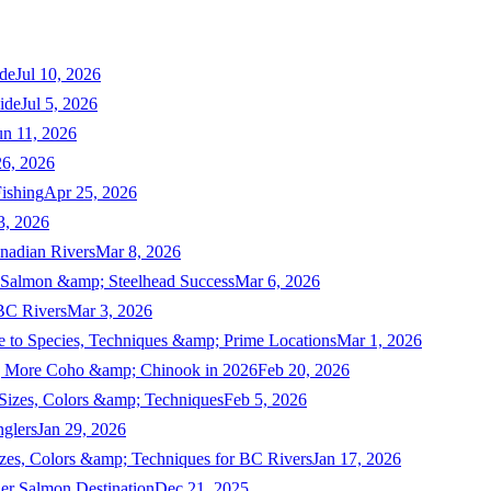
de
Jul 10, 2026
ide
Jul 5, 2026
un 11, 2026
6, 2026
ishing
Apr 25, 2026
3, 2026
nadian Rivers
Mar 8, 2026
n Salmon &amp; Steelhead Success
Mar 6, 2026
 BC Rivers
Mar 3, 2026
 to Species, Techniques &amp; Prime Locations
Mar 1, 2026
ng More Coho &amp; Chinook in 2026
Feb 20, 2026
 Sizes, Colors &amp; Techniques
Feb 5, 2026
nglers
Jan 29, 2026
izes, Colors &amp; Techniques for BC Rivers
Jan 17, 2026
er Salmon Destination
Dec 21, 2025