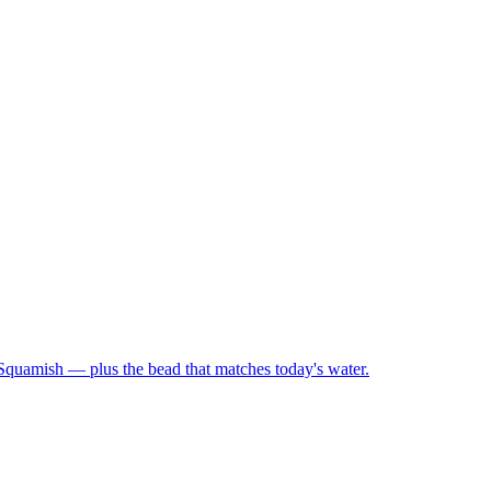
 Squamish — plus the bead that matches today's water.