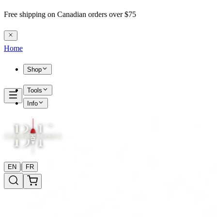
Free shipping on Canadian orders over $75
Home
Shop
Tools
Info
|
EN
FR