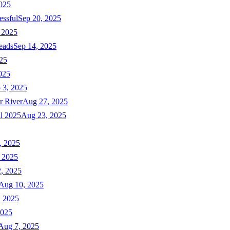
025
essful
Sep 20, 2025
 2025
eads
Sep 14, 2025
025
025
 3, 2025
r River
Aug 27, 2025
ll 2025
Aug 23, 2025
, 2025
 2025
, 2025
Aug 10, 2025
, 2025
2025
Aug 7, 2025