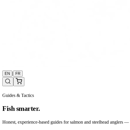
|
EN
FR
Guides & Tactics
Fish smarter.
Honest, experience-based guides for salmon and steelhead anglers — b