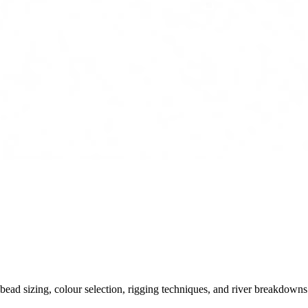
ead sizing, colour selection, rigging techniques, and river breakdowns.