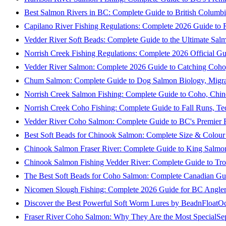
Best Salmon Rivers in BC: Complete Guide to British Columbi
Capilano River Fishing Regulations: Complete 2026 Guide to R
Vedder River Soft Beads: Complete Guide to the Ultimate Sal
Norrish Creek Fishing Regulations: Complete 2026 Official Gu
Vedder River Salmon: Complete 2026 Guide to Catching Coho
Chum Salmon: Complete Guide to Dog Salmon Biology, Migrati
Norrish Creek Salmon Fishing: Complete Guide to Coho, Chi
Norrish Creek Coho Fishing: Complete Guide to Fall Runs, T
Vedder River Coho Salmon: Complete Guide to BC's Premier Fa
Best Soft Beads for Chinook Salmon: Complete Size & Colour
Chinook Salmon Fraser River: Complete Guide to King Salmon
Chinook Salmon Fishing Vedder River: Complete Guide to Tro
The Best Soft Beads for Coho Salmon: Complete Canadian Gu
Nicomen Slough Fishing: Complete 2026 Guide for BC Angler
Discover the Best Powerful Soft Worm Lures by BeadnFloat
Oc
Fraser River Coho Salmon: Why They Are the Most Special
Se