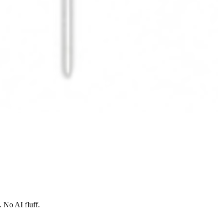
 No AI fluff.