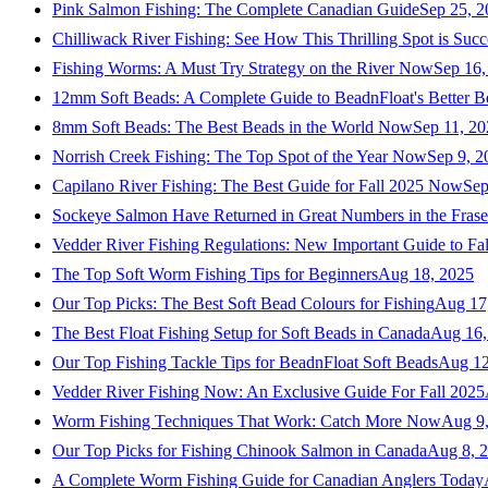
Pink Salmon Fishing: The Complete Canadian Guide
Sep 25, 2
Chilliwack River Fishing: See How This Thrilling Spot is Succ
Fishing Worms: A Must Try Strategy on the River Now
Sep 16,
12mm Soft Beads: A Complete Guide to BeadnFloat's Better B
8mm Soft Beads: The Best Beads in the World Now
Sep 11, 2
Norrish Creek Fishing: The Top Spot of the Year Now
Sep 9, 2
Capilano River Fishing: The Best Guide for Fall 2025 Now
Sep
Sockeye Salmon Have Returned in Great Numbers in the Frase
Vedder River Fishing Regulations: New Important Guide to Fa
The Top Soft Worm Fishing Tips for Beginners
Aug 18, 2025
Our Top Picks: The Best Soft Bead Colours for Fishing
Aug 17
The Best Float Fishing Setup for Soft Beads in Canada
Aug 16,
Our Top Fishing Tackle Tips for BeadnFloat Soft Beads
Aug 12
Vedder River Fishing Now: An Exclusive Guide For Fall 2025
Worm Fishing Techniques That Work: Catch More Now
Aug 9
Our Top Picks for Fishing Chinook Salmon in Canada
Aug 8, 
A Complete Worm Fishing Guide for Canadian Anglers Today