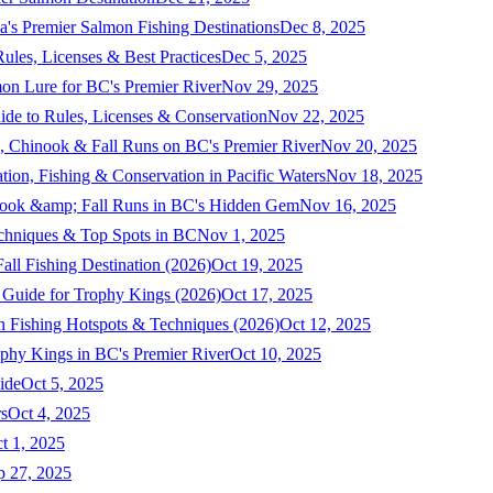
a's Premier Salmon Fishing Destinations
Dec 8, 2025
ules, Licenses & Best Practices
Dec 5, 2025
mon Lure for BC's Premier River
Nov 29, 2025
ide to Rules, Licenses & Conservation
Nov 22, 2025
, Chinook & Fall Runs on BC's Premier River
Nov 20, 2025
on, Fishing & Conservation in Pacific Waters
Nov 18, 2025
nook &amp; Fall Runs in BC's Hidden Gem
Nov 16, 2025
echniques & Top Spots in BC
Nov 1, 2025
ll Fishing Destination (2026)
Oct 19, 2025
 Guide for Trophy Kings (2026)
Oct 17, 2025
 Fishing Hotspots & Techniques (2026)
Oct 12, 2025
phy Kings in BC's Premier River
Oct 10, 2025
ide
Oct 5, 2025
s
Oct 4, 2025
t 1, 2025
p 27, 2025