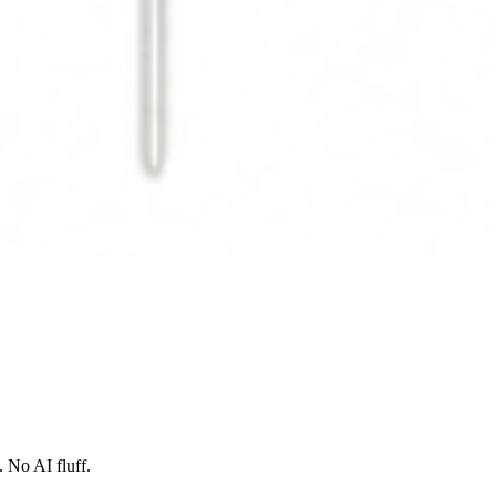
 No AI fluff.