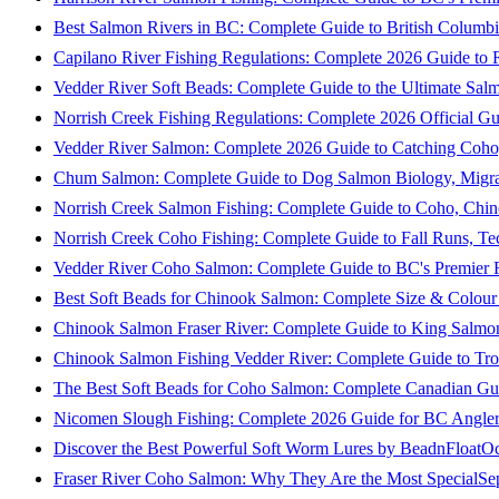
Best Salmon Rivers in BC: Complete Guide to British Columbi
Capilano River Fishing Regulations: Complete 2026 Guide to R
Vedder River Soft Beads: Complete Guide to the Ultimate Sal
Norrish Creek Fishing Regulations: Complete 2026 Official Gu
Vedder River Salmon: Complete 2026 Guide to Catching Coho
Chum Salmon: Complete Guide to Dog Salmon Biology, Migrati
Norrish Creek Salmon Fishing: Complete Guide to Coho, Chi
Norrish Creek Coho Fishing: Complete Guide to Fall Runs, T
Vedder River Coho Salmon: Complete Guide to BC's Premier Fa
Best Soft Beads for Chinook Salmon: Complete Size & Colour
Chinook Salmon Fraser River: Complete Guide to King Salmon
Chinook Salmon Fishing Vedder River: Complete Guide to Tro
The Best Soft Beads for Coho Salmon: Complete Canadian Gu
Nicomen Slough Fishing: Complete 2026 Guide for BC Angler
Discover the Best Powerful Soft Worm Lures by BeadnFloat
Oc
Fraser River Coho Salmon: Why They Are the Most Special
Se