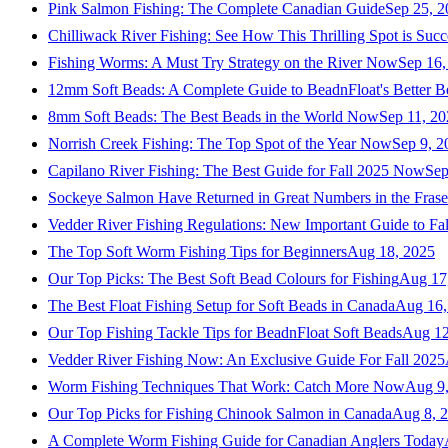
Pink Salmon Fishing: The Complete Canadian Guide
Sep 25, 2
Chilliwack River Fishing: See How This Thrilling Spot is Succ
Fishing Worms: A Must Try Strategy on the River Now
Sep 16,
12mm Soft Beads: A Complete Guide to BeadnFloat's Better B
8mm Soft Beads: The Best Beads in the World Now
Sep 11, 2
Norrish Creek Fishing: The Top Spot of the Year Now
Sep 9, 2
Capilano River Fishing: The Best Guide for Fall 2025 Now
Sep
Sockeye Salmon Have Returned in Great Numbers in the Frase
Vedder River Fishing Regulations: New Important Guide to Fa
The Top Soft Worm Fishing Tips for Beginners
Aug 18, 2025
Our Top Picks: The Best Soft Bead Colours for Fishing
Aug 17
The Best Float Fishing Setup for Soft Beads in Canada
Aug 16,
Our Top Fishing Tackle Tips for BeadnFloat Soft Beads
Aug 12
Vedder River Fishing Now: An Exclusive Guide For Fall 2025
Worm Fishing Techniques That Work: Catch More Now
Aug 9
Our Top Picks for Fishing Chinook Salmon in Canada
Aug 8, 
A Complete Worm Fishing Guide for Canadian Anglers Today