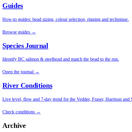
Guides
How-to guides: bead sizing, colour selection, rigging and technique.
Browse guides →
Species Journal
Identify BC salmon & steelhead and match the bead to the run.
Open the journal →
River Conditions
Live level, flow and 7-day trend for the Vedder, Fraser, Harrison and
Check conditions →
Archive