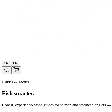
|
EN
FR
Guides & Tactics
Fish smarter.
Honest, experience-based guides for salmon and steelhead anglers — b