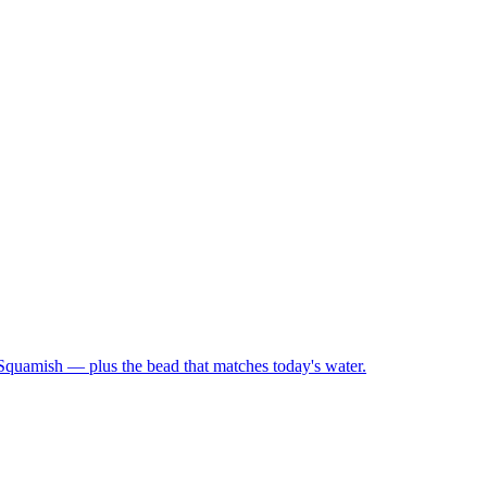
 Squamish — plus the bead that matches today's water.