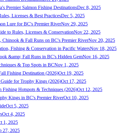
a's Premier Salmon Fishing Destinations
Dec 8, 2025
ules, Licenses & Best Practices
Dec 5, 2025
mon Lure for BC's Premier River
Nov 29, 2025
ide to Rules, Licenses & Conservation
Nov 22, 2025
, Chinook & Fall Runs on BC's Premier River
Nov 20, 2025
on, Fishing & Conservation in Pacific Waters
Nov 18, 2025
nook &amp; Fall Runs in BC's Hidden Gem
Nov 16, 2025
echniques & Top Spots in BC
Nov 1, 2025
ll Fishing Destination (2026)
Oct 19, 2025
 Guide for Trophy Kings (2026)
Oct 17, 2025
 Fishing Hotspots & Techniques (2026)
Oct 12, 2025
phy Kings in BC's Premier River
Oct 10, 2025
ide
Oct 5, 2025
s
Oct 4, 2025
t 1, 2025
p 27, 2025