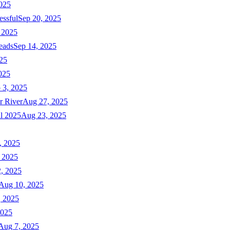
025
essful
Sep 20, 2025
 2025
eads
Sep 14, 2025
025
025
 3, 2025
r River
Aug 27, 2025
ll 2025
Aug 23, 2025
, 2025
 2025
, 2025
Aug 10, 2025
, 2025
2025
Aug 7, 2025