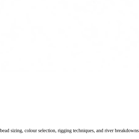
ead sizing, colour selection, rigging techniques, and river breakdowns.