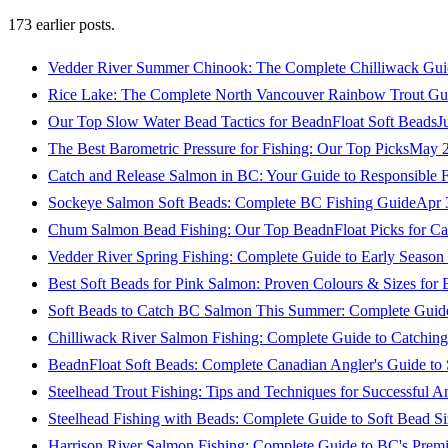
173
earlier posts.
Vedder River Summer Chinook: The Complete Chilliwack Gui
Rice Lake: The Complete North Vancouver Rainbow Trout Gu
Our Top Slow Water Bead Tactics for BeadnFloat Soft Beads
J
The Best Barometric Pressure for Fishing: Our Top Picks
May 2
Catch and Release Salmon in BC: Your Guide to Responsible F
Sockeye Salmon Soft Beads: Complete BC Fishing Guide
Apr 
Chum Salmon Bead Fishing: Our Top BeadnFloat Picks for Ca
Vedder River Spring Fishing: Complete Guide to Early Seaso
Best Soft Beads for Pink Salmon: Proven Colours & Sizes for
Soft Beads to Catch BC Salmon This Summer: Complete Guide
Chilliwack River Salmon Fishing: Complete Guide to Catchi
BeadnFloat Soft Beads: Complete Canadian Angler's Guide to
Steelhead Trout Fishing: Tips and Techniques for Successful A
Steelhead Fishing with Beads: Complete Guide to Soft Bead S
Harrison River Salmon Fishing: Complete Guide to BC's Premi