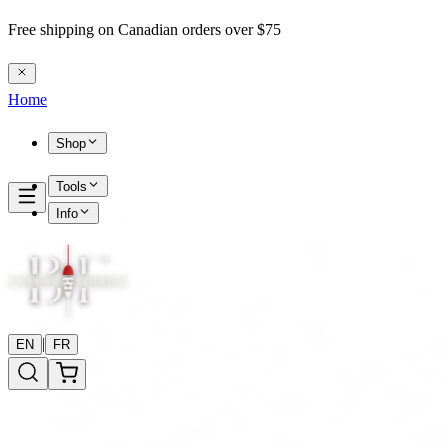
Free shipping on Canadian orders over $75
Home
Shop
Tools
Info
|
EN
FR