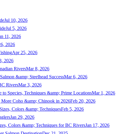
de
Jul 10, 2026
ide
Jul 5, 2026
un 11, 2026
6, 2026
ishing
Apr 25, 2026
3, 2026
nadian Rivers
Mar 8, 2026
n Salmon &amp; Steelhead Success
Mar 6, 2026
 BC Rivers
Mar 3, 2026
 to Species, Techniques &amp; Prime Locations
Mar 1, 2026
ng More Coho &amp; Chinook in 2026
Feb 20, 2026
 Sizes, Colors &amp; Techniques
Feb 5, 2026
nglers
Jan 29, 2026
izes, Colors &amp; Techniques for BC Rivers
Jan 17, 2026
er Salmon Destination
Dec 21, 2025