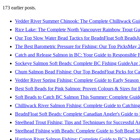
173
earlier posts.
Vedder River Summer Chinook: The Complete Chilliwack Gui
Rice Lake: The Complete North Vancouver Rainbow Trout Gu
Our Top Slow Water Bead Tactics for BeadnFloat Soft Beads
J
The Best Barometric Pressure for Fishing: Our Top Picks
May 2
Catch and Release Salmon in BC: Your Guide to Responsible F
Sockeye Salmon Soft Beads: Complete BC Fishing Guide
Apr 
Chum Salmon Bead Fishing: Our Top BeadnFloat Picks for Ca
Vedder River Spring Fishing: Complete Guide to Early Seaso
Best Soft Beads for Pink Salmon: Proven Colours & Sizes for
Soft Beads to Catch BC Salmon This Summer: Complete Guide
Chilliwack River Salmon Fishing: Complete Guide to Catchi
BeadnFloat Soft Beads: Complete Canadian Angler's Guide to
Steelhead Trout Fishing: Tips and Techniques for Successful A
Steelhead Fishing with Beads: Complete Guide to Soft Bead S
Harrison River Salmon Fishing: Complete Guide to BC's Premi