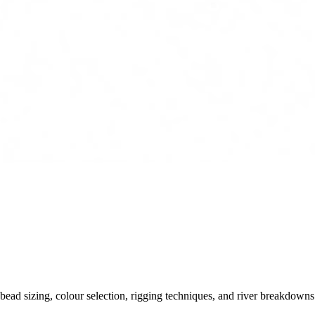
ead sizing, colour selection, rigging techniques, and river breakdowns.