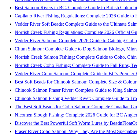
Best Salmon Rivers in BC: Complete Guide to British Columbi
Capilano River Fishing Regulations: Complete 2026 Guide to R
Vedder River Soft Beads: Complete Guide to the Ultimate Sal
Norrish Creek Fishing Regulations: Complete 2026 Official Gu
Vedder River Salmon: Complete 2026 Guide to Catching Coho
Chum Salmon: Complete Guide to Dog Salmon Biology, Migrati
Norrish Creek Salmon Fishing: Complete Guide to Coho, Chi
Norrish Creek Coho Fishing: Complete Guide to Fall Runs, T
Vedder River Coho Salmon: Complete Guide to BC's Premier Fa
Best Soft Beads for Chinook Salmon: Complete Size & Colour
Chinook Salmon Fraser River: Complete Guide to King Salmon
Chinook Salmon Fishing Vedder River: Complete Guide to Tro
The Best Soft Beads for Coho Salmon: Complete Canadian Gu
Nicomen Slough Fishing: Complete 2026 Guide for BC Angler
Discover the Best Powerful Soft Worm Lures by BeadnFloat
Oc
Fraser River Coho Salmon: Why They Are the Most Special
Se