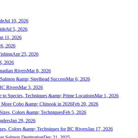
de
Jul 10, 2026
ide
Jul 5, 2026
un 11, 2026
6, 2026
ishing
Apr 25, 2026
3, 2026
nadian Rivers
Mar 8, 2026
n Salmon &amp; Steelhead Success
Mar 6, 2026
 BC Rivers
Mar 3, 2026
 to Species, Techniques &amp; Prime Locations
Mar 1, 2026
ng More Coho &amp; Chinook in 2026
Feb 20, 2026
 Sizes, Colors &amp; Techniques
Feb 5, 2026
nglers
Jan 29, 2026
izes, Colors &amp; Techniques for BC Rivers
Jan 17, 2026
er Salmon Destination
Dec 21, 2025