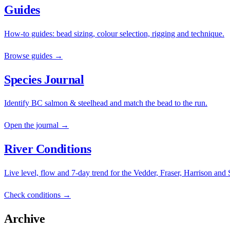
Guides
How-to guides: bead sizing, colour selection, rigging and technique.
Browse guides →
Species Journal
Identify BC salmon & steelhead and match the bead to the run.
Open the journal →
River Conditions
Live level, flow and 7-day trend for the Vedder, Fraser, Harrison and
Check conditions →
Archive