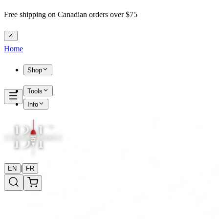
Free shipping on Canadian orders over $75
Home
Shop
Tools
Info
|
EN
FR