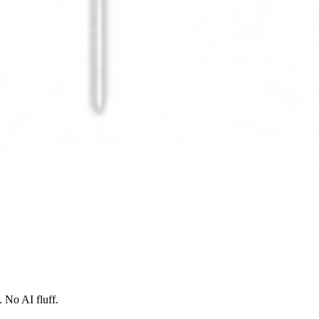
 No AI fluff.