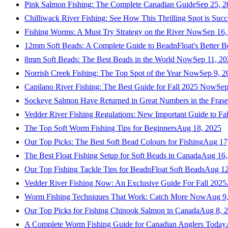
Pink Salmon Fishing: The Complete Canadian Guide
Sep 25, 2
Chilliwack River Fishing: See How This Thrilling Spot is Succ
Fishing Worms: A Must Try Strategy on the River Now
Sep 16,
12mm Soft Beads: A Complete Guide to BeadnFloat's Better B
8mm Soft Beads: The Best Beads in the World Now
Sep 11, 2
Norrish Creek Fishing: The Top Spot of the Year Now
Sep 9, 2
Capilano River Fishing: The Best Guide for Fall 2025 Now
Sep
Sockeye Salmon Have Returned in Great Numbers in the Frase
Vedder River Fishing Regulations: New Important Guide to Fa
The Top Soft Worm Fishing Tips for Beginners
Aug 18, 2025
Our Top Picks: The Best Soft Bead Colours for Fishing
Aug 17
The Best Float Fishing Setup for Soft Beads in Canada
Aug 16,
Our Top Fishing Tackle Tips for BeadnFloat Soft Beads
Aug 12
Vedder River Fishing Now: An Exclusive Guide For Fall 2025
Worm Fishing Techniques That Work: Catch More Now
Aug 9
Our Top Picks for Fishing Chinook Salmon in Canada
Aug 8, 
A Complete Worm Fishing Guide for Canadian Anglers Today