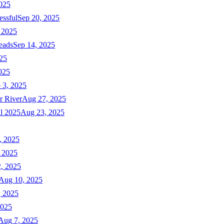
025
essful
Sep 20, 2025
 2025
eads
Sep 14, 2025
025
025
 3, 2025
r River
Aug 27, 2025
ll 2025
Aug 23, 2025
, 2025
 2025
, 2025
Aug 10, 2025
, 2025
2025
Aug 7, 2025