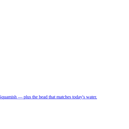
 Squamish — plus the bead that matches today's water.