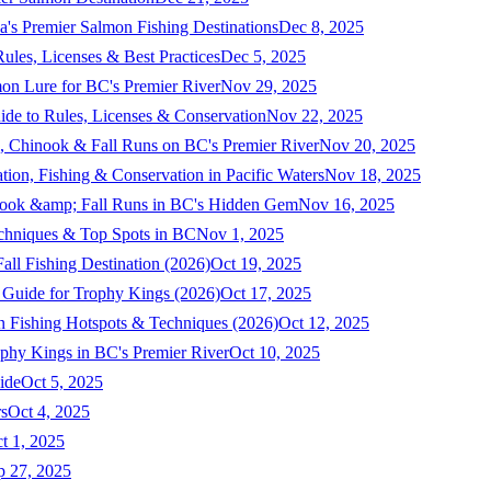
a's Premier Salmon Fishing Destinations
Dec 8, 2025
ules, Licenses & Best Practices
Dec 5, 2025
mon Lure for BC's Premier River
Nov 29, 2025
ide to Rules, Licenses & Conservation
Nov 22, 2025
, Chinook & Fall Runs on BC's Premier River
Nov 20, 2025
on, Fishing & Conservation in Pacific Waters
Nov 18, 2025
nook &amp; Fall Runs in BC's Hidden Gem
Nov 16, 2025
echniques & Top Spots in BC
Nov 1, 2025
ll Fishing Destination (2026)
Oct 19, 2025
 Guide for Trophy Kings (2026)
Oct 17, 2025
 Fishing Hotspots & Techniques (2026)
Oct 12, 2025
phy Kings in BC's Premier River
Oct 10, 2025
ide
Oct 5, 2025
s
Oct 4, 2025
t 1, 2025
p 27, 2025