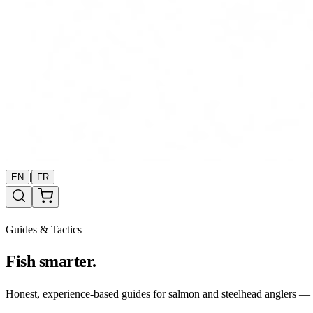
|
EN
FR
Guides & Tactics
Fish smarter.
Honest, experience-based guides for salmon and steelhead anglers — b