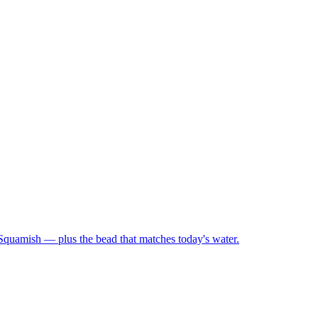
 Squamish — plus the bead that matches today's water.