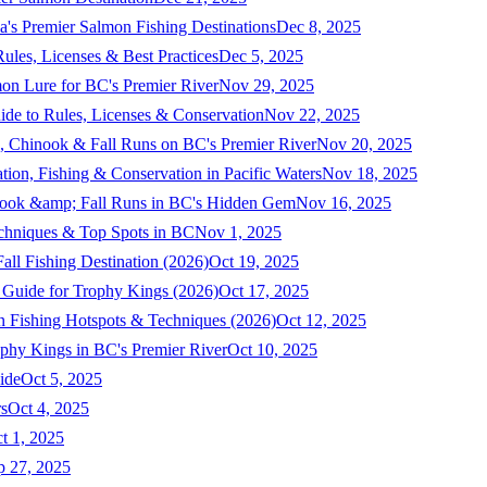
a's Premier Salmon Fishing Destinations
Dec 8, 2025
ules, Licenses & Best Practices
Dec 5, 2025
mon Lure for BC's Premier River
Nov 29, 2025
ide to Rules, Licenses & Conservation
Nov 22, 2025
, Chinook & Fall Runs on BC's Premier River
Nov 20, 2025
on, Fishing & Conservation in Pacific Waters
Nov 18, 2025
nook &amp; Fall Runs in BC's Hidden Gem
Nov 16, 2025
echniques & Top Spots in BC
Nov 1, 2025
ll Fishing Destination (2026)
Oct 19, 2025
 Guide for Trophy Kings (2026)
Oct 17, 2025
 Fishing Hotspots & Techniques (2026)
Oct 12, 2025
phy Kings in BC's Premier River
Oct 10, 2025
ide
Oct 5, 2025
s
Oct 4, 2025
t 1, 2025
p 27, 2025