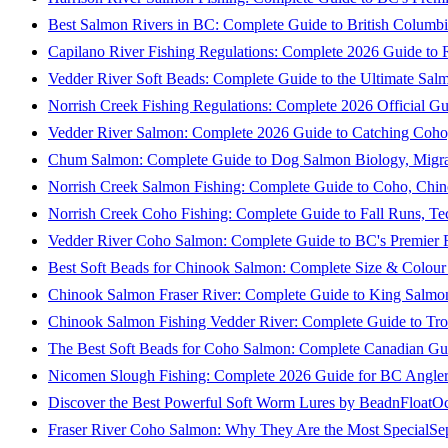
Best Salmon Rivers in BC: Complete Guide to British Columbi
Capilano River Fishing Regulations: Complete 2026 Guide to R
Vedder River Soft Beads: Complete Guide to the Ultimate Sal
Norrish Creek Fishing Regulations: Complete 2026 Official Gu
Vedder River Salmon: Complete 2026 Guide to Catching Coho
Chum Salmon: Complete Guide to Dog Salmon Biology, Migrati
Norrish Creek Salmon Fishing: Complete Guide to Coho, Chi
Norrish Creek Coho Fishing: Complete Guide to Fall Runs, T
Vedder River Coho Salmon: Complete Guide to BC's Premier Fa
Best Soft Beads for Chinook Salmon: Complete Size & Colour
Chinook Salmon Fraser River: Complete Guide to King Salmon
Chinook Salmon Fishing Vedder River: Complete Guide to Tro
The Best Soft Beads for Coho Salmon: Complete Canadian Gu
Nicomen Slough Fishing: Complete 2026 Guide for BC Angler
Discover the Best Powerful Soft Worm Lures by BeadnFloat
Oc
Fraser River Coho Salmon: Why They Are the Most Special
Se