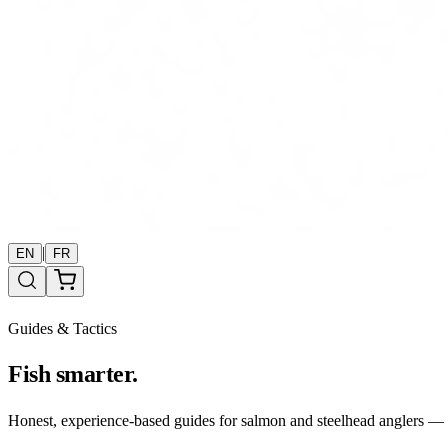
|
EN
FR
Guides & Tactics
Fish smarter.
Honest, experience-based guides for salmon and steelhead anglers — b