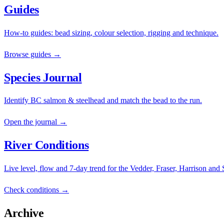
Guides
How-to guides: bead sizing, colour selection, rigging and technique.
Browse guides →
Species Journal
Identify BC salmon & steelhead and match the bead to the run.
Open the journal →
River Conditions
Live level, flow and 7-day trend for the Vedder, Fraser, Harrison and
Check conditions →
Archive