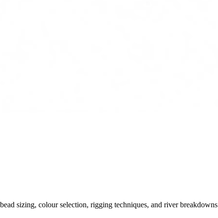
ead sizing, colour selection, rigging techniques, and river breakdowns.