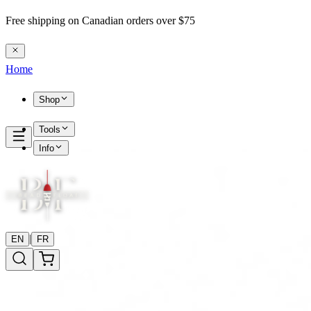
Free shipping on Canadian orders over $75
Home
Shop
Tools
Info
|
EN
FR