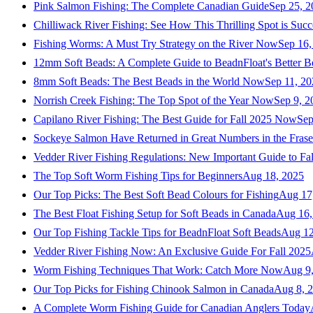
Pink Salmon Fishing: The Complete Canadian Guide
Sep 25, 2
Chilliwack River Fishing: See How This Thrilling Spot is Succ
Fishing Worms: A Must Try Strategy on the River Now
Sep 16,
12mm Soft Beads: A Complete Guide to BeadnFloat's Better B
8mm Soft Beads: The Best Beads in the World Now
Sep 11, 2
Norrish Creek Fishing: The Top Spot of the Year Now
Sep 9, 2
Capilano River Fishing: The Best Guide for Fall 2025 Now
Sep
Sockeye Salmon Have Returned in Great Numbers in the Frase
Vedder River Fishing Regulations: New Important Guide to Fa
The Top Soft Worm Fishing Tips for Beginners
Aug 18, 2025
Our Top Picks: The Best Soft Bead Colours for Fishing
Aug 17
The Best Float Fishing Setup for Soft Beads in Canada
Aug 16,
Our Top Fishing Tackle Tips for BeadnFloat Soft Beads
Aug 12
Vedder River Fishing Now: An Exclusive Guide For Fall 2025
Worm Fishing Techniques That Work: Catch More Now
Aug 9
Our Top Picks for Fishing Chinook Salmon in Canada
Aug 8, 
A Complete Worm Fishing Guide for Canadian Anglers Today