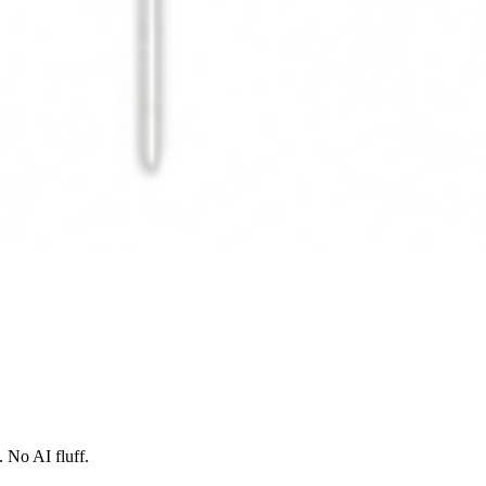
 No AI fluff.