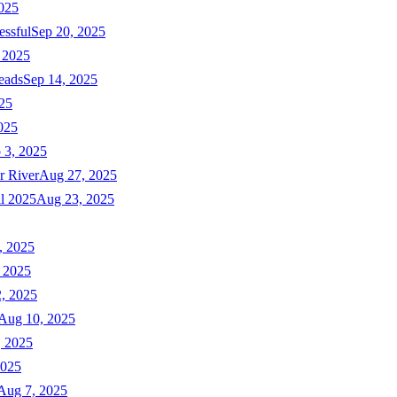
025
essful
Sep 20, 2025
 2025
eads
Sep 14, 2025
025
025
 3, 2025
r River
Aug 27, 2025
ll 2025
Aug 23, 2025
, 2025
 2025
, 2025
Aug 10, 2025
, 2025
2025
Aug 7, 2025