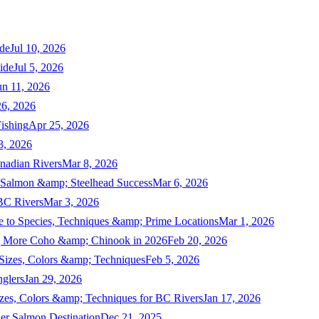
de
Jul 10, 2026
ide
Jul 5, 2026
un 11, 2026
6, 2026
ishing
Apr 25, 2026
3, 2026
nadian Rivers
Mar 8, 2026
n Salmon &amp; Steelhead Success
Mar 6, 2026
 BC Rivers
Mar 3, 2026
 to Species, Techniques &amp; Prime Locations
Mar 1, 2026
ng More Coho &amp; Chinook in 2026
Feb 20, 2026
 Sizes, Colors &amp; Techniques
Feb 5, 2026
nglers
Jan 29, 2026
izes, Colors &amp; Techniques for BC Rivers
Jan 17, 2026
er Salmon Destination
Dec 21, 2025