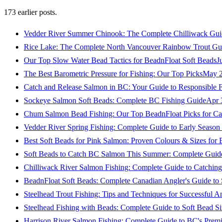
173
earlier posts.
Vedder River Summer Chinook: The Complete Chilliwack Gui
Rice Lake: The Complete North Vancouver Rainbow Trout Gu
Our Top Slow Water Bead Tactics for BeadnFloat Soft Beads
J
The Best Barometric Pressure for Fishing: Our Top Picks
May 2
Catch and Release Salmon in BC: Your Guide to Responsible F
Sockeye Salmon Soft Beads: Complete BC Fishing Guide
Apr 
Chum Salmon Bead Fishing: Our Top BeadnFloat Picks for Ca
Vedder River Spring Fishing: Complete Guide to Early Seaso
Best Soft Beads for Pink Salmon: Proven Colours & Sizes for
Soft Beads to Catch BC Salmon This Summer: Complete Guide
Chilliwack River Salmon Fishing: Complete Guide to Catchi
BeadnFloat Soft Beads: Complete Canadian Angler's Guide to
Steelhead Trout Fishing: Tips and Techniques for Successful A
Steelhead Fishing with Beads: Complete Guide to Soft Bead S
Harrison River Salmon Fishing: Complete Guide to BC's Premi