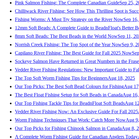
Pink Salmon Fishing: The Complete Canadian Guide
Sep 25, 2
Chilliwack River Fishing: See How This Thrilling Spot is Succ
Fishing Worms: A Must Try Strategy on the River Now
Sep 16,
12mm Soft Beads: A Complete Guide to BeadnFloat's Better B
8mm Soft Beads: The Best Beads in the World Now
Sep 11, 2
Norrish Creek Fishing: The Top Spot of the Year Now
Sep 9, 2
Capilano River Fishing: The Best Guide for Fall 2025 Now
Sep
Sockeye Salmon Have Returned in Great Numbers in the Frase
Vedder River Fishing Regulations: New Important Guide to Fa
The Top Soft Worm Fishing Tips for Beginners
Aug 18, 2025
Our Top Picks: The Best Soft Bead Colours for Fishing
Aug 17
The Best Float Fishing Setup for Soft Beads in Canada
Aug 16,
Our Top Fishing Tackle Tips for BeadnFloat Soft Beads
Aug 12
Vedder River Fishing Now: An Exclusive Guide For Fall 2025
Worm Fishing Techniques That Work: Catch More Now
Aug 9
Our Top Picks for Fishing Chinook Salmon in Canada
Aug 8, 
A Complete Worm Fishing Guide for Canadian Anglers Today