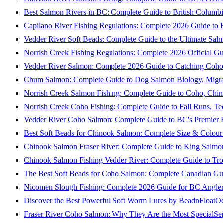
Best Salmon Rivers in BC: Complete Guide to British Columbi
Capilano River Fishing Regulations: Complete 2026 Guide to R
Vedder River Soft Beads: Complete Guide to the Ultimate Sal
Norrish Creek Fishing Regulations: Complete 2026 Official Gu
Vedder River Salmon: Complete 2026 Guide to Catching Coho
Chum Salmon: Complete Guide to Dog Salmon Biology, Migrati
Norrish Creek Salmon Fishing: Complete Guide to Coho, Chi
Norrish Creek Coho Fishing: Complete Guide to Fall Runs, T
Vedder River Coho Salmon: Complete Guide to BC's Premier Fa
Best Soft Beads for Chinook Salmon: Complete Size & Colour
Chinook Salmon Fraser River: Complete Guide to King Salmon
Chinook Salmon Fishing Vedder River: Complete Guide to Tro
The Best Soft Beads for Coho Salmon: Complete Canadian Gu
Nicomen Slough Fishing: Complete 2026 Guide for BC Angler
Discover the Best Powerful Soft Worm Lures by BeadnFloat
Oc
Fraser River Coho Salmon: Why They Are the Most Special
Se