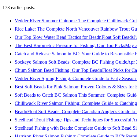
173
earlier posts.
Vedder River Summer Chinook: The Complete Chilliwack Gui
Rice Lake: The Complete North Vancouver Rainbow Trout Gu
Our Top Slow Water Bead Tactics for BeadnFloat Soft Beads
J
The Best Barometric Pressure for Fishing: Our Top Picks
May 2
Catch and Release Salmon in BC: Your Guide to Responsible F
Sockeye Salmon Soft Beads: Complete BC Fishing Guide
Apr 
Chum Salmon Bead Fishing: Our Top BeadnFloat Picks for Ca
Vedder River Spring Fishing: Complete Guide to Early Seaso
Best Soft Beads for Pink Salmon: Proven Colours & Sizes for
Soft Beads to Catch BC Salmon This Summer: Complete Guide
Chilliwack River Salmon Fishing: Complete Guide to Catchi
BeadnFloat Soft Beads: Complete Canadian Angler's Guide to
Steelhead Trout Fishing: Tips and Techniques for Successful A
Steelhead Fishing with Beads: Complete Guide to Soft Bead S
Harrison River Salmon Fishing: Complete Guide to BC's Premi