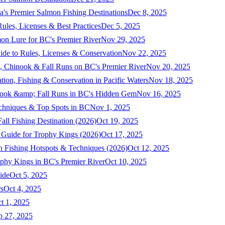
a's Premier Salmon Fishing Destinations
Dec 8, 2025
ules, Licenses & Best Practices
Dec 5, 2025
mon Lure for BC's Premier River
Nov 29, 2025
ide to Rules, Licenses & Conservation
Nov 22, 2025
, Chinook & Fall Runs on BC's Premier River
Nov 20, 2025
on, Fishing & Conservation in Pacific Waters
Nov 18, 2025
nook &amp; Fall Runs in BC's Hidden Gem
Nov 16, 2025
echniques & Top Spots in BC
Nov 1, 2025
ll Fishing Destination (2026)
Oct 19, 2025
 Guide for Trophy Kings (2026)
Oct 17, 2025
 Fishing Hotspots & Techniques (2026)
Oct 12, 2025
phy Kings in BC's Premier River
Oct 10, 2025
ide
Oct 5, 2025
s
Oct 4, 2025
t 1, 2025
p 27, 2025