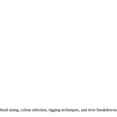
ead sizing, colour selection, rigging techniques, and river breakdowns.