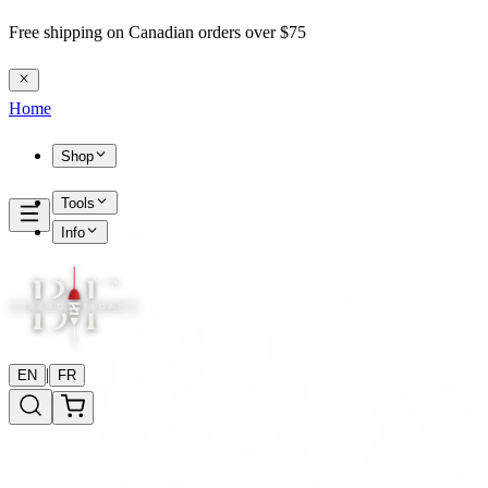
Free shipping on Canadian orders over $75
Home
Shop
Tools
Info
|
EN
FR