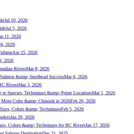
de
Jul 10, 2026
ide
Jul 5, 2026
un 11, 2026
6, 2026
ishing
Apr 25, 2026
3, 2026
nadian Rivers
Mar 8, 2026
n Salmon &amp; Steelhead Success
Mar 6, 2026
 BC Rivers
Mar 3, 2026
 to Species, Techniques &amp; Prime Locations
Mar 1, 2026
ng More Coho &amp; Chinook in 2026
Feb 20, 2026
 Sizes, Colors &amp; Techniques
Feb 5, 2026
nglers
Jan 29, 2026
izes, Colors &amp; Techniques for BC Rivers
Jan 17, 2026
er Salmon Destination
Dec 21, 2025