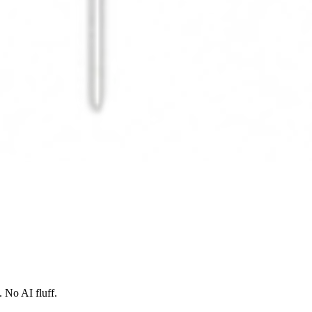
 No AI fluff.