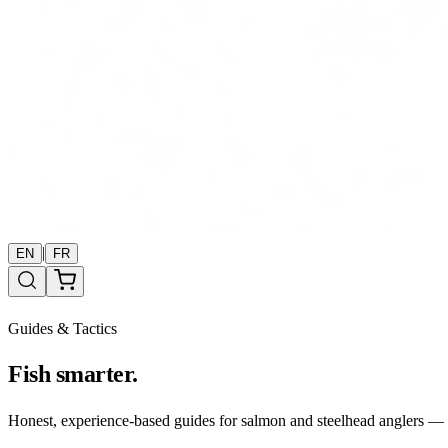
|
EN
FR
Guides & Tactics
Fish smarter.
Honest, experience-based guides for salmon and steelhead anglers — b