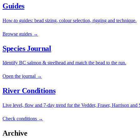
Guides
How-to guides: bead sizing, colour selection, rigging and technique.
Browse guides →
Species Journal
Identify BC salmon & steelhead and match the bead to the run.
Open the journal →
River Conditions
Live level, flow and 7-day trend for the Vedder, Fraser, Harrison and
Check conditions →
Archive