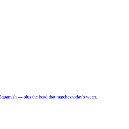
 Squamish — plus the bead that matches today's water.