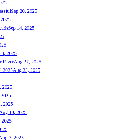
025
essful
Sep 20, 2025
 2025
eads
Sep 14, 2025
025
025
 3, 2025
r River
Aug 27, 2025
ll 2025
Aug 23, 2025
, 2025
 2025
, 2025
Aug 10, 2025
, 2025
2025
Aug 7, 2025