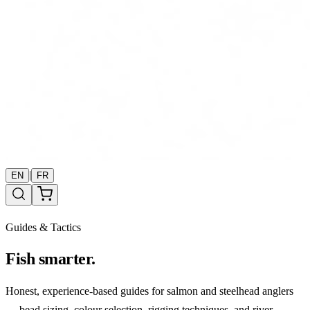
|
EN
FR
Guides & Tactics
Fish smarter.
Honest, experience-based guides for salmon and steelhead anglers
— bead sizing, colour selection, rigging techniques, and river