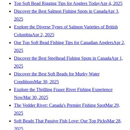
Top Soft Bead Rigging Tips for Anglers Today
Apr 4, 2025
Discover the Best Salmon Fishing Spots in Canada
Apr 3,
2025
Explore the Diverse Types of Salmon Varieties of British
Columbia
Apr 2, 2025
Our Top Soft Bead Fishing Tips for Canadian Anglers
Apr 2,
2025
Discover the Best Steelhead Fishing Spots in Canada
Apr 1,
2025
Discover the Best Soft Beads for Murky Water
Conditions
Mar 30, 2025
Explore the Thrilling Fraser River Fishing Experience
Now
Mar 30, 2025
The Vedder River: Canada's Premier Fishing Spot
Mar 29,
2025
Soft Beads That Passive Fish Love: Our Top Picks
Mar 28,
2025