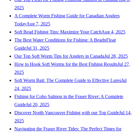
2025
A Complete Worm Fishing Guide for Canadian Anglers
Today
Aug 7, 2025
Soft Bead Fishing Tips: Maximize Your Catch
Aug 4, 2025
The Best Water Conditions for Fishing: A BeadnFloat
Guide
Jul 31, 2025
Our Top Soft Worm Tips for Anglers in Canada
Jul 28, 2025
How to Hook Soft Worms for the Best Fishing Results
Jul 27,
2025
Soft Worm Bait: The Complete Guide to Effective Lures
Jul
24, 2025
Fishing for Coho Salmon in the Fraser River: A Complete
Guide
Jul 20, 2025
Discover North Vancouver Fishing with our Top Guide
Jul 14,
2025
Navigating the Fraser River Tides: The Perfect Times for