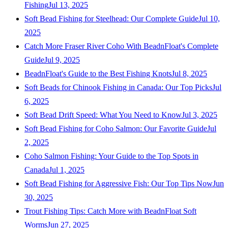
Fishing
Jul 13, 2025
Soft Bead Fishing for Steelhead: Our Complete Guide
Jul 10,
2025
Catch More Fraser River Coho With BeadnFloat's Complete
Guide
Jul 9, 2025
BeadnFloat's Guide to the Best Fishing Knots
Jul 8, 2025
Soft Beads for Chinook Fishing in Canada: Our Top Picks
Jul
6, 2025
Soft Bead Drift Speed: What You Need to Know
Jul 3, 2025
Soft Bead Fishing for Coho Salmon: Our Favorite Guide
Jul
2, 2025
Coho Salmon Fishing: Your Guide to the Top Spots in
Canada
Jul 1, 2025
Soft Bead Fishing for Aggressive Fish: Our Top Tips Now
Jun
30, 2025
Trout Fishing Tips: Catch More with BeadnFloat Soft
Worms
Jun 27, 2025