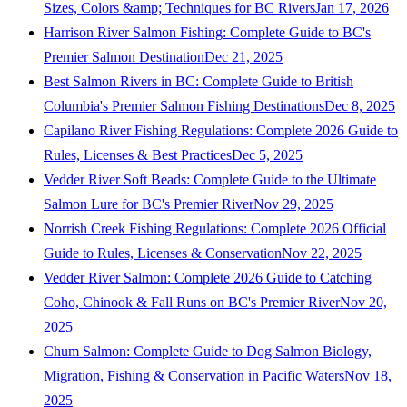
Sizes, Colors &amp; Techniques for BC Rivers
Jan 17, 2026
Harrison River Salmon Fishing: Complete Guide to BC's
Premier Salmon Destination
Dec 21, 2025
Best Salmon Rivers in BC: Complete Guide to British
Columbia's Premier Salmon Fishing Destinations
Dec 8, 2025
Capilano River Fishing Regulations: Complete 2026 Guide to
Rules, Licenses & Best Practices
Dec 5, 2025
Vedder River Soft Beads: Complete Guide to the Ultimate
Salmon Lure for BC's Premier River
Nov 29, 2025
Norrish Creek Fishing Regulations: Complete 2026 Official
Guide to Rules, Licenses & Conservation
Nov 22, 2025
Vedder River Salmon: Complete 2026 Guide to Catching
Coho, Chinook & Fall Runs on BC's Premier River
Nov 20,
2025
Chum Salmon: Complete Guide to Dog Salmon Biology,
Migration, Fishing & Conservation in Pacific Waters
Nov 18,
2025