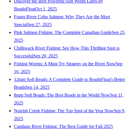
Discover the Best Powerful Soft Worm Lures by
BeadnFloat
Oct 1, 2025
Fraser River Coho Salmon: Why They Are the Most
Special
Sep 27, 2025
Pink Salmon Fishing: The Complete Canadian Guide
Sep 25,
2025
Chilliwack River Fishing: See How This Thrilling Spot is
Successful
Sep 20, 2025
Fishing Worms: A Must Try Strategy on the River Now
Sep
16, 2025
12mm Soft Beads: A Complete Guide to BeadnFloat's Better
Beads
Sep 14, 2025
8mm Soft Beads: The Best Beads in the World Now
Sep 11,
2025
Norrish Creek Fishing: The Top Spot of the Year Now
Sep 9,
2025
Capilano River Fishing: The Best Guide for Fall 2025