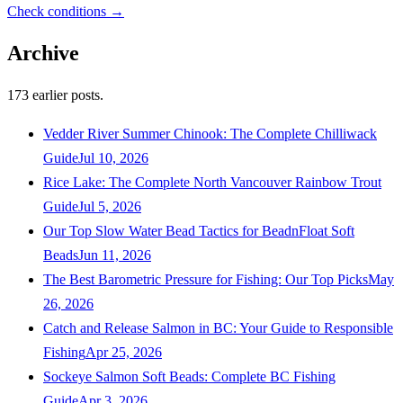
Check conditions →
Archive
173
earlier posts.
Vedder River Summer Chinook: The Complete Chilliwack
Guide
Jul 10, 2026
Rice Lake: The Complete North Vancouver Rainbow Trout
Guide
Jul 5, 2026
Our Top Slow Water Bead Tactics for BeadnFloat Soft
Beads
Jun 11, 2026
The Best Barometric Pressure for Fishing: Our Top Picks
May
26, 2026
Catch and Release Salmon in BC: Your Guide to Responsible
Fishing
Apr 25, 2026
Sockeye Salmon Soft Beads: Complete BC Fishing
Guide
Apr 3, 2026