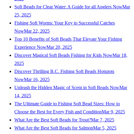
Soft Beads for Clear Water: A Guide for all Anglers Now
Mar
25, 2025
Fishing Soft Worms: Your Key to Successful Catches
Now
Mar 22, 2025
Top 10 Benefits of Soft Beads That Elevate Your Fishing
Experience Now
Mar 20, 2025
Discover Magical Soft Beads Fishing for Kids Now
Mar 18,
2025
Discover Thrilling B.C. Fishing Soft Beads Hotspots
Now
Mar 16, 2025
Unleash the Hidden Magic of Scent in Soft Beads Now
Mar
14, 2025
The Ultimate Guide to Fishing Soft Bead Sizes: How to
Choose the Best for Every Fish and Condition
Mar 9, 2025
What Are the Best Soft Beads for Trout?
Mar 7, 2025
What Are the Best Soft Beads for Salmon
Mar 5, 2025