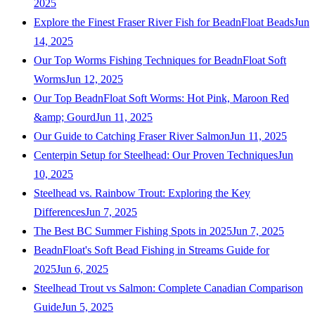
2025
Explore the Finest Fraser River Fish for BeadnFloat Beads
Jun
14, 2025
Our Top Worms Fishing Techniques for BeadnFloat Soft
Worms
Jun 12, 2025
Our Top BeadnFloat Soft Worms: Hot Pink, Maroon Red
&amp; Gourd
Jun 11, 2025
Our Guide to Catching Fraser River Salmon
Jun 11, 2025
Centerpin Setup for Steelhead: Our Proven Techniques
Jun
10, 2025
Steelhead vs. Rainbow Trout: Exploring the Key
Differences
Jun 7, 2025
The Best BC Summer Fishing Spots in 2025
Jun 7, 2025
BeadnFloat's Soft Bead Fishing in Streams Guide for
2025
Jun 6, 2025
Steelhead Trout vs Salmon: Complete Canadian Comparison
Guide
Jun 5, 2025