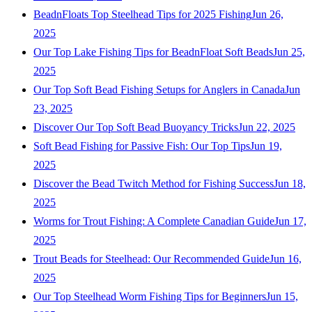
BeadnFloats Top Steelhead Tips for 2025 Fishing
Jun 26,
2025
Our Top Lake Fishing Tips for BeadnFloat Soft Beads
Jun 25,
2025
Our Top Soft Bead Fishing Setups for Anglers in Canada
Jun
23, 2025
Discover Our Top Soft Bead Buoyancy Tricks
Jun 22, 2025
Soft Bead Fishing for Passive Fish: Our Top Tips
Jun 19,
2025
Discover the Bead Twitch Method for Fishing Success
Jun 18,
2025
Worms for Trout Fishing: A Complete Canadian Guide
Jun 17,
2025
Trout Beads for Steelhead: Our Recommended Guide
Jun 16,
2025
Our Top Steelhead Worm Fishing Tips for Beginners
Jun 15,