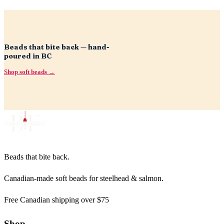
Beads that bite back — hand-
poured in BC
Shop soft beads →
Beads that bite back.
Canadian-made soft beads for steelhead & salmon.
Free Canadian shipping over $75
Shop