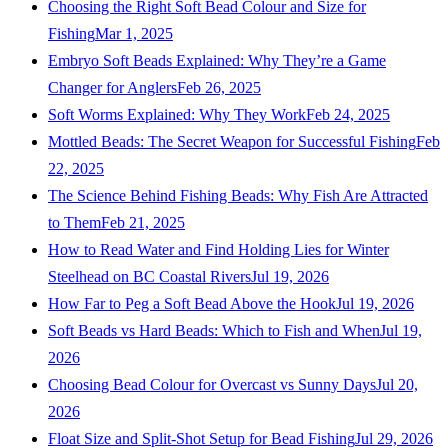
Choosing the Right Soft Bead Colour and Size for
Fishing
Mar 1, 2025
Embryo Soft Beads Explained: Why They’re a Game
Changer for Anglers
Feb 26, 2025
Soft Worms Explained: Why They Work
Feb 24, 2025
Mottled Beads: The Secret Weapon for Successful Fishing
Feb
22, 2025
The Science Behind Fishing Beads: Why Fish Are Attracted
to Them
Feb 21, 2025
How to Read Water and Find Holding Lies for Winter
Steelhead on BC Coastal Rivers
Jul 19, 2026
How Far to Peg a Soft Bead Above the Hook
Jul 19, 2026
Soft Beads vs Hard Beads: Which to Fish and When
Jul 19,
2026
Choosing Bead Colour for Overcast vs Sunny Days
Jul 20,
2026
Float Size and Split-Shot Setup for Bead Fishing
Jul 29, 2026