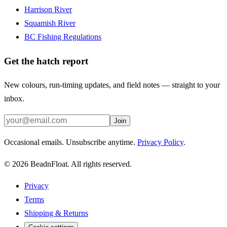
Harrison River
Squamish River
BC Fishing Regulations
Get the hatch report
New colours, run-timing updates, and field notes — straight to your
inbox.
Join
Occasional emails. Unsubscribe anytime.
Privacy Policy
.
©
2026
BeadnFloat.
All rights reserved.
Privacy
Terms
Shipping & Returns