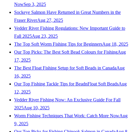
Now
Sep 3, 2025
Sockeye Salmon Have Returned in Great Numbers in the
Fraser River
Aug 27, 2025
Vedder River Fishing Regulations: New Important Guide to
Fall 2025
Aug 23, 2025
The Top Soft Worm Fishing Tips for Beginners
Aug 18, 2025
Our Top Picks: The Best Soft Bead Colours for Fishing
Aug
17, 2025
The Best Float Fishing Setup for Soft Beads in Canada
Aug
16, 2025
Our Top Fishing Tackle Tips for BeadnFloat Soft Beads
Aug
12, 2025
Vedder River Fishing Now: An Exclusive Guide For Fall
2025
Aug 10, 2025
Worm Fishing Techniques That Work: Catch More Now
Aug
9, 2025
Our Top Picks for Fishing Chinook Salmon in Canada
Aug 8,