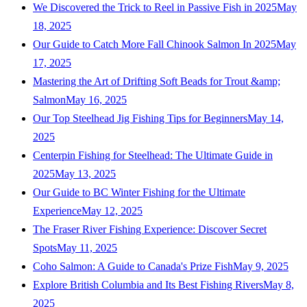
We Discovered the Trick to Reel in Passive Fish in 2025
May
18, 2025
Our Guide to Catch More Fall Chinook Salmon In 2025
May
17, 2025
Mastering the Art of Drifting Soft Beads for Trout &amp;
Salmon
May 16, 2025
Our Top Steelhead Jig Fishing Tips for Beginners
May 14,
2025
Centerpin Fishing for Steelhead: The Ultimate Guide in
2025
May 13, 2025
Our Guide to BC Winter Fishing for the Ultimate
Experience
May 12, 2025
The Fraser River Fishing Experience: Discover Secret
Spots
May 11, 2025
Coho Salmon: A Guide to Canada's Prize Fish
May 9, 2025
Explore British Columbia and Its Best Fishing Rivers
May 8,
2025