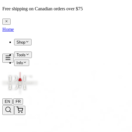
Free shipping on Canadian orders over $75
Home
Shop
Tools
Info
|
EN
FR