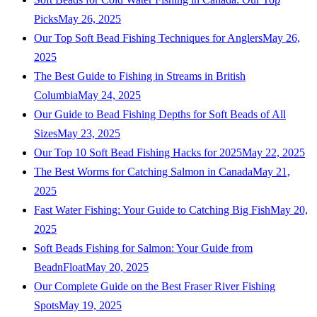
Picks
May 26, 2025
Our Top Soft Bead Fishing Techniques for Anglers
May 26,
2025
The Best Guide to Fishing in Streams in British
Columbia
May 24, 2025
Our Guide to Bead Fishing Depths for Soft Beads of All
Sizes
May 23, 2025
Our Top 10 Soft Bead Fishing Hacks for 2025
May 22, 2025
The Best Worms for Catching Salmon in Canada
May 21,
2025
Fast Water Fishing: Your Guide to Catching Big Fish
May 20,
2025
Soft Beads Fishing for Salmon: Your Guide from
BeadnFloat
May 20, 2025
Our Complete Guide on the Best Fraser River Fishing
Spots
May 19, 2025