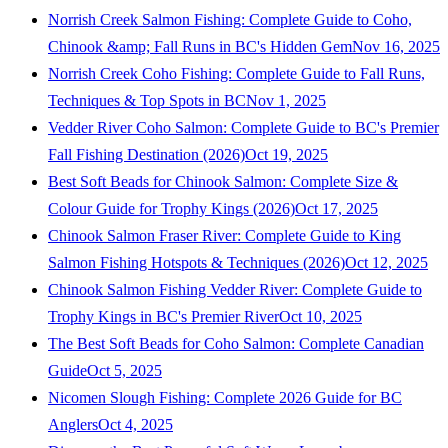
Norrish Creek Salmon Fishing: Complete Guide to Coho,
Chinook &amp; Fall Runs in BC's Hidden Gem
Nov 16, 2025
Norrish Creek Coho Fishing: Complete Guide to Fall Runs,
Techniques & Top Spots in BC
Nov 1, 2025
Vedder River Coho Salmon: Complete Guide to BC's Premier
Fall Fishing Destination (2026)
Oct 19, 2025
Best Soft Beads for Chinook Salmon: Complete Size &
Colour Guide for Trophy Kings (2026)
Oct 17, 2025
Chinook Salmon Fraser River: Complete Guide to King
Salmon Fishing Hotspots & Techniques (2026)
Oct 12, 2025
Chinook Salmon Fishing Vedder River: Complete Guide to
Trophy Kings in BC's Premier River
Oct 10, 2025
The Best Soft Beads for Coho Salmon: Complete Canadian
Guide
Oct 5, 2025
Nicomen Slough Fishing: Complete 2026 Guide for BC
Anglers
Oct 4, 2025