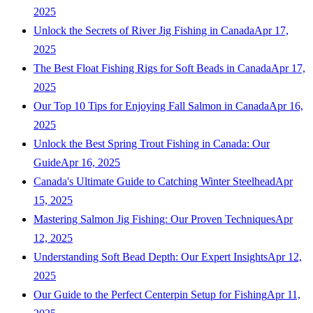
2025
Unlock the Secrets of River Jig Fishing in Canada
Apr 17,
2025
The Best Float Fishing Rigs for Soft Beads in Canada
Apr 17,
2025
Our Top 10 Tips for Enjoying Fall Salmon in Canada
Apr 16,
2025
Unlock the Best Spring Trout Fishing in Canada: Our
Guide
Apr 16, 2025
Canada's Ultimate Guide to Catching Winter Steelhead
Apr
15, 2025
Mastering Salmon Jig Fishing: Our Proven Techniques
Apr
12, 2025
Understanding Soft Bead Depth: Our Expert Insights
Apr 12,
2025
Our Guide to the Perfect Centerpin Setup for Fishing
Apr 11,