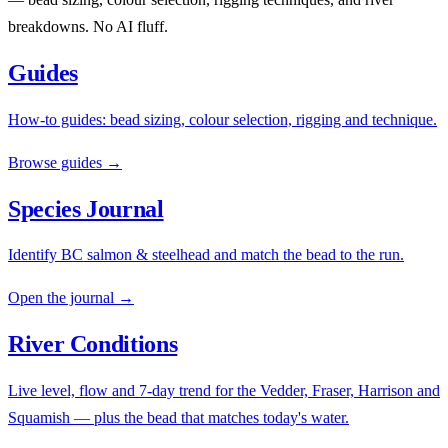
breakdowns. No AI fluff.
Guides
How-to guides: bead sizing, colour selection, rigging and technique.
Browse guides →
Species Journal
Identify BC salmon & steelhead and match the bead to the run.
Open the journal →
River Conditions
Live level, flow and 7-day trend for the Vedder, Fraser, Harrison and
Squamish — plus the bead that matches today's water.