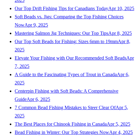
2025
Our Top Drift Fishing Tips for Canadians Today
Apr 10, 2025
Soft Beads vs. Jigs: Comparing the Top Fishing Choices
Now
Apr 9, 2025
Mastering Salmon Jig Techniques: Our Top Tips
Apr 8, 2025
Our Top Soft Beads for Fishing: Sizes 6mm to 19mm
Apr 8,
2025
Elevate Your Fishing with Our Recommended Soft Beads
Apr
7, 2025
A Guide to the Fascinating Types of Trout in Canada
Apr 6,
2025
Centerpin Fishing with Soft Beads: A Comprehensive
Guide
Apr 6, 2025
7 Common Bead Fishing Mistakes to Steer Clear Of
Apr 5,
2025
The Best Places for Chinook Fishing in Canada
Apr 5, 2025
Bead Fishing in Winter: Our Top Strategies Now
Apr 4, 2025