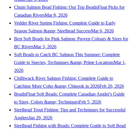
Chum Salmon Bead Fishing: Our Top BeadnFloat Picks for
Canadian Rivers
Mar 8, 2026
Vedder River Spring Fishing: Complete Guide to Early
Season Salmon &amp; Steelhead Success
Mar 6, 2026
Best Soft Beads for Pink Salmon: Proven Colours & Sizes for
BC Rivers
Mar 3, 2026
Soft Beads to Catch BC Salmon This Summer: Complete
Guide to Species, Techniques &amp; Prime Locations
Mar 1,
2026
Chilliwack River Salmon Fishing: Complete Guide to
Catching More Coho &amp; Chinook in 2026
Feb 20, 2026
BeadnFloat Soft Beads: Complete Canadian Angler's Guide
to Sizes, Colors &amp; Techniques
Feb 5, 2026
Steelhead Trout Fishing: Tips and Techniques for Successful
Anglers
Jan 29, 2026
Steelhead Fishing with Beads: Complete Guide to Soft Bead