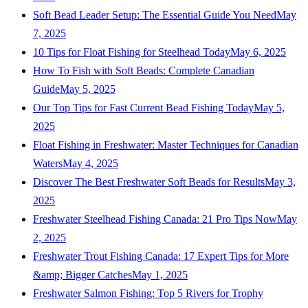
Soft Bead Leader Setup: The Essential Guide You Need
May
7, 2025
10 Tips for Float Fishing for Steelhead Today
May 6, 2025
How To Fish with Soft Beads: Complete Canadian
Guide
May 5, 2025
Our Top Tips for Fast Current Bead Fishing Today
May 5,
2025
Float Fishing in Freshwater: Master Techniques for Canadian
Waters
May 4, 2025
Discover The Best Freshwater Soft Beads for Results
May 3,
2025
Freshwater Steelhead Fishing Canada: 21 Pro Tips Now
May
2, 2025
Freshwater Trout Fishing Canada: 17 Expert Tips for More
&amp; Bigger Catches
May 1, 2025
Freshwater Salmon Fishing: Top 5 Rivers for Trophy