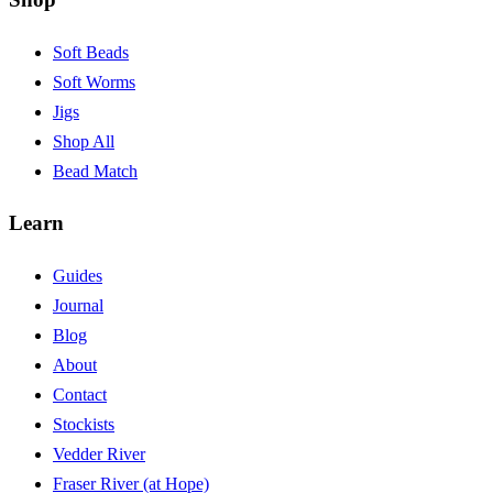
Soft Beads
Soft Worms
Jigs
Shop All
Bead Match
Learn
Guides
Journal
Blog
About
Contact
Stockists
Vedder River
Fraser River (at Hope)