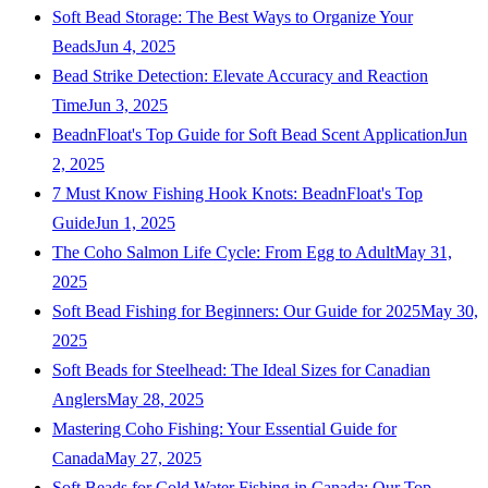
Soft Bead Storage: The Best Ways to Organize Your
Beads
Jun 4, 2025
Bead Strike Detection: Elevate Accuracy and Reaction
Time
Jun 3, 2025
BeadnFloat's Top Guide for Soft Bead Scent Application
Jun
2, 2025
7 Must Know Fishing Hook Knots: BeadnFloat's Top
Guide
Jun 1, 2025
The Coho Salmon Life Cycle: From Egg to Adult
May 31,
2025
Soft Bead Fishing for Beginners: Our Guide for 2025
May 30,
2025
Soft Beads for Steelhead: The Ideal Sizes for Canadian
Anglers
May 28, 2025
Mastering Coho Fishing: Your Essential Guide for
Canada
May 27, 2025
Soft Beads for Cold Water Fishing in Canada: Our Top