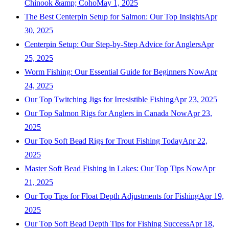
Chinook &amp; Coho
May 1, 2025
The Best Centerpin Setup for Salmon: Our Top Insights
Apr
30, 2025
Centerpin Setup: Our Step-by-Step Advice for Anglers
Apr
25, 2025
Worm Fishing: Our Essential Guide for Beginners Now
Apr
24, 2025
Our Top Twitching Jigs for Irresistible Fishing
Apr 23, 2025
Our Top Salmon Rigs for Anglers in Canada Now
Apr 23,
2025
Our Top Soft Bead Rigs for Trout Fishing Today
Apr 22,
2025
Master Soft Bead Fishing in Lakes: Our Top Tips Now
Apr
21, 2025
Our Top Tips for Float Depth Adjustments for Fishing
Apr 19,
2025
Our Top Soft Bead Depth Tips for Fishing Success
Apr 18,