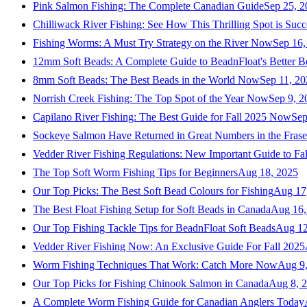
Pink Salmon Fishing: The Complete Canadian Guide
Sep 25, 2
Chilliwack River Fishing: See How This Thrilling Spot is Succ
Fishing Worms: A Must Try Strategy on the River Now
Sep 16,
12mm Soft Beads: A Complete Guide to BeadnFloat's Better B
8mm Soft Beads: The Best Beads in the World Now
Sep 11, 2
Norrish Creek Fishing: The Top Spot of the Year Now
Sep 9, 2
Capilano River Fishing: The Best Guide for Fall 2025 Now
Sep
Sockeye Salmon Have Returned in Great Numbers in the Frase
Vedder River Fishing Regulations: New Important Guide to Fa
The Top Soft Worm Fishing Tips for Beginners
Aug 18, 2025
Our Top Picks: The Best Soft Bead Colours for Fishing
Aug 17
The Best Float Fishing Setup for Soft Beads in Canada
Aug 16,
Our Top Fishing Tackle Tips for BeadnFloat Soft Beads
Aug 12
Vedder River Fishing Now: An Exclusive Guide For Fall 2025
Worm Fishing Techniques That Work: Catch More Now
Aug 9
Our Top Picks for Fishing Chinook Salmon in Canada
Aug 8, 
A Complete Worm Fishing Guide for Canadian Anglers Today