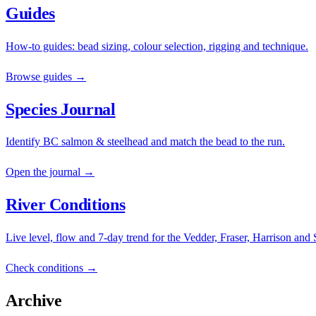
Guides
How-to guides: bead sizing, colour selection, rigging and technique.
Browse guides →
Species Journal
Identify BC salmon & steelhead and match the bead to the run.
Open the journal →
River Conditions
Live level, flow and 7-day trend for the Vedder, Fraser, Harrison and
Check conditions →
Archive