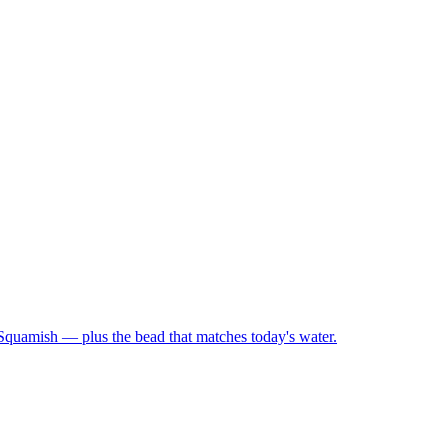
 Squamish — plus the bead that matches today's water.