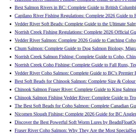
Best Salmon Rivers in BC: Complete Guide to British Columbi
Capilano River Fishing Regulations: Complete 2026 Guide to R
Vedder River Soft Beads: Complete Guide to the Ultimate Sal
Norrish Creek Fishing Regulations: Complete 2026 Official Gu
Vedder River Salmon: Complete 2026 Guide to Catching Coho
Chum Salmon: Complete Guide to Dog Salmon Biology, Migrati
Norrish Creek Salmon Fishing: Complete Guide to Coho, Chi
Norrish Creek Coho Fishing: Complete Guide to Fall Runs, T
Vedder River Coho Salmon: Complete Guide to BC's Premier Fa
Best Soft Beads for Chinook Salmon: Complete Size & Colour
Chinook Salmon Fraser River: Complete Guide to King Salmon
Chinook Salmon Fishing Vedder River: Complete Guide to Tro
The Best Soft Beads for Coho Salmon: Complete Canadian Gu
Nicomen Slough Fishing: Complete 2026 Guide for BC Angler
Discover the Best Powerful Soft Worm Lures by BeadnFloat
Oc
Fraser River Coho Salmon: Why They Are the Most Special
Se