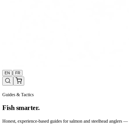
|
EN
FR
Guides & Tactics
Fish smarter.
Honest, experience-based guides for salmon and steelhead anglers — b