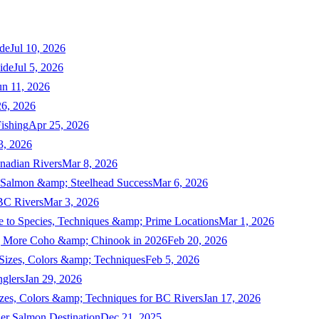
de
Jul 10, 2026
ide
Jul 5, 2026
un 11, 2026
6, 2026
ishing
Apr 25, 2026
3, 2026
nadian Rivers
Mar 8, 2026
n Salmon &amp; Steelhead Success
Mar 6, 2026
 BC Rivers
Mar 3, 2026
 to Species, Techniques &amp; Prime Locations
Mar 1, 2026
ng More Coho &amp; Chinook in 2026
Feb 20, 2026
 Sizes, Colors &amp; Techniques
Feb 5, 2026
nglers
Jan 29, 2026
izes, Colors &amp; Techniques for BC Rivers
Jan 17, 2026
er Salmon Destination
Dec 21, 2025