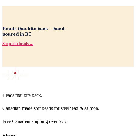
Beads that bite back — hand-
poured in BC
Shop soft beads →
Beads that bite back.
Canadian-made soft beads for steelhead & salmon.
Free Canadian shipping over $75
Shop