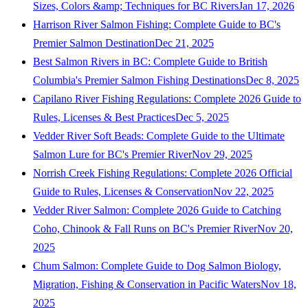
Sizes, Colors &amp; Techniques for BC Rivers
Jan 17, 2026
Harrison River Salmon Fishing: Complete Guide to BC's
Premier Salmon Destination
Dec 21, 2025
Best Salmon Rivers in BC: Complete Guide to British
Columbia's Premier Salmon Fishing Destinations
Dec 8, 2025
Capilano River Fishing Regulations: Complete 2026 Guide to
Rules, Licenses & Best Practices
Dec 5, 2025
Vedder River Soft Beads: Complete Guide to the Ultimate
Salmon Lure for BC's Premier River
Nov 29, 2025
Norrish Creek Fishing Regulations: Complete 2026 Official
Guide to Rules, Licenses & Conservation
Nov 22, 2025
Vedder River Salmon: Complete 2026 Guide to Catching
Coho, Chinook & Fall Runs on BC's Premier River
Nov 20,
2025
Chum Salmon: Complete Guide to Dog Salmon Biology,
Migration, Fishing & Conservation in Pacific Waters
Nov 18,
2025