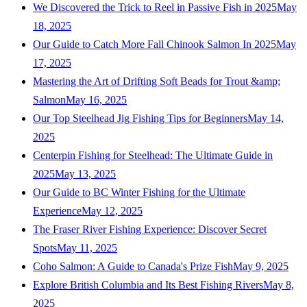
We Discovered the Trick to Reel in Passive Fish in 2025
May
18, 2025
Our Guide to Catch More Fall Chinook Salmon In 2025
May
17, 2025
Mastering the Art of Drifting Soft Beads for Trout &amp;
Salmon
May 16, 2025
Our Top Steelhead Jig Fishing Tips for Beginners
May 14,
2025
Centerpin Fishing for Steelhead: The Ultimate Guide in
2025
May 13, 2025
Our Guide to BC Winter Fishing for the Ultimate
Experience
May 12, 2025
The Fraser River Fishing Experience: Discover Secret
Spots
May 11, 2025
Coho Salmon: A Guide to Canada's Prize Fish
May 9, 2025
Explore British Columbia and Its Best Fishing Rivers
May 8,
2025