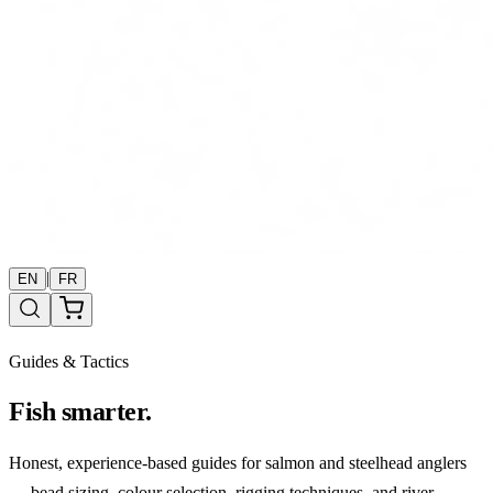
|
EN
FR
Guides & Tactics
Fish smarter.
Honest, experience-based guides for salmon and steelhead anglers
— bead sizing, colour selection, rigging techniques, and river