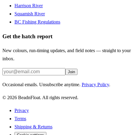
Harrison River
Squamish River
BC Fishing Regulations
Get the hatch report
New colours, run-timing updates, and field notes — straight to your
inbox.
Join
Occasional emails. Unsubscribe anytime.
Privacy Policy
.
©
2026
BeadnFloat.
All rights reserved.
Privacy
Terms
Shipping & Returns