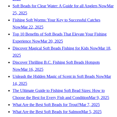
Soft Beads for Clear Water: A Guide for all Anglers Now
Mar
25, 2025
Fishing Soft Worms: Your Key to Successful Catches
Now
Mar 22, 2025
Top 10 Benefits of Soft Beads That Elevate Your Fishing
Experience Now
Mar 20, 2025
Discover Magical Soft Beads Fishing for Kids Now
Mar 18,
2025
Discover Thrilling B.C. Fishing Soft Beads Hotspots
Now
Mar 16, 2025
Unleash the Hidden Magic of Scent in Soft Beads Now
Mar
14, 2025
The Ultimate Guide to Fishing Soft Bead Sizes: How to
Choose the Best for Every Fish and Condition
Mar 9, 2025
What Are the Best Soft Beads for Trout?
Mar 7, 2025
What Are the Best Soft Beads for Salmon
Mar 5, 2025