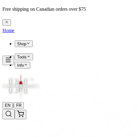
Free shipping on Canadian orders over $75
Home
Shop
Tools
Info
|
EN
FR