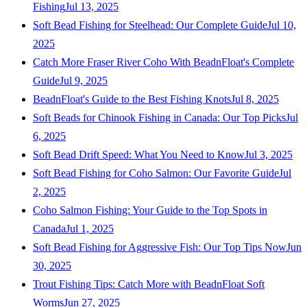
Fishing
Jul 13, 2025
Soft Bead Fishing for Steelhead: Our Complete Guide
Jul 10,
2025
Catch More Fraser River Coho With BeadnFloat's Complete
Guide
Jul 9, 2025
BeadnFloat's Guide to the Best Fishing Knots
Jul 8, 2025
Soft Beads for Chinook Fishing in Canada: Our Top Picks
Jul
6, 2025
Soft Bead Drift Speed: What You Need to Know
Jul 3, 2025
Soft Bead Fishing for Coho Salmon: Our Favorite Guide
Jul
2, 2025
Coho Salmon Fishing: Your Guide to the Top Spots in
Canada
Jul 1, 2025
Soft Bead Fishing for Aggressive Fish: Our Top Tips Now
Jun
30, 2025
Trout Fishing Tips: Catch More with BeadnFloat Soft
Worms
Jun 27, 2025