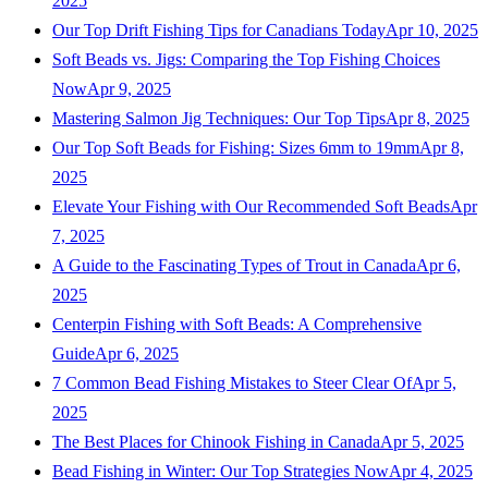
2025
Our Top Drift Fishing Tips for Canadians Today
Apr 10, 2025
Soft Beads vs. Jigs: Comparing the Top Fishing Choices
Now
Apr 9, 2025
Mastering Salmon Jig Techniques: Our Top Tips
Apr 8, 2025
Our Top Soft Beads for Fishing: Sizes 6mm to 19mm
Apr 8,
2025
Elevate Your Fishing with Our Recommended Soft Beads
Apr
7, 2025
A Guide to the Fascinating Types of Trout in Canada
Apr 6,
2025
Centerpin Fishing with Soft Beads: A Comprehensive
Guide
Apr 6, 2025
7 Common Bead Fishing Mistakes to Steer Clear Of
Apr 5,
2025
The Best Places for Chinook Fishing in Canada
Apr 5, 2025
Bead Fishing in Winter: Our Top Strategies Now
Apr 4, 2025