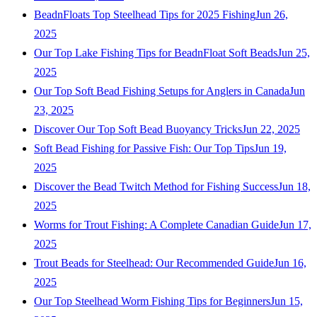
BeadnFloats Top Steelhead Tips for 2025 Fishing
Jun 26,
2025
Our Top Lake Fishing Tips for BeadnFloat Soft Beads
Jun 25,
2025
Our Top Soft Bead Fishing Setups for Anglers in Canada
Jun
23, 2025
Discover Our Top Soft Bead Buoyancy Tricks
Jun 22, 2025
Soft Bead Fishing for Passive Fish: Our Top Tips
Jun 19,
2025
Discover the Bead Twitch Method for Fishing Success
Jun 18,
2025
Worms for Trout Fishing: A Complete Canadian Guide
Jun 17,
2025
Trout Beads for Steelhead: Our Recommended Guide
Jun 16,
2025
Our Top Steelhead Worm Fishing Tips for Beginners
Jun 15,