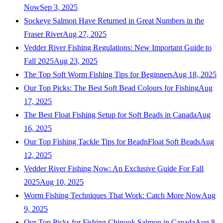
Now
Sep 3, 2025
Sockeye Salmon Have Returned in Great Numbers in the
Fraser River
Aug 27, 2025
Vedder River Fishing Regulations: New Important Guide to
Fall 2025
Aug 23, 2025
The Top Soft Worm Fishing Tips for Beginners
Aug 18, 2025
Our Top Picks: The Best Soft Bead Colours for Fishing
Aug
17, 2025
The Best Float Fishing Setup for Soft Beads in Canada
Aug
16, 2025
Our Top Fishing Tackle Tips for BeadnFloat Soft Beads
Aug
12, 2025
Vedder River Fishing Now: An Exclusive Guide For Fall
2025
Aug 10, 2025
Worm Fishing Techniques That Work: Catch More Now
Aug
9, 2025
Our Top Picks for Fishing Chinook Salmon in Canada
Aug 8,