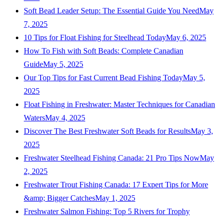
Soft Bead Leader Setup: The Essential Guide You Need
May
7, 2025
10 Tips for Float Fishing for Steelhead Today
May 6, 2025
How To Fish with Soft Beads: Complete Canadian
Guide
May 5, 2025
Our Top Tips for Fast Current Bead Fishing Today
May 5,
2025
Float Fishing in Freshwater: Master Techniques for Canadian
Waters
May 4, 2025
Discover The Best Freshwater Soft Beads for Results
May 3,
2025
Freshwater Steelhead Fishing Canada: 21 Pro Tips Now
May
2, 2025
Freshwater Trout Fishing Canada: 17 Expert Tips for More
&amp; Bigger Catches
May 1, 2025
Freshwater Salmon Fishing: Top 5 Rivers for Trophy