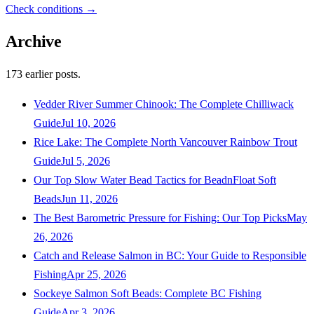
Check conditions →
Archive
173
earlier posts.
Vedder River Summer Chinook: The Complete Chilliwack
Guide
Jul 10, 2026
Rice Lake: The Complete North Vancouver Rainbow Trout
Guide
Jul 5, 2026
Our Top Slow Water Bead Tactics for BeadnFloat Soft
Beads
Jun 11, 2026
The Best Barometric Pressure for Fishing: Our Top Picks
May
26, 2026
Catch and Release Salmon in BC: Your Guide to Responsible
Fishing
Apr 25, 2026
Sockeye Salmon Soft Beads: Complete BC Fishing
Guide
Apr 3, 2026