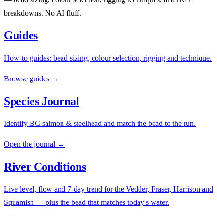
breakdowns. No AI fluff.
Guides
How-to guides: bead sizing, colour selection, rigging and technique.
Browse guides →
Species Journal
Identify BC salmon & steelhead and match the bead to the run.
Open the journal →
River Conditions
Live level, flow and 7-day trend for the Vedder, Fraser, Harrison and
Squamish — plus the bead that matches today's water.