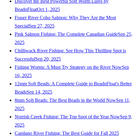
Discover the Best Powerful Soft Worm Lures by
BeadnFloat
Oct 1, 2025
Fraser River Coho Salmon: Why They Are the Most
Special
Sep 27, 2025
Pink Salmon Fishing: The Complete Canadian Guide
Sep 25,
2025
Chilliwack River Fishing: See How This Thrilling Spot is
Successful
Sep 20, 2025
Fishing Worms: A Must Try Strategy on the River Now
Sep
16, 2025
12mm Soft Beads: A Complete Guide to BeadnFloat's Better
Beads
Sep 14, 2025
8mm Soft Beads: The Best Beads in the World Now
Sep 11,
2025
Norrish Creek Fishing: The Top Spot of the Year Now
Sep 9,
2025
Capilano River Fishing: The Best Guide for Fall 2025