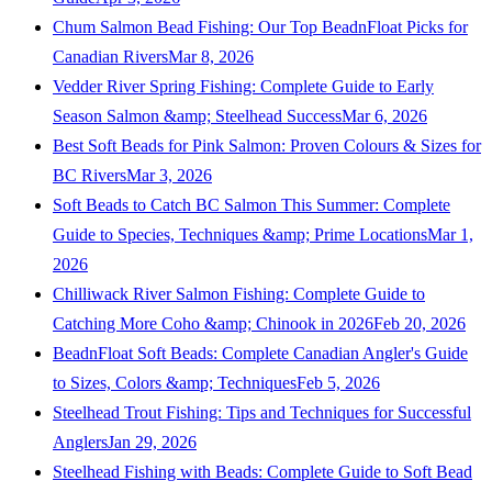
Chum Salmon Bead Fishing: Our Top BeadnFloat Picks for
Canadian Rivers
Mar 8, 2026
Vedder River Spring Fishing: Complete Guide to Early
Season Salmon &amp; Steelhead Success
Mar 6, 2026
Best Soft Beads for Pink Salmon: Proven Colours & Sizes for
BC Rivers
Mar 3, 2026
Soft Beads to Catch BC Salmon This Summer: Complete
Guide to Species, Techniques &amp; Prime Locations
Mar 1,
2026
Chilliwack River Salmon Fishing: Complete Guide to
Catching More Coho &amp; Chinook in 2026
Feb 20, 2026
BeadnFloat Soft Beads: Complete Canadian Angler's Guide
to Sizes, Colors &amp; Techniques
Feb 5, 2026
Steelhead Trout Fishing: Tips and Techniques for Successful
Anglers
Jan 29, 2026
Steelhead Fishing with Beads: Complete Guide to Soft Bead