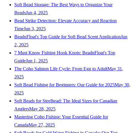
Soft Bead Storage: The Best Ways to Organize Your
Beads
Jun 4, 2025
Bead Strike Detection: Elevate Accuracy and Reaction
Time
Jun 3, 2025
BeadnFloat's Top Guide for Soft Bead Scent Application
Jun
2, 2025
7 Must Know Fishing Hook Knots: BeadnFloat's Top
Guide
Jun 1, 2025
The Coho Salmon Life Cycle: From Egg to Adult
May 31,
2025
Soft Bead Fishing for Beginners: Our Guide for 2025
May 30,
2025
Soft Beads for Steelhead: The Ideal Sizes for Canadian
Anglers
May 28, 2025
Mastering Coho Fishing: Your Essential Guide for
Canada
May 27, 2025
Soft Beads for Cold Water Fishing in Canada: Our Top