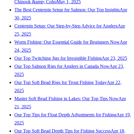
Chinook &amp; Coho
May 1, 2025
The Best Centerpin Setup for Salmon: Our Top Insights
Apr
30, 2025
Centerpin Setup: Our Step-by-Step Advice for Anglers
Apr
25, 2025
Worm Fishing: Our Essential Guide for Beginners Now
Apr
24, 2025
Our Top Twitching Jigs for Irresistible Fishing
Apr 23, 2025
Our Top Salmon Rigs for Anglers in Canada Now
Apr 23,
2025
Our Top Soft Bead Rigs for Trout Fishing Today
Apr 22,
2025
Master Soft Bead Fishing in Lakes: Our Top Tips Now
Apr
21, 2025
Our Top Tips for Float Depth Adjustments for Fishing
Apr 19,
2025
Our Top Soft Bead Depth Tips for Fishing Success
Apr 18,