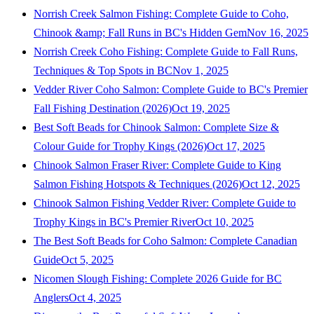
Norrish Creek Salmon Fishing: Complete Guide to Coho,
Chinook &amp; Fall Runs in BC's Hidden Gem
Nov 16, 2025
Norrish Creek Coho Fishing: Complete Guide to Fall Runs,
Techniques & Top Spots in BC
Nov 1, 2025
Vedder River Coho Salmon: Complete Guide to BC's Premier
Fall Fishing Destination (2026)
Oct 19, 2025
Best Soft Beads for Chinook Salmon: Complete Size &
Colour Guide for Trophy Kings (2026)
Oct 17, 2025
Chinook Salmon Fraser River: Complete Guide to King
Salmon Fishing Hotspots & Techniques (2026)
Oct 12, 2025
Chinook Salmon Fishing Vedder River: Complete Guide to
Trophy Kings in BC's Premier River
Oct 10, 2025
The Best Soft Beads for Coho Salmon: Complete Canadian
Guide
Oct 5, 2025
Nicomen Slough Fishing: Complete 2026 Guide for BC
Anglers
Oct 4, 2025