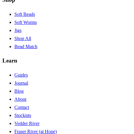
Soft Beads
Soft Worms
Jigs
Shop All
Bead Match
Learn
Guides
Journal
Blog
About
Contact
Stockists
Vedder River
Fraser River (at Hope)