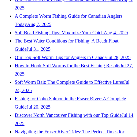
2025
A Complete Worm Fishing Guide for Canadian Anglers
Today
Aug 7, 2025
Soft Bead Fishing Tips: Maximize Your Catch
Aug 4, 2025
The Best Water Conditions for Fishing: A BeadnFloat
Guide
Jul 31, 2025
Our Top Soft Worm Tips for Anglers in Canada
Jul 28, 2025
How to Hook Soft Worms for the Best Fishing Results
Jul 27,
2025
Soft Worm Bait: The Complete Guide to Effective Lures
Jul
24, 2025
Fishing for Coho Salmon in the Fraser River: A Complete
Guide
Jul 20, 2025
Discover North Vancouver Fishing with our Top Guide
Jul 14,
2025
Navigating the Fraser River Tides: The Perfect Times for