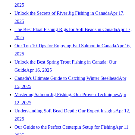
2025
Unlock the Secrets of River Jig Fishing in Canada
Apr 17,
2025
The Best Float Fishing Rigs for Soft Beads in Canada
Apr 17,
2025
Our Top 10 Tips for Enjoying Fall Salmon in Canada
Apr 16,
2025
Unlock the Best Spring Trout Fishing in Canada: Our
Guide
Apr 16, 2025
Canada's Ultimate Guide to Catching Winter Steelhead
Apr
15, 2025
Mastering Salmon Jig Fishing: Our Proven Techniques
Apr
12, 2025
Understanding Soft Bead Depth: Our Expert Insights
Apr 12,
2025
Our Guide to the Perfect Centerpin Setup for Fishing
Apr 11,