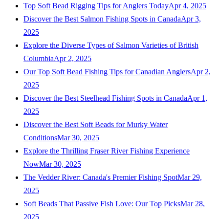
Top Soft Bead Rigging Tips for Anglers Today
Apr 4, 2025
Discover the Best Salmon Fishing Spots in Canada
Apr 3,
2025
Explore the Diverse Types of Salmon Varieties of British
Columbia
Apr 2, 2025
Our Top Soft Bead Fishing Tips for Canadian Anglers
Apr 2,
2025
Discover the Best Steelhead Fishing Spots in Canada
Apr 1,
2025
Discover the Best Soft Beads for Murky Water
Conditions
Mar 30, 2025
Explore the Thrilling Fraser River Fishing Experience
Now
Mar 30, 2025
The Vedder River: Canada's Premier Fishing Spot
Mar 29,
2025
Soft Beads That Passive Fish Love: Our Top Picks
Mar 28,
2025