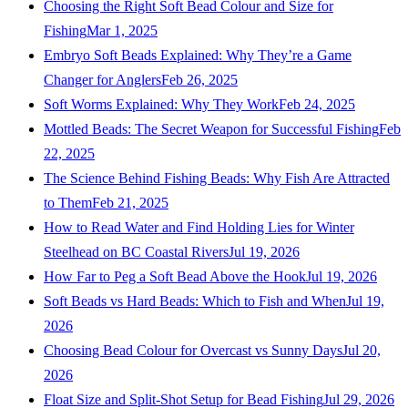
Choosing the Right Soft Bead Colour and Size for
Fishing
Mar 1, 2025
Embryo Soft Beads Explained: Why They’re a Game
Changer for Anglers
Feb 26, 2025
Soft Worms Explained: Why They Work
Feb 24, 2025
Mottled Beads: The Secret Weapon for Successful Fishing
Feb
22, 2025
The Science Behind Fishing Beads: Why Fish Are Attracted
to Them
Feb 21, 2025
How to Read Water and Find Holding Lies for Winter
Steelhead on BC Coastal Rivers
Jul 19, 2026
How Far to Peg a Soft Bead Above the Hook
Jul 19, 2026
Soft Beads vs Hard Beads: Which to Fish and When
Jul 19,
2026
Choosing Bead Colour for Overcast vs Sunny Days
Jul 20,
2026
Float Size and Split-Shot Setup for Bead Fishing
Jul 29, 2026