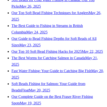
Picks
May 26, 2025
Our Top Soft Bead Fishing Techniques for Anglers
May 26,
2025
The Best Guide to Fishing in Streams in British
Columbia
May 24, 2025
Our Guide to Bead Fishing Depths for Soft Beads of All
Sizes
May 23, 2025
Our Top 10 Soft Bead Fishing Hacks for 2025
May 22, 2025
The Best Worms for Catching Salmon in Canada
May 21,
2025
Fast Water Fishing: Your Guide to Catching Big Fish
May 20,
2025
Soft Beads Fishing for Salmon: Your Guide from
BeadnFloat
May 20, 2025
Our Complete Guide on the Best Fraser River Fishing
Spots
May 19, 2025