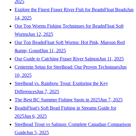
2025
Explore the Finest Fraser River Fish for BeadnFloat Beads
Jun
14, 2025
Our Top Worms Fishing Techniques for BeadnFloat Soft
Worms
Jun 12, 2025
Our Top BeadnFloat Soft Worms: Hot Pink, Maroon Red
&amp; Gourd
Jun 11, 2025
Our Guide to Catching Fraser River Salmon
Jun 11, 2025
Centerpin Setup for Steelhead: Our Proven Techniques
Jun
10, 2025
Steelhead vs. Rainbow Trout: Exploring the Key
Differences
Jun 7, 2025
The Best BC Summer Fishing Spots in 2025
Jun 7, 2025
BeadnFloat's Soft Bead Fishing in Streams Guide for
2025
Jun 6, 2025
Steelhead Trout vs Salmon: Complete Canadian Comparison
Guide
Jun 5, 2025