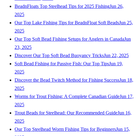
BeadnFloats Top Steelhead Tips for 2025 Fishing
Jun 26,
2025
Our Top Lake Fishing Tips for BeadnFloat Soft Beads
Jun 25,
2025
Our Top Soft Bead Fishing Setups for Anglers in Canada
Jun
23, 2025
Discover Our Top Soft Bead Buoyancy Tricks
Jun 22, 2025
Soft Bead Fishing for Passive Fish: Our Top Tips
Jun 19,
2025
Discover the Bead Twitch Method for Fishing Success
Jun 18,
2025
Worms for Trout Fishing: A Complete Canadian Guide
Jun 17,
2025
Trout Beads for Steelhead: Our Recommended Guide
Jun 16,
2025
Our Top Steelhead Worm Fishing Tips for Beginners
Jun 15,