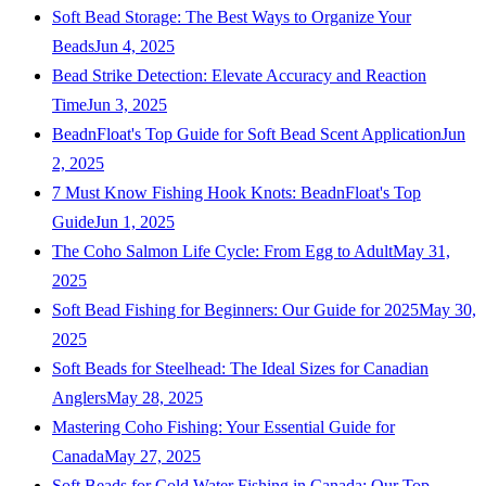
Soft Bead Storage: The Best Ways to Organize Your
Beads
Jun 4, 2025
Bead Strike Detection: Elevate Accuracy and Reaction
Time
Jun 3, 2025
BeadnFloat's Top Guide for Soft Bead Scent Application
Jun
2, 2025
7 Must Know Fishing Hook Knots: BeadnFloat's Top
Guide
Jun 1, 2025
The Coho Salmon Life Cycle: From Egg to Adult
May 31,
2025
Soft Bead Fishing for Beginners: Our Guide for 2025
May 30,
2025
Soft Beads for Steelhead: The Ideal Sizes for Canadian
Anglers
May 28, 2025
Mastering Coho Fishing: Your Essential Guide for
Canada
May 27, 2025
Soft Beads for Cold Water Fishing in Canada: Our Top