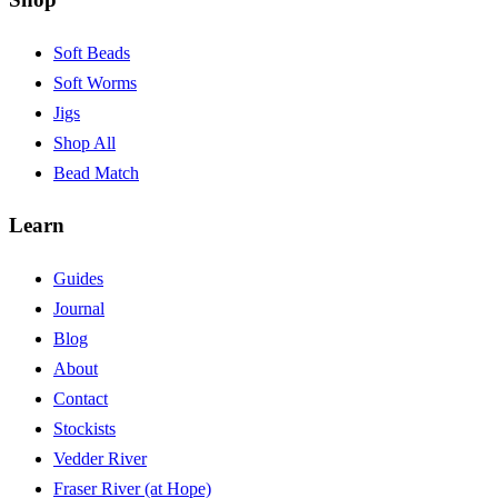
Soft Beads
Soft Worms
Jigs
Shop All
Bead Match
Learn
Guides
Journal
Blog
About
Contact
Stockists
Vedder River
Fraser River (at Hope)