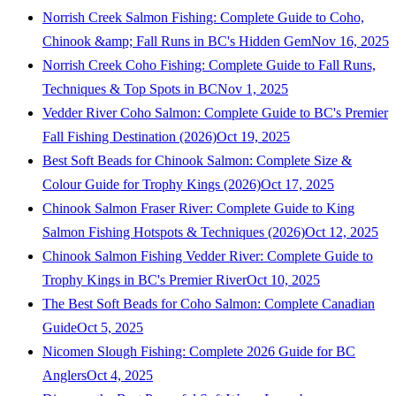
Norrish Creek Salmon Fishing: Complete Guide to Coho,
Chinook &amp; Fall Runs in BC's Hidden Gem
Nov 16, 2025
Norrish Creek Coho Fishing: Complete Guide to Fall Runs,
Techniques & Top Spots in BC
Nov 1, 2025
Vedder River Coho Salmon: Complete Guide to BC's Premier
Fall Fishing Destination (2026)
Oct 19, 2025
Best Soft Beads for Chinook Salmon: Complete Size &
Colour Guide for Trophy Kings (2026)
Oct 17, 2025
Chinook Salmon Fraser River: Complete Guide to King
Salmon Fishing Hotspots & Techniques (2026)
Oct 12, 2025
Chinook Salmon Fishing Vedder River: Complete Guide to
Trophy Kings in BC's Premier River
Oct 10, 2025
The Best Soft Beads for Coho Salmon: Complete Canadian
Guide
Oct 5, 2025
Nicomen Slough Fishing: Complete 2026 Guide for BC
Anglers
Oct 4, 2025