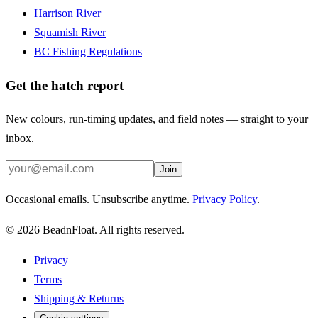
Harrison River
Squamish River
BC Fishing Regulations
Get the hatch report
New colours, run-timing updates, and field notes — straight to your
inbox.
Join
Occasional emails. Unsubscribe anytime.
Privacy Policy
.
©
2026
BeadnFloat.
All rights reserved.
Privacy
Terms
Shipping & Returns