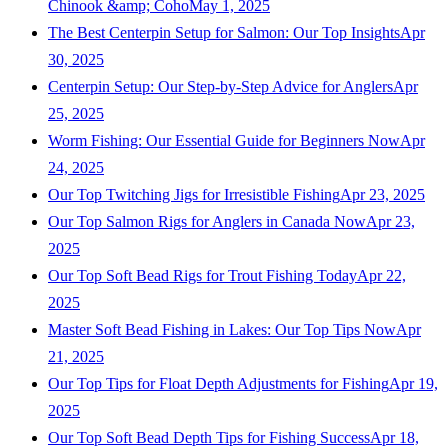
Chinook &amp; Coho
May 1, 2025
The Best Centerpin Setup for Salmon: Our Top Insights
Apr
30, 2025
Centerpin Setup: Our Step-by-Step Advice for Anglers
Apr
25, 2025
Worm Fishing: Our Essential Guide for Beginners Now
Apr
24, 2025
Our Top Twitching Jigs for Irresistible Fishing
Apr 23, 2025
Our Top Salmon Rigs for Anglers in Canada Now
Apr 23,
2025
Our Top Soft Bead Rigs for Trout Fishing Today
Apr 22,
2025
Master Soft Bead Fishing in Lakes: Our Top Tips Now
Apr
21, 2025
Our Top Tips for Float Depth Adjustments for Fishing
Apr 19,
2025
Our Top Soft Bead Depth Tips for Fishing Success
Apr 18,