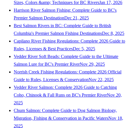
Sizes, Colors &amp; Techniques for BC Rivers
Jan 17, 2026
Harrison River Salmon Fishing: Complete Guide to BC's
Premier Salmon Destination
Dec 21, 2025
Best Salmon Rivers in BC: Complete Guide to British
Columbia's Premier Salmon Fishing Destinations
Dec 8, 2025
Capilano River Fishing Regulations: Complete 2026 Guide to
Rules, Licenses & Best Practices
Dec 5, 2025
Vedder River Soft Beads: Complete Guide to the Ultimate
Salmon Lure for BC's Premier River
Nov 29, 2025
Norrish Creek Fishing Regulations: Complete 2026 Official
Guide to Rules, Licenses & Conservation
Nov 22, 2025
Vedder River Salmon: Complete 2026 Guide to Catching
Coho, Chinook & Fall Runs on BC's Premier River
Nov 20,
2025
Chum Salmon: Complete Guide to Dog Salmon Biology,
Migration, Fishing & Conservation in Pacific Waters
Nov 18,
2025