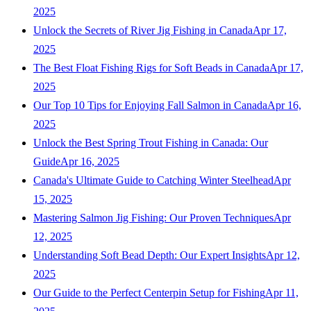
2025
Unlock the Secrets of River Jig Fishing in Canada
Apr 17,
2025
The Best Float Fishing Rigs for Soft Beads in Canada
Apr 17,
2025
Our Top 10 Tips for Enjoying Fall Salmon in Canada
Apr 16,
2025
Unlock the Best Spring Trout Fishing in Canada: Our
Guide
Apr 16, 2025
Canada's Ultimate Guide to Catching Winter Steelhead
Apr
15, 2025
Mastering Salmon Jig Fishing: Our Proven Techniques
Apr
12, 2025
Understanding Soft Bead Depth: Our Expert Insights
Apr 12,
2025
Our Guide to the Perfect Centerpin Setup for Fishing
Apr 11,