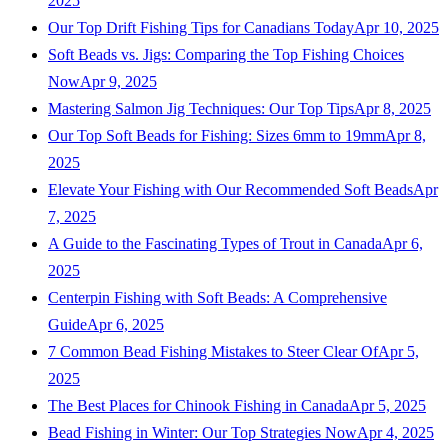
2025
Our Top Drift Fishing Tips for Canadians Today
Apr 10, 2025
Soft Beads vs. Jigs: Comparing the Top Fishing Choices
Now
Apr 9, 2025
Mastering Salmon Jig Techniques: Our Top Tips
Apr 8, 2025
Our Top Soft Beads for Fishing: Sizes 6mm to 19mm
Apr 8,
2025
Elevate Your Fishing with Our Recommended Soft Beads
Apr
7, 2025
A Guide to the Fascinating Types of Trout in Canada
Apr 6,
2025
Centerpin Fishing with Soft Beads: A Comprehensive
Guide
Apr 6, 2025
7 Common Bead Fishing Mistakes to Steer Clear Of
Apr 5,
2025
The Best Places for Chinook Fishing in Canada
Apr 5, 2025
Bead Fishing in Winter: Our Top Strategies Now
Apr 4, 2025