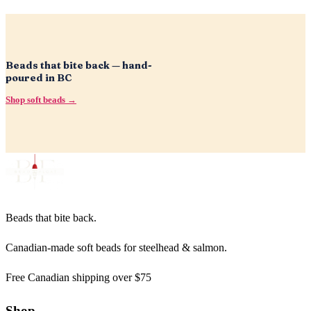
Beads that bite back — hand-
poured in BC
Shop soft beads →
Beads that bite back.
Canadian-made soft beads for steelhead & salmon.
Free Canadian shipping over $75
Shop