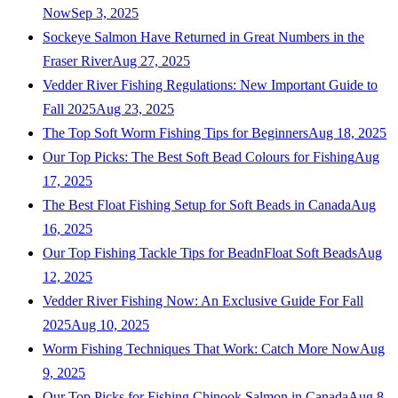
Now
Sep 3, 2025
Sockeye Salmon Have Returned in Great Numbers in the
Fraser River
Aug 27, 2025
Vedder River Fishing Regulations: New Important Guide to
Fall 2025
Aug 23, 2025
The Top Soft Worm Fishing Tips for Beginners
Aug 18, 2025
Our Top Picks: The Best Soft Bead Colours for Fishing
Aug
17, 2025
The Best Float Fishing Setup for Soft Beads in Canada
Aug
16, 2025
Our Top Fishing Tackle Tips for BeadnFloat Soft Beads
Aug
12, 2025
Vedder River Fishing Now: An Exclusive Guide For Fall
2025
Aug 10, 2025
Worm Fishing Techniques That Work: Catch More Now
Aug
9, 2025
Our Top Picks for Fishing Chinook Salmon in Canada
Aug 8,