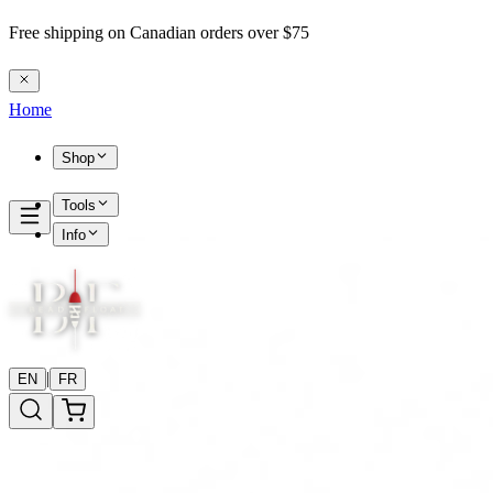
Free shipping on Canadian orders over $75
Home
Shop
Tools
Info
|
EN
FR