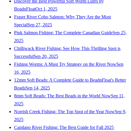
Discover the Best Powerful Soft Worm Lures by
BeadnFloat
Oct 1, 2025
Fraser River Coho Salmon: Why They Are the Most
Special
Sep 27, 2025
Pink Salmon Fishing: The Complete Canadian Guide
Sep 25,
2025
Chilliwack River Fishing: See How This Thrilling Spot is
Successful
Sep 20, 2025
Fishing Worms: A Must Try Strategy on the River Now
Sep
16, 2025
12mm Soft Beads: A Complete Guide to BeadnFloat's Better
Beads
Sep 14, 2025
8mm Soft Beads: The Best Beads in the World Now
Sep 11,
2025
Norrish Creek Fishing: The Top Spot of the Year Now
Sep 9,
2025
Capilano River Fishing: The Best Guide for Fall 2025