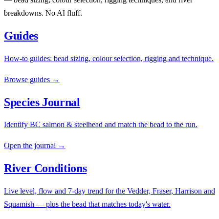
breakdowns. No AI fluff.
Guides
How-to guides: bead sizing, colour selection, rigging and technique.
Browse guides →
Species Journal
Identify BC salmon & steelhead and match the bead to the run.
Open the journal →
River Conditions
Live level, flow and 7-day trend for the Vedder, Fraser, Harrison and
Squamish — plus the bead that matches today's water.