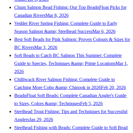
Chum Salmon Bead Fishing: Our Top BeadnFloat Picks for
Canadian Rivers
Mar 8, 2026
Vedder River Spring Fishing: Complete Guide to Early
Season Salmon &amp; Steelhead Success
Mar 6, 2026
Best Soft Beads for Pink Salmon: Proven Colours & Sizes for
BC Rivers
Mar 3, 2026
Soft Beads to Catch BC Salmon This Summer: Complete
Guide to Species, Techniques &amp; Prime Locations
Mar 1,
2026
Chilliwack River Salmon Fishing: Complete Guide to
Catching More Coho &amp; Chinook in 2026
Feb 20, 2026
BeadnFloat Soft Beads: Complete Canadian Angler's Guide
to Sizes, Colors &amp; Techniques
Feb 5, 2026
Steelhead Trout Fishing: Tips and Techniques for Successful
Anglers
Jan 29, 2026
Steelhead Fishing with Beads: Complete Guide to Soft Bead