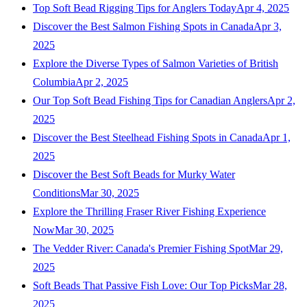
Top Soft Bead Rigging Tips for Anglers Today
Apr 4, 2025
Discover the Best Salmon Fishing Spots in Canada
Apr 3,
2025
Explore the Diverse Types of Salmon Varieties of British
Columbia
Apr 2, 2025
Our Top Soft Bead Fishing Tips for Canadian Anglers
Apr 2,
2025
Discover the Best Steelhead Fishing Spots in Canada
Apr 1,
2025
Discover the Best Soft Beads for Murky Water
Conditions
Mar 30, 2025
Explore the Thrilling Fraser River Fishing Experience
Now
Mar 30, 2025
The Vedder River: Canada's Premier Fishing Spot
Mar 29,
2025
Soft Beads That Passive Fish Love: Our Top Picks
Mar 28,
2025