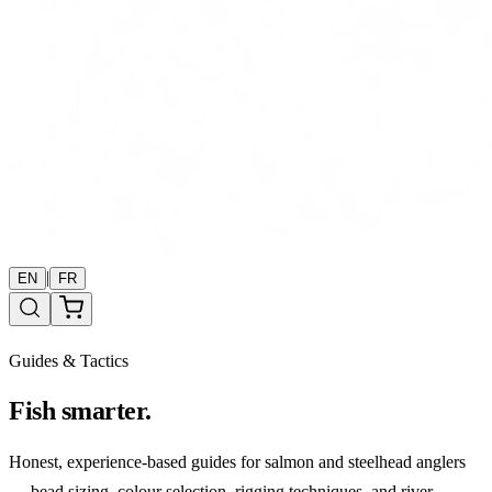
|
EN
FR
Guides & Tactics
Fish smarter.
Honest, experience-based guides for salmon and steelhead anglers
— bead sizing, colour selection, rigging techniques, and river