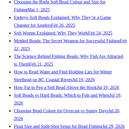
Choosing the Right Soft Bead Colour and Size for
Fishing
Mar 1, 2025
Embryo Soft Beads Explained: Why They’re a Game
Changer for Anglers
Feb 26, 2025
Soft Worms Explained: Why They Work
Feb 24, 2025
Mottled Beads: The Secret Weapon for Successful Fishing
Feb
22, 2025
The Science Behind Fishing Beads: Why Fish Are Attracted
to Them
Feb 21, 2025
How to Read Water and Find Holding Lies for Winter
Steelhead on BC Coastal Rivers
Jul 19, 2026
How Far to Peg a Soft Bead Above the Hook
Jul 19, 2026
Soft Beads vs Hard Beads: Which to Fish and When
Jul 19,
2026
Choosing Bead Colour for Overcast vs Sunny Days
Jul 20,
2026
Float Size and Split-Shot Setup for Bead Fishing
Jul 29, 2026