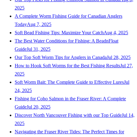
2025
A Complete Worm Fishing Guide for Canadian Anglers
Today
Aug 7, 2025
Soft Bead Fishing Tips: Maximize Your Catch
Aug 4, 2025
The Best Water Conditions for Fishing: A BeadnFloat
Guide
Jul 31, 2025
Our Top Soft Worm Tips for Anglers in Canada
Jul 28, 2025
How to Hook Soft Worms for the Best Fishing Results
Jul 27,
2025
Soft Worm Bait: The Complete Guide to Effective Lures
Jul
24, 2025
Fishing for Coho Salmon in the Fraser River: A Complete
Guide
Jul 20, 2025
Discover North Vancouver Fishing with our Top Guide
Jul 14,
2025
Navigating the Fraser River Tides: The Perfect Times for