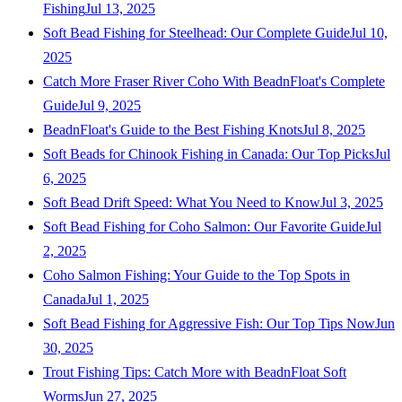
Fishing
Jul 13, 2025
Soft Bead Fishing for Steelhead: Our Complete Guide
Jul 10,
2025
Catch More Fraser River Coho With BeadnFloat's Complete
Guide
Jul 9, 2025
BeadnFloat's Guide to the Best Fishing Knots
Jul 8, 2025
Soft Beads for Chinook Fishing in Canada: Our Top Picks
Jul
6, 2025
Soft Bead Drift Speed: What You Need to Know
Jul 3, 2025
Soft Bead Fishing for Coho Salmon: Our Favorite Guide
Jul
2, 2025
Coho Salmon Fishing: Your Guide to the Top Spots in
Canada
Jul 1, 2025
Soft Bead Fishing for Aggressive Fish: Our Top Tips Now
Jun
30, 2025
Trout Fishing Tips: Catch More with BeadnFloat Soft
Worms
Jun 27, 2025