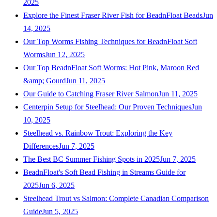
2025
Explore the Finest Fraser River Fish for BeadnFloat Beads
Jun
14, 2025
Our Top Worms Fishing Techniques for BeadnFloat Soft
Worms
Jun 12, 2025
Our Top BeadnFloat Soft Worms: Hot Pink, Maroon Red
&amp; Gourd
Jun 11, 2025
Our Guide to Catching Fraser River Salmon
Jun 11, 2025
Centerpin Setup for Steelhead: Our Proven Techniques
Jun
10, 2025
Steelhead vs. Rainbow Trout: Exploring the Key
Differences
Jun 7, 2025
The Best BC Summer Fishing Spots in 2025
Jun 7, 2025
BeadnFloat's Soft Bead Fishing in Streams Guide for
2025
Jun 6, 2025
Steelhead Trout vs Salmon: Complete Canadian Comparison
Guide
Jun 5, 2025