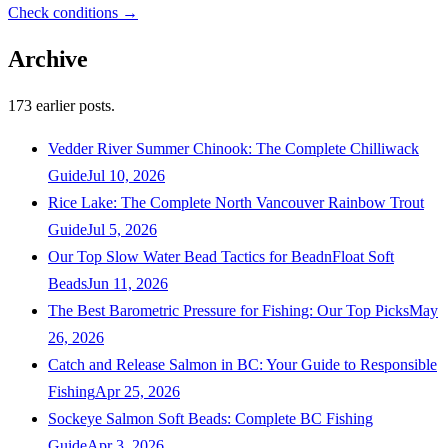
Check conditions →
Archive
173
earlier posts.
Vedder River Summer Chinook: The Complete Chilliwack
Guide
Jul 10, 2026
Rice Lake: The Complete North Vancouver Rainbow Trout
Guide
Jul 5, 2026
Our Top Slow Water Bead Tactics for BeadnFloat Soft
Beads
Jun 11, 2026
The Best Barometric Pressure for Fishing: Our Top Picks
May
26, 2026
Catch and Release Salmon in BC: Your Guide to Responsible
Fishing
Apr 25, 2026
Sockeye Salmon Soft Beads: Complete BC Fishing
Guide
Apr 3, 2026