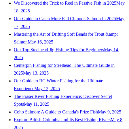
We Discovered the Trick to Reel in Passive Fish in 2025
May
18, 2025
Our Guide to Catch More Fall Chinook Salmon In 2025
May
17, 2025
Mastering the Art of Drifting Soft Beads for Trout &amp;
Salmon
May 16, 2025
Our Top Steelhead Jig Fishing Tips for Beginners
May 14,
2025
Centerpin Fishing for Steelhead: The Ultimate Guide in
2025
May 13, 2025
Our Guide to BC Winter Fishing for the Ultimate
Experience
May 12, 2025
The Fraser River Fishing Experience: Discover Secret
Spots
May 11, 2025
Coho Salmon: A Guide to Canada's Prize Fish
May 9, 2025
Explore British Columbia and Its Best Fishing Rivers
May 8,
2025