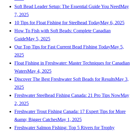
Soft Bead Leader Setup: The Essential Guide You Need
May
7, 2025
10 Tips for Float Fishing for Steelhead Today
May 6, 2025
How To Fish with Soft Beads: Complete Canadian
Guide
May 5, 2025
Our Top Tips for Fast Current Bead Fishing Today
May 5,
2025
Float Fishing in Freshwater: Master Techniques for Canadian
Waters
May 4, 2025
Discover The Best Freshwater Soft Beads for Results
May 3,
2025
Freshwater Steelhead Fishing Canada: 21 Pro Tips Now
May
2, 2025
Freshwater Trout Fishing Canada: 17 Expert Tips for More
&amp; Bigger Catches
May 1, 2025
Freshwater Salmon Fishing: Top 5 Rivers for Trophy