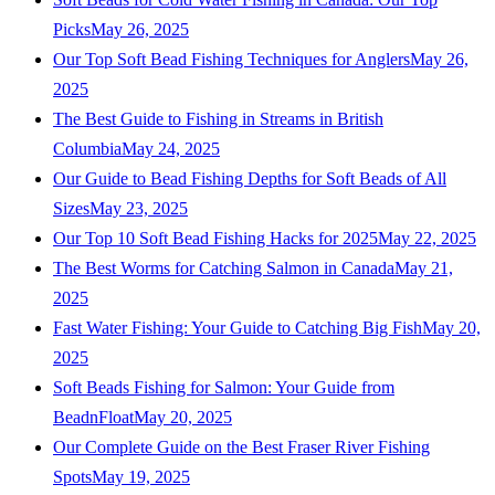
Picks
May 26, 2025
Our Top Soft Bead Fishing Techniques for Anglers
May 26,
2025
The Best Guide to Fishing in Streams in British
Columbia
May 24, 2025
Our Guide to Bead Fishing Depths for Soft Beads of All
Sizes
May 23, 2025
Our Top 10 Soft Bead Fishing Hacks for 2025
May 22, 2025
The Best Worms for Catching Salmon in Canada
May 21,
2025
Fast Water Fishing: Your Guide to Catching Big Fish
May 20,
2025
Soft Beads Fishing for Salmon: Your Guide from
BeadnFloat
May 20, 2025
Our Complete Guide on the Best Fraser River Fishing
Spots
May 19, 2025