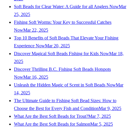
Soft Beads for Clear Water: A Guide for all Anglers Now
Mar
25, 2025
Fishing Soft Worms: Your Key to Successful Catches
Now
Mar 22, 2025
Top 10 Benefits of Soft Beads That Elevate Your Fishing
Experience Now
Mar 20, 2025
Discover Magical Soft Beads Fishing for Kids Now
Mar 18,
2025
Discover Thrilling B.C. Fishing Soft Beads Hotspots
Now
Mar 16, 2025
Unleash the Hidden Magic of Scent in Soft Beads Now
Mar
14, 2025
The Ultimate Guide to Fishing Soft Bead Sizes: How to
Choose the Best for Every Fish and Condition
Mar 9, 2025
What Are the Best Soft Beads for Trout?
Mar 7, 2025
What Are the Best Soft Beads for Salmon
Mar 5, 2025