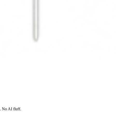
 No AI fluff.