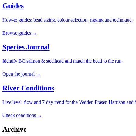
Guides
How-to guides: bead sizing, colour selection, rigging and technique.
Browse guides →
Species Journal
Identify BC salmon & steelhead and match the bead to the run.
Open the journal →
River Conditions
Live level, flow and 7-day trend for the Vedder, Fraser, Harrison and
Check conditions →
Archive