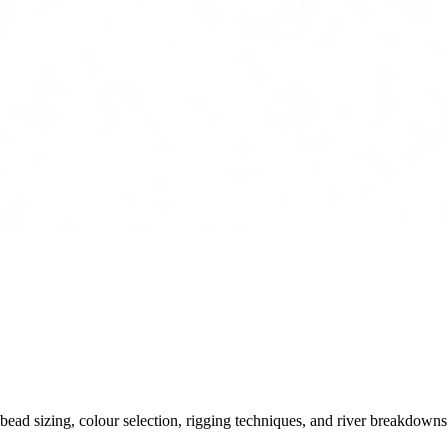
ead sizing, colour selection, rigging techniques, and river breakdowns.