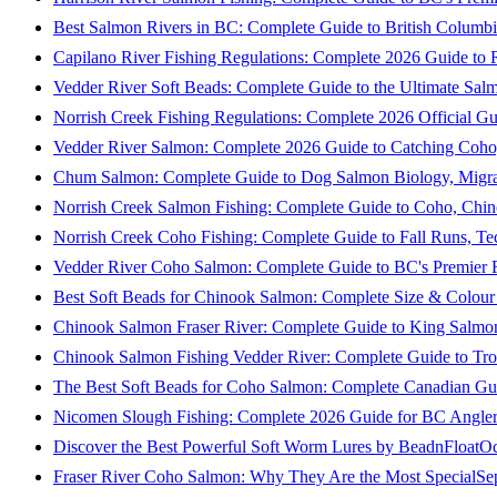
Best Salmon Rivers in BC: Complete Guide to British Columbi
Capilano River Fishing Regulations: Complete 2026 Guide to R
Vedder River Soft Beads: Complete Guide to the Ultimate Sal
Norrish Creek Fishing Regulations: Complete 2026 Official Gu
Vedder River Salmon: Complete 2026 Guide to Catching Coho
Chum Salmon: Complete Guide to Dog Salmon Biology, Migrati
Norrish Creek Salmon Fishing: Complete Guide to Coho, Chi
Norrish Creek Coho Fishing: Complete Guide to Fall Runs, T
Vedder River Coho Salmon: Complete Guide to BC's Premier Fa
Best Soft Beads for Chinook Salmon: Complete Size & Colour
Chinook Salmon Fraser River: Complete Guide to King Salmon
Chinook Salmon Fishing Vedder River: Complete Guide to Tro
The Best Soft Beads for Coho Salmon: Complete Canadian Gu
Nicomen Slough Fishing: Complete 2026 Guide for BC Angler
Discover the Best Powerful Soft Worm Lures by BeadnFloat
Oc
Fraser River Coho Salmon: Why They Are the Most Special
Se