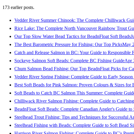
173
earlier posts.
Vedder River Summer Chinook: The Complete Chilliwack Gui
Rice Lake: The Complete North Vancouver Rainbow Trout Gu
Our Top Slow Water Bead Tactics for BeadnFloat Soft Beads
J
The Best Barometric Pressure for Fishing: Our Top Picks
May 2
Catch and Release Salmon in BC: Your Guide to Responsible F
Sockeye Salmon Soft Beads: Complete BC Fishing Guide
Apr 
Chum Salmon Bead Fishing: Our Top BeadnFloat Picks for Ca
Vedder River Spring Fishing: Complete Guide to Early Seaso
Best Soft Beads for Pink Salmon: Proven Colours & Sizes for
Soft Beads to Catch BC Salmon This Summer: Complete Guide
Chilliwack River Salmon Fishing: Complete Guide to Catchi
BeadnFloat Soft Beads: Complete Canadian Angler's Guide to
Steelhead Trout Fishing: Tips and Techniques for Successful A
Steelhead Fishing with Beads: Complete Guide to Soft Bead S
Harrison River Salmon Fishing: Complete Guide to BC's Premi