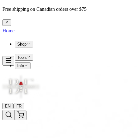
Free shipping on Canadian orders over $75
Home
Shop
Tools
Info
|
EN
FR