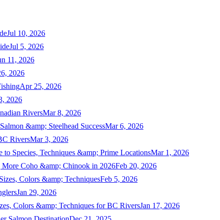
de
Jul 10, 2026
ide
Jul 5, 2026
un 11, 2026
6, 2026
ishing
Apr 25, 2026
3, 2026
nadian Rivers
Mar 8, 2026
n Salmon &amp; Steelhead Success
Mar 6, 2026
 BC Rivers
Mar 3, 2026
 to Species, Techniques &amp; Prime Locations
Mar 1, 2026
ng More Coho &amp; Chinook in 2026
Feb 20, 2026
 Sizes, Colors &amp; Techniques
Feb 5, 2026
nglers
Jan 29, 2026
izes, Colors &amp; Techniques for BC Rivers
Jan 17, 2026
er Salmon Destination
Dec 21, 2025