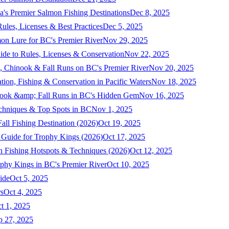
a's Premier Salmon Fishing Destinations
Dec 8, 2025
ules, Licenses & Best Practices
Dec 5, 2025
mon Lure for BC's Premier River
Nov 29, 2025
ide to Rules, Licenses & Conservation
Nov 22, 2025
, Chinook & Fall Runs on BC's Premier River
Nov 20, 2025
on, Fishing & Conservation in Pacific Waters
Nov 18, 2025
nook &amp; Fall Runs in BC's Hidden Gem
Nov 16, 2025
echniques & Top Spots in BC
Nov 1, 2025
ll Fishing Destination (2026)
Oct 19, 2025
 Guide for Trophy Kings (2026)
Oct 17, 2025
 Fishing Hotspots & Techniques (2026)
Oct 12, 2025
phy Kings in BC's Premier River
Oct 10, 2025
ide
Oct 5, 2025
s
Oct 4, 2025
t 1, 2025
p 27, 2025