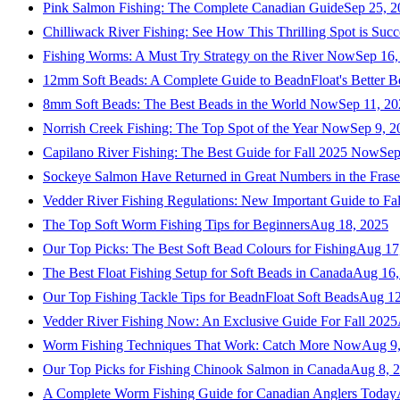
Pink Salmon Fishing: The Complete Canadian Guide
Sep 25, 2
Chilliwack River Fishing: See How This Thrilling Spot is Succ
Fishing Worms: A Must Try Strategy on the River Now
Sep 16,
12mm Soft Beads: A Complete Guide to BeadnFloat's Better B
8mm Soft Beads: The Best Beads in the World Now
Sep 11, 2
Norrish Creek Fishing: The Top Spot of the Year Now
Sep 9, 2
Capilano River Fishing: The Best Guide for Fall 2025 Now
Sep
Sockeye Salmon Have Returned in Great Numbers in the Frase
Vedder River Fishing Regulations: New Important Guide to Fa
The Top Soft Worm Fishing Tips for Beginners
Aug 18, 2025
Our Top Picks: The Best Soft Bead Colours for Fishing
Aug 17
The Best Float Fishing Setup for Soft Beads in Canada
Aug 16,
Our Top Fishing Tackle Tips for BeadnFloat Soft Beads
Aug 12
Vedder River Fishing Now: An Exclusive Guide For Fall 2025
Worm Fishing Techniques That Work: Catch More Now
Aug 9
Our Top Picks for Fishing Chinook Salmon in Canada
Aug 8, 
A Complete Worm Fishing Guide for Canadian Anglers Today