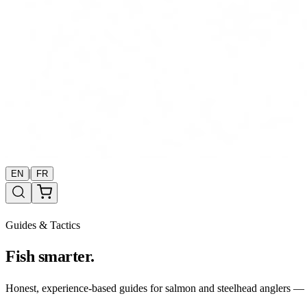
|
EN
FR
Guides & Tactics
Fish smarter.
Honest, experience-based guides for salmon and steelhead anglers — b