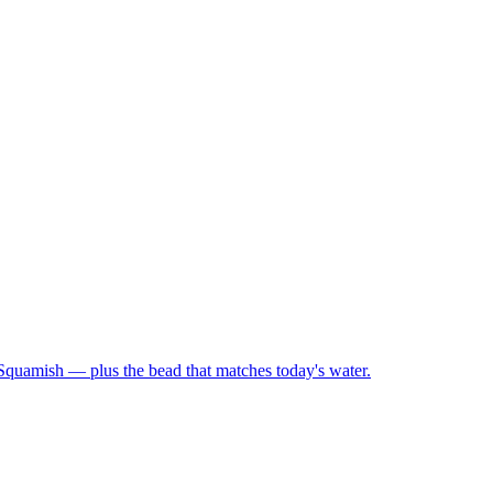
 Squamish — plus the bead that matches today's water.