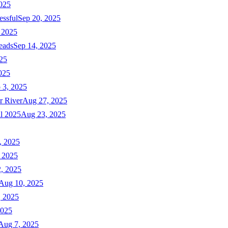
025
essful
Sep 20, 2025
 2025
eads
Sep 14, 2025
025
025
 3, 2025
r River
Aug 27, 2025
ll 2025
Aug 23, 2025
, 2025
 2025
, 2025
Aug 10, 2025
, 2025
2025
Aug 7, 2025