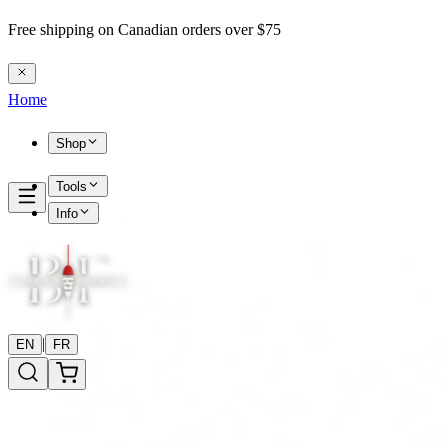
Free shipping on Canadian orders over $75
Home
Shop
Tools
Info
|
EN
FR