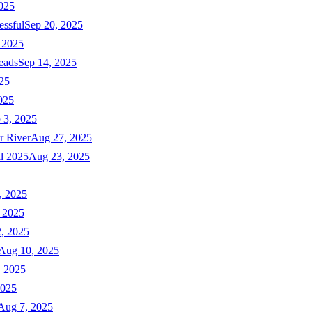
025
essful
Sep 20, 2025
 2025
eads
Sep 14, 2025
025
025
 3, 2025
r River
Aug 27, 2025
ll 2025
Aug 23, 2025
, 2025
 2025
, 2025
Aug 10, 2025
, 2025
2025
Aug 7, 2025