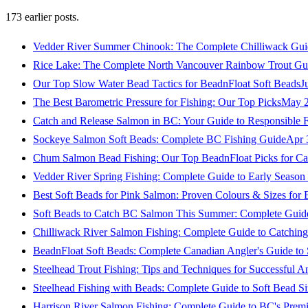
173
earlier posts.
Vedder River Summer Chinook: The Complete Chilliwack Gui
Rice Lake: The Complete North Vancouver Rainbow Trout Gu
Our Top Slow Water Bead Tactics for BeadnFloat Soft Beads
J
The Best Barometric Pressure for Fishing: Our Top Picks
May 2
Catch and Release Salmon in BC: Your Guide to Responsible F
Sockeye Salmon Soft Beads: Complete BC Fishing Guide
Apr 
Chum Salmon Bead Fishing: Our Top BeadnFloat Picks for Ca
Vedder River Spring Fishing: Complete Guide to Early Seaso
Best Soft Beads for Pink Salmon: Proven Colours & Sizes for
Soft Beads to Catch BC Salmon This Summer: Complete Guide
Chilliwack River Salmon Fishing: Complete Guide to Catchi
BeadnFloat Soft Beads: Complete Canadian Angler's Guide to
Steelhead Trout Fishing: Tips and Techniques for Successful A
Steelhead Fishing with Beads: Complete Guide to Soft Bead S
Harrison River Salmon Fishing: Complete Guide to BC's Premi