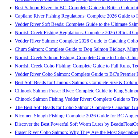
Best Salmon Rivers in BC: Complete Guide to British Columbi
Capilano River Fishing Regulations: Complete 2026 Guide to R
Vedder River Soft Beads: Complete Guide to the Ultimate Sal
Norrish Creek Fishing Regulations: Complete 2026 Official Gu
Vedder River Salmon: Complete 2026 Guide to Catching Coho
Chum Salmon: Complete Guide to Dog Salmon Biology, Migrati
Norrish Creek Salmon Fishing: Complete Guide to Coho, Chi
Norrish Creek Coho Fishing: Complete Guide to Fall Runs, T
Vedder River Coho Salmon: Complete Guide to BC's Premier Fa
Best Soft Beads for Chinook Salmon: Complete Size & Colour
Chinook Salmon Fraser River: Complete Guide to King Salmon
Chinook Salmon Fishing Vedder River: Complete Guide to Tro
The Best Soft Beads for Coho Salmon: Complete Canadian Gu
Nicomen Slough Fishing: Complete 2026 Guide for BC Angler
Discover the Best Powerful Soft Worm Lures by BeadnFloat
Oc
Fraser River Coho Salmon: Why They Are the Most Special
Se