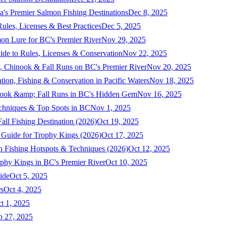
a's Premier Salmon Fishing Destinations
Dec 8, 2025
ules, Licenses & Best Practices
Dec 5, 2025
mon Lure for BC's Premier River
Nov 29, 2025
ide to Rules, Licenses & Conservation
Nov 22, 2025
, Chinook & Fall Runs on BC's Premier River
Nov 20, 2025
on, Fishing & Conservation in Pacific Waters
Nov 18, 2025
nook &amp; Fall Runs in BC's Hidden Gem
Nov 16, 2025
echniques & Top Spots in BC
Nov 1, 2025
ll Fishing Destination (2026)
Oct 19, 2025
 Guide for Trophy Kings (2026)
Oct 17, 2025
 Fishing Hotspots & Techniques (2026)
Oct 12, 2025
phy Kings in BC's Premier River
Oct 10, 2025
ide
Oct 5, 2025
s
Oct 4, 2025
t 1, 2025
p 27, 2025