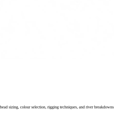
ead sizing, colour selection, rigging techniques, and river breakdowns.