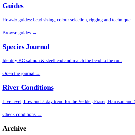
Guides
How-to guides: bead sizing, colour selection, rigging and technique.
Browse guides →
Species Journal
Identify BC salmon & steelhead and match the bead to the run.
Open the journal →
River Conditions
Live level, flow and 7-day trend for the Vedder, Fraser, Harrison and
Check conditions →
Archive