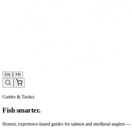
|
EN
FR
Guides & Tactics
Fish smarter.
Honest, experience-based guides for salmon and steelhead anglers — b