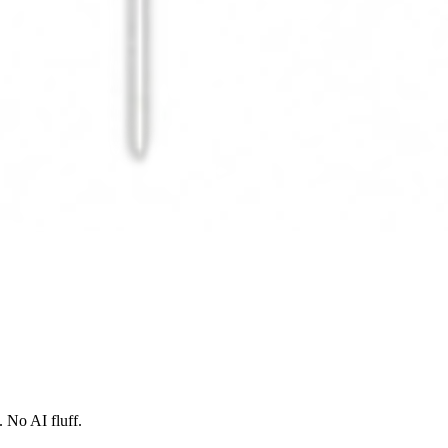
 No AI fluff.