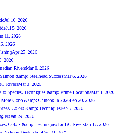
de
Jul 10, 2026
ide
Jul 5, 2026
un 11, 2026
6, 2026
ishing
Apr 25, 2026
3, 2026
nadian Rivers
Mar 8, 2026
n Salmon &amp; Steelhead Success
Mar 6, 2026
 BC Rivers
Mar 3, 2026
 to Species, Techniques &amp; Prime Locations
Mar 1, 2026
ng More Coho &amp; Chinook in 2026
Feb 20, 2026
 Sizes, Colors &amp; Techniques
Feb 5, 2026
nglers
Jan 29, 2026
izes, Colors &amp; Techniques for BC Rivers
Jan 17, 2026
er Salmon Destination
Dec 21, 2025