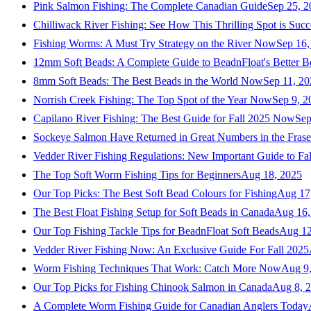
Pink Salmon Fishing: The Complete Canadian Guide
Sep 25, 2
Chilliwack River Fishing: See How This Thrilling Spot is Succ
Fishing Worms: A Must Try Strategy on the River Now
Sep 16,
12mm Soft Beads: A Complete Guide to BeadnFloat's Better B
8mm Soft Beads: The Best Beads in the World Now
Sep 11, 2
Norrish Creek Fishing: The Top Spot of the Year Now
Sep 9, 2
Capilano River Fishing: The Best Guide for Fall 2025 Now
Sep
Sockeye Salmon Have Returned in Great Numbers in the Frase
Vedder River Fishing Regulations: New Important Guide to Fa
The Top Soft Worm Fishing Tips for Beginners
Aug 18, 2025
Our Top Picks: The Best Soft Bead Colours for Fishing
Aug 17
The Best Float Fishing Setup for Soft Beads in Canada
Aug 16,
Our Top Fishing Tackle Tips for BeadnFloat Soft Beads
Aug 12
Vedder River Fishing Now: An Exclusive Guide For Fall 2025
Worm Fishing Techniques That Work: Catch More Now
Aug 9
Our Top Picks for Fishing Chinook Salmon in Canada
Aug 8, 
A Complete Worm Fishing Guide for Canadian Anglers Today