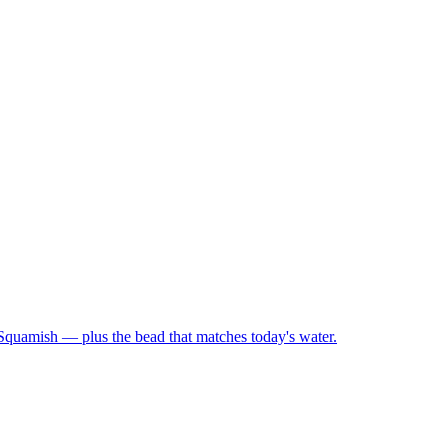
 Squamish — plus the bead that matches today's water.