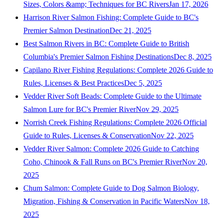
Sizes, Colors &amp; Techniques for BC Rivers
Jan 17, 2026
Harrison River Salmon Fishing: Complete Guide to BC's
Premier Salmon Destination
Dec 21, 2025
Best Salmon Rivers in BC: Complete Guide to British
Columbia's Premier Salmon Fishing Destinations
Dec 8, 2025
Capilano River Fishing Regulations: Complete 2026 Guide to
Rules, Licenses & Best Practices
Dec 5, 2025
Vedder River Soft Beads: Complete Guide to the Ultimate
Salmon Lure for BC's Premier River
Nov 29, 2025
Norrish Creek Fishing Regulations: Complete 2026 Official
Guide to Rules, Licenses & Conservation
Nov 22, 2025
Vedder River Salmon: Complete 2026 Guide to Catching
Coho, Chinook & Fall Runs on BC's Premier River
Nov 20,
2025
Chum Salmon: Complete Guide to Dog Salmon Biology,
Migration, Fishing & Conservation in Pacific Waters
Nov 18,
2025