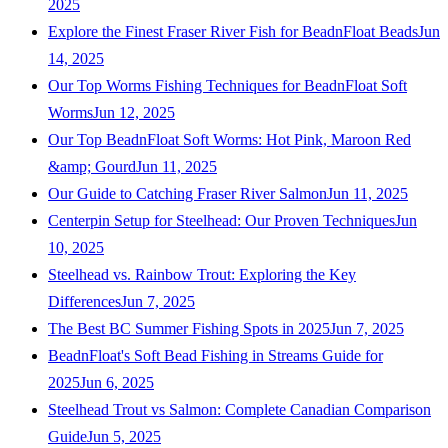
2025
Explore the Finest Fraser River Fish for BeadnFloat Beads
Jun
14, 2025
Our Top Worms Fishing Techniques for BeadnFloat Soft
Worms
Jun 12, 2025
Our Top BeadnFloat Soft Worms: Hot Pink, Maroon Red
&amp; Gourd
Jun 11, 2025
Our Guide to Catching Fraser River Salmon
Jun 11, 2025
Centerpin Setup for Steelhead: Our Proven Techniques
Jun
10, 2025
Steelhead vs. Rainbow Trout: Exploring the Key
Differences
Jun 7, 2025
The Best BC Summer Fishing Spots in 2025
Jun 7, 2025
BeadnFloat's Soft Bead Fishing in Streams Guide for
2025
Jun 6, 2025
Steelhead Trout vs Salmon: Complete Canadian Comparison
Guide
Jun 5, 2025