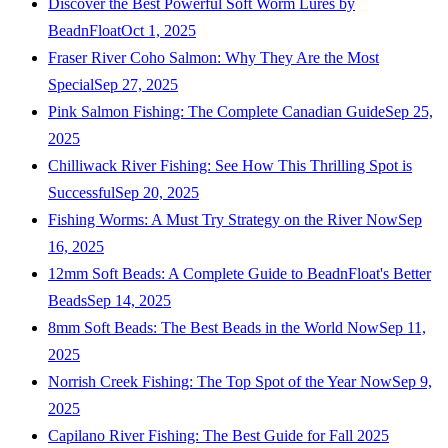
Discover the Best Powerful Soft Worm Lures by
BeadnFloat
Oct 1, 2025
Fraser River Coho Salmon: Why They Are the Most
Special
Sep 27, 2025
Pink Salmon Fishing: The Complete Canadian Guide
Sep 25,
2025
Chilliwack River Fishing: See How This Thrilling Spot is
Successful
Sep 20, 2025
Fishing Worms: A Must Try Strategy on the River Now
Sep
16, 2025
12mm Soft Beads: A Complete Guide to BeadnFloat's Better
Beads
Sep 14, 2025
8mm Soft Beads: The Best Beads in the World Now
Sep 11,
2025
Norrish Creek Fishing: The Top Spot of the Year Now
Sep 9,
2025
Capilano River Fishing: The Best Guide for Fall 2025