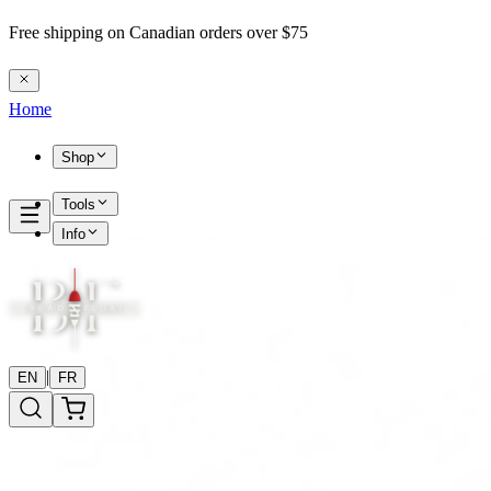
Free shipping on Canadian orders over $75
Home
Shop
Tools
Info
|
EN
FR