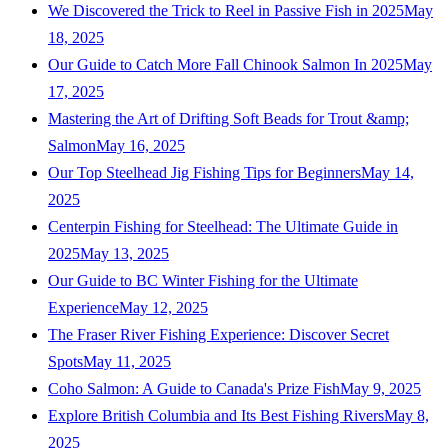
We Discovered the Trick to Reel in Passive Fish in 2025
May
18, 2025
Our Guide to Catch More Fall Chinook Salmon In 2025
May
17, 2025
Mastering the Art of Drifting Soft Beads for Trout &amp;
Salmon
May 16, 2025
Our Top Steelhead Jig Fishing Tips for Beginners
May 14,
2025
Centerpin Fishing for Steelhead: The Ultimate Guide in
2025
May 13, 2025
Our Guide to BC Winter Fishing for the Ultimate
Experience
May 12, 2025
The Fraser River Fishing Experience: Discover Secret
Spots
May 11, 2025
Coho Salmon: A Guide to Canada's Prize Fish
May 9, 2025
Explore British Columbia and Its Best Fishing Rivers
May 8,
2025