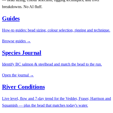
breakdowns. No AI fluff.
Guides
How-to guides: bead sizing, colour selection, rigging and technique.
Browse guides →
Species Journal
Identify BC salmon & steelhead and match the bead to the run.
Open the journal →
River Conditions
Live level, flow and 7-day trend for the Vedder, Fraser, Harrison and
Squamish — plus the bead that matches today's water.