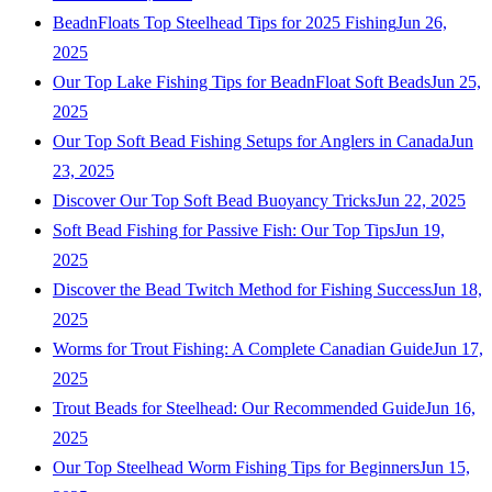
BeadnFloats Top Steelhead Tips for 2025 Fishing
Jun 26,
2025
Our Top Lake Fishing Tips for BeadnFloat Soft Beads
Jun 25,
2025
Our Top Soft Bead Fishing Setups for Anglers in Canada
Jun
23, 2025
Discover Our Top Soft Bead Buoyancy Tricks
Jun 22, 2025
Soft Bead Fishing for Passive Fish: Our Top Tips
Jun 19,
2025
Discover the Bead Twitch Method for Fishing Success
Jun 18,
2025
Worms for Trout Fishing: A Complete Canadian Guide
Jun 17,
2025
Trout Beads for Steelhead: Our Recommended Guide
Jun 16,
2025
Our Top Steelhead Worm Fishing Tips for Beginners
Jun 15,