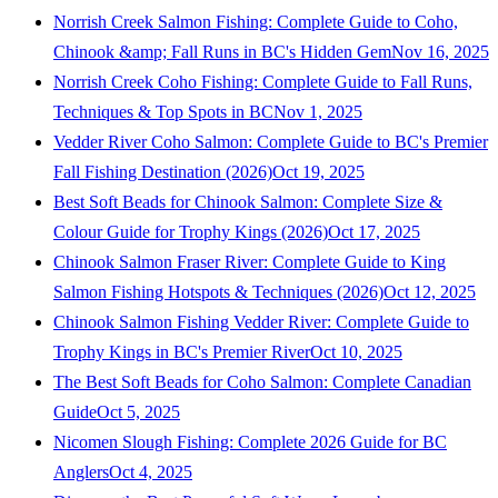
Norrish Creek Salmon Fishing: Complete Guide to Coho,
Chinook &amp; Fall Runs in BC's Hidden Gem
Nov 16, 2025
Norrish Creek Coho Fishing: Complete Guide to Fall Runs,
Techniques & Top Spots in BC
Nov 1, 2025
Vedder River Coho Salmon: Complete Guide to BC's Premier
Fall Fishing Destination (2026)
Oct 19, 2025
Best Soft Beads for Chinook Salmon: Complete Size &
Colour Guide for Trophy Kings (2026)
Oct 17, 2025
Chinook Salmon Fraser River: Complete Guide to King
Salmon Fishing Hotspots & Techniques (2026)
Oct 12, 2025
Chinook Salmon Fishing Vedder River: Complete Guide to
Trophy Kings in BC's Premier River
Oct 10, 2025
The Best Soft Beads for Coho Salmon: Complete Canadian
Guide
Oct 5, 2025
Nicomen Slough Fishing: Complete 2026 Guide for BC
Anglers
Oct 4, 2025