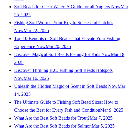
Soft Beads for Clear Water: A Guide for all Anglers Now
Mar
25, 2025
Fishing Soft Worms: Your Key to Successful Catches
Now
Mar 22, 2025
Top 10 Benefits of Soft Beads That Elevate Your Fishing
Experience Now
Mar 20, 2025
Discover Magical Soft Beads Fishing for Kids Now
Mar 18,
2025
Discover Thrilling B.C. Fishing Soft Beads Hotspots
Now
Mar 16, 2025
Unleash the Hidden Magic of Scent in Soft Beads Now
Mar
14, 2025
The Ultimate Guide to Fishing Soft Bead Sizes: How to
Choose the Best for Every Fish and Condition
Mar 9, 2025
What Are the Best Soft Beads for Trout?
Mar 7, 2025
What Are the Best Soft Beads for Salmon
Mar 5, 2025