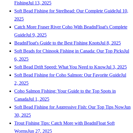
Fishing
Jul 13, 2025
Soft Bead Fishing for Steelhead: Our Complete Guide
Jul 10,
2025
Catch More Fraser River Coho With BeadnFloat's Complete
Guide
Jul 9, 2025
BeadnFloat's Guide to the Best Fishing Knots
Jul 8, 2025
Soft Beads for Chinook Fishing in Canada: Our Top Picks
Jul
6, 2025
Soft Bead Drift Speed: What You Need to Know
Jul 3, 2025
Soft Bead Fishing for Coho Salmon: Our Favorite Guide
Jul
2, 2025
Coho Salmon Fishing: Your Guide to the Top Spots in
Canada
Jul 1, 2025
Soft Bead Fishing for Aggressive Fish: Our Top Tips Now
Jun
30, 2025
Trout Fishing Tips: Catch More with BeadnFloat Soft
Worms
Jun 27, 2025