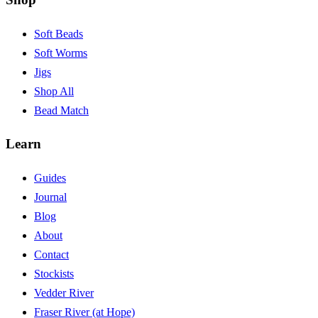
Soft Beads
Soft Worms
Jigs
Shop All
Bead Match
Learn
Guides
Journal
Blog
About
Contact
Stockists
Vedder River
Fraser River (at Hope)