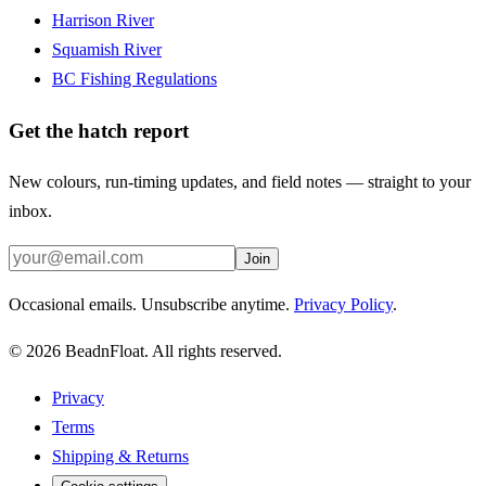
Harrison River
Squamish River
BC Fishing Regulations
Get the hatch report
New colours, run-timing updates, and field notes — straight to your
inbox.
Join
Occasional emails. Unsubscribe anytime.
Privacy Policy
.
©
2026
BeadnFloat.
All rights reserved.
Privacy
Terms
Shipping & Returns