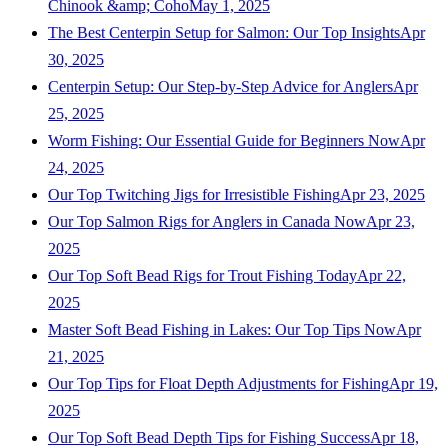
Chinook &amp; Coho
May 1, 2025
The Best Centerpin Setup for Salmon: Our Top Insights
Apr
30, 2025
Centerpin Setup: Our Step-by-Step Advice for Anglers
Apr
25, 2025
Worm Fishing: Our Essential Guide for Beginners Now
Apr
24, 2025
Our Top Twitching Jigs for Irresistible Fishing
Apr 23, 2025
Our Top Salmon Rigs for Anglers in Canada Now
Apr 23,
2025
Our Top Soft Bead Rigs for Trout Fishing Today
Apr 22,
2025
Master Soft Bead Fishing in Lakes: Our Top Tips Now
Apr
21, 2025
Our Top Tips for Float Depth Adjustments for Fishing
Apr 19,
2025
Our Top Soft Bead Depth Tips for Fishing Success
Apr 18,