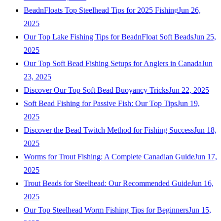
BeadnFloats Top Steelhead Tips for 2025 Fishing
Jun 26,
2025
Our Top Lake Fishing Tips for BeadnFloat Soft Beads
Jun 25,
2025
Our Top Soft Bead Fishing Setups for Anglers in Canada
Jun
23, 2025
Discover Our Top Soft Bead Buoyancy Tricks
Jun 22, 2025
Soft Bead Fishing for Passive Fish: Our Top Tips
Jun 19,
2025
Discover the Bead Twitch Method for Fishing Success
Jun 18,
2025
Worms for Trout Fishing: A Complete Canadian Guide
Jun 17,
2025
Trout Beads for Steelhead: Our Recommended Guide
Jun 16,
2025
Our Top Steelhead Worm Fishing Tips for Beginners
Jun 15,