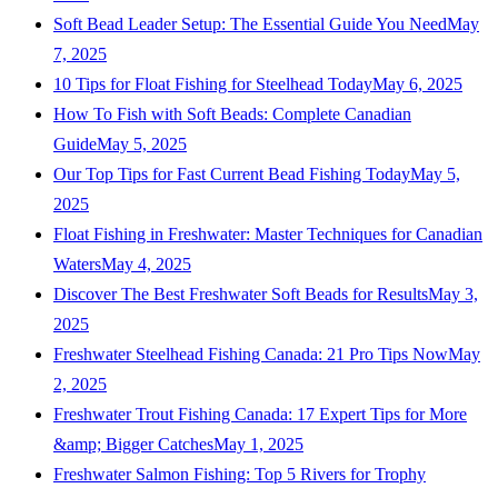
Soft Bead Leader Setup: The Essential Guide You Need
May
7, 2025
10 Tips for Float Fishing for Steelhead Today
May 6, 2025
How To Fish with Soft Beads: Complete Canadian
Guide
May 5, 2025
Our Top Tips for Fast Current Bead Fishing Today
May 5,
2025
Float Fishing in Freshwater: Master Techniques for Canadian
Waters
May 4, 2025
Discover The Best Freshwater Soft Beads for Results
May 3,
2025
Freshwater Steelhead Fishing Canada: 21 Pro Tips Now
May
2, 2025
Freshwater Trout Fishing Canada: 17 Expert Tips for More
&amp; Bigger Catches
May 1, 2025
Freshwater Salmon Fishing: Top 5 Rivers for Trophy