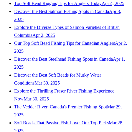
Top Soft Bead Rigging Tips for Anglers Today
Apr 4, 2025
Discover the Best Salmon Fishing Spots in Canada
Apr 3,
2025
Explore the Diverse Types of Salmon Varieties of British
Columbia
Apr 2, 2025
Our Top Soft Bead Fishing Tips for Canadian Anglers
Apr 2,
2025
Discover the Best Steelhead Fishing Spots in Canada
Apr 1,
2025
Discover the Best Soft Beads for Murky Water
Conditions
Mar 30, 2025
Explore the Thrilling Fraser River Fishing Experience
Now
Mar 30, 2025
The Vedder River: Canada's Premier Fishing Spot
Mar 29,
2025
Soft Beads That Passive Fish Love: Our Top Picks
Mar 28,
2025