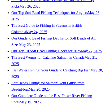
Picks
May 26, 2025
Our Top Soft Bead Fishing Techniques for Anglers
May 26,
2025
The Best Guide to Fishing in Streams in British
Columbia
May 24, 2025
Our Guide to Bead Fishing Depths for Soft Beads of All
Sizes
May 23, 2025
Our Top 10 Soft Bead Fishing Hacks for 2025
May 22, 2025
The Best Worms for Catching Salmon in Canada
May 21,
2025
Fast Water Fishing: Your Guide to Catching Big Fish
May 20,
2025
Soft Beads Fishing for Salmon: Your Guide from
BeadnFloat
May 20, 2025
Our Complete Guide on the Best Fraser River Fishing
Spots
May 19, 2025