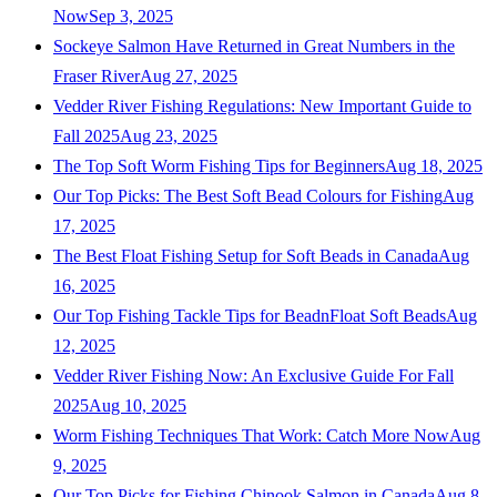
Now
Sep 3, 2025
Sockeye Salmon Have Returned in Great Numbers in the
Fraser River
Aug 27, 2025
Vedder River Fishing Regulations: New Important Guide to
Fall 2025
Aug 23, 2025
The Top Soft Worm Fishing Tips for Beginners
Aug 18, 2025
Our Top Picks: The Best Soft Bead Colours for Fishing
Aug
17, 2025
The Best Float Fishing Setup for Soft Beads in Canada
Aug
16, 2025
Our Top Fishing Tackle Tips for BeadnFloat Soft Beads
Aug
12, 2025
Vedder River Fishing Now: An Exclusive Guide For Fall
2025
Aug 10, 2025
Worm Fishing Techniques That Work: Catch More Now
Aug
9, 2025
Our Top Picks for Fishing Chinook Salmon in Canada
Aug 8,