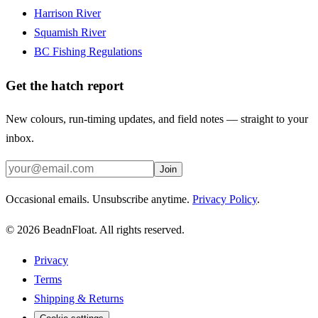
Harrison River
Squamish River
BC Fishing Regulations
Get the hatch report
New colours, run-timing updates, and field notes — straight to your
inbox.
Join
Occasional emails. Unsubscribe anytime.
Privacy Policy
.
©
2026
BeadnFloat.
All rights reserved.
Privacy
Terms
Shipping & Returns