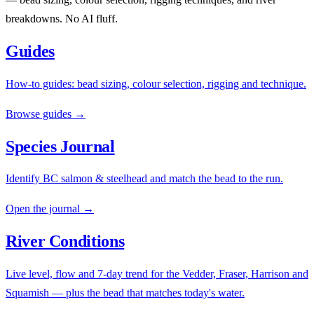
breakdowns. No AI fluff.
Guides
How-to guides: bead sizing, colour selection, rigging and technique.
Browse guides →
Species Journal
Identify BC salmon & steelhead and match the bead to the run.
Open the journal →
River Conditions
Live level, flow and 7-day trend for the Vedder, Fraser, Harrison and
Squamish — plus the bead that matches today's water.