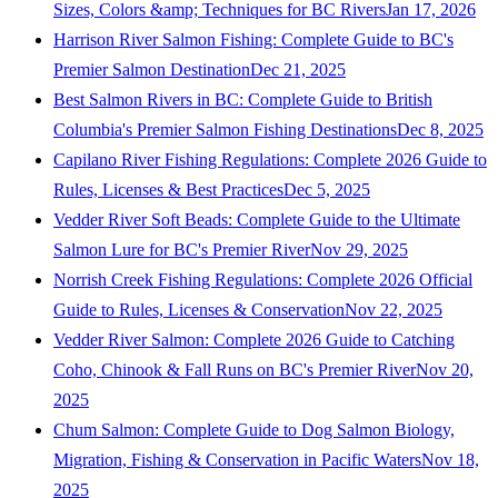
Sizes, Colors &amp; Techniques for BC Rivers
Jan 17, 2026
Harrison River Salmon Fishing: Complete Guide to BC's
Premier Salmon Destination
Dec 21, 2025
Best Salmon Rivers in BC: Complete Guide to British
Columbia's Premier Salmon Fishing Destinations
Dec 8, 2025
Capilano River Fishing Regulations: Complete 2026 Guide to
Rules, Licenses & Best Practices
Dec 5, 2025
Vedder River Soft Beads: Complete Guide to the Ultimate
Salmon Lure for BC's Premier River
Nov 29, 2025
Norrish Creek Fishing Regulations: Complete 2026 Official
Guide to Rules, Licenses & Conservation
Nov 22, 2025
Vedder River Salmon: Complete 2026 Guide to Catching
Coho, Chinook & Fall Runs on BC's Premier River
Nov 20,
2025
Chum Salmon: Complete Guide to Dog Salmon Biology,
Migration, Fishing & Conservation in Pacific Waters
Nov 18,
2025