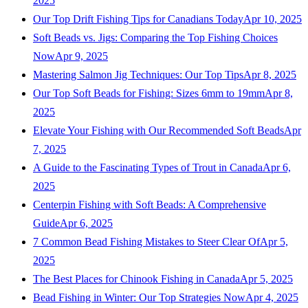
2025
Our Top Drift Fishing Tips for Canadians Today
Apr 10, 2025
Soft Beads vs. Jigs: Comparing the Top Fishing Choices
Now
Apr 9, 2025
Mastering Salmon Jig Techniques: Our Top Tips
Apr 8, 2025
Our Top Soft Beads for Fishing: Sizes 6mm to 19mm
Apr 8,
2025
Elevate Your Fishing with Our Recommended Soft Beads
Apr
7, 2025
A Guide to the Fascinating Types of Trout in Canada
Apr 6,
2025
Centerpin Fishing with Soft Beads: A Comprehensive
Guide
Apr 6, 2025
7 Common Bead Fishing Mistakes to Steer Clear Of
Apr 5,
2025
The Best Places for Chinook Fishing in Canada
Apr 5, 2025
Bead Fishing in Winter: Our Top Strategies Now
Apr 4, 2025