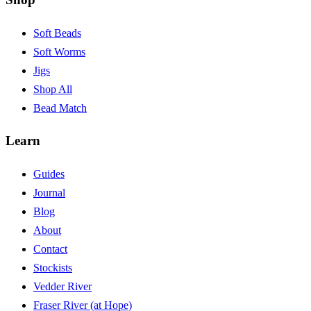
Soft Beads
Soft Worms
Jigs
Shop All
Bead Match
Learn
Guides
Journal
Blog
About
Contact
Stockists
Vedder River
Fraser River (at Hope)