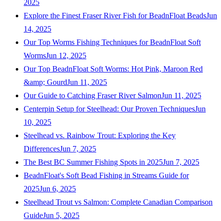
2025
Explore the Finest Fraser River Fish for BeadnFloat Beads
Jun
14, 2025
Our Top Worms Fishing Techniques for BeadnFloat Soft
Worms
Jun 12, 2025
Our Top BeadnFloat Soft Worms: Hot Pink, Maroon Red
&amp; Gourd
Jun 11, 2025
Our Guide to Catching Fraser River Salmon
Jun 11, 2025
Centerpin Setup for Steelhead: Our Proven Techniques
Jun
10, 2025
Steelhead vs. Rainbow Trout: Exploring the Key
Differences
Jun 7, 2025
The Best BC Summer Fishing Spots in 2025
Jun 7, 2025
BeadnFloat's Soft Bead Fishing in Streams Guide for
2025
Jun 6, 2025
Steelhead Trout vs Salmon: Complete Canadian Comparison
Guide
Jun 5, 2025