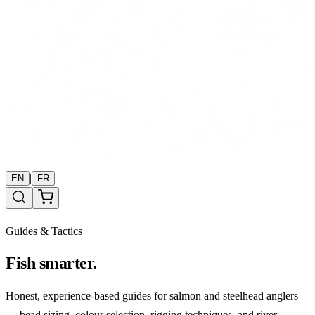
|
EN
FR
Guides & Tactics
Fish smarter.
Honest, experience-based guides for salmon and steelhead anglers
— bead sizing, colour selection, rigging techniques, and river