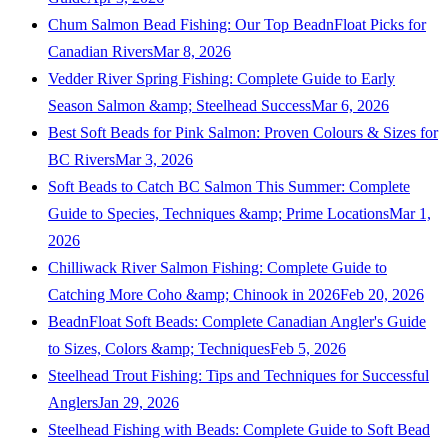
Chum Salmon Bead Fishing: Our Top BeadnFloat Picks for
Canadian Rivers
Mar 8, 2026
Vedder River Spring Fishing: Complete Guide to Early
Season Salmon &amp; Steelhead Success
Mar 6, 2026
Best Soft Beads for Pink Salmon: Proven Colours & Sizes for
BC Rivers
Mar 3, 2026
Soft Beads to Catch BC Salmon This Summer: Complete
Guide to Species, Techniques &amp; Prime Locations
Mar 1,
2026
Chilliwack River Salmon Fishing: Complete Guide to
Catching More Coho &amp; Chinook in 2026
Feb 20, 2026
BeadnFloat Soft Beads: Complete Canadian Angler's Guide
to Sizes, Colors &amp; Techniques
Feb 5, 2026
Steelhead Trout Fishing: Tips and Techniques for Successful
Anglers
Jan 29, 2026
Steelhead Fishing with Beads: Complete Guide to Soft Bead