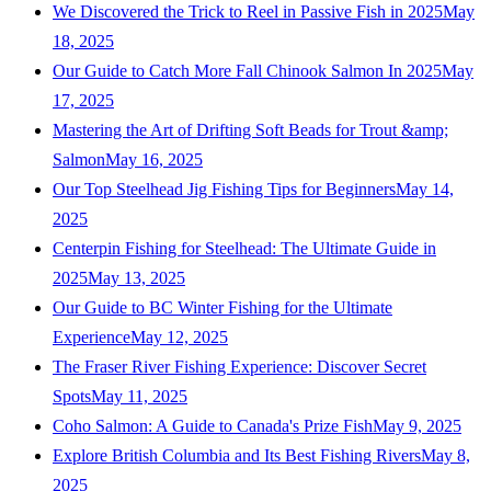
We Discovered the Trick to Reel in Passive Fish in 2025
May
18, 2025
Our Guide to Catch More Fall Chinook Salmon In 2025
May
17, 2025
Mastering the Art of Drifting Soft Beads for Trout &amp;
Salmon
May 16, 2025
Our Top Steelhead Jig Fishing Tips for Beginners
May 14,
2025
Centerpin Fishing for Steelhead: The Ultimate Guide in
2025
May 13, 2025
Our Guide to BC Winter Fishing for the Ultimate
Experience
May 12, 2025
The Fraser River Fishing Experience: Discover Secret
Spots
May 11, 2025
Coho Salmon: A Guide to Canada's Prize Fish
May 9, 2025
Explore British Columbia and Its Best Fishing Rivers
May 8,
2025