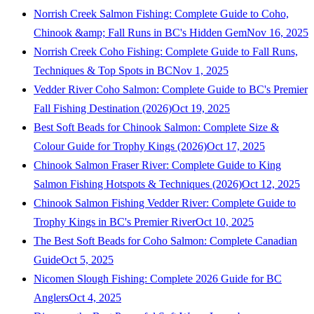
Norrish Creek Salmon Fishing: Complete Guide to Coho,
Chinook &amp; Fall Runs in BC's Hidden Gem
Nov 16, 2025
Norrish Creek Coho Fishing: Complete Guide to Fall Runs,
Techniques & Top Spots in BC
Nov 1, 2025
Vedder River Coho Salmon: Complete Guide to BC's Premier
Fall Fishing Destination (2026)
Oct 19, 2025
Best Soft Beads for Chinook Salmon: Complete Size &
Colour Guide for Trophy Kings (2026)
Oct 17, 2025
Chinook Salmon Fraser River: Complete Guide to King
Salmon Fishing Hotspots & Techniques (2026)
Oct 12, 2025
Chinook Salmon Fishing Vedder River: Complete Guide to
Trophy Kings in BC's Premier River
Oct 10, 2025
The Best Soft Beads for Coho Salmon: Complete Canadian
Guide
Oct 5, 2025
Nicomen Slough Fishing: Complete 2026 Guide for BC
Anglers
Oct 4, 2025