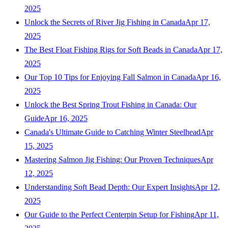
2025
Unlock the Secrets of River Jig Fishing in Canada
Apr 17,
2025
The Best Float Fishing Rigs for Soft Beads in Canada
Apr 17,
2025
Our Top 10 Tips for Enjoying Fall Salmon in Canada
Apr 16,
2025
Unlock the Best Spring Trout Fishing in Canada: Our
Guide
Apr 16, 2025
Canada's Ultimate Guide to Catching Winter Steelhead
Apr
15, 2025
Mastering Salmon Jig Fishing: Our Proven Techniques
Apr
12, 2025
Understanding Soft Bead Depth: Our Expert Insights
Apr 12,
2025
Our Guide to the Perfect Centerpin Setup for Fishing
Apr 11,