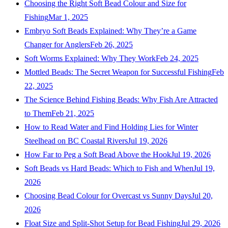
Choosing the Right Soft Bead Colour and Size for
Fishing
Mar 1, 2025
Embryo Soft Beads Explained: Why They’re a Game
Changer for Anglers
Feb 26, 2025
Soft Worms Explained: Why They Work
Feb 24, 2025
Mottled Beads: The Secret Weapon for Successful Fishing
Feb
22, 2025
The Science Behind Fishing Beads: Why Fish Are Attracted
to Them
Feb 21, 2025
How to Read Water and Find Holding Lies for Winter
Steelhead on BC Coastal Rivers
Jul 19, 2026
How Far to Peg a Soft Bead Above the Hook
Jul 19, 2026
Soft Beads vs Hard Beads: Which to Fish and When
Jul 19,
2026
Choosing Bead Colour for Overcast vs Sunny Days
Jul 20,
2026
Float Size and Split-Shot Setup for Bead Fishing
Jul 29, 2026