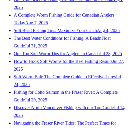
2025
A Complete Worm Fishing Guide for Canadian Anglers
Today
Aug 7, 2025
Soft Bead Fishing Tips: Maximize Your Catch
Aug 4, 2025
The Best Water Conditions for Fishing: A BeadnFloat
Guide
Jul 31, 2025
Our Top Soft Worm Tips for Anglers in Canada
Jul 28, 2025
How to Hook Soft Worms for the Best Fishing Results
Jul 27,
2025
Soft Worm Bait: The Complete Guide to Effective Lures
Jul
24, 2025
Fishing for Coho Salmon in the Fraser River: A Complete
Guide
Jul 20, 2025
Discover North Vancouver Fishing with our Top Guide
Jul 14,
2025
Navigating the Fraser River Tides: The Perfect Times for