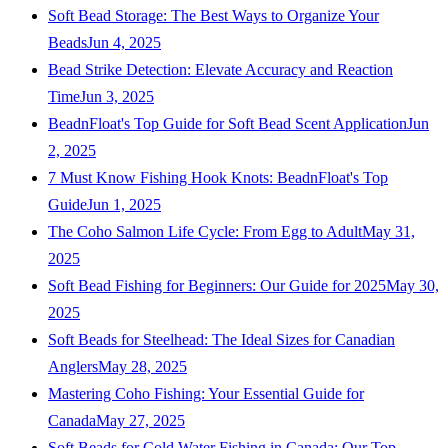
Soft Bead Storage: The Best Ways to Organize Your
Beads
Jun 4, 2025
Bead Strike Detection: Elevate Accuracy and Reaction
Time
Jun 3, 2025
BeadnFloat's Top Guide for Soft Bead Scent Application
Jun
2, 2025
7 Must Know Fishing Hook Knots: BeadnFloat's Top
Guide
Jun 1, 2025
The Coho Salmon Life Cycle: From Egg to Adult
May 31,
2025
Soft Bead Fishing for Beginners: Our Guide for 2025
May 30,
2025
Soft Beads for Steelhead: The Ideal Sizes for Canadian
Anglers
May 28, 2025
Mastering Coho Fishing: Your Essential Guide for
Canada
May 27, 2025
Soft Beads for Cold Water Fishing in Canada: Our Top