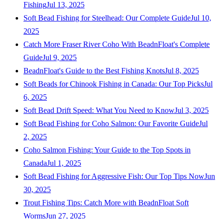
Fishing
Jul 13, 2025
Soft Bead Fishing for Steelhead: Our Complete Guide
Jul 10,
2025
Catch More Fraser River Coho With BeadnFloat's Complete
Guide
Jul 9, 2025
BeadnFloat's Guide to the Best Fishing Knots
Jul 8, 2025
Soft Beads for Chinook Fishing in Canada: Our Top Picks
Jul
6, 2025
Soft Bead Drift Speed: What You Need to Know
Jul 3, 2025
Soft Bead Fishing for Coho Salmon: Our Favorite Guide
Jul
2, 2025
Coho Salmon Fishing: Your Guide to the Top Spots in
Canada
Jul 1, 2025
Soft Bead Fishing for Aggressive Fish: Our Top Tips Now
Jun
30, 2025
Trout Fishing Tips: Catch More with BeadnFloat Soft
Worms
Jun 27, 2025