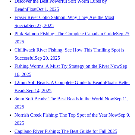
Discover the Best Powerful Soft Worm Lures by
BeadnFloat
Oct 1, 2025
Fraser River Coho Salmon: Why They Are the Most
Special
Sep 27, 2025
Pink Salmon Fishing: The Complete Canadian Guide
Sep 25,
2025
Chilliwack River Fishing: See How This Thrilling Spot is
Successful
Sep 20, 2025
Fishing Worms: A Must Try Strategy on the River Now
Sep
16, 2025
12mm Soft Beads: A Complete Guide to BeadnFloat's Better
Beads
Sep 14, 2025
8mm Soft Beads: The Best Beads in the World Now
Sep 11,
2025
Norrish Creek Fishing: The Top Spot of the Year Now
Sep 9,
2025
Capilano River Fishing: The Best Guide for Fall 2025