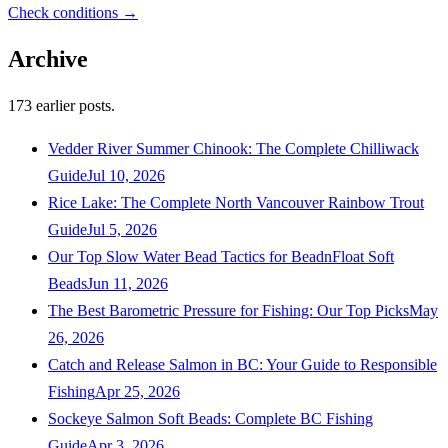
Check conditions →
Archive
173
earlier posts.
Vedder River Summer Chinook: The Complete Chilliwack
Guide
Jul 10, 2026
Rice Lake: The Complete North Vancouver Rainbow Trout
Guide
Jul 5, 2026
Our Top Slow Water Bead Tactics for BeadnFloat Soft
Beads
Jun 11, 2026
The Best Barometric Pressure for Fishing: Our Top Picks
May
26, 2026
Catch and Release Salmon in BC: Your Guide to Responsible
Fishing
Apr 25, 2026
Sockeye Salmon Soft Beads: Complete BC Fishing
Guide
Apr 3, 2026