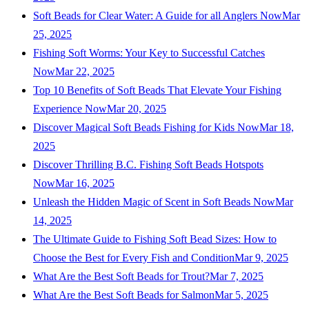
Soft Beads for Clear Water: A Guide for all Anglers Now
Mar
25, 2025
Fishing Soft Worms: Your Key to Successful Catches
Now
Mar 22, 2025
Top 10 Benefits of Soft Beads That Elevate Your Fishing
Experience Now
Mar 20, 2025
Discover Magical Soft Beads Fishing for Kids Now
Mar 18,
2025
Discover Thrilling B.C. Fishing Soft Beads Hotspots
Now
Mar 16, 2025
Unleash the Hidden Magic of Scent in Soft Beads Now
Mar
14, 2025
The Ultimate Guide to Fishing Soft Bead Sizes: How to
Choose the Best for Every Fish and Condition
Mar 9, 2025
What Are the Best Soft Beads for Trout?
Mar 7, 2025
What Are the Best Soft Beads for Salmon
Mar 5, 2025