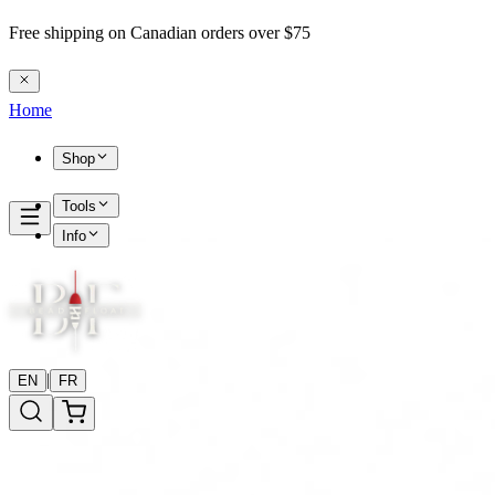
Free shipping on Canadian orders over $75
Home
Shop
Tools
Info
|
EN
FR