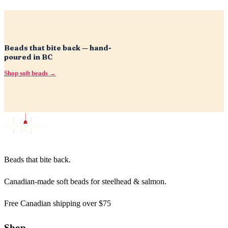
Beads that bite back — hand-
poured in BC
Shop soft beads →
Beads that bite back.
Canadian-made soft beads for steelhead & salmon.
Free Canadian shipping over $75
Shop