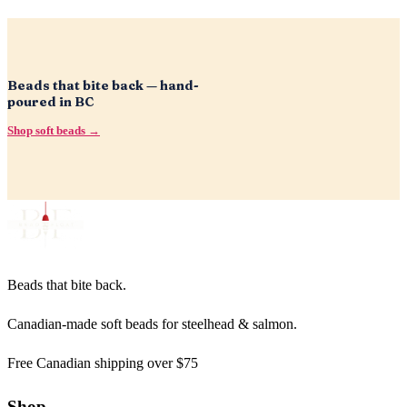
Beads that bite back — hand-
poured in BC
Shop soft beads →
Beads that bite back.
Canadian-made soft beads for steelhead & salmon.
Free Canadian shipping over $75
Shop