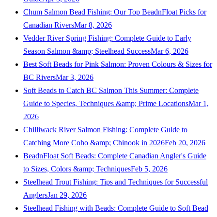
Chum Salmon Bead Fishing: Our Top BeadnFloat Picks for
Canadian Rivers
Mar 8, 2026
Vedder River Spring Fishing: Complete Guide to Early
Season Salmon &amp; Steelhead Success
Mar 6, 2026
Best Soft Beads for Pink Salmon: Proven Colours & Sizes for
BC Rivers
Mar 3, 2026
Soft Beads to Catch BC Salmon This Summer: Complete
Guide to Species, Techniques &amp; Prime Locations
Mar 1,
2026
Chilliwack River Salmon Fishing: Complete Guide to
Catching More Coho &amp; Chinook in 2026
Feb 20, 2026
BeadnFloat Soft Beads: Complete Canadian Angler's Guide
to Sizes, Colors &amp; Techniques
Feb 5, 2026
Steelhead Trout Fishing: Tips and Techniques for Successful
Anglers
Jan 29, 2026
Steelhead Fishing with Beads: Complete Guide to Soft Bead