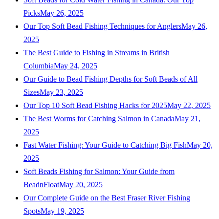
Picks
May 26, 2025
Our Top Soft Bead Fishing Techniques for Anglers
May 26,
2025
The Best Guide to Fishing in Streams in British
Columbia
May 24, 2025
Our Guide to Bead Fishing Depths for Soft Beads of All
Sizes
May 23, 2025
Our Top 10 Soft Bead Fishing Hacks for 2025
May 22, 2025
The Best Worms for Catching Salmon in Canada
May 21,
2025
Fast Water Fishing: Your Guide to Catching Big Fish
May 20,
2025
Soft Beads Fishing for Salmon: Your Guide from
BeadnFloat
May 20, 2025
Our Complete Guide on the Best Fraser River Fishing
Spots
May 19, 2025