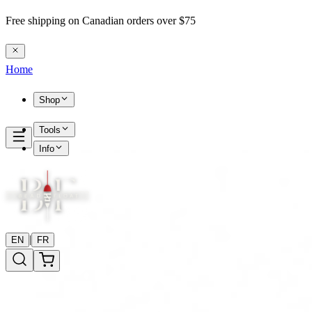
Free shipping on Canadian orders over $75
Home
Shop
Tools
Info
|
EN
FR