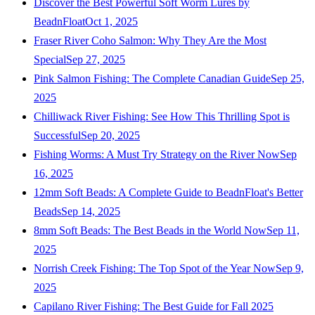
Discover the Best Powerful Soft Worm Lures by
BeadnFloat
Oct 1, 2025
Fraser River Coho Salmon: Why They Are the Most
Special
Sep 27, 2025
Pink Salmon Fishing: The Complete Canadian Guide
Sep 25,
2025
Chilliwack River Fishing: See How This Thrilling Spot is
Successful
Sep 20, 2025
Fishing Worms: A Must Try Strategy on the River Now
Sep
16, 2025
12mm Soft Beads: A Complete Guide to BeadnFloat's Better
Beads
Sep 14, 2025
8mm Soft Beads: The Best Beads in the World Now
Sep 11,
2025
Norrish Creek Fishing: The Top Spot of the Year Now
Sep 9,
2025
Capilano River Fishing: The Best Guide for Fall 2025