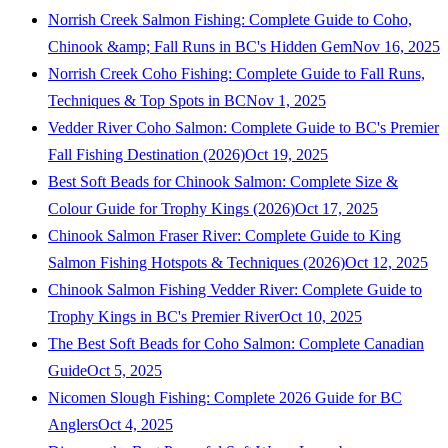
Norrish Creek Salmon Fishing: Complete Guide to Coho,
Chinook &amp; Fall Runs in BC's Hidden Gem
Nov 16, 2025
Norrish Creek Coho Fishing: Complete Guide to Fall Runs,
Techniques & Top Spots in BC
Nov 1, 2025
Vedder River Coho Salmon: Complete Guide to BC's Premier
Fall Fishing Destination (2026)
Oct 19, 2025
Best Soft Beads for Chinook Salmon: Complete Size &
Colour Guide for Trophy Kings (2026)
Oct 17, 2025
Chinook Salmon Fraser River: Complete Guide to King
Salmon Fishing Hotspots & Techniques (2026)
Oct 12, 2025
Chinook Salmon Fishing Vedder River: Complete Guide to
Trophy Kings in BC's Premier River
Oct 10, 2025
The Best Soft Beads for Coho Salmon: Complete Canadian
Guide
Oct 5, 2025
Nicomen Slough Fishing: Complete 2026 Guide for BC
Anglers
Oct 4, 2025