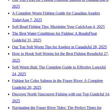
2025
A Complete Worm Fishing Guide for Canadian Anglers
Today
Aug 7, 2025
Soft Bead Fishing Tips: Maximize Your Catch
Aug 4, 2025
The Best Water Conditions for Fishing: A BeadnFloat
Guide
Jul 31, 2025
Our Top Soft Worm Tips for Anglers in Canada
Jul 28, 2025
How to Hook Soft Worms for the Best Fishing Results
Jul 27,
2025
Soft Worm Bait: The Complete Guide to Effective Lures
Jul
24, 2025
Fishing for Coho Salmon in the Fraser River: A Complete
Guide
Jul 20, 2025
Discover North Vancouver Fishing with our Top Guide
Jul 14,
2025
Navigating the Fraser River Tides: The Perfect Times for