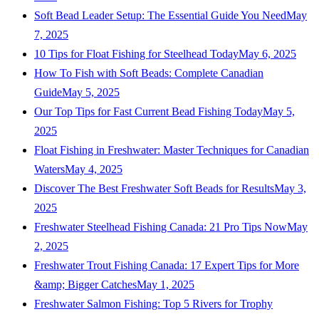
Soft Bead Leader Setup: The Essential Guide You Need
May
7, 2025
10 Tips for Float Fishing for Steelhead Today
May 6, 2025
How To Fish with Soft Beads: Complete Canadian
Guide
May 5, 2025
Our Top Tips for Fast Current Bead Fishing Today
May 5,
2025
Float Fishing in Freshwater: Master Techniques for Canadian
Waters
May 4, 2025
Discover The Best Freshwater Soft Beads for Results
May 3,
2025
Freshwater Steelhead Fishing Canada: 21 Pro Tips Now
May
2, 2025
Freshwater Trout Fishing Canada: 17 Expert Tips for More
&amp; Bigger Catches
May 1, 2025
Freshwater Salmon Fishing: Top 5 Rivers for Trophy