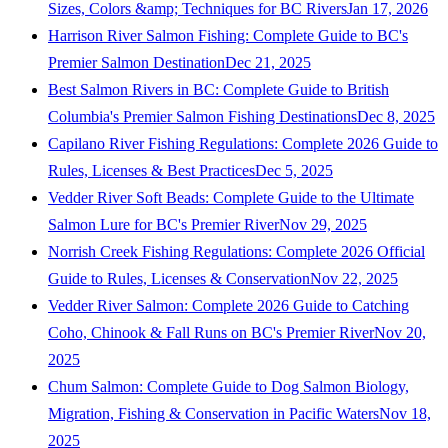
Sizes, Colors &amp; Techniques for BC Rivers
Jan 17, 2026
Harrison River Salmon Fishing: Complete Guide to BC's
Premier Salmon Destination
Dec 21, 2025
Best Salmon Rivers in BC: Complete Guide to British
Columbia's Premier Salmon Fishing Destinations
Dec 8, 2025
Capilano River Fishing Regulations: Complete 2026 Guide to
Rules, Licenses & Best Practices
Dec 5, 2025
Vedder River Soft Beads: Complete Guide to the Ultimate
Salmon Lure for BC's Premier River
Nov 29, 2025
Norrish Creek Fishing Regulations: Complete 2026 Official
Guide to Rules, Licenses & Conservation
Nov 22, 2025
Vedder River Salmon: Complete 2026 Guide to Catching
Coho, Chinook & Fall Runs on BC's Premier River
Nov 20,
2025
Chum Salmon: Complete Guide to Dog Salmon Biology,
Migration, Fishing & Conservation in Pacific Waters
Nov 18,
2025