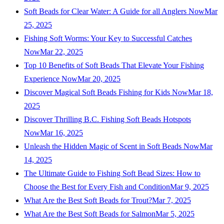
Soft Beads for Clear Water: A Guide for all Anglers Now
Mar
25, 2025
Fishing Soft Worms: Your Key to Successful Catches
Now
Mar 22, 2025
Top 10 Benefits of Soft Beads That Elevate Your Fishing
Experience Now
Mar 20, 2025
Discover Magical Soft Beads Fishing for Kids Now
Mar 18,
2025
Discover Thrilling B.C. Fishing Soft Beads Hotspots
Now
Mar 16, 2025
Unleash the Hidden Magic of Scent in Soft Beads Now
Mar
14, 2025
The Ultimate Guide to Fishing Soft Bead Sizes: How to
Choose the Best for Every Fish and Condition
Mar 9, 2025
What Are the Best Soft Beads for Trout?
Mar 7, 2025
What Are the Best Soft Beads for Salmon
Mar 5, 2025