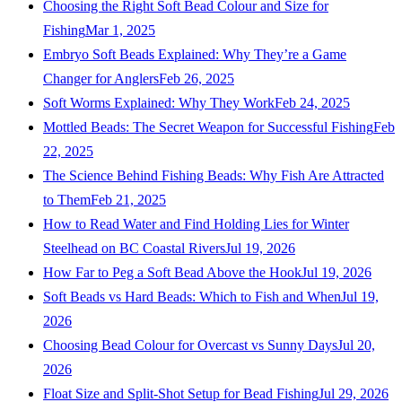
Choosing the Right Soft Bead Colour and Size for
Fishing
Mar 1, 2025
Embryo Soft Beads Explained: Why They’re a Game
Changer for Anglers
Feb 26, 2025
Soft Worms Explained: Why They Work
Feb 24, 2025
Mottled Beads: The Secret Weapon for Successful Fishing
Feb
22, 2025
The Science Behind Fishing Beads: Why Fish Are Attracted
to Them
Feb 21, 2025
How to Read Water and Find Holding Lies for Winter
Steelhead on BC Coastal Rivers
Jul 19, 2026
How Far to Peg a Soft Bead Above the Hook
Jul 19, 2026
Soft Beads vs Hard Beads: Which to Fish and When
Jul 19,
2026
Choosing Bead Colour for Overcast vs Sunny Days
Jul 20,
2026
Float Size and Split-Shot Setup for Bead Fishing
Jul 29, 2026