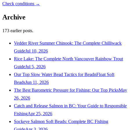
Check conditions →
Archive
173
earlier posts.
Vedder River Summer Chinook: The Complete Chilliwack
Guide
Jul 10, 2026
Rice Lake: The Complete North Vancouver Rainbow Trout
Guide
Jul 5, 2026
Our Top Slow Water Bead Tactics for BeadnFloat Soft
Beads
Jun 11, 2026
The Best Barometric Pressure for Fishing: Our Top Picks
May
26, 2026
Catch and Release Salmon in BC: Your Guide to Responsible
Fishing
Apr 25, 2026
Sockeye Salmon Soft Beads: Complete BC Fishing
Guide
Apr 3, 2026