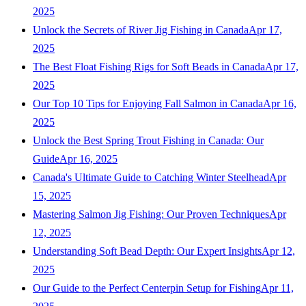
2025
Unlock the Secrets of River Jig Fishing in Canada
Apr 17,
2025
The Best Float Fishing Rigs for Soft Beads in Canada
Apr 17,
2025
Our Top 10 Tips for Enjoying Fall Salmon in Canada
Apr 16,
2025
Unlock the Best Spring Trout Fishing in Canada: Our
Guide
Apr 16, 2025
Canada's Ultimate Guide to Catching Winter Steelhead
Apr
15, 2025
Mastering Salmon Jig Fishing: Our Proven Techniques
Apr
12, 2025
Understanding Soft Bead Depth: Our Expert Insights
Apr 12,
2025
Our Guide to the Perfect Centerpin Setup for Fishing
Apr 11,