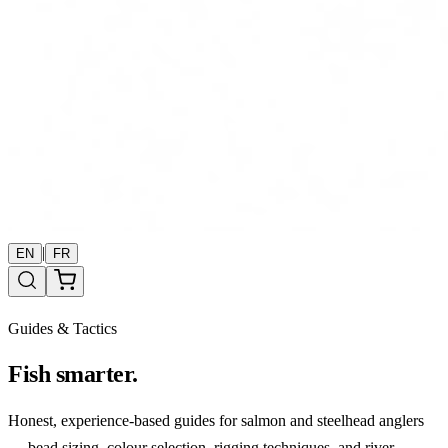
|
EN
FR
Guides & Tactics
Fish smarter.
Honest, experience-based guides for salmon and steelhead anglers
— bead sizing, colour selection, rigging techniques, and river