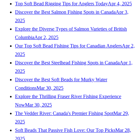
Top Soft Bead Rigging Tips for Anglers Today
Apr 4, 2025
Discover the Best Salmon Fishing Spots in Canada
Apr 3,
2025
Explore the Diverse Types of Salmon Varieties of British
Columbia
Apr 2, 2025
Our Top Soft Bead Fishing Tips for Canadian Anglers
Apr 2,
2025
Discover the Best Steelhead Fishing Spots in Canada
Apr 1,
2025
Discover the Best Soft Beads for Murky Water
Conditions
Mar 30, 2025
Explore the Thrilling Fraser River Fishing Experience
Now
Mar 30, 2025
The Vedder River: Canada's Premier Fishing Spot
Mar 29,
2025
Soft Beads That Passive Fish Love: Our Top Picks
Mar 28,
2025