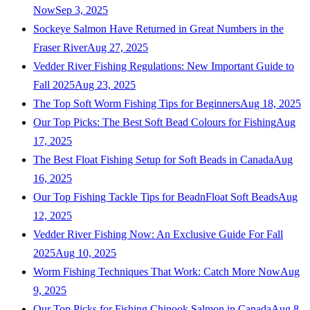
Now
Sep 3, 2025
Sockeye Salmon Have Returned in Great Numbers in the
Fraser River
Aug 27, 2025
Vedder River Fishing Regulations: New Important Guide to
Fall 2025
Aug 23, 2025
The Top Soft Worm Fishing Tips for Beginners
Aug 18, 2025
Our Top Picks: The Best Soft Bead Colours for Fishing
Aug
17, 2025
The Best Float Fishing Setup for Soft Beads in Canada
Aug
16, 2025
Our Top Fishing Tackle Tips for BeadnFloat Soft Beads
Aug
12, 2025
Vedder River Fishing Now: An Exclusive Guide For Fall
2025
Aug 10, 2025
Worm Fishing Techniques That Work: Catch More Now
Aug
9, 2025
Our Top Picks for Fishing Chinook Salmon in Canada
Aug 8,