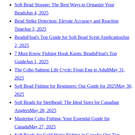
Soft Bead Storage: The Best Ways to Organize Your
Beads
Jun 4, 2025
Bead Strike Detection: Elevate Accuracy and Reaction
Time
Jun 3, 2025
BeadnFloat's Top Guide for Soft Bead Scent Application
Jun
2, 2025
7 Must Know Fishing Hook Knots: BeadnFloat's Top
Guide
Jun 1, 2025
The Coho Salmon Life Cycle: From Egg to Adult
May 31,
2025
Soft Bead Fishing for Beginners: Our Guide for 2025
May 30,
2025
Soft Beads for Steelhead: The Ideal Sizes for Canadian
Anglers
May 28, 2025
Mastering Coho Fishing: Your Essential Guide for
Canada
May 27, 2025
Soft Beads for Cold Water Fishing in Canada: Our Top