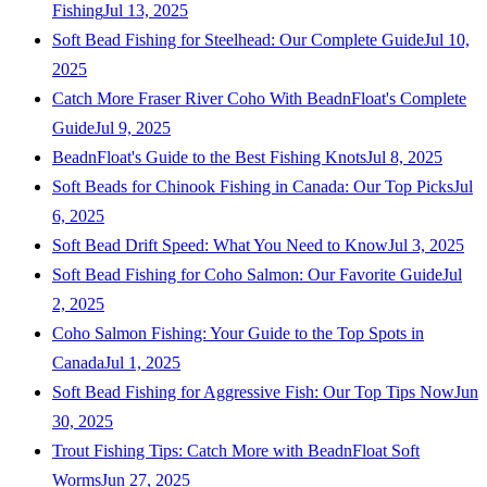
Fishing
Jul 13, 2025
Soft Bead Fishing for Steelhead: Our Complete Guide
Jul 10,
2025
Catch More Fraser River Coho With BeadnFloat's Complete
Guide
Jul 9, 2025
BeadnFloat's Guide to the Best Fishing Knots
Jul 8, 2025
Soft Beads for Chinook Fishing in Canada: Our Top Picks
Jul
6, 2025
Soft Bead Drift Speed: What You Need to Know
Jul 3, 2025
Soft Bead Fishing for Coho Salmon: Our Favorite Guide
Jul
2, 2025
Coho Salmon Fishing: Your Guide to the Top Spots in
Canada
Jul 1, 2025
Soft Bead Fishing for Aggressive Fish: Our Top Tips Now
Jun
30, 2025
Trout Fishing Tips: Catch More with BeadnFloat Soft
Worms
Jun 27, 2025