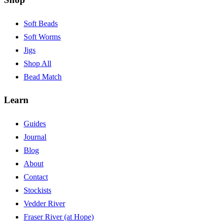
Soft Beads
Soft Worms
Jigs
Shop All
Bead Match
Learn
Guides
Journal
Blog
About
Contact
Stockists
Vedder River
Fraser River (at Hope)