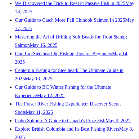
We Discovered the Trick to Reel in Passive Fish in 2025
May
18, 2025
Our Guide to Catch More Fall Chinook Salmon In 2025
May
17, 2025
Mastering the Art of Drifting Soft Beads for Trout &amp;
Salmon
May 16, 2025
Our Top Steelhead Jig Fishing Tips for Beginners
May 14,
2025
Centerpin Fishing for Steelhead: The Ultimate Guide in
2025
May 13, 2025
Our Guide to BC Winter Fishing for the Ultimate
Experience
May 12, 2025
The Fraser River Fishing Experience: Discover Secret
Spots
May 11, 2025
Coho Salmon: A Guide to Canada's Prize Fish
May 9, 2025
Explore British Columbia and Its Best Fishing Rivers
May 8,
2025