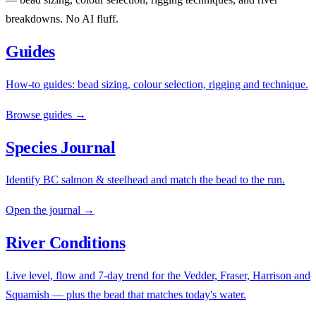
breakdowns. No AI fluff.
Guides
How-to guides: bead sizing, colour selection, rigging and technique.
Browse guides →
Species Journal
Identify BC salmon & steelhead and match the bead to the run.
Open the journal →
River Conditions
Live level, flow and 7-day trend for the Vedder, Fraser, Harrison and
Squamish — plus the bead that matches today's water.