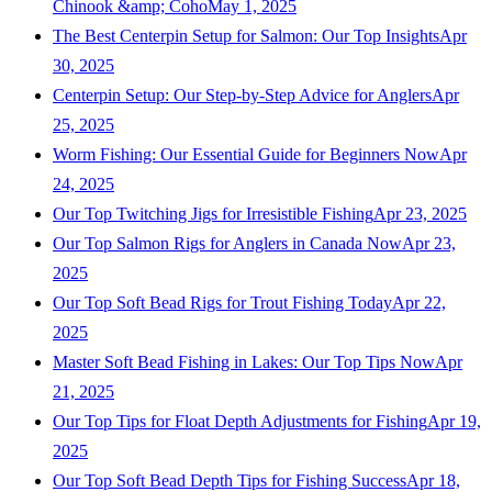
Chinook &amp; Coho
May 1, 2025
The Best Centerpin Setup for Salmon: Our Top Insights
Apr
30, 2025
Centerpin Setup: Our Step-by-Step Advice for Anglers
Apr
25, 2025
Worm Fishing: Our Essential Guide for Beginners Now
Apr
24, 2025
Our Top Twitching Jigs for Irresistible Fishing
Apr 23, 2025
Our Top Salmon Rigs for Anglers in Canada Now
Apr 23,
2025
Our Top Soft Bead Rigs for Trout Fishing Today
Apr 22,
2025
Master Soft Bead Fishing in Lakes: Our Top Tips Now
Apr
21, 2025
Our Top Tips for Float Depth Adjustments for Fishing
Apr 19,
2025
Our Top Soft Bead Depth Tips for Fishing Success
Apr 18,