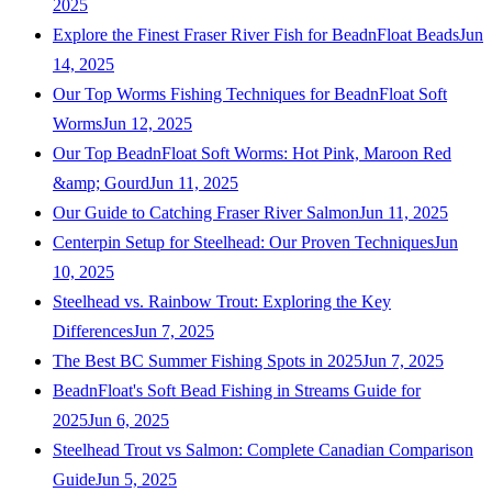
2025
Explore the Finest Fraser River Fish for BeadnFloat Beads
Jun
14, 2025
Our Top Worms Fishing Techniques for BeadnFloat Soft
Worms
Jun 12, 2025
Our Top BeadnFloat Soft Worms: Hot Pink, Maroon Red
&amp; Gourd
Jun 11, 2025
Our Guide to Catching Fraser River Salmon
Jun 11, 2025
Centerpin Setup for Steelhead: Our Proven Techniques
Jun
10, 2025
Steelhead vs. Rainbow Trout: Exploring the Key
Differences
Jun 7, 2025
The Best BC Summer Fishing Spots in 2025
Jun 7, 2025
BeadnFloat's Soft Bead Fishing in Streams Guide for
2025
Jun 6, 2025
Steelhead Trout vs Salmon: Complete Canadian Comparison
Guide
Jun 5, 2025