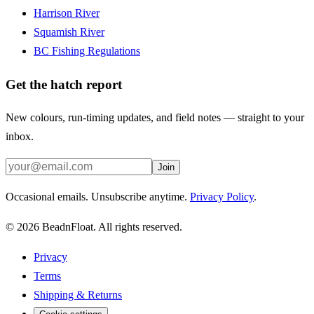
Harrison River
Squamish River
BC Fishing Regulations
Get the hatch report
New colours, run-timing updates, and field notes — straight to your
inbox.
Join
Occasional emails. Unsubscribe anytime.
Privacy Policy
.
©
2026
BeadnFloat.
All rights reserved.
Privacy
Terms
Shipping & Returns