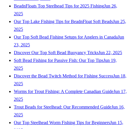
BeadnFloats Top Steelhead Tips for 2025 Fishing
Jun 26,
2025
Our Top Lake Fishing Tips for BeadnFloat Soft Beads
Jun 25,
2025
Our Top Soft Bead Fishing Setups for Anglers in Canada
Jun
23, 2025
Discover Our Top Soft Bead Buoyancy Tricks
Jun 22, 2025
Soft Bead Fishing for Passive Fish: Our Top Tips
Jun 19,
2025
Discover the Bead Twitch Method for Fishing Success
Jun 18,
2025
Worms for Trout Fishing: A Complete Canadian Guide
Jun 17,
2025
Trout Beads for Steelhead: Our Recommended Guide
Jun 16,
2025
Our Top Steelhead Worm Fishing Tips for Beginners
Jun 15,