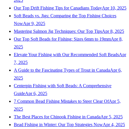
2025
Our Top Drift Fishing Tips for Canadians Today
Apr 10, 2025
Soft Beads vs. Jigs: Comparing the Top Fishing Choices
Now
Apr 9, 2025
Mastering Salmon Jig Techniques: Our Top Tips
Apr 8, 2025
Our Top Soft Beads for Fishing: Sizes 6mm to 19mm
Apr 8,
2025
Elevate Your Fishing with Our Recommended Soft Beads
Apr
7, 2025
A Guide to the Fascinating Types of Trout in Canada
Apr 6,
2025
Centerpin Fishing with Soft Beads: A Comprehensive
Guide
Apr 6, 2025
7 Common Bead Fishing Mistakes to Steer Clear Of
Apr 5,
2025
The Best Places for Chinook Fishing in Canada
Apr 5, 2025
Bead Fishing in Winter: Our Top Strategies Now
Apr 4, 2025