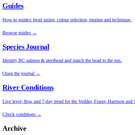
Guides
How-to guides: bead sizing, colour selection, rigging and technique.
Browse guides →
Species Journal
Identify BC salmon & steelhead and match the bead to the run.
Open the journal →
River Conditions
Live level, flow and 7-day trend for the Vedder, Fraser, Harrison and
Check conditions →
Archive