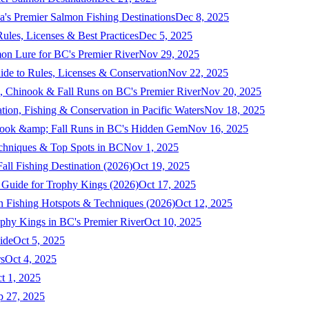
a's Premier Salmon Fishing Destinations
Dec 8, 2025
ules, Licenses & Best Practices
Dec 5, 2025
mon Lure for BC's Premier River
Nov 29, 2025
ide to Rules, Licenses & Conservation
Nov 22, 2025
, Chinook & Fall Runs on BC's Premier River
Nov 20, 2025
on, Fishing & Conservation in Pacific Waters
Nov 18, 2025
nook &amp; Fall Runs in BC's Hidden Gem
Nov 16, 2025
echniques & Top Spots in BC
Nov 1, 2025
ll Fishing Destination (2026)
Oct 19, 2025
 Guide for Trophy Kings (2026)
Oct 17, 2025
 Fishing Hotspots & Techniques (2026)
Oct 12, 2025
phy Kings in BC's Premier River
Oct 10, 2025
ide
Oct 5, 2025
s
Oct 4, 2025
t 1, 2025
p 27, 2025