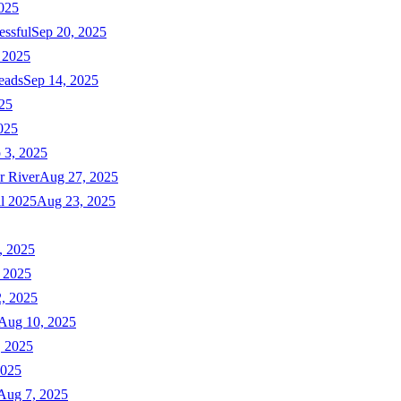
025
essful
Sep 20, 2025
 2025
eads
Sep 14, 2025
025
025
 3, 2025
r River
Aug 27, 2025
ll 2025
Aug 23, 2025
, 2025
 2025
, 2025
Aug 10, 2025
, 2025
2025
Aug 7, 2025