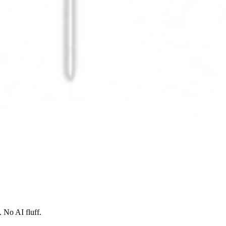
 No AI fluff.