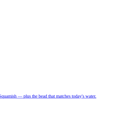
 Squamish — plus the bead that matches today's water.