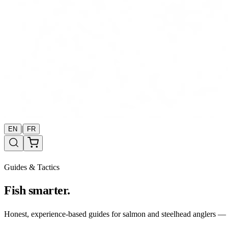
|
EN
FR
Guides & Tactics
Fish smarter.
Honest, experience-based guides for salmon and steelhead anglers — b