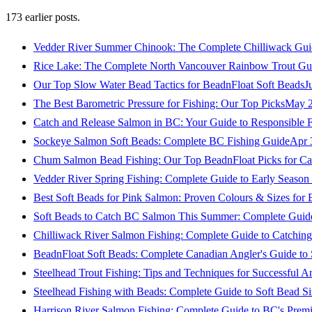
173
earlier posts.
Vedder River Summer Chinook: The Complete Chilliwack Gui
Rice Lake: The Complete North Vancouver Rainbow Trout Gu
Our Top Slow Water Bead Tactics for BeadnFloat Soft Beads
J
The Best Barometric Pressure for Fishing: Our Top Picks
May 2
Catch and Release Salmon in BC: Your Guide to Responsible F
Sockeye Salmon Soft Beads: Complete BC Fishing Guide
Apr 
Chum Salmon Bead Fishing: Our Top BeadnFloat Picks for Ca
Vedder River Spring Fishing: Complete Guide to Early Seaso
Best Soft Beads for Pink Salmon: Proven Colours & Sizes for
Soft Beads to Catch BC Salmon This Summer: Complete Guide
Chilliwack River Salmon Fishing: Complete Guide to Catchi
BeadnFloat Soft Beads: Complete Canadian Angler's Guide to
Steelhead Trout Fishing: Tips and Techniques for Successful A
Steelhead Fishing with Beads: Complete Guide to Soft Bead S
Harrison River Salmon Fishing: Complete Guide to BC's Premi