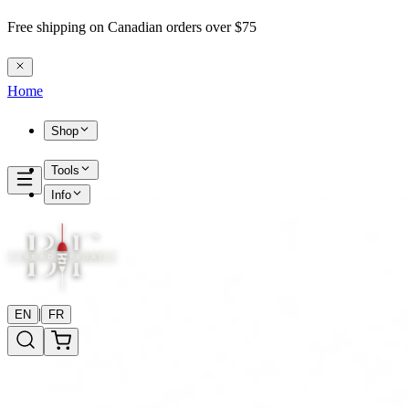
Free shipping on Canadian orders over $75
Home
Shop
Tools
Info
|
EN
FR