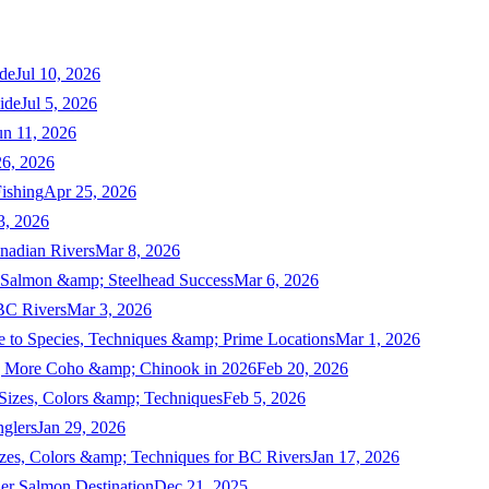
de
Jul 10, 2026
ide
Jul 5, 2026
un 11, 2026
6, 2026
ishing
Apr 25, 2026
3, 2026
nadian Rivers
Mar 8, 2026
n Salmon &amp; Steelhead Success
Mar 6, 2026
 BC Rivers
Mar 3, 2026
 to Species, Techniques &amp; Prime Locations
Mar 1, 2026
ng More Coho &amp; Chinook in 2026
Feb 20, 2026
 Sizes, Colors &amp; Techniques
Feb 5, 2026
nglers
Jan 29, 2026
izes, Colors &amp; Techniques for BC Rivers
Jan 17, 2026
er Salmon Destination
Dec 21, 2025