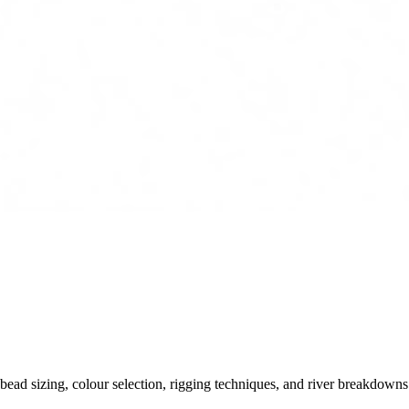
ead sizing, colour selection, rigging techniques, and river breakdowns.