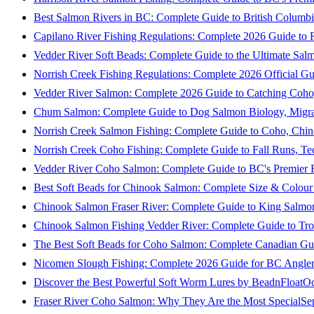
Best Salmon Rivers in BC: Complete Guide to British Columbi
Capilano River Fishing Regulations: Complete 2026 Guide to R
Vedder River Soft Beads: Complete Guide to the Ultimate Sal
Norrish Creek Fishing Regulations: Complete 2026 Official Gu
Vedder River Salmon: Complete 2026 Guide to Catching Coho
Chum Salmon: Complete Guide to Dog Salmon Biology, Migrati
Norrish Creek Salmon Fishing: Complete Guide to Coho, Chi
Norrish Creek Coho Fishing: Complete Guide to Fall Runs, T
Vedder River Coho Salmon: Complete Guide to BC's Premier Fa
Best Soft Beads for Chinook Salmon: Complete Size & Colour
Chinook Salmon Fraser River: Complete Guide to King Salmon
Chinook Salmon Fishing Vedder River: Complete Guide to Tro
The Best Soft Beads for Coho Salmon: Complete Canadian Gu
Nicomen Slough Fishing: Complete 2026 Guide for BC Angler
Discover the Best Powerful Soft Worm Lures by BeadnFloat
Oc
Fraser River Coho Salmon: Why They Are the Most Special
Se