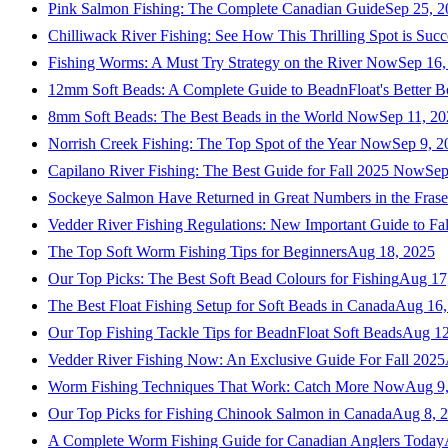
Pink Salmon Fishing: The Complete Canadian Guide
Sep 25, 2
Chilliwack River Fishing: See How This Thrilling Spot is Succ
Fishing Worms: A Must Try Strategy on the River Now
Sep 16,
12mm Soft Beads: A Complete Guide to BeadnFloat's Better B
8mm Soft Beads: The Best Beads in the World Now
Sep 11, 2
Norrish Creek Fishing: The Top Spot of the Year Now
Sep 9, 2
Capilano River Fishing: The Best Guide for Fall 2025 Now
Sep
Sockeye Salmon Have Returned in Great Numbers in the Frase
Vedder River Fishing Regulations: New Important Guide to Fa
The Top Soft Worm Fishing Tips for Beginners
Aug 18, 2025
Our Top Picks: The Best Soft Bead Colours for Fishing
Aug 17
The Best Float Fishing Setup for Soft Beads in Canada
Aug 16,
Our Top Fishing Tackle Tips for BeadnFloat Soft Beads
Aug 12
Vedder River Fishing Now: An Exclusive Guide For Fall 2025
Worm Fishing Techniques That Work: Catch More Now
Aug 9
Our Top Picks for Fishing Chinook Salmon in Canada
Aug 8, 
A Complete Worm Fishing Guide for Canadian Anglers Today