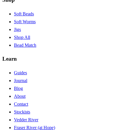
Soft Beads
Soft Worms
Jigs
Shop All
Bead Match
Learn
Guides
Journal
Blog
About
Contact
Stockists
Vedder River
Fraser River (at Hope)