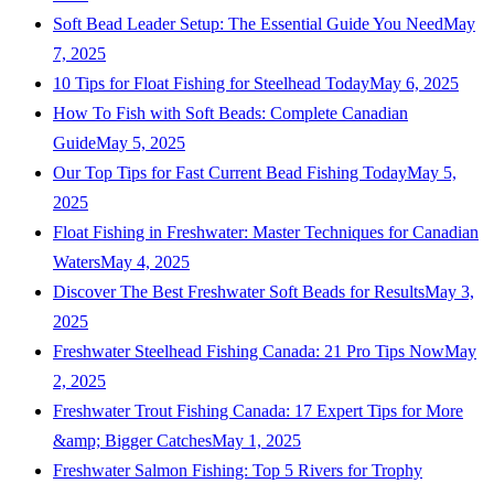
Soft Bead Leader Setup: The Essential Guide You Need
May
7, 2025
10 Tips for Float Fishing for Steelhead Today
May 6, 2025
How To Fish with Soft Beads: Complete Canadian
Guide
May 5, 2025
Our Top Tips for Fast Current Bead Fishing Today
May 5,
2025
Float Fishing in Freshwater: Master Techniques for Canadian
Waters
May 4, 2025
Discover The Best Freshwater Soft Beads for Results
May 3,
2025
Freshwater Steelhead Fishing Canada: 21 Pro Tips Now
May
2, 2025
Freshwater Trout Fishing Canada: 17 Expert Tips for More
&amp; Bigger Catches
May 1, 2025
Freshwater Salmon Fishing: Top 5 Rivers for Trophy