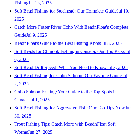
Fishing
Jul 13, 2025
Soft Bead Fishing for Steelhead: Our Complete Guide
Jul 10,
2025
Catch More Fraser River Coho With BeadnFloat's Complete
Guide
Jul 9, 2025
BeadnFloat's Guide to the Best Fishing Knots
Jul 8, 2025
Soft Beads for Chinook Fishing in Canada: Our Top Picks
Jul
6, 2025
Soft Bead Drift Speed: What You Need to Know
Jul 3, 2025
Soft Bead Fishing for Coho Salmon: Our Favorite Guide
Jul
2, 2025
Coho Salmon Fishing: Your Guide to the Top Spots in
Canada
Jul 1, 2025
Soft Bead Fishing for Aggressive Fish: Our Top Tips Now
Jun
30, 2025
Trout Fishing Tips: Catch More with BeadnFloat Soft
Worms
Jun 27, 2025