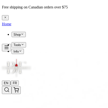
Free shipping on Canadian orders over $75
Home
Shop
Tools
Info
|
EN
FR