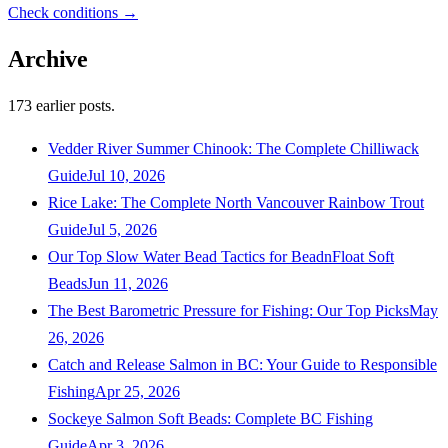
Check conditions →
Archive
173
earlier posts.
Vedder River Summer Chinook: The Complete Chilliwack
Guide
Jul 10, 2026
Rice Lake: The Complete North Vancouver Rainbow Trout
Guide
Jul 5, 2026
Our Top Slow Water Bead Tactics for BeadnFloat Soft
Beads
Jun 11, 2026
The Best Barometric Pressure for Fishing: Our Top Picks
May
26, 2026
Catch and Release Salmon in BC: Your Guide to Responsible
Fishing
Apr 25, 2026
Sockeye Salmon Soft Beads: Complete BC Fishing
Guide
Apr 3, 2026