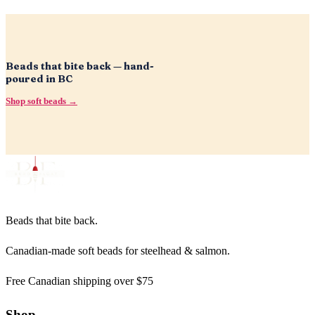
Beads that bite back — hand-
poured in BC
Shop soft beads →
Beads that bite back.
Canadian-made soft beads for steelhead & salmon.
Free Canadian shipping over $75
Shop