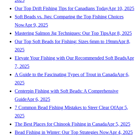
2025
Our Top Drift Fishing Tips for Canadians Today
Apr 10, 2025
Soft Beads vs. Jigs: Comparing the Top Fishing Choices
Now
Apr 9, 2025
Mastering Salmon Jig Techniques: Our Top Tips
Apr 8, 2025
Our Top Soft Beads for Fishing: Sizes 6mm to 19mm
Apr 8,
2025
Elevate Your Fishing with Our Recommended Soft Beads
Apr
7, 2025
A Guide to the Fascinating Types of Trout in Canada
Apr 6,
2025
Centerpin Fishing with Soft Beads: A Comprehensive
Guide
Apr 6, 2025
7 Common Bead Fishing Mistakes to Steer Clear Of
Apr 5,
2025
The Best Places for Chinook Fishing in Canada
Apr 5, 2025
Bead Fishing in Winter: Our Top Strategies Now
Apr 4, 2025