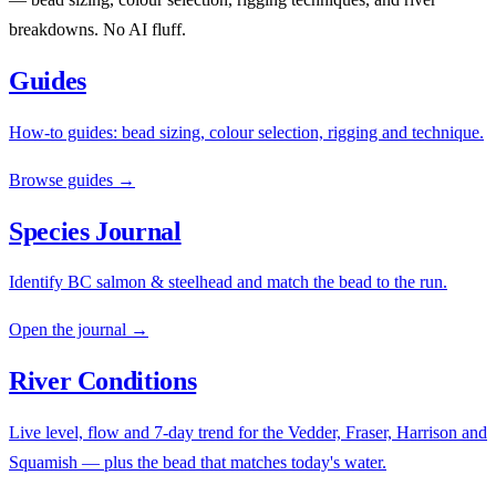
breakdowns. No AI fluff.
Guides
How-to guides: bead sizing, colour selection, rigging and technique.
Browse guides →
Species Journal
Identify BC salmon & steelhead and match the bead to the run.
Open the journal →
River Conditions
Live level, flow and 7-day trend for the Vedder, Fraser, Harrison and
Squamish — plus the bead that matches today's water.