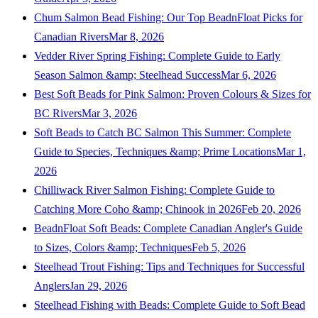
Chum Salmon Bead Fishing: Our Top BeadnFloat Picks for
Canadian Rivers
Mar 8, 2026
Vedder River Spring Fishing: Complete Guide to Early
Season Salmon &amp; Steelhead Success
Mar 6, 2026
Best Soft Beads for Pink Salmon: Proven Colours & Sizes for
BC Rivers
Mar 3, 2026
Soft Beads to Catch BC Salmon This Summer: Complete
Guide to Species, Techniques &amp; Prime Locations
Mar 1,
2026
Chilliwack River Salmon Fishing: Complete Guide to
Catching More Coho &amp; Chinook in 2026
Feb 20, 2026
BeadnFloat Soft Beads: Complete Canadian Angler's Guide
to Sizes, Colors &amp; Techniques
Feb 5, 2026
Steelhead Trout Fishing: Tips and Techniques for Successful
Anglers
Jan 29, 2026
Steelhead Fishing with Beads: Complete Guide to Soft Bead