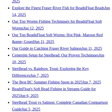
2025
Explore the Finest Fraser River Fish for BeadnFloat Beads
Jun
14, 2025
Our Top Worms Fishing Techniques for BeadnFloat Soft
Worms
Jun 12, 2025
Our Top BeadnFloat Soft Worms: Hot Pink, Maroon Red
&amp; Gourd
Jun 11, 2025
Our Guide to Catching Fraser River Salmon
Jun 11, 2025
Centerpin Setup for Steelhead: Our Proven Techniques
Jun
10, 2025
Steelhead vs. Rainbow Trout: Exploring the Key
Differences
Jun 7, 2025
The Best BC Summer Fishing Spots in 2025
Jun 7, 2025
BeadnFloat's Soft Bead Fishing in Streams Guide for
2025
Jun 6, 2025
Steelhead Trout vs Salmon: Complete Canadian Comparison
Guide
Jun 5, 2025