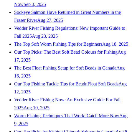
Now
Sep 3, 2025
Sockeye Salmon Have Returned in Great Numbers in the
Fraser River
Aug 27, 2025
Vedder River Fishing Regulations: New Important Guide to
Fall 2025
Aug 23, 2025
The Top Soft Worm Fishing Tips for Beginners
Aug 18, 2025
Our Top Picks: The Best Soft Bead Colours for Fishing
Aug
17, 2025
The Best Float Fishing Setup for Soft Beads in Canada
Aug
16, 2025
Our Top Fishing Tackle Tips for BeadnFloat Soft Beads
Aug
12, 2025
Vedder River Fishing Now: An Exclusive Guide For Fall
2025
Aug 10, 2025
Worm Fishing Techniques That Work: Catch More Now
Aug
9, 2025
Our Top Picks for Fishing Chinook Salmon in Canada
Aug 8,