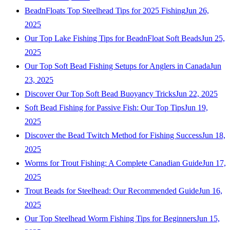
BeadnFloats Top Steelhead Tips for 2025 Fishing
Jun 26,
2025
Our Top Lake Fishing Tips for BeadnFloat Soft Beads
Jun 25,
2025
Our Top Soft Bead Fishing Setups for Anglers in Canada
Jun
23, 2025
Discover Our Top Soft Bead Buoyancy Tricks
Jun 22, 2025
Soft Bead Fishing for Passive Fish: Our Top Tips
Jun 19,
2025
Discover the Bead Twitch Method for Fishing Success
Jun 18,
2025
Worms for Trout Fishing: A Complete Canadian Guide
Jun 17,
2025
Trout Beads for Steelhead: Our Recommended Guide
Jun 16,
2025
Our Top Steelhead Worm Fishing Tips for Beginners
Jun 15,