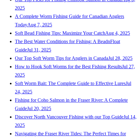
2025
A Complete Worm Fishing Guide for Canadian Anglers
Today
Aug 7, 2025
Soft Bead Fishing Tips: Maximize Your Catch
Aug 4, 2025
The Best Water Conditions for Fishing: A BeadnFloat
Guide
Jul 31, 2025
Our Top Soft Worm Tips for Anglers in Canada
Jul 28, 2025
How to Hook Soft Worms for the Best Fishing Results
Jul 27,
2025
Soft Worm Bait: The Complete Guide to Effective Lures
Jul
24, 2025
Fishing for Coho Salmon in the Fraser River: A Complete
Guide
Jul 20, 2025
Discover North Vancouver Fishing with our Top Guide
Jul 14,
2025
Navigating the Fraser River Tides: The Perfect Times for