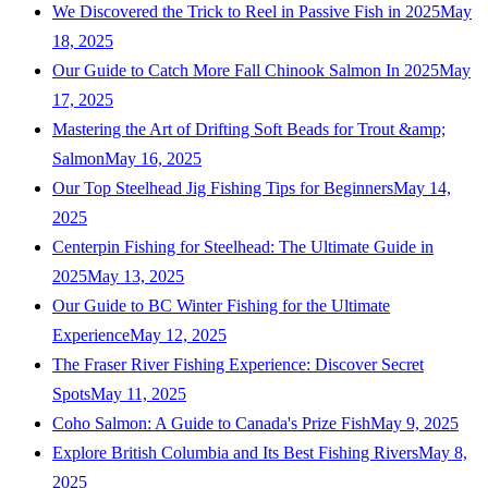
We Discovered the Trick to Reel in Passive Fish in 2025
May
18, 2025
Our Guide to Catch More Fall Chinook Salmon In 2025
May
17, 2025
Mastering the Art of Drifting Soft Beads for Trout &amp;
Salmon
May 16, 2025
Our Top Steelhead Jig Fishing Tips for Beginners
May 14,
2025
Centerpin Fishing for Steelhead: The Ultimate Guide in
2025
May 13, 2025
Our Guide to BC Winter Fishing for the Ultimate
Experience
May 12, 2025
The Fraser River Fishing Experience: Discover Secret
Spots
May 11, 2025
Coho Salmon: A Guide to Canada's Prize Fish
May 9, 2025
Explore British Columbia and Its Best Fishing Rivers
May 8,
2025