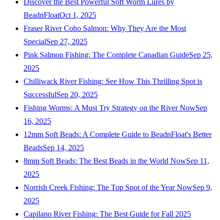
Discover the Best Powerful Soft Worm Lures by
BeadnFloat
Oct 1, 2025
Fraser River Coho Salmon: Why They Are the Most
Special
Sep 27, 2025
Pink Salmon Fishing: The Complete Canadian Guide
Sep 25,
2025
Chilliwack River Fishing: See How This Thrilling Spot is
Successful
Sep 20, 2025
Fishing Worms: A Must Try Strategy on the River Now
Sep
16, 2025
12mm Soft Beads: A Complete Guide to BeadnFloat's Better
Beads
Sep 14, 2025
8mm Soft Beads: The Best Beads in the World Now
Sep 11,
2025
Norrish Creek Fishing: The Top Spot of the Year Now
Sep 9,
2025
Capilano River Fishing: The Best Guide for Fall 2025