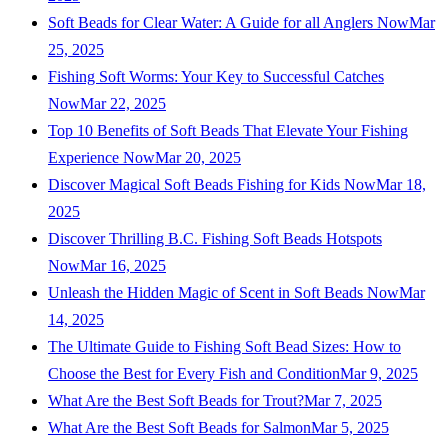
Soft Beads for Clear Water: A Guide for all Anglers Now
Mar
25, 2025
Fishing Soft Worms: Your Key to Successful Catches
Now
Mar 22, 2025
Top 10 Benefits of Soft Beads That Elevate Your Fishing
Experience Now
Mar 20, 2025
Discover Magical Soft Beads Fishing for Kids Now
Mar 18,
2025
Discover Thrilling B.C. Fishing Soft Beads Hotspots
Now
Mar 16, 2025
Unleash the Hidden Magic of Scent in Soft Beads Now
Mar
14, 2025
The Ultimate Guide to Fishing Soft Bead Sizes: How to
Choose the Best for Every Fish and Condition
Mar 9, 2025
What Are the Best Soft Beads for Trout?
Mar 7, 2025
What Are the Best Soft Beads for Salmon
Mar 5, 2025