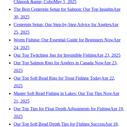
Chinook &amp; Coho
May 1, 2025
The Best Centerpin Setup for Salmon: Our Top Insights
Apr
30, 2025
Centerpin Setup: Our Step-by-Step Advice for Anglers
Apr
25, 2025
Worm Fishing: Our Essential Guide for Beginners Now
Apr
24, 2025
Our Top Twitching Jigs for Irresistible Fishing
Apr 23, 2025
Our Top Salmon Rigs for Anglers in Canada Now
Apr 23,
2025
Our Top Soft Bead Rigs for Trout Fishing Today
Apr 22,
2025
Master Soft Bead Fishing in Lakes: Our Top Tips Now
Apr
21, 2025
Our Top Tips for Float Depth Adjustments for Fishing
Apr 19,
2025
Our Top Soft Bead Depth Tips for Fishing Success
Apr 18,