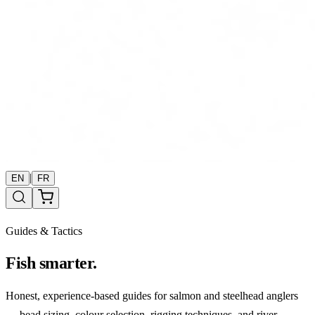
|
EN
FR
Guides & Tactics
Fish smarter.
Honest, experience-based guides for salmon and steelhead anglers
— bead sizing, colour selection, rigging techniques, and river