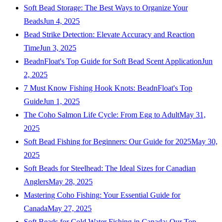
Soft Bead Storage: The Best Ways to Organize Your
Beads
Jun 4, 2025
Bead Strike Detection: Elevate Accuracy and Reaction
Time
Jun 3, 2025
BeadnFloat's Top Guide for Soft Bead Scent Application
Jun
2, 2025
7 Must Know Fishing Hook Knots: BeadnFloat's Top
Guide
Jun 1, 2025
The Coho Salmon Life Cycle: From Egg to Adult
May 31,
2025
Soft Bead Fishing for Beginners: Our Guide for 2025
May 30,
2025
Soft Beads for Steelhead: The Ideal Sizes for Canadian
Anglers
May 28, 2025
Mastering Coho Fishing: Your Essential Guide for
Canada
May 27, 2025
Soft Beads for Cold Water Fishing in Canada: Our Top