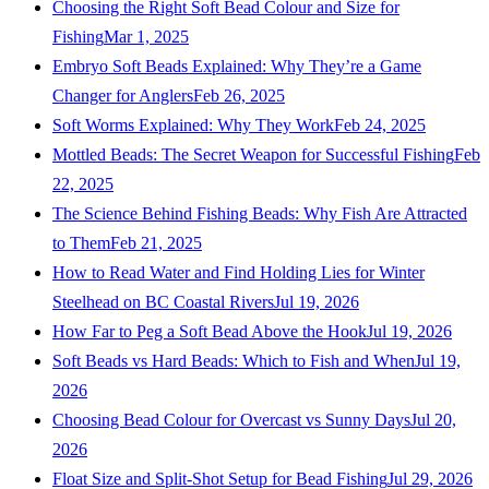
Choosing the Right Soft Bead Colour and Size for
Fishing
Mar 1, 2025
Embryo Soft Beads Explained: Why They’re a Game
Changer for Anglers
Feb 26, 2025
Soft Worms Explained: Why They Work
Feb 24, 2025
Mottled Beads: The Secret Weapon for Successful Fishing
Feb
22, 2025
The Science Behind Fishing Beads: Why Fish Are Attracted
to Them
Feb 21, 2025
How to Read Water and Find Holding Lies for Winter
Steelhead on BC Coastal Rivers
Jul 19, 2026
How Far to Peg a Soft Bead Above the Hook
Jul 19, 2026
Soft Beads vs Hard Beads: Which to Fish and When
Jul 19,
2026
Choosing Bead Colour for Overcast vs Sunny Days
Jul 20,
2026
Float Size and Split-Shot Setup for Bead Fishing
Jul 29, 2026