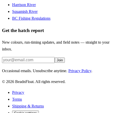
Harrison River
Squamish River
BC Fishing Regulations
Get the hatch report
New colours, run-timing updates, and field notes — straight to your
inbox.
Join
Occasional emails. Unsubscribe anytime.
Privacy Policy
.
©
2026
BeadnFloat.
All rights reserved.
Privacy
Terms
Shipping & Returns