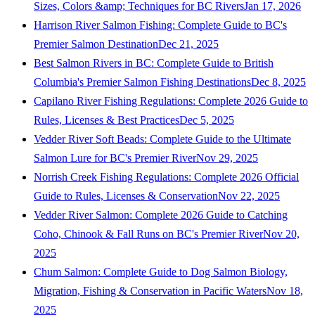
Sizes, Colors &amp; Techniques for BC Rivers
Jan 17, 2026
Harrison River Salmon Fishing: Complete Guide to BC's
Premier Salmon Destination
Dec 21, 2025
Best Salmon Rivers in BC: Complete Guide to British
Columbia's Premier Salmon Fishing Destinations
Dec 8, 2025
Capilano River Fishing Regulations: Complete 2026 Guide to
Rules, Licenses & Best Practices
Dec 5, 2025
Vedder River Soft Beads: Complete Guide to the Ultimate
Salmon Lure for BC's Premier River
Nov 29, 2025
Norrish Creek Fishing Regulations: Complete 2026 Official
Guide to Rules, Licenses & Conservation
Nov 22, 2025
Vedder River Salmon: Complete 2026 Guide to Catching
Coho, Chinook & Fall Runs on BC's Premier River
Nov 20,
2025
Chum Salmon: Complete Guide to Dog Salmon Biology,
Migration, Fishing & Conservation in Pacific Waters
Nov 18,
2025