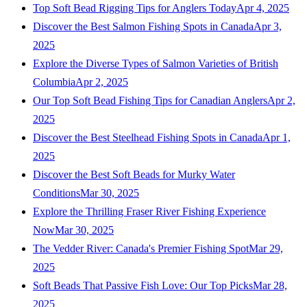
Top Soft Bead Rigging Tips for Anglers Today
Apr 4, 2025
Discover the Best Salmon Fishing Spots in Canada
Apr 3,
2025
Explore the Diverse Types of Salmon Varieties of British
Columbia
Apr 2, 2025
Our Top Soft Bead Fishing Tips for Canadian Anglers
Apr 2,
2025
Discover the Best Steelhead Fishing Spots in Canada
Apr 1,
2025
Discover the Best Soft Beads for Murky Water
Conditions
Mar 30, 2025
Explore the Thrilling Fraser River Fishing Experience
Now
Mar 30, 2025
The Vedder River: Canada's Premier Fishing Spot
Mar 29,
2025
Soft Beads That Passive Fish Love: Our Top Picks
Mar 28,
2025