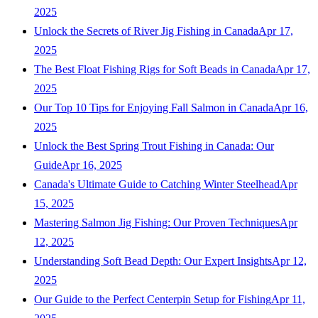
2025
Unlock the Secrets of River Jig Fishing in Canada
Apr 17,
2025
The Best Float Fishing Rigs for Soft Beads in Canada
Apr 17,
2025
Our Top 10 Tips for Enjoying Fall Salmon in Canada
Apr 16,
2025
Unlock the Best Spring Trout Fishing in Canada: Our
Guide
Apr 16, 2025
Canada's Ultimate Guide to Catching Winter Steelhead
Apr
15, 2025
Mastering Salmon Jig Fishing: Our Proven Techniques
Apr
12, 2025
Understanding Soft Bead Depth: Our Expert Insights
Apr 12,
2025
Our Guide to the Perfect Centerpin Setup for Fishing
Apr 11,