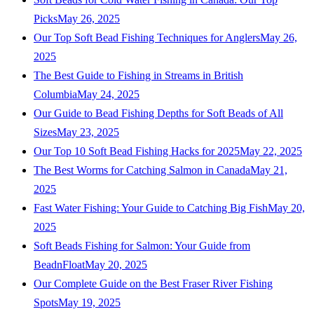
Picks
May 26, 2025
Our Top Soft Bead Fishing Techniques for Anglers
May 26,
2025
The Best Guide to Fishing in Streams in British
Columbia
May 24, 2025
Our Guide to Bead Fishing Depths for Soft Beads of All
Sizes
May 23, 2025
Our Top 10 Soft Bead Fishing Hacks for 2025
May 22, 2025
The Best Worms for Catching Salmon in Canada
May 21,
2025
Fast Water Fishing: Your Guide to Catching Big Fish
May 20,
2025
Soft Beads Fishing for Salmon: Your Guide from
BeadnFloat
May 20, 2025
Our Complete Guide on the Best Fraser River Fishing
Spots
May 19, 2025