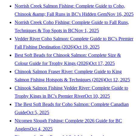
Norrish Creek Salmon Fishing: Complete Guide to Coho,
Chinook &amp; Fall Runs in BC's Hidden Gem
Nov 16, 2025
Norrish Creek Coho Fishing: Complete Guide to Fall Runs,
Techniques & Top Spots in BC
Nov 1, 2025
Vedder River Coho Salmon: Complete Guide to BC's Premier
Fall Fishing Destination (2026)
Oct 19, 2025
Best Soft Beads for Chinook Salmon: Complete Size &
Colour Guide for Trophy Kings (2026)
Oct 17, 2025
Chinook Salmon Fraser River: Complete Guide to King
Salmon Fishing Hotspots & Techniques (2026)
Oct 12, 2025
Chinook Salmon Fishing Vedder River: Complete Guide to
Trophy Kings in BC's Premier River
Oct 10, 2025
The Best Soft Beads for Coho Salmon: Complete Canadian
Guide
Oct 5, 2025
Nicomen Slough Fishing: Complete 2026 Guide for BC
Anglers
Oct 4, 2025