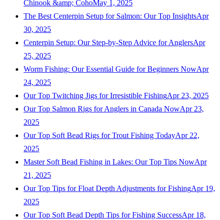
Chinook &amp; Coho
May 1, 2025
The Best Centerpin Setup for Salmon: Our Top Insights
Apr
30, 2025
Centerpin Setup: Our Step-by-Step Advice for Anglers
Apr
25, 2025
Worm Fishing: Our Essential Guide for Beginners Now
Apr
24, 2025
Our Top Twitching Jigs for Irresistible Fishing
Apr 23, 2025
Our Top Salmon Rigs for Anglers in Canada Now
Apr 23,
2025
Our Top Soft Bead Rigs for Trout Fishing Today
Apr 22,
2025
Master Soft Bead Fishing in Lakes: Our Top Tips Now
Apr
21, 2025
Our Top Tips for Float Depth Adjustments for Fishing
Apr 19,
2025
Our Top Soft Bead Depth Tips for Fishing Success
Apr 18,