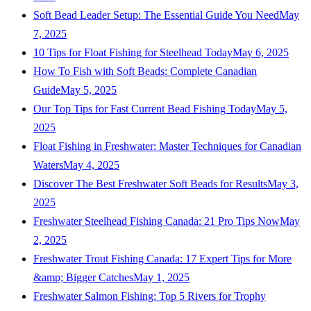
Soft Bead Leader Setup: The Essential Guide You Need
May
7, 2025
10 Tips for Float Fishing for Steelhead Today
May 6, 2025
How To Fish with Soft Beads: Complete Canadian
Guide
May 5, 2025
Our Top Tips for Fast Current Bead Fishing Today
May 5,
2025
Float Fishing in Freshwater: Master Techniques for Canadian
Waters
May 4, 2025
Discover The Best Freshwater Soft Beads for Results
May 3,
2025
Freshwater Steelhead Fishing Canada: 21 Pro Tips Now
May
2, 2025
Freshwater Trout Fishing Canada: 17 Expert Tips for More
&amp; Bigger Catches
May 1, 2025
Freshwater Salmon Fishing: Top 5 Rivers for Trophy