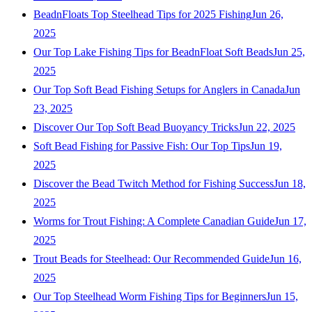
BeadnFloats Top Steelhead Tips for 2025 Fishing
Jun 26,
2025
Our Top Lake Fishing Tips for BeadnFloat Soft Beads
Jun 25,
2025
Our Top Soft Bead Fishing Setups for Anglers in Canada
Jun
23, 2025
Discover Our Top Soft Bead Buoyancy Tricks
Jun 22, 2025
Soft Bead Fishing for Passive Fish: Our Top Tips
Jun 19,
2025
Discover the Bead Twitch Method for Fishing Success
Jun 18,
2025
Worms for Trout Fishing: A Complete Canadian Guide
Jun 17,
2025
Trout Beads for Steelhead: Our Recommended Guide
Jun 16,
2025
Our Top Steelhead Worm Fishing Tips for Beginners
Jun 15,