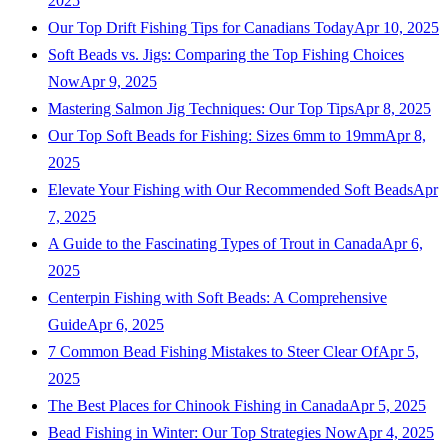
2025
Our Top Drift Fishing Tips for Canadians Today
Apr 10, 2025
Soft Beads vs. Jigs: Comparing the Top Fishing Choices
Now
Apr 9, 2025
Mastering Salmon Jig Techniques: Our Top Tips
Apr 8, 2025
Our Top Soft Beads for Fishing: Sizes 6mm to 19mm
Apr 8,
2025
Elevate Your Fishing with Our Recommended Soft Beads
Apr
7, 2025
A Guide to the Fascinating Types of Trout in Canada
Apr 6,
2025
Centerpin Fishing with Soft Beads: A Comprehensive
Guide
Apr 6, 2025
7 Common Bead Fishing Mistakes to Steer Clear Of
Apr 5,
2025
The Best Places for Chinook Fishing in Canada
Apr 5, 2025
Bead Fishing in Winter: Our Top Strategies Now
Apr 4, 2025