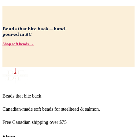
Beads that bite back — hand-
poured in BC
Shop soft beads →
Beads that bite back.
Canadian-made soft beads for steelhead & salmon.
Free Canadian shipping over $75
Shop