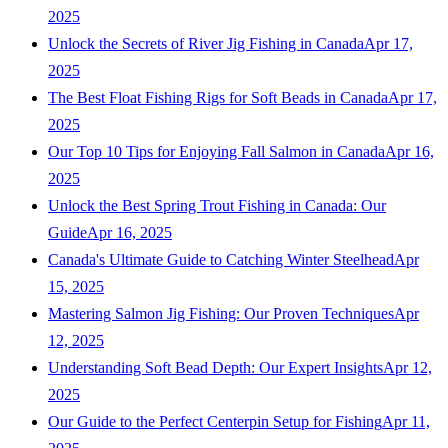
2025
Unlock the Secrets of River Jig Fishing in Canada
Apr 17,
2025
The Best Float Fishing Rigs for Soft Beads in Canada
Apr 17,
2025
Our Top 10 Tips for Enjoying Fall Salmon in Canada
Apr 16,
2025
Unlock the Best Spring Trout Fishing in Canada: Our
Guide
Apr 16, 2025
Canada's Ultimate Guide to Catching Winter Steelhead
Apr
15, 2025
Mastering Salmon Jig Fishing: Our Proven Techniques
Apr
12, 2025
Understanding Soft Bead Depth: Our Expert Insights
Apr 12,
2025
Our Guide to the Perfect Centerpin Setup for Fishing
Apr 11,