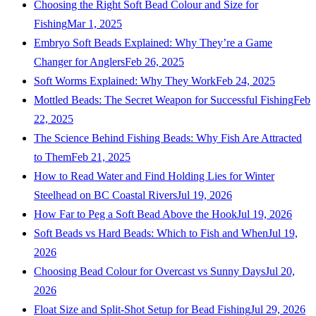
Choosing the Right Soft Bead Colour and Size for
Fishing
Mar 1, 2025
Embryo Soft Beads Explained: Why They’re a Game
Changer for Anglers
Feb 26, 2025
Soft Worms Explained: Why They Work
Feb 24, 2025
Mottled Beads: The Secret Weapon for Successful Fishing
Feb
22, 2025
The Science Behind Fishing Beads: Why Fish Are Attracted
to Them
Feb 21, 2025
How to Read Water and Find Holding Lies for Winter
Steelhead on BC Coastal Rivers
Jul 19, 2026
How Far to Peg a Soft Bead Above the Hook
Jul 19, 2026
Soft Beads vs Hard Beads: Which to Fish and When
Jul 19,
2026
Choosing Bead Colour for Overcast vs Sunny Days
Jul 20,
2026
Float Size and Split-Shot Setup for Bead Fishing
Jul 29, 2026