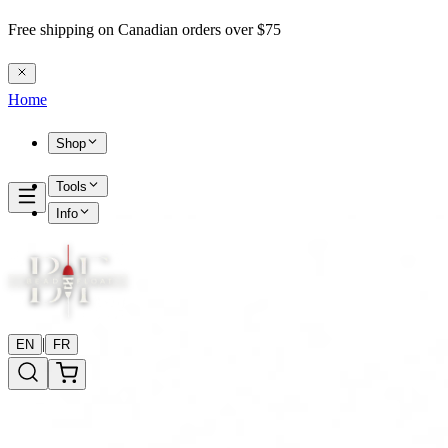
Free shipping on Canadian orders over $75
Home
Shop
Tools
Info
|
EN
FR