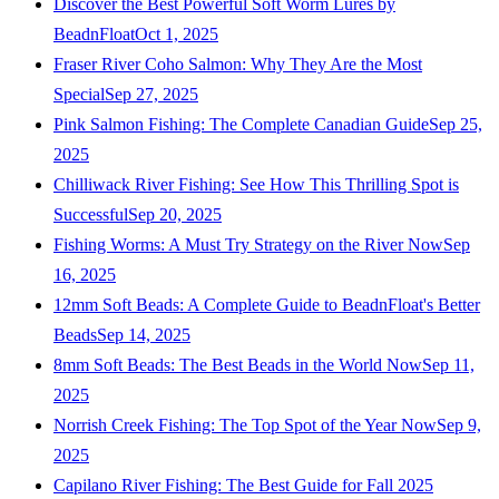
Discover the Best Powerful Soft Worm Lures by
BeadnFloat
Oct 1, 2025
Fraser River Coho Salmon: Why They Are the Most
Special
Sep 27, 2025
Pink Salmon Fishing: The Complete Canadian Guide
Sep 25,
2025
Chilliwack River Fishing: See How This Thrilling Spot is
Successful
Sep 20, 2025
Fishing Worms: A Must Try Strategy on the River Now
Sep
16, 2025
12mm Soft Beads: A Complete Guide to BeadnFloat's Better
Beads
Sep 14, 2025
8mm Soft Beads: The Best Beads in the World Now
Sep 11,
2025
Norrish Creek Fishing: The Top Spot of the Year Now
Sep 9,
2025
Capilano River Fishing: The Best Guide for Fall 2025