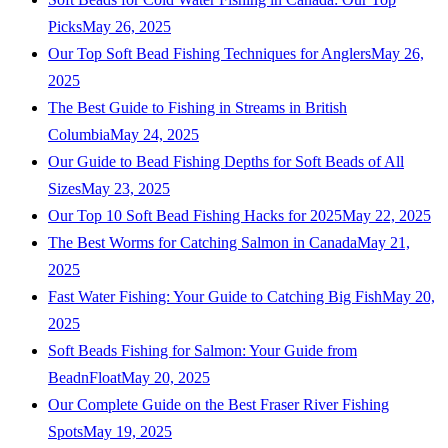
Picks
May 26, 2025
Our Top Soft Bead Fishing Techniques for Anglers
May 26,
2025
The Best Guide to Fishing in Streams in British
Columbia
May 24, 2025
Our Guide to Bead Fishing Depths for Soft Beads of All
Sizes
May 23, 2025
Our Top 10 Soft Bead Fishing Hacks for 2025
May 22, 2025
The Best Worms for Catching Salmon in Canada
May 21,
2025
Fast Water Fishing: Your Guide to Catching Big Fish
May 20,
2025
Soft Beads Fishing for Salmon: Your Guide from
BeadnFloat
May 20, 2025
Our Complete Guide on the Best Fraser River Fishing
Spots
May 19, 2025