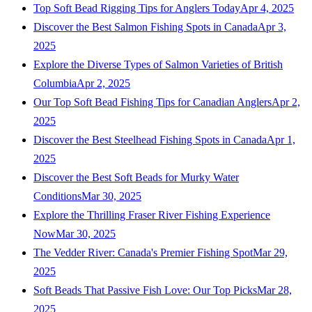
Top Soft Bead Rigging Tips for Anglers Today
Apr 4, 2025
Discover the Best Salmon Fishing Spots in Canada
Apr 3,
2025
Explore the Diverse Types of Salmon Varieties of British
Columbia
Apr 2, 2025
Our Top Soft Bead Fishing Tips for Canadian Anglers
Apr 2,
2025
Discover the Best Steelhead Fishing Spots in Canada
Apr 1,
2025
Discover the Best Soft Beads for Murky Water
Conditions
Mar 30, 2025
Explore the Thrilling Fraser River Fishing Experience
Now
Mar 30, 2025
The Vedder River: Canada's Premier Fishing Spot
Mar 29,
2025
Soft Beads That Passive Fish Love: Our Top Picks
Mar 28,
2025