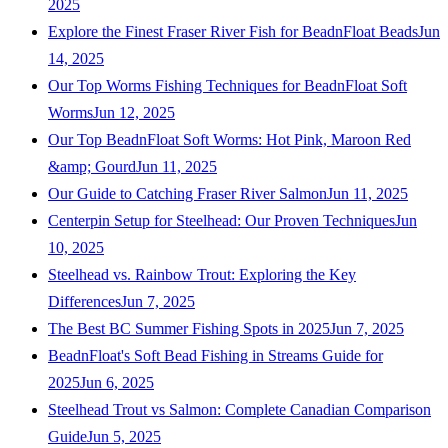
2025
Explore the Finest Fraser River Fish for BeadnFloat Beads
Jun
14, 2025
Our Top Worms Fishing Techniques for BeadnFloat Soft
Worms
Jun 12, 2025
Our Top BeadnFloat Soft Worms: Hot Pink, Maroon Red
&amp; Gourd
Jun 11, 2025
Our Guide to Catching Fraser River Salmon
Jun 11, 2025
Centerpin Setup for Steelhead: Our Proven Techniques
Jun
10, 2025
Steelhead vs. Rainbow Trout: Exploring the Key
Differences
Jun 7, 2025
The Best BC Summer Fishing Spots in 2025
Jun 7, 2025
BeadnFloat's Soft Bead Fishing in Streams Guide for
2025
Jun 6, 2025
Steelhead Trout vs Salmon: Complete Canadian Comparison
Guide
Jun 5, 2025