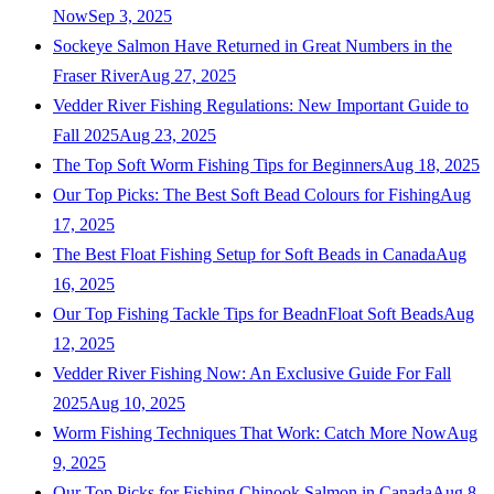
Now
Sep 3, 2025
Sockeye Salmon Have Returned in Great Numbers in the
Fraser River
Aug 27, 2025
Vedder River Fishing Regulations: New Important Guide to
Fall 2025
Aug 23, 2025
The Top Soft Worm Fishing Tips for Beginners
Aug 18, 2025
Our Top Picks: The Best Soft Bead Colours for Fishing
Aug
17, 2025
The Best Float Fishing Setup for Soft Beads in Canada
Aug
16, 2025
Our Top Fishing Tackle Tips for BeadnFloat Soft Beads
Aug
12, 2025
Vedder River Fishing Now: An Exclusive Guide For Fall
2025
Aug 10, 2025
Worm Fishing Techniques That Work: Catch More Now
Aug
9, 2025
Our Top Picks for Fishing Chinook Salmon in Canada
Aug 8,