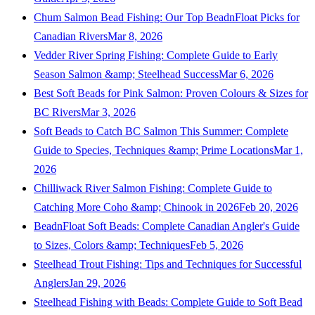
Chum Salmon Bead Fishing: Our Top BeadnFloat Picks for
Canadian Rivers
Mar 8, 2026
Vedder River Spring Fishing: Complete Guide to Early
Season Salmon &amp; Steelhead Success
Mar 6, 2026
Best Soft Beads for Pink Salmon: Proven Colours & Sizes for
BC Rivers
Mar 3, 2026
Soft Beads to Catch BC Salmon This Summer: Complete
Guide to Species, Techniques &amp; Prime Locations
Mar 1,
2026
Chilliwack River Salmon Fishing: Complete Guide to
Catching More Coho &amp; Chinook in 2026
Feb 20, 2026
BeadnFloat Soft Beads: Complete Canadian Angler's Guide
to Sizes, Colors &amp; Techniques
Feb 5, 2026
Steelhead Trout Fishing: Tips and Techniques for Successful
Anglers
Jan 29, 2026
Steelhead Fishing with Beads: Complete Guide to Soft Bead