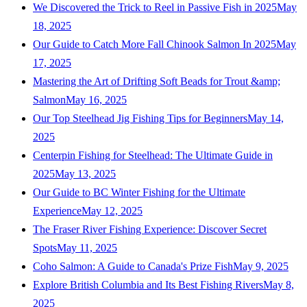
We Discovered the Trick to Reel in Passive Fish in 2025
May
18, 2025
Our Guide to Catch More Fall Chinook Salmon In 2025
May
17, 2025
Mastering the Art of Drifting Soft Beads for Trout &amp;
Salmon
May 16, 2025
Our Top Steelhead Jig Fishing Tips for Beginners
May 14,
2025
Centerpin Fishing for Steelhead: The Ultimate Guide in
2025
May 13, 2025
Our Guide to BC Winter Fishing for the Ultimate
Experience
May 12, 2025
The Fraser River Fishing Experience: Discover Secret
Spots
May 11, 2025
Coho Salmon: A Guide to Canada's Prize Fish
May 9, 2025
Explore British Columbia and Its Best Fishing Rivers
May 8,
2025