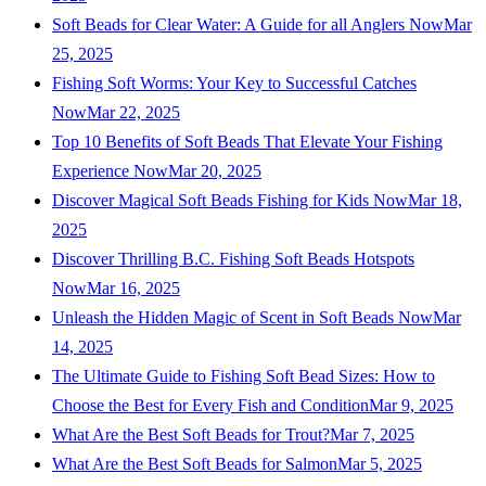
Soft Beads for Clear Water: A Guide for all Anglers Now
Mar
25, 2025
Fishing Soft Worms: Your Key to Successful Catches
Now
Mar 22, 2025
Top 10 Benefits of Soft Beads That Elevate Your Fishing
Experience Now
Mar 20, 2025
Discover Magical Soft Beads Fishing for Kids Now
Mar 18,
2025
Discover Thrilling B.C. Fishing Soft Beads Hotspots
Now
Mar 16, 2025
Unleash the Hidden Magic of Scent in Soft Beads Now
Mar
14, 2025
The Ultimate Guide to Fishing Soft Bead Sizes: How to
Choose the Best for Every Fish and Condition
Mar 9, 2025
What Are the Best Soft Beads for Trout?
Mar 7, 2025
What Are the Best Soft Beads for Salmon
Mar 5, 2025