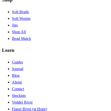
Soft Beads
Soft Worms
Jigs
Shop All
Bead Match
Learn
Guides
Journal
Blog
About
Contact
Stockists
Vedder River
Fraser River (at Hope)