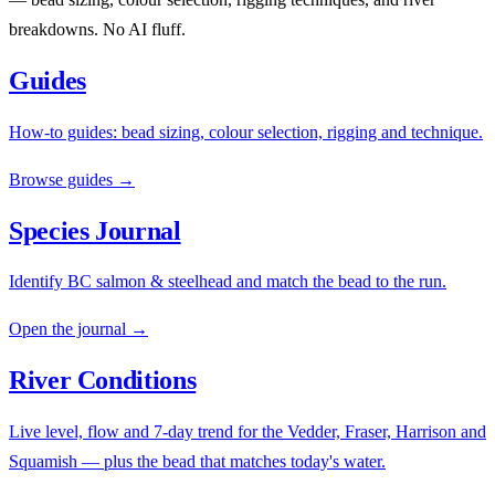
breakdowns. No AI fluff.
Guides
How-to guides: bead sizing, colour selection, rigging and technique.
Browse guides →
Species Journal
Identify BC salmon & steelhead and match the bead to the run.
Open the journal →
River Conditions
Live level, flow and 7-day trend for the Vedder, Fraser, Harrison and
Squamish — plus the bead that matches today's water.