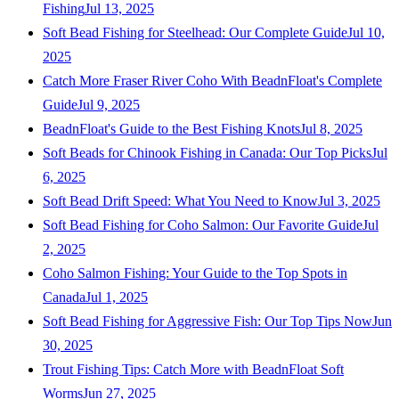
Fishing
Jul 13, 2025
Soft Bead Fishing for Steelhead: Our Complete Guide
Jul 10,
2025
Catch More Fraser River Coho With BeadnFloat's Complete
Guide
Jul 9, 2025
BeadnFloat's Guide to the Best Fishing Knots
Jul 8, 2025
Soft Beads for Chinook Fishing in Canada: Our Top Picks
Jul
6, 2025
Soft Bead Drift Speed: What You Need to Know
Jul 3, 2025
Soft Bead Fishing for Coho Salmon: Our Favorite Guide
Jul
2, 2025
Coho Salmon Fishing: Your Guide to the Top Spots in
Canada
Jul 1, 2025
Soft Bead Fishing for Aggressive Fish: Our Top Tips Now
Jun
30, 2025
Trout Fishing Tips: Catch More with BeadnFloat Soft
Worms
Jun 27, 2025