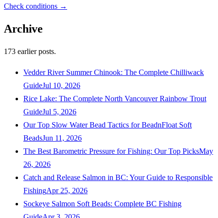
Check conditions →
Archive
173
earlier posts.
Vedder River Summer Chinook: The Complete Chilliwack
Guide
Jul 10, 2026
Rice Lake: The Complete North Vancouver Rainbow Trout
Guide
Jul 5, 2026
Our Top Slow Water Bead Tactics for BeadnFloat Soft
Beads
Jun 11, 2026
The Best Barometric Pressure for Fishing: Our Top Picks
May
26, 2026
Catch and Release Salmon in BC: Your Guide to Responsible
Fishing
Apr 25, 2026
Sockeye Salmon Soft Beads: Complete BC Fishing
Guide
Apr 3, 2026