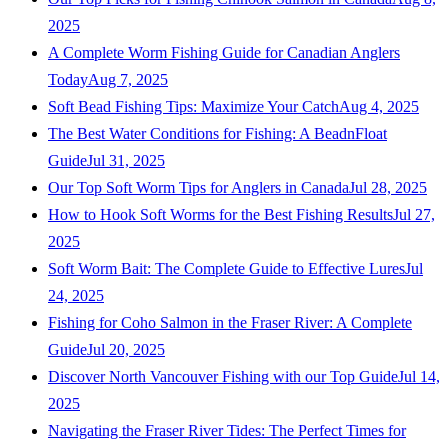
2025
A Complete Worm Fishing Guide for Canadian Anglers
Today
Aug 7, 2025
Soft Bead Fishing Tips: Maximize Your Catch
Aug 4, 2025
The Best Water Conditions for Fishing: A BeadnFloat
Guide
Jul 31, 2025
Our Top Soft Worm Tips for Anglers in Canada
Jul 28, 2025
How to Hook Soft Worms for the Best Fishing Results
Jul 27,
2025
Soft Worm Bait: The Complete Guide to Effective Lures
Jul
24, 2025
Fishing for Coho Salmon in the Fraser River: A Complete
Guide
Jul 20, 2025
Discover North Vancouver Fishing with our Top Guide
Jul 14,
2025
Navigating the Fraser River Tides: The Perfect Times for