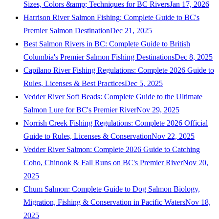
Sizes, Colors &amp; Techniques for BC Rivers
Jan 17, 2026
Harrison River Salmon Fishing: Complete Guide to BC's
Premier Salmon Destination
Dec 21, 2025
Best Salmon Rivers in BC: Complete Guide to British
Columbia's Premier Salmon Fishing Destinations
Dec 8, 2025
Capilano River Fishing Regulations: Complete 2026 Guide to
Rules, Licenses & Best Practices
Dec 5, 2025
Vedder River Soft Beads: Complete Guide to the Ultimate
Salmon Lure for BC's Premier River
Nov 29, 2025
Norrish Creek Fishing Regulations: Complete 2026 Official
Guide to Rules, Licenses & Conservation
Nov 22, 2025
Vedder River Salmon: Complete 2026 Guide to Catching
Coho, Chinook & Fall Runs on BC's Premier River
Nov 20,
2025
Chum Salmon: Complete Guide to Dog Salmon Biology,
Migration, Fishing & Conservation in Pacific Waters
Nov 18,
2025