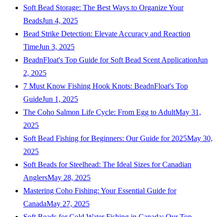
Soft Bead Storage: The Best Ways to Organize Your
Beads
Jun 4, 2025
Bead Strike Detection: Elevate Accuracy and Reaction
Time
Jun 3, 2025
BeadnFloat's Top Guide for Soft Bead Scent Application
Jun
2, 2025
7 Must Know Fishing Hook Knots: BeadnFloat's Top
Guide
Jun 1, 2025
The Coho Salmon Life Cycle: From Egg to Adult
May 31,
2025
Soft Bead Fishing for Beginners: Our Guide for 2025
May 30,
2025
Soft Beads for Steelhead: The Ideal Sizes for Canadian
Anglers
May 28, 2025
Mastering Coho Fishing: Your Essential Guide for
Canada
May 27, 2025
Soft Beads for Cold Water Fishing in Canada: Our Top