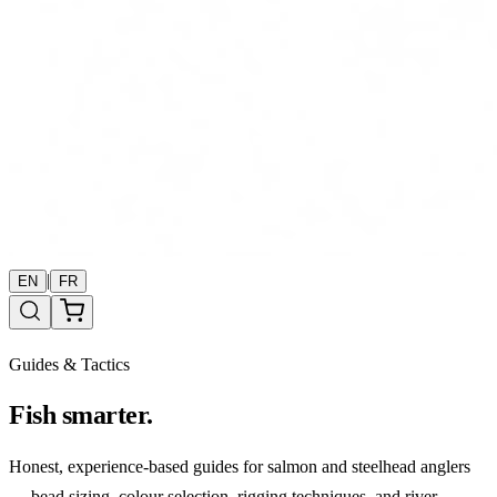
|
EN
FR
Guides & Tactics
Fish smarter.
Honest, experience-based guides for salmon and steelhead anglers
— bead sizing, colour selection, rigging techniques, and river