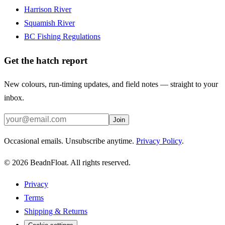
Harrison River
Squamish River
BC Fishing Regulations
Get the hatch report
New colours, run-timing updates, and field notes — straight to your
inbox.
Join
Occasional emails. Unsubscribe anytime.
Privacy Policy
.
©
2026
BeadnFloat.
All rights reserved.
Privacy
Terms
Shipping & Returns