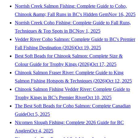
Norrish Creek Salmon Fishing: Complete Guide to Coho,
Chinook &amp; Fall Runs in BC's Hidden Gem
Nov 16, 2025
Norrish Creek Coho Fishing: Complete Guide to Fall Runs,
Techniques & Top Spots in BC
Nov 1, 2025
Vedder River Coho Salmon: Complete Guide to BC's Premier
Fall Fishing Destination (2026)
Oct 19, 2025
Best Soft Beads for Chinook Salmon: Complete Size &
Colour Guide for Trophy Kings (2026)
Oct 17, 2025
Chinook Salmon Fraser River: Complete Guide to King
Salmon Fishing Hotspots & Techniques (2026)
Oct 12, 2025
Chinook Salmon Fishing Vedder River: Complete Guide to
Trophy Kings in BC's Premier River
Oct 10, 2025
The Best Soft Beads for Coho Salmon: Complete Canadian
Guide
Oct 5, 2025
Nicomen Slough Fishing: Complete 2026 Guide for BC
Anglers
Oct 4, 2025