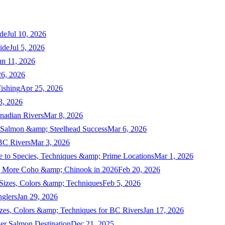
de
Jul 10, 2026
ide
Jul 5, 2026
un 11, 2026
6, 2026
ishing
Apr 25, 2026
3, 2026
nadian Rivers
Mar 8, 2026
n Salmon &amp; Steelhead Success
Mar 6, 2026
 BC Rivers
Mar 3, 2026
 to Species, Techniques &amp; Prime Locations
Mar 1, 2026
ng More Coho &amp; Chinook in 2026
Feb 20, 2026
 Sizes, Colors &amp; Techniques
Feb 5, 2026
nglers
Jan 29, 2026
izes, Colors &amp; Techniques for BC Rivers
Jan 17, 2026
er Salmon Destination
Dec 21, 2025