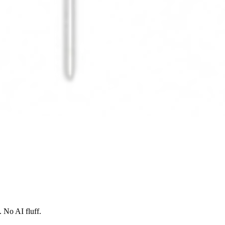
 No AI fluff.