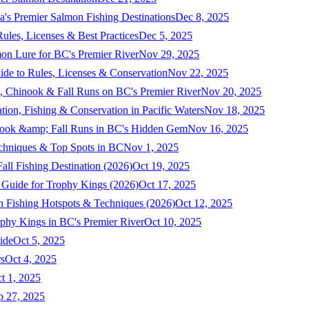
a's Premier Salmon Fishing Destinations
Dec 8, 2025
ules, Licenses & Best Practices
Dec 5, 2025
mon Lure for BC's Premier River
Nov 29, 2025
ide to Rules, Licenses & Conservation
Nov 22, 2025
, Chinook & Fall Runs on BC's Premier River
Nov 20, 2025
on, Fishing & Conservation in Pacific Waters
Nov 18, 2025
nook &amp; Fall Runs in BC's Hidden Gem
Nov 16, 2025
echniques & Top Spots in BC
Nov 1, 2025
ll Fishing Destination (2026)
Oct 19, 2025
 Guide for Trophy Kings (2026)
Oct 17, 2025
 Fishing Hotspots & Techniques (2026)
Oct 12, 2025
phy Kings in BC's Premier River
Oct 10, 2025
ide
Oct 5, 2025
s
Oct 4, 2025
t 1, 2025
p 27, 2025