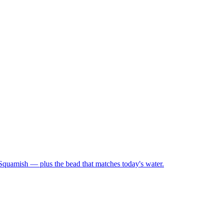
 Squamish — plus the bead that matches today's water.