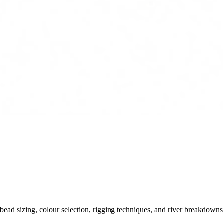
ead sizing, colour selection, rigging techniques, and river breakdowns.