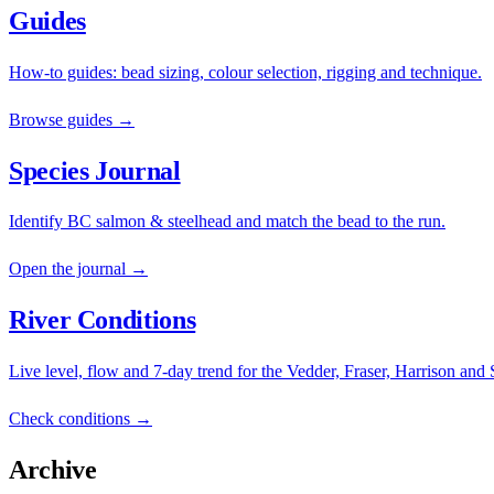
Guides
How-to guides: bead sizing, colour selection, rigging and technique.
Browse guides →
Species Journal
Identify BC salmon & steelhead and match the bead to the run.
Open the journal →
River Conditions
Live level, flow and 7-day trend for the Vedder, Fraser, Harrison and
Check conditions →
Archive