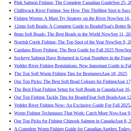
Pink Salmon Fishing: The Complete Canadian Guide
Sep 25, 2
Chilliwack River Fishing: See How This Thrilling Spot is Succ
Fishing Worms: A Must Try Strategy on the River Now
Sep 16,
12mm Soft Beads: A Complete Guide to BeadnFloat's Better B
8mm Soft Beads: The Best Beads in the World Now
Sep 11, 2
Norrish Creek Fishing: The Top Spot of the Year Now
Sep 9, 2
Capilano River Fishing: The Best Guide for Fall 2025 Now
Sep
Sockeye Salmon Have Returned in Great Numbers in the Frase
Vedder River Fishing Regulations: New Important Guide to Fa
The Top Soft Worm Fishing Tips for Beginners
Aug 18, 2025
Our Top Picks: The Best Soft Bead Colours for Fishing
Aug 17
The Best Float Fishing Setup for Soft Beads in Canada
Aug 16,
Our Top Fishing Tackle Tips for BeadnFloat Soft Beads
Aug 12
Vedder River Fishing Now: An Exclusive Guide For Fall 2025
Worm Fishing Techniques That Work: Catch More Now
Aug 9
Our Top Picks for Fishing Chinook Salmon in Canada
Aug 8, 
A Complete Worm Fishing Guide for Canadian Anglers Today