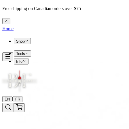
Free shipping on Canadian orders over $75
Home
Shop
Tools
Info
|
EN
FR