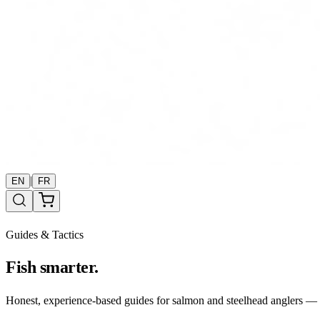
|
EN
FR
Guides & Tactics
Fish smarter.
Honest, experience-based guides for salmon and steelhead anglers — b