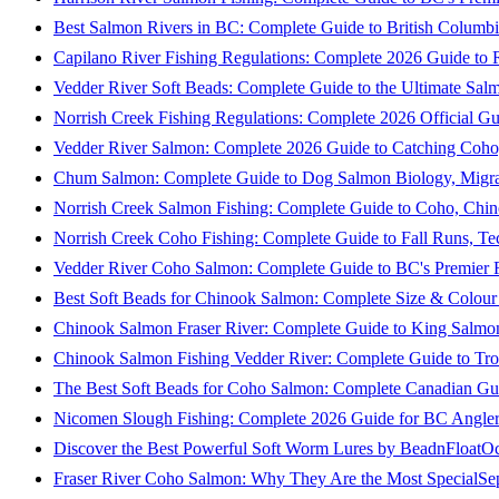
Best Salmon Rivers in BC: Complete Guide to British Columbi
Capilano River Fishing Regulations: Complete 2026 Guide to R
Vedder River Soft Beads: Complete Guide to the Ultimate Sal
Norrish Creek Fishing Regulations: Complete 2026 Official Gu
Vedder River Salmon: Complete 2026 Guide to Catching Coho
Chum Salmon: Complete Guide to Dog Salmon Biology, Migrati
Norrish Creek Salmon Fishing: Complete Guide to Coho, Chi
Norrish Creek Coho Fishing: Complete Guide to Fall Runs, T
Vedder River Coho Salmon: Complete Guide to BC's Premier Fa
Best Soft Beads for Chinook Salmon: Complete Size & Colour
Chinook Salmon Fraser River: Complete Guide to King Salmon
Chinook Salmon Fishing Vedder River: Complete Guide to Tro
The Best Soft Beads for Coho Salmon: Complete Canadian Gu
Nicomen Slough Fishing: Complete 2026 Guide for BC Angler
Discover the Best Powerful Soft Worm Lures by BeadnFloat
Oc
Fraser River Coho Salmon: Why They Are the Most Special
Se