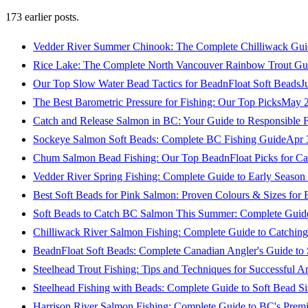
173
earlier posts.
Vedder River Summer Chinook: The Complete Chilliwack Gui
Rice Lake: The Complete North Vancouver Rainbow Trout Gu
Our Top Slow Water Bead Tactics for BeadnFloat Soft Beads
J
The Best Barometric Pressure for Fishing: Our Top Picks
May 2
Catch and Release Salmon in BC: Your Guide to Responsible F
Sockeye Salmon Soft Beads: Complete BC Fishing Guide
Apr 
Chum Salmon Bead Fishing: Our Top BeadnFloat Picks for Ca
Vedder River Spring Fishing: Complete Guide to Early Seaso
Best Soft Beads for Pink Salmon: Proven Colours & Sizes for
Soft Beads to Catch BC Salmon This Summer: Complete Guide
Chilliwack River Salmon Fishing: Complete Guide to Catchi
BeadnFloat Soft Beads: Complete Canadian Angler's Guide to
Steelhead Trout Fishing: Tips and Techniques for Successful A
Steelhead Fishing with Beads: Complete Guide to Soft Bead S
Harrison River Salmon Fishing: Complete Guide to BC's Premi