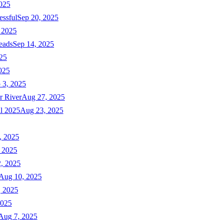
025
essful
Sep 20, 2025
 2025
eads
Sep 14, 2025
025
025
 3, 2025
r River
Aug 27, 2025
ll 2025
Aug 23, 2025
, 2025
 2025
, 2025
Aug 10, 2025
, 2025
2025
Aug 7, 2025