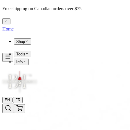
Free shipping on Canadian orders over $75
Home
Shop
Tools
Info
|
EN
FR