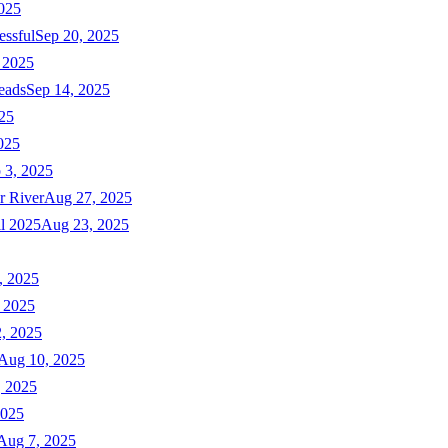
025
essful
Sep 20, 2025
 2025
eads
Sep 14, 2025
025
025
 3, 2025
r River
Aug 27, 2025
ll 2025
Aug 23, 2025
, 2025
 2025
, 2025
Aug 10, 2025
, 2025
2025
Aug 7, 2025