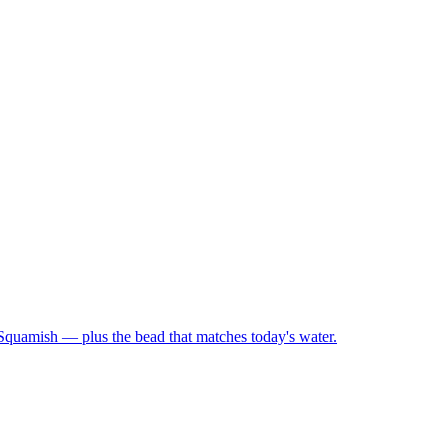
 Squamish — plus the bead that matches today's water.