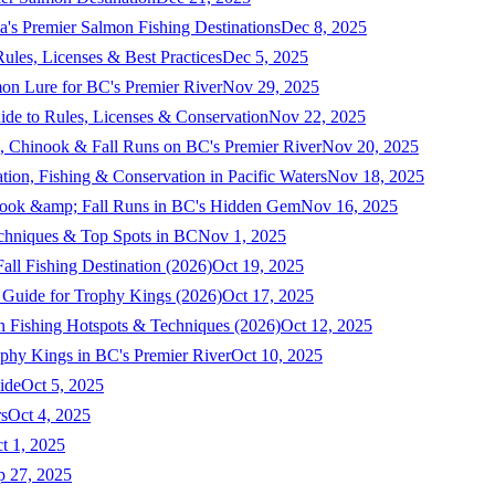
a's Premier Salmon Fishing Destinations
Dec 8, 2025
ules, Licenses & Best Practices
Dec 5, 2025
mon Lure for BC's Premier River
Nov 29, 2025
ide to Rules, Licenses & Conservation
Nov 22, 2025
, Chinook & Fall Runs on BC's Premier River
Nov 20, 2025
on, Fishing & Conservation in Pacific Waters
Nov 18, 2025
nook &amp; Fall Runs in BC's Hidden Gem
Nov 16, 2025
echniques & Top Spots in BC
Nov 1, 2025
ll Fishing Destination (2026)
Oct 19, 2025
 Guide for Trophy Kings (2026)
Oct 17, 2025
 Fishing Hotspots & Techniques (2026)
Oct 12, 2025
phy Kings in BC's Premier River
Oct 10, 2025
ide
Oct 5, 2025
s
Oct 4, 2025
t 1, 2025
p 27, 2025