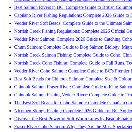
Best Salmon Rivers in BC: Complete Guide to British Columbi
Capilano River Fishing Regulations: Complete 2026 Guide to R
Vedder River Soft Beads: Complete Guide to the Ultimate Sal
Norrish Creek Fishing Regulations: Complete 2026 Official Gu
Vedder River Salmon: Complete 2026 Guide to Catching Coho
Chum Salmon: Complete Guide to Dog Salmon Biology, Migrati
Norrish Creek Salmon Fishing: Complete Guide to Coho, Chi
Norrish Creek Coho Fishing: Complete Guide to Fall Runs, T
Vedder River Coho Salmon: Complete Guide to BC's Premier Fa
Best Soft Beads for Chinook Salmon: Complete Size & Colour
Chinook Salmon Fraser River: Complete Guide to King Salmon
Chinook Salmon Fishing Vedder River: Complete Guide to Tro
The Best Soft Beads for Coho Salmon: Complete Canadian Gu
Nicomen Slough Fishing: Complete 2026 Guide for BC Angler
Discover the Best Powerful Soft Worm Lures by BeadnFloat
Oc
Fraser River Coho Salmon: Why They Are the Most Special
Se