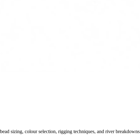
ead sizing, colour selection, rigging techniques, and river breakdowns.