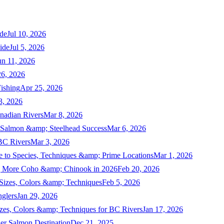
de
Jul 10, 2026
ide
Jul 5, 2026
un 11, 2026
6, 2026
ishing
Apr 25, 2026
3, 2026
nadian Rivers
Mar 8, 2026
n Salmon &amp; Steelhead Success
Mar 6, 2026
 BC Rivers
Mar 3, 2026
 to Species, Techniques &amp; Prime Locations
Mar 1, 2026
ng More Coho &amp; Chinook in 2026
Feb 20, 2026
 Sizes, Colors &amp; Techniques
Feb 5, 2026
nglers
Jan 29, 2026
izes, Colors &amp; Techniques for BC Rivers
Jan 17, 2026
er Salmon Destination
Dec 21, 2025