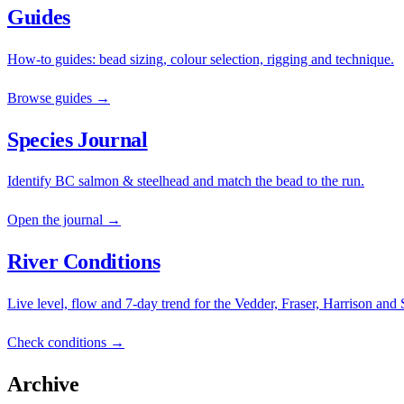
Guides
How-to guides: bead sizing, colour selection, rigging and technique.
Browse guides →
Species Journal
Identify BC salmon & steelhead and match the bead to the run.
Open the journal →
River Conditions
Live level, flow and 7-day trend for the Vedder, Fraser, Harrison and
Check conditions →
Archive