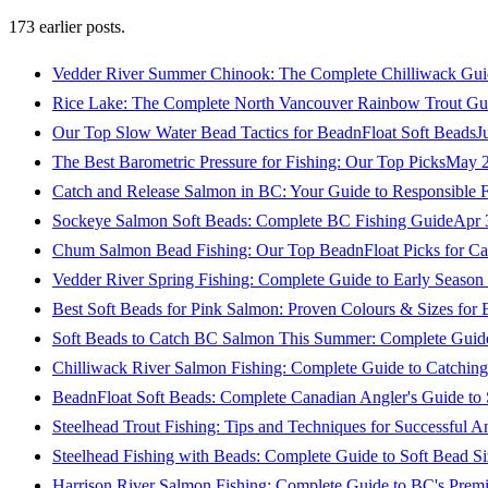
173
earlier posts.
Vedder River Summer Chinook: The Complete Chilliwack Gui
Rice Lake: The Complete North Vancouver Rainbow Trout Gu
Our Top Slow Water Bead Tactics for BeadnFloat Soft Beads
J
The Best Barometric Pressure for Fishing: Our Top Picks
May 2
Catch and Release Salmon in BC: Your Guide to Responsible F
Sockeye Salmon Soft Beads: Complete BC Fishing Guide
Apr 
Chum Salmon Bead Fishing: Our Top BeadnFloat Picks for Ca
Vedder River Spring Fishing: Complete Guide to Early Seaso
Best Soft Beads for Pink Salmon: Proven Colours & Sizes for
Soft Beads to Catch BC Salmon This Summer: Complete Guide
Chilliwack River Salmon Fishing: Complete Guide to Catchi
BeadnFloat Soft Beads: Complete Canadian Angler's Guide to
Steelhead Trout Fishing: Tips and Techniques for Successful A
Steelhead Fishing with Beads: Complete Guide to Soft Bead S
Harrison River Salmon Fishing: Complete Guide to BC's Premi