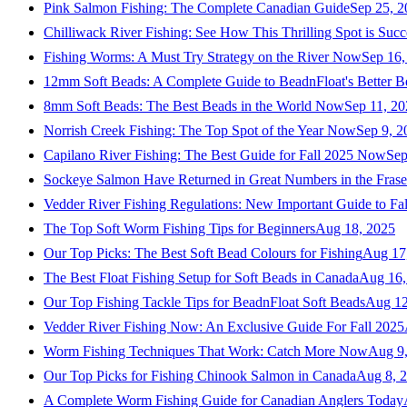
Pink Salmon Fishing: The Complete Canadian Guide
Sep 25, 2
Chilliwack River Fishing: See How This Thrilling Spot is Succ
Fishing Worms: A Must Try Strategy on the River Now
Sep 16,
12mm Soft Beads: A Complete Guide to BeadnFloat's Better B
8mm Soft Beads: The Best Beads in the World Now
Sep 11, 2
Norrish Creek Fishing: The Top Spot of the Year Now
Sep 9, 2
Capilano River Fishing: The Best Guide for Fall 2025 Now
Sep
Sockeye Salmon Have Returned in Great Numbers in the Frase
Vedder River Fishing Regulations: New Important Guide to Fa
The Top Soft Worm Fishing Tips for Beginners
Aug 18, 2025
Our Top Picks: The Best Soft Bead Colours for Fishing
Aug 17
The Best Float Fishing Setup for Soft Beads in Canada
Aug 16,
Our Top Fishing Tackle Tips for BeadnFloat Soft Beads
Aug 12
Vedder River Fishing Now: An Exclusive Guide For Fall 2025
Worm Fishing Techniques That Work: Catch More Now
Aug 9
Our Top Picks for Fishing Chinook Salmon in Canada
Aug 8, 
A Complete Worm Fishing Guide for Canadian Anglers Today