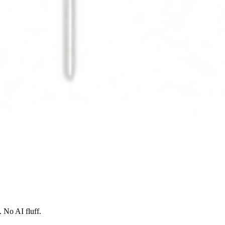
 No AI fluff.