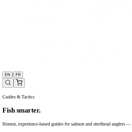
|
EN
FR
Guides & Tactics
Fish smarter.
Honest, experience-based guides for salmon and steelhead anglers — b