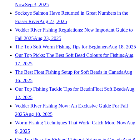
Now
Sep 3, 2025
Sockeye Salmon Have Returned in Great Numbers in the
Fraser River
Aug 27, 2025
Vedder River Fishing Regulations: New Important Guide to
Fall 2025
Aug 23, 2025
The Top Soft Worm Fishing Tips for Beginners
Aug 18, 2025
Our Top Picks: The Best Soft Bead Colours for Fishing
Aug
17, 2025
The Best Float Fishing Setup for Soft Beads in Canada
Aug
16, 2025
Our Top Fishing Tackle Tips for BeadnFloat Soft Beads
Aug
12, 2025
Vedder River Fishing Now: An Exclusive Guide For Fall
2025
Aug 10, 2025
Worm Fishing Techniques That Work: Catch More Now
Aug
9, 2025
Our Top Picks for Fishing Chinook Salmon in Canada
Aug 8,