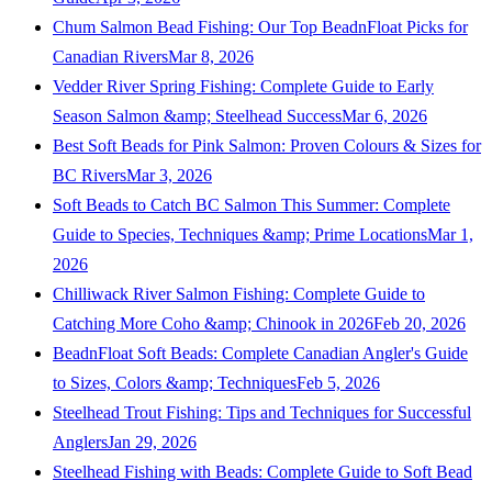
Chum Salmon Bead Fishing: Our Top BeadnFloat Picks for
Canadian Rivers
Mar 8, 2026
Vedder River Spring Fishing: Complete Guide to Early
Season Salmon &amp; Steelhead Success
Mar 6, 2026
Best Soft Beads for Pink Salmon: Proven Colours & Sizes for
BC Rivers
Mar 3, 2026
Soft Beads to Catch BC Salmon This Summer: Complete
Guide to Species, Techniques &amp; Prime Locations
Mar 1,
2026
Chilliwack River Salmon Fishing: Complete Guide to
Catching More Coho &amp; Chinook in 2026
Feb 20, 2026
BeadnFloat Soft Beads: Complete Canadian Angler's Guide
to Sizes, Colors &amp; Techniques
Feb 5, 2026
Steelhead Trout Fishing: Tips and Techniques for Successful
Anglers
Jan 29, 2026
Steelhead Fishing with Beads: Complete Guide to Soft Bead