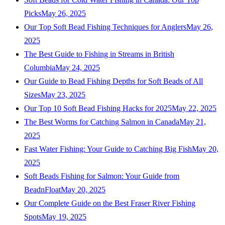
Picks
May 26, 2025
Our Top Soft Bead Fishing Techniques for Anglers
May 26,
2025
The Best Guide to Fishing in Streams in British
Columbia
May 24, 2025
Our Guide to Bead Fishing Depths for Soft Beads of All
Sizes
May 23, 2025
Our Top 10 Soft Bead Fishing Hacks for 2025
May 22, 2025
The Best Worms for Catching Salmon in Canada
May 21,
2025
Fast Water Fishing: Your Guide to Catching Big Fish
May 20,
2025
Soft Beads Fishing for Salmon: Your Guide from
BeadnFloat
May 20, 2025
Our Complete Guide on the Best Fraser River Fishing
Spots
May 19, 2025