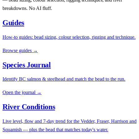
breakdowns. No AI fluff.
Guides
How-to guides: bead sizing, colour selection, rigging and technique.
Browse guides →
Species Journal
Identify BC salmon & steelhead and match the bead to the run.
Open the journal →
River Conditions
Live level, flow and 7-day trend for the Vedder, Fraser, Harrison and
Squamish — plus the bead that matches today's water.