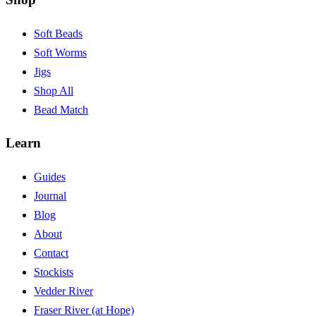
Soft Beads
Soft Worms
Jigs
Shop All
Bead Match
Learn
Guides
Journal
Blog
About
Contact
Stockists
Vedder River
Fraser River (at Hope)