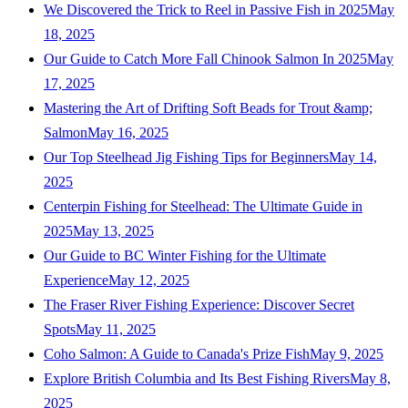
We Discovered the Trick to Reel in Passive Fish in 2025
May
18, 2025
Our Guide to Catch More Fall Chinook Salmon In 2025
May
17, 2025
Mastering the Art of Drifting Soft Beads for Trout &amp;
Salmon
May 16, 2025
Our Top Steelhead Jig Fishing Tips for Beginners
May 14,
2025
Centerpin Fishing for Steelhead: The Ultimate Guide in
2025
May 13, 2025
Our Guide to BC Winter Fishing for the Ultimate
Experience
May 12, 2025
The Fraser River Fishing Experience: Discover Secret
Spots
May 11, 2025
Coho Salmon: A Guide to Canada's Prize Fish
May 9, 2025
Explore British Columbia and Its Best Fishing Rivers
May 8,
2025