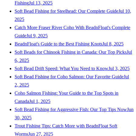
Fishing
Jul 13, 2025
Soft Bead Fishing for Steelhead: Our Complete Guide
Jul 10,
2025
Catch More Fraser River Coho With BeadnFloat's Complete
Guide
Jul 9, 2025
BeadnFloat's Guide to the Best Fishing Knots
Jul 8, 2025
Soft Beads for Chinook Fishing in Canada: Our Top Picks
Jul
6, 2025
Soft Bead Drift Speed: What You Need to Know
Jul 3, 2025
Soft Bead Fishing for Coho Salmon: Our Favorite Guide
Jul
2, 2025
Coho Salmon Fishing: Your Guide to the Top Spots in
Canada
Jul 1, 2025
Soft Bead Fishing for Aggressive Fish: Our Top Tips Now
Jun
30, 2025
Trout Fishing Tips: Catch More with BeadnFloat Soft
Worms
Jun 27, 2025