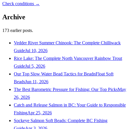
Check conditions →
Archive
173
earlier posts.
Vedder River Summer Chinook: The Complete Chilliwack
Guide
Jul 10, 2026
Rice Lake: The Complete North Vancouver Rainbow Trout
Guide
Jul 5, 2026
Our Top Slow Water Bead Tactics for BeadnFloat Soft
Beads
Jun 11, 2026
The Best Barometric Pressure for Fishing: Our Top Picks
May
26, 2026
Catch and Release Salmon in BC: Your Guide to Responsible
Fishing
Apr 25, 2026
Sockeye Salmon Soft Beads: Complete BC Fishing
Guide
Apr 3, 2026