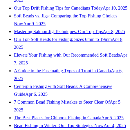
2025
Our Top Drift Fishing Tips for Canadians Today
Apr 10, 2025
Soft Beads vs. Jigs: Comparing the Top Fishing Choices
Now
Apr 9, 2025
Mastering Salmon Jig Techniques: Our Top Tips
Apr 8, 2025
Our Top Soft Beads for Fishing: Sizes 6mm to 19mm
Apr 8,
2025
Elevate Your Fishing with Our Recommended Soft Beads
Apr
7, 2025
A Guide to the Fascinating Types of Trout in Canada
Apr 6,
2025
Centerpin Fishing with Soft Beads: A Comprehensive
Guide
Apr 6, 2025
7 Common Bead Fishing Mistakes to Steer Clear Of
Apr 5,
2025
The Best Places for Chinook Fishing in Canada
Apr 5, 2025
Bead Fishing in Winter: Our Top Strategies Now
Apr 4, 2025