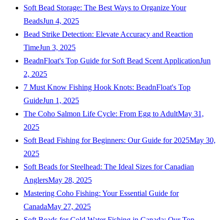
Soft Bead Storage: The Best Ways to Organize Your
Beads
Jun 4, 2025
Bead Strike Detection: Elevate Accuracy and Reaction
Time
Jun 3, 2025
BeadnFloat's Top Guide for Soft Bead Scent Application
Jun
2, 2025
7 Must Know Fishing Hook Knots: BeadnFloat's Top
Guide
Jun 1, 2025
The Coho Salmon Life Cycle: From Egg to Adult
May 31,
2025
Soft Bead Fishing for Beginners: Our Guide for 2025
May 30,
2025
Soft Beads for Steelhead: The Ideal Sizes for Canadian
Anglers
May 28, 2025
Mastering Coho Fishing: Your Essential Guide for
Canada
May 27, 2025
Soft Beads for Cold Water Fishing in Canada: Our Top