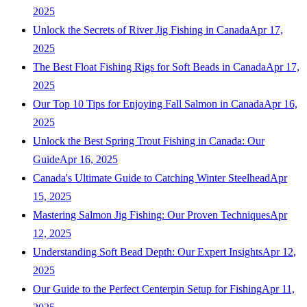
2025
Unlock the Secrets of River Jig Fishing in Canada
Apr 17,
2025
The Best Float Fishing Rigs for Soft Beads in Canada
Apr 17,
2025
Our Top 10 Tips for Enjoying Fall Salmon in Canada
Apr 16,
2025
Unlock the Best Spring Trout Fishing in Canada: Our
Guide
Apr 16, 2025
Canada's Ultimate Guide to Catching Winter Steelhead
Apr
15, 2025
Mastering Salmon Jig Fishing: Our Proven Techniques
Apr
12, 2025
Understanding Soft Bead Depth: Our Expert Insights
Apr 12,
2025
Our Guide to the Perfect Centerpin Setup for Fishing
Apr 11,