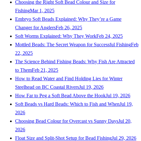
Choosing the Right Soft Bead Colour and Size for
Fishing
Mar 1, 2025
Embryo Soft Beads Explained: Why They’re a Game
Changer for Anglers
Feb 26, 2025
Soft Worms Explained: Why They Work
Feb 24, 2025
Mottled Beads: The Secret Weapon for Successful Fishing
Feb
22, 2025
The Science Behind Fishing Beads: Why Fish Are Attracted
to Them
Feb 21, 2025
How to Read Water and Find Holding Lies for Winter
Steelhead on BC Coastal Rivers
Jul 19, 2026
How Far to Peg a Soft Bead Above the Hook
Jul 19, 2026
Soft Beads vs Hard Beads: Which to Fish and When
Jul 19,
2026
Choosing Bead Colour for Overcast vs Sunny Days
Jul 20,
2026
Float Size and Split-Shot Setup for Bead Fishing
Jul 29, 2026