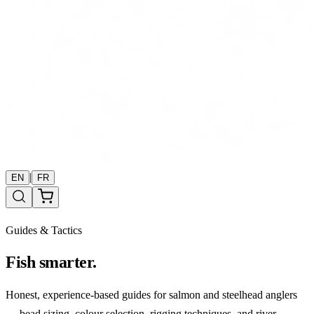
|
EN
FR
Guides & Tactics
Fish smarter.
Honest, experience-based guides for salmon and steelhead anglers
— bead sizing, colour selection, rigging techniques, and river