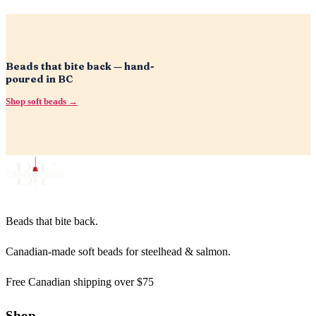
Beads that bite back — hand-
poured in BC
Shop soft beads →
Beads that bite back.
Canadian-made soft beads for steelhead & salmon.
Free Canadian shipping over $75
Shop