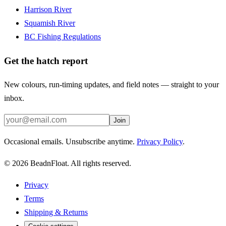
Harrison River
Squamish River
BC Fishing Regulations
Get the hatch report
New colours, run-timing updates, and field notes — straight to your
inbox.
Join
Occasional emails. Unsubscribe anytime.
Privacy Policy
.
©
2026
BeadnFloat.
All rights reserved.
Privacy
Terms
Shipping & Returns