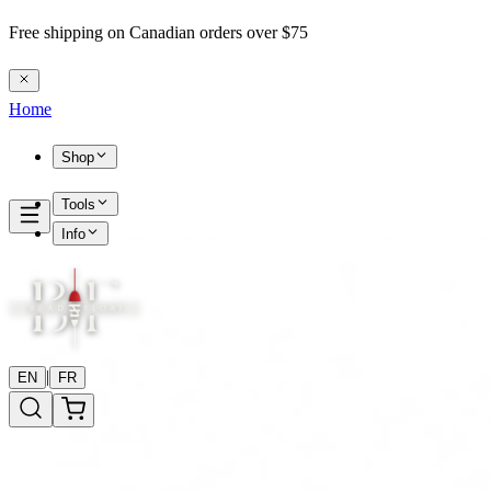
Free shipping on Canadian orders over $75
Home
Shop
Tools
Info
|
EN
FR