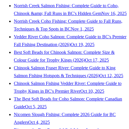
Norrish Creek Salmon Fishing: Complete Guide to Coho,
Chinook &amp; Fall Runs in BC's Hidden Gem
Nov 16, 2025
Norrish Creek Coho Fishing: Complete Guide to Fall Runs,
Techniques & Top Spots in BC
Nov 1, 2025
Vedder River Coho Salmon: Complete Guide to BC's Premier
Fall Fishing Destination (2026)
Oct 19, 2025
Best Soft Beads for Chinook Salmon: Complete Size &
Colour Guide for Trophy Kings (2026)
Oct 17, 2025
Chinook Salmon Fraser River: Complete Guide to King
Salmon Fishing Hotspots & Techniques (2026)
Oct 12, 2025
Chinook Salmon Fishing Vedder River: Complete Guide to
Trophy Kings in BC's Premier River
Oct 10, 2025
The Best Soft Beads for Coho Salmon: Complete Canadian
Guide
Oct 5, 2025
Nicomen Slough Fishing: Complete 2026 Guide for BC
Anglers
Oct 4, 2025