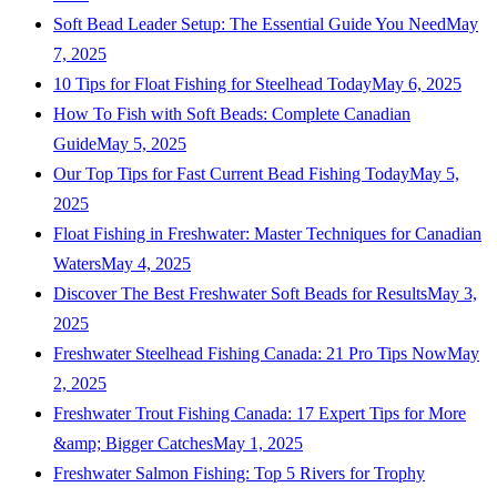
Soft Bead Leader Setup: The Essential Guide You Need
May
7, 2025
10 Tips for Float Fishing for Steelhead Today
May 6, 2025
How To Fish with Soft Beads: Complete Canadian
Guide
May 5, 2025
Our Top Tips for Fast Current Bead Fishing Today
May 5,
2025
Float Fishing in Freshwater: Master Techniques for Canadian
Waters
May 4, 2025
Discover The Best Freshwater Soft Beads for Results
May 3,
2025
Freshwater Steelhead Fishing Canada: 21 Pro Tips Now
May
2, 2025
Freshwater Trout Fishing Canada: 17 Expert Tips for More
&amp; Bigger Catches
May 1, 2025
Freshwater Salmon Fishing: Top 5 Rivers for Trophy