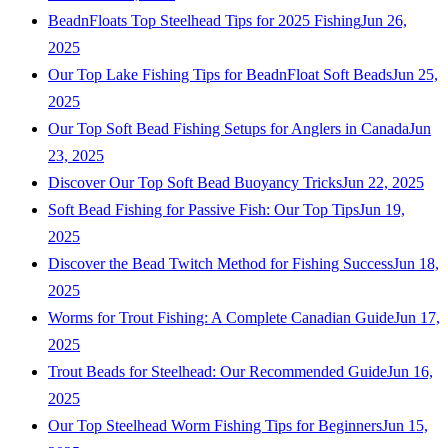
BeadnFloats Top Steelhead Tips for 2025 Fishing
Jun 26,
2025
Our Top Lake Fishing Tips for BeadnFloat Soft Beads
Jun 25,
2025
Our Top Soft Bead Fishing Setups for Anglers in Canada
Jun
23, 2025
Discover Our Top Soft Bead Buoyancy Tricks
Jun 22, 2025
Soft Bead Fishing for Passive Fish: Our Top Tips
Jun 19,
2025
Discover the Bead Twitch Method for Fishing Success
Jun 18,
2025
Worms for Trout Fishing: A Complete Canadian Guide
Jun 17,
2025
Trout Beads for Steelhead: Our Recommended Guide
Jun 16,
2025
Our Top Steelhead Worm Fishing Tips for Beginners
Jun 15,