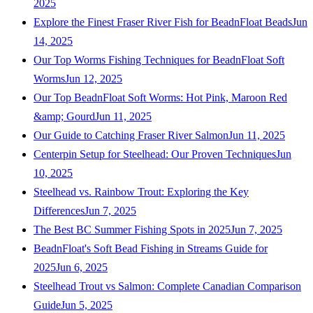
2025
Explore the Finest Fraser River Fish for BeadnFloat Beads
Jun
14, 2025
Our Top Worms Fishing Techniques for BeadnFloat Soft
Worms
Jun 12, 2025
Our Top BeadnFloat Soft Worms: Hot Pink, Maroon Red
&amp; Gourd
Jun 11, 2025
Our Guide to Catching Fraser River Salmon
Jun 11, 2025
Centerpin Setup for Steelhead: Our Proven Techniques
Jun
10, 2025
Steelhead vs. Rainbow Trout: Exploring the Key
Differences
Jun 7, 2025
The Best BC Summer Fishing Spots in 2025
Jun 7, 2025
BeadnFloat's Soft Bead Fishing in Streams Guide for
2025
Jun 6, 2025
Steelhead Trout vs Salmon: Complete Canadian Comparison
Guide
Jun 5, 2025