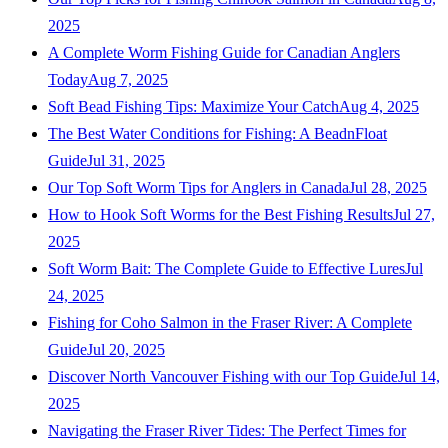
2025
A Complete Worm Fishing Guide for Canadian Anglers
Today
Aug 7, 2025
Soft Bead Fishing Tips: Maximize Your Catch
Aug 4, 2025
The Best Water Conditions for Fishing: A BeadnFloat
Guide
Jul 31, 2025
Our Top Soft Worm Tips for Anglers in Canada
Jul 28, 2025
How to Hook Soft Worms for the Best Fishing Results
Jul 27,
2025
Soft Worm Bait: The Complete Guide to Effective Lures
Jul
24, 2025
Fishing for Coho Salmon in the Fraser River: A Complete
Guide
Jul 20, 2025
Discover North Vancouver Fishing with our Top Guide
Jul 14,
2025
Navigating the Fraser River Tides: The Perfect Times for