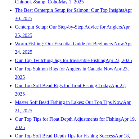
Chinook &amp; Coho
May 1, 2025
The Best Centerpin Setup for Salmon: Our Top Insights
Apr
30, 2025
Centerpin Setup: Our Step-by-Step Advice for Anglers
Apr
25, 2025
Worm Fishing: Our Essential Guide for Beginners Now
Apr
24, 2025
Our Top Twitching Jigs for Irresistible Fishing
Apr 23, 2025
Our Top Salmon Rigs for Anglers in Canada Now
Apr 23,
2025
Our Top Soft Bead Rigs for Trout Fishing Today
Apr 22,
2025
Master Soft Bead Fishing in Lakes: Our Top Tips Now
Apr
21, 2025
Our Top Tips for Float Depth Adjustments for Fishing
Apr 19,
2025
Our Top Soft Bead Depth Tips for Fishing Success
Apr 18,