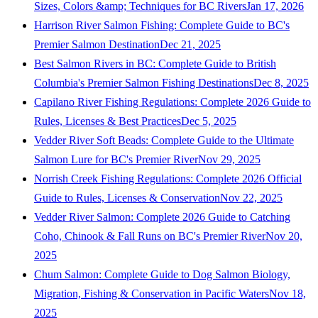
Sizes, Colors &amp; Techniques for BC Rivers
Jan 17, 2026
Harrison River Salmon Fishing: Complete Guide to BC's
Premier Salmon Destination
Dec 21, 2025
Best Salmon Rivers in BC: Complete Guide to British
Columbia's Premier Salmon Fishing Destinations
Dec 8, 2025
Capilano River Fishing Regulations: Complete 2026 Guide to
Rules, Licenses & Best Practices
Dec 5, 2025
Vedder River Soft Beads: Complete Guide to the Ultimate
Salmon Lure for BC's Premier River
Nov 29, 2025
Norrish Creek Fishing Regulations: Complete 2026 Official
Guide to Rules, Licenses & Conservation
Nov 22, 2025
Vedder River Salmon: Complete 2026 Guide to Catching
Coho, Chinook & Fall Runs on BC's Premier River
Nov 20,
2025
Chum Salmon: Complete Guide to Dog Salmon Biology,
Migration, Fishing & Conservation in Pacific Waters
Nov 18,
2025