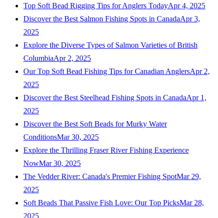
Top Soft Bead Rigging Tips for Anglers Today
Apr 4, 2025
Discover the Best Salmon Fishing Spots in Canada
Apr 3,
2025
Explore the Diverse Types of Salmon Varieties of British
Columbia
Apr 2, 2025
Our Top Soft Bead Fishing Tips for Canadian Anglers
Apr 2,
2025
Discover the Best Steelhead Fishing Spots in Canada
Apr 1,
2025
Discover the Best Soft Beads for Murky Water
Conditions
Mar 30, 2025
Explore the Thrilling Fraser River Fishing Experience
Now
Mar 30, 2025
The Vedder River: Canada's Premier Fishing Spot
Mar 29,
2025
Soft Beads That Passive Fish Love: Our Top Picks
Mar 28,
2025