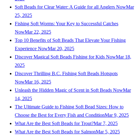
Soft Beads for Clear Water: A Guide for all Anglers Now
Mar
25, 2025
Fishing Soft Worms: Your Key to Successful Catches
Now
Mar 22, 2025
Top 10 Benefits of Soft Beads That Elevate Your Fishing
Experience Now
Mar 20, 2025
Discover Magical Soft Beads Fishing for Kids Now
Mar 18,
2025
Discover Thrilling B.C. Fishing Soft Beads Hotspots
Now
Mar 16, 2025
Unleash the Hidden Magic of Scent in Soft Beads Now
Mar
14, 2025
The Ultimate Guide to Fishing Soft Bead Sizes: How to
Choose the Best for Every Fish and Condition
Mar 9, 2025
What Are the Best Soft Beads for Trout?
Mar 7, 2025
What Are the Best Soft Beads for Salmon
Mar 5, 2025