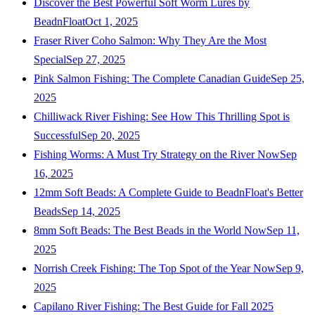
Discover the Best Powerful Soft Worm Lures by
BeadnFloat
Oct 1, 2025
Fraser River Coho Salmon: Why They Are the Most
Special
Sep 27, 2025
Pink Salmon Fishing: The Complete Canadian Guide
Sep 25,
2025
Chilliwack River Fishing: See How This Thrilling Spot is
Successful
Sep 20, 2025
Fishing Worms: A Must Try Strategy on the River Now
Sep
16, 2025
12mm Soft Beads: A Complete Guide to BeadnFloat's Better
Beads
Sep 14, 2025
8mm Soft Beads: The Best Beads in the World Now
Sep 11,
2025
Norrish Creek Fishing: The Top Spot of the Year Now
Sep 9,
2025
Capilano River Fishing: The Best Guide for Fall 2025