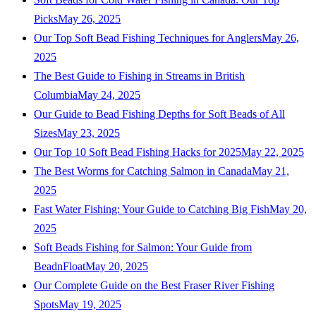
Picks
May 26, 2025
Our Top Soft Bead Fishing Techniques for Anglers
May 26,
2025
The Best Guide to Fishing in Streams in British
Columbia
May 24, 2025
Our Guide to Bead Fishing Depths for Soft Beads of All
Sizes
May 23, 2025
Our Top 10 Soft Bead Fishing Hacks for 2025
May 22, 2025
The Best Worms for Catching Salmon in Canada
May 21,
2025
Fast Water Fishing: Your Guide to Catching Big Fish
May 20,
2025
Soft Beads Fishing for Salmon: Your Guide from
BeadnFloat
May 20, 2025
Our Complete Guide on the Best Fraser River Fishing
Spots
May 19, 2025