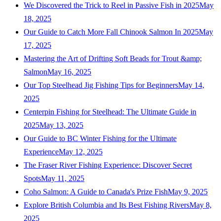
We Discovered the Trick to Reel in Passive Fish in 2025
May
18, 2025
Our Guide to Catch More Fall Chinook Salmon In 2025
May
17, 2025
Mastering the Art of Drifting Soft Beads for Trout &amp;
Salmon
May 16, 2025
Our Top Steelhead Jig Fishing Tips for Beginners
May 14,
2025
Centerpin Fishing for Steelhead: The Ultimate Guide in
2025
May 13, 2025
Our Guide to BC Winter Fishing for the Ultimate
Experience
May 12, 2025
The Fraser River Fishing Experience: Discover Secret
Spots
May 11, 2025
Coho Salmon: A Guide to Canada's Prize Fish
May 9, 2025
Explore British Columbia and Its Best Fishing Rivers
May 8,
2025