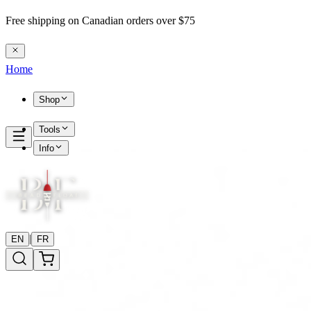
Free shipping on Canadian orders over $75
Home
Shop
Tools
Info
|
EN
FR