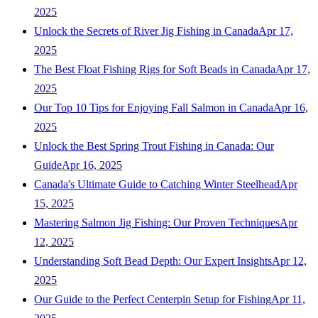
2025
Unlock the Secrets of River Jig Fishing in Canada
Apr 17,
2025
The Best Float Fishing Rigs for Soft Beads in Canada
Apr 17,
2025
Our Top 10 Tips for Enjoying Fall Salmon in Canada
Apr 16,
2025
Unlock the Best Spring Trout Fishing in Canada: Our
Guide
Apr 16, 2025
Canada's Ultimate Guide to Catching Winter Steelhead
Apr
15, 2025
Mastering Salmon Jig Fishing: Our Proven Techniques
Apr
12, 2025
Understanding Soft Bead Depth: Our Expert Insights
Apr 12,
2025
Our Guide to the Perfect Centerpin Setup for Fishing
Apr 11,