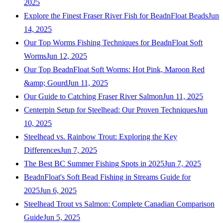
2025
Explore the Finest Fraser River Fish for BeadnFloat Beads
Jun
14, 2025
Our Top Worms Fishing Techniques for BeadnFloat Soft
Worms
Jun 12, 2025
Our Top BeadnFloat Soft Worms: Hot Pink, Maroon Red
&amp; Gourd
Jun 11, 2025
Our Guide to Catching Fraser River Salmon
Jun 11, 2025
Centerpin Setup for Steelhead: Our Proven Techniques
Jun
10, 2025
Steelhead vs. Rainbow Trout: Exploring the Key
Differences
Jun 7, 2025
The Best BC Summer Fishing Spots in 2025
Jun 7, 2025
BeadnFloat's Soft Bead Fishing in Streams Guide for
2025
Jun 6, 2025
Steelhead Trout vs Salmon: Complete Canadian Comparison
Guide
Jun 5, 2025