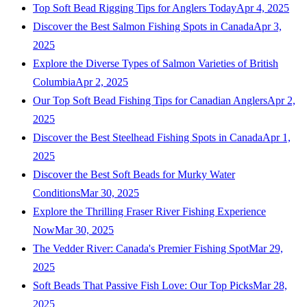
Top Soft Bead Rigging Tips for Anglers Today
Apr 4, 2025
Discover the Best Salmon Fishing Spots in Canada
Apr 3,
2025
Explore the Diverse Types of Salmon Varieties of British
Columbia
Apr 2, 2025
Our Top Soft Bead Fishing Tips for Canadian Anglers
Apr 2,
2025
Discover the Best Steelhead Fishing Spots in Canada
Apr 1,
2025
Discover the Best Soft Beads for Murky Water
Conditions
Mar 30, 2025
Explore the Thrilling Fraser River Fishing Experience
Now
Mar 30, 2025
The Vedder River: Canada's Premier Fishing Spot
Mar 29,
2025
Soft Beads That Passive Fish Love: Our Top Picks
Mar 28,
2025