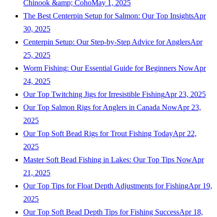
Chinook &amp; Coho
May 1, 2025
The Best Centerpin Setup for Salmon: Our Top Insights
Apr
30, 2025
Centerpin Setup: Our Step-by-Step Advice for Anglers
Apr
25, 2025
Worm Fishing: Our Essential Guide for Beginners Now
Apr
24, 2025
Our Top Twitching Jigs for Irresistible Fishing
Apr 23, 2025
Our Top Salmon Rigs for Anglers in Canada Now
Apr 23,
2025
Our Top Soft Bead Rigs for Trout Fishing Today
Apr 22,
2025
Master Soft Bead Fishing in Lakes: Our Top Tips Now
Apr
21, 2025
Our Top Tips for Float Depth Adjustments for Fishing
Apr 19,
2025
Our Top Soft Bead Depth Tips for Fishing Success
Apr 18,