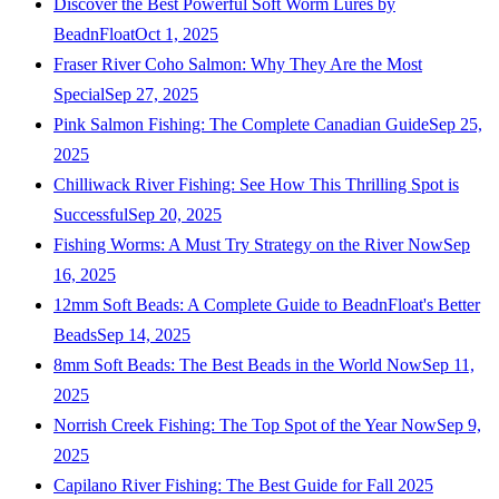
Discover the Best Powerful Soft Worm Lures by
BeadnFloat
Oct 1, 2025
Fraser River Coho Salmon: Why They Are the Most
Special
Sep 27, 2025
Pink Salmon Fishing: The Complete Canadian Guide
Sep 25,
2025
Chilliwack River Fishing: See How This Thrilling Spot is
Successful
Sep 20, 2025
Fishing Worms: A Must Try Strategy on the River Now
Sep
16, 2025
12mm Soft Beads: A Complete Guide to BeadnFloat's Better
Beads
Sep 14, 2025
8mm Soft Beads: The Best Beads in the World Now
Sep 11,
2025
Norrish Creek Fishing: The Top Spot of the Year Now
Sep 9,
2025
Capilano River Fishing: The Best Guide for Fall 2025