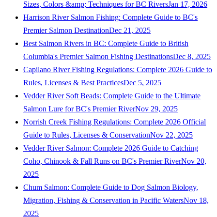
Sizes, Colors &amp; Techniques for BC Rivers
Jan 17, 2026
Harrison River Salmon Fishing: Complete Guide to BC's
Premier Salmon Destination
Dec 21, 2025
Best Salmon Rivers in BC: Complete Guide to British
Columbia's Premier Salmon Fishing Destinations
Dec 8, 2025
Capilano River Fishing Regulations: Complete 2026 Guide to
Rules, Licenses & Best Practices
Dec 5, 2025
Vedder River Soft Beads: Complete Guide to the Ultimate
Salmon Lure for BC's Premier River
Nov 29, 2025
Norrish Creek Fishing Regulations: Complete 2026 Official
Guide to Rules, Licenses & Conservation
Nov 22, 2025
Vedder River Salmon: Complete 2026 Guide to Catching
Coho, Chinook & Fall Runs on BC's Premier River
Nov 20,
2025
Chum Salmon: Complete Guide to Dog Salmon Biology,
Migration, Fishing & Conservation in Pacific Waters
Nov 18,
2025