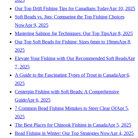
2025
Our Top Drift Fishing Tips for Canadians Today
Apr 10, 2025
Soft Beads vs. Jigs: Comparing the Top Fishing Choices
Now
Apr 9, 2025
Mastering Salmon Jig Techniques: Our Top Tips
Apr 8, 2025
Our Top Soft Beads for Fishing: Sizes 6mm to 19mm
Apr 8,
2025
Elevate Your Fishing with Our Recommended Soft Beads
Apr
7, 2025
A Guide to the Fascinating Types of Trout in Canada
Apr 6,
2025
Centerpin Fishing with Soft Beads: A Comprehensive
Guide
Apr 6, 2025
7 Common Bead Fishing Mistakes to Steer Clear Of
Apr 5,
2025
The Best Places for Chinook Fishing in Canada
Apr 5, 2025
Bead Fishing in Winter: Our Top Strategies Now
Apr 4, 2025