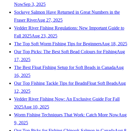
Now
Sep 3, 2025
Sockeye Salmon Have Returned in Great Numbers in the
Fraser River
Aug 27, 2025
Vedder River Fishing Regulations: New Important Guide to
Fall 2025
Aug 23, 2025
The Top Soft Worm Fishing Tips for Beginners
Aug 18, 2025
Our Top Picks: The Best Soft Bead Colours for Fishing
Aug
17, 2025
The Best Float Fishing Setup for Soft Beads in Canada
Aug
16, 2025
Our Top Fishing Tackle Tips for BeadnFloat Soft Beads
Aug
12, 2025
Vedder River Fishing Now: An Exclusive Guide For Fall
2025
Aug 10, 2025
Worm Fishing Techniques That Work: Catch More Now
Aug
9, 2025
Our Top Picks for Fishing Chinook Salmon in Canada
Aug 8,