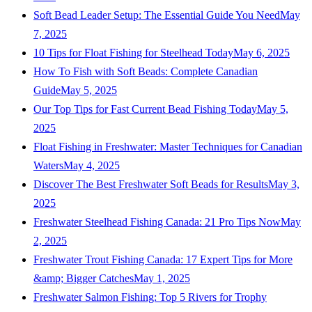
Soft Bead Leader Setup: The Essential Guide You Need
May
7, 2025
10 Tips for Float Fishing for Steelhead Today
May 6, 2025
How To Fish with Soft Beads: Complete Canadian
Guide
May 5, 2025
Our Top Tips for Fast Current Bead Fishing Today
May 5,
2025
Float Fishing in Freshwater: Master Techniques for Canadian
Waters
May 4, 2025
Discover The Best Freshwater Soft Beads for Results
May 3,
2025
Freshwater Steelhead Fishing Canada: 21 Pro Tips Now
May
2, 2025
Freshwater Trout Fishing Canada: 17 Expert Tips for More
&amp; Bigger Catches
May 1, 2025
Freshwater Salmon Fishing: Top 5 Rivers for Trophy