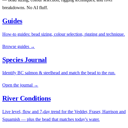
breakdowns. No AI fluff.
Guides
How-to guides: bead sizing, colour selection, rigging and technique.
Browse guides →
Species Journal
Identify BC salmon & steelhead and match the bead to the run.
Open the journal →
River Conditions
Live level, flow and 7-day trend for the Vedder, Fraser, Harrison and
Squamish — plus the bead that matches today's water.