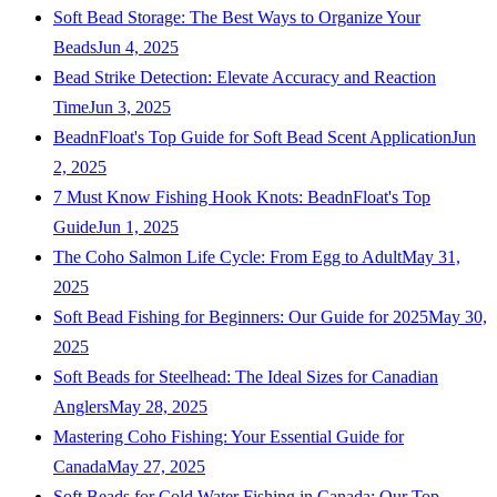
Soft Bead Storage: The Best Ways to Organize Your
Beads
Jun 4, 2025
Bead Strike Detection: Elevate Accuracy and Reaction
Time
Jun 3, 2025
BeadnFloat's Top Guide for Soft Bead Scent Application
Jun
2, 2025
7 Must Know Fishing Hook Knots: BeadnFloat's Top
Guide
Jun 1, 2025
The Coho Salmon Life Cycle: From Egg to Adult
May 31,
2025
Soft Bead Fishing for Beginners: Our Guide for 2025
May 30,
2025
Soft Beads for Steelhead: The Ideal Sizes for Canadian
Anglers
May 28, 2025
Mastering Coho Fishing: Your Essential Guide for
Canada
May 27, 2025
Soft Beads for Cold Water Fishing in Canada: Our Top