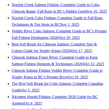
Norrish Creek Salmon Fishing: Complete Guide to Coho,
Chinook &amp; Fall Runs in BC's Hidden Gem
Nov 16, 2025
Norrish Creek Coho Fishing: Complete Guide to Fall Runs,
Techniques & Top Spots in BC
Nov 1, 2025
Vedder River Coho Salmon: Complete Guide to BC's Premier
Fall Fishing Destination (2026)
Oct 19, 2025
Best Soft Beads for Chinook Salmon: Complete Size &
Colour Guide for Trophy Kings (2026)
Oct 17, 2025
Chinook Salmon Fraser River: Complete Guide to King
Salmon Fishing Hotspots & Techniques (2026)
Oct 12, 2025
Chinook Salmon Fishing Vedder River: Complete Guide to
Trophy Kings in BC's Premier River
Oct 10, 2025
The Best Soft Beads for Coho Salmon: Complete Canadian
Guide
Oct 5, 2025
Nicomen Slough Fishing: Complete 2026 Guide for BC
Anglers
Oct 4, 2025