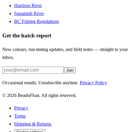
Harrison River
Squamish River
BC Fishing Regulations
Get the hatch report
New colours, run-timing updates, and field notes — straight to your
inbox.
Join
Occasional emails. Unsubscribe anytime.
Privacy Policy
.
©
2026
BeadnFloat.
All rights reserved.
Privacy
Terms
Shipping & Returns