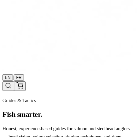
|
EN
FR
Guides & Tactics
Fish smarter.
Honest, experience-based guides for salmon and steelhead anglers
— bead sizing, colour selection, rigging techniques, and river