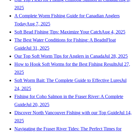
2025
A Complete Worm Fishing Guide for Canadian Anglers
Today
Aug 7, 2025
Soft Bead Fishing Tips: Maximize Your Catch
Aug 4, 2025
The Best Water Conditions for Fishing: A BeadnFloat
Guide
Jul 31, 2025
Our Top Soft Worm Tips for Anglers in Canada
Jul 28, 2025
How to Hook Soft Worms for the Best Fishing Results
Jul 27,
2025
Soft Worm Bait: The Complete Guide to Effective Lures
Jul
24, 2025
Fishing for Coho Salmon in the Fraser River: A Complete
Guide
Jul 20, 2025
Discover North Vancouver Fishing with our Top Guide
Jul 14,
2025
Navigating the Fraser River Tides: The Perfect Times for