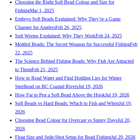
Choosing the Right Soft Bead Colour and Size for
Fishing
Mar 1, 2025
Embryo Soft Beads Explained: Why They’re a Game
Changer for Anglers
Feb 26, 2025
Soft Worms Explained: Why They Work
Feb 24, 2025
Mottled Beads: The Secret Weapon for Successful Fishing
Feb
22, 2025
The Science Behind Fishing Beads: Why Fish Are Attracted
to Them
Feb 21, 2025
How to Read Water and Find Holding Lies for Winter
Steelhead on BC Coastal Rivers
Jul 19, 2026
How Far to Peg a Soft Bead Above the Hook
Jul 19, 2026
Soft Beads vs Hard Beads: Which to Fish and When
Jul 19,
2026
Choosing Bead Colour for Overcast vs Sunny Days
Jul 20,
2026
Float Size and Split-Shot Setup for Bead Fishing
Jul 29, 2026