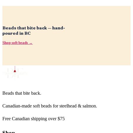
Beads that bite back — hand-
poured in BC
Shop soft beads →
Beads that bite back.
Canadian-made soft beads for steelhead & salmon.
Free Canadian shipping over $75
Shop