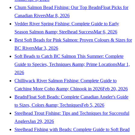
Chum Salmon Bead Fishing: Our Top BeadnFloat Picks for
Canadian Rivers
Mar 8, 2026
Vedder River Spring Fishing: Complete Guide to Early
Season Salmon &amp; Steelhead Success
Mar 6, 2026
Best Soft Beads for Pink Salmon: Proven Colours & Sizes for
BC Rivers
Mar 3, 2026
Soft Beads to Catch BC Salmon This Summer: Complete
Guide to Species, Techniques &amp; Prime Locations
Mar 1,
2026
Chilliwack River Salmon Fishing: Complete Guide to
Catching More Coho &amp; Chinook in 2026
Feb 20, 2026
BeadnFloat Soft Beads: Complete Canadian Angler's Guide
to Sizes, Colors &amp; Techniques
Feb 5, 2026
Steelhead Trout Fishing: Tips and Techniques for Successful
Anglers
Jan 29, 2026
Steelhead Fishing with Beads: Complete Guide to Soft Bead