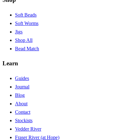
Soft Beads
Soft Worms
Jigs
Shop All
Bead Match
Learn
Guides
Journal
Blog
About
Contact
Stockists
Vedder River
Fraser River (at Hope)