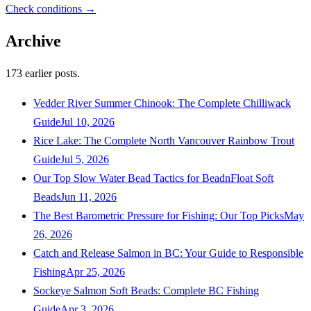
Check conditions →
Archive
173
earlier posts.
Vedder River Summer Chinook: The Complete Chilliwack
Guide
Jul 10, 2026
Rice Lake: The Complete North Vancouver Rainbow Trout
Guide
Jul 5, 2026
Our Top Slow Water Bead Tactics for BeadnFloat Soft
Beads
Jun 11, 2026
The Best Barometric Pressure for Fishing: Our Top Picks
May
26, 2026
Catch and Release Salmon in BC: Your Guide to Responsible
Fishing
Apr 25, 2026
Sockeye Salmon Soft Beads: Complete BC Fishing
Guide
Apr 3, 2026