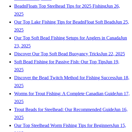
BeadnFloats Top Steelhead Tips for 2025 Fishing
Jun 26,
2025
Our Top Lake Fishing Tips for BeadnFloat Soft Beads
Jun 25,
2025
Our Top Soft Bead Fishing Setups for Anglers in Canada
Jun
23, 2025
Discover Our Top Soft Bead Buoyancy Tricks
Jun 22, 2025
Soft Bead Fishing for Passive Fish: Our Top Tips
Jun 19,
2025
Discover the Bead Twitch Method for Fishing Success
Jun 18,
2025
Worms for Trout Fishing: A Complete Canadian Guide
Jun 17,
2025
Trout Beads for Steelhead: Our Recommended Guide
Jun 16,
2025
Our Top Steelhead Worm Fishing Tips for Beginners
Jun 15,