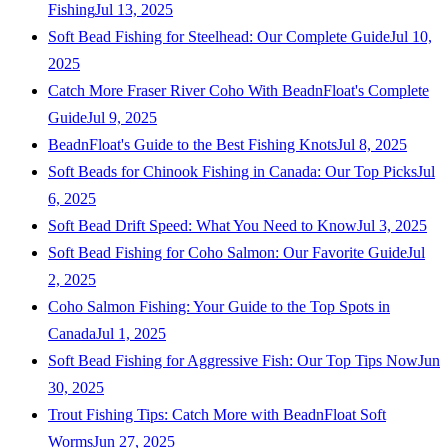
Fishing
Jul 13, 2025
Soft Bead Fishing for Steelhead: Our Complete Guide
Jul 10,
2025
Catch More Fraser River Coho With BeadnFloat's Complete
Guide
Jul 9, 2025
BeadnFloat's Guide to the Best Fishing Knots
Jul 8, 2025
Soft Beads for Chinook Fishing in Canada: Our Top Picks
Jul
6, 2025
Soft Bead Drift Speed: What You Need to Know
Jul 3, 2025
Soft Bead Fishing for Coho Salmon: Our Favorite Guide
Jul
2, 2025
Coho Salmon Fishing: Your Guide to the Top Spots in
Canada
Jul 1, 2025
Soft Bead Fishing for Aggressive Fish: Our Top Tips Now
Jun
30, 2025
Trout Fishing Tips: Catch More with BeadnFloat Soft
Worms
Jun 27, 2025