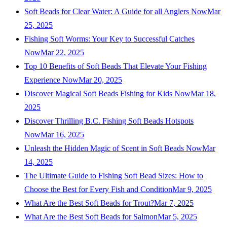
Soft Beads for Clear Water: A Guide for all Anglers Now
Mar
25, 2025
Fishing Soft Worms: Your Key to Successful Catches
Now
Mar 22, 2025
Top 10 Benefits of Soft Beads That Elevate Your Fishing
Experience Now
Mar 20, 2025
Discover Magical Soft Beads Fishing for Kids Now
Mar 18,
2025
Discover Thrilling B.C. Fishing Soft Beads Hotspots
Now
Mar 16, 2025
Unleash the Hidden Magic of Scent in Soft Beads Now
Mar
14, 2025
The Ultimate Guide to Fishing Soft Bead Sizes: How to
Choose the Best for Every Fish and Condition
Mar 9, 2025
What Are the Best Soft Beads for Trout?
Mar 7, 2025
What Are the Best Soft Beads for Salmon
Mar 5, 2025