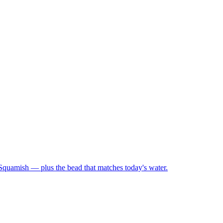
 Squamish — plus the bead that matches today's water.