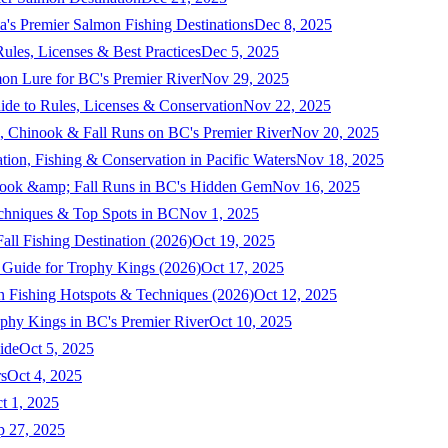
a's Premier Salmon Fishing Destinations
Dec 8, 2025
ules, Licenses & Best Practices
Dec 5, 2025
mon Lure for BC's Premier River
Nov 29, 2025
ide to Rules, Licenses & Conservation
Nov 22, 2025
, Chinook & Fall Runs on BC's Premier River
Nov 20, 2025
on, Fishing & Conservation in Pacific Waters
Nov 18, 2025
nook &amp; Fall Runs in BC's Hidden Gem
Nov 16, 2025
echniques & Top Spots in BC
Nov 1, 2025
ll Fishing Destination (2026)
Oct 19, 2025
 Guide for Trophy Kings (2026)
Oct 17, 2025
 Fishing Hotspots & Techniques (2026)
Oct 12, 2025
phy Kings in BC's Premier River
Oct 10, 2025
ide
Oct 5, 2025
s
Oct 4, 2025
t 1, 2025
p 27, 2025