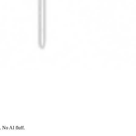
 No AI fluff.