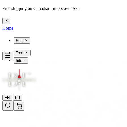
Free shipping on Canadian orders over $75
Home
Shop
Tools
Info
|
EN
FR