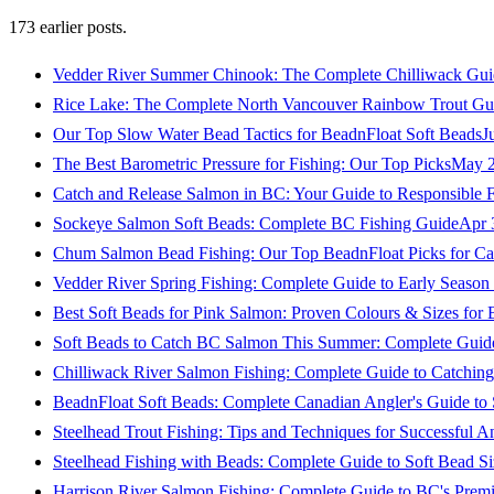
173
earlier posts.
Vedder River Summer Chinook: The Complete Chilliwack Gui
Rice Lake: The Complete North Vancouver Rainbow Trout Gu
Our Top Slow Water Bead Tactics for BeadnFloat Soft Beads
J
The Best Barometric Pressure for Fishing: Our Top Picks
May 2
Catch and Release Salmon in BC: Your Guide to Responsible F
Sockeye Salmon Soft Beads: Complete BC Fishing Guide
Apr 
Chum Salmon Bead Fishing: Our Top BeadnFloat Picks for Ca
Vedder River Spring Fishing: Complete Guide to Early Seaso
Best Soft Beads for Pink Salmon: Proven Colours & Sizes for
Soft Beads to Catch BC Salmon This Summer: Complete Guide
Chilliwack River Salmon Fishing: Complete Guide to Catchi
BeadnFloat Soft Beads: Complete Canadian Angler's Guide to
Steelhead Trout Fishing: Tips and Techniques for Successful A
Steelhead Fishing with Beads: Complete Guide to Soft Bead S
Harrison River Salmon Fishing: Complete Guide to BC's Premi