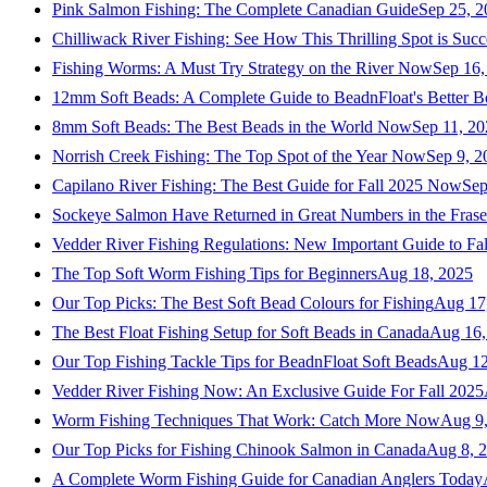
Pink Salmon Fishing: The Complete Canadian Guide
Sep 25, 2
Chilliwack River Fishing: See How This Thrilling Spot is Succ
Fishing Worms: A Must Try Strategy on the River Now
Sep 16,
12mm Soft Beads: A Complete Guide to BeadnFloat's Better B
8mm Soft Beads: The Best Beads in the World Now
Sep 11, 2
Norrish Creek Fishing: The Top Spot of the Year Now
Sep 9, 2
Capilano River Fishing: The Best Guide for Fall 2025 Now
Sep
Sockeye Salmon Have Returned in Great Numbers in the Frase
Vedder River Fishing Regulations: New Important Guide to Fa
The Top Soft Worm Fishing Tips for Beginners
Aug 18, 2025
Our Top Picks: The Best Soft Bead Colours for Fishing
Aug 17
The Best Float Fishing Setup for Soft Beads in Canada
Aug 16,
Our Top Fishing Tackle Tips for BeadnFloat Soft Beads
Aug 12
Vedder River Fishing Now: An Exclusive Guide For Fall 2025
Worm Fishing Techniques That Work: Catch More Now
Aug 9
Our Top Picks for Fishing Chinook Salmon in Canada
Aug 8, 
A Complete Worm Fishing Guide for Canadian Anglers Today