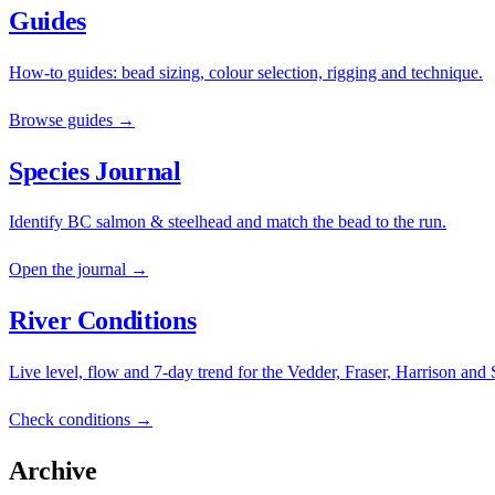
Guides
How-to guides: bead sizing, colour selection, rigging and technique.
Browse guides →
Species Journal
Identify BC salmon & steelhead and match the bead to the run.
Open the journal →
River Conditions
Live level, flow and 7-day trend for the Vedder, Fraser, Harrison and
Check conditions →
Archive