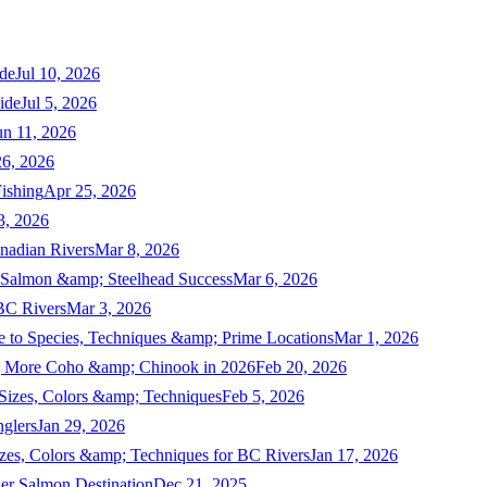
de
Jul 10, 2026
ide
Jul 5, 2026
un 11, 2026
6, 2026
ishing
Apr 25, 2026
3, 2026
nadian Rivers
Mar 8, 2026
n Salmon &amp; Steelhead Success
Mar 6, 2026
 BC Rivers
Mar 3, 2026
 to Species, Techniques &amp; Prime Locations
Mar 1, 2026
ng More Coho &amp; Chinook in 2026
Feb 20, 2026
 Sizes, Colors &amp; Techniques
Feb 5, 2026
nglers
Jan 29, 2026
izes, Colors &amp; Techniques for BC Rivers
Jan 17, 2026
er Salmon Destination
Dec 21, 2025