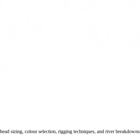
ead sizing, colour selection, rigging techniques, and river breakdowns.