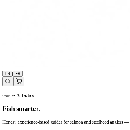
|
EN
FR
Guides & Tactics
Fish smarter.
Honest, experience-based guides for salmon and steelhead anglers — b