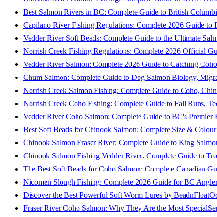
Best Salmon Rivers in BC: Complete Guide to British Columbi
Capilano River Fishing Regulations: Complete 2026 Guide to R
Vedder River Soft Beads: Complete Guide to the Ultimate Sal
Norrish Creek Fishing Regulations: Complete 2026 Official Gu
Vedder River Salmon: Complete 2026 Guide to Catching Coho
Chum Salmon: Complete Guide to Dog Salmon Biology, Migrati
Norrish Creek Salmon Fishing: Complete Guide to Coho, Chi
Norrish Creek Coho Fishing: Complete Guide to Fall Runs, T
Vedder River Coho Salmon: Complete Guide to BC's Premier Fa
Best Soft Beads for Chinook Salmon: Complete Size & Colour
Chinook Salmon Fraser River: Complete Guide to King Salmon
Chinook Salmon Fishing Vedder River: Complete Guide to Tro
The Best Soft Beads for Coho Salmon: Complete Canadian Gu
Nicomen Slough Fishing: Complete 2026 Guide for BC Angler
Discover the Best Powerful Soft Worm Lures by BeadnFloat
Oc
Fraser River Coho Salmon: Why They Are the Most Special
Se