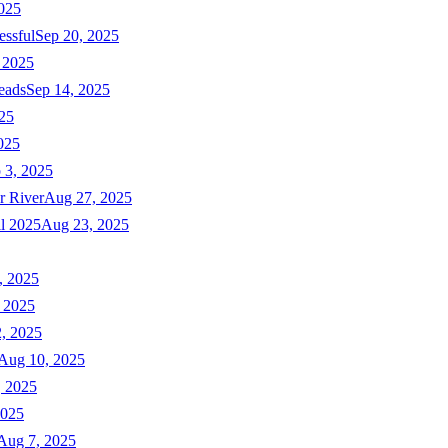
025
essful
Sep 20, 2025
 2025
eads
Sep 14, 2025
025
025
 3, 2025
r River
Aug 27, 2025
ll 2025
Aug 23, 2025
, 2025
 2025
, 2025
Aug 10, 2025
, 2025
2025
Aug 7, 2025