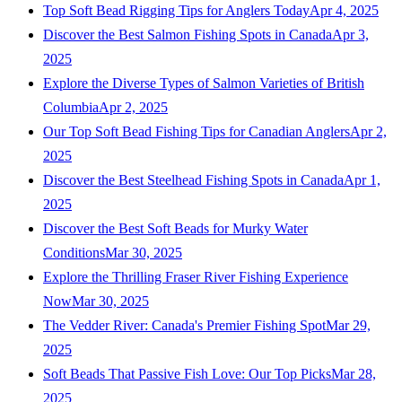
Top Soft Bead Rigging Tips for Anglers Today
Apr 4, 2025
Discover the Best Salmon Fishing Spots in Canada
Apr 3,
2025
Explore the Diverse Types of Salmon Varieties of British
Columbia
Apr 2, 2025
Our Top Soft Bead Fishing Tips for Canadian Anglers
Apr 2,
2025
Discover the Best Steelhead Fishing Spots in Canada
Apr 1,
2025
Discover the Best Soft Beads for Murky Water
Conditions
Mar 30, 2025
Explore the Thrilling Fraser River Fishing Experience
Now
Mar 30, 2025
The Vedder River: Canada's Premier Fishing Spot
Mar 29,
2025
Soft Beads That Passive Fish Love: Our Top Picks
Mar 28,
2025