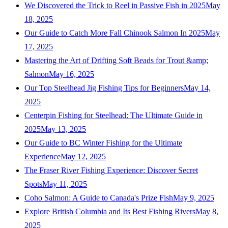
We Discovered the Trick to Reel in Passive Fish in 2025
May
18, 2025
Our Guide to Catch More Fall Chinook Salmon In 2025
May
17, 2025
Mastering the Art of Drifting Soft Beads for Trout &amp;
Salmon
May 16, 2025
Our Top Steelhead Jig Fishing Tips for Beginners
May 14,
2025
Centerpin Fishing for Steelhead: The Ultimate Guide in
2025
May 13, 2025
Our Guide to BC Winter Fishing for the Ultimate
Experience
May 12, 2025
The Fraser River Fishing Experience: Discover Secret
Spots
May 11, 2025
Coho Salmon: A Guide to Canada's Prize Fish
May 9, 2025
Explore British Columbia and Its Best Fishing Rivers
May 8,
2025