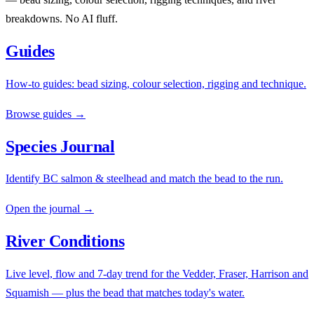
breakdowns. No AI fluff.
Guides
How-to guides: bead sizing, colour selection, rigging and technique.
Browse guides →
Species Journal
Identify BC salmon & steelhead and match the bead to the run.
Open the journal →
River Conditions
Live level, flow and 7-day trend for the Vedder, Fraser, Harrison and
Squamish — plus the bead that matches today's water.