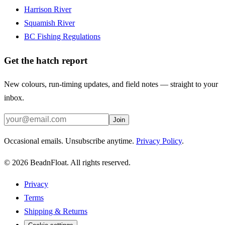
Harrison River
Squamish River
BC Fishing Regulations
Get the hatch report
New colours, run-timing updates, and field notes — straight to your
inbox.
Join
Occasional emails. Unsubscribe anytime.
Privacy Policy
.
©
2026
BeadnFloat.
All rights reserved.
Privacy
Terms
Shipping & Returns