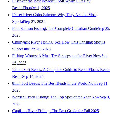
Discover the Best Powerful Soft Worm Lures by
BeadnFloat
Oct 1, 2025
Fraser River Coho Salmon: Why They Are the Most
Special
Sep 27, 2025
Pink Salmon Fishing: The Complete Canadian Guide
Sep 25,
2025
Chilliwack River Fishing: See How This Thrilling Spot is
Successful
Sep 20, 2025
Fishing Worms: A Must Try Strategy on the River Now
Sep
16, 2025
12mm Soft Beads: A Complete Guide to BeadnFloat's Better
Beads
Sep 14, 2025
8mm Soft Beads: The Best Beads in the World Now
Sep 11,
2025
Norrish Creek Fishing: The Top Spot of the Year Now
Sep 9,
2025
Capilano River Fishing: The Best Guide for Fall 2025