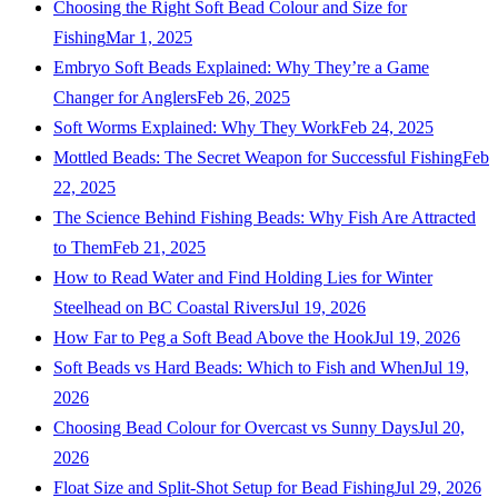
Choosing the Right Soft Bead Colour and Size for
Fishing
Mar 1, 2025
Embryo Soft Beads Explained: Why They’re a Game
Changer for Anglers
Feb 26, 2025
Soft Worms Explained: Why They Work
Feb 24, 2025
Mottled Beads: The Secret Weapon for Successful Fishing
Feb
22, 2025
The Science Behind Fishing Beads: Why Fish Are Attracted
to Them
Feb 21, 2025
How to Read Water and Find Holding Lies for Winter
Steelhead on BC Coastal Rivers
Jul 19, 2026
How Far to Peg a Soft Bead Above the Hook
Jul 19, 2026
Soft Beads vs Hard Beads: Which to Fish and When
Jul 19,
2026
Choosing Bead Colour for Overcast vs Sunny Days
Jul 20,
2026
Float Size and Split-Shot Setup for Bead Fishing
Jul 29, 2026