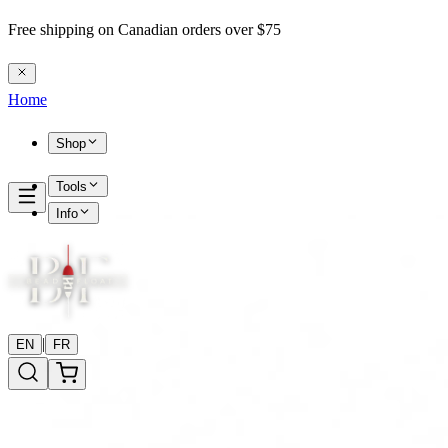
Free shipping on Canadian orders over $75
Home
Shop
Tools
Info
|
EN
FR