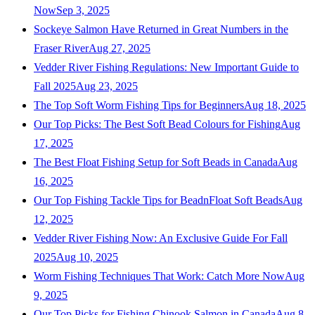
Now
Sep 3, 2025
Sockeye Salmon Have Returned in Great Numbers in the
Fraser River
Aug 27, 2025
Vedder River Fishing Regulations: New Important Guide to
Fall 2025
Aug 23, 2025
The Top Soft Worm Fishing Tips for Beginners
Aug 18, 2025
Our Top Picks: The Best Soft Bead Colours for Fishing
Aug
17, 2025
The Best Float Fishing Setup for Soft Beads in Canada
Aug
16, 2025
Our Top Fishing Tackle Tips for BeadnFloat Soft Beads
Aug
12, 2025
Vedder River Fishing Now: An Exclusive Guide For Fall
2025
Aug 10, 2025
Worm Fishing Techniques That Work: Catch More Now
Aug
9, 2025
Our Top Picks for Fishing Chinook Salmon in Canada
Aug 8,