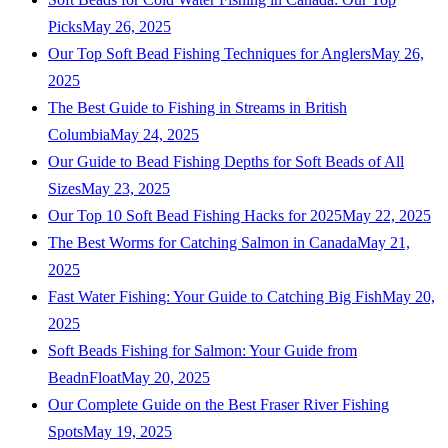
Picks
May 26, 2025
Our Top Soft Bead Fishing Techniques for Anglers
May 26,
2025
The Best Guide to Fishing in Streams in British
Columbia
May 24, 2025
Our Guide to Bead Fishing Depths for Soft Beads of All
Sizes
May 23, 2025
Our Top 10 Soft Bead Fishing Hacks for 2025
May 22, 2025
The Best Worms for Catching Salmon in Canada
May 21,
2025
Fast Water Fishing: Your Guide to Catching Big Fish
May 20,
2025
Soft Beads Fishing for Salmon: Your Guide from
BeadnFloat
May 20, 2025
Our Complete Guide on the Best Fraser River Fishing
Spots
May 19, 2025