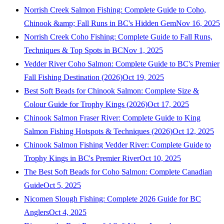
Norrish Creek Salmon Fishing: Complete Guide to Coho,
Chinook &amp; Fall Runs in BC's Hidden Gem
Nov 16, 2025
Norrish Creek Coho Fishing: Complete Guide to Fall Runs,
Techniques & Top Spots in BC
Nov 1, 2025
Vedder River Coho Salmon: Complete Guide to BC's Premier
Fall Fishing Destination (2026)
Oct 19, 2025
Best Soft Beads for Chinook Salmon: Complete Size &
Colour Guide for Trophy Kings (2026)
Oct 17, 2025
Chinook Salmon Fraser River: Complete Guide to King
Salmon Fishing Hotspots & Techniques (2026)
Oct 12, 2025
Chinook Salmon Fishing Vedder River: Complete Guide to
Trophy Kings in BC's Premier River
Oct 10, 2025
The Best Soft Beads for Coho Salmon: Complete Canadian
Guide
Oct 5, 2025
Nicomen Slough Fishing: Complete 2026 Guide for BC
Anglers
Oct 4, 2025