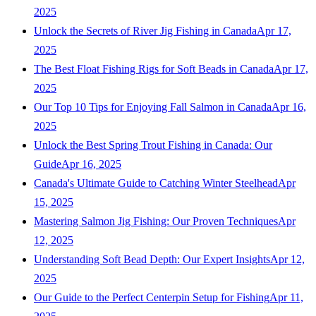
2025
Unlock the Secrets of River Jig Fishing in Canada
Apr 17,
2025
The Best Float Fishing Rigs for Soft Beads in Canada
Apr 17,
2025
Our Top 10 Tips for Enjoying Fall Salmon in Canada
Apr 16,
2025
Unlock the Best Spring Trout Fishing in Canada: Our
Guide
Apr 16, 2025
Canada's Ultimate Guide to Catching Winter Steelhead
Apr
15, 2025
Mastering Salmon Jig Fishing: Our Proven Techniques
Apr
12, 2025
Understanding Soft Bead Depth: Our Expert Insights
Apr 12,
2025
Our Guide to the Perfect Centerpin Setup for Fishing
Apr 11,