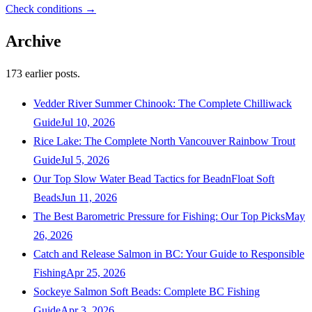
Check conditions →
Archive
173
earlier posts.
Vedder River Summer Chinook: The Complete Chilliwack
Guide
Jul 10, 2026
Rice Lake: The Complete North Vancouver Rainbow Trout
Guide
Jul 5, 2026
Our Top Slow Water Bead Tactics for BeadnFloat Soft
Beads
Jun 11, 2026
The Best Barometric Pressure for Fishing: Our Top Picks
May
26, 2026
Catch and Release Salmon in BC: Your Guide to Responsible
Fishing
Apr 25, 2026
Sockeye Salmon Soft Beads: Complete BC Fishing
Guide
Apr 3, 2026