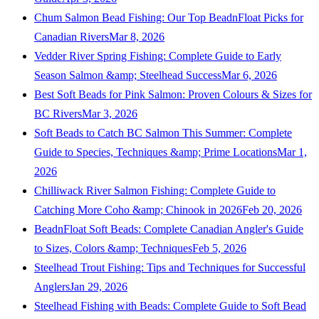
Chum Salmon Bead Fishing: Our Top BeadnFloat Picks for
Canadian Rivers
Mar 8, 2026
Vedder River Spring Fishing: Complete Guide to Early
Season Salmon &amp; Steelhead Success
Mar 6, 2026
Best Soft Beads for Pink Salmon: Proven Colours & Sizes for
BC Rivers
Mar 3, 2026
Soft Beads to Catch BC Salmon This Summer: Complete
Guide to Species, Techniques &amp; Prime Locations
Mar 1,
2026
Chilliwack River Salmon Fishing: Complete Guide to
Catching More Coho &amp; Chinook in 2026
Feb 20, 2026
BeadnFloat Soft Beads: Complete Canadian Angler's Guide
to Sizes, Colors &amp; Techniques
Feb 5, 2026
Steelhead Trout Fishing: Tips and Techniques for Successful
Anglers
Jan 29, 2026
Steelhead Fishing with Beads: Complete Guide to Soft Bead