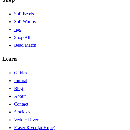
Soft Beads
Soft Worms
Jigs
Shop All
Bead Match
Learn
Guides
Journal
Blog
About
Contact
Stockists
Vedder River
Fraser River (at Hope)