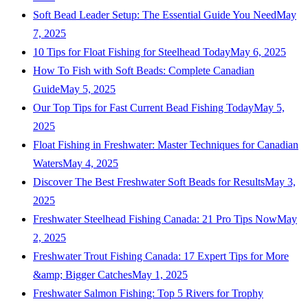
Soft Bead Leader Setup: The Essential Guide You Need
May
7, 2025
10 Tips for Float Fishing for Steelhead Today
May 6, 2025
How To Fish with Soft Beads: Complete Canadian
Guide
May 5, 2025
Our Top Tips for Fast Current Bead Fishing Today
May 5,
2025
Float Fishing in Freshwater: Master Techniques for Canadian
Waters
May 4, 2025
Discover The Best Freshwater Soft Beads for Results
May 3,
2025
Freshwater Steelhead Fishing Canada: 21 Pro Tips Now
May
2, 2025
Freshwater Trout Fishing Canada: 17 Expert Tips for More
&amp; Bigger Catches
May 1, 2025
Freshwater Salmon Fishing: Top 5 Rivers for Trophy