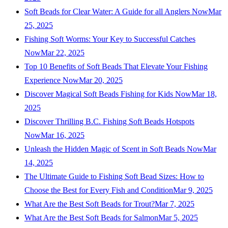
Soft Beads for Clear Water: A Guide for all Anglers Now
Mar
25, 2025
Fishing Soft Worms: Your Key to Successful Catches
Now
Mar 22, 2025
Top 10 Benefits of Soft Beads That Elevate Your Fishing
Experience Now
Mar 20, 2025
Discover Magical Soft Beads Fishing for Kids Now
Mar 18,
2025
Discover Thrilling B.C. Fishing Soft Beads Hotspots
Now
Mar 16, 2025
Unleash the Hidden Magic of Scent in Soft Beads Now
Mar
14, 2025
The Ultimate Guide to Fishing Soft Bead Sizes: How to
Choose the Best for Every Fish and Condition
Mar 9, 2025
What Are the Best Soft Beads for Trout?
Mar 7, 2025
What Are the Best Soft Beads for Salmon
Mar 5, 2025