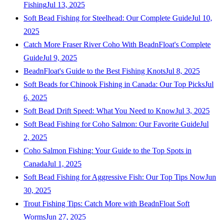
Fishing
Jul 13, 2025
Soft Bead Fishing for Steelhead: Our Complete Guide
Jul 10,
2025
Catch More Fraser River Coho With BeadnFloat's Complete
Guide
Jul 9, 2025
BeadnFloat's Guide to the Best Fishing Knots
Jul 8, 2025
Soft Beads for Chinook Fishing in Canada: Our Top Picks
Jul
6, 2025
Soft Bead Drift Speed: What You Need to Know
Jul 3, 2025
Soft Bead Fishing for Coho Salmon: Our Favorite Guide
Jul
2, 2025
Coho Salmon Fishing: Your Guide to the Top Spots in
Canada
Jul 1, 2025
Soft Bead Fishing for Aggressive Fish: Our Top Tips Now
Jun
30, 2025
Trout Fishing Tips: Catch More with BeadnFloat Soft
Worms
Jun 27, 2025