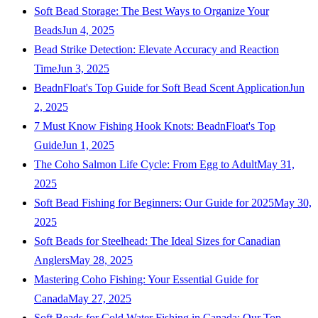
Soft Bead Storage: The Best Ways to Organize Your
Beads
Jun 4, 2025
Bead Strike Detection: Elevate Accuracy and Reaction
Time
Jun 3, 2025
BeadnFloat's Top Guide for Soft Bead Scent Application
Jun
2, 2025
7 Must Know Fishing Hook Knots: BeadnFloat's Top
Guide
Jun 1, 2025
The Coho Salmon Life Cycle: From Egg to Adult
May 31,
2025
Soft Bead Fishing for Beginners: Our Guide for 2025
May 30,
2025
Soft Beads for Steelhead: The Ideal Sizes for Canadian
Anglers
May 28, 2025
Mastering Coho Fishing: Your Essential Guide for
Canada
May 27, 2025
Soft Beads for Cold Water Fishing in Canada: Our Top