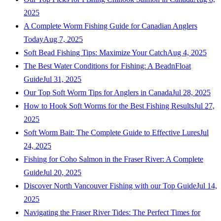
2025
A Complete Worm Fishing Guide for Canadian Anglers
Today
Aug 7, 2025
Soft Bead Fishing Tips: Maximize Your Catch
Aug 4, 2025
The Best Water Conditions for Fishing: A BeadnFloat
Guide
Jul 31, 2025
Our Top Soft Worm Tips for Anglers in Canada
Jul 28, 2025
How to Hook Soft Worms for the Best Fishing Results
Jul 27,
2025
Soft Worm Bait: The Complete Guide to Effective Lures
Jul
24, 2025
Fishing for Coho Salmon in the Fraser River: A Complete
Guide
Jul 20, 2025
Discover North Vancouver Fishing with our Top Guide
Jul 14,
2025
Navigating the Fraser River Tides: The Perfect Times for