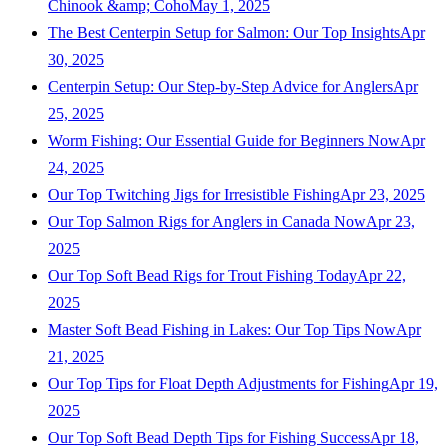
Chinook &amp; Coho
May 1, 2025
The Best Centerpin Setup for Salmon: Our Top Insights
Apr
30, 2025
Centerpin Setup: Our Step-by-Step Advice for Anglers
Apr
25, 2025
Worm Fishing: Our Essential Guide for Beginners Now
Apr
24, 2025
Our Top Twitching Jigs for Irresistible Fishing
Apr 23, 2025
Our Top Salmon Rigs for Anglers in Canada Now
Apr 23,
2025
Our Top Soft Bead Rigs for Trout Fishing Today
Apr 22,
2025
Master Soft Bead Fishing in Lakes: Our Top Tips Now
Apr
21, 2025
Our Top Tips for Float Depth Adjustments for Fishing
Apr 19,
2025
Our Top Soft Bead Depth Tips for Fishing Success
Apr 18,