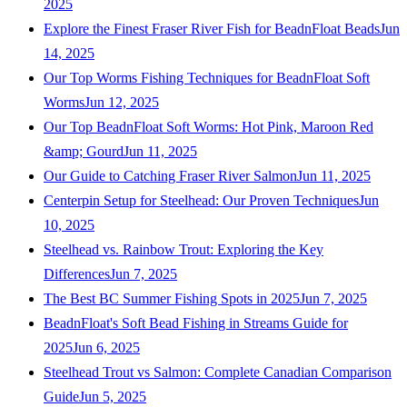
2025
Explore the Finest Fraser River Fish for BeadnFloat Beads
Jun
14, 2025
Our Top Worms Fishing Techniques for BeadnFloat Soft
Worms
Jun 12, 2025
Our Top BeadnFloat Soft Worms: Hot Pink, Maroon Red
&amp; Gourd
Jun 11, 2025
Our Guide to Catching Fraser River Salmon
Jun 11, 2025
Centerpin Setup for Steelhead: Our Proven Techniques
Jun
10, 2025
Steelhead vs. Rainbow Trout: Exploring the Key
Differences
Jun 7, 2025
The Best BC Summer Fishing Spots in 2025
Jun 7, 2025
BeadnFloat's Soft Bead Fishing in Streams Guide for
2025
Jun 6, 2025
Steelhead Trout vs Salmon: Complete Canadian Comparison
Guide
Jun 5, 2025