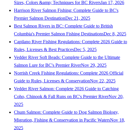
Sizes, Colors &amp; Techniques for BC Rivers
Jan 17, 2026
Harrison River Salmon Fishing: Complete Guide to BC's
Premier Salmon Destination
Dec 21, 2025
Best Salmon Rivers in BC: Complete Guide to British
Columbia's Premier Salmon Fishing Destinations
Dec 8, 2025
Capilano River Fishing Regulations: Complete 2026 Guide to
Rules, Licenses & Best Practices
Dec 5, 2025
Vedder River Soft Beads: Complete Guide to the Ultimate
Salmon Lure for BC's Premier River
Nov 29, 2025
Norrish Creek Fishing Regulations: Complete 2026 Official
Guide to Rules, Licenses & Conservation
Nov 22, 2025
Vedder River Salmon: Complete 2026 Guide to Catching
Coho, Chinook & Fall Runs on BC's Premier River
Nov 20,
2025
Chum Salmon: Complete Guide to Dog Salmon Biology,
Migration, Fishing & Conservation in Pacific Waters
Nov 18,
2025