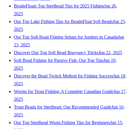
BeadnFloats Top Steelhead Tips for 2025 Fishing
Jun 26,
2025
Our Top Lake Fishing Tips for BeadnFloat Soft Beads
Jun 25,
2025
Our Top Soft Bead Fishing Setups for Anglers in Canada
Jun
23, 2025
Discover Our Top Soft Bead Buoyancy Tricks
Jun 22, 2025
Soft Bead Fishing for Passive Fish: Our Top Tips
Jun 19,
2025
Discover the Bead Twitch Method for Fishing Success
Jun 18,
2025
Worms for Trout Fishing: A Complete Canadian Guide
Jun 17,
2025
Trout Beads for Steelhead: Our Recommended Guide
Jun 16,
2025
Our Top Steelhead Worm Fishing Tips for Beginners
Jun 15,