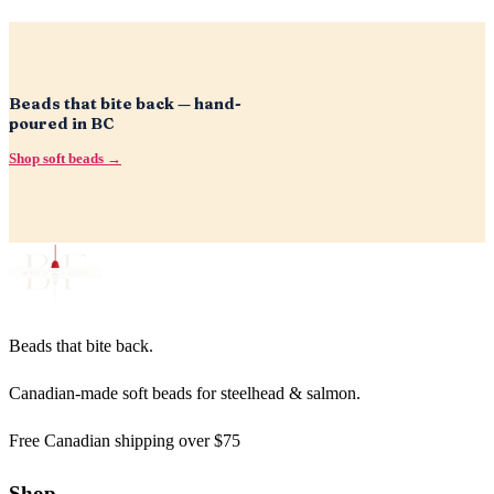
Beads that bite back — hand-
poured in BC
Shop soft beads →
Beads that bite back.
Canadian-made soft beads for steelhead & salmon.
Free Canadian shipping over $75
Shop