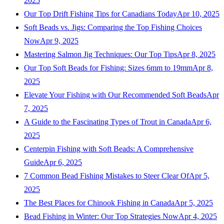
2025
Our Top Drift Fishing Tips for Canadians Today
Apr 10, 2025
Soft Beads vs. Jigs: Comparing the Top Fishing Choices
Now
Apr 9, 2025
Mastering Salmon Jig Techniques: Our Top Tips
Apr 8, 2025
Our Top Soft Beads for Fishing: Sizes 6mm to 19mm
Apr 8,
2025
Elevate Your Fishing with Our Recommended Soft Beads
Apr
7, 2025
A Guide to the Fascinating Types of Trout in Canada
Apr 6,
2025
Centerpin Fishing with Soft Beads: A Comprehensive
Guide
Apr 6, 2025
7 Common Bead Fishing Mistakes to Steer Clear Of
Apr 5,
2025
The Best Places for Chinook Fishing in Canada
Apr 5, 2025
Bead Fishing in Winter: Our Top Strategies Now
Apr 4, 2025