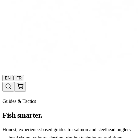
|
EN
FR
Guides & Tactics
Fish smarter.
Honest, experience-based guides for salmon and steelhead anglers
— bead sizing, colour selection, rigging techniques, and river