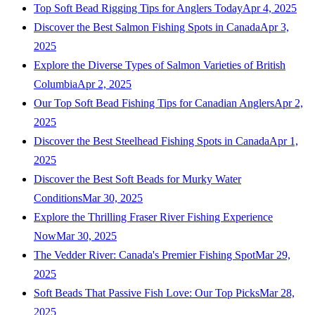
Top Soft Bead Rigging Tips for Anglers Today
Apr 4, 2025
Discover the Best Salmon Fishing Spots in Canada
Apr 3,
2025
Explore the Diverse Types of Salmon Varieties of British
Columbia
Apr 2, 2025
Our Top Soft Bead Fishing Tips for Canadian Anglers
Apr 2,
2025
Discover the Best Steelhead Fishing Spots in Canada
Apr 1,
2025
Discover the Best Soft Beads for Murky Water
Conditions
Mar 30, 2025
Explore the Thrilling Fraser River Fishing Experience
Now
Mar 30, 2025
The Vedder River: Canada's Premier Fishing Spot
Mar 29,
2025
Soft Beads That Passive Fish Love: Our Top Picks
Mar 28,
2025