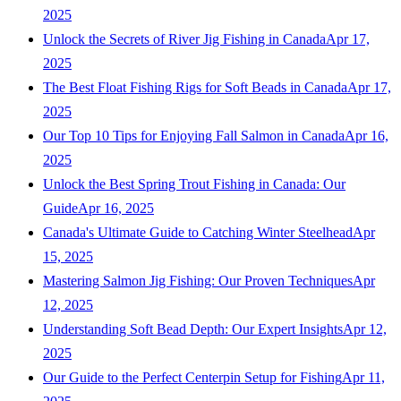
2025
Unlock the Secrets of River Jig Fishing in Canada
Apr 17,
2025
The Best Float Fishing Rigs for Soft Beads in Canada
Apr 17,
2025
Our Top 10 Tips for Enjoying Fall Salmon in Canada
Apr 16,
2025
Unlock the Best Spring Trout Fishing in Canada: Our
Guide
Apr 16, 2025
Canada's Ultimate Guide to Catching Winter Steelhead
Apr
15, 2025
Mastering Salmon Jig Fishing: Our Proven Techniques
Apr
12, 2025
Understanding Soft Bead Depth: Our Expert Insights
Apr 12,
2025
Our Guide to the Perfect Centerpin Setup for Fishing
Apr 11,