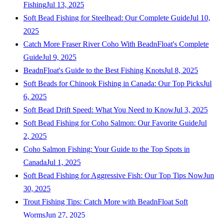
Fishing
Jul 13, 2025
Soft Bead Fishing for Steelhead: Our Complete Guide
Jul 10,
2025
Catch More Fraser River Coho With BeadnFloat's Complete
Guide
Jul 9, 2025
BeadnFloat's Guide to the Best Fishing Knots
Jul 8, 2025
Soft Beads for Chinook Fishing in Canada: Our Top Picks
Jul
6, 2025
Soft Bead Drift Speed: What You Need to Know
Jul 3, 2025
Soft Bead Fishing for Coho Salmon: Our Favorite Guide
Jul
2, 2025
Coho Salmon Fishing: Your Guide to the Top Spots in
Canada
Jul 1, 2025
Soft Bead Fishing for Aggressive Fish: Our Top Tips Now
Jun
30, 2025
Trout Fishing Tips: Catch More with BeadnFloat Soft
Worms
Jun 27, 2025