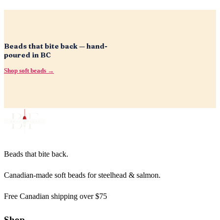
Beads that bite back — hand-
poured in BC
Shop soft beads →
Beads that bite back.
Canadian-made soft beads for steelhead & salmon.
Free Canadian shipping over $75
Shop