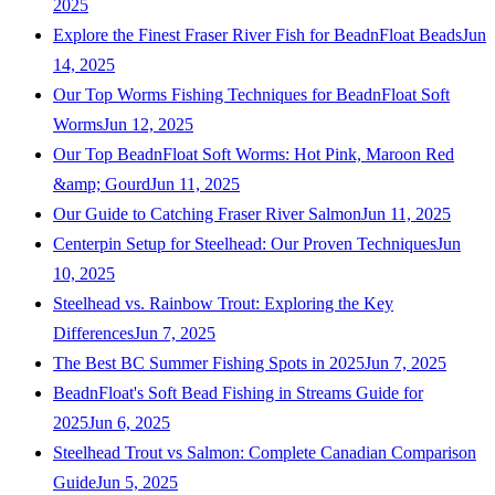
2025
Explore the Finest Fraser River Fish for BeadnFloat Beads
Jun
14, 2025
Our Top Worms Fishing Techniques for BeadnFloat Soft
Worms
Jun 12, 2025
Our Top BeadnFloat Soft Worms: Hot Pink, Maroon Red
&amp; Gourd
Jun 11, 2025
Our Guide to Catching Fraser River Salmon
Jun 11, 2025
Centerpin Setup for Steelhead: Our Proven Techniques
Jun
10, 2025
Steelhead vs. Rainbow Trout: Exploring the Key
Differences
Jun 7, 2025
The Best BC Summer Fishing Spots in 2025
Jun 7, 2025
BeadnFloat's Soft Bead Fishing in Streams Guide for
2025
Jun 6, 2025
Steelhead Trout vs Salmon: Complete Canadian Comparison
Guide
Jun 5, 2025