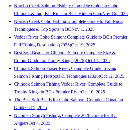
Norrish Creek Salmon Fishing: Complete Guide to Coho,
Chinook &amp; Fall Runs in BC's Hidden Gem
Nov 16, 2025
Norrish Creek Coho Fishing: Complete Guide to Fall Runs,
Techniques & Top Spots in BC
Nov 1, 2025
Vedder River Coho Salmon: Complete Guide to BC's Premier
Fall Fishing Destination (2026)
Oct 19, 2025
Best Soft Beads for Chinook Salmon: Complete Size &
Colour Guide for Trophy Kings (2026)
Oct 17, 2025
Chinook Salmon Fraser River: Complete Guide to King
Salmon Fishing Hotspots & Techniques (2026)
Oct 12, 2025
Chinook Salmon Fishing Vedder River: Complete Guide to
Trophy Kings in BC's Premier River
Oct 10, 2025
The Best Soft Beads for Coho Salmon: Complete Canadian
Guide
Oct 5, 2025
Nicomen Slough Fishing: Complete 2026 Guide for BC
Anglers
Oct 4, 2025