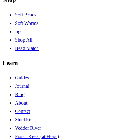
Soft Beads
Soft Worms
Jigs
Shop All
Bead Match
Learn
Guides
Journal
Blog
About
Contact
Stockists
Vedder River
Fraser River (at Hope)