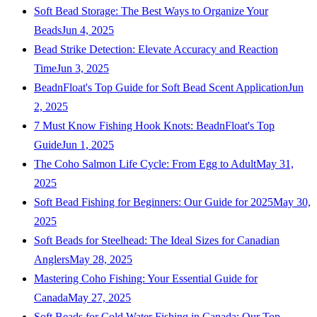
Soft Bead Storage: The Best Ways to Organize Your
Beads
Jun 4, 2025
Bead Strike Detection: Elevate Accuracy and Reaction
Time
Jun 3, 2025
BeadnFloat's Top Guide for Soft Bead Scent Application
Jun
2, 2025
7 Must Know Fishing Hook Knots: BeadnFloat's Top
Guide
Jun 1, 2025
The Coho Salmon Life Cycle: From Egg to Adult
May 31,
2025
Soft Bead Fishing for Beginners: Our Guide for 2025
May 30,
2025
Soft Beads for Steelhead: The Ideal Sizes for Canadian
Anglers
May 28, 2025
Mastering Coho Fishing: Your Essential Guide for
Canada
May 27, 2025
Soft Beads for Cold Water Fishing in Canada: Our Top