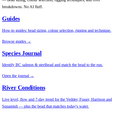
breakdowns. No AI fluff.
Guides
How-to guides: bead sizing, colour selection, rigging and technique.
Browse guides →
Species Journal
Identify BC salmon & steelhead and match the bead to the run.
Open the journal →
River Conditions
Live level, flow and 7-day trend for the Vedder, Fraser, Harrison and
Squamish — plus the bead that matches today's water.