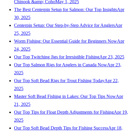
Chinook &amp; Coho
May 1, 2025
The Best Centerpin Setup for Salmon: Our Top Insights
Apr
30, 2025
Centerpin Setup: Our Step-by-Step Advice for Anglers
Apr
25, 2025
Worm Fishing: Our Essential Guide for Beginners Now
Apr
24, 2025
Our Top Twitching Jigs for Irresistible Fishing
Apr 23, 2025
Our Top Salmon Rigs for Anglers in Canada Now
Apr 23,
2025
Our Top Soft Bead Rigs for Trout Fishing Today
Apr 22,
2025
Master Soft Bead Fishing in Lakes: Our Top Tips Now
Apr
21, 2025
Our Top Tips for Float Depth Adjustments for Fishing
Apr 19,
2025
Our Top Soft Bead Depth Tips for Fishing Success
Apr 18,