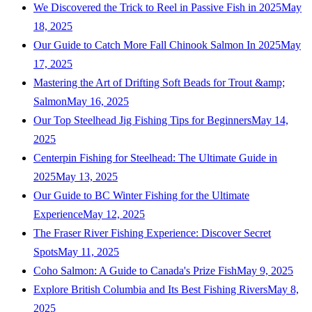
We Discovered the Trick to Reel in Passive Fish in 2025
May
18, 2025
Our Guide to Catch More Fall Chinook Salmon In 2025
May
17, 2025
Mastering the Art of Drifting Soft Beads for Trout &amp;
Salmon
May 16, 2025
Our Top Steelhead Jig Fishing Tips for Beginners
May 14,
2025
Centerpin Fishing for Steelhead: The Ultimate Guide in
2025
May 13, 2025
Our Guide to BC Winter Fishing for the Ultimate
Experience
May 12, 2025
The Fraser River Fishing Experience: Discover Secret
Spots
May 11, 2025
Coho Salmon: A Guide to Canada's Prize Fish
May 9, 2025
Explore British Columbia and Its Best Fishing Rivers
May 8,
2025