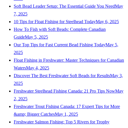
Soft Bead Leader Setup: The Essential Guide You Need
May
7, 2025
10 Tips for Float Fishing for Steelhead Today
May 6, 2025
How To Fish with Soft Beads: Complete Canadian
Guide
May 5, 2025
Our Top Tips for Fast Current Bead Fishing Today
May 5,
2025
Float Fishing in Freshwater: Master Techniques for Canadian
Waters
May 4, 2025
Discover The Best Freshwater Soft Beads for Results
May 3,
2025
Freshwater Steelhead Fishing Canada: 21 Pro Tips Now
May
2, 2025
Freshwater Trout Fishing Canada: 17 Expert Tips for More
&amp; Bigger Catches
May 1, 2025
Freshwater Salmon Fishing: Top 5 Rivers for Trophy