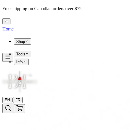
Free shipping on Canadian orders over $75
Home
Shop
Tools
Info
|
EN
FR