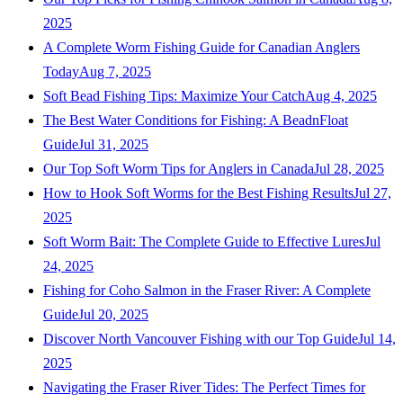
2025
A Complete Worm Fishing Guide for Canadian Anglers
Today
Aug 7, 2025
Soft Bead Fishing Tips: Maximize Your Catch
Aug 4, 2025
The Best Water Conditions for Fishing: A BeadnFloat
Guide
Jul 31, 2025
Our Top Soft Worm Tips for Anglers in Canada
Jul 28, 2025
How to Hook Soft Worms for the Best Fishing Results
Jul 27,
2025
Soft Worm Bait: The Complete Guide to Effective Lures
Jul
24, 2025
Fishing for Coho Salmon in the Fraser River: A Complete
Guide
Jul 20, 2025
Discover North Vancouver Fishing with our Top Guide
Jul 14,
2025
Navigating the Fraser River Tides: The Perfect Times for