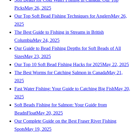
Picks
May 26, 2025
Our Top Soft Bead Fishing Techniques for Anglers
May 26,
2025
The Best Guide to Fishing in Streams in British
Columbia
May 24, 2025
Our Guide to Bead Fishing Depths for Soft Beads of All
Sizes
May 23, 2025
Our Top 10 Soft Bead Fishing Hacks for 2025
May 22, 2025
The Best Worms for Catching Salmon in Canada
May 21,
2025
Fast Water Fishing: Your Guide to Catching Big Fish
May 20,
2025
Soft Beads Fishing for Salmon: Your Guide from
BeadnFloat
May 20, 2025
Our Complete Guide on the Best Fraser River Fishing
Spots
May 19, 2025