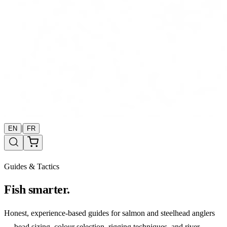
|
EN
FR
Guides & Tactics
Fish smarter.
Honest, experience-based guides for salmon and steelhead anglers
— bead sizing, colour selection, rigging techniques, and river