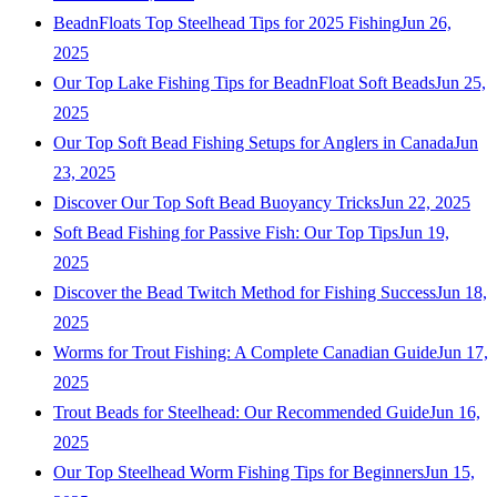
BeadnFloats Top Steelhead Tips for 2025 Fishing
Jun 26,
2025
Our Top Lake Fishing Tips for BeadnFloat Soft Beads
Jun 25,
2025
Our Top Soft Bead Fishing Setups for Anglers in Canada
Jun
23, 2025
Discover Our Top Soft Bead Buoyancy Tricks
Jun 22, 2025
Soft Bead Fishing for Passive Fish: Our Top Tips
Jun 19,
2025
Discover the Bead Twitch Method for Fishing Success
Jun 18,
2025
Worms for Trout Fishing: A Complete Canadian Guide
Jun 17,
2025
Trout Beads for Steelhead: Our Recommended Guide
Jun 16,
2025
Our Top Steelhead Worm Fishing Tips for Beginners
Jun 15,