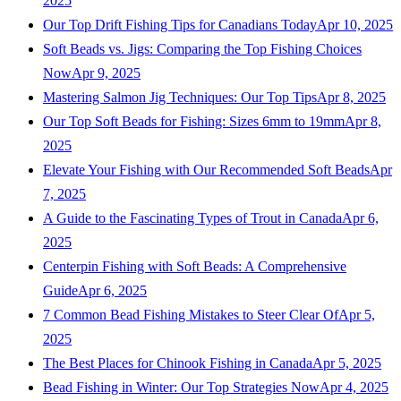
2025
Our Top Drift Fishing Tips for Canadians Today
Apr 10, 2025
Soft Beads vs. Jigs: Comparing the Top Fishing Choices
Now
Apr 9, 2025
Mastering Salmon Jig Techniques: Our Top Tips
Apr 8, 2025
Our Top Soft Beads for Fishing: Sizes 6mm to 19mm
Apr 8,
2025
Elevate Your Fishing with Our Recommended Soft Beads
Apr
7, 2025
A Guide to the Fascinating Types of Trout in Canada
Apr 6,
2025
Centerpin Fishing with Soft Beads: A Comprehensive
Guide
Apr 6, 2025
7 Common Bead Fishing Mistakes to Steer Clear Of
Apr 5,
2025
The Best Places for Chinook Fishing in Canada
Apr 5, 2025
Bead Fishing in Winter: Our Top Strategies Now
Apr 4, 2025