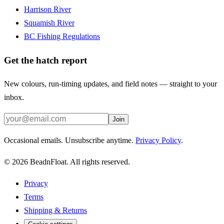
Harrison River
Squamish River
BC Fishing Regulations
Get the hatch report
New colours, run-timing updates, and field notes — straight to your
inbox.
Join
Occasional emails. Unsubscribe anytime.
Privacy Policy
.
©
2026
BeadnFloat.
All rights reserved.
Privacy
Terms
Shipping & Returns