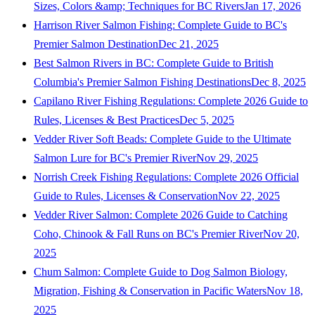
Sizes, Colors &amp; Techniques for BC Rivers
Jan 17, 2026
Harrison River Salmon Fishing: Complete Guide to BC's
Premier Salmon Destination
Dec 21, 2025
Best Salmon Rivers in BC: Complete Guide to British
Columbia's Premier Salmon Fishing Destinations
Dec 8, 2025
Capilano River Fishing Regulations: Complete 2026 Guide to
Rules, Licenses & Best Practices
Dec 5, 2025
Vedder River Soft Beads: Complete Guide to the Ultimate
Salmon Lure for BC's Premier River
Nov 29, 2025
Norrish Creek Fishing Regulations: Complete 2026 Official
Guide to Rules, Licenses & Conservation
Nov 22, 2025
Vedder River Salmon: Complete 2026 Guide to Catching
Coho, Chinook & Fall Runs on BC's Premier River
Nov 20,
2025
Chum Salmon: Complete Guide to Dog Salmon Biology,
Migration, Fishing & Conservation in Pacific Waters
Nov 18,
2025