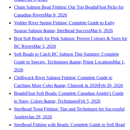
Chum Salmon Bead Fishing: Our Top BeadnFloat Picks for
Canadian Rivers
Mar 8, 2026
Vedder River Spring Fishing: Complete Guide to Early
Season Salmon &amp; Steelhead Success
Mar 6, 2026
Best Soft Beads for Pink Salmon: Proven Colours & Sizes for
BC Rivers
Mar 3, 2026
Soft Beads to Catch BC Salmon This Summer: Complete
Guide to Species, Techniques &amp; Prime Locations
Mar 1,
2026
Chilliwack River Salmon Fishing: Complete Guide to
Catching More Coho &amp; Chinook in 2026
Feb 20, 2026
BeadnFloat Soft Beads: Complete Canadian Angler's Guide
to Sizes, Colors &amp; Techniques
Feb 5, 2026
Steelhead Trout Fishing: Tips and Techniques for Successful
Anglers
Jan 29, 2026
Steelhead Fishing with Beads: Complete Guide to Soft Bead