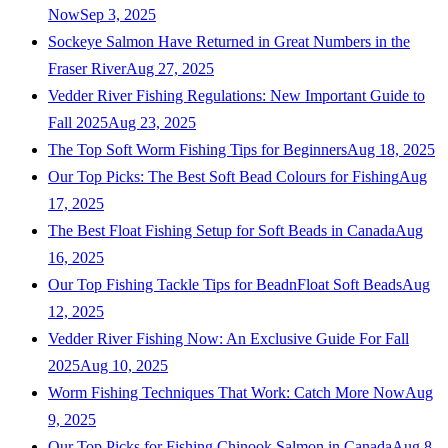
Now
Sep 3, 2025
Sockeye Salmon Have Returned in Great Numbers in the
Fraser River
Aug 27, 2025
Vedder River Fishing Regulations: New Important Guide to
Fall 2025
Aug 23, 2025
The Top Soft Worm Fishing Tips for Beginners
Aug 18, 2025
Our Top Picks: The Best Soft Bead Colours for Fishing
Aug
17, 2025
The Best Float Fishing Setup for Soft Beads in Canada
Aug
16, 2025
Our Top Fishing Tackle Tips for BeadnFloat Soft Beads
Aug
12, 2025
Vedder River Fishing Now: An Exclusive Guide For Fall
2025
Aug 10, 2025
Worm Fishing Techniques That Work: Catch More Now
Aug
9, 2025
Our Top Picks for Fishing Chinook Salmon in Canada
Aug 8,