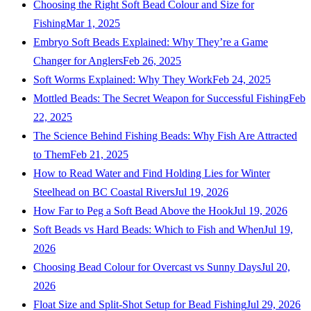
Choosing the Right Soft Bead Colour and Size for
Fishing
Mar 1, 2025
Embryo Soft Beads Explained: Why They’re a Game
Changer for Anglers
Feb 26, 2025
Soft Worms Explained: Why They Work
Feb 24, 2025
Mottled Beads: The Secret Weapon for Successful Fishing
Feb
22, 2025
The Science Behind Fishing Beads: Why Fish Are Attracted
to Them
Feb 21, 2025
How to Read Water and Find Holding Lies for Winter
Steelhead on BC Coastal Rivers
Jul 19, 2026
How Far to Peg a Soft Bead Above the Hook
Jul 19, 2026
Soft Beads vs Hard Beads: Which to Fish and When
Jul 19,
2026
Choosing Bead Colour for Overcast vs Sunny Days
Jul 20,
2026
Float Size and Split-Shot Setup for Bead Fishing
Jul 29, 2026