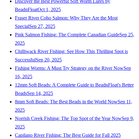
Discover the Best Powerful Soft Worm Lures by
BeadnFloat
Oct 1, 2025
Fraser River Coho Salmon: Why They Are the Most
Special
Sep 27, 2025
Pink Salmon Fishing: The Complete Canadian Guide
Sep 25,
2025
Chilliwack River Fishing: See How This Thrilling Spot is
Successful
Sep 20, 2025
Fishing Worms: A Must Try Strategy on the River Now
Sep
16, 2025
12mm Soft Beads: A Complete Guide to BeadnFloat's Better
Beads
Sep 14, 2025
8mm Soft Beads: The Best Beads in the World Now
Sep 11,
2025
Norrish Creek Fishing: The Top Spot of the Year Now
Sep 9,
2025
Capilano River Fishing: The Best Guide for Fall 2025