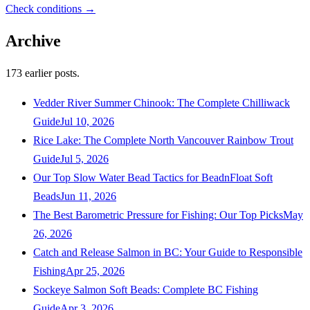
Check conditions →
Archive
173
earlier posts.
Vedder River Summer Chinook: The Complete Chilliwack
Guide
Jul 10, 2026
Rice Lake: The Complete North Vancouver Rainbow Trout
Guide
Jul 5, 2026
Our Top Slow Water Bead Tactics for BeadnFloat Soft
Beads
Jun 11, 2026
The Best Barometric Pressure for Fishing: Our Top Picks
May
26, 2026
Catch and Release Salmon in BC: Your Guide to Responsible
Fishing
Apr 25, 2026
Sockeye Salmon Soft Beads: Complete BC Fishing
Guide
Apr 3, 2026