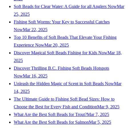
Soft Beads for Clear Water: A Guide for all Anglers Now
Mar
25, 2025
Fishing Soft Worms: Your Key to Successful Catches
Now
Mar 22, 2025
Top 10 Benefits of Soft Beads That Elevate Your Fishing
Experience Now
Mar 20, 2025
Discover Magical Soft Beads Fishing for Kids Now
Mar 18,
2025
Discover Thrilling B.C. Fishing Soft Beads Hotspots
Now
Mar 16, 2025
Unleash the Hidden Magic of Scent in Soft Beads Now
Mar
14, 2025
The Ultimate Guide to Fishing Soft Bead Sizes: How to
Choose the Best for Every Fish and Condition
Mar 9, 2025
What Are the Best Soft Beads for Trout?
Mar 7, 2025
What Are the Best Soft Beads for Salmon
Mar 5, 2025