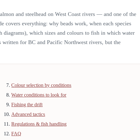
c salmon and steelhead on West Coast rivers — and one of the
ide covers everything: why beads work, when each species
th diagrams), which sizes and colours to fish in which water
It's written for BC and Pacific Northwest rivers, but the
Colour selection by conditions
Water conditions to look for
Fishing the drift
Advanced tactics
Regulations & fish handling
FAQ