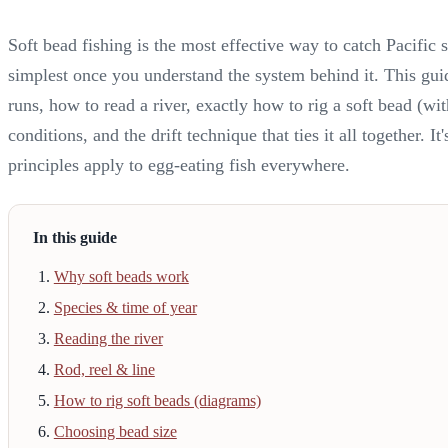
Soft bead fishing is the most effective way to catch Pacifi
simplest once you understand the system behind it. This gu
runs, how to read a river, exactly how to rig a soft bead (wi
conditions, and the drift technique that ties it all together. 
principles apply to egg-eating fish everywhere.
In this guide
Why soft beads work
Species & time of year
Reading the river
Rod, reel & line
How to rig soft beads (diagrams)
Choosing bead size