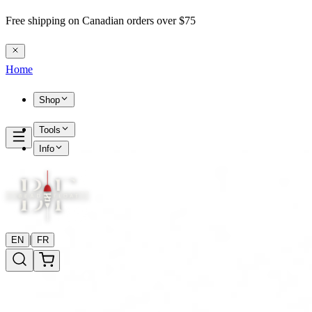
Free shipping on Canadian orders over $75
Home
Shop
Tools
Info
|
EN
FR