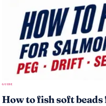
GUIDE
How to fish soft beads