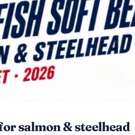
 for salmon & steelhead