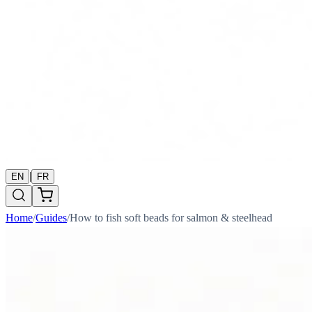
|
EN
FR
Home
/
Guides
/
How to fish soft beads for salmon & steelhead