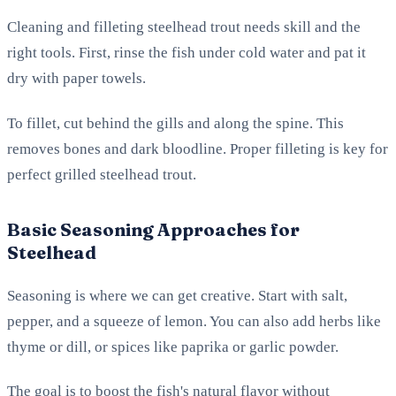
Cleaning and filleting steelhead trout needs skill and the
right tools. First, rinse the fish under cold water and pat it
dry with paper towels.
To fillet, cut behind the gills and along the spine. This
removes bones and dark bloodline. Proper filleting is key for
perfect grilled steelhead trout.
Basic Seasoning Approaches for
Steelhead
Seasoning is where we can get creative. Start with salt,
pepper, and a squeeze of lemon. You can also add herbs like
thyme or dill, or spices like paprika or garlic powder.
The goal is to boost the fish's natural flavor without