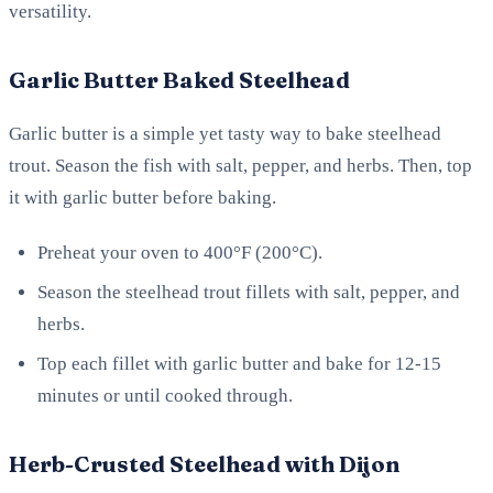
versatility.
Garlic Butter Baked Steelhead
Garlic butter is a simple yet tasty way to bake steelhead
trout. Season the fish with salt, pepper, and herbs. Then, top
it with garlic butter before baking.
Preheat your oven to 400°F (200°C).
Season the steelhead trout fillets with salt, pepper, and
herbs.
Top each fillet with garlic butter and bake for 12-15
minutes or until cooked through.
Herb-Crusted Steelhead with Dijon