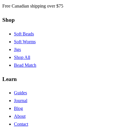
Free Canadian shipping over $75
Shop
Soft Beads
Soft Worms
Jigs
Shop All
Bead Match
Learn
Guides
Journal
Blog
About
Contact