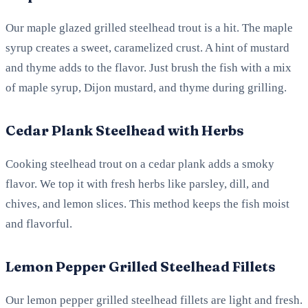
Our maple glazed grilled steelhead trout is a hit. The maple
syrup creates a sweet, caramelized crust. A hint of mustard
and thyme adds to the flavor. Just brush the fish with a mix
of maple syrup, Dijon mustard, and thyme during grilling.
Cedar Plank Steelhead with Herbs
Cooking steelhead trout on a cedar plank adds a smoky
flavor. We top it with fresh herbs like parsley, dill, and
chives, and lemon slices. This method keeps the fish moist
and flavorful.
Lemon Pepper Grilled Steelhead Fillets
Our lemon pepper grilled steelhead fillets are light and fresh.