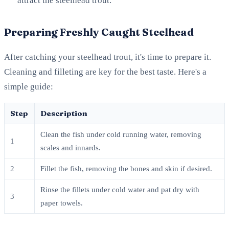
attract the steelhead trout.
Preparing Freshly Caught Steelhead
After catching your steelhead trout, it's time to prepare it.
Cleaning and filleting are key for the best taste. Here's a
simple guide:
Step
Description
Clean the fish under cold running water, removing
1
scales and innards.
2
Fillet the fish, removing the bones and skin if desired.
Rinse the fillets under cold water and pat dry with
3
paper towels.