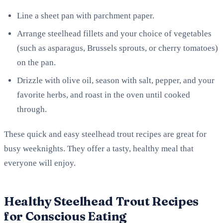
Line a sheet pan with parchment paper.
Arrange steelhead fillets and your choice of vegetables
(such as asparagus, Brussels sprouts, or cherry tomatoes)
on the pan.
Drizzle with olive oil, season with salt, pepper, and your
favorite herbs, and roast in the oven until cooked
through.
These quick and easy steelhead trout recipes are great for
busy weeknights. They offer a tasty, healthy meal that
everyone will enjoy.
Healthy Steelhead Trout Recipes
for Conscious Eating