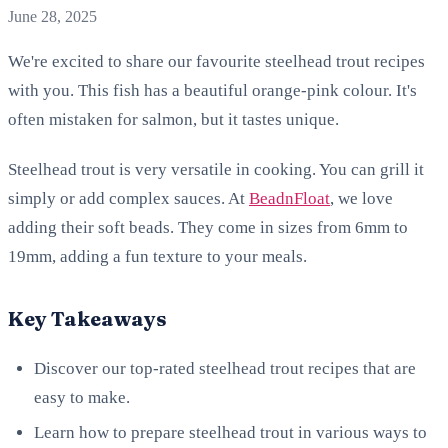
June 28, 2025
We're excited to share our favourite steelhead trout recipes
with you. This fish has a beautiful orange-pink colour. It's
often mistaken for salmon, but it tastes unique.
Steelhead trout is very versatile in cooking. You can grill it
simply or add complex sauces. At
BeadnFloat
, we love
adding their soft beads. They come in sizes from 6mm to
19mm, adding a fun texture to your meals.
Key Takeaways
Discover our top-rated steelhead trout recipes that are
easy to make.
Learn how to prepare steelhead trout in various ways to