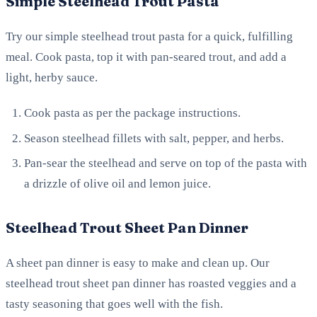
Simple Steelhead Trout Pasta
Try our simple steelhead trout pasta for a quick, fulfilling
meal. Cook pasta, top it with pan-seared trout, and add a
light, herby sauce.
Cook pasta as per the package instructions.
Season steelhead fillets with salt, pepper, and herbs.
Pan-sear the steelhead and serve on top of the pasta with
a drizzle of olive oil and lemon juice.
Steelhead Trout Sheet Pan Dinner
A sheet pan dinner is easy to make and clean up. Our
steelhead trout sheet pan dinner has roasted veggies and a
tasty seasoning that goes well with the fish.