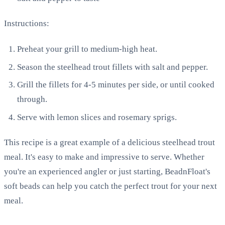
Instructions:
Preheat your grill to medium-high heat.
Season the steelhead trout fillets with salt and pepper.
Grill the fillets for 4-5 minutes per side, or until cooked
through.
Serve with lemon slices and rosemary sprigs.
This recipe is a great example of a delicious steelhead trout
meal. It's easy to make and impressive to serve. Whether
you're an experienced angler or just starting, BeadnFloat's
soft beads can help you catch the perfect trout for your next
meal.