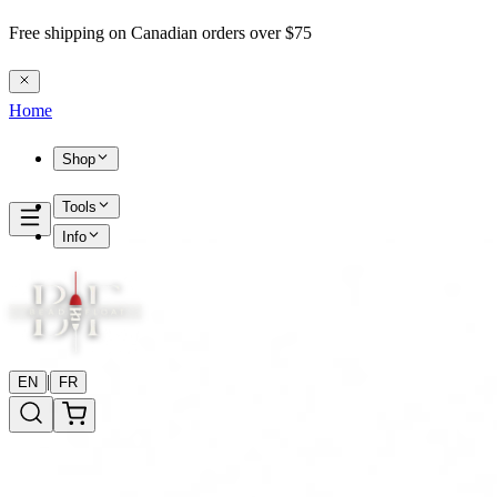
Free shipping on Canadian orders over $75
Home
Shop
Tools
Info
|
EN
FR