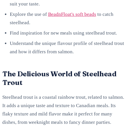
suit your taste.
Explore the use of
BeadnFloat's soft beads
to catch
steelhead.
Find inspiration for new meals using steelhead trout.
Understand the unique flavour profile of steelhead trout
and how it differs from salmon.
The Delicious World of Steelhead
Trout
Steelhead trout is a coastal rainbow trout, related to salmon.
It adds a unique taste and texture to Canadian meals. Its
flaky texture and mild flavor make it perfect for many
dishes, from weeknight meals to fancy dinner parties.