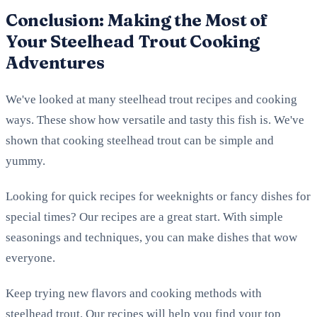
Conclusion: Making the Most of
Your Steelhead Trout Cooking
Adventures
We've looked at many steelhead trout recipes and cooking
ways. These show how versatile and tasty this fish is. We've
shown that cooking steelhead trout can be simple and
yummy.
Looking for quick recipes for weeknights or fancy dishes for
special times? Our recipes are a great start. With simple
seasonings and techniques, you can make dishes that wow
everyone.
Keep trying new flavors and cooking methods with
steelhead trout. Our recipes will help you find your top