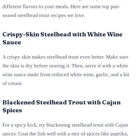
different flavors to your meals. Here are some top pan-
seared steelhead trout recipes we love.
Crispy-Skin Steelhead with White Wine
Sauce
A crispy skin makes steelhead trout even better. Make sure
the skin is dry before searing it. Then, serve it with a white
wine sauce made from reduced white wine, garlic, and a bit
of cream.
Blackened Steelhead Trout with Cajun
Spices
For a spicy kick, try blackening steelhead trout with Cajun
spices. Coat the fish well with a mix of spices like paprika,