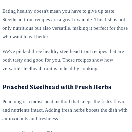
Eating healthy doesn't mean you have to give up taste.
Steelhead trout recipes are a great example. This fish is not
only nutritious but also versatile, making it perfect for those
who want to eat better.
We've picked three healthy steelhead trout recipes that are
both tasty and good for you. These recipes show how
versatile steelhead trout is in healthy cooking.
Poached Steelhead with Fresh Herbs
Poaching is a moist-heat method that keeps the fish's flavor
and nutrients intact. Adding fresh herbs boosts the dish with
antioxidants and freshness.