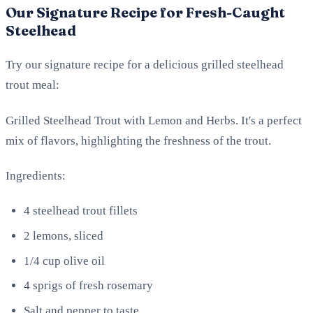
Our Signature Recipe for Fresh-Caught
Steelhead
Try our signature recipe for a delicious grilled steelhead
trout meal:
Grilled Steelhead Trout with Lemon and Herbs. It's a perfect
mix of flavors, highlighting the freshness of the trout.
Ingredients:
4 steelhead trout fillets
2 lemons, sliced
1/4 cup olive oil
4 sprigs of fresh rosemary
Salt and pepper to taste