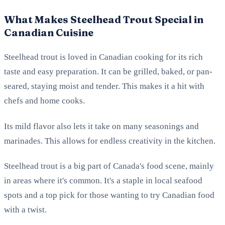
What Makes Steelhead Trout Special in
Canadian Cuisine
Steelhead trout is loved in Canadian cooking for its rich
taste and easy preparation. It can be grilled, baked, or pan-
seared, staying moist and tender. This makes it a hit with
chefs and home cooks.
Its mild flavor also lets it take on many seasonings and
marinades. This allows for endless creativity in the kitchen.
Steelhead trout is a big part of Canada's food scene, mainly
in areas where it's common. It's a staple in local seafood
spots and a top pick for those wanting to try Canadian food
with a twist.