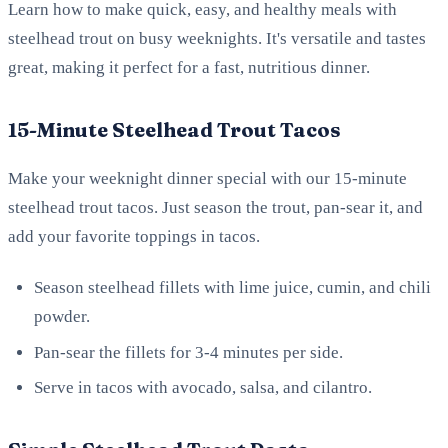
Learn how to make quick, easy, and healthy meals with
steelhead trout on busy weeknights. It's versatile and tastes
great, making it perfect for a fast, nutritious dinner.
15-Minute Steelhead Trout Tacos
Make your weeknight dinner special with our 15-minute
steelhead trout tacos. Just season the trout, pan-sear it, and
add your favorite toppings in tacos.
Season steelhead fillets with lime juice, cumin, and chili
powder.
Pan-sear the fillets for 3-4 minutes per side.
Serve in tacos with avocado, salsa, and cilantro.