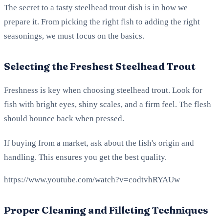
The secret to a tasty steelhead trout dish is in how we
prepare it. From picking the right fish to adding the right
seasonings, we must focus on the basics.
Selecting the Freshest Steelhead Trout
Freshness is key when choosing steelhead trout. Look for
fish with bright eyes, shiny scales, and a firm feel. The flesh
should bounce back when pressed.
If buying from a market, ask about the fish's origin and
handling. This ensures you get the best quality.
https://www.youtube.com/watch?v=codtvhRYAUw
Proper Cleaning and Filleting Techniques