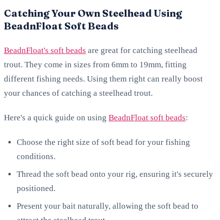
Catching Your Own Steelhead Using
BeadnFloat Soft Beads
BeadnFloat's soft beads
are great for catching steelhead
trout. They come in sizes from 6mm to 19mm, fitting
different fishing needs. Using them right can really boost
your chances of catching a steelhead trout.
Here's a quick guide on using
BeadnFloat soft beads
:
Choose the right size of soft bead for your fishing
conditions.
Thread the soft bead onto your rig, ensuring it's securely
positioned.
Present your bait naturally, allowing the soft bead to