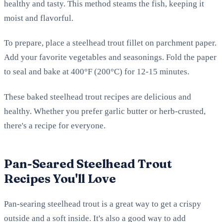
healthy and tasty. This method steams the fish, keeping it
moist and flavorful.
To prepare, place a steelhead trout fillet on parchment paper.
Add your favorite vegetables and seasonings. Fold the paper
to seal and bake at 400°F (200°C) for 12-15 minutes.
These baked steelhead trout recipes are delicious and
healthy. Whether you prefer garlic butter or herb-crusted,
there's a recipe for everyone.
Pan-Seared Steelhead Trout
Recipes You'll Love
Pan-searing steelhead trout is a great way to get a crispy
outside and a soft inside. It's also a good way to add