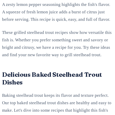
A zesty lemon pepper seasoning highlights the fish's flavor.
A squeeze of fresh lemon juice adds a burst of citrus just
before serving. This recipe is quick, easy, and full of flavor.
These grilled steelhead trout recipes show how versatile this
fish is. Whether you prefer something sweet and savory or
bright and citrusy, we have a recipe for you. Try these ideas
and find your new favorite way to grill steelhead trout.
Delicious Baked Steelhead Trout
Dishes
Baking steelhead trout keeps its flavor and texture perfect.
Our top baked steelhead trout dishes are healthy and easy to
make. Let's dive into some recipes that highlight this fish's