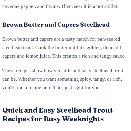
cayenne pepper, and thyme. Then, sear it in a hot skillet.
Brown Butter and Capers Steelhead
Brown butter and capers are a tasty match for pan-seared
steelhead trout. Cook the butter until it's golden, then add
capers and lemon juice. This creates a rich and tangy sauce.
These recipes show how versatile and tasty steelhead trout
can be. Whether you want something spicy, tangy, or rich,
you'll find a recipe here that's just right for you.
Quick and Easy Steelhead Trout
Recipes for Busy Weeknights