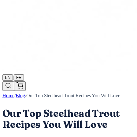
|
EN
FR
Home
/
Blog
/
Our Top Steelhead Trout Recipes You Will Love
Our Top Steelhead Trout
Recipes You Will Love