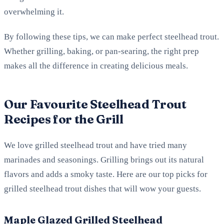
overwhelming it.
By following these tips, we can make perfect steelhead trout.
Whether grilling, baking, or pan-searing, the right prep
makes all the difference in creating delicious meals.
Our Favourite Steelhead Trout
Recipes for the Grill
We love grilled steelhead trout and have tried many
marinades and seasonings. Grilling brings out its natural
flavors and adds a smoky taste. Here are our top picks for
grilled steelhead trout dishes that will wow your guests.
Maple Glazed Grilled Steelhead