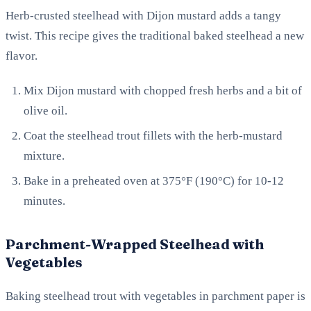
Herb-crusted steelhead with Dijon mustard adds a tangy
twist. This recipe gives the traditional baked steelhead a new
flavor.
Mix Dijon mustard with chopped fresh herbs and a bit of
olive oil.
Coat the steelhead trout fillets with the herb-mustard
mixture.
Bake in a preheated oven at 375°F (190°C) for 10-12
minutes.
Parchment-Wrapped Steelhead with
Vegetables
Baking steelhead trout with vegetables in parchment paper is