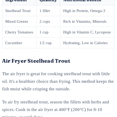
Steelhead Trout
1 fillet
High in Protein, Omega-3
Mixed Greens
2 cups
Rich in Vitamins, Minerals
Cherry Tomatoes
1 cup
High in Vitamin C, Lycopene
Cucumber
1/2 cup
Hydrating, Low in Calories
Air Fryer Steelhead Trout
The air fryer is great for cooking steelhead trout with little
oil. It's a healthier choice than frying. This method keeps the
fish moist while crisping the outside.
To air fry steelhead trout, season the fillets with herbs and
spices. Cook in the air fryer at 400°F (200°C) for 8-10