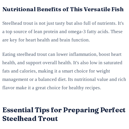
Nutritional Benefits of This Versatile Fish
Steelhead trout is not just tasty but also full of nutrients. It's
a top source of lean protein and omega-3 fatty acids. These
are key for heart health and brain function.
Eating steelhead trout can lower inflammation, boost heart
health, and support overall health. It's also low in saturated
fats and calories, making it a smart choice for weight
management or a balanced diet. Its nutritional value and rich
flavor make it a great choice for healthy recipes.
Essential Tips for Preparing Perfect
Steelhead Trout