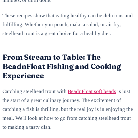
minutes, or until done.
These recipes show that eating healthy can be delicious and
fulfilling. Whether you poach, make a salad, or air fry,
steelhead trout is a great choice for a healthy diet.
From Stream to Table: The
BeadnFloat Fishing and Cooking
Experience
Catching steelhead trout with
BeadnFloat soft beads
is just
the start of a great culinary journey. The excitement of
catching a fish is thrilling, but the real joy is in enjoying the
meal. We'll look at how to go from catching steelhead trout
to making a tasty dish.