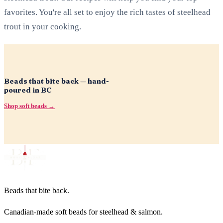
favorites. You're all set to enjoy the rich tastes of steelhead
trout in your cooking.
Beads that bite back — hand-
poured in BC
Shop soft beads →
Beads that bite back.
Canadian-made soft beads for steelhead & salmon.