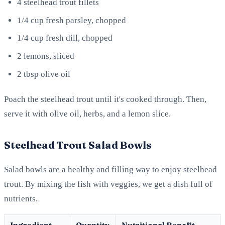
4 steelhead trout fillets
1/4 cup fresh parsley, chopped
1/4 cup fresh dill, chopped
2 lemons, sliced
2 tbsp olive oil
Poach the steelhead trout until it's cooked through. Then,
serve it with olive oil, herbs, and a lemon slice.
Steelhead Trout Salad Bowls
Salad bowls are a healthy and filling way to enjoy steelhead
trout. By mixing the fish with veggies, we get a dish full of
nutrients.
Ingredient
Quantity
Nutritional Benefit