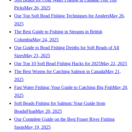
Picks
May 26, 2025
Our Top Soft Bead Fishing Techniques for Anglers
May 26,
2025
The Best Guide to Fishing in Streams in British
Columbia
May 24, 2025
Our Guide to Bead Fishing Depths for Soft Beads of All
Sizes
May 23, 2025
Our Top 10 Soft Bead Fishing Hacks for 2025
May 22, 2025
The Best Worms for Catching Salmon in Canada
May 21,
2025
Fast Water Fishing: Your Guide to Catching Big Fish
May 20,
2025
Soft Beads Fishing for Salmon: Your Guide from
BeadnFloat
May 20, 2025
Our Complete Guide on the Best Fraser River Fishing
Spots
May 19, 2025