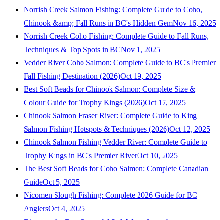
Norrish Creek Salmon Fishing: Complete Guide to Coho,
Chinook &amp; Fall Runs in BC's Hidden Gem
Nov 16, 2025
Norrish Creek Coho Fishing: Complete Guide to Fall Runs,
Techniques & Top Spots in BC
Nov 1, 2025
Vedder River Coho Salmon: Complete Guide to BC's Premier
Fall Fishing Destination (2026)
Oct 19, 2025
Best Soft Beads for Chinook Salmon: Complete Size &
Colour Guide for Trophy Kings (2026)
Oct 17, 2025
Chinook Salmon Fraser River: Complete Guide to King
Salmon Fishing Hotspots & Techniques (2026)
Oct 12, 2025
Chinook Salmon Fishing Vedder River: Complete Guide to
Trophy Kings in BC's Premier River
Oct 10, 2025
The Best Soft Beads for Coho Salmon: Complete Canadian
Guide
Oct 5, 2025
Nicomen Slough Fishing: Complete 2026 Guide for BC
Anglers
Oct 4, 2025