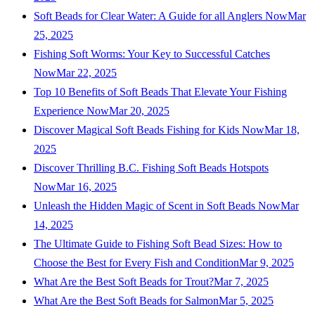
Soft Beads for Clear Water: A Guide for all Anglers Now
Mar
25, 2025
Fishing Soft Worms: Your Key to Successful Catches
Now
Mar 22, 2025
Top 10 Benefits of Soft Beads That Elevate Your Fishing
Experience Now
Mar 20, 2025
Discover Magical Soft Beads Fishing for Kids Now
Mar 18,
2025
Discover Thrilling B.C. Fishing Soft Beads Hotspots
Now
Mar 16, 2025
Unleash the Hidden Magic of Scent in Soft Beads Now
Mar
14, 2025
The Ultimate Guide to Fishing Soft Bead Sizes: How to
Choose the Best for Every Fish and Condition
Mar 9, 2025
What Are the Best Soft Beads for Trout?
Mar 7, 2025
What Are the Best Soft Beads for Salmon
Mar 5, 2025