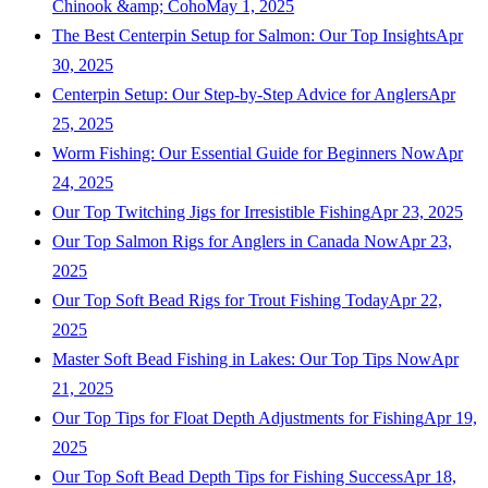
Chinook &amp; Coho
May 1, 2025
The Best Centerpin Setup for Salmon: Our Top Insights
Apr
30, 2025
Centerpin Setup: Our Step-by-Step Advice for Anglers
Apr
25, 2025
Worm Fishing: Our Essential Guide for Beginners Now
Apr
24, 2025
Our Top Twitching Jigs for Irresistible Fishing
Apr 23, 2025
Our Top Salmon Rigs for Anglers in Canada Now
Apr 23,
2025
Our Top Soft Bead Rigs for Trout Fishing Today
Apr 22,
2025
Master Soft Bead Fishing in Lakes: Our Top Tips Now
Apr
21, 2025
Our Top Tips for Float Depth Adjustments for Fishing
Apr 19,
2025
Our Top Soft Bead Depth Tips for Fishing Success
Apr 18,