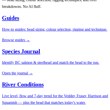
breakdowns. No AI fluff.
Guides
How-to guides: bead sizing, colour selection, rigging and technique.
Browse guides →
Species Journal
Identify BC salmon & steelhead and match the bead to the run.
Open the journal →
River Conditions
Live level, flow and 7-day trend for the Vedder, Fraser, Harrison and
Squamish — plus the bead that matches today's water.