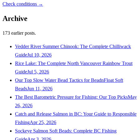
Check conditions →
Archive
173
earlier posts.
Vedder River Summer Chinook: The Complete Chilliwack
Guide
Jul 10, 2026
Rice Lake: The Complete North Vancouver Rainbow Trout
Guide
Jul 5, 2026
Our Top Slow Water Bead Tactics for BeadnFloat Soft
Beads
Jun 11, 2026
The Best Barometric Pressure for Fishing: Our Top Picks
May
26, 2026
Catch and Release Salmon in BC: Your Guide to Responsible
Fishing
Apr 25, 2026
Sockeye Salmon Soft Beads: Complete BC Fishing
Guide
Apr 3, 2026