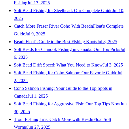
Fishing
Jul 13, 2025
Soft Bead Fishing for Steelhead: Our Complete Guide
Jul 10,
2025
Catch More Fraser River Coho With BeadnFloat's Complete
Guide
Jul 9, 2025
BeadnFloat's Guide to the Best Fishing Knots
Jul 8, 2025
Soft Beads for Chinook Fishing in Canada: Our Top Picks
Jul
6, 2025
Soft Bead Drift Speed: What You Need to Know
Jul 3, 2025
Soft Bead Fishing for Coho Salmon: Our Favorite Guide
Jul
2, 2025
Coho Salmon Fishing: Your Guide to the Top Spots in
Canada
Jul 1, 2025
Soft Bead Fishing for Aggressive Fish: Our Top Tips Now
Jun
30, 2025
Trout Fishing Tips: Catch More with BeadnFloat Soft
Worms
Jun 27, 2025