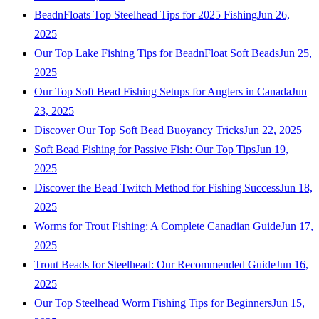
BeadnFloats Top Steelhead Tips for 2025 Fishing
Jun 26,
2025
Our Top Lake Fishing Tips for BeadnFloat Soft Beads
Jun 25,
2025
Our Top Soft Bead Fishing Setups for Anglers in Canada
Jun
23, 2025
Discover Our Top Soft Bead Buoyancy Tricks
Jun 22, 2025
Soft Bead Fishing for Passive Fish: Our Top Tips
Jun 19,
2025
Discover the Bead Twitch Method for Fishing Success
Jun 18,
2025
Worms for Trout Fishing: A Complete Canadian Guide
Jun 17,
2025
Trout Beads for Steelhead: Our Recommended Guide
Jun 16,
2025
Our Top Steelhead Worm Fishing Tips for Beginners
Jun 15,