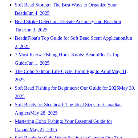
Soft Bead Storage: The Best Ways to Organize Your
Beads
Jun 4, 2025
Bead Strike Detection: Elevate Accuracy and Reaction
Time
Jun 3, 2025
BeadnFloat's Top Guide for Soft Bead Scent Application
Jun
2, 2025
7 Must Know Fishing Hook Knots: BeadnFloat's Top
Guide
Jun 1, 2025
The Coho Salmon Life Cycle: From Egg to Adult
May 31,
2025
Soft Bead Fishing for Beginners: Our Guide for 2025
May 30,
2025
Soft Beads for Steelhead: The Ideal Sizes for Canadian
Anglers
May 28, 2025
Mastering Coho Fishing: Your Essential Guide for
Canada
May 27, 2025
Soft Beads for Cold Water Fishing in Canada: Our Top