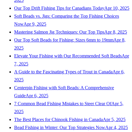
2025
Our Top Drift Fishing Tips for Canadians Today
Apr 10, 2025
Soft Beads vs. Jigs: Comparing the Top Fishing Choices
Now
Apr 9, 2025
Mastering Salmon Jig Techniques: Our Top Tips
Apr 8, 2025
Our Top Soft Beads for Fishing: Sizes 6mm to 19mm
Apr 8,
2025
Elevate Your Fishing with Our Recommended Soft Beads
Apr
7, 2025
A Guide to the Fascinating Types of Trout in Canada
Apr 6,
2025
Centerpin Fishing with Soft Beads: A Comprehensive
Guide
Apr 6, 2025
7 Common Bead Fishing Mistakes to Steer Clear Of
Apr 5,
2025
The Best Places for Chinook Fishing in Canada
Apr 5, 2025
Bead Fishing in Winter: Our Top Strategies Now
Apr 4, 2025