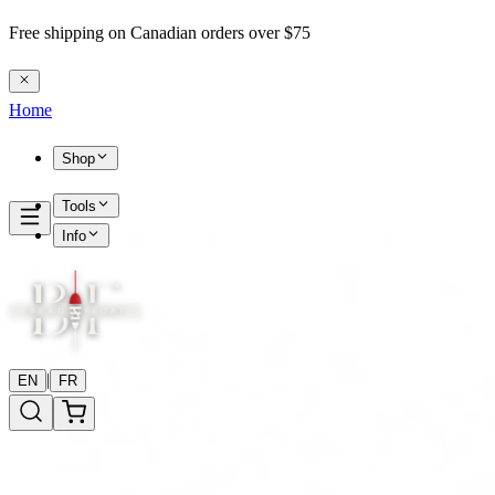
Free shipping on Canadian orders over $75
Home
Shop
Tools
Info
|
EN
FR