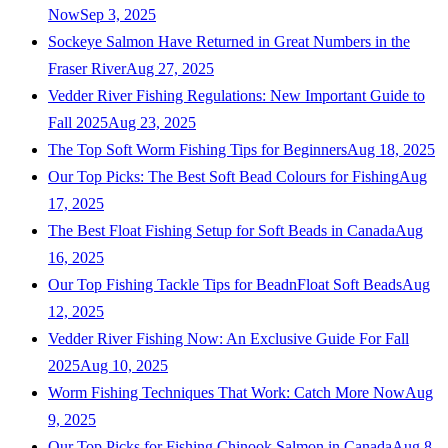
Now
Sep 3, 2025
Sockeye Salmon Have Returned in Great Numbers in the
Fraser River
Aug 27, 2025
Vedder River Fishing Regulations: New Important Guide to
Fall 2025
Aug 23, 2025
The Top Soft Worm Fishing Tips for Beginners
Aug 18, 2025
Our Top Picks: The Best Soft Bead Colours for Fishing
Aug
17, 2025
The Best Float Fishing Setup for Soft Beads in Canada
Aug
16, 2025
Our Top Fishing Tackle Tips for BeadnFloat Soft Beads
Aug
12, 2025
Vedder River Fishing Now: An Exclusive Guide For Fall
2025
Aug 10, 2025
Worm Fishing Techniques That Work: Catch More Now
Aug
9, 2025
Our Top Picks for Fishing Chinook Salmon in Canada
Aug 8,