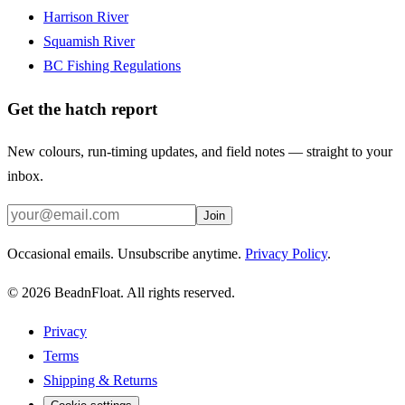
Harrison River
Squamish River
BC Fishing Regulations
Get the hatch report
New colours, run-timing updates, and field notes — straight to your
inbox.
Join
Occasional emails. Unsubscribe anytime.
Privacy Policy
.
©
2026
BeadnFloat.
All rights reserved.
Privacy
Terms
Shipping & Returns