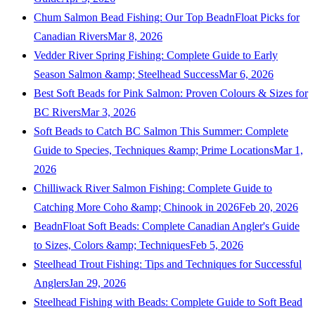
Chum Salmon Bead Fishing: Our Top BeadnFloat Picks for
Canadian Rivers
Mar 8, 2026
Vedder River Spring Fishing: Complete Guide to Early
Season Salmon &amp; Steelhead Success
Mar 6, 2026
Best Soft Beads for Pink Salmon: Proven Colours & Sizes for
BC Rivers
Mar 3, 2026
Soft Beads to Catch BC Salmon This Summer: Complete
Guide to Species, Techniques &amp; Prime Locations
Mar 1,
2026
Chilliwack River Salmon Fishing: Complete Guide to
Catching More Coho &amp; Chinook in 2026
Feb 20, 2026
BeadnFloat Soft Beads: Complete Canadian Angler's Guide
to Sizes, Colors &amp; Techniques
Feb 5, 2026
Steelhead Trout Fishing: Tips and Techniques for Successful
Anglers
Jan 29, 2026
Steelhead Fishing with Beads: Complete Guide to Soft Bead