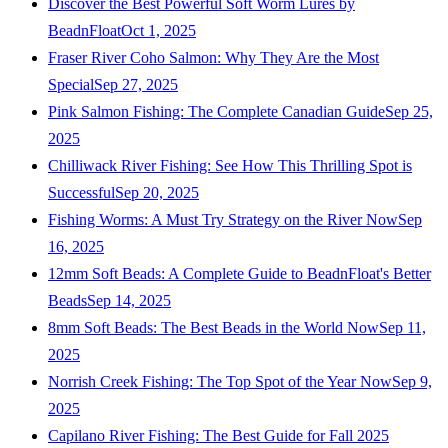
Discover the Best Powerful Soft Worm Lures by
BeadnFloat
Oct 1, 2025
Fraser River Coho Salmon: Why They Are the Most
Special
Sep 27, 2025
Pink Salmon Fishing: The Complete Canadian Guide
Sep 25,
2025
Chilliwack River Fishing: See How This Thrilling Spot is
Successful
Sep 20, 2025
Fishing Worms: A Must Try Strategy on the River Now
Sep
16, 2025
12mm Soft Beads: A Complete Guide to BeadnFloat's Better
Beads
Sep 14, 2025
8mm Soft Beads: The Best Beads in the World Now
Sep 11,
2025
Norrish Creek Fishing: The Top Spot of the Year Now
Sep 9,
2025
Capilano River Fishing: The Best Guide for Fall 2025