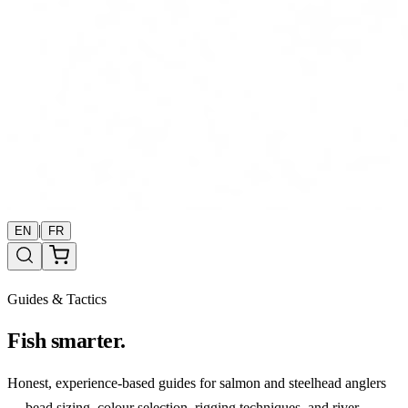
|
EN
FR
Guides & Tactics
Fish smarter.
Honest, experience-based guides for salmon and steelhead anglers
— bead sizing, colour selection, rigging techniques, and river