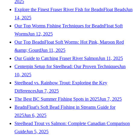
2025
Explore the Finest Fraser River Fish for BeadnFloat Beads
Jun
14, 2025
Our Top Worms Fishing Techniques for BeadnFloat Soft
Worms
Jun 12, 2025
Our Top BeadnFloat Soft Worms: Hot Pink, Maroon Red
&amp; Gourd
Jun 11, 2025
Our Guide to Catching Fraser River Salmon
Jun 11, 2025
Centerpin Setup for Steelhead: Our Proven Techniques
Jun
10, 2025
Steelhead vs. Rainbow Trout: Exploring the Key
Differences
Jun 7, 2025
The Best BC Summer Fishing Spots in 2025
Jun 7, 2025
BeadnFloat's Soft Bead Fishing in Streams Guide for
2025
Jun 6, 2025
Steelhead Trout vs Salmon: Complete Canadian Comparison
Guide
Jun 5, 2025