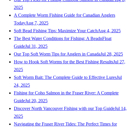
2025
A Complete Worm Fishing Guide for Canadian Anglers
Today
Aug 7, 2025
Soft Bead Fishing Tips: Maximize Your Catch
Aug 4, 2025
The Best Water Conditions for Fishing: A BeadnFloat
Guide
Jul 31, 2025
Our Top Soft Worm Tips for Anglers in Canada
Jul 28, 2025
How to Hook Soft Worms for the Best Fishing Results
Jul 27,
2025
Soft Worm Bait: The Complete Guide to Effective Lures
Jul
24, 2025
Fishing for Coho Salmon in the Fraser River: A Complete
Guide
Jul 20, 2025
Discover North Vancouver Fishing with our Top Guide
Jul 14,
2025
Navigating the Fraser River Tides: The Perfect Times for