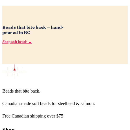
Beads that bite back — hand-
poured in BC
Shop soft beads →
Beads that bite back.
Canadian-made soft beads for steelhead & salmon.
Free Canadian shipping over $75
Shop