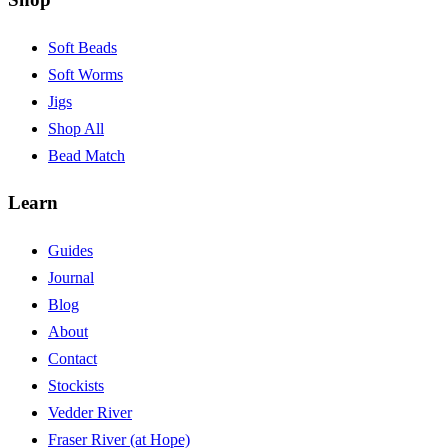
Soft Beads
Soft Worms
Jigs
Shop All
Bead Match
Learn
Guides
Journal
Blog
About
Contact
Stockists
Vedder River
Fraser River (at Hope)