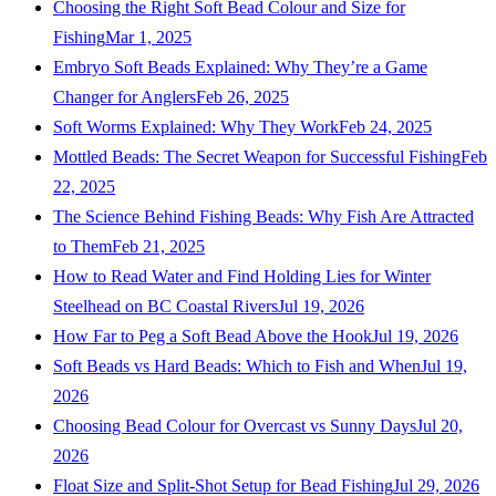
Choosing the Right Soft Bead Colour and Size for
Fishing
Mar 1, 2025
Embryo Soft Beads Explained: Why They’re a Game
Changer for Anglers
Feb 26, 2025
Soft Worms Explained: Why They Work
Feb 24, 2025
Mottled Beads: The Secret Weapon for Successful Fishing
Feb
22, 2025
The Science Behind Fishing Beads: Why Fish Are Attracted
to Them
Feb 21, 2025
How to Read Water and Find Holding Lies for Winter
Steelhead on BC Coastal Rivers
Jul 19, 2026
How Far to Peg a Soft Bead Above the Hook
Jul 19, 2026
Soft Beads vs Hard Beads: Which to Fish and When
Jul 19,
2026
Choosing Bead Colour for Overcast vs Sunny Days
Jul 20,
2026
Float Size and Split-Shot Setup for Bead Fishing
Jul 29, 2026