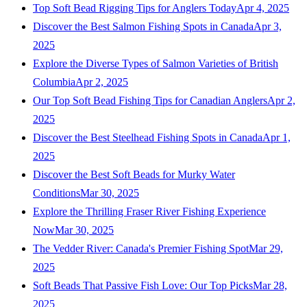
Top Soft Bead Rigging Tips for Anglers Today
Apr 4, 2025
Discover the Best Salmon Fishing Spots in Canada
Apr 3,
2025
Explore the Diverse Types of Salmon Varieties of British
Columbia
Apr 2, 2025
Our Top Soft Bead Fishing Tips for Canadian Anglers
Apr 2,
2025
Discover the Best Steelhead Fishing Spots in Canada
Apr 1,
2025
Discover the Best Soft Beads for Murky Water
Conditions
Mar 30, 2025
Explore the Thrilling Fraser River Fishing Experience
Now
Mar 30, 2025
The Vedder River: Canada's Premier Fishing Spot
Mar 29,
2025
Soft Beads That Passive Fish Love: Our Top Picks
Mar 28,
2025