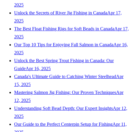
2025
Unlock the Secrets of River Jig Fishing in Canada
Apr 17,
2025
The Best Float Fishing Rigs for Soft Beads in Canada
Apr 17,
2025
Our Top 10 Tips for Enjoying Fall Salmon in Canada
Apr 16,
2025
Unlock the Best Spring Trout Fishing in Canada: Our
Guide
Apr 16, 2025
Canada's Ultimate Guide to Catching Winter Steelhead
Apr
15, 2025
Mastering Salmon Jig Fishing: Our Proven Techniques
Apr
12, 2025
Understanding Soft Bead Depth: Our Expert Insights
Apr 12,
2025
Our Guide to the Perfect Centerpin Setup for Fishing
Apr 11,