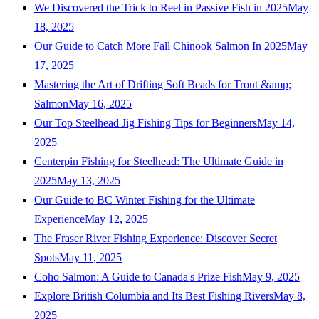
We Discovered the Trick to Reel in Passive Fish in 2025
May
18, 2025
Our Guide to Catch More Fall Chinook Salmon In 2025
May
17, 2025
Mastering the Art of Drifting Soft Beads for Trout &amp;
Salmon
May 16, 2025
Our Top Steelhead Jig Fishing Tips for Beginners
May 14,
2025
Centerpin Fishing for Steelhead: The Ultimate Guide in
2025
May 13, 2025
Our Guide to BC Winter Fishing for the Ultimate
Experience
May 12, 2025
The Fraser River Fishing Experience: Discover Secret
Spots
May 11, 2025
Coho Salmon: A Guide to Canada's Prize Fish
May 9, 2025
Explore British Columbia and Its Best Fishing Rivers
May 8,
2025