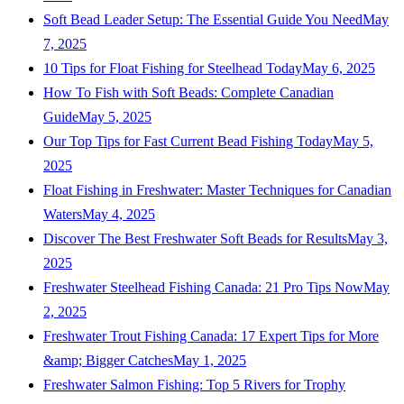
Soft Bead Leader Setup: The Essential Guide You Need
May
7, 2025
10 Tips for Float Fishing for Steelhead Today
May 6, 2025
How To Fish with Soft Beads: Complete Canadian
Guide
May 5, 2025
Our Top Tips for Fast Current Bead Fishing Today
May 5,
2025
Float Fishing in Freshwater: Master Techniques for Canadian
Waters
May 4, 2025
Discover The Best Freshwater Soft Beads for Results
May 3,
2025
Freshwater Steelhead Fishing Canada: 21 Pro Tips Now
May
2, 2025
Freshwater Trout Fishing Canada: 17 Expert Tips for More
&amp; Bigger Catches
May 1, 2025
Freshwater Salmon Fishing: Top 5 Rivers for Trophy