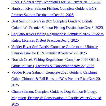
Sizes, Colors &amp; Techniques for BC Rivers
Jan 17, 2026
Harrison River Salmon Fishing: Complete Guide to BC's
Premier Salmon Destination
Dec 21, 2025
Best Salmon Rivers in BC: Complete Guide to British
Columbia's Premier Salmon Fishing Destinations
Dec 8, 2025
Capilano River Fishing Regulations: Complete 2026 Guide to
Rules, Licenses & Best Practices
Dec 5, 2025
Vedder River Soft Beads: Complete Guide to the Ultimate
Salmon Lure for BC's Premier River
Nov 29, 2025
Norrish Creek Fishing Regulations: Complete 2026 Official
Guide to Rules, Licenses & Conservation
Nov 22, 2025
Vedder River Salmon: Complete 2026 Guide to Catching
Coho, Chinook & Fall Runs on BC's Premier River
Nov 20,
2025
Chum Salmon: Complete Guide to Dog Salmon Biology,
Migration, Fishing & Conservation in Pacific Waters
Nov 18,
2025