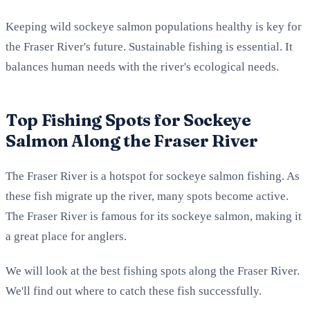
Keeping wild sockeye salmon populations healthy is key for
the Fraser River's future. Sustainable fishing is essential. It
balances human needs with the river's ecological needs.
Top Fishing Spots for Sockeye
Salmon Along the Fraser River
The Fraser River is a hotspot for sockeye salmon fishing. As
these fish migrate up the river, many spots become active.
The Fraser River is famous for its sockeye salmon, making it
a great place for anglers.
We will look at the best fishing spots along the Fraser River.
We'll find out where to catch these fish successfully.