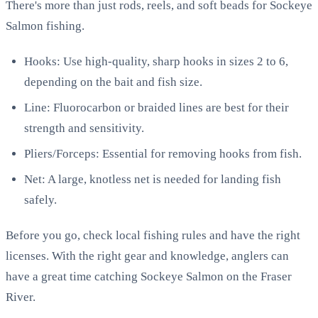
There's more than just rods, reels, and soft beads for Sockeye
Salmon fishing.
Hooks: Use high-quality, sharp hooks in sizes 2 to 6,
depending on the bait and fish size.
Line: Fluorocarbon or braided lines are best for their
strength and sensitivity.
Pliers/Forceps: Essential for removing hooks from fish.
Net: A large, knotless net is needed for landing fish
safely.
Before you go, check local fishing rules and have the right
licenses. With the right gear and knowledge, anglers can
have a great time catching Sockeye Salmon on the Fraser
River.