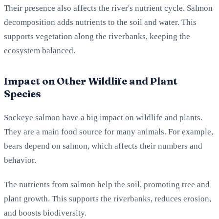
Their presence also affects the river's nutrient cycle. Salmon
decomposition adds nutrients to the soil and water. This
supports vegetation along the riverbanks, keeping the
ecosystem balanced.
Impact on Other Wildlife and Plant
Species
Sockeye salmon have a big impact on wildlife and plants.
They are a main food source for many animals. For example,
bears depend on salmon, which affects their numbers and
behavior.
The nutrients from salmon help the soil, promoting tree and
plant growth. This supports the riverbanks, reduces erosion,
and boosts biodiversity.