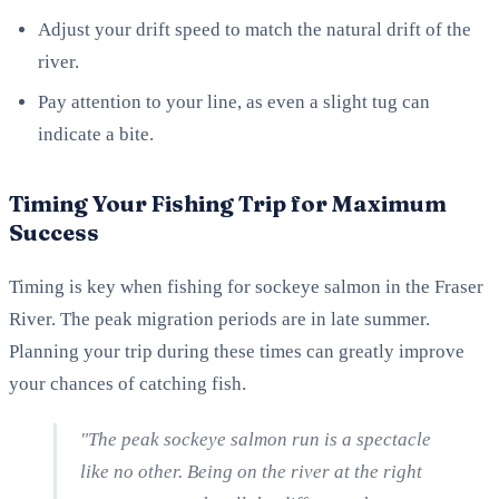
Adjust your drift speed to match the natural drift of the
river.
Pay attention to your line, as even a slight tug can
indicate a bite.
Timing Your Fishing Trip for Maximum
Success
Timing is key when fishing for sockeye salmon in the Fraser
River. The peak migration periods are in late summer.
Planning your trip during these times can greatly improve
your chances of catching fish.
"The peak sockeye salmon run is a spectacle
like no other. Being on the river at the right