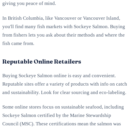
giving you peace of mind.
In British Columbia, like Vancouver or Vancouver Island,
you'll find many fish markets with Sockeye Salmon. Buying
from fishers lets you ask about their methods and where the
fish came from.
Reputable Online Retailers
Buying Sockeye Salmon online is easy and convenient.
Reputable sites offer a variety of products with info on catch
and sustainability. Look for clear sourcing and eco-labeling.
Some online stores focus on sustainable seafood, including
Sockeye Salmon certified by the Marine Stewardship
Council (MSC). These certifications mean the salmon was