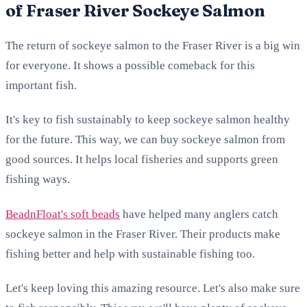
of Fraser River Sockeye Salmon
The return of sockeye salmon to the Fraser River is a big win
for everyone. It shows a possible comeback for this
important fish.
It's key to fish sustainably to keep sockeye salmon healthy
for the future. This way, we can buy sockeye salmon from
good sources. It helps local fisheries and supports green
fishing ways.
BeadnFloat's soft beads
have helped many anglers catch
sockeye salmon in the Fraser River. Their products make
fishing better and help with sustainable fishing too.
Let's keep loving this amazing resource. Let's also make sure