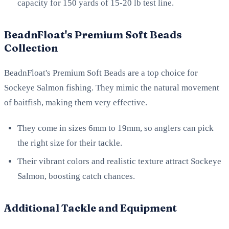
capacity for 150 yards of 15-20 lb test line.
BeadnFloat's Premium Soft Beads
Collection
BeadnFloat's Premium Soft Beads are a top choice for
Sockeye Salmon fishing. They mimic the natural movement
of baitfish, making them very effective.
They come in sizes 6mm to 19mm, so anglers can pick
the right size for their tackle.
Their vibrant colors and realistic texture attract Sockeye
Salmon, boosting catch chances.
Additional Tackle and Equipment