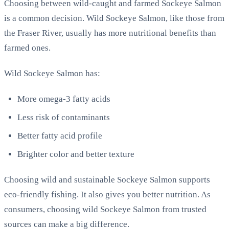
Choosing between wild-caught and farmed Sockeye Salmon
is a common decision. Wild Sockeye Salmon, like those from
the Fraser River, usually has more nutritional benefits than
farmed ones.
Wild Sockeye Salmon has:
More omega-3 fatty acids
Less risk of contaminants
Better fatty acid profile
Brighter color and better texture
Choosing wild and sustainable Sockeye Salmon supports
eco-friendly fishing. It also gives you better nutrition. As
consumers, choosing wild Sockeye Salmon from trusted
sources can make a big difference.