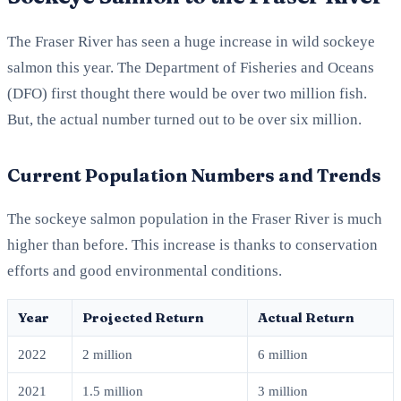
The Fraser River has seen a huge increase in wild sockeye
salmon this year. The Department of Fisheries and Oceans
(DFO) first thought there would be over two million fish.
But, the actual number turned out to be over six million.
Current Population Numbers and Trends
The sockeye salmon population in the Fraser River is much
higher than before. This increase is thanks to conservation
efforts and good environmental conditions.
Year
Projected Return
Actual Return
2022
2 million
6 million
2021
1.5 million
3 million