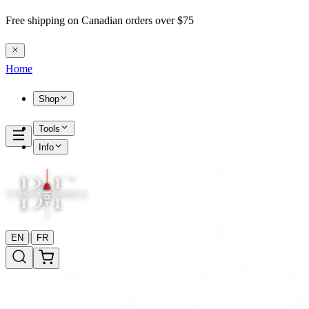
Free shipping on Canadian orders over $75
Home
Shop
Tools
Info
|
EN
FR