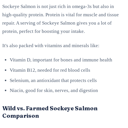
Sockeye Salmon is not just rich in omega-3s but also in
high-quality protein. Protein is vital for muscle and tissue
repair. A serving of Sockeye Salmon gives you a lot of
protein, perfect for boosting your intake.
It's also packed with vitamins and minerals like:
Vitamin D, important for bones and immune health
Vitamin B12, needed for red blood cells
Selenium, an antioxidant that protects cells
Niacin, good for skin, nerves, and digestion
Wild vs. Farmed Sockeye Salmon
Comparison