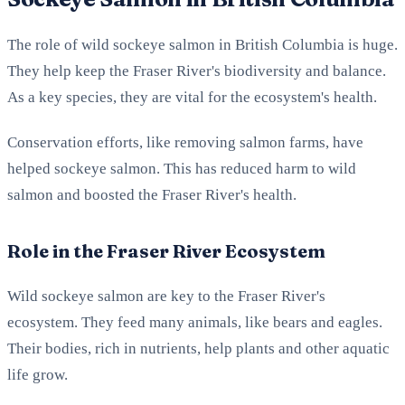
The role of wild sockeye salmon in British Columbia is huge.
They help keep the Fraser River's biodiversity and balance.
As a key species, they are vital for the ecosystem's health.
Conservation efforts, like removing salmon farms, have
helped sockeye salmon. This has reduced harm to wild
salmon and boosted the Fraser River's health.
Role in the Fraser River Ecosystem
Wild sockeye salmon are key to the Fraser River's
ecosystem. They feed many animals, like bears and eagles.
Their bodies, rich in nutrients, help plants and other aquatic
life grow.