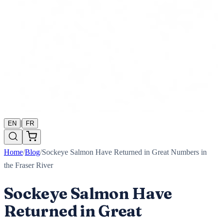
|
EN
FR
Home
/
Blog
/
Sockeye Salmon Have Returned in Great Numbers in
the Fraser River
Sockeye Salmon Have
Returned in Great