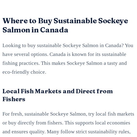
Where to Buy Sustainable Sockeye
Salmon in Canada
Looking to buy sustainable Sockeye Salmon in Canada? You
have several options. Canada is known for its sustainable
fishing practices. This makes Sockeye Salmon a tasty and
eco-friendly choice.
Local Fish Markets and Direct from
Fishers
For fresh, sustainable Sockeye Salmon, try local fish markets
or buy directly from fishers. This supports local economies
and ensures quality. Many follow strict sustainability rules,