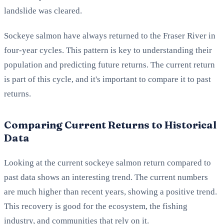
landslide was cleared.
Sockeye salmon have always returned to the Fraser River in
four-year cycles. This pattern is key to understanding their
population and predicting future returns. The current return
is part of this cycle, and it's important to compare it to past
returns.
Comparing Current Returns to Historical
Data
Looking at the current sockeye salmon return compared to
past data shows an interesting trend. The current numbers
are much higher than recent years, showing a positive trend.
This recovery is good for the ecosystem, the fishing
industry, and communities that rely on it.