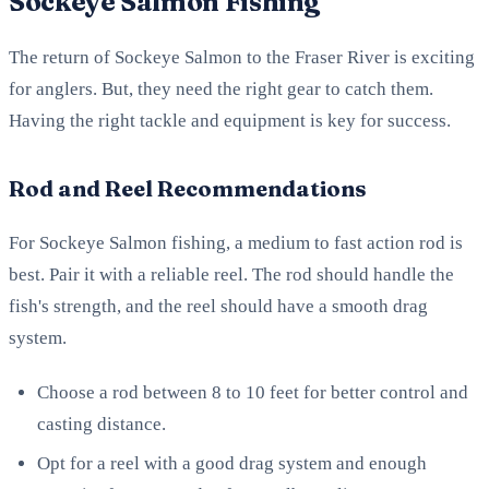
Sockeye Salmon Fishing
The return of Sockeye Salmon to the Fraser River is exciting
for anglers. But, they need the right gear to catch them.
Having the right tackle and equipment is key for success.
Rod and Reel Recommendations
For Sockeye Salmon fishing, a medium to fast action rod is
best. Pair it with a reliable reel. The rod should handle the
fish's strength, and the reel should have a smooth drag
system.
Choose a rod between 8 to 10 feet for better control and
casting distance.
Opt for a reel with a good drag system and enough