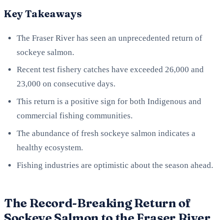
Key Takeaways
The Fraser River has seen an unprecedented return of
sockeye salmon.
Recent test fishery catches have exceeded 26,000 and
23,000 on consecutive days.
This return is a positive sign for both Indigenous and
commercial fishing communities.
The abundance of fresh sockeye salmon indicates a
healthy ecosystem.
Fishing industries are optimistic about the season ahead.
The Record-Breaking Return of
Sockeye Salmon to the Fraser River