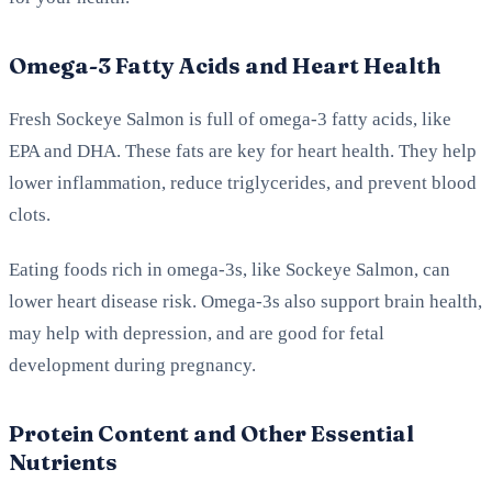
Omega-3 Fatty Acids and Heart Health
Fresh Sockeye Salmon is full of omega-3 fatty acids, like
EPA and DHA. These fats are key for heart health. They help
lower inflammation, reduce triglycerides, and prevent blood
clots.
Eating foods rich in omega-3s, like Sockeye Salmon, can
lower heart disease risk. Omega-3s also support brain health,
may help with depression, and are good for fetal
development during pregnancy.
Protein Content and Other Essential
Nutrients