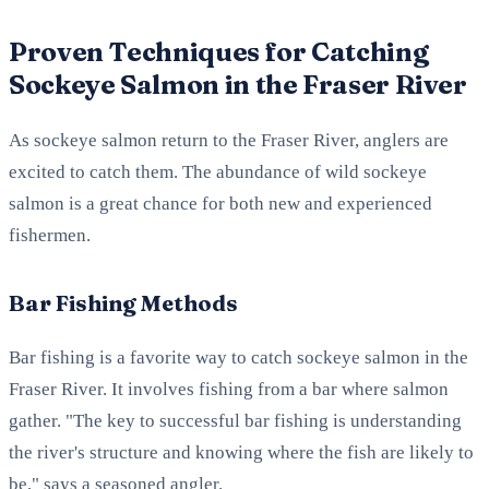
Proven Techniques for Catching
Sockeye Salmon in the Fraser River
As sockeye salmon return to the Fraser River, anglers are
excited to catch them. The abundance of wild sockeye
salmon is a great chance for both new and experienced
fishermen.
Bar Fishing Methods
Bar fishing is a favorite way to catch sockeye salmon in the
Fraser River. It involves fishing from a bar where salmon
gather. "The key to successful bar fishing is understanding
the river's structure and knowing where the fish are likely to
be," says a seasoned angler.