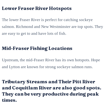
Lower Fraser River Hotspots
The lower Fraser River is perfect for catching sockeye
salmon. Richmond and New Westminster are top spots. They
are easy to get to and have lots of fish.
Mid-Fraser Fishing Locations
Upstream, the mid-Fraser River has its own hotspots. Hope
and Lytton are known for strong sockeye salmon runs.
Tributary Streams and Their Pitt River
and Coquitlam River are also good spots.
They can be very productive during peak
times.