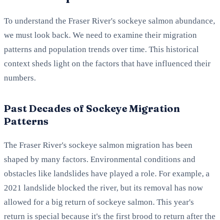
To understand the Fraser River's sockeye salmon abundance,
we must look back. We need to examine their migration
patterns and population trends over time. This historical
context sheds light on the factors that have influenced their
numbers.
Past Decades of Sockeye Migration
Patterns
The Fraser River's sockeye salmon migration has been
shaped by many factors. Environmental conditions and
obstacles like landslides have played a role. For example, a
2021 landslide blocked the river, but its removal has now
allowed for a big return of sockeye salmon. This year's
return is special because it's the first brood to return after the