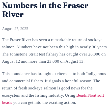
Numbers in the Fraser
River
August 27, 2025
The Fraser River has seen a remarkable return of sockeye
salmon. Numbers have not been this high in nearly 30 years.
The Johnstone Strait test fishery has caught over 26,000 on
August 12 and more than 23,000 on August 13.
This abundance has brought excitement to both Indigenous
and commercial fishers. It signals a hopeful season. The
return of fresh sockeye salmon is good news for the
ecosystem and the fishing industry. Using
BeadnFloat soft
beads
you can get into the exciting action.