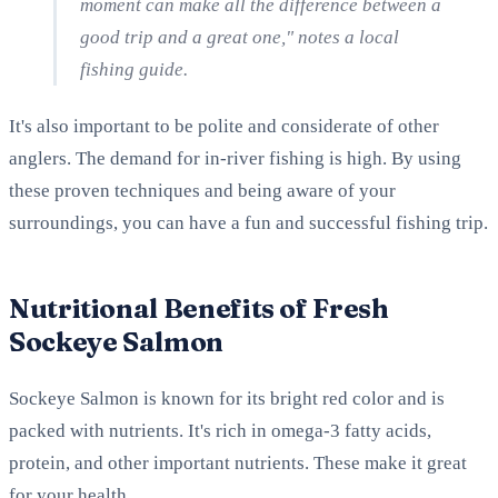
moment can make all the difference between a
good trip and a great one," notes a local
fishing guide.
It's also important to be polite and considerate of other
anglers. The demand for in-river fishing is high. By using
these proven techniques and being aware of your
surroundings, you can have a fun and successful fishing trip.
Nutritional Benefits of Fresh
Sockeye Salmon
Sockeye Salmon is known for its bright red color and is
packed with nutrients. It's rich in omega-3 fatty acids,
protein, and other important nutrients. These make it great
for your health.