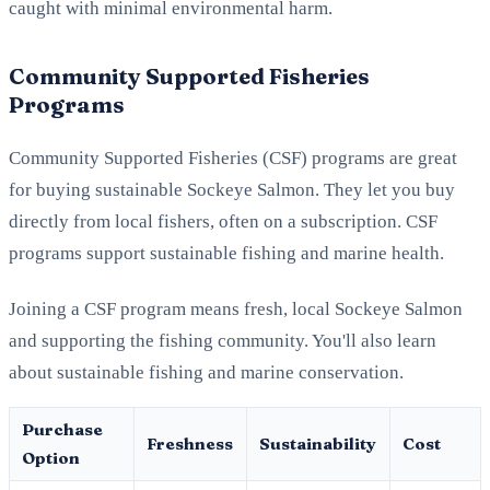
caught with minimal environmental harm.
Community Supported Fisheries
Programs
Community Supported Fisheries (CSF) programs are great
for buying sustainable Sockeye Salmon. They let you buy
directly from local fishers, often on a subscription. CSF
programs support sustainable fishing and marine health.
Joining a CSF program means fresh, local Sockeye Salmon
and supporting the fishing community. You'll also learn
about sustainable fishing and marine conservation.
Purchase
Freshness
Sustainability
Cost
Option