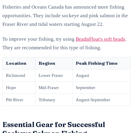
Fisheries and Oceans Canada has announced more fishing
opportunities. They include sockeye and pink salmon in the
Fraser River and tidal waters starting August 22.
To improve your fishing, try using
BeadnFloat's soft beads
.
They are recommended for this type of fishing.
Location
Region
Peak Fishing Time
Richmond
Lower Fraser
August
Hope
Mid-Fraser
September
Pitt River
Tributary
August-September
Essential Gear for Successful