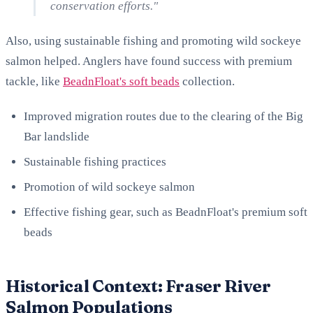
conservation efforts."
Also, using sustainable fishing and promoting wild sockeye
salmon helped. Anglers have found success with premium
tackle, like
BeadnFloat's soft beads
collection.
Improved migration routes due to the clearing of the Big
Bar landslide
Sustainable fishing practices
Promotion of wild sockeye salmon
Effective fishing gear, such as BeadnFloat's premium soft
beads
Historical Context: Fraser River
Salmon Populations