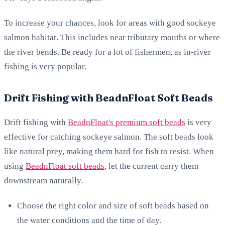
To increase your chances, look for areas with good sockeye
salmon habitat. This includes near tributary mouths or where
the river bends. Be ready for a lot of fishermen, as in-river
fishing is very popular.
Drift Fishing with BeadnFloat Soft Beads
Drift fishing with
BeadnFloat's premium soft beads
is very
effective for catching sockeye salmon. The soft beads look
like natural prey, making them hard for fish to resist. When
using
BeadnFloat soft beads
, let the current carry them
downstream naturally.
Choose the right color and size of soft beads based on
the water conditions and the time of day.