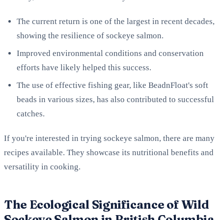
The current return is one of the largest in recent decades,
showing the resilience of sockeye salmon.
Improved environmental conditions and conservation
efforts have likely helped this success.
The use of effective fishing gear, like BeadnFloat's soft
beads in various sizes, has also contributed to successful
catches.
If you're interested in trying sockeye salmon, there are many
recipes available. They showcase its nutritional benefits and
versatility in cooking.
The Ecological Significance of Wild
Sockeye Salmon in British Columbia