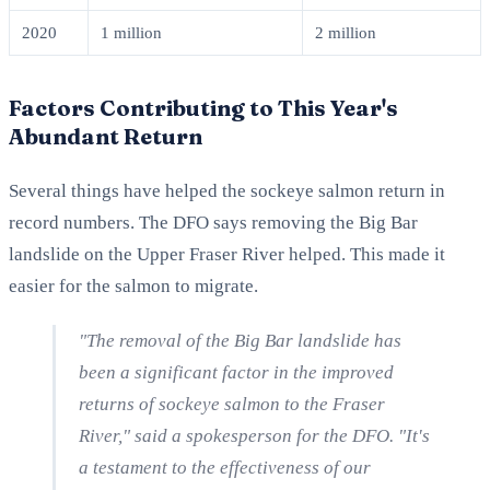
2020
1 million
2 million
Factors Contributing to This Year's
Abundant Return
Several things have helped the sockeye salmon return in
record numbers. The DFO says removing the Big Bar
landslide on the Upper Fraser River helped. This made it
easier for the salmon to migrate.
"The removal of the Big Bar landslide has
been a significant factor in the improved
returns of sockeye salmon to the Fraser
River," said a spokesperson for the DFO. "It's
a testament to the effectiveness of our