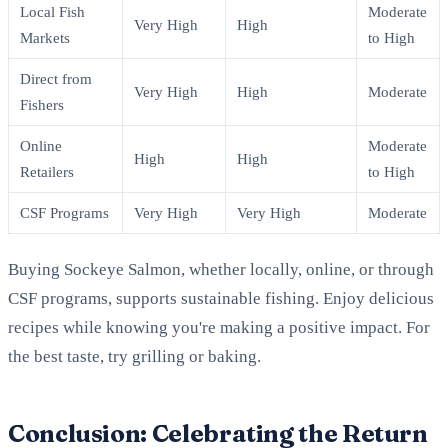
Local Fish
Moderate
Very High
High
Markets
to High
Direct from
Very High
High
Moderate
Fishers
Online
Moderate
High
High
Retailers
to High
CSF Programs
Very High
Very High
Moderate
Buying Sockeye Salmon, whether locally, online, or through
CSF programs, supports sustainable fishing. Enjoy delicious
recipes while knowing you're making a positive impact. For
the best taste, try grilling or baking.
Conclusion: Celebrating the Return