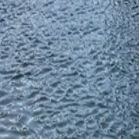
River
river adventures, and wildlife watching come together. From
ishing chances. With the water levels high and rain stopping, it's
July and August are the best months, with fly fishing excelling
6
 top spots with deep pools and riffles
. Use 14mm and 16mm
home to white chinook and steelhead all year. From December to
7
two hatchery steelhead per day
. In these boulder-filled areas, 8